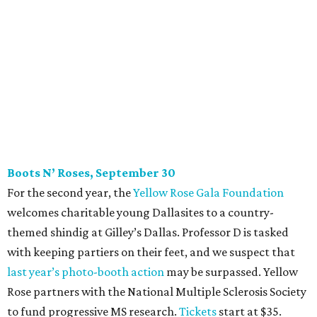
party. And we also like to give to good causes. At this
CultureMap Social, we honor the winners of our first-ever
Top Texans Under 30
. Expect ice-cold drinks, tasty bites,
and some party tricks at Fearing’s.
Tickets
are $25, and
100 percent of sales will be be donated to nonprofits
selected by our Top Texans.
BubblyQ, October 13
The champagne-infused function at Fearing’s may be the
most popular fall fundraiser on the Dallas YP scene. In
addition to bites from top local restaurants, there is an
epic silent auction filled with trips, spa treatments, and
shopping sprees. All proceeds collected by
Young Texans
Against Cancer
support local cancer initiatives. Tickets
are $110 for members and $135 for non-members and can
be purchased
online
.