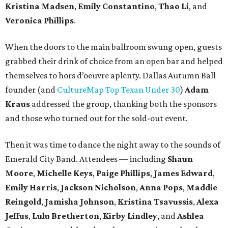
Kristina Madsen
,
Emily Constantino
,
Thao Li
, and
Veronica Phillips
.
When the doors to the main ballroom swung open, guests
grabbed their drink of choice from an open bar and helped
themselves to hors d’oeuvre aplenty. Dallas Autumn Ball
founder (and
CultureMap Top Texan Under 30
)
Adam
Kraus
addressed the group, thanking both the sponsors
and those who turned out for the sold-out event.
Then it was time to dance the night away to the sounds of
Emerald City Band. Attendees — including
Shaun
Moore
,
Michelle Keys
,
Paige Phillips
,
James Edward
,
Emily Harris
,
Jackson Nicholson
,
Anna
Pops
,
Maddie
Reingold
,
Jamisha Johnson
,
Kristina Tsavussis
,
Alexa
Jeffus
,
Lulu Bretherton
,
Kirby Lindley
, and
Ashlea