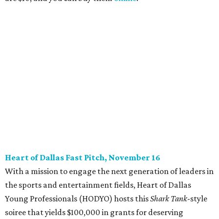
beloved Main Street Fest
Celebrate 40 jolly days of festive Christmas
magic in Grapevine
editorial series
DTX Trailblazers
YPS IN ACTION
Dallas young professionals go
back to school to support LGBTQ
youth