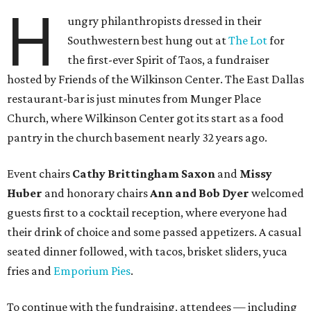
H
ungry philanthropists dressed in their
Southwestern best hung out at
The Lot
for
the first-ever Spirit of Taos, a fundraiser
hosted by Friends of the Wilkinson Center. The East Dallas
restaurant-bar is just minutes from Munger Place
Church, where Wilkinson Center got its start as a food
pantry in the church basement nearly 32 years ago.
Event chairs
Cathy Brittingham Saxon
and
Missy
Huber
and honorary chairs
Ann and Bob Dyer
welcomed
guests first to a cocktail reception, where everyone had
their drink of choice and some passed appetizers. A casual
seated dinner followed, with tacos, brisket sliders, yuca
fries and
Emporium Pies
.
To continue with the fundraising, attendees — including