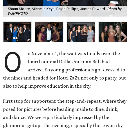
Shaun Moore, Michelle Keys, Paige Phillips, James Edward
Photo by
WJNPHOTO
O
n November 4, the wait was finally over: the
fourth annual Dallas Autumn Ball had
arrived. So young professionals got dressed to
the nines and headed for Hotel ZaZa not only to party, but
also to help improve education in the city.
First stop for supporters: the step-and-repeat, where they
posed for pictures before heading inside to dine, drink,
and dance. We were particularly impressed by the
glamorous getups this evening, especially those worn by