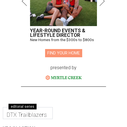
YEAR-ROUND EVENTS &
LIFESTYLE DIRECTOR
New Homes from the $300s to $800s
FIND YOUR HOME
presented by
editorial series
DTX Trailblazers