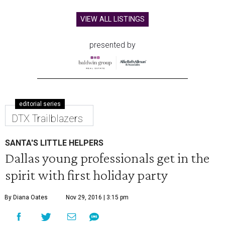
VIEW ALL LISTINGS
presented by
editorial series
DTX Trailblazers
SANTA'S LITTLE HELPERS
Dallas young professionals get in the
spirit with first holiday party
By Diana Oates
Nov 29, 2016 | 3:15 pm