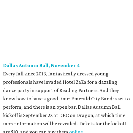
promoted
series
Grapevine
Sip, shop, and explore your way through summer
adventures in Grapevine
Music, brews, and family fun shine at Grapevine’s