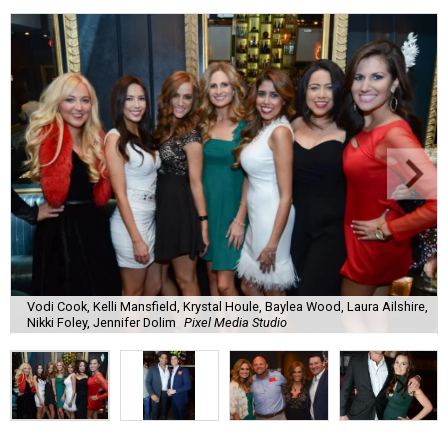
Vodi Cook, Kelli Mansfield, Krystal Houle, Baylea Wood, Laura Ailshire,
Nikki Foley, Jennifer Dolim
Pixel Media Studio