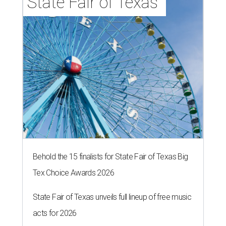
State Fair of Texas 
Behold the 15 finalists for State Fair of Texas Big
Tex Choice Awards 2026
State Fair of Texas unveils full lineup of free music
acts for 2026