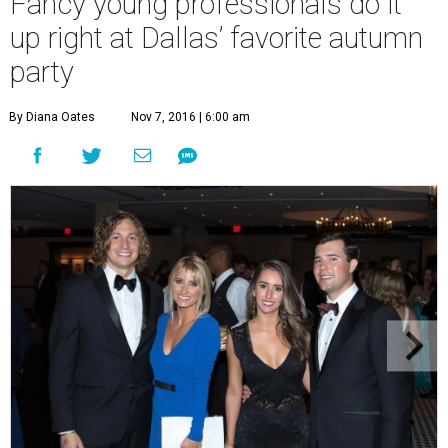
Fancy young professionals do it
up right at Dallas’ favorite autumn
party
By Diana Oates
Nov 7, 2016 | 6:00 am