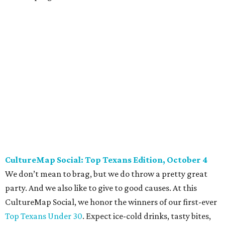
Dallas Autumn Ball, November 4
Every fall since 2013, fantastically dressed young
professionals have invaded Hotel ZaZa for a dazzling
dance party in support of Reading Partners. And they
know how to have a good time: Emerald City Band is set to
perform, and there is an open bar. Dallas Autumn Ball
kickoff is September 22 at DEC on Dragon, at which time
more information will be revealed. Tickets for the kickoff
are $10, and you can buy them
online
.
Heart of Dallas Fast Pitch, November 16
With a mission to engage the next generation of leaders in
the sports and entertainment fields, Heart of Dallas
Young Professionals (HODYO) hosts this
Shark Tank
-style
soiree that yields $100,000 in grants for deserving
nonprofits. Finalists are chosen by the HODYO steering