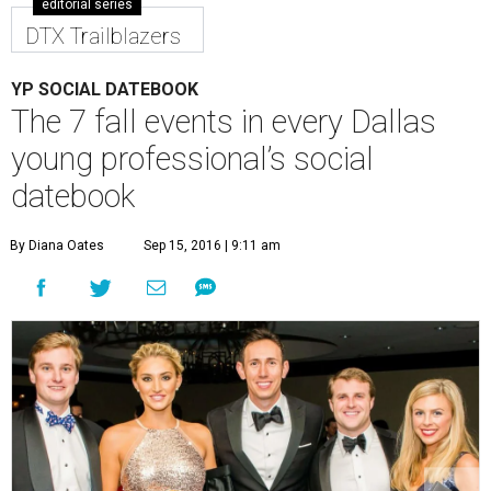
Founder Adam Kraus (middle) and friends at the Dallas Autumn Ball
2015.
Photo by Pixel Fusion Images