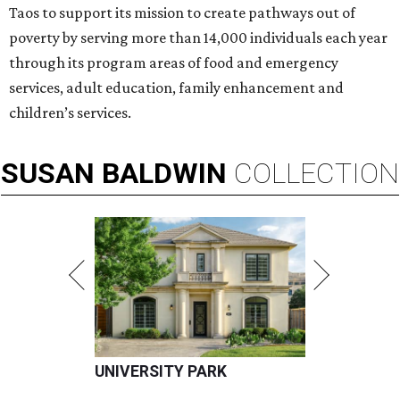
Taos to support its mission to create pathways out of
poverty by serving more than 14,000 individuals each year
through its program areas of food and emergency
services, adult education, family enhancement and
children’s services.
SUSAN
BALDWIN
COLLECTION
UNIVERSITY PARK