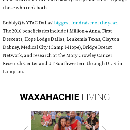
those who took both.
BubblyQ is YTAC Dallas’
biggest fundraiser of the year
.
The 2016 beneficiaries include 1 Million 4 Anna, First
Descents, Hope Lodge Dallas, Leukemia Texas, Clayton
Dabney, Medical City (Camp I-Hope), Bridge Breast
Network, and research at the Mary Crowley Cancer
Research Center and UT Southwestern through Dr. Erin
Lampson.
WAXAHACHIE
LIVING