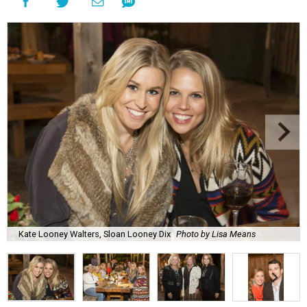
Kate Looney Walters, Sloan Looney Dix
Photo by Lisa Means