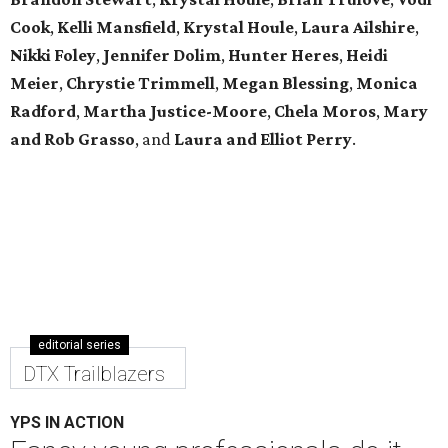
Cook
,
Kelli Mansfield
,
Krystal Houle
,
Laura Ailshire
,
Nikki Foley
,
Jennifer Dolim
,
Hunter Heres
,
Heidi
Meier
,
Chrystie
Trimmell
,
Megan Blessing
,
Monica
Radford
,
Martha Justice-Moore
,
Chela Moros
,
Mary
and Rob Grasso
, and
Laura and Elliot Perry
.
editorial series
DTX Trailblazers
YPS IN ACTION