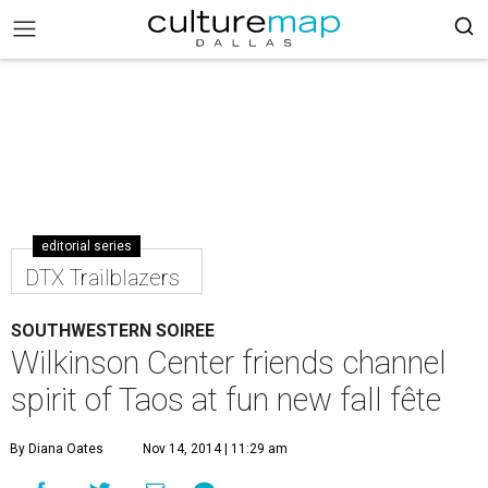
editorial series
DTX Trailblazers
SOUTHWESTERN SOIREE
Wilkinson Center friends channel
spirit of Taos at fun new fall fête
By Diana Oates
Nov 14, 2014 | 11:29 am