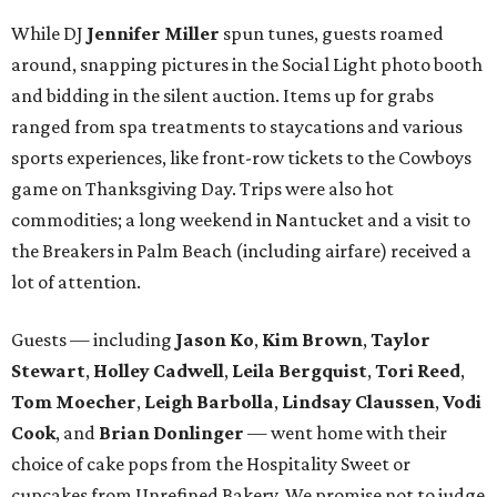
While DJ
Jennifer Miller
spun tunes, guests roamed
around, snapping pictures in the Social Light photo booth
and bidding in the silent auction. Items up for grabs
ranged from spa treatments to staycations and various
sports experiences, like front-row tickets to the Cowboys
game on Thanksgiving Day. Trips were also hot
commodities; a long weekend in Nantucket and a visit to
the Breakers in Palm Beach (including airfare) received a
lot of attention.
Guests — including
Jason Ko
,
Kim Brown
,
Taylor
Stewart
,
Holley Cadwell
,
Leila Bergquist
,
Tori Reed
,
Tom Moecher
,
Leigh Barbolla
,
Lindsay Claussen
,
Vodi
Cook
, and
Brian Donlinger
— went home with their
choice of cake pops from the Hospitality Sweet or
cupcakes from Unrefined Bakery. We promise not to judge