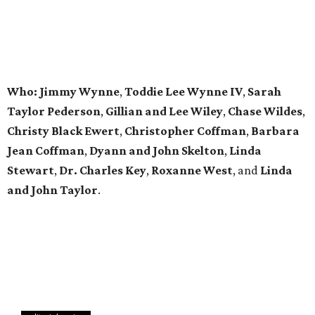
editorial series
DTX Trailblazers
YP SOCIAL DATEBOOK
The 7 fall events in every Dallas
young professional’s social
datebook
By Diana Oates
Sep 15, 2016 | 9:11 am