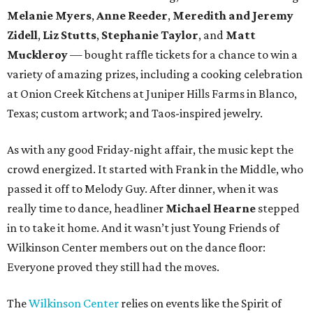
Melanie Myers
,
Anne Reeder
,
Meredith and Jeremy
Zidell
,
Liz Stutts
,
Stephanie Taylor
, and
Matt
Muckleroy
— bought raffle tickets for a chance to win a
variety of amazing prizes, including a cooking celebration
at Onion Creek Kitchens at Juniper Hills Farms in Blanco,
Texas; custom artwork; and Taos-inspired jewelry.
As with any good Friday-night affair, the music kept the
crowd energized. It started with Frank in the Middle, who
passed it off to Melody Guy. After dinner, when it was
really time to dance, headliner
Michael Hearne
stepped
in to take it home. And it wasn’t just Young Friends of
Wilkinson Center members out on the dance floor:
Everyone proved they still had the moves.
The
Wilkinson Center
relies on events like the Spirit of