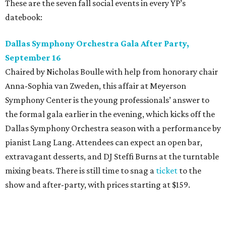
pianist Lang Lang. Attendees can expect an open bar,
extravagant desserts, and DJ Steffi Burns at the turntable
mixing beats. There is still time to snag a
ticket
to the
show and after-party, with prices starting at $159.
Boots N
’
Roses, September 30
For the second year, the
Yellow Rose Gala Foundation
welcomes charitable young Dallasites to a country-
themed shindig at Gilley’s Dallas. Professor D is tasked
with keeping partiers on their feet, and we suspect that
last year
’
s photo-booth action
may be surpassed. Yellow
Rose partners with the National Multiple Sclerosis Society
to fund progressive MS research.
Tickets
start at $35.
CultureMap Social: Top Texans Edition, October 4
We don’t mean to brag, but we do throw a pretty great