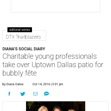
editorial series
DTX Trailblazers
DIANA'S SOCIAL DIARY
Charitable young professionals
take over Uptown Dallas patio for
bubbly fête
By Diana Oates
Oct 14, 2016 | 5:01 pm