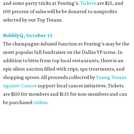
committee (applications
are accepted
through October
14), and they give three-minute pitches during the event
on November 16 at a TBD location. Also that night, Dallas
Stars captain Jamie Benn receives this year’s Community
Excellence Award.
Young Friends of Wilkinson Center Christmas Bash,
November 18
These lively young philanthropists decided to replace
their Silent Disco event
with a classy Christmas bash.
Some may be sad to see the music mixer go, but others will
be happy to know the location remains the same:
Candleroom. Specific details have yet to surface, but this
group dedicated to helping Dallasites find pathways out
of poverty never disappoint on the party front.