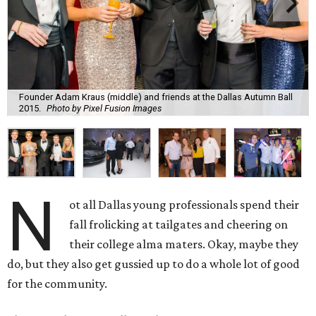
N
ot all Dallas young professionals spend their
fall frolicking at tailgates and cheering on
their college alma maters. Okay, maybe they
do, but they also get gussied up to do a whole lot of good
for the community.
These are the seven fall social events in every YP’s
datebook:
Dallas Symphony Orchestra Gala After Party,
September 16
Chaired by Nicholas Boulle with help from honorary chair
Anna-Sophia van Zweden, this affair at Meyerson
Symphony Center is the young professionals’ answer to
the formal gala earlier in the evening, which kicks off the
Dallas Symphony Orchestra season with a performance by