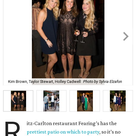
Kim Brown, Taylor Stewart, Holley Cadwell
Photo by Sylvia Elzafon
R
itz-Carlton restaurant Fearing’s has the
prettiest patio on which to party
, so it’s no