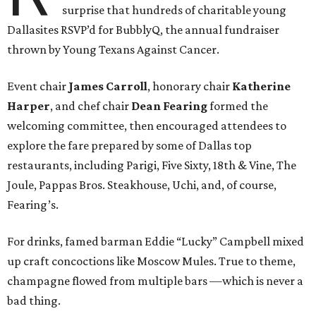
surprise that hundreds of charitable young
Dallasites RSVP’d for BubblyQ, the annual fundraiser
thrown by Young Texans Against Cancer.
Event chair
James Carroll
, honorary chair
Katherine
Harper
, and chef chair
Dean Fearing
formed the
welcoming committee, then encouraged attendees to
explore the fare prepared by some of Dallas top
restaurants, including Parigi, Five Sixty, 18th & Vine, The
Joule, Pappas Bros. Steakhouse, Uchi, and, of course,
Fearing’s.
For drinks, famed barman Eddie “Lucky” Campbell mixed
up craft concoctions like Moscow Mules. True to theme,
champagne flowed from multiple bars —which is never a
bad thing.