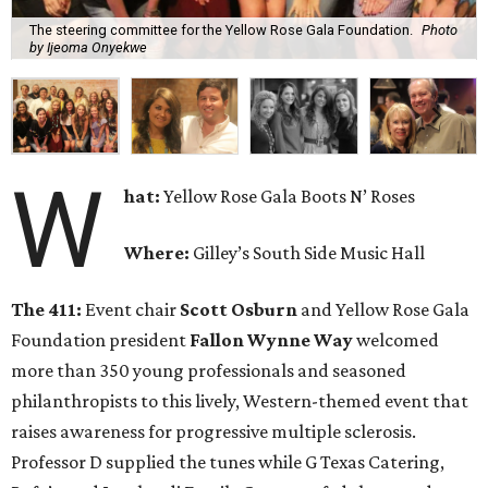
The steering committee for the Yellow Rose Gala Foundation.
Photo
by Ijeoma Onyekwe
W
hat:
Yellow Rose Gala Boots N’ Roses
Where:
Gilley’s South Side Music Hall
The 411:
Event chair
Scott Osburn
and Yellow Rose Gala
Foundation president
Fallon Wynne Way
welcomed
more than 350 young professionals and seasoned
philanthropists to this lively, Western-themed event that
raises awareness for progressive multiple sclerosis.
Professor D supplied the tunes while G Texas Catering,