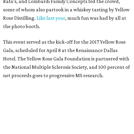
Rafa’s, and Lombardi Family Concepts fed the crowd,
some of whom also partook in a whiskey tasting by Yellow
Rose Distilling.
Like last year
, much fun was had by all at
the photo booth.
This event served as the kick-off for the 2017 Yellow Rose
Gala, scheduled for April 8 at the Renaissance Dallas
Hotel. The Yellow Rose Gala Foundation is partnered with
the National Multiple Sclerosis Society, and 100 percent of
net proceeds goes to progressive MS research.
Who: Jimmy Wynne
,
Toddie Lee Wynne IV
,
Sarah
Taylor Pederson
,
Gillian and Lee Wiley
,
Chase Wildes
,
Christy Black Ewert
,
Christopher Coffman
,
Barbara
Jean Coffman
,
Dyann and John Skelton
,
Linda
Stewart
,
Dr. Charles Key
,
Roxanne West
, and
Linda
and John Taylor
.