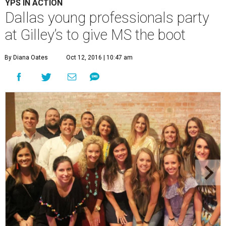
YPS IN ACTION
Dallas young professionals party
at Gilley’s to give MS the boot
By Diana Oates
Oct 12, 2016 | 10:47 am