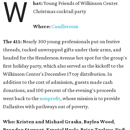
W
hat:
Young Friends of Wilkinson Center
Christmas cocktail party
Where:
Candleroom
The 411:
Nearly
300 young professionals put on festive
threads, tucked unwrapped gifts under their arms, and
headed for the Henderson Avenue hot spot for the group's
first holiday party, which also served as the kickoff to the
Wilkinson Center's December 17 toy distribution. In
addition to the cost of admission, guests made cash
donations, and 100 percent of the evening's proceeds
went back to the
nonprofit
, whose mission is to provide
Dallasites with pathways out of poverty.
Who: Kristen and Michael Graska
,
Baylea Wood
,
Brandon Stewart
,
Krystal Houle
,
Brian Trulove
,
Vodi