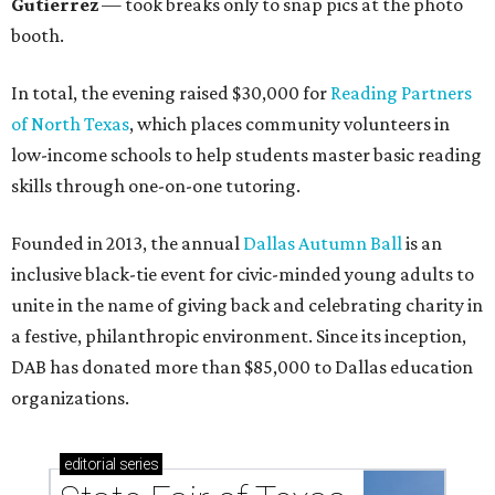
Gutierrez
— took breaks only to snap pics at the photo
booth.
In total, the evening raised $30,000 for
Reading Partners
of North Texas
, which places community volunteers in
low-income schools to help students master basic reading
skills through one-on-one tutoring.
Founded in 2013, the annual
Dallas Autumn Ball
is an
inclusive black-tie event for civic-minded young adults to
unite in the name of giving back and celebrating charity in
a festive, philanthropic environment. Since its inception,
DAB has donated more than $85,000 to Dallas education
organizations.
editorial
series