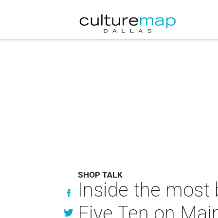
SHOP TALK
Inside the most b
Five Ten on Mai