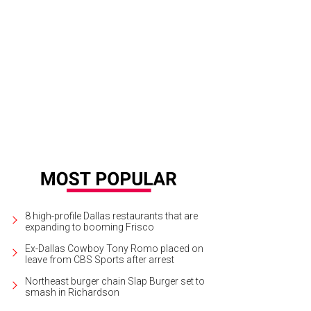
c Jacobs is one of the featured designers on level two.
Photo by Desiree Es
8 high-profile Dallas restaurants that are
expanding to booming Frisco
Ex-Dallas Cowboy Tony Romo placed on
leave from CBS Sports after arrest
Northeast burger chain Slap Burger set to
smash in Richardson