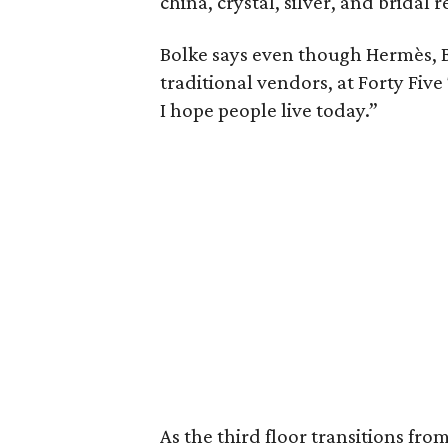
china, crystal, silver, and bridal r
Bolke says even though Hermès, B
traditional vendors, at Forty Five 
I hope people live today.”
As the third floor transitions fr