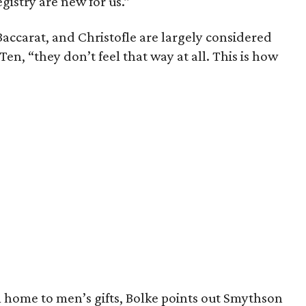
egistry are new for us.”
accarat, and Christofle are largely considered
Ten, “they don’t feel that way at all. This is how
om home to men’s gifts, Bolke points out Smythson