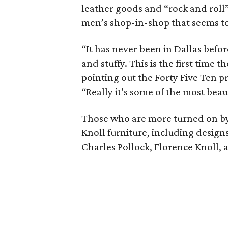
leather goods and “rock and roll” 
men’s shop-in-shop that seems to
“It has never been in Dallas before
and stuffy. This is the first time t
pointing out the Forty Five Ten p
“Really it’s some of the most beau
Those who are more turned on by 
Knoll furniture, including desig
Charles Pollock, Florence Knoll,