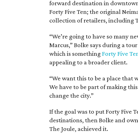
forward destination in downtown 
Forty Five Ten; the original Nei
collection of retailers, including
“We’re going to have so many ne
Marcus,” Bolke says during a tour 
which is something
Forty Five Te
appealing to a broader client.
“We want this to be a place that 
We have to be part of making this d
change the city.”
If the goal was to put Forty Five T
destinations, then Bolke and ow
The Joule, achieved it.