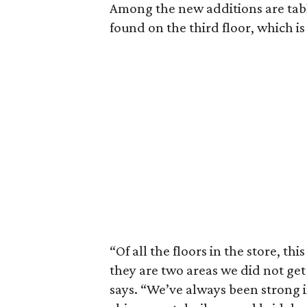
Among the new additions are tabl
found on the third floor, which i
“Of all the floors in the store, th
they are two areas we did not ge
says. “We’ve always been strong