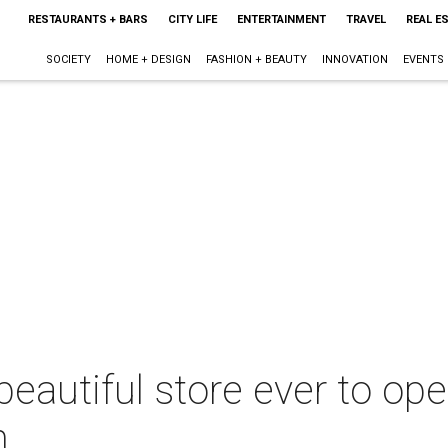
RESTAURANTS + BARS
CITY LIFE
ENTERTAINMENT
TRAVEL
REAL E
SOCIETY
HOME + DESIGN
FASHION + BEAUTY
INNOVATION
EVENTS
eautiful store ever to ope
n