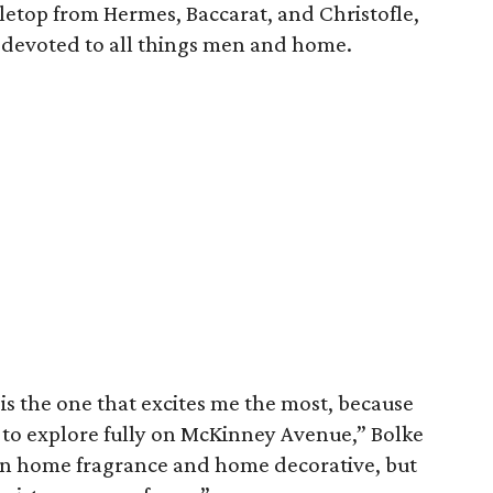
etop from Hermes, Baccarat, and Christofle,
s devoted to all things men and home.
is is the one that excites me the most, because
t to explore fully on McKinney Avenue,” Bolke
 in home fragrance and home decorative, but