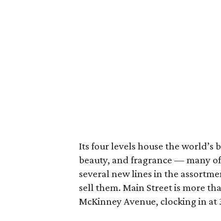
Its four levels house the world’s 
beauty, and fragrance — many of 
several new lines in the assortmen
sell them. Main Street is more tha
McKinney Avenue, clocking in at 