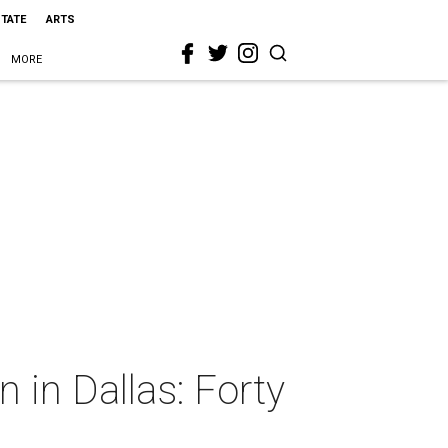
STATE
ARTS
MORE
n in Dallas: Forty