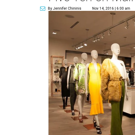
By Jennifer Chininis
Nov 14, 2016 | 6:00 am