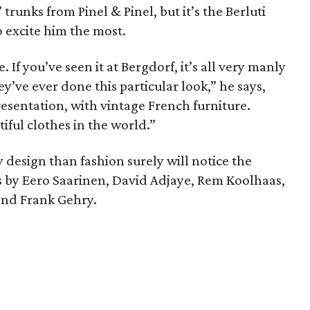
trunks from Pinel & Pinel, but it’s the Berluti
 excite him the most.
. If you’ve seen it at Bergdorf, it’s all very manly
hey’ve ever done this particular look,” he says,
resentation, with vintage French furniture.
tiful clothes in the world.”
design than fashion surely will notice the
ns by Eero Saarinen, David Adjaye, Rem Koolhaas,
 and Frank Gehry.