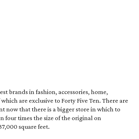
best brands in fashion, accessories, home,
which are exclusive to Forty Five Ten. There are
t now that there is a bigger store in which to
n four times the size of the original on
37,000 square feet.