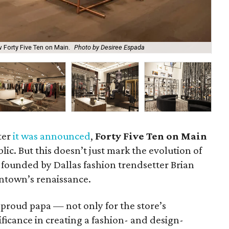
 Forty Five Ten on Main.
Photo by Desiree Espada
Mar
ter
it was announced
,
Forty Five Ten on Main
lic. But this doesn’t just mark the evolution of
founded by Dallas fashion trendsetter Brian
owntown’s renaissance.
 proud papa — not only for the store’s
nificance in creating a fashion- and design-