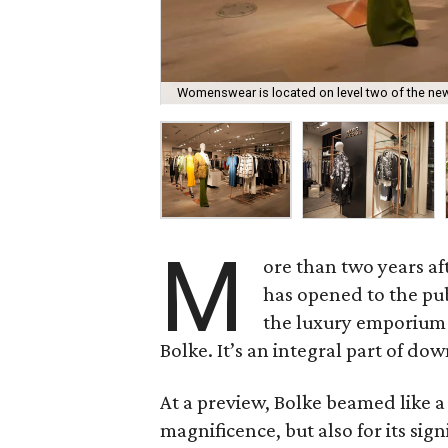
Womenswear is located on level two of the new
M
ore than two years af
has opened to the pub
the luxury emporium 
Bolke. It’s an integral part of d
At a preview, Bolke beamed like a
magnificence, but also for its sig