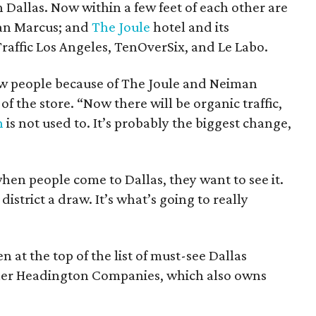
Dallas. Now within a few feet of each other are
man Marcus; and
The Joule
hotel and its
 Traffic Los Angeles, TenOverSix, and Le Labo.
w people because of The Joule and Neiman
of the store. “Now there will be organic traffic,
n
is not used to. It’s probably the biggest change,
when people come to Dallas, they want to see it.
istrict a draw. It’s what’s going to really
en at the top of the list of must-see Dallas
ner Headington Companies, which also owns