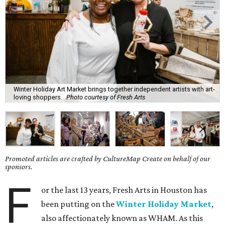
Winter Holiday Art Market brings together independent artists with art-
loving shoppers.
Photo courtesy of Fresh Arts
Promoted articles are crafted by CultureMap Create on behalf of our
sponsors.
F
or the last 13 years, Fresh Arts in Houston has
been putting on the
Winter Holiday Market
,
also affectionately known as WHAM. As this