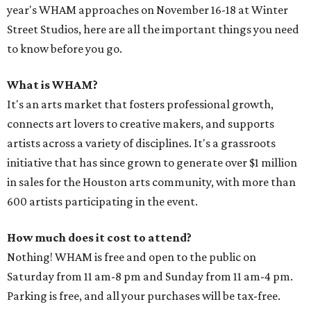
year's WHAM approaches on November 16-18 at Winter
Street Studios, here are all the important things you need
to know before you go.
What is WHAM?
It's an arts market that fosters professional growth,
connects art lovers to creative makers, and supports
artists across a variety of disciplines. It's a grassroots
initiative that has since grown to generate over $1 million
in sales for the Houston arts community, with more than
600 artists participating in the event.
How much does it cost to attend?
Nothing! WHAM is free and open to the public on
Saturday from 11 am-8 pm and Sunday from 11 am-4 pm.
Parking is free, and all your purchases will be tax-free.