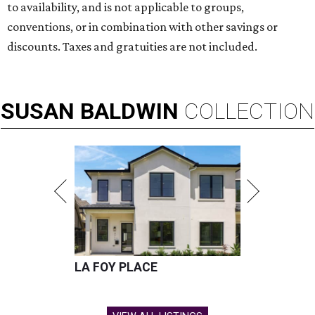
to availability, and is not applicable to groups,
conventions, or in combination with other savings or
discounts. Taxes and gratuities are not included.
SUSAN
BALDWIN
COLLECTION
LA FOY PLACE