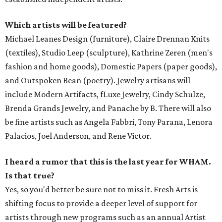
Which artists will be featured?
Michael Leanes Design (furniture), Claire Drennan Knits
(textiles), Studio Leep (sculpture), Kathrine Zeren (men's
fashion and home goods), Domestic Papers (paper goods),
and Outspoken Bean (poetry). Jewelry artisans will
include Modern Artifacts, fLuxe Jewelry, Cindy Schulze,
Brenda Grands Jewelry, and Panache by B. There will also
be fine artists such as Angela Fabbri, Tony Parana, Lenora
Palacios, Joel Anderson, and Rene Victor.
I heard a rumor that this is the last year for WHAM.
Is that true?
Yes, so you'd better be sure not to miss it. Fresh Arts is
shifting focus to provide a deeper level of support for
artists through new programs such as an annual Artist