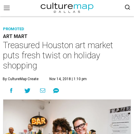
PROMOTED
ART MART
Treasured Houston art market
puts fresh twist on holiday
shopping
By CultureMap Create
Nov 14, 2018 | 1:10 pm