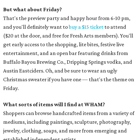
But what about Friday?
That's the preview party and happy hour from 6-10 pm,
and you'll definitely want to
buy a $15 ticket
to attend
($20 at the door, and free for Fresh Arts members). You'll
get early access to the shopping, lite bites, festive live
entertainment, and an open bar featuring drinks from
Buffalo Bayou Brewing Co., Dripping Springs vodka, and
Austin Eastciders. Oh, and be sure to wear an ugly
Christmas sweater if you have one — that's the theme on
Friday.
What sorts of items will I find at WHAM?
Shoppers can browse handcrafted items from a variety of
mediums, including paintings, sculpture, photography,
jewelry, clothing, soaps, and more from emerging and
established independent artists.