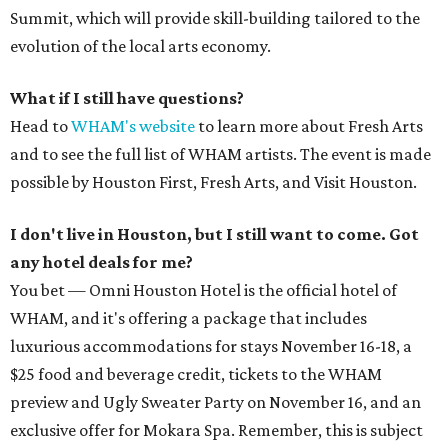
Summit, which will provide skill-building tailored to the
evolution of the local arts economy.
What if I still have questions?
Head to
WHAM's website
to learn more about Fresh Arts
and to see the full list of WHAM artists. The event is made
possible by Houston First, Fresh Arts, and Visit Houston.
I don't live in Houston, but I still want to come. Got
any hotel deals for me?
You bet — Omni Houston Hotel is the official hotel of
WHAM, and it's offering a package that includes
luxurious accommodations for stays November 16-18, a
$25 food and beverage credit, tickets to the WHAM
preview and Ugly Sweater Party on November 16, and an
exclusive offer for Mokara Spa. Remember, this is subject