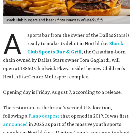
Shark Club burgers and beer.
Photo courtesy of Shark Club
A
sports bar from the owner of the Dallas Stars is
ready to make its debut in Northlake:
Shark
Club Sports Bar & Grill
, the Canadian-born
chain owned by Dallas Stars owner Tom Gaglardi, will
open at 13850 Chadwick Pkwy. inside the new Children's
Health StarCenter Multisport complex.
Opening day is Friday, August 7, according to a release.
The restaurant is the brand's second U.S. location,
following a
Plano outpost
that opened in 2019. It was first
announced
in 2025 as part of the massive youth sports
complex in Northlake, a Denton County community about