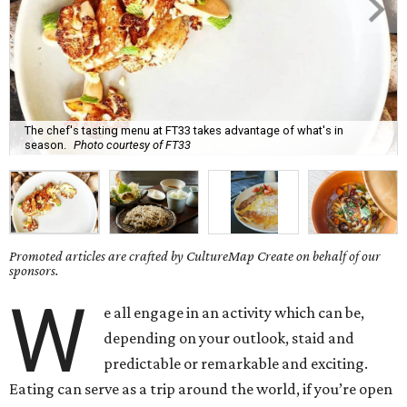
The chef's tasting menu at FT33 takes advantage of what's in
season.
Photo courtesy of FT33
Promoted articles are crafted by CultureMap Create on behalf of our
sponsors.
W
e all engage in an activity which can be,
depending on your outlook, staid and
predictable or remarkable and exciting.
Eating can serve as a trip around the world, if you’re open