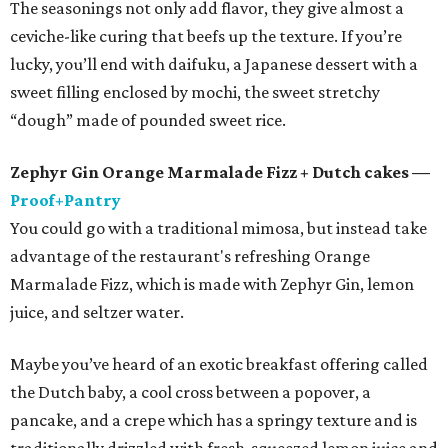
The seasonings not only add flavor, they give almost a
ceviche-like curing that beefs up the texture. If you’re
lucky, you’ll end with daifuku, a Japanese dessert with a
sweet filling enclosed by mochi, the sweet stretchy
“dough” made of pounded sweet rice.
Zephyr Gin Orange Marmalade Fizz + Dutch cakes —
Proof+Pantry
You could go with a traditional mimosa, but instead take
advantage of the restaurant's refreshing Orange
Marmalade Fizz, which is made with Zephyr Gin, lemon
juice, and seltzer water.
Maybe you’ve heard of an exotic breakfast offering called
the Dutch baby, a cool cross between a popover, a
pancake, and a crepe which has a springy texture and is