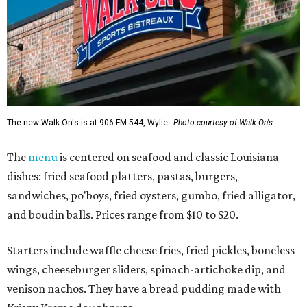
The new Walk-On's is at 906 FM 544, Wylie.
Photo courtesy of Walk-On's
The
menu
is centered on seafood and classic Louisiana
dishes: fried seafood platters, pastas, burgers,
sandwiches, po'boys, fried oysters, gumbo, fried alligator,
and boudin balls. Prices range from $10 to $20.
Starters include waffle cheese fries, fried pickles, boneless
wings, cheeseburger sliders, spinach-artichoke dip, and
venison nachos. They have a bread pudding made with