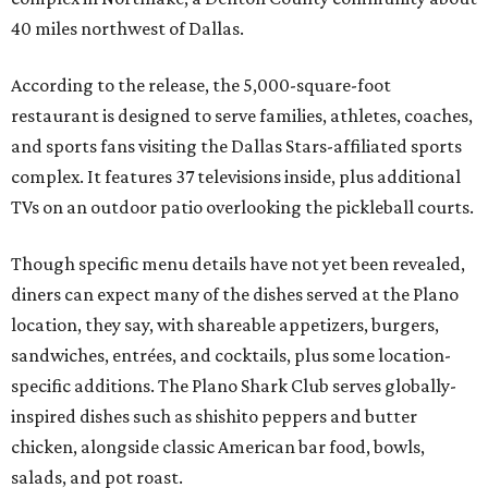
40 miles northwest of Dallas.
According to the release, the 5,000-square-foot
restaurant is designed to serve families, athletes, coaches,
and sports fans visiting the Dallas Stars-affiliated sports
complex. It features 37 televisions inside, plus additional
TVs on an outdoor patio overlooking the pickleball courts.
Though specific menu details have not yet been revealed,
diners can expect many of the dishes served at the Plano
location, they say, with shareable appetizers, burgers,
sandwiches, entrées, and cocktails, plus some location-
specific additions. The Plano Shark Club serves globally-
inspired dishes such as shishito peppers and butter
chicken, alongside classic American bar food, bowls,
salads, and pot roast.