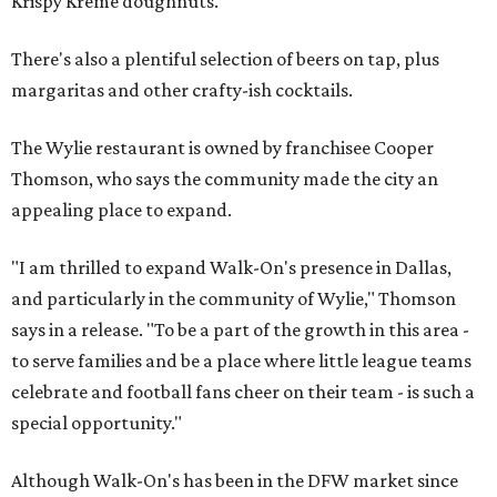
Krispy Kreme doughnuts.
There's also a plentiful selection of beers on tap, plus
margaritas and other crafty-ish cocktails.
The Wylie restaurant is owned by franchisee Cooper
Thomson, who says the community made the city an
appealing place to expand.
"I am thrilled to expand Walk-On's presence in Dallas,
and particularly in the community of Wylie," Thomson
says in a release. "To be a part of the growth in this area -
to serve families and be a place where little league teams
celebrate and football fans cheer on their team - is such a
special opportunity."
Although Walk-On's has been in the DFW market since