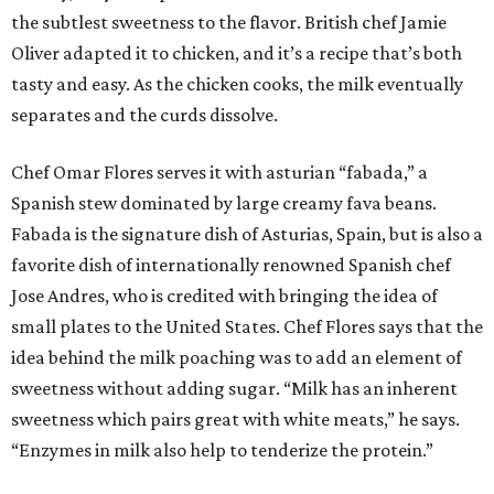
the subtlest sweetness to the flavor. British chef Jamie
Oliver adapted it to chicken, and it’s a recipe that’s both
tasty and easy. As the chicken cooks, the milk eventually
separates and the curds dissolve.
Chef Omar Flores serves it with asturian “fabada,” a
Spanish stew dominated by large creamy fava beans.
Fabada is the signature dish of Asturias, Spain, but is also a
favorite dish of internationally renowned Spanish chef
Jose Andres, who is credited with bringing the idea of
small plates to the United States. Chef Flores says that the
idea behind the milk poaching was to add an element of
sweetness without adding sugar. “Milk has an inherent
sweetness which pairs great with white meats,” he says.
“Enzymes in milk also help to tenderize the protein.”