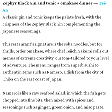
Zephyr Black Gin and tonic + omakase dinner —
Tei-
An
A classic gin and tonic keeps the palate fresh, with the
crispness of the Zephyr Black Gin complementing the
Japanese seasonings.
This restaurant’s signature is the soba noodles, but for
thrills, order omakase, where chef Teiichi Sakurai rolls out
menus of extreme creativity, custom-tailored to your level
of adventure. The menu ranges from superb sushi to
authentic items such as Namero, a dish from the city of
Chiba on the east coast of Japan.
Namero is like a raw seafood salad, in which the fish gets
chopped into fine bits, then mixed with spices and
seasonings such as ginger, green onion, and miso paste.