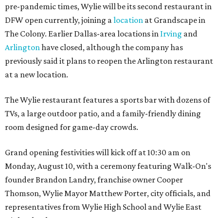
pre-pandemic times, Wylie will be its second restaurant in
DFW open currently, joining a
location
at Grandscape in
The Colony. Earlier Dallas-area locations in
Irving
and
Arlington
have closed, although the company has
previously said it plans to reopen the Arlington restaurant
at a new location.
The Wylie restaurant features a sports bar with dozens of
TVs, a large outdoor patio, and a family-friendly dining
room designed for game-day crowds.
Grand opening festivities will kick off at 10:30 am on
Monday, August 10, with a ceremony featuring Walk-On's
founder Brandon Landry, franchise owner Cooper
Thomson, Wylie Mayor Matthew Porter, city officials, and
representatives from Wylie High School and Wylie East