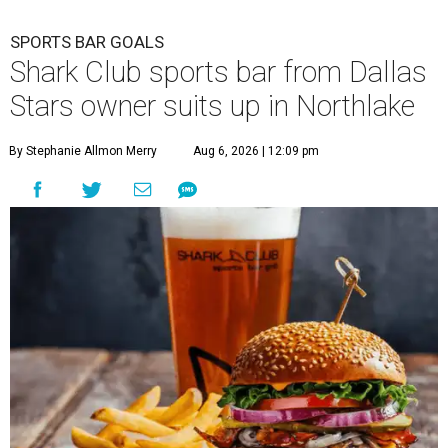
SPORTS BAR GOALS
Shark Club sports bar from Dallas
Stars owner suits up in Northlake
By Stephanie Allmon Merry
Aug 6, 2026 | 12:09 pm