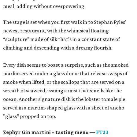
meal, adding without overpowering.
The stage is set when you first walk in to Stephan Pyles'
newest restaurant, with the whimsical floating
“sculpture” made of silk that’s in a constant state of
climbing and descending with a dreamy flourish.
Every dish seems to boast a surprise, such as the smoked
marlin served under a glass dome that releases wisps of
smoke when lifted, or the scallops that are served on a
wreath of seaweed, issuing a mist that smells like the
ocean. Another signature dish is the lobster tamale pie
served in a martini-shaped glass with a sheet of ancho
"glass” propped on top.
Zephyr Gin martini + tasting menu —
FT33