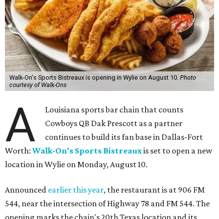
Walk-On's Sports Bistreaux is opening in Wylie on August 10.
Photo
courtesy of Walk-Ons
A
Louisiana sports bar chain that counts
Cowboys QB Dak Prescott as a partner
continues to build its fan base in Dallas-Fort
Worth:
Walk-On's Sports Bistreaux
is set to open a new
location in Wylie on Monday, August 10.
Announced
earlier this year
, the restaurant is at 906 FM
544, near the intersection of Highway 78 and FM 544. The
opening marks the chain's 20th Texas location and its