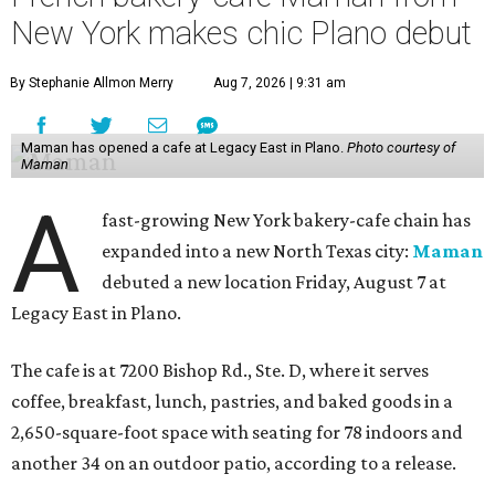
New York makes chic Plano debut
By Stephanie Allmon Merry
Aug 7, 2026 | 9:31 am
Maman has opened a cafe at Legacy East in Plano.
Photo courtesy of
Maman
A
fast-growing New York bakery-cafe chain has
expanded into a new North Texas city:
Maman
debuted a new location Friday, August 7 at
Legacy East in Plano.
The cafe is at 7200 Bishop Rd., Ste. D, where it serves
coffee, breakfast, lunch, pastries, and baked goods in a
2,650-square-foot space with seating for 78 indoors and
another 34 on an outdoor patio, according to a release.