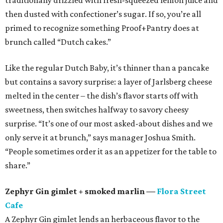
traditionally drizzled with fresh-squeezed lemon juice and
then dusted with confectioner’s sugar. If so, you’re all
primed to recognize something Proof+Pantry does at
brunch called “Dutch cakes.”
Like the regular Dutch Baby, it’s thinner than a pancake
but contains a savory surprise: a layer of Jarlsberg cheese
melted in the center – the dish’s flavor starts off with
sweetness, then switches halfway to savory cheesy
surprise. “It’s one of our most asked-about dishes and we
only serve it at brunch,” says manager Joshua Smith.
“People sometimes order it as an appetizer for the table to
share.”
Zephyr Gin gimlet + smoked marlin —
Flora Street
Cafe
A Zephyr Gin gimlet lends an herbaceous flavor to the