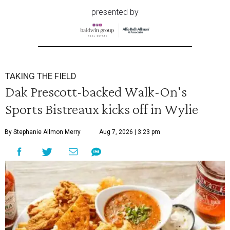
presented by
TAKING THE FIELD
Dak Prescott-backed Walk-On's
Sports Bistreaux kicks off in Wylie
By Stephanie Allmon Merry
Aug 7, 2026 | 3:23 pm