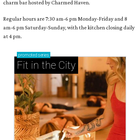
charm bar hosted by Charmed Haven.
Regular hours are 7:30 am-6 pm Monday-Friday and 8
am-6 pm Saturday-Sunday, with the kitchen closing daily
at 4 pm.
promoted
series
Fit in the City