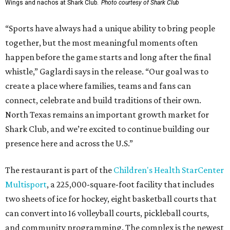
Wings and nachos at Shark Club.
Photo courtesy of Shark Club
“Sports have always had a unique ability to bring people
together, but the most meaningful moments often
happen before the game starts and long after the final
whistle,” Gaglardi says in the release. “Our goal was to
create a place where families, teams and fans can
connect, celebrate and build traditions of their own.
North Texas remains an important growth market for
Shark Club, and we’re excited to continue building our
presence here and across the U.S.”
The restaurant is part of the
Children's Health StarCenter
Multisport
, a 225,000-square-foot facility that includes
two sheets of ice for hockey, eight basketball courts that
can convert into 16 volleyball courts, pickleball courts,
and community programming. The complex is the newest