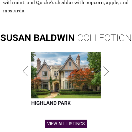
with mint, and Quicke’s cheddar with popcorn, apple, and
mostarda.
SUSAN
BALDWIN
COLLECTION
HIGHLAND PARK
VIEW ALL LISTINGS