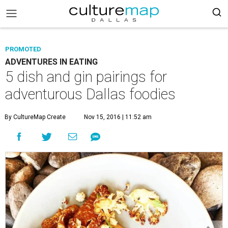
PROMOTED
ADVENTURES IN EATING
5 dish and gin pairings for
adventurous Dallas foodies
By CultureMap Create
Nov 15, 2016 | 11:52 am