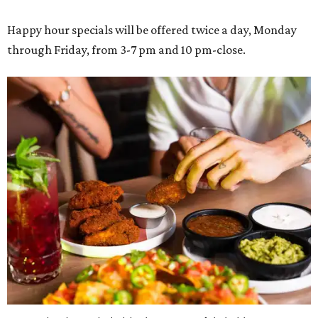
Happy hour specials will be offered twice a day, Monday
through Friday, from 3-7 pm and 10 pm-close.