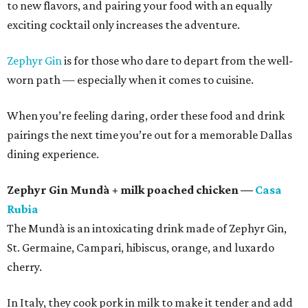
to new flavors, and pairing your food with an equally
exciting cocktail only increases the adventure.
Zephyr Gin
is for those who dare to depart from the well-
worn path — especially when it comes to cuisine.
When you’re feeling daring, order these food and drink
pairings the next time you’re out for a memorable Dallas
dining experience.
Zephyr Gin Mundà + milk poached chicken —
Casa
Rubia
The Mundà is an intoxicating drink made of Zephyr Gin,
St. Germaine, Campari, hibiscus, orange, and luxardo
cherry.
In Italy, they cook pork in milk to make it tender and add