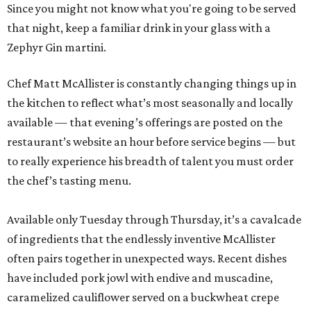
Since you might not know what you're going to be served
that night, keep a familiar drink in your glass with a
Zephyr Gin martini.
Chef Matt McAllister is constantly changing things up in
the kitchen to reflect what’s most seasonally and locally
available — that evening’s offerings are posted on the
restaurant’s website an hour before service begins — but
to really experience his breadth of talent you must order
the chef’s tasting menu.
Available only Tuesday through Thursday, it’s a cavalcade
of ingredients that the endlessly inventive McAllister
often pairs together in unexpected ways. Recent dishes
have included pork jowl with endive and muscadine,
caramelized cauliflower served on a buckwheat crepe