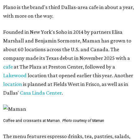
Plano is the brand's third Dallas-area cafe in about a year,
with more on the way.
Founded in New York's Soho in 2014 by partners Elisa
Marshall and Benjamin Sormonte, Maman has grown to
about 60 locations across the U.S. and Canada. The
company made its Texas debut in November 2025 with a
cafe
at The Plaza at Preston Center, followed by a
Lakewood
location that opened earlier this year. Another
location
is planned at Fields West in Frisco, as well as in
Dallas'
Casa Linda Center
.
Coffee and croissants at Maman.
Photo courtesy of Maman
The menu features espresso drinks, tea, pastries, salads,