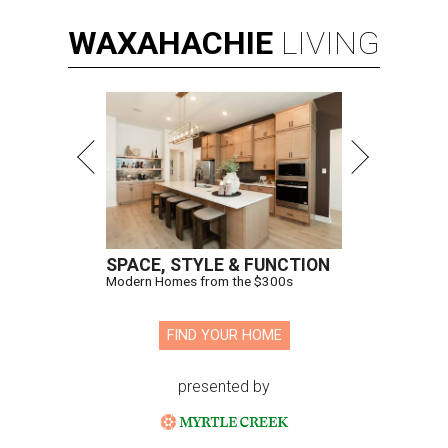
WAXAHACHIE
LIVING
SPACE, STYLE & FUNCTION
Modern Homes from the $300s
FIND YOUR HOME
presented by