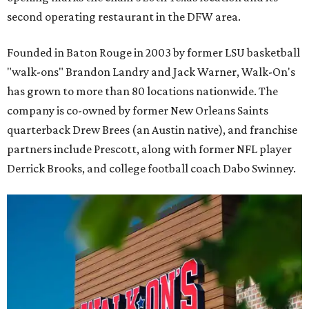
second operating restaurant in the DFW area.
Founded in Baton Rouge in 2003 by former LSU basketball
"walk-ons" Brandon Landry and Jack Warner, Walk-On's
has grown to more than 80 locations nationwide. The
company is co-owned by former New Orleans Saints
quarterback Drew Brees (an Austin native), and franchise
partners include Prescott, along with former NFL player
Derrick Brooks, and college football coach Dabo Swinney.