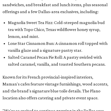
sandwiches, and breakfast and lunch items, plus seasonal
offerings and a few Dallas-area exclusives, including:
Magnolia Sweet Tea Fizz: Cold-steeped magnolia bud
tea with Topo Chico, Texas wildflower honey syrup,
lemon, and mint.
Lone Star Cinnamon Bun: A cinnamon roll topped with
vanilla glaze and a signature pastry star.
Salted Caramel Pecan Pie Roll: A pastry swirled with
salted caramel, vanilla, and toasted Southern pecans.
Known for its French provincial-inspired interiors,
Maman's cafes feature vintage furnishings, wood accents,
and the brand's signature blue toile details. The Plano
location also offers catering and private event space.
"We're so excited to continue growing in the Dallas area