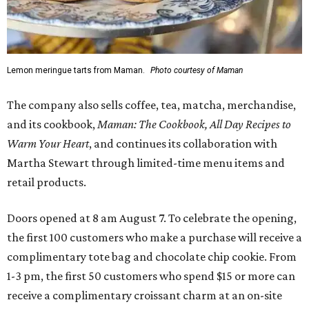
Lemon meringue tarts from Maman.
Photo courtesy of Maman
The company also sells coffee, tea, matcha, merchandise,
and its cookbook,
Maman: The Cookbook, All Day Recipes to
Warm Your Heart
, and continues its collaboration with
Martha Stewart through limited-time menu items and
retail products.
Doors opened at 8 am August 7. To celebrate the opening,
the first 100 customers who make a purchase will receive a
complimentary tote bag and chocolate chip cookie. From
1-3 pm, the first 50 customers who spend $15 or more can
receive a complimentary croissant charm at an on-site