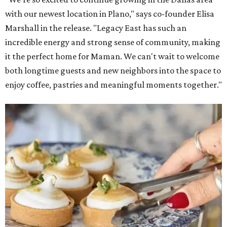
with our newest location in Plano," says co-founder Elisa
Marshall in the release. "Legacy East has such an
incredible energy and strong sense of community, making
it the perfect home for Maman. We can't wait to welcome
both longtime guests and new neighbors into the space to
enjoy coffee, pastries and meaningful moments together."