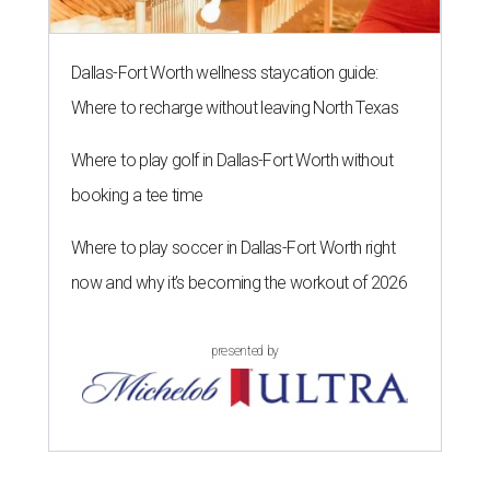
Dallas-Fort Worth wellness staycation guide:
Where to recharge without leaving North Texas
Where to play golf in Dallas-Fort Worth without
booking a tee time
Where to play soccer in Dallas-Fort Worth right
now and why it’s becoming the workout of 2026
presented by