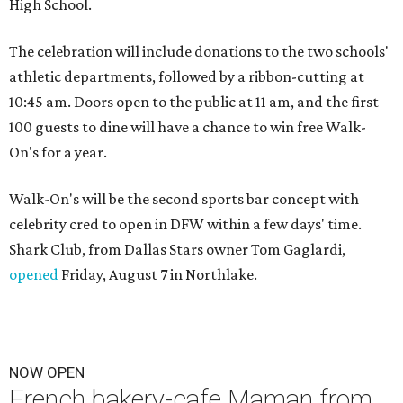
High School.
The celebration will include donations to the two schools'
athletic departments, followed by a ribbon-cutting at
10:45 am. Doors open to the public at 11 am, and the first
100 guests to dine will have a chance to win free Walk-
On's for a year.
Walk-On's will be the second sports bar concept with
celebrity cred to open in DFW within a few days' time.
Shark Club, from Dallas Stars owner Tom Gaglardi,
opened
Friday, August 7 in Northlake.
NOW OPEN
French bakery-cafe Maman from