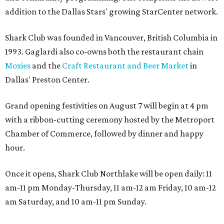
addition to the Dallas Stars' growing StarCenter network.
Shark Club was founded in Vancouver, British Columbia in
1993. Gaglardi also co-owns both the restaurant chain
Moxies
and the
Craft Restaurant and Beer Market
in
Dallas' Preston Center.
Grand opening festivities on August 7 will begin at 4 pm
with a ribbon-cutting ceremony hosted by the Metroport
Chamber of Commerce, followed by dinner and happy
hour.
Once it opens, Shark Club Northlake will be open daily: 11
am-11 pm Monday-Thursday, 11 am-12 am Friday, 10 am-12
am Saturday, and 10 am-11 pm Sunday.