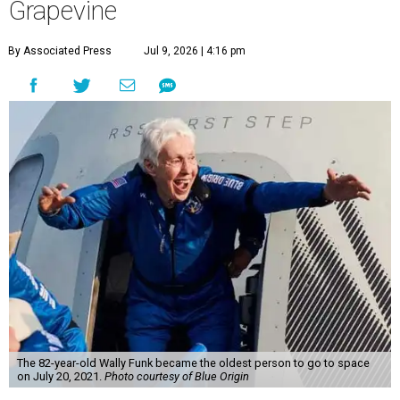
Grapevine
By Associated Press
Jul 9, 2026 | 4:16 pm
The 82-year-old Wally Funk became the oldest person to go to space
on July 20, 2021.
Photo courtesy of Blue Origin