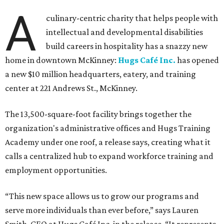
A
culinary-centric charity that helps people with
intellectual and developmental disabilities
build careers in hospitality has a snazzy new
home in downtown McKinney:
Hugs Café Inc.
has opened
a new $10 million headquarters, eatery, and training
center at 221 Andrews St., McKinney.
The 13,500-square-foot facility brings together the
organization's administrative offices and Hugs Training
Academy under one roof, a release says, creating what it
calls a centralized hub to expand workforce training and
employment opportunities.
“This new space allows us to grow our programs and
serve more individuals than ever before,” says Lauren