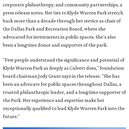
corporate philanthropy, and community partnerships, a
press release notes. Her ties to Klyde Warren Park stretch
back more than a decade through her service as chair of
the Dallas Park and Recreation Board, where she
advocated for investments in public spaces. She's also
been a longtime donor and supporter of the park.
"Few people understand the significance and potential of
Klyde Warren Park as deeply as Calvert does," foundation
board chairman Jody Grant says in the release. "She has
been an advocate for public spaces throughout Dallas, a
trusted philanthropic leader, and a longtime supporter of
the Park. Her experience and expertise make her
exceptionally qualified to lead Klyde Warren Park into the
future."