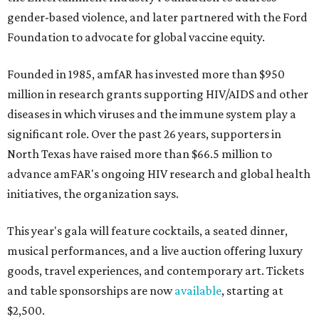
gender-based violence, and later partnered with the Ford
Foundation to advocate for global vaccine equity.
Founded in 1985, amfAR has invested more than $950
million in research grants supporting HIV/AIDS and other
diseases in which viruses and the immune system play a
significant role. Over the past 26 years, supporters in
North Texas have raised more than $66.5 million to
advance amFAR's ongoing HIV research and global health
initiatives, the organization says.
This year's gala will feature cocktails, a seated dinner,
musical performances, and a live auction offering luxury
goods, travel experiences, and contemporary art. Tickets
and table sponsorships are now
available
, starting at
$2,500.