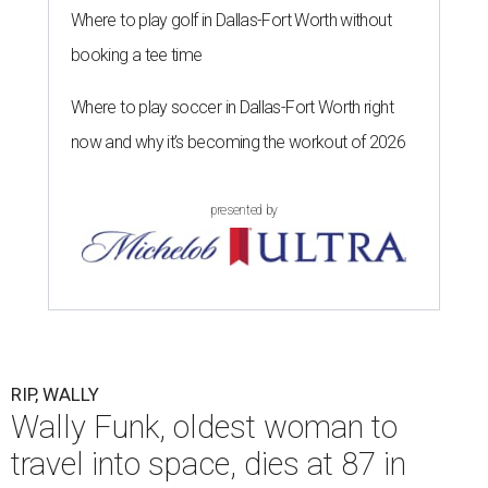
Where to play golf in Dallas-Fort Worth without
booking a tee time
Where to play soccer in Dallas-Fort Worth right
now and why it’s becoming the workout of 2026
presented by
RIP, WALLY
Wally Funk, oldest woman to
travel into space, dies at 87 in