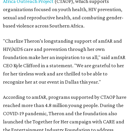
Africa Outreach Project
(CTAOP), which supports
organizations focused on youth health, HIV prevention,
sexual and reproductive health, and combating gender-
based violence across Southern Africa.
"Charlize Theron’s longstanding support of amfAR and
HIV/AIDS care and prevention through her own
foundation make her an inspiration to us all," said amfAR
CEO Kyle Clifford in a statement. "We are grateful to her
for her tireless work and are thrilled to be able to
recognize her at our event in Dallas this year."
According to amfAR, programs supported by CTAOP have
reached more than 4.8 million young people. During the
COVID-19 pandemic, Theron and the foundation also
launched the Together for Her campaign with CARE and
the Entertainment Industry Foundation to address