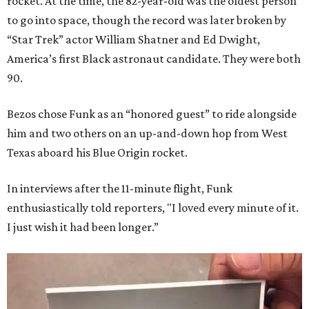
rocket. At the time, the 82-year-old was the oldest person
to go into space, though the record was later broken by
“Star Trek” actor William Shatner and Ed Dwight,
America’s first Black astronaut candidate. They were both
90.
Bezos chose Funk as an “honored guest” to ride alongside
him and two others on an up-and-down hop from West
Texas aboard his Blue Origin rocket.
In interviews after the 11-minute flight, Funk
enthusiastically told reporters, "I loved every minute of it.
I just wish it had been longer.”