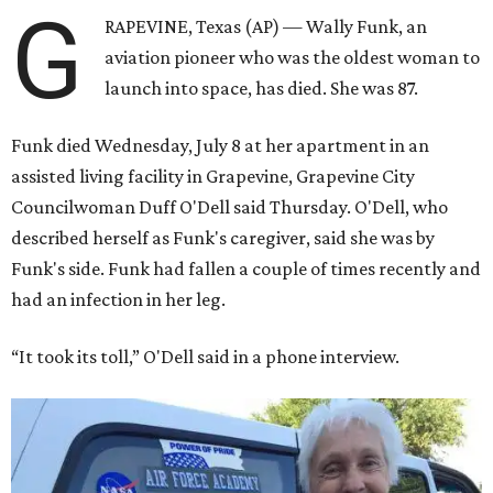
G
RAPEVINE, Texas (AP) — Wally Funk, an
aviation pioneer who was the oldest woman to
launch into space, has died. She was 87.
Funk died Wednesday, July 8 at her apartment in an
assisted living facility in Grapevine, Grapevine City
Councilwoman Duff O'Dell said Thursday. O'Dell, who
described herself as Funk's caregiver, said she was by
Funk's side. Funk had fallen a couple of times recently and
had an infection in her leg.
“It took its toll,” O'Dell said in a phone interview.