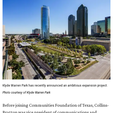
Klyde Warren Park has recently announced an ambitious expansion project.
Photo courtesy of Klyde Warren Park
Before joining Communities Foundation of Texas, Collins-
Bratton was vice president of communications and