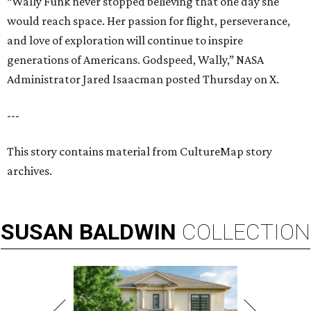
“Wally Funk never stopped believing that one day she
would reach space. Her passion for flight, perseverance,
and love of exploration will continue to inspire
generations of Americans. Godspeed, Wally,” NASA
Administrator Jared Isaacman posted Thursday on X.
---
This story contains material from CultureMap story
archives.
SUSAN
BALDWIN
COLLECTION