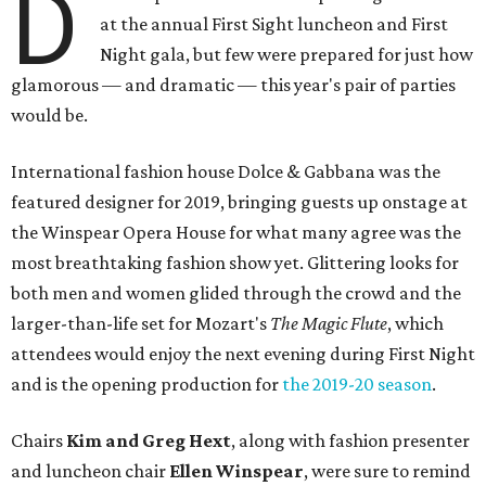
D
at the annual First Sight luncheon and First
Night gala, but few were prepared for just how
glamorous — and dramatic — this year's pair of parties
would be.
International fashion house Dolce & Gabbana was the
featured designer for 2019, bringing guests up onstage at
the Winspear Opera House for what many agree was the
most breathtaking fashion show yet. Glittering looks for
both men and women glided through the crowd and the
larger-than-life set for Mozart's
The Magic Flute
, which
attendees would enjoy the next evening during First Night
and is the opening production for
the 2019-20 season
.
Chairs
Kim and Greg Hext
, along with fashion presenter
and luncheon chair
Ellen Winspear
, were sure to remind