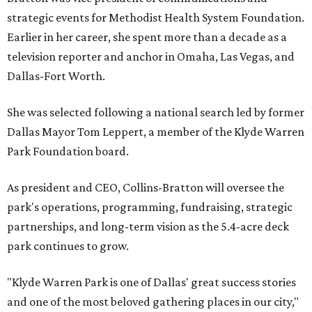
strategic events for Methodist Health System Foundation.
Earlier in her career, she spent more than a decade as a
television reporter and anchor in Omaha, Las Vegas, and
Dallas-Fort Worth.
She was selected following a national search led by former
Dallas Mayor Tom Leppert, a member of the Klyde Warren
Park Foundation board.
As president and CEO, Collins-Bratton will oversee the
park's operations, programming, fundraising, strategic
partnerships, and long-term vision as the 5.4-acre deck
park continues to grow.
"Klyde Warren Park is one of Dallas' great success stories
and one of the most beloved gathering places in our city,"