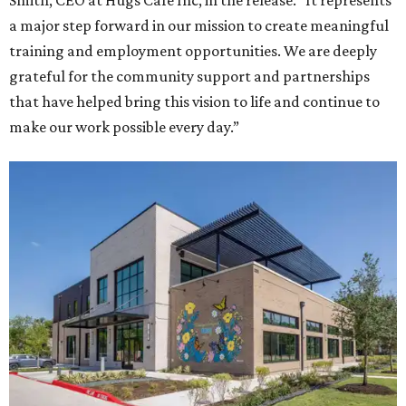
Smith, CEO at Hugs Café Inc, in the release. “It represents
a major step forward in our mission to create meaningful
training and employment opportunities. We are deeply
grateful for the community support and partnerships
that have helped bring this vision to life and continue to
make our work possible every day.”