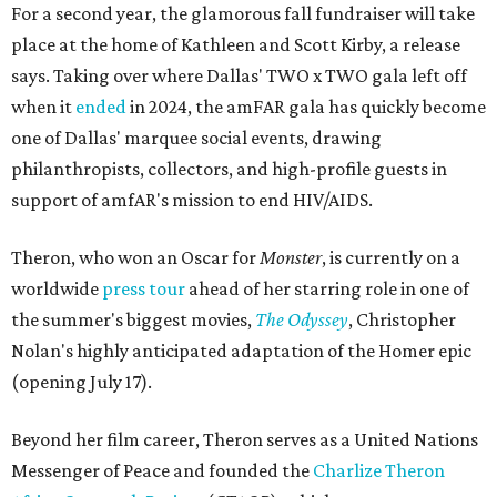
For a second year, the glamorous fall fundraiser will take
place at the home of Kathleen and Scott Kirby, a release
says. Taking over where Dallas' TWO x TWO gala left off
when it
ended
in 2024, the amFAR gala has quickly become
one of Dallas' marquee social events, drawing
philanthropists, collectors, and high-profile guests in
support of amfAR's mission to end HIV/AIDS.
Theron, who won an Oscar for
Monster
, is currently on a
worldwide
press tour
ahead of her starring role in one of
the summer's biggest movies,
The Odyssey
, Christopher
Nolan's highly anticipated adaptation of the Homer epic
(opening July 17).
Beyond her film career, Theron serves as a United Nations
Messenger of Peace and founded the
Charlize Theron