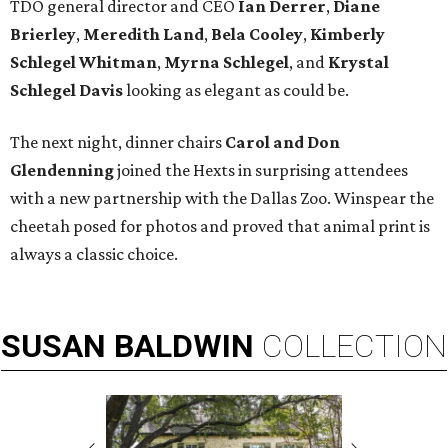
TDO general director and CEO
Ian Derrer
,
Diane
Brierley
,
Meredith Land
,
Bela Cooley
,
Kimberly
Schlegel Whitman
,
Myrna Schlegel
, and
Krystal
Schlegel Davis
looking as elegant as could be.
The next night, dinner chairs
Carol and Don
Glendenning
joined the Hexts in surprising attendees
with a new partnership with the Dallas Zoo. Winspear the
cheetah posed for photos and proved that animal print is
always a classic choice.
SUSAN
BALDWIN
COLLECTION