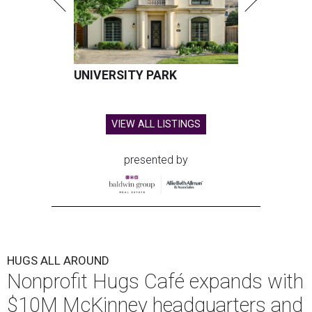
UNIVERSITY PARK
VIEW ALL LISTINGS
presented by
HUGS ALL AROUND
Nonprofit Hugs Café expands with
$10M McKinney headquarters and