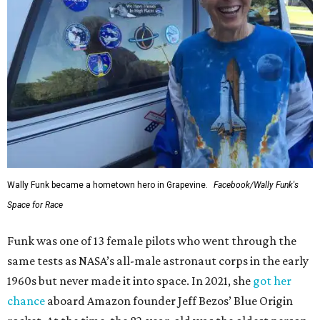
Wally Funk became a hometown hero in Grapevine.
Facebook/Wally Funk's
Space for Race
Funk was one of 13 female pilots who went through the
same tests as NASA’s all-male astronaut corps in the early
1960s but never made it into space. In 2021, she
got her
chance
aboard Amazon founder Jeff Bezos’ Blue Origin