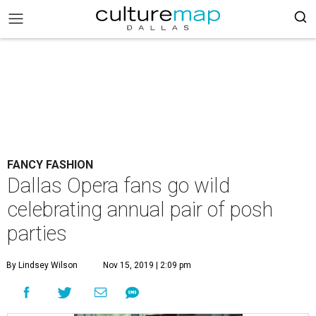
FANCY FASHION
Dallas Opera fans go wild
celebrating annual pair of posh
parties
By Lindsey Wilson
Nov 15, 2019 | 2:09 pm