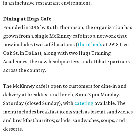
in an inclusive restaurant environment.
Dining at Hugs Cafe
Founded in 2015 by Ruth Thompson, the organization has
grown from a single McKinney café into a network that
now includes two café locations (
the other's
at 2918 Live
Oak St. in Dallas), along with two Hugs Training
Academies, the new headquarters, and affiliate partners
across the country.
The McKinney cafe is open to customers for dine-in and
delivery at breakfast and lunch, 8 am-3 pm Monday-
Saturday (closed Sunday), with
catering
available. The
menu includes breakfast items such as biscuit sandwiches
and breakfast burritos; salads, sandwiches, soups, and
desserts.