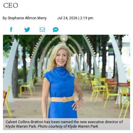
CEO
By Stephanie Allmon Merry
Jul 24, 2026 | 2:19 pm
Calvert Collins-Bratton has been named the new executive director of
Klyde Warren Park.
Photo courtesy of Klyde Warren Park