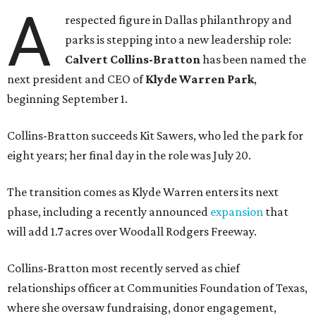
A
respected figure in Dallas philanthropy and
parks is stepping into a new leadership role:
Calvert Collins-Bratton
has been named the
next president and CEO of
Klyde Warren Park
,
beginning September 1.
Collins-Bratton succeeds Kit Sawers, who led the park for
eight years; her final day in the role was July 20.
The transition comes as Klyde Warren enters its next
phase, including a recently announced
expansion
that
will add 1.7 acres over Woodall Rodgers Freeway.
Collins-Bratton most recently served as chief
relationships officer at Communities Foundation of Texas,
where she oversaw fundraising, donor engagement,