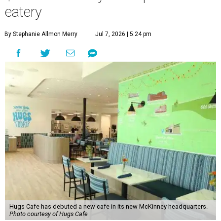
eatery
By Stephanie Allmon Merry
Jul 7, 2026 | 5:24 pm
Hugs Cafe has debuted a new cafe in its new McKinney headquarters.
Photo courtesy of Hugs Cafe