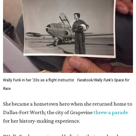
Wally Funk in her '20s as a flight instructor.
Facebook/Wally Funk's Space for
Race
She became a hometown hero when she returned home to
Dallas-Fort Worth; the city of Grapevine
threw a parade
for her history-making experience.