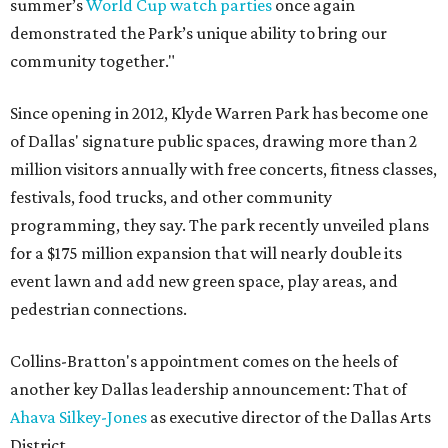
summer’s
World Cup watch parties
once again
demonstrated the Park’s unique ability to bring our
community together."
Since opening in 2012, Klyde Warren Park has become one
of Dallas' signature public spaces, drawing more than 2
million visitors annually with free concerts, fitness classes,
festivals, food trucks, and other community
programming, they say. The park recently unveiled plans
for a $175 million expansion that will nearly double its
event lawn and add new green space, play areas, and
pedestrian connections.
Collins-Bratton's appointment comes on the heels of
another key Dallas leadership announcement: That of
Ahava Silkey-Jones
as executive director of the Dallas Arts
District.