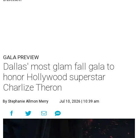
GALA PREVIEW
Dallas' most glam fall gala to
honor Hollywood superstar
Charlize Theron
By Stephanie Allmon Merry
Jul 10, 2026 | 10:39 am