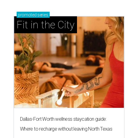
promoted
series
Fit in the City
Dallas-Fort Worth wellness staycation guide:
Where to recharge without leaving North Texas