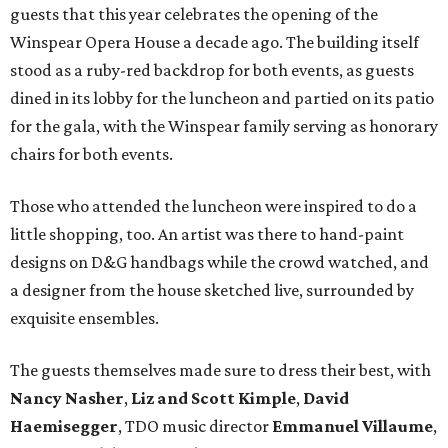
guests that this year celebrates the opening of the
Winspear Opera House a decade ago. The building itself
stood as a ruby-red backdrop for both events, as guests
dined in its lobby for the luncheon and partied on its patio
for the gala, with the Winspear family serving as honorary
chairs for both events.
Those who attended the luncheon were inspired to do a
little shopping, too. An artist was there to hand-paint
designs on D&G handbags while the crowd watched, and
a designer from the house sketched live, surrounded by
exquisite ensembles.
The guests themselves made sure to dress their best, with
Nancy Nasher
,
Liz and Scott Kimple
,
David
Haemisegger
, TDO music director
Emmanuel Villaume
,