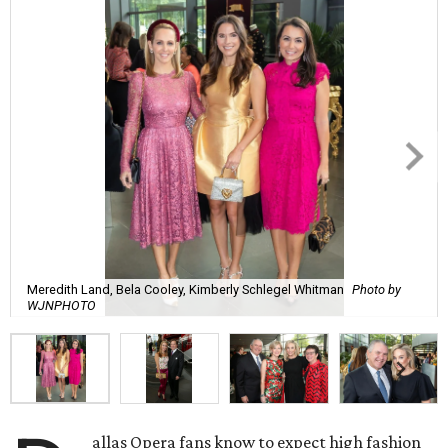
Meredith Land, Bela Cooley, Kimberly Schlegel Whitman
Photo by
WJNPHOTO
allas Opera fans know to expect high fashion