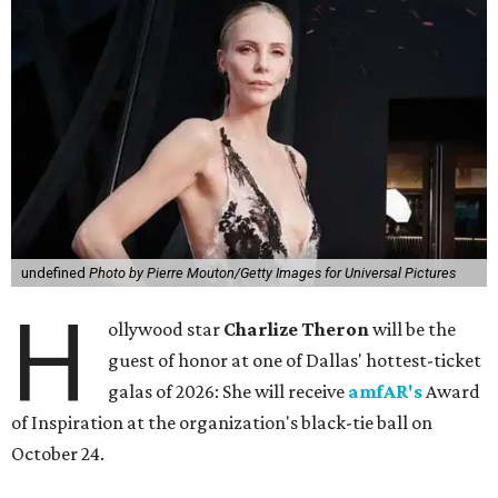
undefined
Photo by Pierre Mouton/Getty Images for Universal Pictures
H
ollywood star
Charlize Theron
will be the
guest of honor at one of Dallas' hottest-ticket
galas of 2026: She will receive
amfAR's
Award
of Inspiration at the organization's black-tie ball on
October 24.