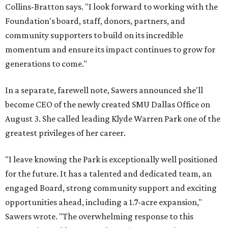
Collins-Bratton says. "I look forward to working with the
Foundation's board, staff, donors, partners, and
community supporters to build on its incredible
momentum and ensure its impact continues to grow for
generations to come."
In a separate, farewell note, Sawers announced she'll
become CEO of the newly created SMU Dallas Office on
August 3. She called leading Klyde Warren Park one of the
greatest privileges of her career.
"I leave knowing the Park is exceptionally well positioned
for the future. It has a talented and dedicated team, an
engaged Board, strong community support and exciting
opportunities ahead, including a 1.7-acre expansion,"
Sawers wrote. "The overwhelming response to this