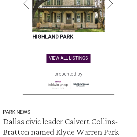
HIGHLAND PARK
VIEW ALL LISTINGS
presented by
PARK NEWS
Dallas civic leader Calvert Collins-
Bratton named Klyde Warren Park