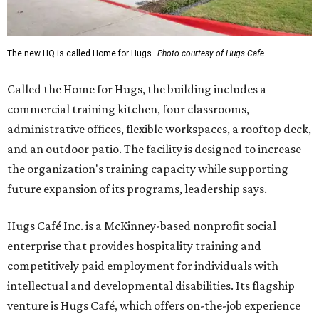
The new HQ is called Home for Hugs.
Photo courtesy of Hugs Cafe
Called the Home for Hugs, the building includes a
commercial training kitchen, four classrooms,
administrative offices, flexible workspaces, a rooftop deck,
and an outdoor patio. The facility is designed to increase
the organization's training capacity while supporting
future expansion of its programs, leadership says.
Hugs Café Inc. is a McKinney-based nonprofit social
enterprise that provides hospitality training and
competitively paid employment for individuals with
intellectual and developmental disabilities. Its flagship
venture is Hugs Café, which offers on-the-job experience