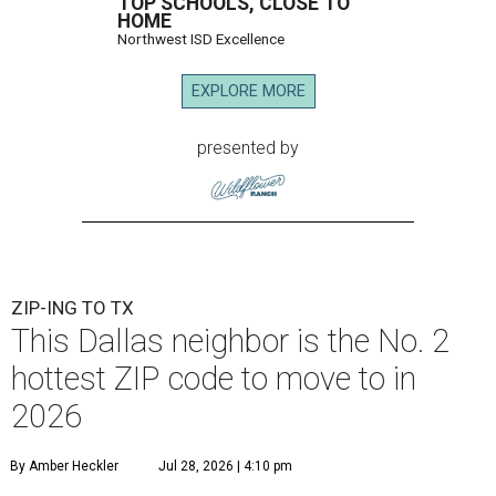
TOP SCHOOLS, CLOSE TO
HOME
Northwest ISD Excellence
EXPLORE MORE
presented by
ZIP-ING TO TX
This Dallas neighbor is the No. 2
hottest ZIP code to move to in
2026
By Amber Heckler
Jul 28, 2026 | 4:10 pm