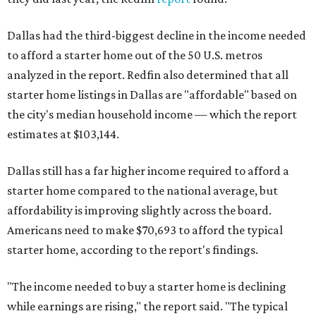
Dallas had the third-biggest decline in the income needed
to afford a starter home out of the 50 U.S. metros
analyzed in the report. Redfin also determined that all
starter home listings in Dallas are "affordable" based on
the city's median household income — which the report
estimates at $103,144.
Dallas still has a far higher income required to afford a
starter home compared to the national average, but
affordability is improving slightly across the board.
Americans need to make $70,693 to afford the typical
starter home, according to the report's findings.
"The income needed to buy a starter home is declining
while earnings are rising," the report said. "The typical