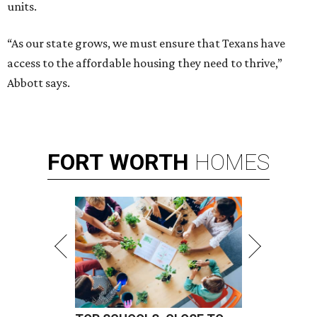
units.
“As our state grows, we must ensure that Texans have
access to the affordable housing they need to thrive,”
Abbott says.
FORT
WORTH
HOMES