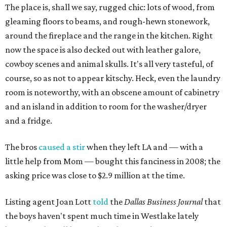
The place is, shall we say, rugged chic: lots of wood, from
gleaming floors to beams, and rough-hewn stonework,
around the fireplace and the range in the kitchen. Right
now the space is also decked out with leather galore,
cowboy scenes and animal skulls. It's all very tasteful, of
course, so as not to appear kitschy. Heck, even the laundry
room is noteworthy, with an obscene amount of cabinetry
and an island in addition to room for the washer/dryer
and a fridge.
The bros
caused a stir
when they left LA and — with a
little help from Mom — bought this fanciness in 2008; the
asking price was close to $2.9 million at the time.
Listing agent Joan Lott
told
the
Dallas Business Journal
that
the boys haven't spent much time in Westlake lately