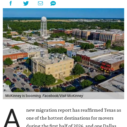
McKinney is booming.
Facebook/Visit McKinney
A
new migration report has reaffirmed Texas as
one of the hottest destinations for movers
during the first half of 2026, and one Dallas