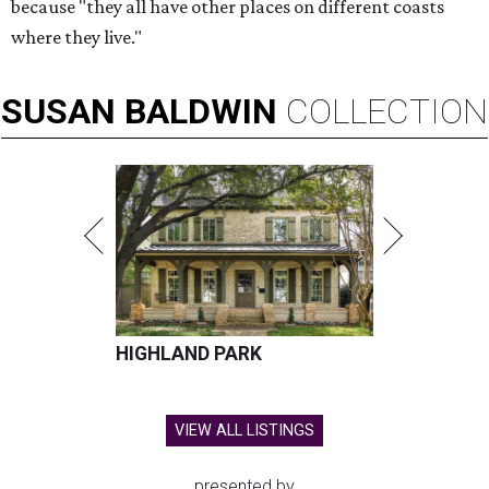
because "they all have other places on different coasts
where they live."
SUSAN
BALDWIN
COLLECTION
HIGHLAND PARK
VIEW ALL LISTINGS
presented by