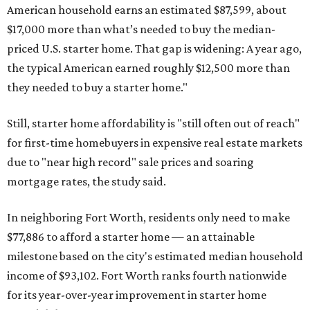
American household earns an estimated $87,599, about
$17,000 more than what’s needed to buy the median-
priced U.S. starter home. That gap is widening: A year ago,
the typical American earned roughly $12,500 more than
they needed to buy a starter home."
Still, starter home affordability is "still often out of reach"
for first-time homebuyers in expensive real estate markets
due to "near high record" sale prices and soaring
mortgage rates, the study said.
In neighboring Fort Worth, residents only need to make
$77,886 to afford a starter home — an attainable
milestone based on the city's estimated median household
income of $93,102. Fort Worth ranks fourth nationwide
for its year-over-year improvement in starter home