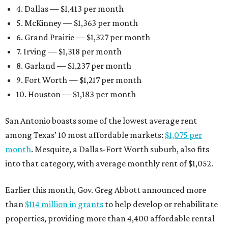
4. Dallas — $1,413 per month
5. McKinney — $1,363 per month
6. Grand Prairie — $1,327 per month
7. Irving — $1,318 per month
8. Garland — $1,237 per month
9. Fort Worth — $1,217 per month
10. Houston — $1,183 per month
San Antonio boasts some of the lowest average rent
among Texas’ 10 most affordable markets:
$1,075 per
month
. Mesquite, a Dallas-Fort Worth suburb, also fits
into that category, with average monthly rent of $1,052.
Earlier this month, Gov. Greg Abbott announced more
than
$114 million in grants
to help develop or rehabilitate
properties, providing more than 4,400 affordable rental