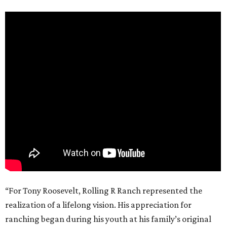
“For Tony Roosevelt, Rolling R Ranch represented the
realization of a lifelong vision. His appreciation for
ranching began during his youth at his family’s original