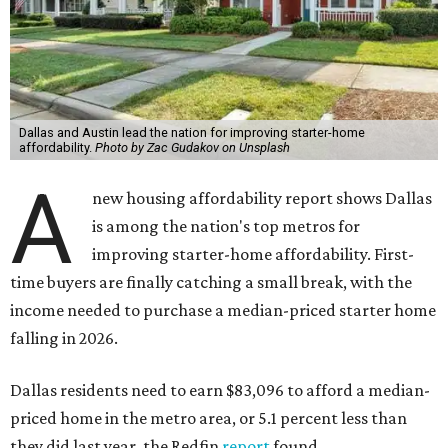
Dallas and Austin lead the nation for improving starter-home
affordability.
Photo by Zac Gudakov on Unsplash
A
new housing affordability report shows Dallas
is among the nation's top metros for
improving starter-home affordability. First-
time buyers are finally catching a small break, with the
income needed to purchase a median-priced starter home
falling in 2026.
Dallas residents need to earn $83,096 to afford a median-
priced home in the metro area, or 5.1 percent less than
they did last year, the Redfin
report
found.