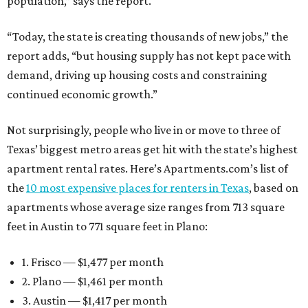
population,” says the report.
“Today, the state is creating thousands of new jobs,” the
report adds, “but housing supply has not kept pace with
demand, driving up housing costs and constraining
continued economic growth.”
Not surprisingly, people who live in or move to three of
Texas’ biggest metro areas get hit with the state’s highest
apartment rental rates. Here’s Apartments.com’s list of
the
10 most expensive places for renters in Texas
, based on
apartments whose average size ranges from 713 square
feet in Austin to 771 square feet in Plano:
1. Frisco — $1,477 per month
2. Plano — $1,461 per month
3. Austin — $1,417 per month