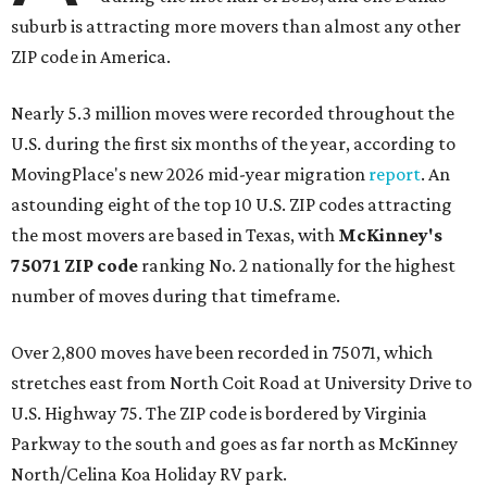
suburb is attracting more movers than almost any other
ZIP code in America.
Nearly 5.3 million moves were recorded throughout the
U.S. during the first six months of the year, according to
MovingPlace's new 2026 mid-year migration
report
. An
astounding eight of the top 10 U.S. ZIP codes attracting
the most movers are based in Texas, with
McKinney's
75071 ZIP code
ranking No. 2 nationally for the highest
number of moves during that timeframe.
Over 2,800 moves have been recorded in 75071, which
stretches east from North Coit Road at University Drive to
U.S. Highway 75. The ZIP code is bordered by Virginia
Parkway to the south and goes as far north as McKinney
North/Celina Koa Holiday RV park.