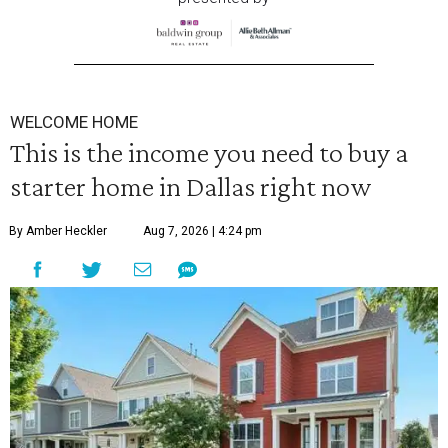
WELCOME HOME
This is the income you need to buy a
starter home in Dallas right now
By Amber Heckler
Aug 7, 2026 | 4:24 pm