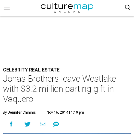
CELEBRITY REAL ESTATE
Jonas Brothers leave Westlake
with $3.2 million parting gift in
Vaquero
By Jennifer Chininis
Nov 16, 2014 | 1:19 pm