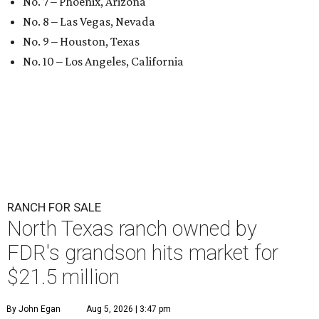
No. 7 – Phoenix, Arizona
No. 8 – Las Vegas, Nevada
No. 9 – Houston, Texas
No. 10 – Los Angeles, California
RANCH FOR SALE
North Texas ranch owned by
FDR's grandson hits market for
$21.5 million
By John Egan
Aug 5, 2026 | 3:47 pm