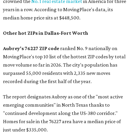
crowned the
No. 1 real estate market
in America for three
years in a row. According to MovingPlace's data, its
median home price sits at $448,500.
Other hot ZIPs in Dallas-Fort Worth
Aubrey's 76227 ZIP code
ranked No. 9 nationally on
MovingPlace's top 10 list of the hottest ZIP codes by total
move volume so far in 2026. The city's population has
surpassed 55,000 residents with 2,335 new moves
recorded during the first half of the year.
The report designates Aubrey as one of the "most active
emerging communities" in North Texas thanks to
"continued development along the US-380 corridor."
Homes for sale in the 76227 area have a median price of
just under $335,000.