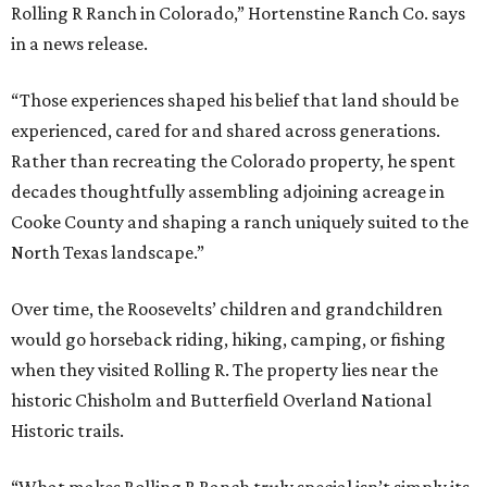
Rolling R Ranch in Colorado,” Hortenstine Ranch Co. says
in a news release.
“Those experiences shaped his belief that land should be
experienced, cared for and shared across generations.
Rather than recreating the Colorado property, he spent
decades thoughtfully assembling adjoining acreage in
Cooke County and shaping a ranch uniquely suited to the
North Texas landscape.”
Over time, the Roosevelts’ children and grandchildren
would go horseback riding, hiking, camping, or fishing
when they visited Rolling R. The property lies near the
historic Chisholm and Butterfield Overland National
Historic trails.