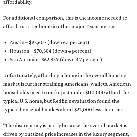
affordability.
For additional comparison, this is the income needed to
afford a starter home in other major Texas metros:
Austin – $92,607 (down 6.1 percent)
Houston – $70,384
(down 4 percent)
San Antonio – $62,859
(down 3.7 percent)
Unfortunately, affording a home in the overall housing
market is further straining Americans' wallets. American
households need to make just under $110,000 afford the
typical U.S. home, but Redfin's evaluation found the
typical household makes about $22,000 less
than that.
"The discrepancy is partly because the overall market is
driven by outsized price increases in the luxury segment,