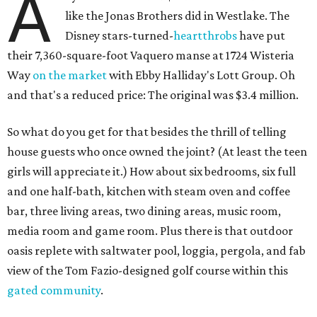
A
like the Jonas Brothers did in Westlake. The
Disney stars-turned-
heartthrobs
have put
their 7,360-square-foot Vaquero manse at 1724 Wisteria
Way
on the market
with Ebby Halliday's Lott Group. Oh
and that's a reduced price: The original was $3.4 million.
So what do you get for that besides the thrill of telling
house guests who once owned the joint? (At least the teen
girls will appreciate it.) How about six bedrooms, six full
and one half-bath, kitchen with steam oven and coffee
bar, three living areas, two dining areas, music room,
media room and game room. Plus there is that outdoor
oasis replete with saltwater pool, loggia, pergola, and fab
view of the Tom Fazio-designed golf course within this
gated community
.