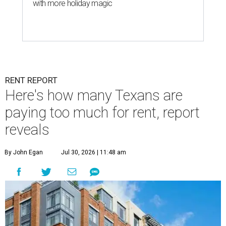
with more holiday magic
RENT REPORT
Here's how many Texans are
paying too much for rent, report
reveals
By John Egan
Jul 30, 2026 | 11:48 am