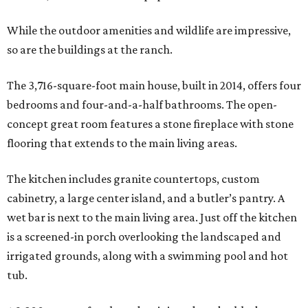
While the outdoor amenities and wildlife are impressive,
so are the buildings at the ranch.
The 3,716-square-foot main house, built in 2014, offers four
bedrooms and four-and-a-half bathrooms. The open-
concept great room features a stone fireplace with stone
flooring that extends to the main living areas.
The kitchen includes granite countertops, custom
cabinetry, a large center island, and a butler’s pantry. A
wet bar is next to the main living area. Just off the kitchen
is a screened-in porch overlooking the landscaped and
irrigated grounds, along with a swimming pool and hot
tub.