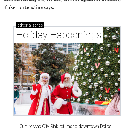
Blake Hortenstine says.
editorial
series
Holiday Happenings
CultureMap City Rink returns to downtown Dallas