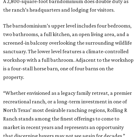
A 2,800-square-foot barndominium does double duty as
the ranch’s headquarters and lodging for visitors.
The barndominium’s upper level includes four bedrooms,
two bathrooms, a full kitchen, an open living area, and a
screened-in balcony overlooking the surrounding wildlife
sanctuary. The lower level features a climate-controlled
workshop with a full bathroom. Adjacent to the workshop
is a four-stall horse barn, one of four barns on the
property.
“Whether envisioned as a legacy family retreat, a premier
recreational ranch, or a long-term investment in one of
North Texas’ most desirable ranching regions, Rolling R
Ranch stands among the finest offerings to come to
market in recent years and represents an opportunity
that discerning buyers may not see again for decades,”