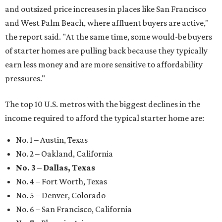
and outsized price increases in places like San Francisco
and West Palm Beach, where affluent buyers are active,"
the report said. "At the same time, some would-be buyers
of starter homes are pulling back because they typically
earn less money and are more sensitive to affordability
pressures."
The top 10 U.S. metros with the biggest declines in the
income required to afford the typical starter home are:
No. 1 – Austin, Texas
No. 2 – Oakland, California
No. 3 – Dallas, Texas
No. 4 – Fort Worth, Texas
No. 5 – Denver, Colorado
No. 6 – San Francisco, California