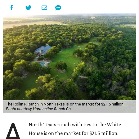
The Rollin R Ranch in North Texas is on the market for $21.5 million.
Photo courtesy Hortenstine Ranch Co.
A
North Texas ranch with ties to the White
House is on the market for $21.5 million.