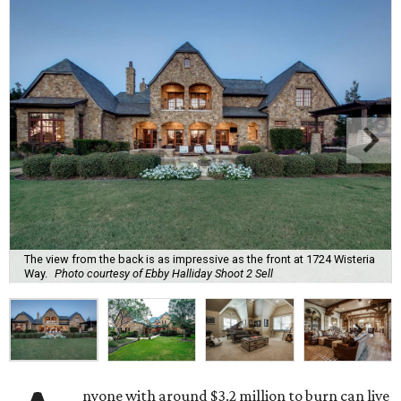
The view from the back is as impressive as the front at 1724 Wisteria
Way.
Photo courtesy of Ebby Halliday Shoot 2 Sell
nyone with around $3.2 million to burn can live