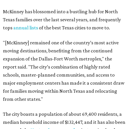
McKinney has blossomed into a bustling hub for North
Texas families over the last several years, and frequently
tops
annual lists
of the best Texas cities to move to.
"[McKinney] remained one of the country’s most active
moving destinations, benefiting from the continued
expansion of the Dallas-Fort Worth metroplex," the
report said. "The city’s combination of highly rated
schools, master-planned communities, and access to
major employment centers has made it a consistent draw
for families moving within North Texas and relocating
from other states."
The city boasts a population of about 69,400 residents, a
median household income of $132,447, and it has also been