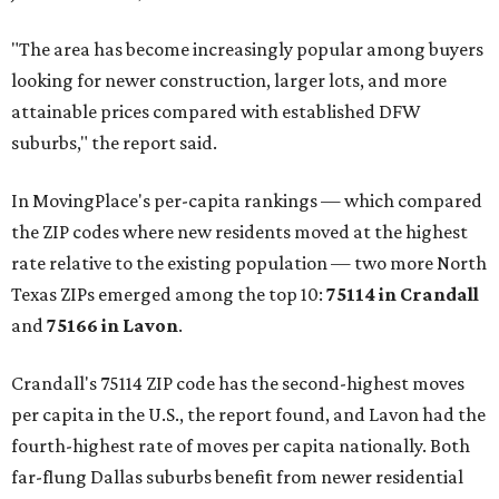
"The area has become increasingly popular among buyers
looking for newer construction, larger lots, and more
attainable prices compared with established DFW
suburbs," the report said.
In MovingPlace's per-capita rankings — which compared
the ZIP codes where new residents moved at the highest
rate relative to the existing population — two more North
Texas ZIPs emerged among the top 10:
75114 in
Crandall
and
75166 in
Lavon
.
Crandall's 75114 ZIP code has the second-highest moves
per capita in the U.S., the report found, and Lavon had the
fourth-highest rate of moves per capita nationally. Both
far-flung Dallas suburbs benefit from newer residential