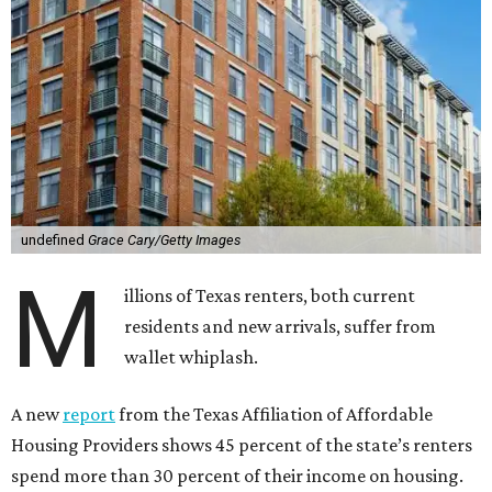
undefined
Grace Cary/Getty Images
M
illions of Texas renters, both current
residents and new arrivals, suffer from
wallet whiplash.
A new
report
from the Texas Affiliation of Affordable
Housing Providers shows 45 percent of the state’s renters
spend more than 30 percent of their income on housing.