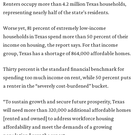
Renters occupy more than 4.2 million Texas households,
representing nearly half of the state’s residents.
Worse yet, 81 percent of extremely low-income
households in Texas spend more than 50 percent of their
income on housing, the report says. For that income
group, Texas has a shortage of 864,000 affordable homes.
Thirty percent is the standard financial benchmark for
spending too much income on rent, while 50 percent puts
a renter in the “severely cost-burdened” bucket.
“To sustain growth and secure future prosperity, Texas
will need more than 320,000 additional affordable homes
[rented and owned] to address workforce housing
affordability and meet the demands of a growing