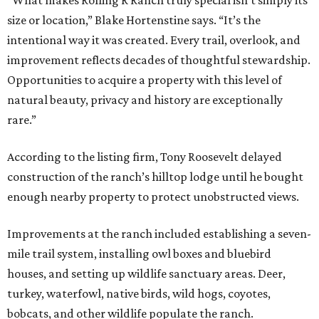
“What makes Rolling R Ranch truly special isn’t simply its
size or location,” Blake Hortenstine says. “It’s the
intentional way it was created. Every trail, overlook, and
improvement reflects decades of thoughtful stewardship.
Opportunities to acquire a property with this level of
natural beauty, privacy and history are exceptionally
rare.”
According to the listing firm, Tony Roosevelt delayed
construction of the ranch’s hilltop lodge until he bought
enough nearby property to protect unobstructed views.
Improvements at the ranch included establishing a seven-
mile trail system, installing owl boxes and bluebird
houses, and setting up wildlife sanctuary areas. Deer,
turkey, waterfowl, native birds, wild hogs, coyotes,
bobcats, and other wildlife populate the ranch.