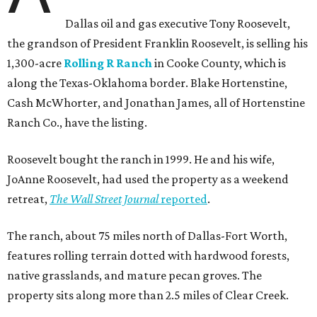
Dallas oil and gas executive Tony Roosevelt,
the grandson of President Franklin Roosevelt, is selling his
1,300-acre
Rolling R Ranch
in Cooke County, which is
along the Texas-Oklahoma border. Blake Hortenstine,
Cash McWhorter, and Jonathan James, all of Hortenstine
Ranch Co., have the listing.
Roosevelt bought the ranch in 1999. He and his wife,
JoAnne Roosevelt, had used the property as a weekend
retreat,
The Wall Street Journal
reported
.
The ranch, about 75 miles north of Dallas-Fort Worth,
features rolling terrain dotted with hardwood forests,
native grasslands, and mature pecan groves. The
property sits along more than 2.5 miles of Clear Creek.