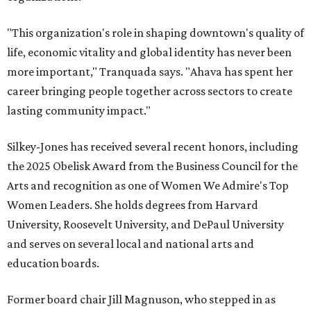
"This organization's role in shaping downtown's quality of
life, economic vitality and global identity has never been
more important," Tranquada says. "Ahava has spent her
career bringing people together across sectors to create
lasting community impact."
Silkey-Jones has received several recent honors, including
the 2025 Obelisk Award from the Business Council for the
Arts and recognition as one of Women We Admire's Top
Women Leaders. She holds degrees from Harvard
University, Roosevelt University, and DePaul University
and serves on several local and national arts and
education boards.
Former board chair Jill Magnuson, who stepped in as