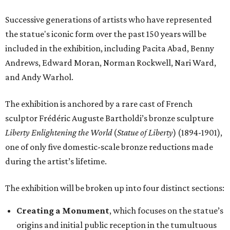
Successive generations of artists who have represented
the statue's iconic form over the past 150 years will be
included in the exhibition, including Pacita Abad, Benny
Andrews, Edward Moran, Norman Rockwell, Nari Ward,
and Andy Warhol.
The exhibition is anchored by a rare cast of French
sculptor Frédéric Auguste Bartholdi’s bronze sculpture
Liberty Enlightening the World
(
Statue of Liberty
) (1894-1901),
one of only five domestic-scale bronze reductions made
during the artist’s lifetime.
The exhibition will be broken up into four distinct sections:
Creating a Monument
, which focuses on the statue’s
origins and initial public reception in the tumultuous