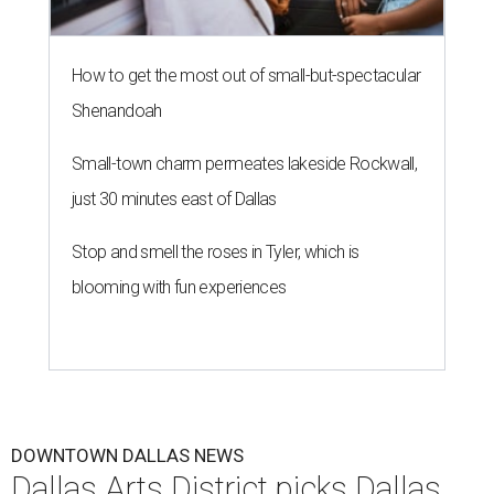
How to get the most out of small-but-spectacular
Shenandoah
Small-town charm permeates lakeside Rockwall,
just 30 minutes east of Dallas
Stop and smell the roses in Tyler, which is
blooming with fun experiences
DOWNTOWN DALLAS NEWS
Dallas Arts District picks Dallas