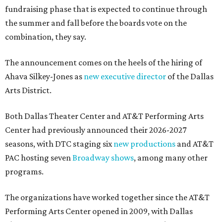
fundraising phase that is expected to continue through
the summer and fall before the boards vote on the
combination, they say.
The announcement comes on the heels of the hiring of
Ahava Silkey-Jones as
new executive director
of the Dallas
Arts District.
Both Dallas Theater Center and AT&T Performing Arts
Center had previously announced their 2026-2027
seasons, with DTC staging six
new productions
and AT&T
PAC hosting seven
Broadway shows
, among many other
programs.
The organizations have worked together since the AT&T
Performing Arts Center opened in 2009, with Dallas