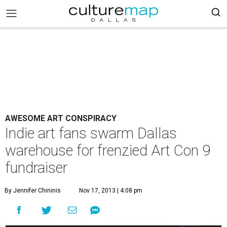
AWESOME ART CONSPIRACY
Indie art fans swarm Dallas
warehouse for frenzied Art Con 9
fundraiser
By Jennifer Chininis
Nov 17, 2013 | 4:08 pm