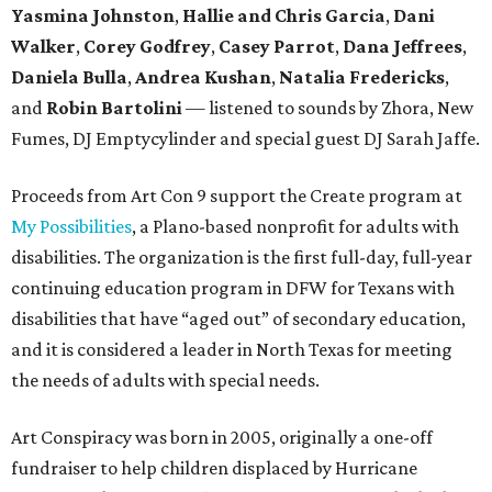
Yasmina Johnston
,
Hallie and Chris Garcia
,
Dani
Walker
,
Corey Godfrey
,
Casey Parrot
,
Dana Jeffrees
,
Daniela Bulla
,
Andrea Kushan
,
Natalia Fredericks
,
and
Robin Bartolini
— listened to sounds by Zhora, New
Fumes, DJ Emptycylinder and special guest DJ Sarah Jaffe.
Proceeds from Art Con 9 support the Create program at
My Possibilities
, a Plano-based nonprofit for adults with
disabilities. The organization is the first full-day, full-year
continuing education program in DFW for Texans with
disabilities that have “aged out” of secondary education,
and it is considered a leader in North Texas for meeting
the needs of adults with special needs.
Art Conspiracy was born in 2005, originally a one-off
fundraiser to help children displaced by Hurricane