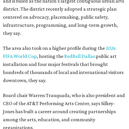
and is billed as the nation's largest contiguous urban arts
district. The district recently adopted a strategic plan
centered on advocacy, placemaking, public safety,
infrastructure, programming, and long-term growth,
they say.
The area also took on a higher profile during the
2026
FIFA World Cup
, hosting the
RedBall Dallas
public art
installation and four major festivals that brought
hundreds of thousands of local and international visitors
downtown, they say.
Board chair Warren Tranquada, who is also president and
CEO of the AT&T Performing Arts Center, says Silkey-
Jones has built a career around creating partnerships
among the arts, education, and community
organizations.