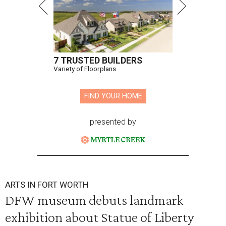
7 TRUSTED BUILDERS
Variety of Floorplans
FIND YOUR HOME
presented by
ARTS IN FORT WORTH
DFW museum debuts landmark
exhibition about Statue of Liberty