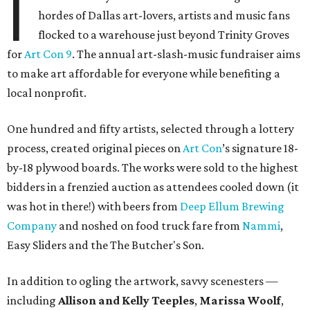
I
hordes of Dallas art-lovers, artists and music fans
flocked to a warehouse just beyond Trinity Groves
for
Art Con 9
. The annual art-slash-music fundraiser aims
to make art affordable for everyone while benefiting a
local nonprofit.
One hundred and fifty artists, selected through a lottery
process, created original pieces on
Art Con
’s signature 18-
by-18 plywood boards. The works were sold to the highest
bidders in a frenzied auction as attendees cooled down (it
was hot in there!) with beers from
Deep Ellum Brewing
Company
and noshed on food truck fare from
Nammi
,
Easy Sliders and the The Butcher's Son.
In addition to ogling the artwork, savvy scenesters —
including
Allison and Kelly Teeples
,
Marissa Woolf
,