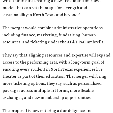
write our future, creating a new artistic and business
model that can set the stage for strength and
sustainability in North Texas and beyond.”
The merger would combine administrative operations
including finance, marketing, fundraising, human
resources, and ticketing under the AT&T PAC umbrella.
They say that aligning resources and expertise will expand
access to the performing arts, with a long-term goal of
ensuring every student in North Texas experiences live
theater as part of their education. The merger will bring
more ticketing options, they say, such as personalized
packages across multiple art forms, more flexible
exchanges, and new membership opportunities.
The proposal is now entering a due diligence and