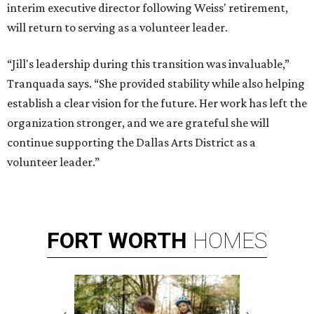
interim executive director following Weiss' retirement,
will return to serving as a volunteer leader.
“Jill's leadership during this transition was invaluable,”
Tranquada says. “She provided stability while also helping
establish a clear vision for the future. Her work has left the
organization stronger, and we are grateful she will
continue supporting the Dallas Arts District as a
volunteer leader.”
FORT
WORTH
HOMES