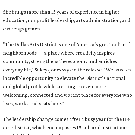
She brings more than 15 years of experience in higher
education, nonprofit leadership, arts administration, and
civic engagement.
"The Dallas Arts District is one of America's great cultural
neighborhoods — a place where creativity inspires
community, strengthens the economy and enriches
everyday life," Silkey-Jones says in the release. "We have an
incredible opportunity to elevate the District's national
and global profile while creating an even more
welcoming, connected and vibrant place for everyone who
lives, works and visits here."
The leadership change comes after a busy year for the 118-
acre district, which encompasses 19 cultural institutions