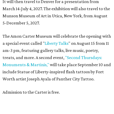
It will then travel to Denver for a presentation from
March 14-July 4, 2027. The exhibition will also travel to the
Munson Museum of Art in Utica, New York, from August
5-December 5, 2027.
The Amon Carter Museum will celebrate the opening with
a special event called "
Liberty Talks
" on August 15 from 11
am-3 pm, featuring gallery talks, live music, poetry,
treats, and more. A second event,
"Second Thursdays:
Monuments & Martinis,"
will take place September 10 and
include Statue of Liberty-inspired flash tattoos by Fort
Worth artist Joseph Ayala of Panther City Tattoo.
Admission to the Carter is free.