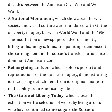
decades between the American Civil War and World
War I.
A National Monument
, which showcases the way
society and visual culture were inundated with Statue
of Liberty imagery between World War I and the 1950s.
The installation of newspapers, advertisements,
lithographs, images, films, and paintings demonstrate
the turning point in the statue’s transformation into a
dominant American icon.
Reimagining an Icon
, which explores pop art and
reproductions of the statue’s imagery, demonstrating
its increasing detachment from its original image and
malleability as an American symbol.
The Statue of Liberty Today
, which closes the
exhibition with a selection of works by living artists
who have continued to investigate the Statue of