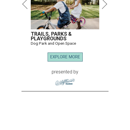
TRAILS, PARKS &
PLAYGROUNDS
Dog Park and Open Space
EXPLORE MORE
presented by