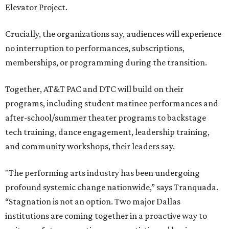
Elevator Project.
Crucially, the organizations say, audiences will experience
no interruption to performances, subscriptions,
memberships, or programming during the transition.
Together, AT&T PAC and DTC will build on their
programs, including student matinee performances and
after-school/summer theater programs to backstage
tech training, dance engagement, leadership training,
and community workshops, their leaders say.
"The performing arts industry has been undergoing
profound systemic change nationwide,” says Tranquada.
“Stagnation is not an option. Two major Dallas
institutions are coming together in a proactive way to