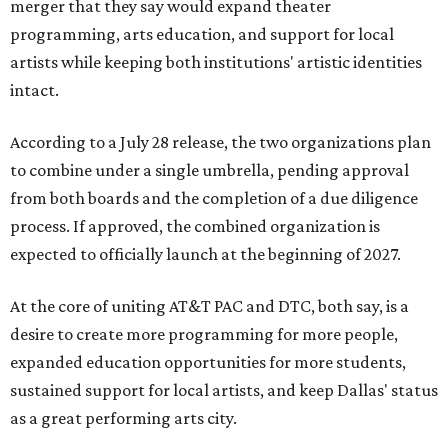
merger that they say would expand theater
programming, arts education, and support for local
artists while keeping both institutions' artistic identities
intact.
According to a July 28 release, the two organizations plan
to combine under a single umbrella, pending approval
from both boards and the completion of a due diligence
process. If approved, the combined organization is
expected to officially launch at the beginning of 2027.
At the core of uniting AT&T PAC and DTC, both say, is a
desire to create more programming for more people,
expanded education opportunities for more students,
sustained support for local artists, and keep Dallas' status
as a great performing arts city.