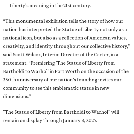
Liberty’s meaning in the 21st century.
“This monumental exhibition tells the story of how our
nation has interpreted the Statue of Liberty not only as a
national icon, but also as a reflection of American values,
creativity, and identity throughout our collective history,”
said Scott Wilcox, Interim Director of the Carter, in a
statement. “Premiering 'The Statue of Liberty from
Bartholdi to Warhol' in Fort Worth on the occasion of the
250th anniversary of our nation’s founding invites our
community to see this emblematic statue in new
dimensions.”
"The Statue of Liberty from Bartholdi to Warhol" will
remain on display through January 3, 2027.