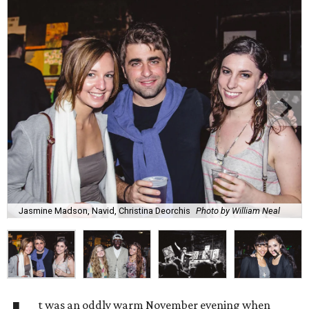
Jasmine Madson, Navid, Christina Deorchis
Photo by William Neal
t was an oddly warm November evening when