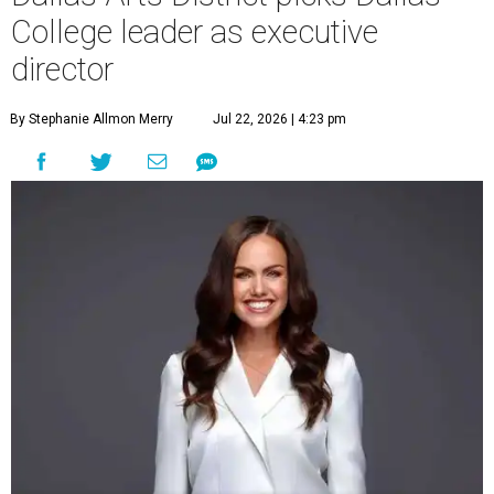
College leader as executive
director
By Stephanie Allmon Merry
Jul 22, 2026 | 4:23 pm