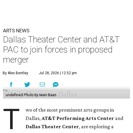
ARTS NEWS
Dallas Theater Center and AT&T
PAC to join forces in proposed
merger
By Alex Bentley
Jul 28, 2026 | 12:52 pm
undefined
Photo by Iwan Baan
T
wo of the most prominent arts groups in
Dallas,
AT&T Performing Arts Center
and
Dallas Theater Center
, are exploring a