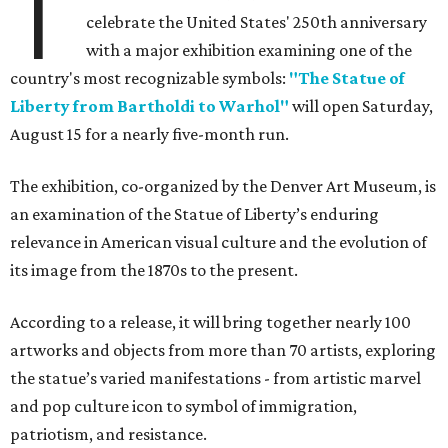
T
celebrate the United States' 250th anniversary
with a major exhibition examining one of the
country's most recognizable symbols:
"The Statue of
Liberty from Bartholdi to Warhol"
will open Saturday,
August 15 for a nearly five-month run.
The exhibition, co-organized by the Denver Art Museum, is
an examination of the Statue of Liberty’s enduring
relevance in American visual culture and the evolution of
its image from the 1870s to the present.
According to a release, it will bring together nearly 100
artworks and objects from more than 70 artists, exploring
the statue’s varied manifestations - from artistic marvel
and pop culture icon to symbol of immigration,
patriotism, and resistance.