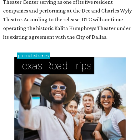
Theater Center serving as one of its five resident
companies and performing at the Dee and Charles Wyly
Theatre. According to the release, DTC will continue
operating the historic Kalita Humphreys Theater under
its existing agreement with the City of Dallas.
promoted
series
Texas Road Trips