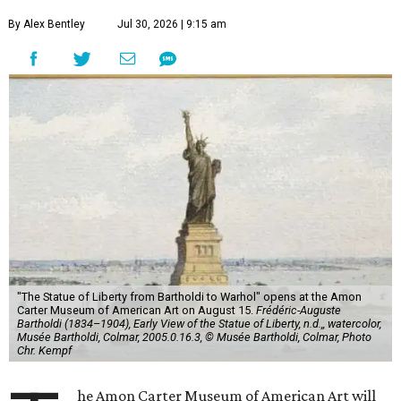
By Alex Bentley
Jul 30, 2026 | 9:15 am
"The Statue of Liberty from Bartholdi to Warhol" opens at the Amon
Carter Museum of American Art on August 15.
Frédéric-Auguste
Bartholdi (1834–1904), Early View of the Statue of Liberty, n.d.,, watercolor,
Musée Bartholdi, Colmar, 2005.0.16.3, © Musée Bartholdi, Colmar, Photo
Chr. Kempf
he Amon Carter Museum of American Art will