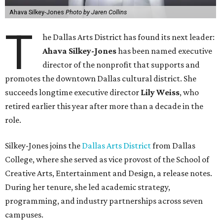
Ahava Silkey-Jones
Photo by Jaren Collins
T
he Dallas Arts District has found its next leader:
Ahava Silkey-Jones
has been named executive
director of the nonprofit that supports and
promotes the downtown Dallas cultural district. She
succeeds longtime executive director
Lily Weiss
, who
retired earlier this year after more than a decade in the
role.
Silkey-Jones joins the
Dallas Arts District
from Dallas
College, where she served as vice provost of the School of
Creative Arts, Entertainment and Design, a release notes.
During her tenure, she led academic strategy,
programming, and industry partnerships across seven
campuses.