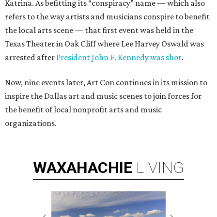
Katrina. As befitting its “conspiracy” name — which also
refers to the way artists and musicians conspire to benefit
the local arts scene — that first event was held in the
Texas Theater in Oak Cliff where Lee Harvey Oswald was
arrested after
President John F. Kennedy was shot
.
Now, nine events later, Art Con continues in its mission to
inspire the Dallas art and music scenes to join forces for
the benefit of local nonprofit arts and music
organizations.
WAXAHACHIE
LIVING