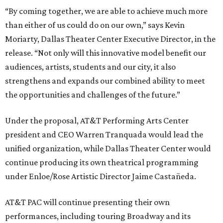
“By coming together, we are able to achieve much more
than either of us could do on our own,” says Kevin
Moriarty, Dallas Theater Center Executive Director, in the
release. “Not only will this innovative model benefit our
audiences, artists, students and our city, it also
strengthens and expands our combined ability to meet
the opportunities and challenges of the future.”
Under the proposal, AT&T Performing Arts Center
president and CEO Warren Tranquada would lead the
unified organization, while Dallas Theater Center would
continue producing its own theatrical programming
under Enloe/Rose Artistic Director Jaime Castañeda.
AT&T PAC will continue presenting their own
performances, including touring Broadway and its