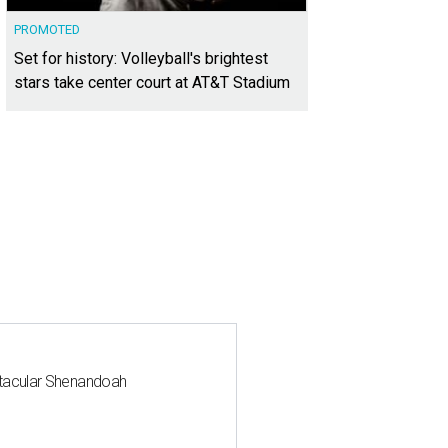
PROMOTED
Set for history: Volleyball's brightest
stars take center court at AT&T Stadium
ctacular Shenandoah