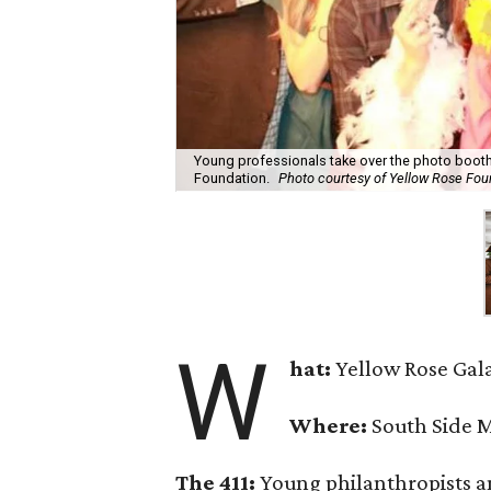
Young professionals take over the photo booth
Foundation.
Photo courtesy of Yellow Rose Fou
W
hat
:
Yellow Rose Gala
Where:
South Side M
The 411:
Young philanthropists a