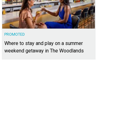
PROMOTED
Where to stay and play on a summer
weekend getaway in The Woodlands