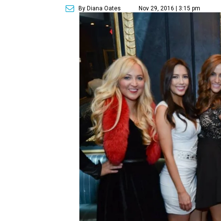
By Diana Oates
Nov 29, 2016 | 3:15 pm