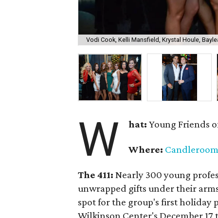
Vodi Cook, Kelli Mansfield, Krystal Houle, Bayle
W
hat:
Young Friends o
Where:
Candleroo
The 411:
Nearly
300 young profess
unwrapped gifts under their arm
spot for the group's first holiday 
Wilkinson Center's December 17 to