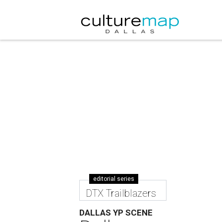
editorial series
DTX Trailblazers
DALLAS YP SCENE