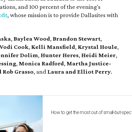
tions, and 100 percent of the evening's
fit
, whose mission is to provide Dallasites with
aska
,
Baylea Wood
,
Brandon Stewart
,
Vodi Cook
,
Kelli Mansfield
,
Krystal Houle
,
ennifer Dolim
,
Hunter Heres
,
Heidi Meier
,
essing
,
Monica Radford
,
Martha Justice-
 Rob Grasso
, and
Laura and Elliot Perry
.
How to get the most out of small-but-spe