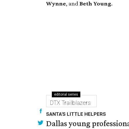
Wynne
, and
Beth Young
.
editorial series
DTX Trailblazers
SANTA'S LITTLE HELPERS
Dallas young professional