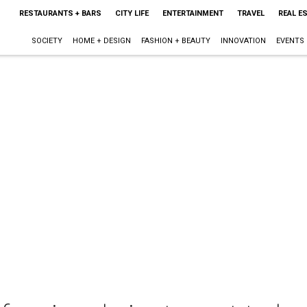
RESTAURANTS + BARS
CITY LIFE
ENTERTAINMENT
TRAVEL
REAL E
SOCIETY
HOME + DESIGN
FASHION + BEAUTY
INNOVATION
EVENTS