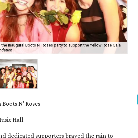
 the inaugural Boots N' Roses party to support the Yellow Rose Gala
ndation
 Boots N’ Roses
usic Hall
nd dedicated supporters braved the rain to