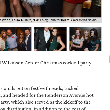
a Wood, Laura Ailshire, Nikki Foley, Jennifer Dolim
Pixel Media Studio
OJ
f Wilkinson Center Christmas cocktail party
m
ionals put on festive threads, tucked
s, and headed for the Henderson Avenue hot
party, which also served as the kickoff to the
y distribution. In addition to the cost of