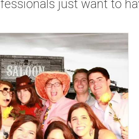
fessionals just want to ha