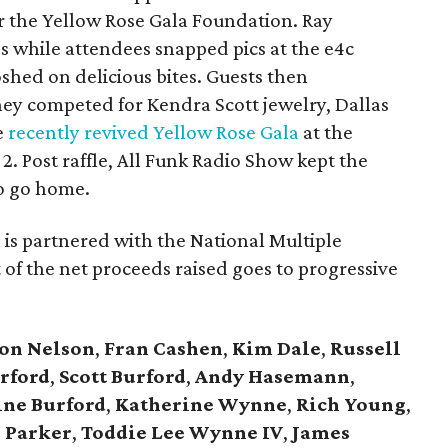
for the Yellow Rose Gala Foundation. Ray
 while attendees snapped pics at the e4c
hed on delicious bites. Guests then
they competed for Kendra Scott jewelry, Dallas
e
recently revived Yellow Rose Gala
at the
2. Post raffle, All Funk Radio Show kept the
to go home.
is partnered with the National Multiple
 of the net proceeds raised goes to progressive
on Nelson
,
Fran Cashen
,
Kim Dale
,
Russell
rford
,
Scott Burford
,
Andy Hasemann
,
ine Burford
,
Katherine Wynne
,
Rich Young
,
 Parker
,
Toddie Lee Wynne IV
,
James