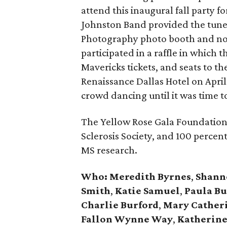
attend this inaugural fall party 
Johnston Band provided the tunes
Photography photo booth and nos
participated in a raffle in which 
Mavericks tickets, and seats to th
Renaissance Dallas Hotel on April 
crowd dancing until it was time 
The Yellow Rose Gala Foundation 
Sclerosis Society, and 100 percent
MS research.
Who:
Meredith Byrnes
,
Shann
Smith
,
Katie Samuel
,
Paula Bu
Charlie Burford
,
Mary Cather
Fallon Wynne Way
,
Katherine