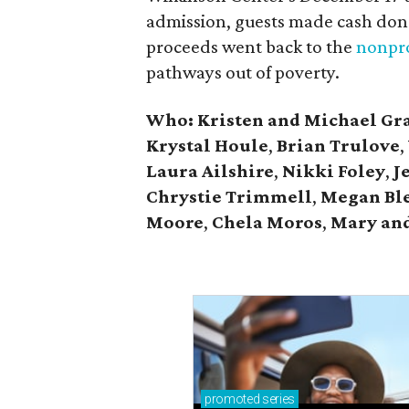
admission, guests made cash dona
proceeds went back to the
nonpro
pathways out of poverty.
Who: Kristen and Michael Gr
Krystal Houle
,
Brian Trulove
,
Laura Ailshire
,
Nikki Foley
,
J
Chrystie
Trimmell
,
Megan Bl
Moore
,
Chela Moros
,
Mary and
promoted
series