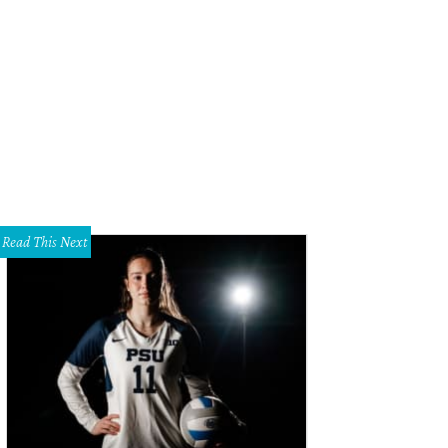
 DeSouza, Nick Edwards
Pixel Media Studio
Read This Next