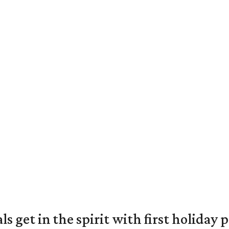
s get in the spirit with first holiday 