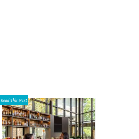
Read This Next