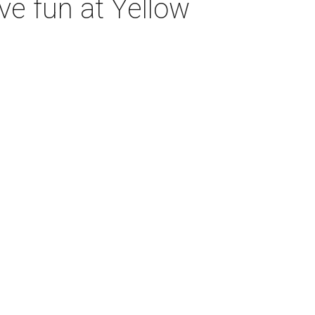
ve fun at Yellow