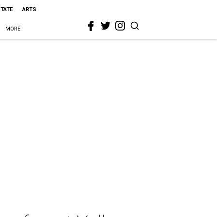
STATE
ARTS
MORE