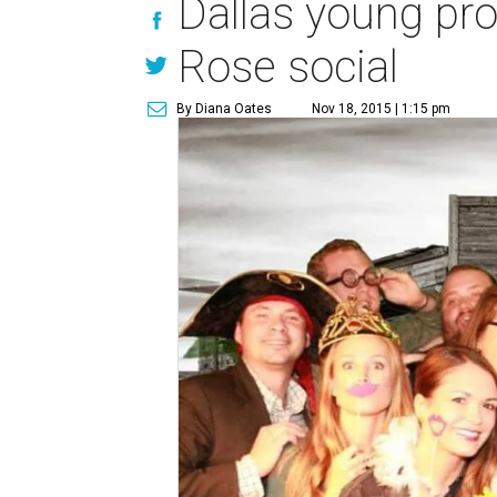
Dallas young pro
Rose social
By Diana Oates
Nov 18, 2015 | 1:15 pm