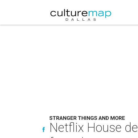
STRANGER THINGS AND MORE
Netflix House de