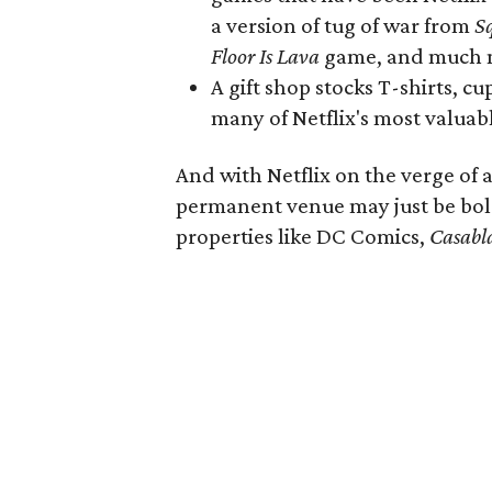
a version of tug of war from
S
Floor Is Lava
game, and much 
A gift shop stocks T-shirts, c
many of Netflix's most valuab
And with Netflix on the verge of 
permanent venue may just be bol
properties like DC Comics,
Casabl