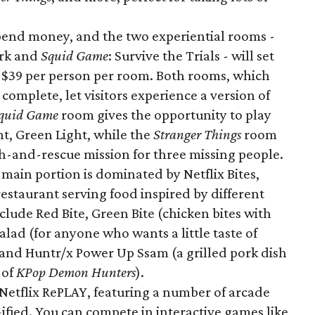
spend money, and the two experiential rooms -
ark and
Squid Game
: Survive the Trials - will set
t $39 per person per room. Both rooms, which
omplete, let visitors experience a version of
quid Game
room gives the opportunity to play
ht, Green Light, while the
Stranger Things
room
ch-and-rescue mission for three missing people.
 main portion is dominated by Netflix Bites,
restaurant serving food inspired by different
lude Red Bite, Green Bite (chicken bites with
Salad (for anyone who wants a little taste of
 and Huntr/x Power Up Ssam (a grilled pork dish
 of
KPop Demon Hunters
).
 Netflix RePLAY, featuring a number of arcade
ified. You can compete in interactive games like