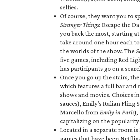
selfies.
Of course, they want you to 
Stranger Things
: Escape the D
you back the most, starting a
take around one hour each to c
the worlds of the show. The
S
five games, including Red Lig
has participants go on a sear
Once you go up the stairs, the
which features a full bar and 
shows and movies. Choices inc
sauces), Emily's Italian Fling 
Marcello from
Emily in Paris
),
capitalizing on the popularity
Located in a separate room is
games that have been Netflix-