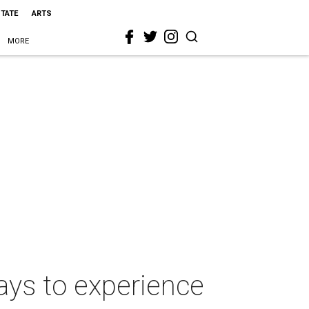
STATE
ARTS
MORE
ays to experience