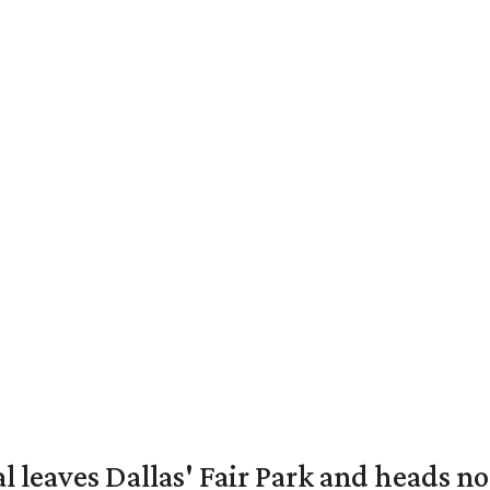
al leaves Dallas' Fair Park and heads n