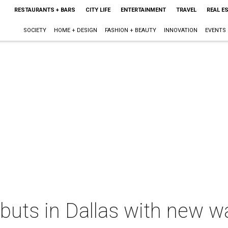
RESTAURANTS + BARS
CITY LIFE
ENTERTAINMENT
TRAVEL
REAL E
SOCIETY
HOME + DESIGN
FASHION + BEAUTY
INNOVATION
EVENTS
buts in Dallas with new w