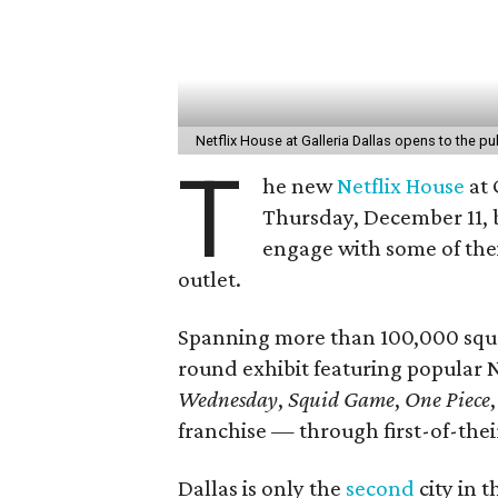
Netflix House at Galleria Dallas opens to the 
T
he new
Netflix House
at 
Thursday, December 11, b
engage with some of the
outlet.
Spanning more than 100,000 squar
round exhibit featuring popular 
Wednesday
,
Squid Game
,
One Piece
franchise — through first-of-the
Dallas is only the
second
city in t