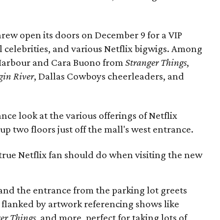
hrew open its doors on December 9 for a VIP
l celebrities, and various Netflix bigwigs. Among
 Harbour and Cara Buono from
Stranger Things
,
gin River
, Dallas Cowboys cheerleaders, and
ce look at the various offerings of Netflix
p two floors just off the mall's west entrance.
 true Netflix fan should do when visiting the new
, and the entrance from the parking lot greets
e flanked by artwork referencing shows like
er Things
, and more, perfect for taking lots of