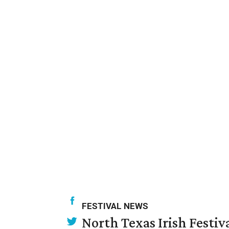
FESTIVAL NEWS
North Texas Irish Festiv