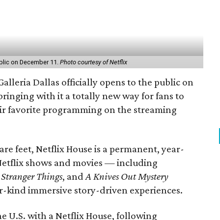
public on December 11.
Photo courtesy of Netflix
Galleria Dallas officially opens to the public on
ringing with it a totally new way for fans to
ir favorite programming on the streaming
e feet, Netflix House is a permanent, year-
Netflix shows and movies — including
,
Stranger Things
, and
A Knives Out Mystery
ir-kind immersive story-driven experiences.
he U.S. with a Netflix House, following