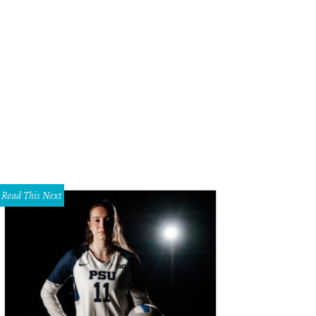
Read This Next