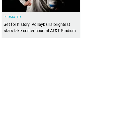
PROMOTED
Set for history: Volleyball's brightest
stars take center court at AT&T Stadium