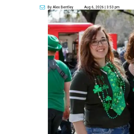
By Alex Bentley
Aug 6, 2026 | 3:53 pm