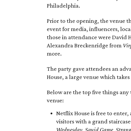
Philadelphia.
Prior to the opening, the venue t
event for media, influencers, loca
those in attendance were David
Alexandra Breckenridge from
Vir
more.
The party gave attendees an advan
House, a large venue which takes u
Below are the top five things any
venue:
Netflix House is free to enter
visitors with a grand staircas
Wednesday
,
Squid Game
,
Strang