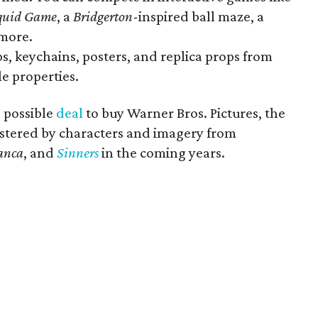
quid Game
, a
Bridgerton
-inspired ball maze, a
more.
ups, keychains, posters, and replica props from
le properties.
a possible
deal
to buy Warner Bros. Pictures, the
stered by characters and imagery from
anca
, and
Sinners
in the coming years.