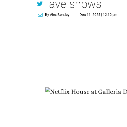
fave shows
By Alex Bentley
Dec 11, 2025 | 12:10 pm