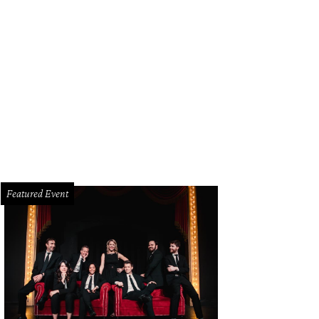
Featured Event