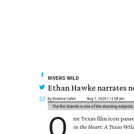
RIVERS WILD
Ethan Hawke narrates ne
By Brianna Caleri
Aug 7, 2026 | 12:08 pm
The Rio Grande is one of the stunning subjects 
O
ne Texas film icon pass
in the Heart: A Texas Wild