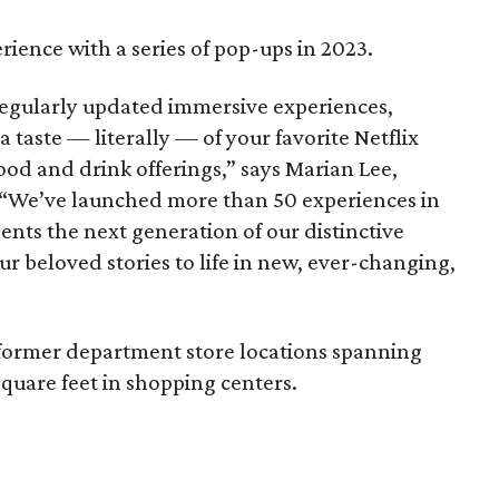
rience with a series of pop-ups in 2023.
 regularly updated immersive experiences,
a taste — literally — of your favorite Netflix
ood and drink offerings,” says Marian Lee,
r. “We’ve launched more than 50 experiences in
sents the next generation of our distinctive
ur beloved stories to life in new, ever-changing,
ed former department store locations spanning
quare feet in shopping centers.