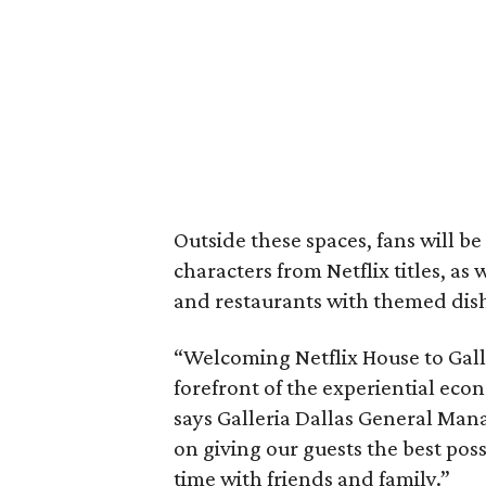
Outside these spaces, fans will b
characters from Netflix titles, as 
and restaurants with themed dis
“Welcoming Netflix House to Galler
forefront of the experiential econ
says Galleria Dallas General Man
on giving our guests the best pos
time with friends and family.”