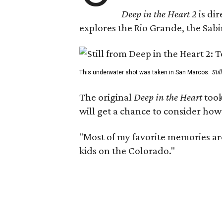
Deep in the Heart 2
is di
explores the Rio Grande, the Sabin
This underwater shot was taken in San Marcos.
Sti
The original
Deep in the Heart
took
will get a chance to consider how
"Most of my favorite memories are
kids on the Colorado."