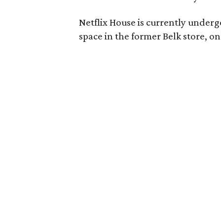
Netflix House is currently underg
space in the former Belk store, o