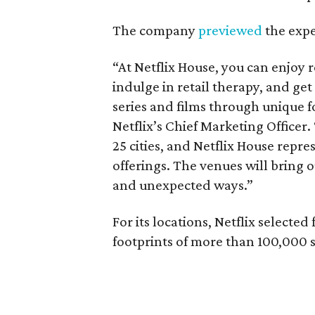
The company
previewed
the expe
“At Netflix House, you can enjoy
indulge in retail therapy, and get 
series and films through unique f
Netflix’s Chief Marketing Office
25 cities, and Netflix House repre
offerings. The venues will bring o
and unexpected ways.”
For its locations, Netflix select
footprints of more than 100,000 s