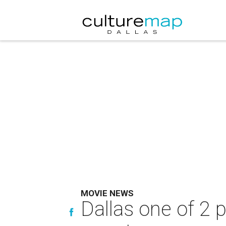
MOVIE NEWS
Dallas one of 2 