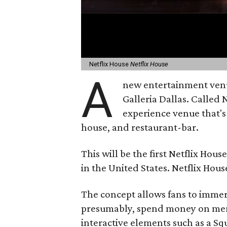
Netflix House
Netflix House
A
new entertainment venue 
Galleria Dallas. Called 
experience venue that's
house, and restaurant-bar.
This will be the first Netflix Hou
in the United States. Netflix Hous
The concept allows fans to immer
presumably, spend money on merc
interactive elements such as a S