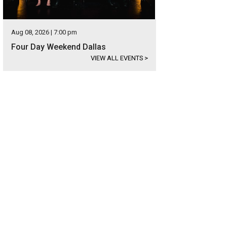
Aug 08, 2026 | 7:00 pm
Four Day Weekend Dallas
VIEW ALL EVENTS
>