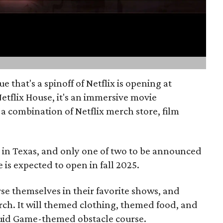
that's a spinoff of Netflix is opening at
Netflix House, it's an immersive movie
 a combination of Netflix merch store, film
se in Texas, and only one of two to be announced
e is expected to open in fall 2025.
se themselves in their favorite shows, and
h. It will themed clothing, themed food, and
quid Game-themed obstacle course.