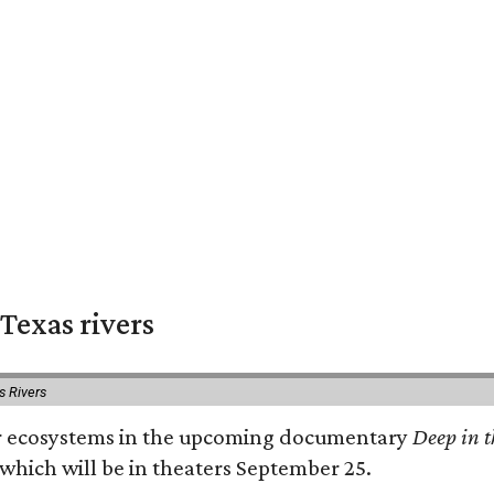
Texas rivers
s Rivers
iver ecosystems in the upcoming documentary
Deep in t
which will be in theaters September 25.