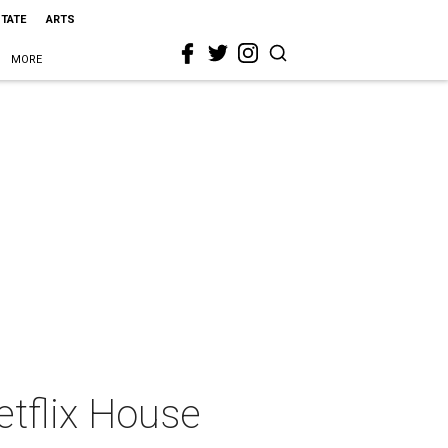
STATE
ARTS
MORE
etflix House