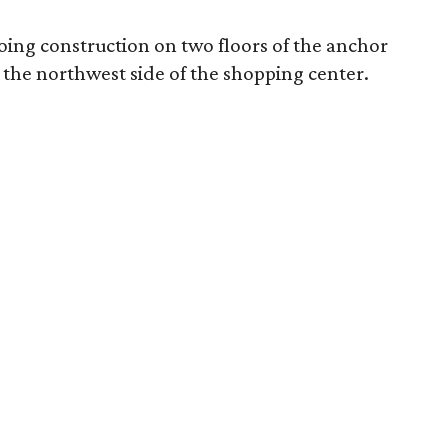
oing construction on two floors of the anchor
n the northwest side of the shopping center.