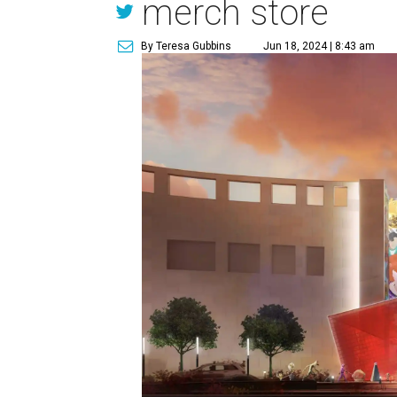
merch store
By Teresa Gubbins
Jun 18, 2024 | 8:43 am