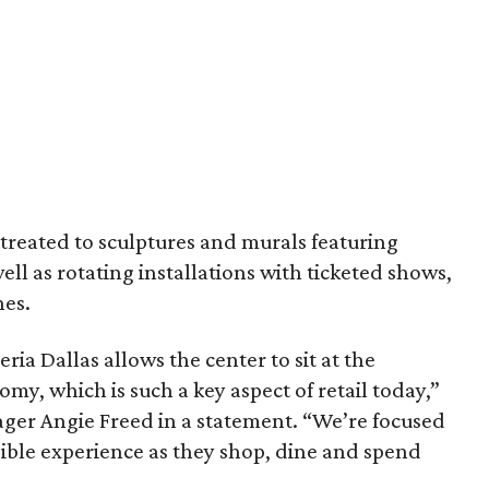
e treated to sculptures and murals featuring
well as rotating installations with ticketed shows,
hes.
ia Dallas allows the center to sit at the
omy, which is such a key aspect of retail today,”
ager Angie Freed in a statement. “We’re focused
sible experience as they shop, dine and spend