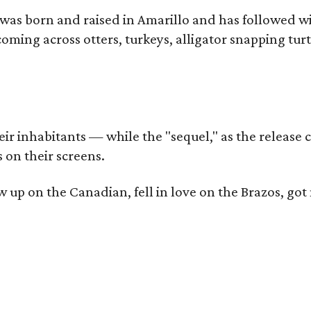
as born and raised in Amarillo and has followed wi
coming across otters, turkeys, alligator snapping tur
r inhabitants — while the "sequel," as the release ca
 on their screens.
rew up on the Canadian, fell in love on the Brazos,