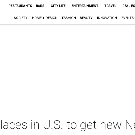
RESTAURANTS + BARS
CITY LIFE
ENTERTAINMENT
TRAVEL
REAL E
SOCIETY
HOME + DESIGN
FASHION + BEAUTY
INNOVATION
EVENTS
places in U.S. to get new N