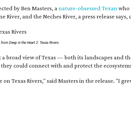
rected by Ben Masters, a
nature-obsessed Texan
who w
e River, and the Neches River, a press release says, 
ll from Deep in the Heart 2: Texas Rivers
 a broad view of Texas — both its landscapes and thei
 they could connect with and protect the ecosystems
 on Texas Rivers," said Masters in the release. "I g