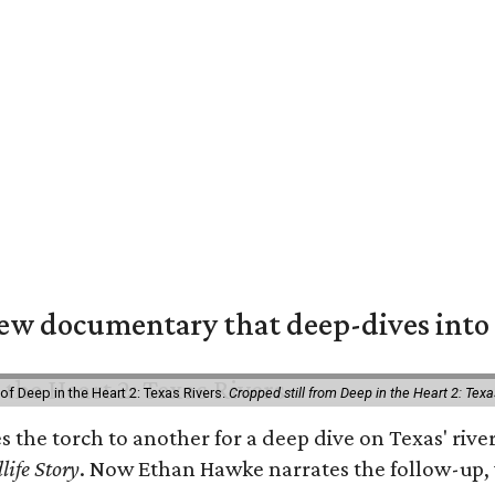
w documentary that deep-dives into 
of Deep in the Heart 2: Texas Rivers.
Cropped still from Deep in the Heart 2: Texa
es the torch to another for a deep dive on Texas' r
life Story
. Now Ethan Hawke narrates the follow-up, 