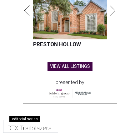
PRESTON HOLLOW
VIEW ALL LISTINGS
presented by
editorial series
DTX Trailblazers