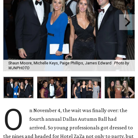
Shaun Moore, Michelle Keys, Paige Phillips, James Edward
Photo by
WJNPHOTO
O
n November 4, the wait was finally over: the
fourth annual Dallas Autumn Ball had
arrived. So young professionals got dressed to
the nines and headed for Hotel ZaZa not only to party, but