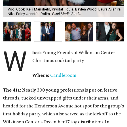
Vodi Cook, Kelli Mansfield, Krystal Houle, Baylea Wood, Laura Ailshire,
Nikki Foley, Jennifer Dolim
Pixel Media Studio
W
hat:
Young Friends of Wilkinson Center
Christmas cocktail party
Where:
Candleroom
The 411:
Nearly
300 young professionals put on festive
threads, tucked unwrapped gifts under their arms, and
headed for the Henderson Avenue hot spot for the group's
first holiday party, which also served as the kickoff to the
Wilkinson Center's December 17 toy distribution. In