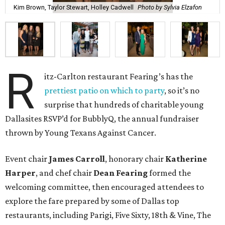
up craft concoctions like Moscow Mules. True to theme,
champagne flowed from multiple bars —which is never a
bad thing.
While DJ
Jennifer Miller
spun tunes, guests roamed
around, snapping pictures in the Social Light photo booth