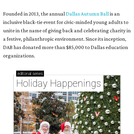
CultureMap City Rink returns to downtown Dallas
with more holiday magic
editorial series
DTX Trailblazers
DIANA'S SOCIAL DIARY
Charitable young professionals
take over Uptown Dallas patio for
bubbly fête
By Diana Oates
Oct 14, 2016 | 5:01 pm