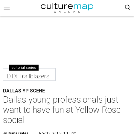
editorial series
DTX Trailblazers
DALLAS YP SCENE
Dallas young professionals just
want to have fun at Yellow Rose
social
By Diana Oates
Nov 18, 2015 | 1:15 pm