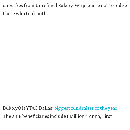
SUSAN
BALDWIN
COLLECTION
LA FOY PLACE
VIEW ALL LISTINGS
presented by