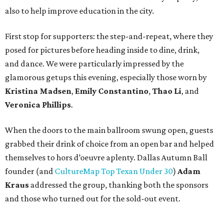
also to help improve education in the city.
First stop for supporters: the step-and-repeat, where they
posed for pictures before heading inside to dine, drink,
and dance. We were particularly impressed by the
glamorous getups this evening, especially those worn by
Kristina Madsen
,
Emily Constantino
,
Thao Li
, and
Veronica Phillips
.
When the doors to the main ballroom swung open, guests
grabbed their drink of choice from an open bar and helped
themselves to hors d’oeuvre aplenty. Dallas Autumn Ball
founder (and
CultureMap Top Texan Under 30
)
Adam
Kraus
addressed the group, thanking both the sponsors
and those who turned out for the sold-out event.