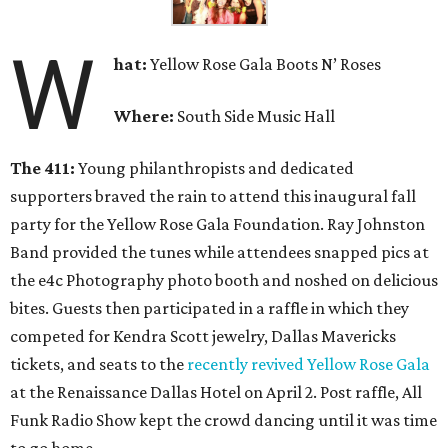
W
hat
:
Yellow Rose Gala Boots N’ Roses
Where:
South Side Music Hall
The 411:
Young philanthropists and dedicated
supporters braved the rain to attend this inaugural fall
party for the Yellow Rose Gala Foundation. Ray Johnston
Band provided the tunes while attendees snapped pics at
the e4c Photography photo booth and noshed on delicious
bites. Guests then participated in a raffle in which they
competed for Kendra Scott jewelry, Dallas Mavericks
tickets, and seats to the
recently revived Yellow Rose Gala
at the Renaissance Dallas Hotel on April 2. Post raffle, All
Funk Radio Show kept the crowd dancing until it was time