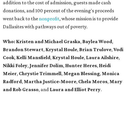
addition to the cost of admission, guests made cash
donations, and 100 percent of the evening's proceeds
went back to the
nonprofit
, whose mission is to provide
Dallasites with pathways out of poverty.
Who: Kristen and Michael Graska
,
Baylea Wood
,
Brandon Stewart
,
Krystal Houle
,
Brian Trulove
,
Vodi
Cook
,
Kelli Mansfield
,
Krystal Houle
,
Laura Ailshire
,
Nikki Foley
,
Jennifer Dolim
,
Hunter Heres
,
Heidi
Meier
,
Chrystie
Trimmell
,
Megan Blessing
,
Monica
Radford
,
Martha Justice-Moore
,
Chela Moros
,
Mary
and Rob Grasso
, and
Laura and Elliot Perry
.