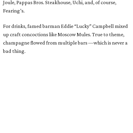
and bidding in the silent auction. Items up for grabs
ranged from spa treatments to staycations and various
sports experiences, like front-row tickets to the Cowboys
game on Thanksgiving Day. Trips were also hot
commodities; a long weekend in Nantucket and a visit to
the Breakers in Palm Beach (including airfare) received a
lot of attention.
Guests — including
Jason Ko
,
Kim Brown
,
Taylor
Stewart
,
Holley Cadwell
,
Leila Bergquist
,
Tori Reed
,
Tom Moecher
,
Leigh Barbolla
,
Lindsay Claussen
,
Vodi
Cook
, and
Brian Donlinger
— went home with their
choice of cake pops from the Hospitality Sweet or
cupcakes from Unrefined Bakery. We promise not to judge
those who took both.