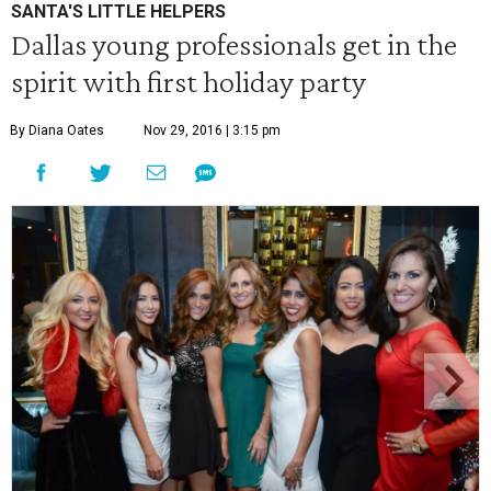
SANTA'S LITTLE HELPERS
Dallas young professionals get in the
spirit with first holiday party
By Diana Oates
Nov 29, 2016 | 3:15 pm