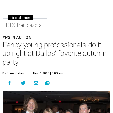
editorial series
DTX Trailblazers
YPS IN ACTION
Fancy young professionals do it
up right at Dallas’ favorite autumn
party
By Diana Oates
Nov 7, 2016 | 6:00 am