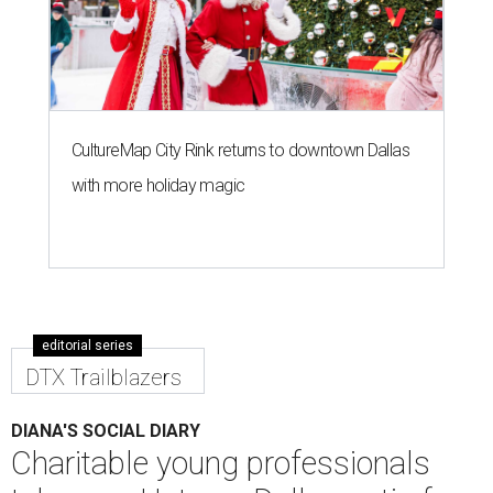
Kim Brown, Taylor Stewart, Holley Cadwell
Photo by Sylvia Elzafon