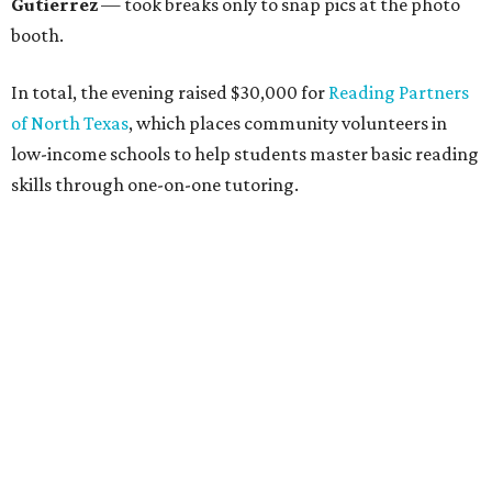
unite in the name of giving back and celebrating charity in
a festive, philanthropic environment. Since its inception,
DAB has donated more than $85,000 to Dallas education
organizations.
editorial
series
Holiday Happenings