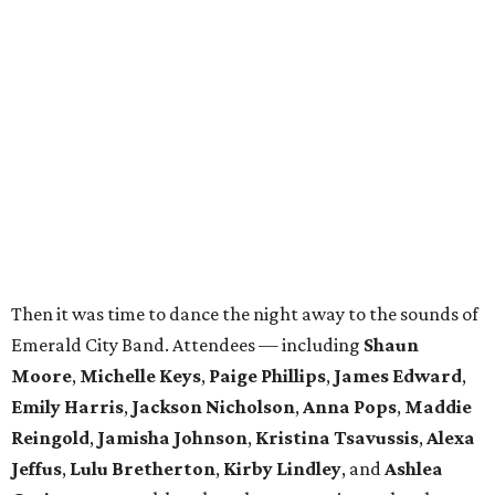
Then it was time to dance the night away to the sounds of
Emerald City Band. Attendees — including
Shaun
Moore
,
Michelle Keys
,
Paige Phillips
,
James Edward
,
Emily Harris
,
Jackson Nicholson
,
Anna
Pops
,
Maddie
Reingold
,
Jamisha Johnson
,
Kristina Tsavussis
,
Alexa
Jeffus
,
Lulu Bretherton
,
Kirby Lindley
, and
Ashlea
Gutierrez
— took breaks only to snap pics at the photo
booth.
In total, the evening raised $30,000 for
Reading Partners
of North Texas
, which places community volunteers in
low-income schools to help students master basic reading
skills through one-on-one tutoring.
Founded in 2013, the annual
Dallas Autumn Ball
is an
inclusive black-tie event for civic-minded young adults to