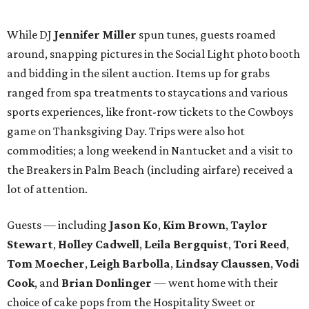
BubblyQ is YTAC Dallas’
biggest fundraiser of the year
.
The 2016 beneficiaries include 1 Million 4 Anna, First
Descents, Hope Lodge Dallas, Leukemia Texas, Clayton
Dabney, Medical City (Camp I-Hope), Bridge Breast
Network, and research at the Mary Crowley Cancer
Research Center and UT Southwestern through Dr. Erin
Lampson.