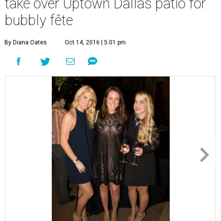
R
itz-Carlton restaurant Fearing’s has the
prettiest patio on which to party
, so it’s no
surprise that hundreds of charitable young
Dallasites RSVP’d for BubblyQ, the annual fundraiser
thrown by Young Texans Against Cancer.
Event chair
James Carroll
, honorary chair
Katherine
Harper
, and chef chair
Dean Fearing
formed the
welcoming committee, then encouraged attendees to
explore the fare prepared by some of Dallas top
restaurants, including Parigi, Five Sixty, 18th & Vine, The
Joule, Pappas Bros. Steakhouse, Uchi, and, of course,
Fearing’s.
For drinks, famed barman Eddie “Lucky” Campbell mixed