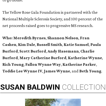
to go home.
The Yellow Rose Gala Foundation is partnered with the
National Multiple Sclerosis Society, and 100 percent of the
net proceeds raised goes to progressive MS research.
Who:
Meredith Byrnes
,
Shannon Nelson
,
Fran
Cashen
,
Kim Dale
,
Russell Smith
,
Katie Samuel
,
Paula
Burford
,
Scott Burford
,
Andy Hasemann
,
Charlie
Burford
,
Mary Catherine Burford
,
Katherine Wynne
,
Rich Young
,
Fallon Wynne Way
,
Katherine Parker
,
Toddie Lee Wynne IV
,
James Wynne
, and
Beth Young
.
SUSAN
BALDWIN
COLLECTION