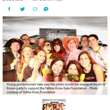
Young professionals take over the photo booth the inaugural Boots N'
Roses party to support the Yellow Rose Gala Foundation.
Photo
courtesy of Yellow Rose Foundation