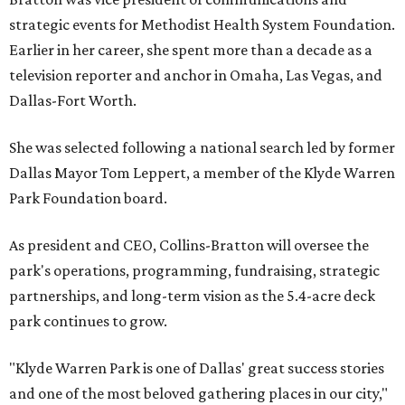
strategic events for Methodist Health System Foundation.
Earlier in her career, she spent more than a decade as a
television reporter and anchor in Omaha, Las Vegas, and
Dallas-Fort Worth.
She was selected following a national search led by former
Dallas Mayor Tom Leppert, a member of the Klyde Warren
Park Foundation board.
As president and CEO, Collins-Bratton will oversee the
park's operations, programming, fundraising, strategic
partnerships, and long-term vision as the 5.4-acre deck
park continues to grow.
"Klyde Warren Park is one of Dallas' great success stories
and one of the most beloved gathering places in our city,"