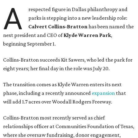
A
respected figure in Dallas philanthropy and
parks is stepping into a new leadership role:
Calvert Collins-Bratton
has been named the
next president and CEO of
Klyde Warren Park
,
beginning September 1.
Collins-Bratton succeeds Kit Sawers, who led the park for
eight years; her final day in the role was July 20.
The transition comes as Klyde Warren enters its next
phase, including a recently announced
expansion
that
will add 1.7 acres over Woodall Rodgers Freeway.
Collins-Bratton most recently served as chief
relationships officer at Communities Foundation of Texas,
where she oversaw fundraising, donor engagement,