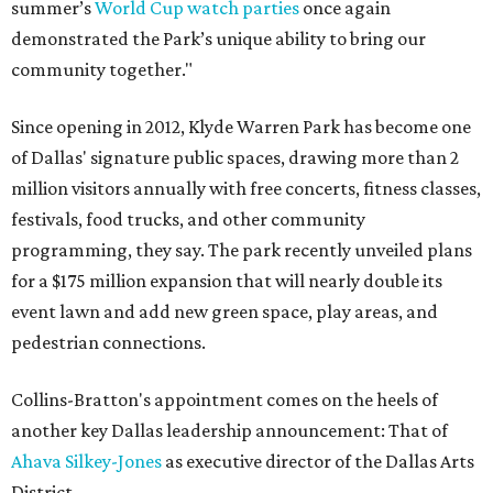
summer’s
World Cup watch parties
once again
demonstrated the Park’s unique ability to bring our
community together."
Since opening in 2012, Klyde Warren Park has become one
of Dallas' signature public spaces, drawing more than 2
million visitors annually with free concerts, fitness classes,
festivals, food trucks, and other community
programming, they say. The park recently unveiled plans
for a $175 million expansion that will nearly double its
event lawn and add new green space, play areas, and
pedestrian connections.
Collins-Bratton's appointment comes on the heels of
another key Dallas leadership announcement: That of
Ahava Silkey-Jones
as executive director of the Dallas Arts
District.