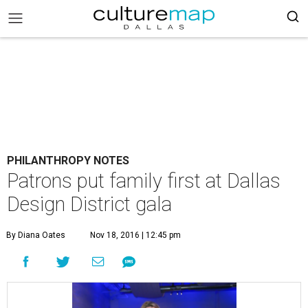
PHILANTHROPY NOTES
Patrons put family first at Dallas
Design District gala
By Diana Oates
Nov 18, 2016 | 12:45 pm