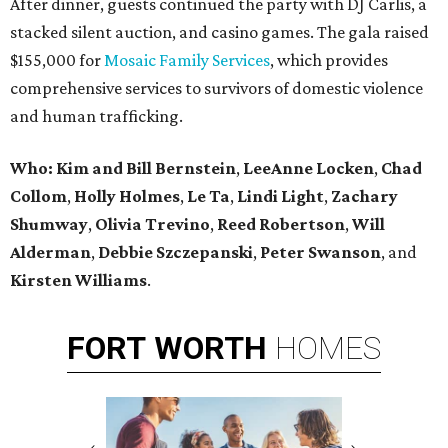
After dinner, guests continued the party with DJ Carlis, a
stacked silent auction, and casino games. The gala raised
$155,000 for
Mosaic Family Services
, which provides
comprehensive services to survivors of domestic violence
and human trafficking.
Who: Kim and Bill Bernstein
,
LeeAnne Locken
,
Chad
Collom
,
Holly Holmes
,
Le Ta
,
Lindi Light
,
Zachary
Shumway
,
Olivia Trevino
,
Reed Robertson
,
Will
Alderman
,
Debbie Szczepanski
,
Peter Swanson
, and
Kirsten Williams
.
FORT
WORTH
HOMES