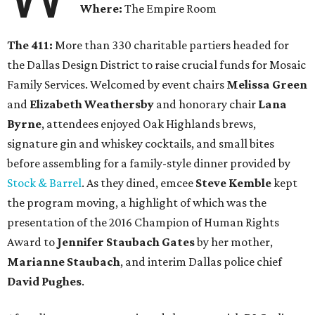
Where:
The Empire Room
The 411:
More than 330 charitable partiers headed for
the Dallas Design District to raise crucial funds for Mosaic
Family Services. Welcomed by event chairs
Melissa Green
and
Elizabeth Weathersby
and honorary chair
Lana
Byrne
, attendees enjoyed Oak Highlands brews,
signature gin and whiskey cocktails, and small bites
before assembling for a family-style dinner provided by
Stock & Barrel
. As they dined, emcee
Steve Kemble
kept
the program moving, a highlight of which was the
presentation of the 2016 Champion of Human Rights
Award to
Jennifer Staubach Gates
by her mother,
Marianne Staubach
, and interim Dallas police chief
David Pughes
.