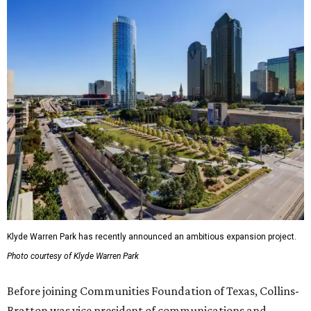
Klyde Warren Park has recently announced an ambitious expansion project.
Photo courtesy of Klyde Warren Park
Before joining Communities Foundation of Texas, Collins-
Bratton was vice president of communications and