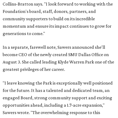
Collins-Bratton says. "I look forward to working with the
Foundation's board, staff, donors, partners, and
community supporters to build on its incredible
momentum and ensure its impact continues to grow for
generations to come."
In a separate, farewell note, Sawers announced she'll
become CEO of the newly created SMU Dallas Office on
August 3. She called leading Klyde Warren Park one of the
greatest privileges of her career.
"I leave knowing the Park is exceptionally well positioned
for the future. It has a talented and dedicated team, an
engaged Board, strong community support and exciting
opportunities ahead, including a 1.7-acre expansion,"
Sawers wrote. "The overwhelming response to this