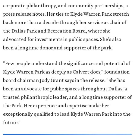
corporate philanthropy, and community partnerships, a
press release notes. Her ties to Klyde Warren Park stretch
back more than a decade through her service as chair of
the Dallas Park and Recreation Board, where she
advocated for investments in public spaces. She's also
been a longtime donor and supporter of the park.
"Few people understand the significance and potential of
Klyde Warren Park as deeply as Calvert does," foundation
board chairman Jody Grant says in the release. "She has
been an advocate for public spaces throughout Dallas, a
trusted philanthropic leader, and a longtime supporter of
the Park. Her experience and expertise make her
exceptionally qualified to lead Klyde Warren Park into the
future."