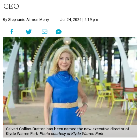
CEO
By Stephanie Allmon Merry
Jul 24, 2026 | 2:19 pm
Calvert Collins-Bratton has been named the new executive director of
Klyde Warren Park.
Photo courtesy of Klyde Warren Park