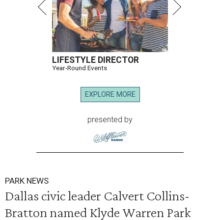
LIFESTYLE DIRECTOR
Year-Round Events
EXPLORE MORE
presented by
PARK NEWS
Dallas civic leader Calvert Collins-
Bratton named Klyde Warren Park