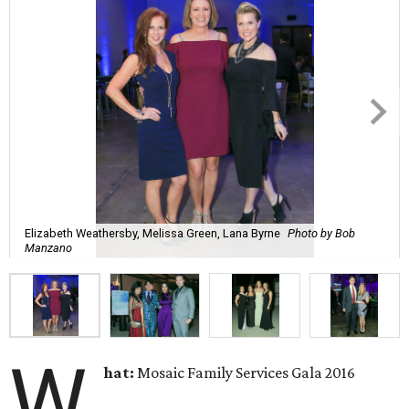
Elizabeth Weathersby, Melissa Green, Lana Byrne
Photo by Bob
Manzano
W
hat:
Mosaic Family Services Gala 2016