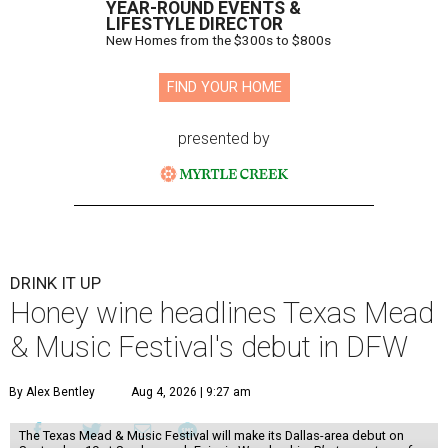
YEAR-ROUND EVENTS &
LIFESTYLE DIRECTOR
New Homes from the $300s to $800s
FIND YOUR HOME
presented by
DRINK IT UP
Honey wine headlines Texas Mead
& Music Festival's debut in DFW
By Alex Bentley
Aug 4, 2026 | 9:27 am
The Texas Mead & Music Festival will make its Dallas-area debut on