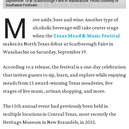
September 19 at Scarborough Faire in Waxahachie.
Photo courtesy of
Southwest Festivals
M
ove aside, beer and wine: Another type of
alcoholic beverage will take center stage
when the
Texas Mead & Music Festival
makes its North Texas debut at Scarborough Faire in
Waxahachie on Saturday, September 19.
According to a release, the festival is a one-day celebration
that invites guests to sip, learn, and explore while enjoying
meads from 13 award-winning Texas meaderies, five
stages of live music, artisan shopping, and more.
The 13th annual event had previously been held in
multiple locations in Central Texas, most recently the
Heritage Museum in New Braunfels, in 2025.