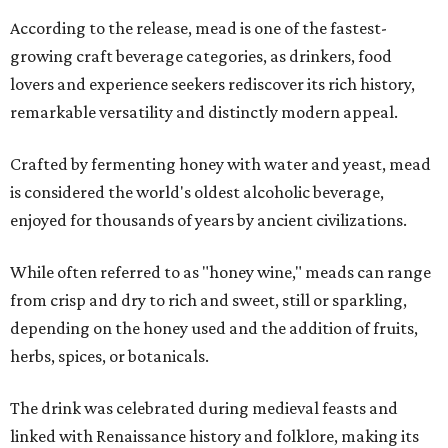
According to the release, mead is one of the fastest-
growing craft beverage categories, as drinkers, food
lovers and experience seekers rediscover its rich history,
remarkable versatility and distinctly modern appeal.
Crafted by fermenting honey with water and yeast, mead
is considered the world's oldest alcoholic beverage,
enjoyed for thousands of years by ancient civilizations.
While often referred to as "honey wine," meads can range
from crisp and dry to rich and sweet, still or sparkling,
depending on the honey used and the addition of fruits,
herbs, spices, or botanicals.
The drink was celebrated during medieval feasts and
linked with Renaissance history and folklore, making its