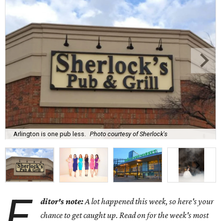
Arlington is one pub less.
Photo courtesy of Sherlock's
E
ditor's note:
A lot happened this week, so here's your
chance to get caught up. Read on for the week's most