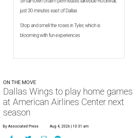
Small-town charm permeates lakeside Rockwall,
just 30 minutes east of Dallas
Stop and smell the roses in Tyler, which is
blooming with fun experiences
ON THE MOVE
Dallas Wings to play home games
at American Airlines Center next
season
By Associated Press
Aug 4, 2026 | 10:31 am