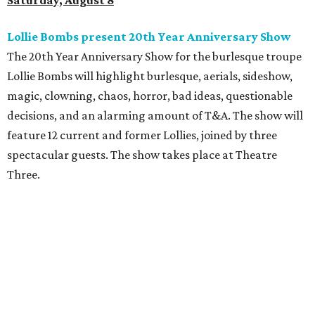
Saturday, August 8
Lollie Bombs present 20th Year Anniversary Show
The 20th Year Anniversary Show for the burlesque troupe
Lollie Bombs will highlight burlesque, aerials, sideshow,
magic, clowning, chaos, horror, bad ideas, questionable
decisions, and an alarming amount of T&A. The show will
feature 12 current and former Lollies, joined by three
spectacular guests. The show takes place at Theatre
Three.