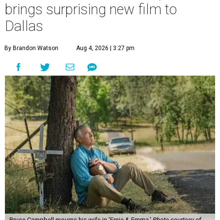
brings surprising new film to
Dallas
By Brandon Watson
Aug 4, 2026 | 3:27 pm
Bruce Campbell mourns his wife in 'Ernie & Emma.'
Photo courtesy of