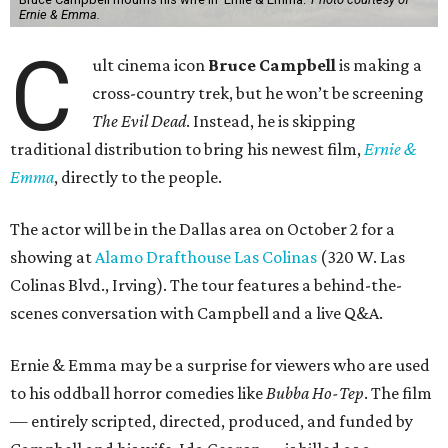
Ernie & Emma.
C
ult cinema icon
Bruce Campbell
is making a
cross-country trek, but he won’t be screening
The Evil Dead
. Instead, he is skipping
traditional distribution to bring his newest film,
Ernie &
Emma
, directly to the people.
The actor will be in the Dallas area on October 2 for a
showing at
Alamo Drafthouse Las Colinas
(320 W. Las
Colinas Blvd., Irving). The tour features a behind-the-
scenes conversation with Campbell and a live Q&A.
Ernie & Emma may be a surprise for viewers who are used
to his oddball horror comedies like
Bubba Ho-Tep
. The film
— entirely scripted, directed, produced, and funded by