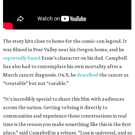
The story hits close to home for the comic-con legend. It
was filmed in Pear Valley near his Oregon home, and he
reportedly based
Ernie’s character on his dad. Campbell
has also had to contemplate his own mortality after a
March cancer diagnosis. On X, he
described
the cancer as
“treatable” but not “curable.”
“It’s incredibly special to share this film with audiences
across the nation. Getting to bring it directly to
communities and experience those conversations in real
time is the reason you make something like this in the first
place,” said Campbell in a release. “Loss is universal, and so