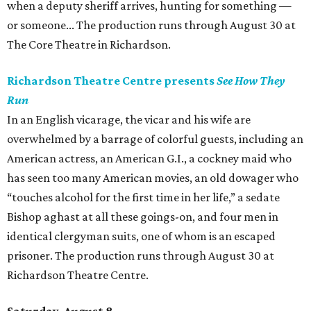
when a deputy sheriff arrives, hunting for something —
or someone... The production runs through August 30 at
The Core Theatre in Richardson.
Richardson Theatre Centre presents
See How They
Run
In an English vicarage, the vicar and his wife are
overwhelmed by a barrage of colorful guests, including an
American actress, an American G.I., a cockney maid who
has seen too many American movies, an old dowager who
“touches alcohol for the first time in her life,” a sedate
Bishop aghast at all these goings-on, and four men in
identical clergyman suits, one of whom is an escaped
prisoner. The production runs through August 30 at
Richardson Theatre Centre.