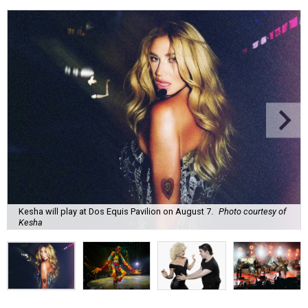
Kesha will play at Dos Equis Pavilion on August 7.
Photo courtesy of
Kesha