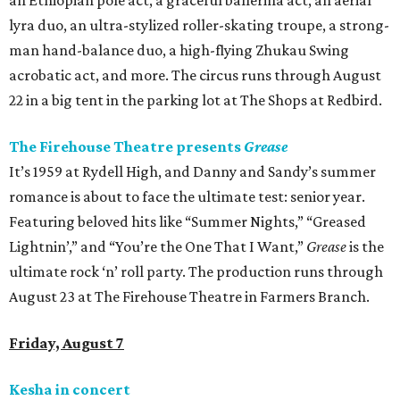
an Ethiopian pole act, a graceful ballerina act, an aerial
lyra duo, an ultra-stylized roller-skating troupe, a strong-
man hand-balance duo, a high-flying Zhukau Swing
acrobatic act, and more. The circus runs through August
22 in a big tent in the parking lot at The Shops at Redbird.
The Firehouse Theatre presents
Grease
It’s 1959 at Rydell High, and Danny and Sandy’s summer
romance is about to face the ultimate test: senior year.
Featuring beloved hits like “Summer Nights,” “Greased
Lightnin’,” and “You’re the One That I Want,”
Grease
is the
ultimate rock ‘n’ roll party. The production runs through
August 23 at The Firehouse Theatre in Farmers Branch.
Friday, August 7
Kesha in concert