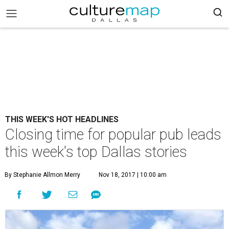
THIS WEEK'S HOT HEADLINES
Closing time for popular pub leads
this week's top Dallas stories
By Stephanie Allmon Merry
Nov 18, 2017 | 10:00 am