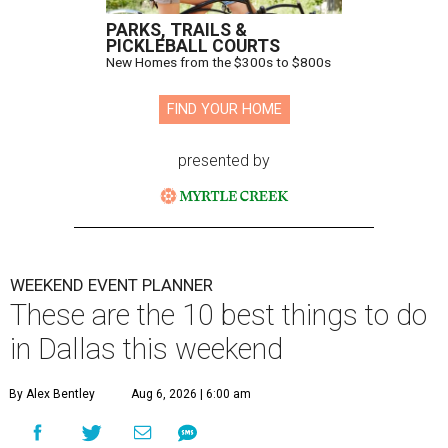
PARKS, TRAILS &
PICKLEBALL COURTS
New Homes from the $300s to $800s
FIND YOUR HOME
presented by
WEEKEND EVENT PLANNER
These are the 10 best things to do
in Dallas this weekend
By Alex Bentley
Aug 6, 2026 | 6:00 am