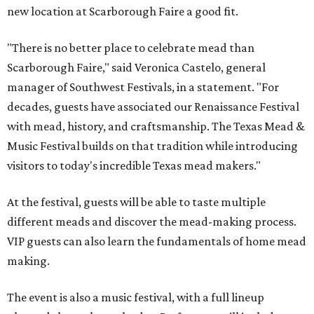
new location at Scarborough Faire a good fit.
"There is no better place to celebrate mead than
Scarborough Faire," said Veronica Castelo, general
manager of Southwest Festivals, in a statement. "For
decades, guests have associated our Renaissance Festival
with mead, history, and craftsmanship. The Texas Mead &
Music Festival builds on that tradition while introducing
visitors to today's incredible Texas mead makers."
At the festival, guests will be able to taste multiple
different meads and discover the mead-making process.
VIP guests can also learn the fundamentals of home mead
making.
The event is also a music festival, with a full lineup