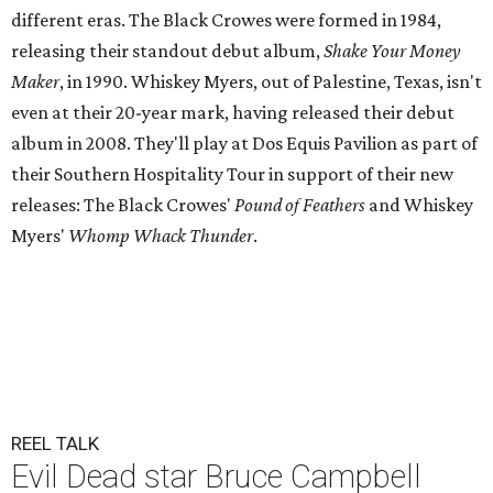
different eras. The Black Crowes were formed in 1984,
releasing their standout debut album,
Shake Your Money
Maker
, in 1990. Whiskey Myers, out of Palestine, Texas, isn't
even at their 20-year mark, having released their debut
album in 2008. They'll play at Dos Equis Pavilion as part of
their Southern Hospitality Tour in support of their new
releases: The Black Crowes'
Pound of Feathers
and Whiskey
Myers'
Whomp Whack Thunder
.
REEL TALK
Evil Dead star Bruce Campbell