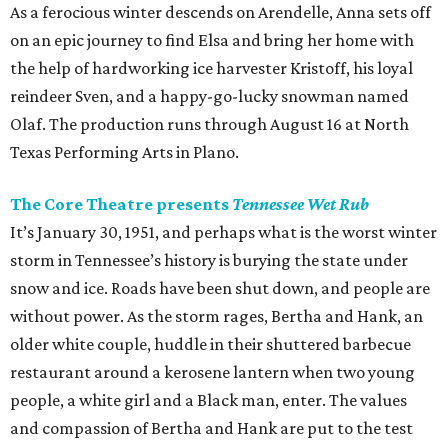
As a ferocious winter descends on Arendelle, Anna sets off
on an epic journey to find Elsa and bring her home with
the help of hardworking ice harvester Kristoff, his loyal
reindeer Sven, and a happy-go-lucky snowman named
Olaf. The production runs through August 16 at North
Texas Performing Arts in Plano.
The Core Theatre presents
Tennessee Wet Rub
It’s January 30, 1951, and perhaps what is the worst winter
storm in Tennessee’s history is burying the state under
snow and ice. Roads have been shut down, and people are
without power. As the storm rages, Bertha and Hank, an
older white couple, huddle in their shuttered barbecue
restaurant around a kerosene lantern when two young
people, a white girl and a Black man, enter. The values
and compassion of Bertha and Hank are put to the test