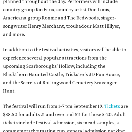
planned throughout the day. Performers will include
country group Kin Faux, country artist Don Louis,
Americana group Ronnie and The Redwoods, singer-
songwriter Henry Merchant, troubadour Matt Hillyer,
and more.
In addition to the festival activities, visitors will be able to
experience several popular attractions from the
upcoming Scarboroughs’ Hollow, including the
Blackthorn Haunted Castle, Trickster's 3D Fun House,
and the Secrets of Rottingwood Cemetery Scavenger
Hunt.
The festival will run from 1-7 pm September 19.
Tickets
are
$38.50 for adults 21 and over and $11 for those 5-20. Adult
tickets include festival admission, six mead samples, a
commemorative tasting cup, general admission parking,