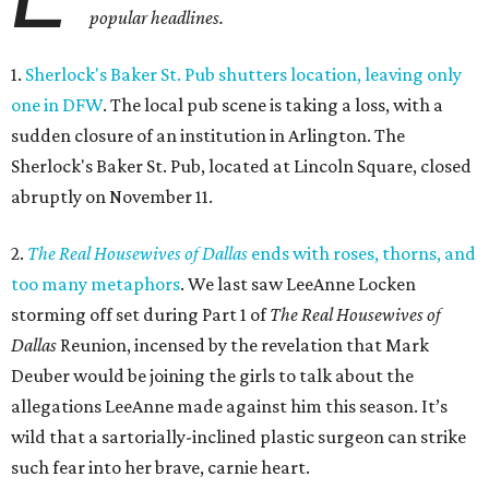
popular headlines.
1.
Sherlock's Baker St. Pub shutters location, leaving only
one in DFW
. The local pub scene is taking a loss, with a
sudden closure of an institution in Arlington. The
Sherlock's Baker St. Pub, located at Lincoln Square, closed
abruptly on November 11.
2.
The Real Housewives of Dallas
ends with roses, thorns, and
too many metaphors
. We last saw LeeAnne Locken
storming off set during Part 1 of
The Real Housewives of
Dallas
Reunion, incensed by the revelation that Mark
Deuber would be joining the girls to talk about the
allegations LeeAnne made against him this season. It’s
wild that a sartorially-inclined plastic surgeon can strike
such fear into her brave, carnie heart.