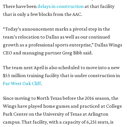
There have been
delays in construction
at that facility
that is only a few blocks from the AAC.
“Today’s announcement marks a pivotal step in the
team’s relocation to Dallas as well as our continued
growth as a professional sports enterprise,” Dallas Wings
CEO and managing partner Greg Bibb said.
The team next April is also scheduled to move into a new
$55 million training facility that is under construction in
Far West Oak Cliff
.
Since moving to North Texas before the 2016 season, the
Wings have played home games and practiced at College
Park Center on the University of Texas at Arlington
campus. That facility, with a capacity of 6,251 seats, is