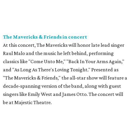
The Mavericks & Friends in concert
At this concert, The Mavericks will honor late lead singer
Raul Malo and the music he left behind, performing
classics like "Come Unto Me," "Back In Your Arms Again,"
and "As Long As There's Loving Tonight." Presented as
"The Mavericks & Friends," the all-star show will feature a
decade-spanning version of the band, along with guest
singers like Emily West and James Otto. The concert will
be at Majestic Theatre.