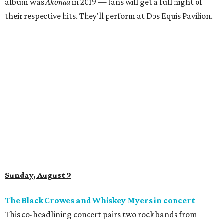
album was
Akonda
in 2019 — fans will get a full night of
their respective hits. They'll perform at Dos Equis Pavilion.
Sunday, August 9
The Black Crowes and Whiskey Myers in concert
This co-headlining concert pairs two rock bands from