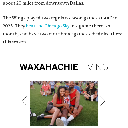
about 20 miles from downtown Dallas.
The Wings played two regular-season games at AAC in
2025. They
beat the Chicago Sky
in a game there last
month, and have two more home games scheduled there
this season.
WAXAHACHIE
LIVING