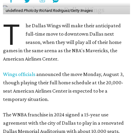
undefined
Photo by Richard Rodriguez/Getty Images
T
he Dallas Wings will make their anticipated
full-time move to downtown Dallas next
season, when they will play all of their home
games in the same arena as the NBA's Mavericks, the
American Airlines Center.
Wings officials
announced the move Monday, August 3,
though playing their full home schedule at the 20,000-
seat American Airlines Center is expected to be a
temporary situation.
The WNBA franchise in 2024 signed a 15-year use
agreement with the city of Dallas to play in a renovated
Dallas Memorial Auditorium with about 10,000 seats.