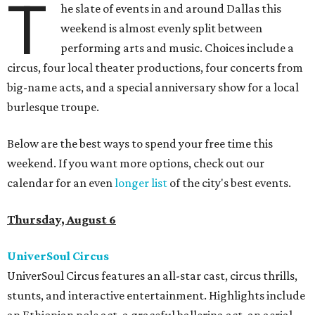
T
he slate of events in and around Dallas this
weekend is almost evenly split between
performing arts and music. Choices include a
circus, four local theater productions, four concerts from
big-name acts, and a special anniversary show for a local
burlesque troupe.
Below are the best ways to spend your free time this
weekend. If you want more options, check out our
calendar for an even
longer list
of the city's best events.
Thursday, August 6
UniverSoul Circus
UniverSoul Circus features an all-star cast, circus thrills,
stunts, and interactive entertainment. Highlights include