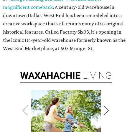
magnificent comeback
. A century-old warehouse in
downtown Dallas' West End has been remodeled into a
creative workspace that still retains many of its original
historical features. Called Factory Six03, it's opening in
the iconic 114-year-old warehouse formerly known as the
West End Marketplace, at 603 Munger St.
WAXAHACHIE
LIVING