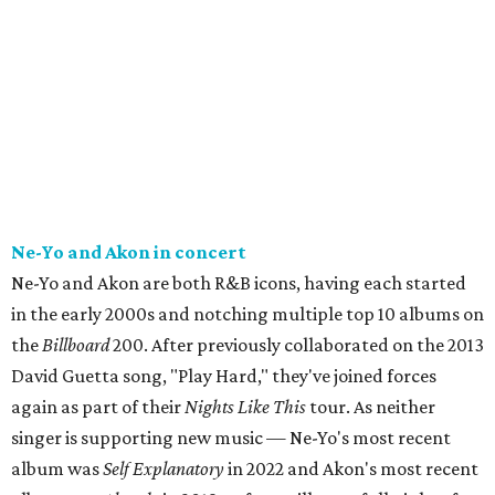
Ne-Yo and Akon in concert
Ne-Yo and Akon are both R&B icons, having each started
in the early 2000s and notching multiple top 10 albums on
the
Billboard
200. After previously collaborated on the 2013
David Guetta song, "Play Hard," they've joined forces
again as part of their
Nights Like This
tour. As neither
singer is supporting new music — Ne-Yo's most recent
album was
Self Explanatory
in 2022 and Akon's most recent