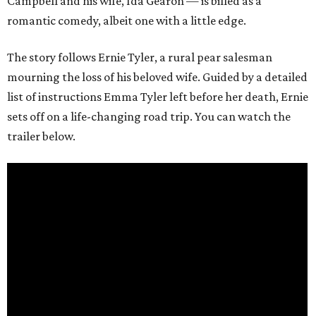
Campbell and his wife, Ida Gearon — is billed as a
romantic comedy, albeit one with a little edge.
The story follows Ernie Tyler, a rural pear salesman
mourning the loss of his beloved wife. Guided by a detailed
list of instructions Emma Tyler left before her death, Ernie
sets off on a life-changing road trip. You can watch the
trailer below.