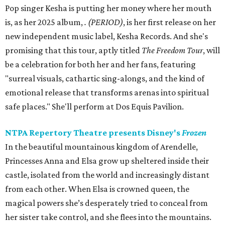
Pop singer Kesha is putting her money where her mouth
is, as her 2025 album,
.
(PERIOD)
, is her first release on her
new independent music label, Kesha Records. And she's
promising that this tour, aptly titled
The Freedom Tour
, will
be a celebration for both her and her fans, featuring
"surreal visuals, cathartic sing-alongs, and the kind of
emotional release that transforms arenas into spiritual
safe places." She'll perform at Dos Equis Pavilion.
NTPA Repertory Theatre presents Disney's
Frozen
In the beautiful mountainous kingdom of Arendelle,
Princesses Anna and Elsa grow up sheltered inside their
castle, isolated from the world and increasingly distant
from each other. When Elsa is crowned queen, the
magical powers she’s desperately tried to conceal from
her sister take control, and she flees into the mountains.