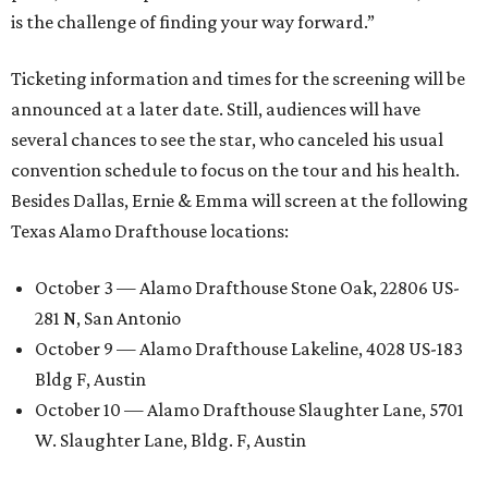
is the challenge of finding your way forward.”
Ticketing information and times for the screening will be
announced at a later date. Still, audiences will have
several chances to see the star, who canceled his usual
convention schedule to focus on the tour and his health.
Besides Dallas, Ernie & Emma will screen at the following
Texas Alamo Drafthouse locations:
October 3 — Alamo Drafthouse Stone Oak, 22806 US-
281 N, San Antonio
October 9 — Alamo Drafthouse Lakeline, 4028 US-183
Bldg F, Austin
October 10 — Alamo Drafthouse Slaughter Lane, 5701
W. Slaughter Lane, Bldg. F, Austin