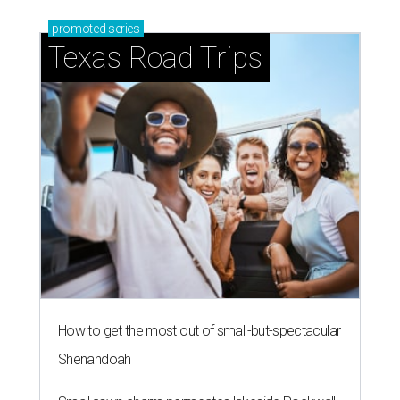
promoted
series
Texas Road Trips
How to get the most out of small-but-spectacular
Shenandoah