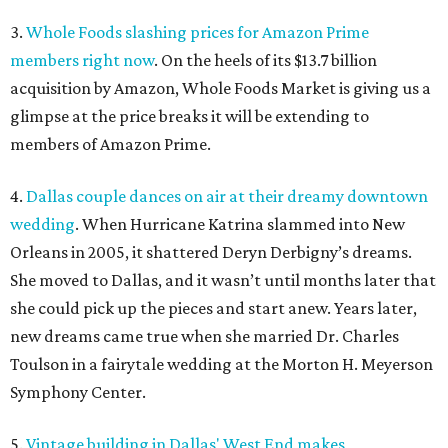
3.
Whole Foods slashing prices for Amazon Prime
members right now
. On the heels of its $13.7 billion
acquisition by Amazon, Whole Foods Market is giving us a
glimpse at the price breaks it will be extending to
members of Amazon Prime.
4.
Dallas couple dances on air at their dreamy downtown
wedding
. When Hurricane Katrina slammed into New
Orleans in 2005, it shattered Deryn Derbigny’s dreams.
She moved to Dallas, and it wasn’t until months later that
she could pick up the pieces and start anew. Years later,
new dreams came true when she married Dr. Charles
Toulson in a fairytale wedding at the Morton H. Meyerson
Symphony Center.
5.
Vintage building in Dallas' West End makes