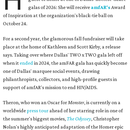
H
galas of 2026: She will receive
amfAR's
Award
of Inspiration at the organization's black-tie ball on
October 24.
For a second year, the glamorous fall fundraiser will take
place at the home of Kathleen and Scott Kirby, a release
says. Taking over where Dallas' TWO x TWO gala left off
when it
ended
in 2024, the amFAR gala has quickly become
one of Dallas' marquee social events, drawing
philanthropists, collectors, and high-profile guests in
support of amfAR's mission to end HIV/AIDS.
Theron, who won an Oscar for
Monster
, is currently on a
worldwide
press tour
ahead of her starring role in one of
the summer's biggest movies,
The Odyssey
, Christopher
Nolan's highly anticipated adaptation of the Homer epic