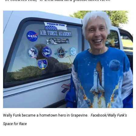
Wally Funk became a hometown hero in Grapevine.
Facebook/Wally Funk's
Space for Race