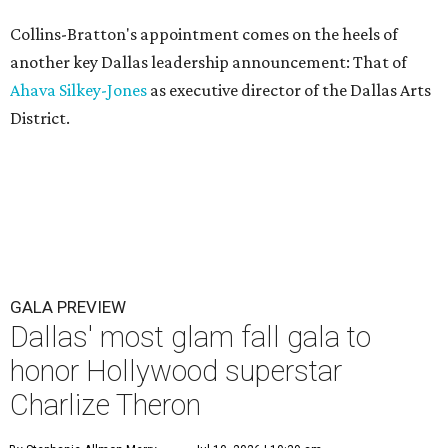
Collins-Bratton's appointment comes on the heels of
another key Dallas leadership announcement: That of
Ahava Silkey-Jones
as executive director of the Dallas Arts
District.
GALA PREVIEW
Dallas' most glam fall gala to
honor Hollywood superstar
Charlize Theron