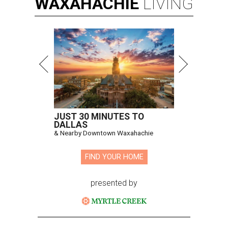
WAXAHACHIE
LIVING
JUST 30 MINUTES TO
DALLAS
& Nearby Downtown Waxahachie
FIND YOUR HOME
presented by