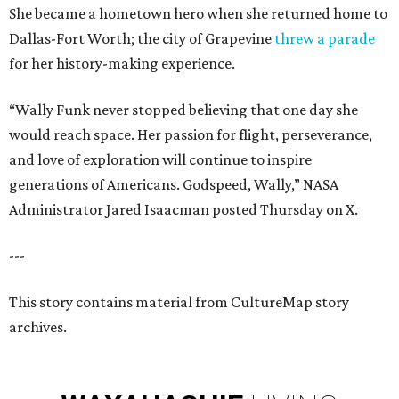
She became a hometown hero when she returned home to
Dallas-Fort Worth; the city of Grapevine
threw a parade
for her history-making experience.
“Wally Funk never stopped believing that one day she
would reach space. Her passion for flight, perseverance,
and love of exploration will continue to inspire
generations of Americans. Godspeed, Wally,” NASA
Administrator Jared Isaacman posted Thursday on X.
---
This story contains material from CultureMap story
archives.