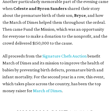
Another particularly memorable part of the evening came
when
Celeste and Byron Sanders
shared their story
about the premature birth of their son,
Bryce
, and how
the March of Dimes helped them throughout the ordeal.
Then came Fund the Mission, which was an opportunity
for everyone to make a donation to the nonprofit, and the
crowd delivered $150,000 to the cause.
All proceeds from the
Signature Chefs Auction
benefit
March of Dimes and its mission to improve the health of
babies by preventing birth defects, premature birth and
infant mortality. For the second year in a row, this event,
which takes place across the country, has been the top
money raiser for
March of Dimes
.