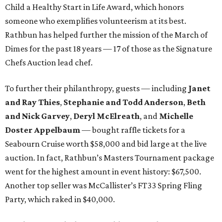
Child a Healthy Start in Life Award, which honors
someone who exemplifies volunteerism at its best.
Rathbun has helped further the mission of the March of
Dimes for the past 18 years — 17 of those as the Signature
Chefs Auction lead chef.
To further their philanthropy, guests — including
Janet
and Ray Thies
,
Stephanie and Todd Anderson
,
Beth
and Nick Garvey
,
Deryl McElreath
, and
Michelle
Doster Appelbaum
— bought raffle tickets for a
Seabourn Cruise worth $58,000 and bid large at the live
auction. In fact, Rathbun’s Masters Tournament package
went for the highest amount in event history: $67,500.
Another top seller was McCallister’s FT33 Spring Fling
Party, which raked in $40,000.