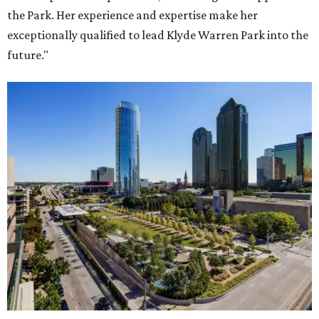
the Park. Her experience and expertise make her
exceptionally qualified to lead Klyde Warren Park into the
future."