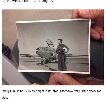
I just wish it had been longer.”
Wally Funk in her '20s as a flight instructor.
Facebook/Wally Funk's Space for
Race