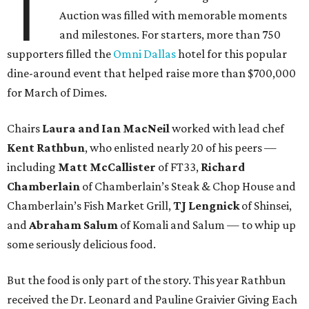
T
Auction was filled with memorable moments
and milestones. For starters, more than 750
supporters filled the
Omni Dallas
hotel for this popular
dine-around event that helped raise more than $700,000
for March of Dimes.
Chairs
Laura and Ian MacNeil
worked with lead chef
Kent Rathbun
, who enlisted nearly 20 of his peers —
including
Matt McCallister
of FT33,
Richard
Chamberlain
of Chamberlain’s Steak & Chop House and
Chamberlain’s Fish Market Grill,
TJ Lengnick
of Shinsei,
and
Abraham Salum
of Komali and Salum — to whip up
some seriously delicious food.
But the food is only part of the story. This year Rathbun
received the Dr. Leonard and Pauline Graivier Giving Each