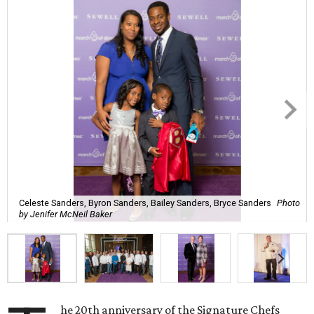
Celeste Sanders, Byron Sanders, Bailey Sanders, Bryce Sanders
Photo
by Jenifer McNeil Baker
he 20th anniversary of the Signature Chefs