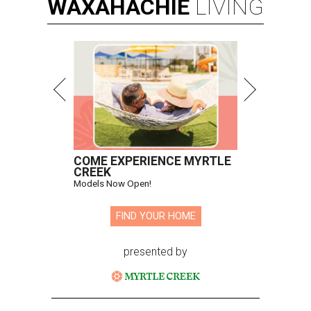
WAXAHACHIE
LIVING
COME EXPERIENCE MYRTLE
CREEK
Models Now Open!
FIND YOUR HOME
presented by