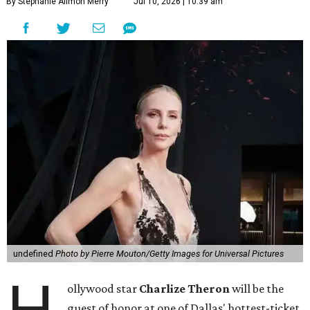
By Stephanie Allmon Merry
Jul 10, 2026 | 10:39 am
undefined
Photo by Pierre Mouton/Getty Images for Universal Pictures
ollywood star
Charlize Theron
will be the
guest of honor at one of Dallas' hottest-ticket