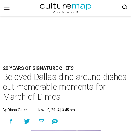
20 YEARS OF SIGNATURE CHEFS
Beloved Dallas dine-around dishes
out memorable moments for
March of Dimes
By Diana Oates
Nov 19, 2014 | 3:45 pm