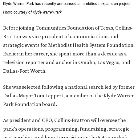
Klyde Warren Park has recently announced an ambitious expansion project.
Photo courtesy of Klyde Warren Park
Before joining Communities Foundation of Texas, Collins-
Bratton was vice president of communications and
strategic events for Methodist Health System Foundation.
Earlier in her career, she spent more than a decade as a
television reporter and anchor in Omaha, Las Vegas, and
Dallas-Fort Worth.
She was selected following a national search led by former
Dallas Mayor Tom Leppert, a member of the Klyde Warren
Park Foundation board.
As president and CEO, Collins-Bratton will oversee the
park's operations, programming, fundraising, strategic
partnerships, and long-term vision as the 5.4-acre deck