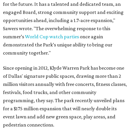
for the future. It has a talented and dedicated team, an
engaged Board, strong community support and exciting
opportunities ahead, including a 1.7-acre expansion,"
Sawers wrote. "The overwhelming response to this
summer’s
World Cup watch parties
once again
demonstrated the Park’s unique ability to bring our
community together."
Since opening in 2012, Klyde Warren Park has become one
of Dallas' signature public spaces, drawing more than 2
million visitors annually with free concerts, fitness classes,
festivals, food trucks, and other community
programming, they say. The park recently unveiled plans
for a $175 million expansion that will nearly double its
event lawn and add new green space, play areas, and
pedestrian connections.