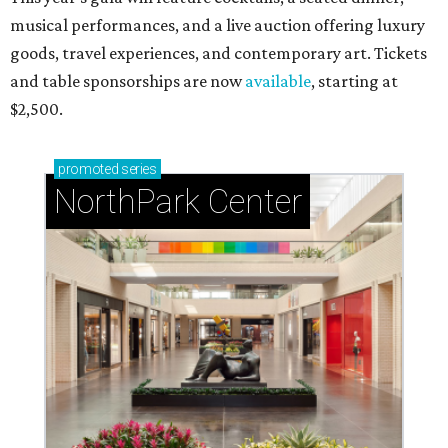
musical performances, and a live auction offering luxury
goods, travel experiences, and contemporary art. Tickets
and table sponsorships are now
available
, starting at
$2,500.
promoted
series
NorthPark Center