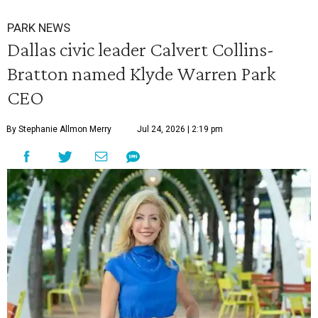
PARK NEWS
Dallas civic leader Calvert Collins-
Bratton named Klyde Warren Park
CEO
By Stephanie Allmon Merry
Jul 24, 2026 | 2:19 pm