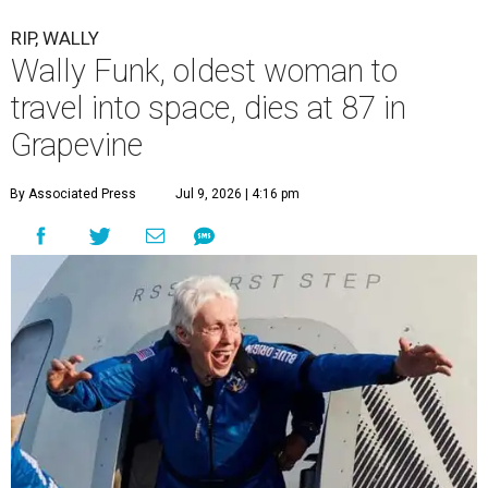
RIP, WALLY
Wally Funk, oldest woman to
travel into space, dies at 87 in
Grapevine
By Associated Press
Jul 9, 2026 | 4:16 pm