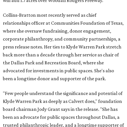
will add 1.7 acres over Woodall Rodgers Freeway.
Collins-Bratton most recently served as chief
relationships officer at Communities Foundation of Texas,
where she oversaw fundraising, donor engagement,
corporate philanthropy, and community partnerships, a
press release notes. Her ties to Klyde Warren Park stretch
back more than a decade through her service as chair of
the Dallas Park and Recreation Board, where she
advocated for investments in public spaces. She's also
been a longtime donor and supporter of the park.
"Few people understand the significance and potential of
Klyde Warren Park as deeply as Calvert does," foundation
board chairman Jody Grant says in the release. "She has
been an advocate for public spaces throughout Dallas, a
trusted philanthropic leader, and a longtime supporter of