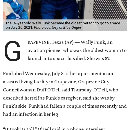
The 82-year-old Wally Funk became the oldest person to go to space
on July 20, 2021.
Photo courtesy of Blue Origin
G
RAPEVINE, Texas (AP) — Wally Funk, an
aviation pioneer who was the oldest woman to
launch into space, has died. She was 87.
Funk died Wednesday, July 8 at her apartment in an
assisted living facility in Grapevine, Grapevine City
Councilwoman Duff O'Dell said Thursday. O'Dell, who
described herself as Funk's caregiver, said she was by
Funk's side. Funk had fallen a couple of times recently and
had an infection in her leg.
“It took its toll,” O'Dell said in a phone interview.