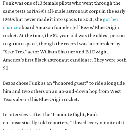
Funk was one of 13 female pilots who went through the
same tests as NASA’s all-male astronaut corps in the early
1960s but never made it into space. In 2021, she
got her
chance
aboard Amazon founder Jeff Bezos’ Blue Origin
rocket. At the time, the 82-year-old was the oldest person
to go into space, though the record was later broken by
“Star Trek” actor William Shatner and Ed Dwight,
America’s first Black astronaut candidate. They were both
90.
Bezos chose Funk as an “honored guest” to ride alongside
him and two others on an up-and-down hop from West
Texas aboard his Blue Origin rocket.
In interviews after the 11-minute flight, Funk
enthusiastically told reporters, "I loved every minute of it.