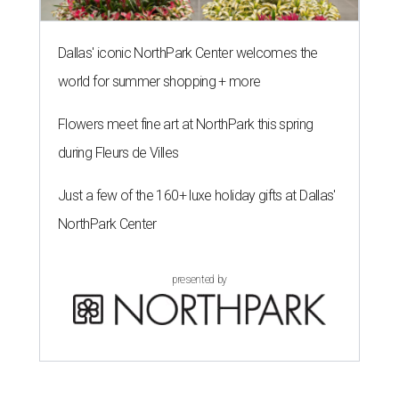
Dallas' iconic NorthPark Center welcomes the
world for summer shopping + more
Flowers meet fine art at NorthPark this spring
during Fleurs de Villes
Just a few of the 160+ luxe holiday gifts at Dallas'
NorthPark Center
presented by