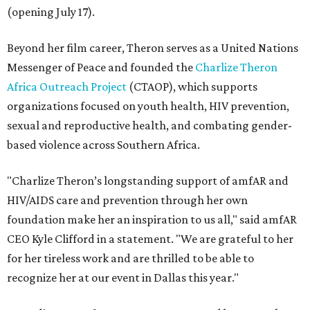
(opening July 17).
Beyond her film career, Theron serves as a United Nations
Messenger of Peace and founded the
Charlize Theron
Africa Outreach Project
(CTAOP), which supports
organizations focused on youth health, HIV prevention,
sexual and reproductive health, and combating gender-
based violence across Southern Africa.
"Charlize Theron’s longstanding support of amfAR and
HIV/AIDS care and prevention through her own
foundation make her an inspiration to us all," said amfAR
CEO Kyle Clifford in a statement. "We are grateful to her
for her tireless work and are thrilled to be able to
recognize her at our event in Dallas this year."