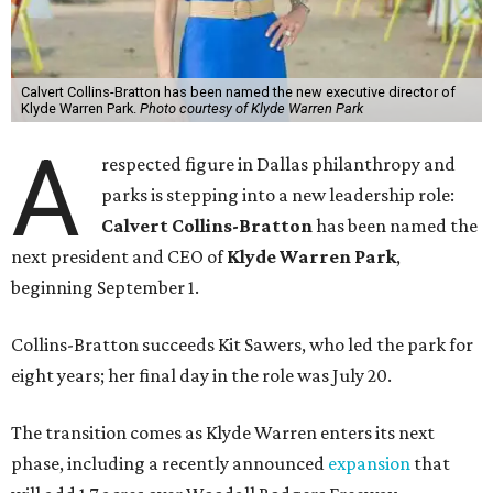
Calvert Collins-Bratton has been named the new executive director of
Klyde Warren Park.
Photo courtesy of Klyde Warren Park
A
respected figure in Dallas philanthropy and
parks is stepping into a new leadership role:
Calvert Collins-Bratton
has been named the
next president and CEO of
Klyde Warren Park
,
beginning September 1.
Collins-Bratton succeeds Kit Sawers, who led the park for
eight years; her final day in the role was July 20.
The transition comes as Klyde Warren enters its next
phase, including a recently announced
expansion
that