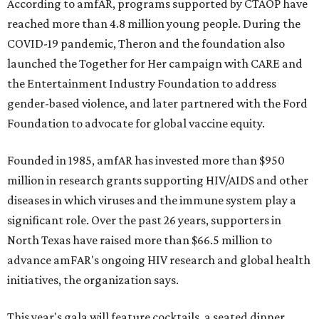
According to amfAR, programs supported by CTAOP have
reached more than 4.8 million young people. During the
COVID-19 pandemic, Theron and the foundation also
launched the Together for Her campaign with CARE and
the Entertainment Industry Foundation to address
gender-based violence, and later partnered with the Ford
Foundation to advocate for global vaccine equity.
Founded in 1985, amfAR has invested more than $950
million in research grants supporting HIV/AIDS and other
diseases in which viruses and the immune system play a
significant role. Over the past 26 years, supporters in
North Texas have raised more than $66.5 million to
advance amFAR's ongoing HIV research and global health
initiatives, the organization says.
This year's gala will feature cocktails, a seated dinner,