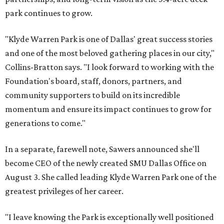
park continues to grow.
"Klyde Warren Park is one of Dallas' great success stories
and one of the most beloved gathering places in our city,"
Collins-Bratton says. "I look forward to working with the
Foundation's board, staff, donors, partners, and
community supporters to build on its incredible
momentum and ensure its impact continues to grow for
generations to come."
In a separate, farewell note, Sawers announced she'll
become CEO of the newly created SMU Dallas Office on
August 3. She called leading Klyde Warren Park one of the
greatest privileges of her career.
"I leave knowing the Park is exceptionally well positioned