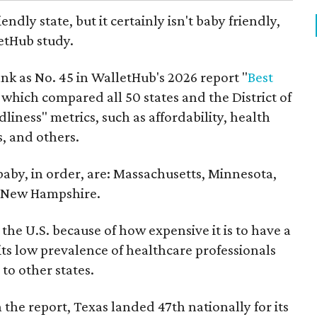
endly state, but it certainly isn't baby friendly,
etHub study.
nk as No. 45 in WalletHub's 2026 report "
Best
" which compared all 50 states and the District of
liness" metrics, such as affordability, health
s, and others.
 baby, in order, are: Massachusetts, Minnesota,
d New Hampshire.
the U.S. because of how expensive it is to have a
 its low prevalence of healthcare professionals
to other states.
 the report, Texas landed 47th nationally for its