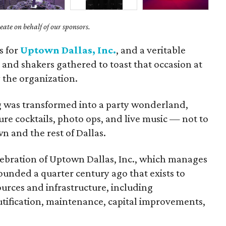
ate on behalf of our sponsors.
s for
Uptown Dallas, Inc.
, and a veritable
 and shakers gathered to toast that occasion at
 the organization.
 was transformed into a party wonderland,
ure cocktails, photo ops, and live music — not to
 and the rest of Dallas.
ebration of Uptown Dallas, Inc., which manages
ounded a quarter century ago that exists to
rces and infrastructure, including
utification, maintenance, capital improvements,