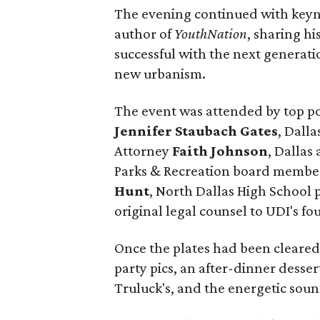
The evening continued with key
author of
YouthNation
, sharing hi
successful with the next generat
new urbanism.
The event was attended by top po
Jennifer Staubach Gates
, Dall
Attorney
Faith Johnson
, Dallas
Parks & Recreation board memb
Hunt
, North Dallas High School 
original legal counsel to UDI's fo
Once the plates had been cleared
party pics, an after-dinner dess
Truluck's, and the energetic sou