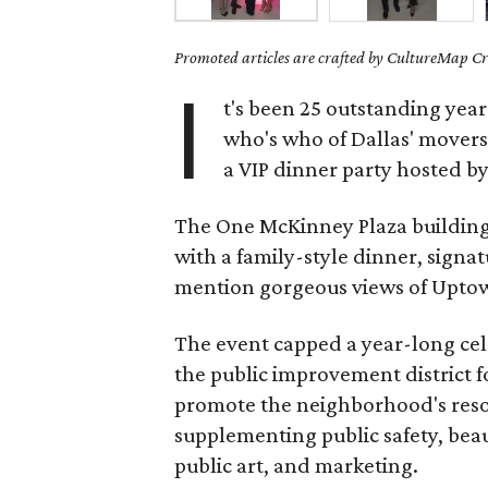
Promoted articles are crafted by CultureMap Cre
I
t's been 25 outstanding year
who's who of Dallas' movers
a VIP dinner party hosted by
The One McKinney Plaza building
with a family-style dinner, signat
mention gorgeous views of Uptown
The event capped a year-long cel
the public improvement district f
promote the neighborhood's resou
supplementing public safety, bea
public art, and marketing.