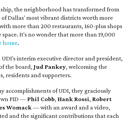
dship, the neighborhood has transformed from
 of Dallas' most vibrant districts worth more
, with more than 200 restaurants, 160-plus shops
ce space. It's no wonder that more than 19,000
ir home
.
UDI's interim executive director and president,
of the board,
Jud Pankey
, welcoming the
s, residents and supporters.
ny accomplishments of UDI, they graciously
town PID —
Phil Cobb
,
Hank Rossi
,
Robert
les Womack
— with an award and a video,
rted and the significant contributions that each