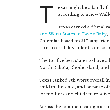
T
exas might be a family fri
according to a new Wall
Texas earned a dismal ra
and Worst States to Have a Baby
,
Columbia based on 31 "baby friend
care accessibility, infant care cost
The top five best states to have a
North Dakota, Rhode Island, an
Texas ranked 7th worst overall in 
child in the state, and because of
for mothers and children relative 
Across the four main categories in