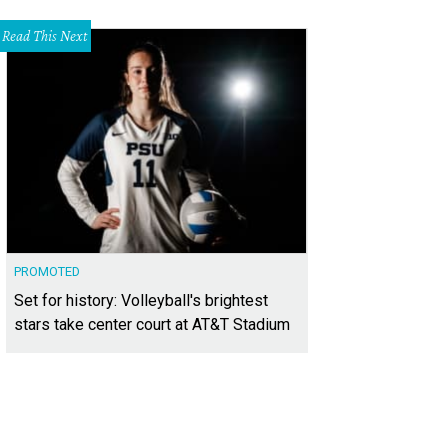
Read This Next
PROMOTED
Set for history: Volleyball's brightest
stars take center court at AT&T Stadium