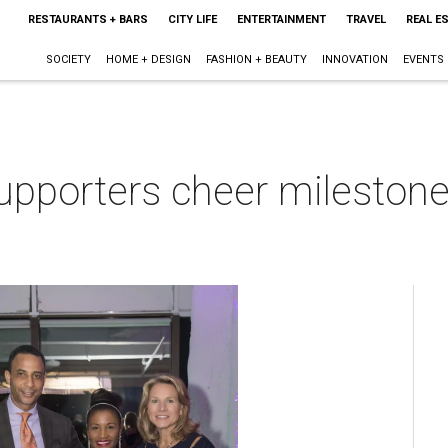
RESTAURANTS + BARS
CITY LIFE
ENTERTAINMENT
TRAVEL
REAL E
SOCIETY
HOME + DESIGN
FASHION + BEAUTY
INNOVATION
EVENTS
upporters cheer milestone