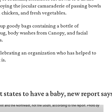
joying the jocular camaraderie of passing bowls
 chicken, and fresh vegetables.
up goody bags containing a bottle of
g, body washes from Canopy, and facial
a.
 celebrating an organization who has helped to
is.
states to have a baby, new report say
st and the Northeast, not the South, according to the report.
Photo by