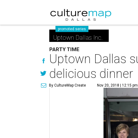
promoted series
Uptown Dallas Inc.
PARTY TIME
Uptown Dallas s
delicious dinner
By CultureMap Create
Nov 20, 2018 | 12:15 pm