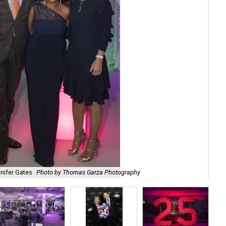
nnifer Gates
Photo by Thomas Garza Photography
Kyl