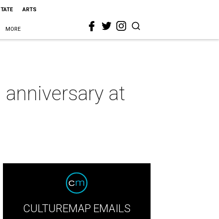
STATE
ARTS
MORE
 anniversary at
CULTUREMAP EMAILS