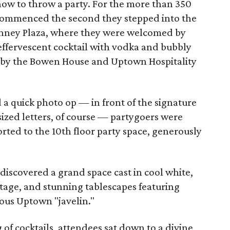
how to throw a party. For the more than 350
 commenced the second they stepped into the
nney Plaza, where they were welcomed by
n effervescent cocktail with vodka and bubbly
t by the Bowen House and Uptown Hospitality
a quick photo op — in front of the signature
ized letters, of course — partygoers were
rted to the 10th floor party space, generously
 discovered a grand space cast in cool white,
tage, and stunning tablescapes featuring
mous Uptown "javelin."
 of cocktails, attendees sat down to a divine