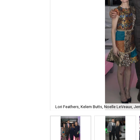
Lori Feathers, Kelem Butts, Noelle LeVeaux, Je