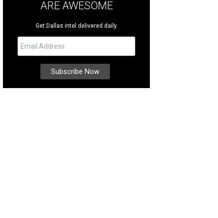
ARE AWESOME
Get Dallas intel delivered daily.
e Noonan, Courtney Kerr
Photo by Thomas Garza Photography