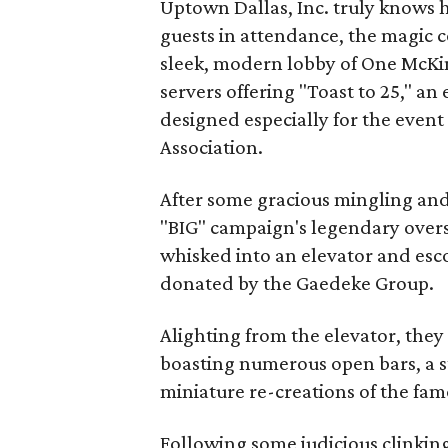
Uptown Dallas, Inc. truly knows 
guests in attendance, the magic
sleek, modern lobby of One McKi
servers offering "Toast to 25," a
designed especially for the even
Association.
After some gracious mingling and 
"BIG" campaign's legendary overs
whisked into an elevator and esco
donated by the Gaedeke Group.
Alighting from the elevator, they
boasting numerous open bars, a s
miniature re-creations of the fa
Following some judicious clinking