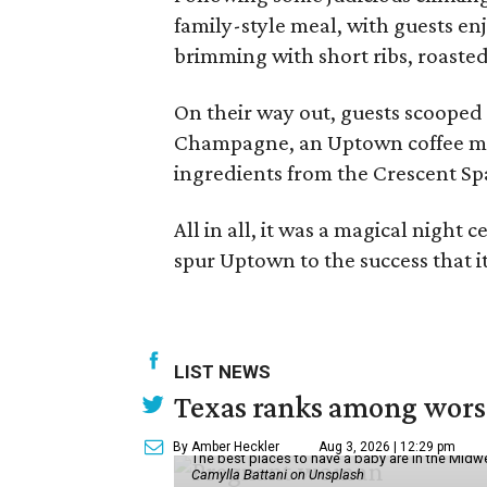
family-style meal, with guests en
brimming with short ribs, roasted
On their way out, guests scooped 
Champagne, an Uptown coffee mu
ingredients from the Crescent Sp
All in all, it was a magical night
spur Uptown to the success that it 
LIST NEWS
Texas ranks among worst 
By Amber Heckler
Aug 3, 2026 | 12:29 pm
The best places to have a baby are in the Midwe
Camylla Battani on Unsplash