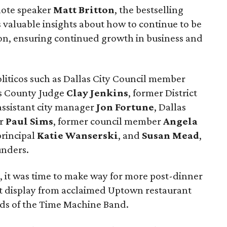
note speaker
Matt Britton
, the bestselling
s valuable insights about how to continue to be
ion, ensuring continued growth in business and
liticos such as Dallas City Council member
as County Judge
Clay Jenkins
, former District
 assistant city manager
Jon Fortune
, Dallas
er
Paul Sims
, former council member
Angela
principal
Katie Wanserski
, and
Susan Mead
,
unders.
, it was time to make way for more post-dinner
ert display from acclaimed Uptown restaurant
nds of the Time Machine Band.