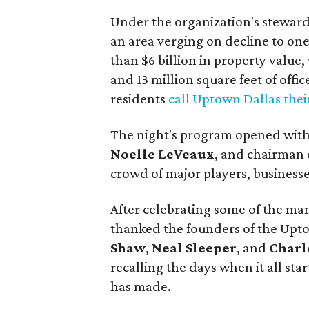
Under the organization's stewar
an area verging on decline to one
than $6 billion in property value
and 13 million square feet of offi
residents
call Uptown Dallas the
The night's program opened with 
Noelle LeVeaux
, and chairman 
crowd of major players, businesse
After celebrating some of the ma
thanked the founders of the Up
Shaw
,
Neal Sleeper
, and
Char
recalling the days when it all sta
has made.