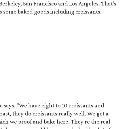
 Berkeley, San Francisco and Los Angeles. That's
as some baked goods including croissants.
 says. "We have eight to 10 croissants and
ast, they do croissants really well. We get a
ch we proof and bake here. They're the real