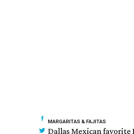
MARGARITAS & FAJITAS
Dallas Mexican favorite 