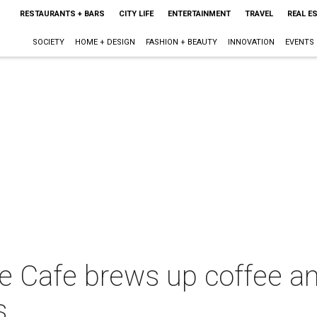
RESTAURANTS + BARS
CITY LIFE
ENTERTAINMENT
TRAVEL
REAL E
SOCIETY
HOME + DESIGN
FASHION + BEAUTY
INNOVATION
EVENTS
e Cafe brews up coffee an
s