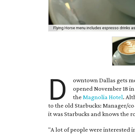
Flying Horse menu includes espresso drinks as 
D
owntown Dallas gets mo
opened November 18 in
the
Magnolia Hotel
. Al
to the old Starbucks: Manager/c
it was Starbucks and knows the r
"A lot of people were interested i