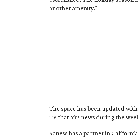
another amenity."
The space has been updated with 
TV that airs news during the wee
Soness has a partner in Californi