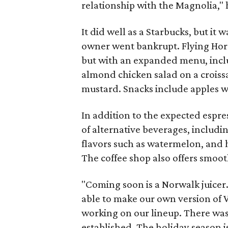
relationship with the Magnolia," 
It did well as a Starbucks, but it
owner went bankrupt. Flying Hors
but with an expanded menu, incl
almond chicken salad on a crois
mustard. Snacks include apples wi
In addition to the expected espres
of alternative beverages, includin
flavors such as watermelon, and 
The coffee shop also offers smoot
"Coming soon is a Norwalk juicer. 
able to make our own version of V8
working on our lineup. There was 
established. The holiday season i