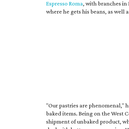
Espresso Roma
, with branches in
where he gets his beans, as well 
"Our pastries are phenomenal," he
baked items. Being on the West Co
shipment of unbaked product, whi