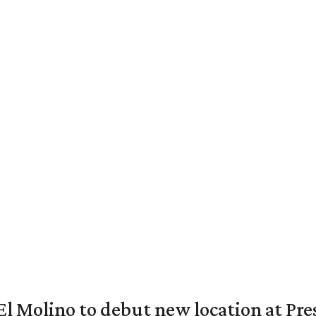
El Molino to debut new location at Pre