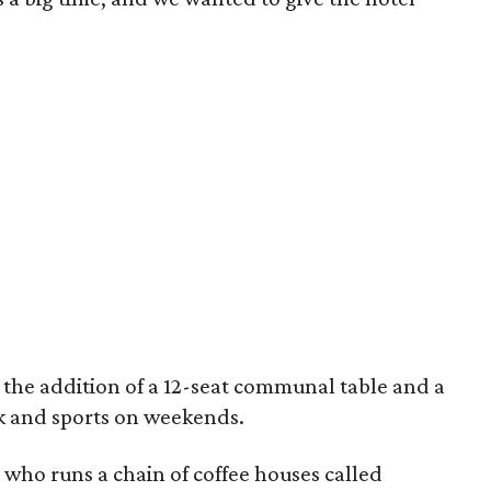
the addition of a 12-seat communal table and a
k and sports on weekends.
a who runs a chain of coffee houses called