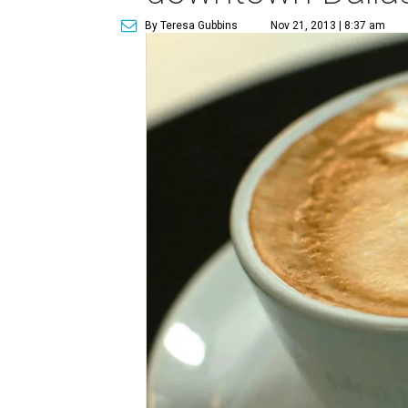
By Teresa Gubbins
Nov 21, 2013 | 8:37 am