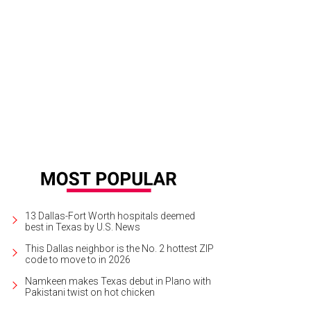
ntown Dallas gets another cup of coffee at Flying Horse Cafe on the ground f
rtesy of Oyster.com
13 Dallas-Fort Worth hospitals deemed
best in Texas by U.S. News
This Dallas neighbor is the No. 2 hottest ZIP
code to move to in 2026
Namkeen makes Texas debut in Plano with
Pakistani twist on hot chicken