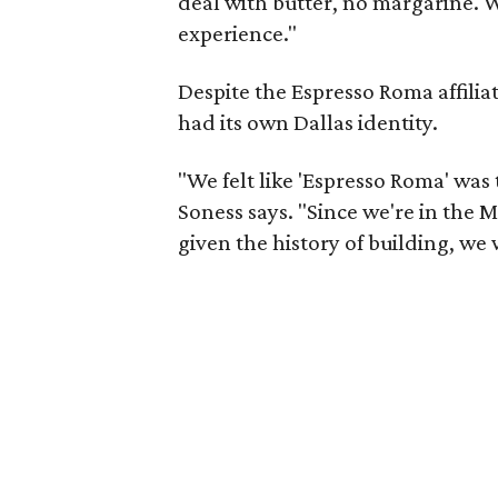
deal with butter, no margarine. W
experience."
Despite the Espresso Roma affiliat
had its own Dallas identity.
"We felt like 'Espresso Roma' was 
Soness says. "Since we're in the 
given the history of building, we