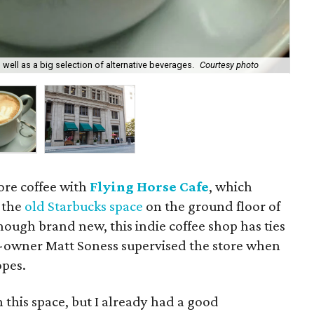
Dow
well as a big selection of alternative beverages.
Courtesy photo
cou
re coffee with
Flying Horse Cafe
, which
 the
old Starbucks space
on the ground floor of
though brand new, this indie coffee shop has ties
o-owner Matt Soness supervised the store when
opes.
n this space, but I already had a good