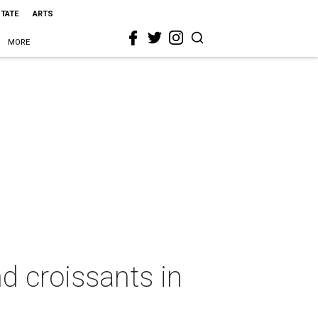
STATE
ARTS
MORE
d croissants in