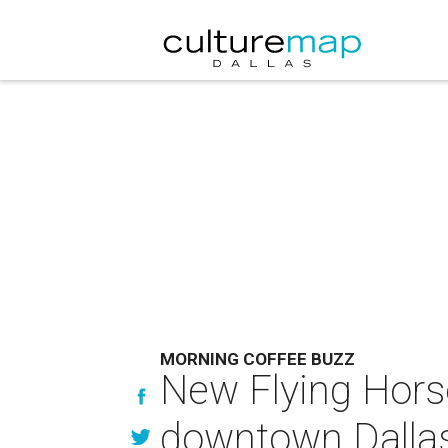
MORNING COFFEE BUZZ
New Flying Hors
downtown Dalla