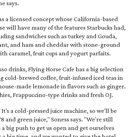
he says.
 was a licensed concept whose California-based
e will have many of the features Starbucks had,
uding sandwiches such as turkey and Gouda,
sant, and ham and cheddar with stone-ground
th caramel, fruit cups and yogurt parfaits.
so drinks, Flying Horse Cafe has a big selection
g cold-brewed coffee, fruit-infused iced teas in
house-made lemonade in flavors such as ginger.
hies, Frappuccino-type drinks and fresh OJ.
It's a cold-pressed juice machine, so we'll be
 and green juice," Soness says. "We're still
a big push to get us open and get ourselves
s a big time, and we wanted to give the hotel