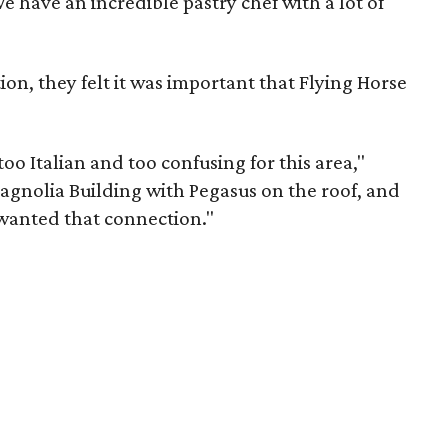
e have an incredible pastry chef with a lot of
ion, they felt it was important that Flying Horse
too Italian and too confusing for this area,"
Magnolia Building with Pegasus on the roof, and
 wanted that connection."