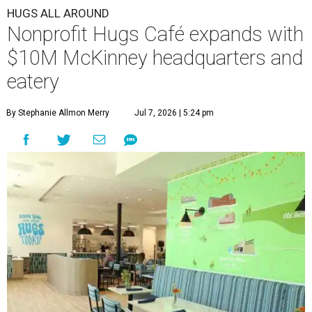
HUGS ALL AROUND
Nonprofit Hugs Café expands with
$10M McKinney headquarters and
eatery
By Stephanie Allmon Merry
Jul 7, 2026 | 5:24 pm