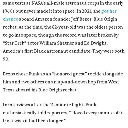
same tests as NASA’s all-male astronaut corps in the early
1960s but never made it into space. In 2021, she
got her
chance
aboard Amazon founder Jeff Bezos’ Blue Origin
rocket. At the time, the 82-year-old was the oldest person
to go into space, though the record was later broken by
“Star Trek” actor William Shatner and Ed Dwight,
America’s first Black astronaut candidate. They were both
90.
Bezos chose Funk as an “honored guest” to ride alongside
him and two others on an up-and-down hop from West
Texas aboard his Blue Origin rocket.
In interviews after the 11-minute flight, Funk
enthusiastically told reporters, "I loved every minute of it.
I just wish it had been longer.”