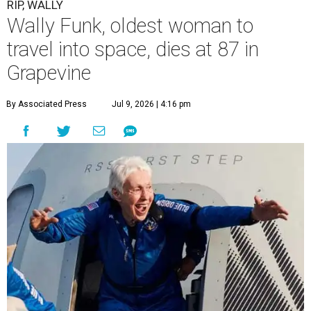
RIP, WALLY
Wally Funk, oldest woman to
travel into space, dies at 87 in
Grapevine
By Associated Press
Jul 9, 2026 | 4:16 pm