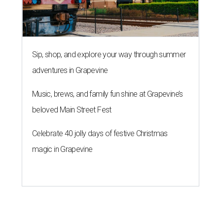
Sip, shop, and explore your way through summer
adventures in Grapevine
Music, brews, and family fun shine at Grapevine’s
beloved Main Street Fest
Celebrate 40 jolly days of festive Christmas
magic in Grapevine