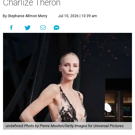
Charlize Theron
By Stephanie Allmon Merry
Jul 10, 2026 | 10:39 am
undefined
Photo by Pierre Mouton/Getty Images for Universal Pictures