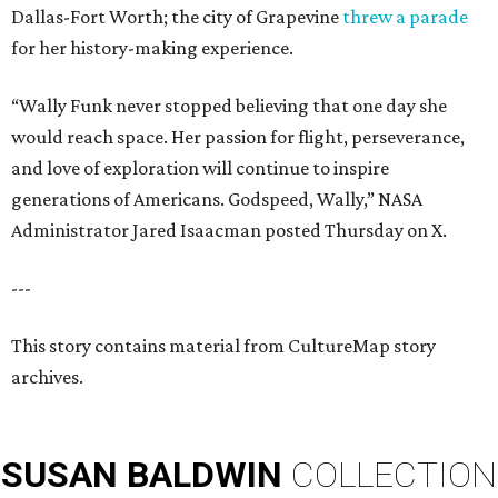
Dallas-Fort Worth; the city of Grapevine
threw a parade
for her history-making experience.
“Wally Funk never stopped believing that one day she
would reach space. Her passion for flight, perseverance,
and love of exploration will continue to inspire
generations of Americans. Godspeed, Wally,” NASA
Administrator Jared Isaacman posted Thursday on X.
---
This story contains material from CultureMap story
archives.
SUSAN
BALDWIN
COLLECTION