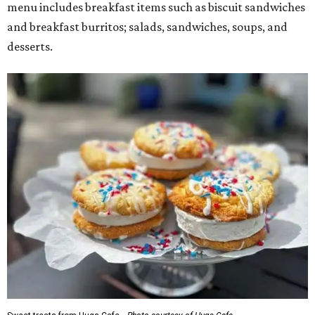
menu includes breakfast items such as biscuit sandwiches
and breakfast burritos; salads, sandwiches, soups, and
desserts.