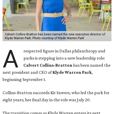
Calvert Collins-Bratton has been named the new executive director of
Klyde Warren Park.
Photo courtesy of Klyde Warren Park
A
respected figure in Dallas philanthropy and
parks is stepping into a new leadership role:
Calvert Collins-Bratton
has been named the
next president and CEO of
Klyde Warren Park
,
beginning September 1.
Collins-Bratton succeeds Kit Sawers, who led the park for
eight years; her final day in the role was July 20.
The transition comes as Klyde Warren enters its next