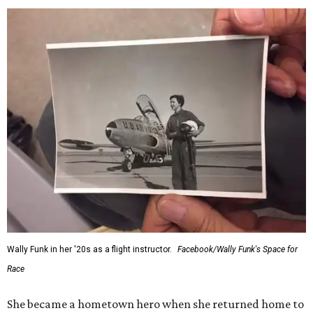
Wally Funk in her '20s as a flight instructor.
Facebook/Wally Funk's Space for
Race
She became a hometown hero when she returned home to