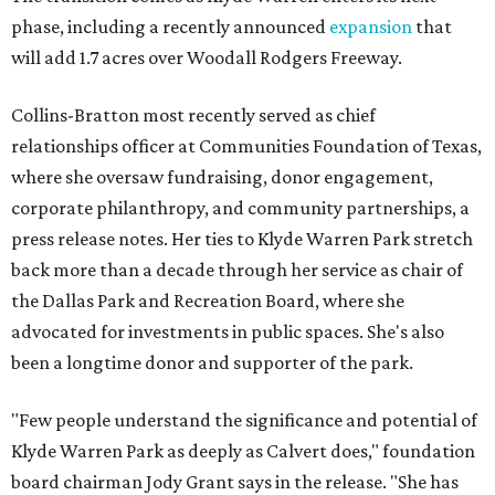
phase, including a recently announced
expansion
that
will add 1.7 acres over Woodall Rodgers Freeway.
Collins-Bratton most recently served as chief
relationships officer at Communities Foundation of Texas,
where she oversaw fundraising, donor engagement,
corporate philanthropy, and community partnerships, a
press release notes. Her ties to Klyde Warren Park stretch
back more than a decade through her service as chair of
the Dallas Park and Recreation Board, where she
advocated for investments in public spaces. She's also
been a longtime donor and supporter of the park.
"Few people understand the significance and potential of
Klyde Warren Park as deeply as Calvert does," foundation
board chairman Jody Grant says in the release. "She has