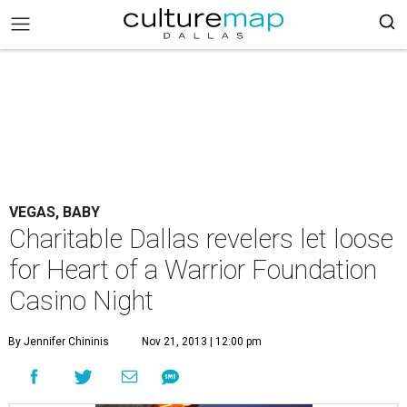
VEGAS, BABY
Charitable Dallas revelers let loose
for Heart of a Warrior Foundation
Casino Night
By Jennifer Chininis
Nov 21, 2013 | 12:00 pm