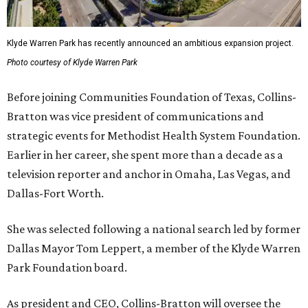
Klyde Warren Park has recently announced an ambitious expansion project.
Photo courtesy of Klyde Warren Park
Before joining Communities Foundation of Texas, Collins-
Bratton was vice president of communications and
strategic events for Methodist Health System Foundation.
Earlier in her career, she spent more than a decade as a
television reporter and anchor in Omaha, Las Vegas, and
Dallas-Fort Worth.
She was selected following a national search led by former
Dallas Mayor Tom Leppert, a member of the Klyde Warren
Park Foundation board.
As president and CEO, Collins-Bratton will oversee the