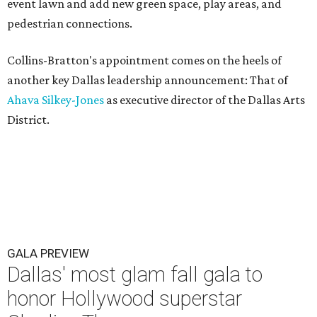
event lawn and add new green space, play areas, and
pedestrian connections.
Collins-Bratton's appointment comes on the heels of
another key Dallas leadership announcement: That of
Ahava Silkey-Jones
as executive director of the Dallas Arts
District.
GALA PREVIEW
Dallas' most glam fall gala to
honor Hollywood superstar