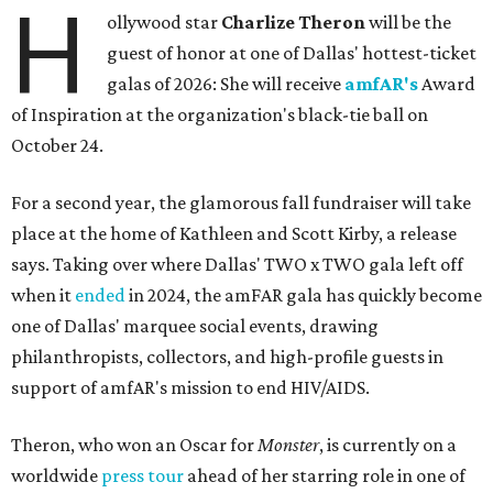
H
ollywood star
Charlize Theron
will be the
guest of honor at one of Dallas' hottest-ticket
galas of 2026: She will receive
amfAR's
Award
of Inspiration at the organization's black-tie ball on
October 24.
For a second year, the glamorous fall fundraiser will take
place at the home of Kathleen and Scott Kirby, a release
says. Taking over where Dallas' TWO x TWO gala left off
when it
ended
in 2024, the amFAR gala has quickly become
one of Dallas' marquee social events, drawing
philanthropists, collectors, and high-profile guests in
support of amfAR's mission to end HIV/AIDS.
Theron, who won an Oscar for
Monster
, is currently on a
worldwide
press tour
ahead of her starring role in one of