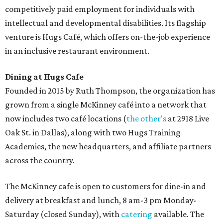
competitively paid employment for individuals with
intellectual and developmental disabilities. Its flagship
venture is Hugs Café, which offers on-the-job experience
in an inclusive restaurant environment.
Dining at Hugs Cafe
Founded in 2015 by Ruth Thompson, the organization has
grown from a single McKinney café into a network that
now includes two café locations (
the other's
at 2918 Live
Oak St. in Dallas), along with two Hugs Training
Academies, the new headquarters, and affiliate partners
across the country.
The McKinney cafe is open to customers for dine-in and
delivery at breakfast and lunch, 8 am-3 pm Monday-
Saturday (closed Sunday), with
catering
available. The