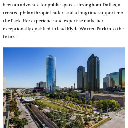
been an advocate for public spaces throughout Dallas, a
trusted philanthropic leader, and a longtime supporter of
the Park. Her experience and expertise make her
exceptionally qualified to lead Klyde Warren Park into the
future."