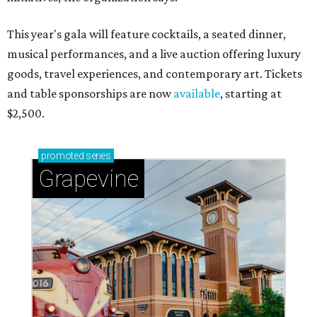
This year's gala will feature cocktails, a seated dinner,
musical performances, and a live auction offering luxury
goods, travel experiences, and contemporary art. Tickets
and table sponsorships are now
available
, starting at
$2,500.
promoted
series
Grapevine