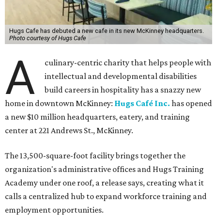
Hugs Cafe has debuted a new cafe in its new McKinney headquarters.
Photo courtesy of Hugs Cafe
A
culinary-centric charity that helps people with
intellectual and developmental disabilities
build careers in hospitality has a snazzy new
home in downtown McKinney:
Hugs Café Inc.
has opened
a new $10 million headquarters, eatery, and training
center at 221 Andrews St., McKinney.
The 13,500-square-foot facility brings together the
organization's administrative offices and Hugs Training
Academy under one roof, a release says, creating what it
calls a centralized hub to expand workforce training and
employment opportunities.