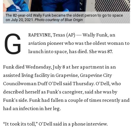
The 82-year-old Wally Funk became the oldest person to go to space
on July 20, 2021.
Photo courtesy of Blue Origin
G
RAPEVINE, Texas (AP) — Wally Funk, an
aviation pioneer who was the oldest woman to
launch into space, has died. She was 87.
Funk died Wednesday, July 8 at her apartment in an
assisted living facility in Grapevine, Grapevine City
Councilwoman Duff O'Dell said Thursday. O'Dell, who
described herself as Funk's caregiver, said she was by
Funk's side. Funk had fallen a couple of times recently and
had an infection in her leg.
“It took its toll,” O'Dell said in a phone interview.