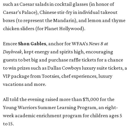
such as Caesar salads in cocktail glasses (in honor of
Caesar’s Palace), Chinese stir-fry in individual takeout
boxes (to represent the Mandarin), and lemon and thyme
chicken sliders (for Planet Hollywood).
Emcee
Shon Gables
, anchor for WFAA’s
News 8 at
Daybreak
, kept energy and spirits high, encouraging
guests to bet big and purchase raffle tickets for a chance
to win prizes such as Dallas Cowboys luxury suite tickets, a
VIP package from Tootsies, chef experiences, luxury
vacations and more.
All told the evening raised more than $71,000 for the
Young Warriors Summer Learning Program, an eight-
week academic enrichment program for children ages 5
to 15.