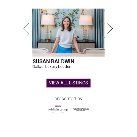
SUSAN BALDWIN
Dallas' Luxury Leader
VIEW ALL LISTINGS
presented by