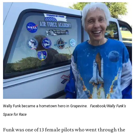
Wally Funk became a hometown hero in Grapevine.
Facebook/Wally Funk's
Space for Race
Funk was one of 13 female pilots who went through the