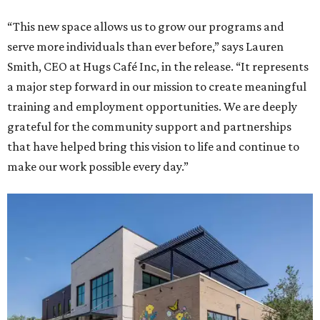
“This new space allows us to grow our programs and
serve more individuals than ever before,” says Lauren
Smith, CEO at Hugs Café Inc, in the release. “It represents
a major step forward in our mission to create meaningful
training and employment opportunities. We are deeply
grateful for the community support and partnerships
that have helped bring this vision to life and continue to
make our work possible every day.”