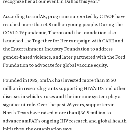
recognize her at our event in Dallas this year."
According to amfAR, programs supported by CTAOP have
reached more than 4.8 million young people. During the
COVID-19 pandemic, Theron and the foundation also
launched the Together for Her campaign with CARE and
the Entertainment Industry Foundation to address
gender-based violence, and later partnered with the Ford
Foundation to advocate for global vaccine equity.
Founded in 1985, amfAR has invested more than $950
million in research grants supporting HIV/AIDS and other
diseases in which viruses and the immune system play a
significant role. Over the past 26 years, supporters in
North Texas have raised more than $66.5 million to
advance amFAR's ongoing HIV research and global health
initiatives, the organization says.