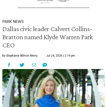
PARK NEWS
Dallas civic leader Calvert Collins-
Bratton named Klyde Warren Park
CEO
By Stephanie Allmon Merry
Jul 24, 2026 | 2:19 pm