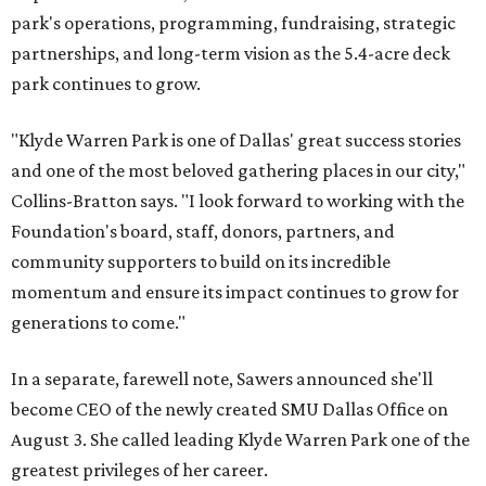
park's operations, programming, fundraising, strategic
partnerships, and long-term vision as the 5.4-acre deck
park continues to grow.
"Klyde Warren Park is one of Dallas' great success stories
and one of the most beloved gathering places in our city,"
Collins-Bratton says. "I look forward to working with the
Foundation's board, staff, donors, partners, and
community supporters to build on its incredible
momentum and ensure its impact continues to grow for
generations to come."
In a separate, farewell note, Sawers announced she'll
become CEO of the newly created SMU Dallas Office on
August 3. She called leading Klyde Warren Park one of the
greatest privileges of her career.