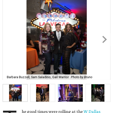
Barbara Buzzell, Sam Saladino, Gail Warrior
Photo by Bruno
he good times were rolling at the
W Dallas