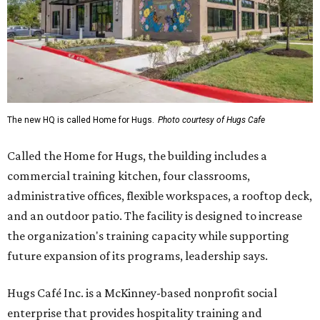
The new HQ is called Home for Hugs.
Photo courtesy of Hugs Cafe
Called the Home for Hugs, the building includes a
commercial training kitchen, four classrooms,
administrative offices, flexible workspaces, a rooftop deck,
and an outdoor patio. The facility is designed to increase
the organization's training capacity while supporting
future expansion of its programs, leadership says.
Hugs Café Inc. is a McKinney-based nonprofit social
enterprise that provides hospitality training and