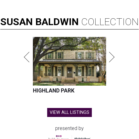
SUSAN
BALDWIN
COLLECTION
HIGHLAND PARK
VIEW ALL LISTINGS
presented by