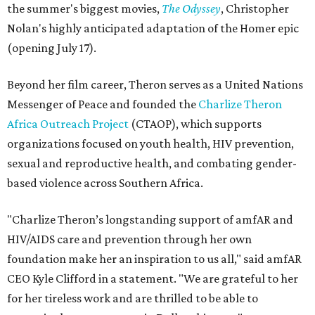
the summer's biggest movies,
The Odyssey
, Christopher
Nolan's highly anticipated adaptation of the Homer epic
(opening July 17).
Beyond her film career, Theron serves as a United Nations
Messenger of Peace and founded the
Charlize Theron
Africa Outreach Project
(CTAOP), which supports
organizations focused on youth health, HIV prevention,
sexual and reproductive health, and combating gender-
based violence across Southern Africa.
"Charlize Theron’s longstanding support of amfAR and
HIV/AIDS care and prevention through her own
foundation make her an inspiration to us all," said amfAR
CEO Kyle Clifford in a statement. "We are grateful to her
for her tireless work and are thrilled to be able to