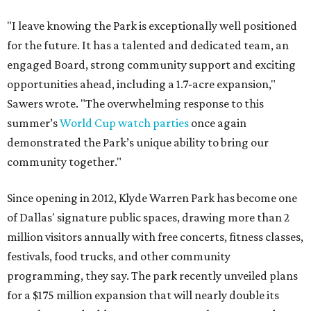
"I leave knowing the Park is exceptionally well positioned
for the future. It has a talented and dedicated team, an
engaged Board, strong community support and exciting
opportunities ahead, including a 1.7-acre expansion,"
Sawers wrote. "The overwhelming response to this
summer’s
World Cup watch parties
once again
demonstrated the Park’s unique ability to bring our
community together."
Since opening in 2012, Klyde Warren Park has become one
of Dallas' signature public spaces, drawing more than 2
million visitors annually with free concerts, fitness classes,
festivals, food trucks, and other community
programming, they say. The park recently unveiled plans
for a $175 million expansion that will nearly double its