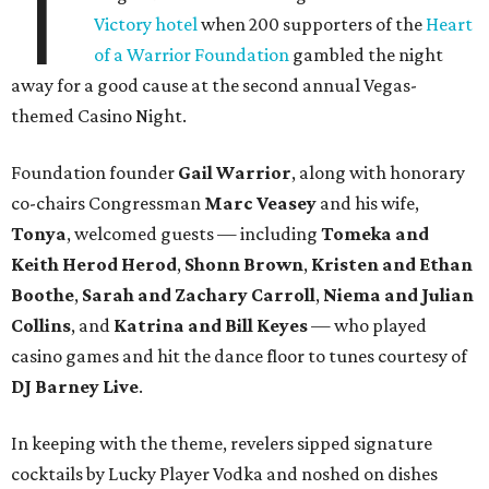
T
Victory hotel
when 200 supporters of the
Heart
of a Warrior Foundation
gambled the night
away for a good cause at the second annual Vegas-
themed Casino Night.
Foundation founder
Gail Warrior
, along with honorary
co-chairs Congressman
Marc Veasey
and his wife,
Tonya
, welcomed guests — including
Tomeka and
Keith Herod Herod
,
Shonn Brown
,
Kristen and Ethan
Boothe
,
Sarah and Zachary Carroll
,
Niema and Julian
Collins
, and
Katrina and Bill Keyes
— who played
casino games and hit the dance floor to tunes courtesy of
DJ Barney Live
.
In keeping with the theme, revelers sipped signature
cocktails by Lucky Player Vodka and noshed on dishes