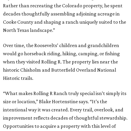
Rather than recreating the Colorado property, he spent
decades thoughtfully assembling adjoining acreage in
Cooke County and shaping a ranch uniquely suited to the
North Texas landscape.”
Over time, the Roosevelts’ children and grandchildren
would go horseback riding, hiking, camping, or fishing
when they visited Rolling R. The property lies near the
historic Chisholm and Butterfield Overland National
Historic trails.
“What makes Rolling R Ranch truly special isn’t simply its
size or location,” Blake Hortenstine says. “It’s the
intentional way it was created. Every trail, overlook, and
improvement reflects decades of thoughtful stewardship.
Opportunities to acquire a property with this level of