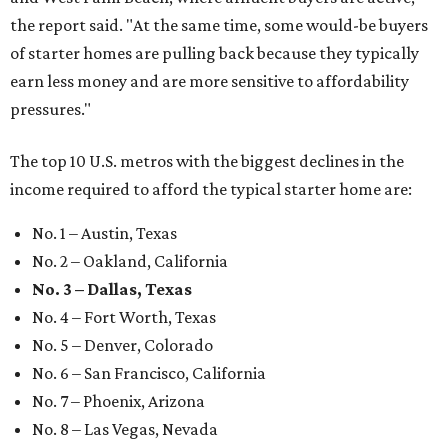
the report said. "At the same time, some would-be buyers
of starter homes are pulling back because they typically
earn less money and are more sensitive to affordability
pressures."
The top 10 U.S. metros with the biggest declines in the
income required to afford the typical starter home are:
No. 1 – Austin, Texas
No. 2 – Oakland, California
No. 3 – Dallas, Texas
No. 4 – Fort Worth, Texas
No. 5 – Denver, Colorado
No. 6 – San Francisco, California
No. 7 – Phoenix, Arizona
No. 8 – Las Vegas, Nevada