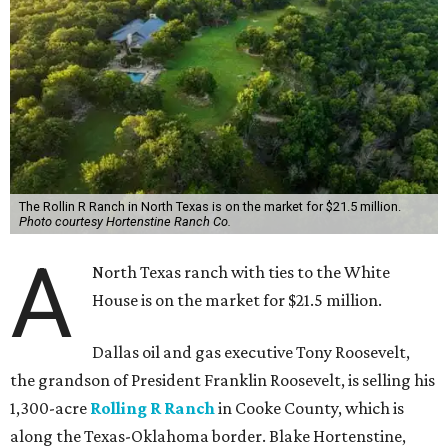
The Rollin R Ranch in North Texas is on the market for $21.5 million.
Photo courtesy Hortenstine Ranch Co.
A
North Texas ranch with ties to the White
House is on the market for $21.5 million.
Dallas oil and gas executive Tony Roosevelt,
the grandson of President Franklin Roosevelt, is selling his
1,300-acre
Rolling R Ranch
in Cooke County, which is
along the Texas-Oklahoma border. Blake Hortenstine,