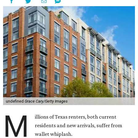
undefined
Grace Cary/Getty Images
M
illions of Texas renters, both current
residents and new arrivals, suffer from
wallet whiplash.