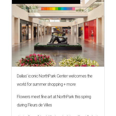
Dallas' iconic NorthPark Center welcomes the
world for summer shopping + more
Flowers meet fine art at NorthPark this spring
during Fleurs de Villes