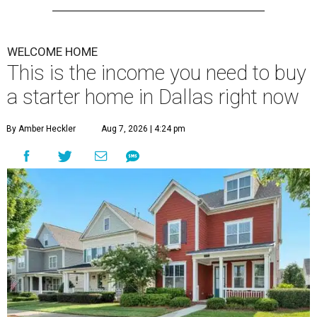
WELCOME HOME
This is the income you need to buy
a starter home in Dallas right now
By Amber Heckler
Aug 7, 2026 | 4:24 pm