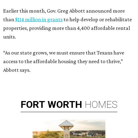
Earlier this month, Gov. Greg Abbott announced more
than
$114 million in grants
to help develop or rehabilitate
properties, providing more than 4,400 affordable rental
units.
“As our state grows, we must ensure that Texans have
access to the affordable housing they need to thrive,”
Abbott says.
FORT
WORTH
HOMES