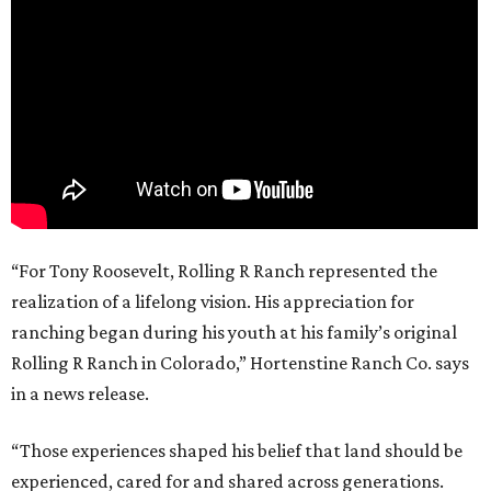
“For Tony Roosevelt, Rolling R Ranch represented the
realization of a lifelong vision. His appreciation for
ranching began during his youth at his family’s original
Rolling R Ranch in Colorado,” Hortenstine Ranch Co. says
in a news release.
“Those experiences shaped his belief that land should be
experienced, cared for and shared across generations.