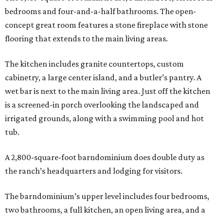
bedrooms and four-and-a-half bathrooms. The open-
concept great room features a stone fireplace with stone
flooring that extends to the main living areas.
The kitchen includes granite countertops, custom
cabinetry, a large center island, and a butler’s pantry. A
wet bar is next to the main living area. Just off the kitchen
is a screened-in porch overlooking the landscaped and
irrigated grounds, along with a swimming pool and hot
tub.
A 2,800-square-foot barndominium does double duty as
the ranch’s headquarters and lodging for visitors.
The barndominium’s upper level includes four bedrooms,
two bathrooms, a full kitchen, an open living area, and a