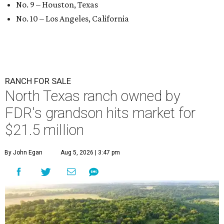
No. 9 – Houston, Texas
No. 10 – Los Angeles, California
RANCH FOR SALE
North Texas ranch owned by
FDR's grandson hits market for
$21.5 million
By John Egan
Aug 5, 2026 | 3:47 pm