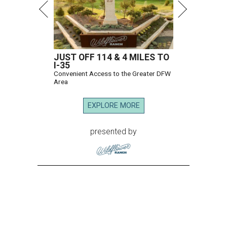
JUST OFF 114 & 4 MILES TO
I-35
Convenient Access to the Greater DFW
Area
EXPLORE MORE
presented by