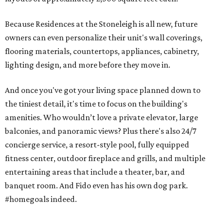
Because Residences at the Stoneleigh is all new, future
owners can even personalize their unit's wall coverings,
flooring materials, countertops, appliances, cabinetry,
lighting design, and more before they move in.
And once you've got your living space planned down to
the tiniest detail, it's time to focus on the building's
amenities. Who wouldn’t love a private elevator, large
balconies, and panoramic views? Plus there's also 24/7
concierge service, a resort-style pool, fully equipped
fitness center, outdoor fireplace and grills, and multiple
entertaining areas that include a theater, bar, and
banquet room. And Fido even has his own dog park.
#homegoals indeed.