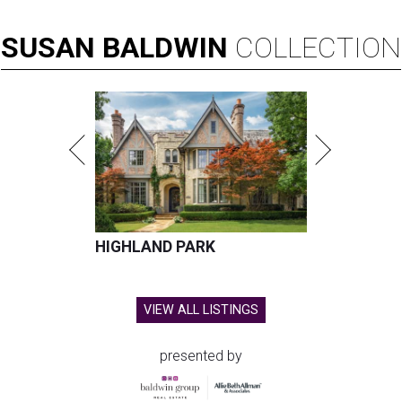
SUSAN
BALDWIN
COLLECTION
HIGHLAND PARK
VIEW ALL LISTINGS
presented by