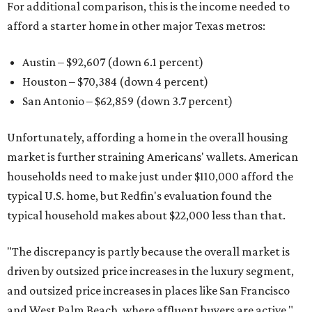
For additional comparison, this is the income needed to
afford a starter home in other major Texas metros:
Austin – $92,607 (down 6.1 percent)
Houston – $70,384
(down 4 percent)
San Antonio – $62,859
(down 3.7 percent)
Unfortunately, affording a home in the overall housing
market is further straining Americans' wallets. American
households need to make just under $110,000 afford the
typical U.S. home, but Redfin's evaluation found the
typical household makes about $22,000 less
than that.
"The discrepancy is partly because the overall market is
driven by outsized price increases in the luxury segment,
and outsized price increases in places like San Francisco
and West Palm Beach, where affluent buyers are active,"