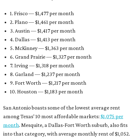
1. Frisco — $1,477 per month
2. Plano — $1,461 per month
3. Austin — $1,417 per month
4. Dallas — $1,413 per month
5. McKinney — $1,363 per month
6. Grand Prairie — $1,327 per month
7. Irving — $1,318 per month
8. Garland — $1,237 per month
9. Fort Worth — $1,217 per month
10. Houston — $1,183 per month
San Antonio boasts some of the lowest average rent
among Texas’ 10 most affordable markets:
$1,075 per
month
. Mesquite, a Dallas-Fort Worth suburb, also fits
into that category, with average monthly rent of $1,052.