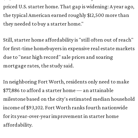
priced U.S. starter home. That gap is widening: A year ago,
the typical American earned roughly $12,500 more than
they needed to buy a starter home."
Still, starter home affordability is "still often out of reach"
for first-time homebuyers in expensive real estate markets
due to "near high record" sale prices and soaring
mortgage rates, the study said.
In neighboring Fort Worth, residents only need to make
$77,886 to afford a starter home — an attainable
milestone based on the city's estimated median household
income of $93,102. Fort Worth ranks fourth nationwide
for its year-over-year improvement in starter home
affordability.