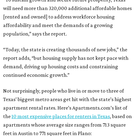
will need more than 320,000 additional affordable homes
[rented and owned] to address workforce housing
affordability and meet the demands of a growing
population,” says the report.
“Today, the state is creating thousands of new jobs,” the
report adds, “but housing supply has not kept pace with
demand, driving up housing costs and constraining
continued economic growth.”
Not surprisingly, people who live in or move to three of
Texas’ biggest metro areas get hit with the state’s highest
apartment rental rates. Here’s Apartments.com’s list of
the
10 most expensive places for renters in Texas
, based on
apartments whose average size ranges from 713 square
feet in Austin to 771 square feet in Plano: