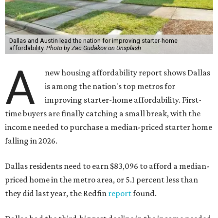
Dallas and Austin lead the nation for improving starter-home
affordability.
Photo by Zac Gudakov on Unsplash
A
new housing affordability report shows Dallas
is among the nation's top metros for
improving starter-home affordability. First-
time buyers are finally catching a small break, with the
income needed to purchase a median-priced starter home
falling in 2026.
Dallas residents need to earn $83,096 to afford a median-
priced home in the metro area, or 5.1 percent less than
they did last year, the Redfin
report
found.