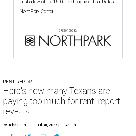
Just a few of the 160+ luxe holiday gifts at Dallas'
NorthPark Center
presented by
RENT REPORT
Here's how many Texans are
paying too much for rent, report
reveals
By John Egan
Jul 30, 2026 | 11:48 am