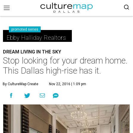
promoted series
Ebby Halliday Realtors
DREAM LIVING IN THE SKY
Stop looking for your dream home.
This Dallas high-rise has it.
By CultureMap Create
Nov 22, 2016 | 1:09 pm