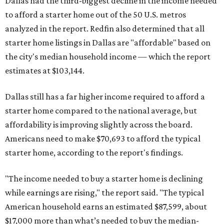
Dallas had the third-biggest decline in the income needed
to afford a starter home out of the 50 U.S. metros
analyzed in the report. Redfin also determined that all
starter home listings in Dallas are "affordable" based on
the city's median household income — which the report
estimates at $103,144.
Dallas still has a far higher income required to afford a
starter home compared to the national average, but
affordability is improving slightly across the board.
Americans need to make $70,693 to afford the typical
starter home, according to the report's findings.
"The income needed to buy a starter home is declining
while earnings are rising," the report said. "The typical
American household earns an estimated $87,599, about
$17,000 more than what’s needed to buy the median-