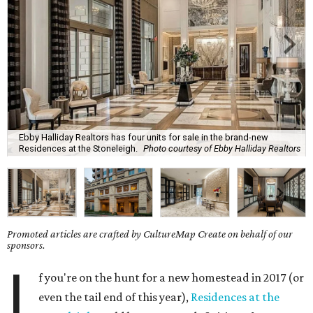
Ebby Halliday Realtors has four units for sale in the brand-new
Residences at the Stoneleigh.
Photo courtesy of Ebby Halliday Realtors
Promoted articles are crafted by CultureMap Create on behalf of our
sponsors.
I
f you're on the hunt for a new homestead in 2017 (or
even the tail end of this year),
Residences at the