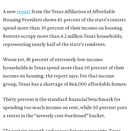
A new
report
from the Texas Affiliation of Affordable
Housing Providers shows 45 percent of the state’s renters
spend more than 30 percent of their income on housing.
Renters occupy more than 4.2 million Texas households,
representing nearly half of the state’s residents.
Worse yet, 81 percent of extremely low-income
households in Texas spend more than 50 percent of their
income on housing, the report says. For that income
group, Texas has a shortage of 864,000 affordable homes.
Thirty percent is the standard financial benchmark for
spending too much income on rent, while 50 percent puts
a renter in the “severely cost-burdened” bucket.
“To sustain growth and secure future prosperity, Texas