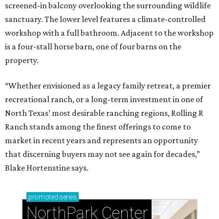
screened-in balcony overlooking the surrounding wildlife
sanctuary. The lower level features a climate-controlled
workshop with a full bathroom. Adjacent to the workshop
is a four-stall horse barn, one of four barns on the
property.
“Whether envisioned as a legacy family retreat, a premier
recreational ranch, or a long-term investment in one of
North Texas’ most desirable ranching regions, Rolling R
Ranch stands among the finest offerings to come to
market in recent years and represents an opportunity
that discerning buyers may not see again for decades,”
Blake Hortenstine says.
promoted
series
NorthPark Center