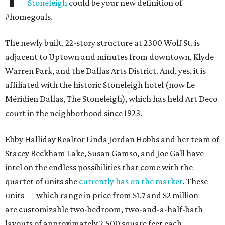
Stoneleigh
could be your new definition of
#homegoals.
The newly built, 22-story structure at 2300 Wolf St. is
adjacent to Uptown and minutes from downtown, Klyde
Warren Park, and the Dallas Arts District. And, yes, it is
affiliated with the historic Stoneleigh hotel (now Le
Méridien Dallas, The Stoneleigh), which has held Art Deco
court in the neighborhood since 1923.
Ebby Halliday Realtor Linda Jordan Hobbs and her team of
Stacey Beckham Lake, Susan Gamso, and Joe Gall have
intel on the endless possibilities that come with the
quartet of units she
currently has on the market
. These
units — which range in price from $1.7 and $2 million —
are customizable two-bedroom, two-and-a-half-bath
layouts of approximately 2,500 square feet each.