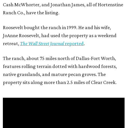
Cash McWhorter, and Jonathan James, all of Hortenstine
Ranch Co., have the listing.
Roosevelt bought the ranch in 1999. He and his wife,
JoAnne Roosevelt, had used the property as a weekend
retreat,
The Wall Street Journal
reported
.
The ranch, about 75 miles north of Dallas-Fort Worth,
features rolling terrain dotted with hardwood forests,
native grasslands, and mature pecan groves. The
property sits along more than 2.5 miles of Clear Creek.