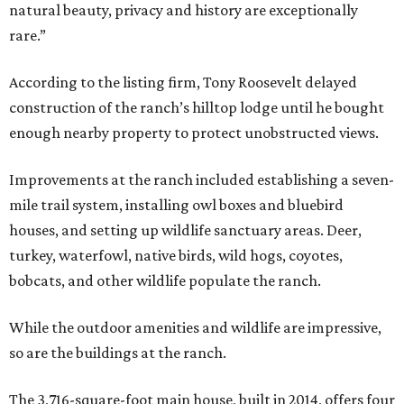
natural beauty, privacy and history are exceptionally
rare.”
According to the listing firm, Tony Roosevelt delayed
construction of the ranch’s hilltop lodge until he bought
enough nearby property to protect unobstructed views.
Improvements at the ranch included establishing a seven-
mile trail system, installing owl boxes and bluebird
houses, and setting up wildlife sanctuary areas. Deer,
turkey, waterfowl, native birds, wild hogs, coyotes,
bobcats, and other wildlife populate the ranch.
While the outdoor amenities and wildlife are impressive,
so are the buildings at the ranch.
The 3,716-square-foot main house, built in 2014, offers four