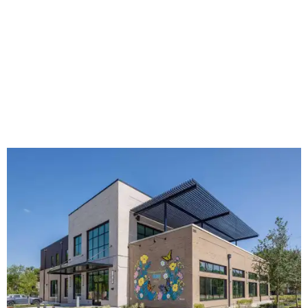
The new HQ is called Home for Hugs.
Photo courtesy of Hugs Cafe
Called the Home for Hugs, the building includes a
commercial training kitchen, four classrooms,
administrative offices, flexible workspaces, a rooftop deck,
and an outdoor patio. The facility is designed to increase