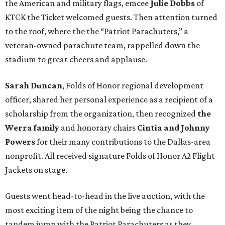
the American and military flags, emcee
Julie Dobbs
of
KTCK the Ticket welcomed guests. Then attention turned
to the roof, where the the “Patriot Parachuters,” a
veteran-owned parachute team, rappelled down the
stadium to great cheers and applause.
Sarah Duncan
, Folds of Honor regional development
officer, shared her personal experience as a recipient of a
scholarship from the organization, then recognized
the
Werra family
and honorary chairs
Cintia and Johnny
Powers
for their many contributions to the Dallas-area
nonprofit. All received signature Folds of Honor A2 Flight
Jackets on stage.
Guests went head-to-head in the live auction, with the
most exciting item of the night being the chance to
tandem jump with the Patriot Parachuters as they