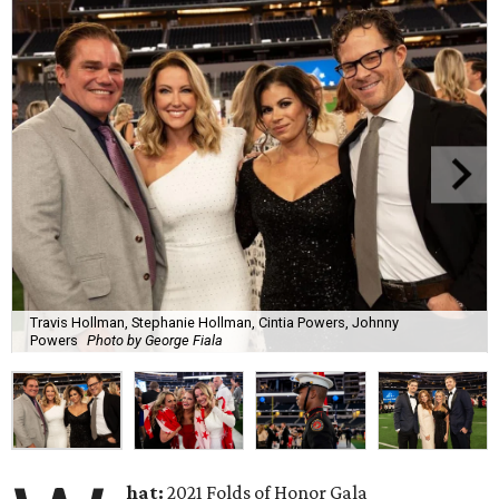
Travis Hollman, Stephanie Hollman, Cintia Powers, Johnny
Powers
Photo by George Fiala
hat:
2021 Folds of Honor Gala