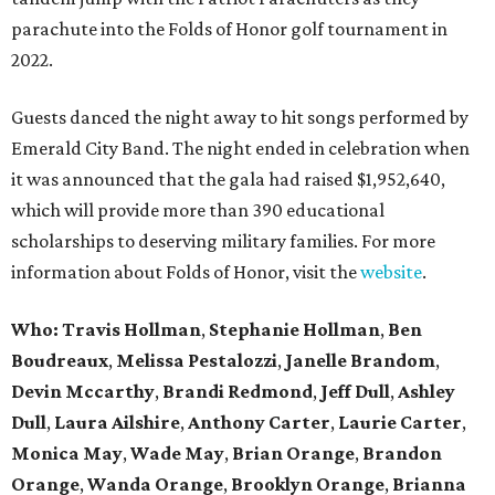
parachute into the Folds of Honor golf tournament in
2022.
Guests danced the night away to hit songs performed by
Emerald City Band. The night ended in celebration when
it was announced that the gala had raised $1,952,640,
which will provide more than 390 educational
scholarships to deserving military families. For more
information about Folds of Honor, visit the
website
.
Who: Travis Hollman
,
Stephanie Hollman
,
Ben
Boudreaux
,
Melissa Pestalozzi
,
Janelle Brandom
,
Devin Mccarthy
,
Brandi Redmond
,
Jeff Dull
,
Ashley
Dull
,
Laura Ailshire
,
Anthony Carter
,
Laurie Carter
,
Monica May
,
Wade May
,
Brian Orange
,
Brandon
Orange
,
Wanda Orange
,
Brooklyn Orange
,
Brianna