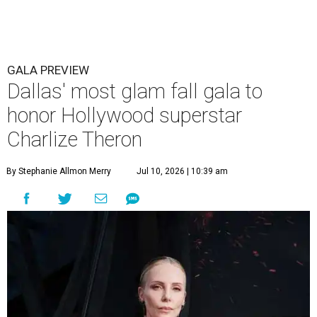
GALA PREVIEW
Dallas' most glam fall gala to
honor Hollywood superstar
Charlize Theron
By Stephanie Allmon Merry
Jul 10, 2026 | 10:39 am