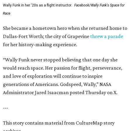
Wally Funk in her '20s as a flight instructor.
Facebook/Wally Funk's Space for
Race
She became a hometown hero when she returned home to
Dallas-Fort Worth; the city of Grapevine
threw a parade
for her history-making experience.
“Wally Funk never stopped believing that one day she
would reach space. Her passion for flight, perseverance,
and love of exploration will continue to inspire
generations of Americans. Godspeed, Wally,” NASA
Administrator Jared Isaacman posted Thursday on X.
---
This story contains material from CultureMap story