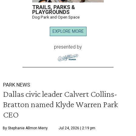
TRAILS, PARKS &
PLAYGROUNDS
Dog Park and Open Space
EXPLORE MORE
presented by
PARK NEWS
Dallas civic leader Calvert Collins-
Bratton named Klyde Warren Park
CEO
By Stephanie Allmon Merry
Jul 24, 2026 | 2:19 pm