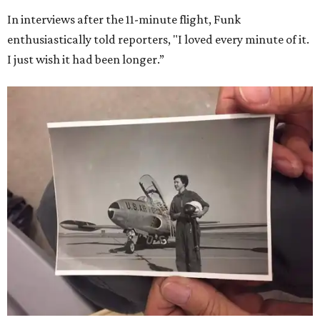
In interviews after the 11-minute flight, Funk
enthusiastically told reporters, "I loved every minute of it.
I just wish it had been longer.”