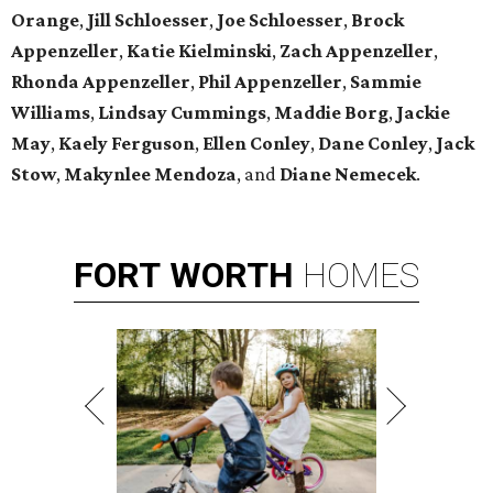
Orange
,
Jill Schloesser
,
Joe Schloesser
,
Brock
Appenzeller
,
Katie Kielminski
,
Zach Appenzeller
,
Rhonda Appenzeller
,
Phil Appenzeller
,
Sammie
Williams
,
Lindsay Cummings
,
Maddie Borg
,
Jackie
May
,
Kaely Ferguson
,
Ellen Conley
,
Dane Conley
,
Jack
Stow
,
Makynlee Mendoza
, and
Diane Nemecek
.
FORT
WORTH
HOMES