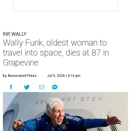
RIP, WALLY
Wally Funk, oldest woman to
travel into space, dies at 87 in
Grapevine
By Associated Press
Jul 9, 2026 | 4:16 pm