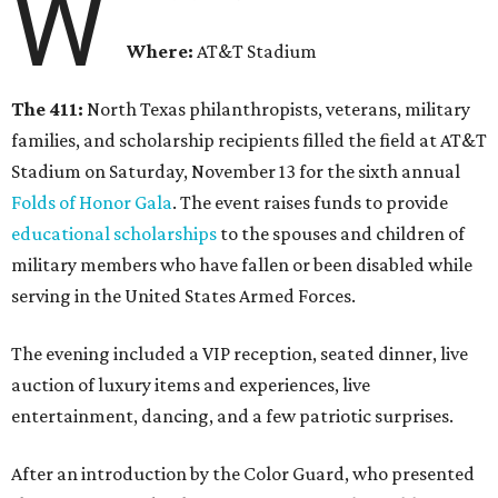
W
Where:
AT&T Stadium
The 411:
North Texas philanthropists, veterans, military
families, and scholarship recipients filled the field at AT&T
Stadium on Saturday, November 13 for the sixth annual
Folds of Honor Gala
. The event raises funds to provide
educational scholarships
to the spouses and children of
military members who have fallen or been disabled while
serving in the United States Armed Forces.
The evening included a VIP reception, seated dinner, live
auction of luxury items and experiences, live
entertainment, dancing, and a few patriotic surprises.
After an introduction by the Color Guard, who presented