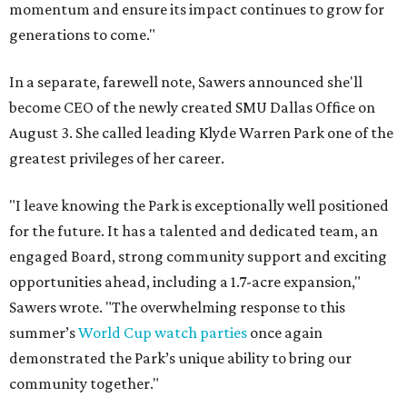
momentum and ensure its impact continues to grow for
generations to come."
In a separate, farewell note, Sawers announced she'll
become CEO of the newly created SMU Dallas Office on
August 3. She called leading Klyde Warren Park one of the
greatest privileges of her career.
"I leave knowing the Park is exceptionally well positioned
for the future. It has a talented and dedicated team, an
engaged Board, strong community support and exciting
opportunities ahead, including a 1.7-acre expansion,"
Sawers wrote. "The overwhelming response to this
summer’s
World Cup watch parties
once again
demonstrated the Park’s unique ability to bring our
community together."