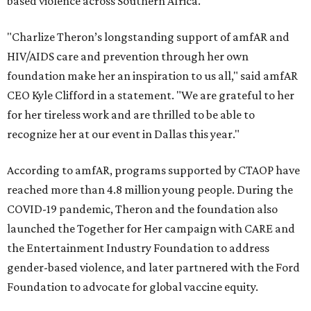
based violence across Southern Africa.
"Charlize Theron’s longstanding support of amfAR and
HIV/AIDS care and prevention through her own
foundation make her an inspiration to us all," said amfAR
CEO Kyle Clifford in a statement. "We are grateful to her
for her tireless work and are thrilled to be able to
recognize her at our event in Dallas this year."
According to amfAR, programs supported by CTAOP have
reached more than 4.8 million young people. During the
COVID-19 pandemic, Theron and the foundation also
launched the Together for Her campaign with CARE and
the Entertainment Industry Foundation to address
gender-based violence, and later partnered with the Ford
Foundation to advocate for global vaccine equity.