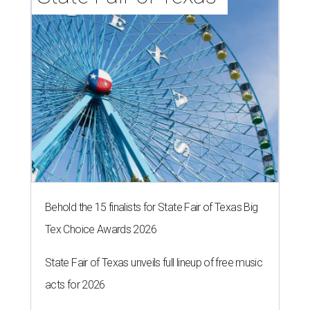
Behold the 15 finalists for State Fair of Texas Big
Tex Choice Awards 2026
State Fair of Texas unveils full lineup of free music
acts for 2026