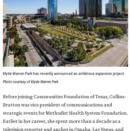
Klyde Warren Park has recently announced an ambitious expansion project.
Photo courtesy of Klyde Warren Park
Before joining Communities Foundation of Texas, Collins-
Bratton was vice president of communications and
strategic events for Methodist Health System Foundation.
Earlier in her career, she spent more than a decade as a
television reporter and anchor in Omaha, Las Vegas, and