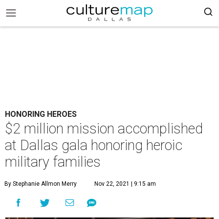
HONORING HEROES
$2 million mission accomplished
at Dallas gala honoring heroic
military families
By Stephanie Allmon Merry
Nov 22, 2021 | 9:15 am