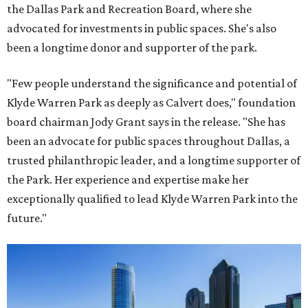
the Dallas Park and Recreation Board, where she
advocated for investments in public spaces. She's also
been a longtime donor and supporter of the park.
"Few people understand the significance and potential of
Klyde Warren Park as deeply as Calvert does," foundation
board chairman Jody Grant says in the release. "She has
been an advocate for public spaces throughout Dallas, a
trusted philanthropic leader, and a longtime supporter of
the Park. Her experience and expertise make her
exceptionally qualified to lead Klyde Warren Park into the
future."