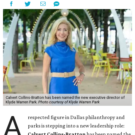
Calvert Collins-Bratton has been named the new executive director of
Klyde Warren Park.
Photo courtesy of Klyde Warren Park
A
respected figure in Dallas philanthropy and
parks is stepping into a new leadership role:
Calvert Collins-Bratton
has been named the