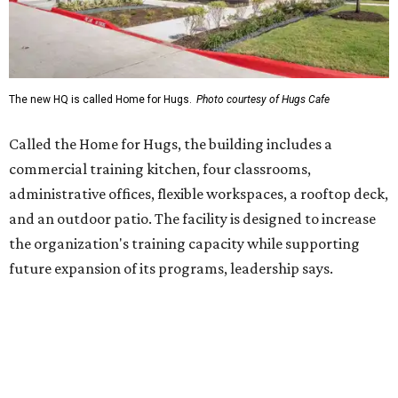
the organization's training capacity while supporting
future expansion of its programs, leadership says.
Hugs Café Inc. is a McKinney-based nonprofit social
enterprise that provides hospitality training and
competitively paid employment for individuals with
intellectual and developmental disabilities. Its flagship
venture is Hugs Café, which offers on-the-job experience
in an inclusive restaurant environment.
Dining at Hugs Cafe
Founded in 2015 by Ruth Thompson, the organization has
grown from a single McKinney café into a network that
now includes two café locations (
the other's
at 2918 Live
Oak St. in Dallas), along with two Hugs Training
Academies, the new headquarters, and affiliate partners
across the country.