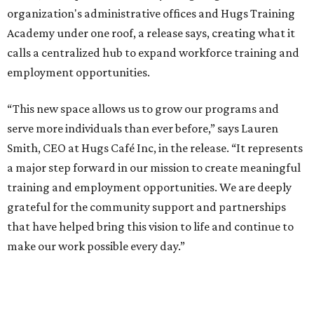
organization's administrative offices and Hugs Training
Academy under one roof, a release says, creating what it
calls a centralized hub to expand workforce training and
employment opportunities.
“This new space allows us to grow our programs and
serve more individuals than ever before,” says Lauren
Smith, CEO at Hugs Café Inc, in the release. “It represents
a major step forward in our mission to create meaningful
training and employment opportunities. We are deeply
grateful for the community support and partnerships
that have helped bring this vision to life and continue to
make our work possible every day.”