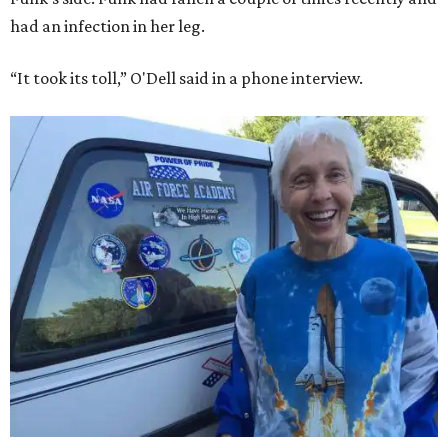
had an infection in her leg.
“It took its toll,” O'Dell said in a phone interview.