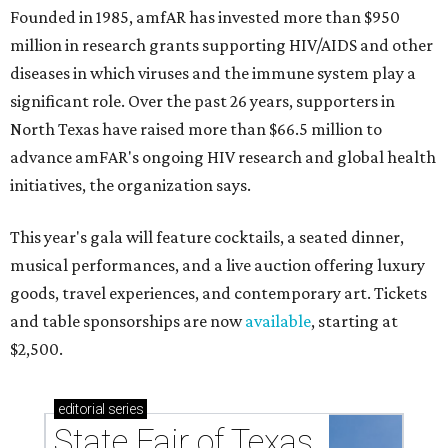
Founded in 1985, amfAR has invested more than $950
million in research grants supporting HIV/AIDS and other
diseases in which viruses and the immune system play a
significant role. Over the past 26 years, supporters in
North Texas have raised more than $66.5 million to
advance amFAR's ongoing HIV research and global health
initiatives, the organization says.
This year's gala will feature cocktails, a seated dinner,
musical performances, and a live auction offering luxury
goods, travel experiences, and contemporary art. Tickets
and table sponsorships are now
available
, starting at
$2,500.
editorial
series
State Fair of Texas 