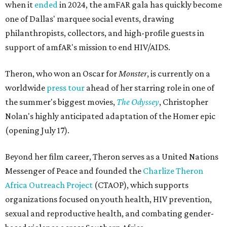
when it
ended
in 2024, the amFAR gala has quickly become
one of Dallas' marquee social events, drawing
philanthropists, collectors, and high-profile guests in
support of amfAR's mission to end HIV/AIDS.
Theron, who won an Oscar for
Monster
, is currently on a
worldwide
press tour
ahead of her starring role in one of
the summer's biggest movies,
The Odyssey
, Christopher
Nolan's highly anticipated adaptation of the Homer epic
(opening July 17).
Beyond her film career, Theron serves as a United Nations
Messenger of Peace and founded the
Charlize Theron
Africa Outreach Project
(CTAOP), which supports
organizations focused on youth health, HIV prevention,
sexual and reproductive health, and combating gender-