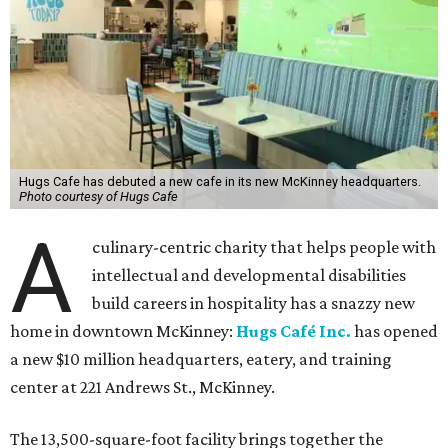
Hugs Cafe has debuted a new cafe in its new McKinney headquarters.
Photo courtesy of Hugs Cafe
A
culinary-centric charity that helps people with
intellectual and developmental disabilities
build careers in hospitality has a snazzy new
home in downtown McKinney:
Hugs Café Inc.
has opened
a new $10 million headquarters, eatery, and training
center at 221 Andrews St., McKinney.
The 13,500-square-foot facility brings together the