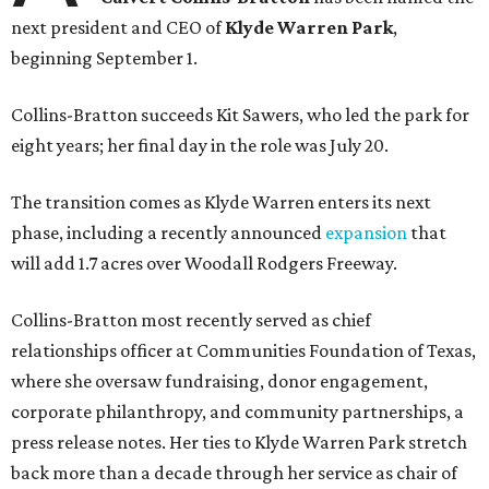
next president and CEO of
Klyde Warren Park
,
beginning September 1.
Collins-Bratton succeeds Kit Sawers, who led the park for
eight years; her final day in the role was July 20.
The transition comes as Klyde Warren enters its next
phase, including a recently announced
expansion
that
will add 1.7 acres over Woodall Rodgers Freeway.
Collins-Bratton most recently served as chief
relationships officer at Communities Foundation of Texas,
where she oversaw fundraising, donor engagement,
corporate philanthropy, and community partnerships, a
press release notes. Her ties to Klyde Warren Park stretch
back more than a decade through her service as chair of