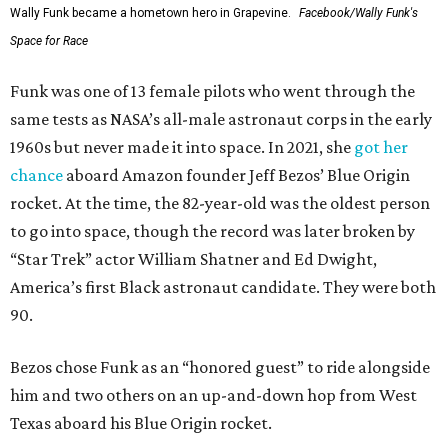
Wally Funk became a hometown hero in Grapevine.
Facebook/Wally Funk's
Space for Race
Funk was one of 13 female pilots who went through the
same tests as NASA’s all-male astronaut corps in the early
1960s but never made it into space. In 2021, she
got her
chance
aboard Amazon founder Jeff Bezos’ Blue Origin
rocket. At the time, the 82-year-old was the oldest person
to go into space, though the record was later broken by
“Star Trek” actor William Shatner and Ed Dwight,
America’s first Black astronaut candidate. They were both
90.
Bezos chose Funk as an “honored guest” to ride alongside
him and two others on an up-and-down hop from West
Texas aboard his Blue Origin rocket.