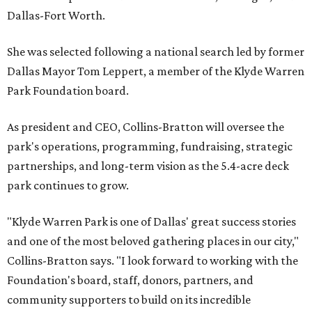
Dallas-Fort Worth.
She was selected following a national search led by former
Dallas Mayor Tom Leppert, a member of the Klyde Warren
Park Foundation board.
As president and CEO, Collins-Bratton will oversee the
park's operations, programming, fundraising, strategic
partnerships, and long-term vision as the 5.4-acre deck
park continues to grow.
"Klyde Warren Park is one of Dallas' great success stories
and one of the most beloved gathering places in our city,"
Collins-Bratton says. "I look forward to working with the
Foundation's board, staff, donors, partners, and
community supporters to build on its incredible