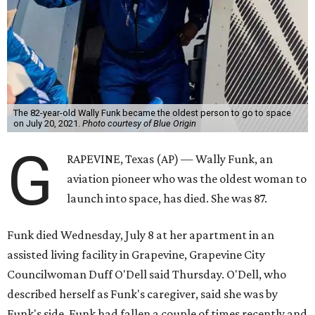
The 82-year-old Wally Funk became the oldest person to go to space
on July 20, 2021.
Photo courtesy of Blue Origin
G
RAPEVINE, Texas (AP) — Wally Funk, an
aviation pioneer who was the oldest woman to
launch into space, has died. She was 87.
Funk died Wednesday, July 8 at her apartment in an
assisted living facility in Grapevine, Grapevine City
Councilwoman Duff O'Dell said Thursday. O'Dell, who
described herself as Funk's caregiver, said she was by
Funk's side. Funk had fallen a couple of times recently and