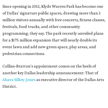
Since opening in 2012, Klyde Warren Park has become one
of Dallas' signature public spaces, drawing more than 2
million visitors annually with free concerts, fitness classes,
festivals, food trucks, and other community
programming, they say. The park recently unveiled plans
for a $175 million expansion that will nearly double its
event lawn and add new green space, play areas, and
pedestrian connections.
Collins-Bratton's appointment comes on the heels of
another key Dallas leadership announcement: That of
Ahava Silkey-Jones
as executive director of the Dallas Arts
District.