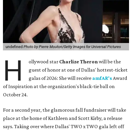
undefined
Photo by Pierre Mouton/Getty Images for Universal Pictures
H
ollywood star
Charlize Theron
will be the
guest of honor at one of Dallas' hottest-ticket
galas of 2026: She will receive
amfAR's
Award
of Inspiration at the organization's black-tie ball on
October 24.
For a second year, the glamorous fall fundraiser will take
place at the home of Kathleen and Scott Kirby, a release
says. Taking over where Dallas' TWO x TWO gala left off