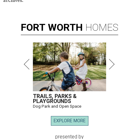
archives.
FORT
WORTH
HOMES
TRAILS, PARKS &
PLAYGROUNDS
Dog Park and Open Space
EXPLORE MORE
presented by