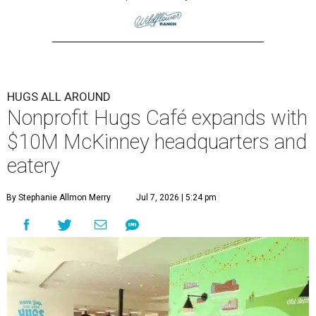
HUGS ALL AROUND
Nonprofit Hugs Café expands with
$10M McKinney headquarters and
eatery
By Stephanie Allmon Merry
Jul 7, 2026 | 5:24 pm