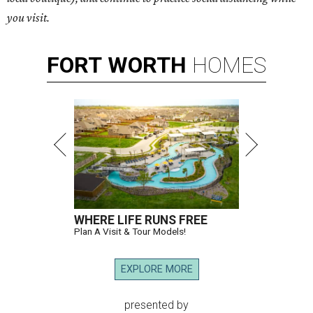
you visit.
FORT
WORTH
HOMES
WHERE LIFE RUNS FREE
Plan A Visit & Tour Models!
EXPLORE MORE
presented by