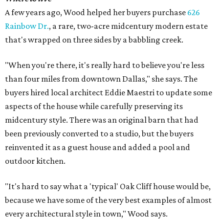
A few years ago, Wood helped her buyers purchase
626
Rainbow Dr.
, a rare, two-acre midcentury modern estate
that's wrapped on three sides by a babbling creek.
"When you're there, it's really hard to believe you're less
than four miles from downtown Dallas," she says. The
buyers hired local architect Eddie Maestri to update some
aspects of the house while carefully preserving its
midcentury style. There was an original barn that had
been previously converted to a studio, but the buyers
reinvented it as a guest house and added a pool and
outdoor kitchen.
"It's hard to say what a 'typical' Oak Cliff house would be,
because we have some of the very best examples of almost
every architectural style in town," Wood says.