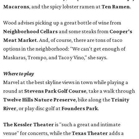
Macarons
, and the spicy lobster ramen at
Ten Ramen
.
Wood advises picking up a great bottle of wine from
Neighborhood Cellars
and some steaks from
Cooper's
Meat Market
. And, of course, there are tons of taco
options in the neighborhood: "We can't get enough of
Maskaras, Trompo, and Taco y Vino," she says.
Where to play
Marvel at the best skyline views in town while playing a
round at
Stevens Park Golf Course
, take a walk through
Twelve Hills Nature Preserve
, bike along the
Trinity
River
, or play disc golf at
Founders Park
.
The Kessler Theater
is "such a great and intimate
venue" for concerts, while the
Texas Theater
adds a