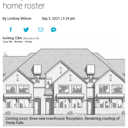
home roster
By Lindsey Wilson
Sep 3, 2021 | 3:29 pm
Coming soon: three new townhouse floorplans.
Rendering courtesy of
Trinity Falls