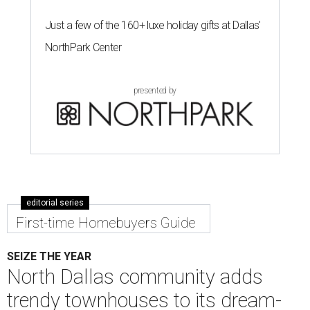
Just a few of the 160+ luxe holiday gifts at Dallas'
NorthPark Center
presented by
editorial series
First-time Homebuyers Guide
SEIZE THE YEAR
North Dallas community adds
trendy townhouses to its dream-