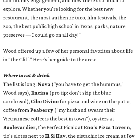
community engagement, and how there's so much to
explore. Whether you're looking for the best new
restaurant, the most authentic taco, film festivals, the
zoo, the best public high school in Texas, parks, nature
preserves — I could go on all day!"
Wood offered up a few of her personal favorites about life
in "the Cliff." Here's her guide to the area:
Where to eat & drink
The list is long:
Nova
("you have to get the hummus,"
Wood says),
Encina
(pro tip: don't skip the blue
cornbread),
Cibo Divino
for pizza and wine on the patio,
coffee from
Peaberry
("my husband swears their
Vietnamese coffee is the best in town"), oysters at
Boulevardier
, the Perfect Picnic at
Eno's Pizza Tavern
,
tio's elotes next to
El Si Hay
, the pistachio ice cream at
Joy