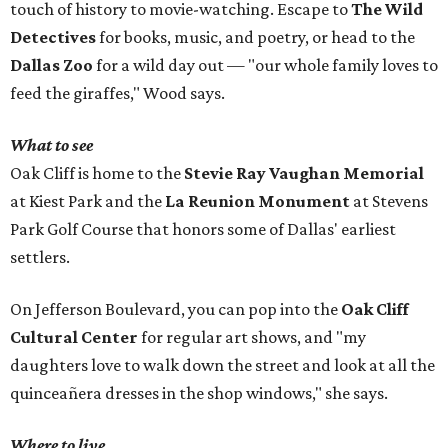
touch of history to movie-watching. Escape to
The Wild
Detectives
for books, music, and poetry, or head to the
Dallas Zoo
for a wild day out — "our whole family loves to
feed the giraffes," Wood says.
What to see
Oak Cliff is home to the
Stevie Ray Vaughan Memorial
at Kiest Park and the
La Reunion Monument
at Stevens
Park Golf Course that honors some of Dallas' earliest
settlers.
On Jefferson Boulevard, you can pop into the
Oak Cliff
Cultural Center
for regular art shows, and "my
daughters love to walk down the street and look at all the
quinceañera dresses in the shop windows," she says.
Where to live