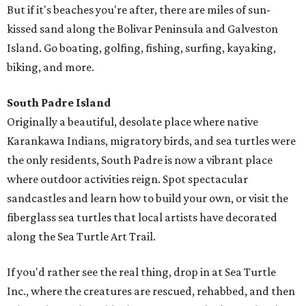
But if it's beaches you're after, there are miles of sun-
kissed sand along the Bolivar Peninsula and Galveston
Island. Go boating, golfing, fishing, surfing, kayaking,
biking, and more.
South Padre Island
Originally a beautiful, desolate place where native
Karankawa Indians, migratory birds, and sea turtles were
the only residents, South Padre is now a vibrant place
where outdoor activities reign. Spot spectacular
sandcastles and learn how to build your own, or visit the
fiberglass sea turtles that local artists have decorated
along the Sea Turtle Art Trail.
If you'd rather see the real thing, drop in at Sea Turtle
Inc., where the creatures are rescued, rehabbed, and then