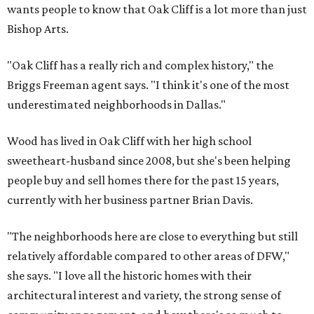
wants people to know that Oak Cliff is a lot more than just
Bishop Arts.
"Oak Cliff has a really rich and complex history," the
Briggs Freeman agent says. "I think it's one of the most
underestimated neighborhoods in Dallas."
Wood has lived in Oak Cliff with her high school
sweetheart-husband since 2008, but she's been helping
people buy and sell homes there for the past 15 years,
currently with her business partner Brian Davis.
"The neighborhoods here are close to everything but still
relatively affordable compared to other areas of DFW,"
she says. "I love all the historic homes with their
architectural interest and variety, the strong sense of