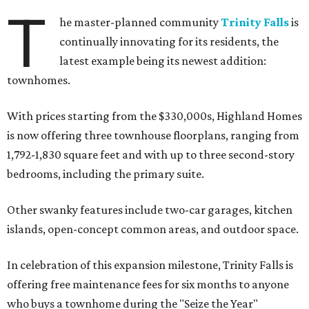
T
he master-planned community
Trinity Falls
is
continually innovating for its residents, the
latest example being its newest addition:
townhomes.
With prices starting from the $330,000s, Highland Homes
is now offering three townhouse floorplans, ranging from
1,792-1,830 square feet and with up to three second-story
bedrooms, including the primary suite.
Other swanky features include two-car garages, kitchen
islands, open-concept common areas, and outdoor space.
In celebration of this expansion milestone, Trinity Falls is
offering free maintenance fees for six months to anyone
who buys a townhome during the "Seize the Year"