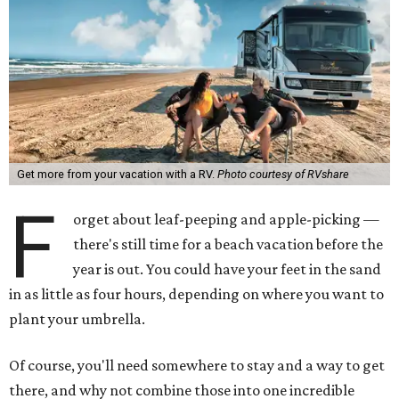
Get more from your vacation with a RV.
Photo courtesy of RVshare
F
orget about leaf-peeping and apple-picking —
there's still time for a beach vacation before the
year is out. You could have your feet in the sand
in as little as four hours, depending on where you want to
plant your umbrella.
Of course, you'll need somewhere to stay and a way to get
there, and why not combine those into one incredible