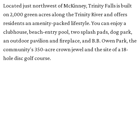
spanning everything from parades and contests to craft
nights and a "mutt strut."
Learn more and schedule your tour today by visiting
trinityfalls.com
.
SUSAN
BALDWIN
COLLECTION
LA FOY PLACE