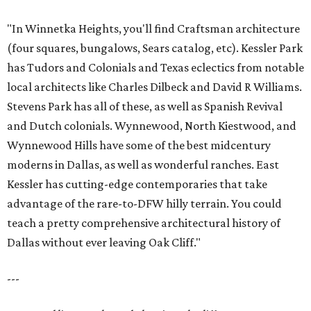
"In Winnetka Heights, you'll find Craftsman architecture
(four squares, bungalows, Sears catalog, etc). Kessler Park
has Tudors and Colonials and Texas eclectics from notable
local architects like Charles Dilbeck and David R Williams.
Stevens Park has all of these, as well as Spanish Revival
and Dutch colonials. Wynnewood, North Kiestwood, and
Wynnewood Hills have some of the best midcentury
moderns in Dallas, as well as wonderful ranches. East
Kessler has cutting-edge contemporaries that take
advantage of the rare-to-DFW hilly terrain. You could
teach a pretty comprehensive architectural history of
Dallas without ever leaving Oak Cliff."
---