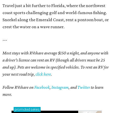
Travel just a bit further to Florida, where the northwest
coast sports challenging golf and world-famous fishing.
Snorkel along the Emerald Coast, rent a pontoon boat, or
crest the water on a wave runner.
---
Most stays with RVshare average $150 a night, and anyone with
a driver's license can rent an RV (though all drivers must be 25
and up). Pets are welcome in specified vehicles. To rent an RV for
your next road trip,
click here
.
Follow RVshare on
Facebook
,
Instagram
, and
Twitter
to learn
more.
promoted
series