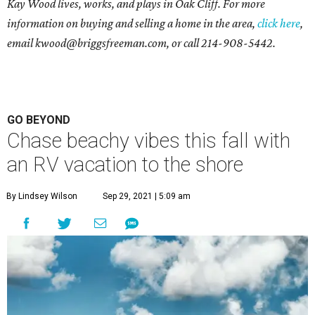
Kay Wood lives, works, and plays in Oak Cliff. For more
information on buying and selling a home in the area,
click here
,
email
kwood@briggsfreeman.com
, or call
214-908-5442
.
GO BEYOND
Chase beachy vibes this fall with
an RV vacation to the shore
By Lindsey Wilson
Sep 29, 2021 | 5:09 am