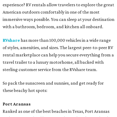
experience? RV rentals allow travelers to explore the great
American outdoors comfortably in one of the most
immersive ways possible. You can sleep at your destination
with a bathroom, bedroom, and kitchen all onboard.
RVshare
has more than 100,000 vehicles in a wide range
of styles, amenities, and sizes. The largest peer-to-peer RV
rental marketplace can help you secure everything from a
travel trailer to a luxury motorhome, all backed with
sterling customer service from the RVshare team.
So pack the sunscreen and sunnies, and get ready for
these beachy hot spots:
Port Aransas
Ranked as one of the best beaches in Texas, Port Aransas