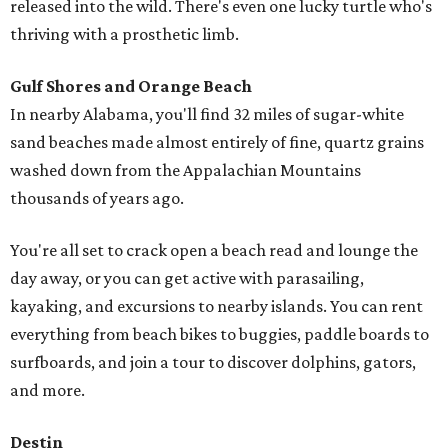
released into the wild. There's even one lucky turtle who's
thriving with a prosthetic limb.
Gulf Shores and Orange Beach
In nearby Alabama, you'll find 32 miles of sugar-white
sand beaches made almost entirely of fine, quartz grains
washed down from the Appalachian Mountains
thousands of years ago.
You're all set to crack open a beach read and lounge the
day away, or you can get active with parasailing,
kayaking, and excursions to nearby islands. You can rent
everything from beach bikes to buggies, paddle boards to
surfboards, and join a tour to discover dolphins, gators,
and more.
Destin