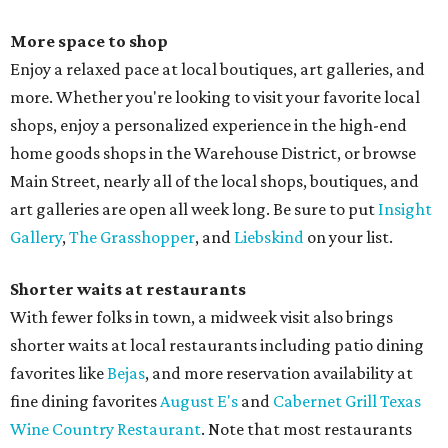
More space to shop
Enjoy a relaxed pace at local boutiques, art galleries, and
more. Whether you're looking to visit your favorite local
shops, enjoy a personalized experience in the high-end
home goods shops in the Warehouse District, or browse
Main Street, nearly all of the local shops, boutiques, and
art galleries are open all week long. Be sure to put
Insight
Gallery
,
The Grasshopper
, and
Liebskind
on your list.
Shorter waits at restaurants
With fewer folks in town, a midweek visit also brings
shorter waits at local restaurants including patio dining
favorites like
Bejas
, and more reservation availability at
fine dining favorites
August E's
and
Cabernet Grill Texas
Wine Country Restaurant
. Note that most restaurants