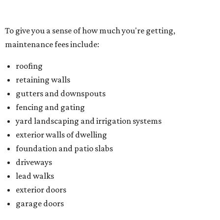
exterior walls of dwelling
foundation and patio slabs
driveways
lead walks
exterior doors
garage doors
Located just northwest of McKinney, Trinity Falls is built
on 2,000 green acres along the Trinity River and offers
residents an amenity-packed lifestyle. You can enjoy a
clubhouse, beach-entry pool, two splash pads, dog park,
an outdoor pavilion and fireplace, and B.B. Owen Park, the
community's 350-acre crown jewel and the site of a 18-
hole disc golf course.
There's also an onsite Director of Fun whose entire job is to
plan more than 100 events for all ages and interests,