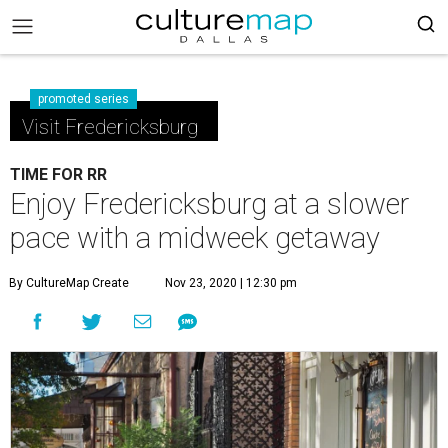
promoted series
Visit Fredericksburg
TIME FOR RR
Enjoy Fredericksburg at a slower
pace with a midweek getaway
By CultureMap Create
Nov 23, 2020 | 12:30 pm