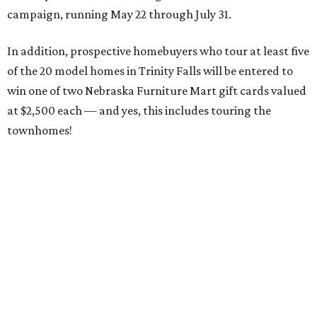
campaign, running May 22 through July 31.
In addition, prospective homebuyers who tour at least five
of the 20 model homes in Trinity Falls will be entered to
win one of two Nebraska Furniture Mart gift cards valued
at $2,500 each — and yes, this includes touring the
townhomes!
To give you a sense of how much you're getting,
maintenance fees include:
roofing
retaining walls
gutters and downspouts
fencing and gating
yard landscaping and irrigation systems