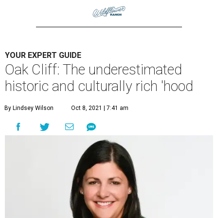
YOUR EXPERT GUIDE
Oak Cliff: The underestimated
historic and culturally rich 'hood
By Lindsey Wilson
Oct 8, 2021 | 7:41 am