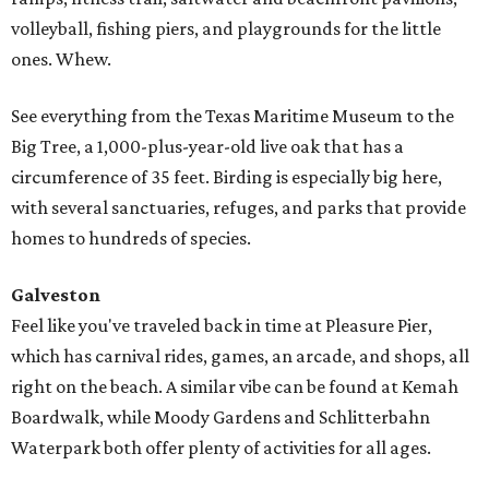
volleyball, fishing piers, and playgrounds for the little
ones. Whew.
See everything from the Texas Maritime Museum to the
Big Tree, a 1,000-plus-year-old live oak that has a
circumference of 35 feet. Birding is especially big here,
with several sanctuaries, refuges, and parks that provide
homes to hundreds of species.
Galveston
Feel like you've traveled back in time at Pleasure Pier,
which has carnival rides, games, an arcade, and shops, all
right on the beach. A similar vibe can be found at Kemah
Boardwalk, while Moody Gardens and Schlitterbahn
Waterpark both offer plenty of activities for all ages.