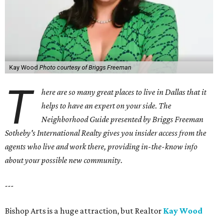
Kay Wood
Photo courtesy of Briggs Freeman
T
here are so many great places to live in Dallas that it
helps to have an expert on your side. The
Neighborhood Guide presented by Briggs Freeman
Sotheby's International Realty gives you
insider access from the
agents who live and work there, providing in-the-know info
about your possible new community.
---
Bishop Arts is a huge attraction, but Realtor
Kay Wood