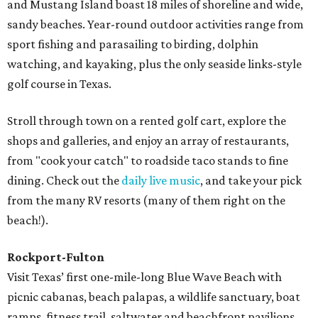
and Mustang Island boast 18 miles of shoreline and wide,
sandy beaches. Year-round outdoor activities range from
sport fishing and parasailing to birding, dolphin
watching, and kayaking, plus the only seaside links-style
golf course in Texas.
Stroll through town on a rented golf cart, explore the
shops and galleries, and enjoy an array of restaurants,
from "cook your catch" to roadside taco stands to fine
dining. Check out the
daily live music
, and take your pick
from the many RV resorts (many of them right on the
beach!).
Rockport-Fulton
Visit Texas’ first one-mile-long Blue Wave Beach with
picnic cabanas, beach palapas, a wildlife sanctuary, boat
ramps, fitness trail, saltwater and beachfront pavilions,