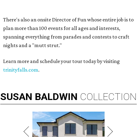
VIEW ALL LISTINGS
presented by