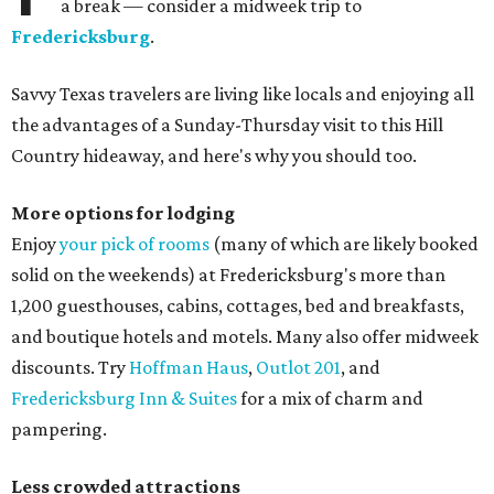
a break — consider a midweek trip to
Fredericksburg
.
Savvy Texas travelers are living like locals and enjoying all
the advantages of a Sunday-Thursday visit to this Hill
Country hideaway, and here's why you should too.
More options for lodging
Enjoy
your pick of rooms
(many of which are likely booked
solid on the weekends) at Fredericksburg's more than
1,200 guesthouses, cabins, cottages, bed and breakfasts,
and boutique hotels and motels. Many also offer midweek
discounts. Try
Hoffman Haus
,
Outlot 201
, and
Fredericksburg Inn & Suites
for a mix of charm and
pampering.
Less crowded attractions