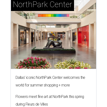
NorthPark Center
Dallas' iconic NorthPark Center welcomes the
world for summer shopping + more
Flowers meet fine art at NorthPark this spring
during Fleurs de Villes