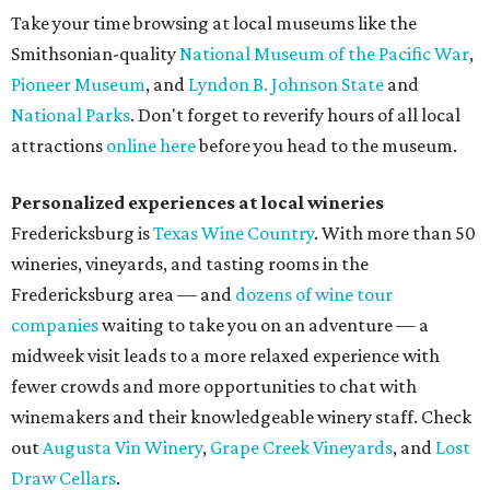
Take your time browsing at local museums like the
Smithsonian-quality
National Museum of the Pacific War
,
Pioneer Museum
, and
Lyndon B. Johnson State
and
National Parks
. Don't forget to reverify hours of all local
attractions
online here
before you head to the museum.
Personalized experiences at local wineries
Fredericksburg is
Texas Wine Country
. With more than 50
wineries, vineyards, and tasting rooms in the
Fredericksburg area — and
dozens of wine tour
companies
waiting to take you on an adventure — a
midweek visit leads to a more relaxed experience with
fewer crowds and more opportunities to chat with
winemakers and their knowledgeable winery staff. Check
out
Augusta Vin Winery
,
Grape Creek Vineyards
, and
Lost
Draw Cellars
.