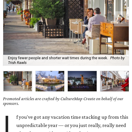
Enjoy fewer people and shorter wait times during the week.
Photo by
Trish Rawls
Promoted articles are crafted by CultureMap Create on behalf of our
sponsors.
I
f you've got any vacation time stacking up from this
unpredictable year — or you just really, really need