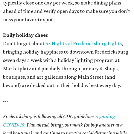
typically close one day per week, so make dining plans
ahead of time and verify open days to make sure you don't
miss your favorite spot.
Daily holiday cheer
Don't forget about
55 Nights of Fredericksburg Lights
,
bringing holiday happiness to downtown Fredericksburg
seven days a week with a holiday lighting program at
Marketplatz at 6 pm daily through January 6. Shops,
boutiques, and art galleries along Main Street (and
beyond) are decked out in their holiday best every day.
---
Fredericksburg is following all CDC guidelines
regarding
COVID-19
. Plan ahead, bring your mask (or buy another at a
local boutique), and continue to practice social distancing while