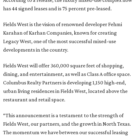
According to a release, the luxury mixed-use complex now
has 44 signed leases and is 75 percent pre-leased.
Fields West is the vision of renowned developer Fehmi
Karahan of Karhan Companies, known for creating
Legacy West, one of the most successful mixed-use
developments in the country.
Fields West will offer 360,000 square feet of shopping,
dining, and entertainment, as well as Class A office space.
Columbus Realty Partners is developing 1,150 high-end,
urban living residences in Fields West, located above the
restaurant and retail space.
“This announcement is a testament to the strength of
Fields West, our partners, and the growth in North Texas.
The momentum we have between our successful leasing