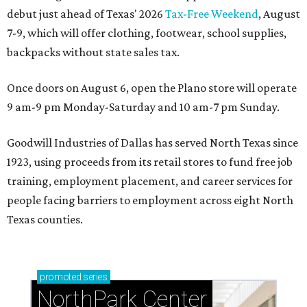
debut just ahead of Texas' 2026
Tax-Free Weekend
, August
7-9, which will offer clothing, footwear, school supplies,
backpacks without state sales tax.
Once doors on August 6, open the Plano store will operate
9 am-9 pm Monday-Saturday and 10 am-7 pm Sunday.
Goodwill Industries of Dallas has served North Texas since
1923, using proceeds from its retail stores to fund free job
training, employment placement, and career services for
people facing barriers to employment across eight North
Texas counties.
promoted
series
NorthPark Center