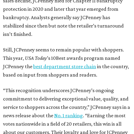
sales decline, JCPenney filed for Chapter 11 bankruptcy
protection in 2020 and later that year emerged from
bankruptcy. Analysts generally say JCPenney has
stabilized since then but note the retailer’s turnaround
isn’t finished.
Still, JCPenney seems to remain popular with shoppers.
This year,
USA Today
’s 10Best awards program named
JCPenney the
best department store chain
in the country,
based on input from shoppers and readers.
“This recognition underscores JCPenney’s ongoing
commitment to delivering exceptional value, quality, and
service to shoppers across the country,” JCPenney says in a
news release about the
No. 1 ranking
. “Earning the most
votes nationwide in a field of 20 retailers, this win is all
about our customers. Their loyalty and love for JCPenney