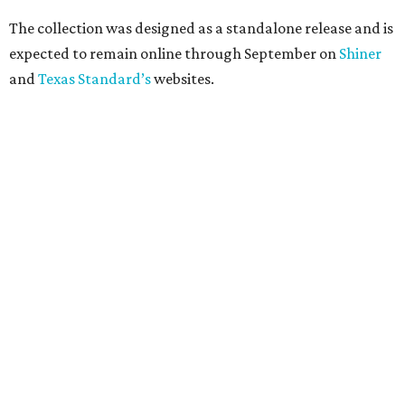
The collection was designed as a standalone release and is
expected to remain online through September on
Shiner
and
Texas Standard’s
websites.