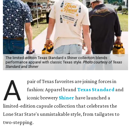
The limited-edition Texas Standard x Shiner collection blends
performance apparel with classic Texas style.
Photo courtesy of Texas
Standard and Shiner
A
pair of Texas favorites are joining forces in
fashion: Apparel brand
Texas Standard
and
iconic brewery
Shiner
have launched a
limited-edition capsule collection that celebrates the
Lone Star State's unmistakable style, from tailgates to
two-stepping.