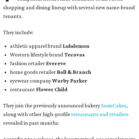
shopping and dining lineup with several new name-brand
tenants.
They include:
athletic apparel brand
Lululemon
Western lifestyle brand
Tecovas
fashion retailer
Evereve
home goods retailer
Boll & Branch
eyewear company
Warby Parker
restaurant
Flower Child
They join the previously announced bakery
SusieCakes
,
along with other high-profile
restaurants and retailers
revealed in past months.