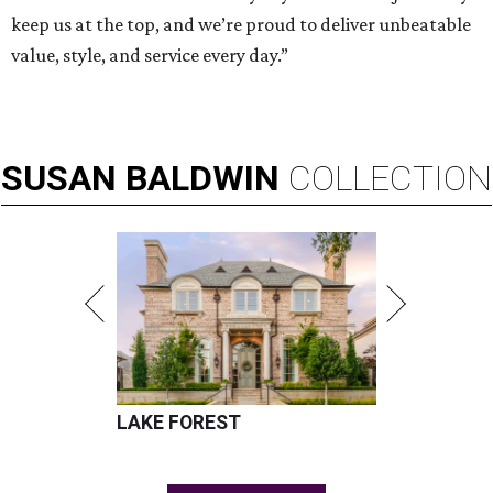
keep us at the top, and we’re proud to deliver unbeatable
value, style, and service every day.”
SUSAN
BALDWIN
COLLECTION
LAKE FOREST