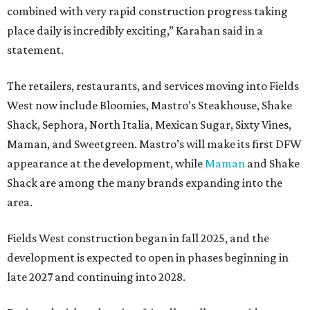
combined with very rapid construction progress taking
place daily is incredibly exciting,” Karahan said in a
statement.
The retailers, restaurants, and services moving into Fields
West now include Bloomies, Mastro’s Steakhouse, Shake
Shack, Sephora, North Italia, Mexican Sugar, Sixty Vines,
Maman, and Sweetgreen. Mastro’s will make its first DFW
appearance at the development, while
Maman
and Shake
Shack are among the many brands expanding into the
area.
Fields West construction began in fall 2025, and the
development is expected to open in phases beginning in
late 2027 and continuing into 2028.