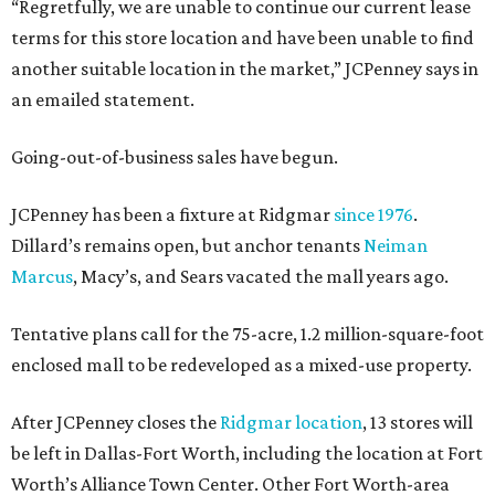
“Regretfully, we are unable to continue our current lease
terms for this store location and have been unable to find
another suitable location in the market,” JCPenney says in
an emailed statement.
Going-out-of-business sales have begun.
JCPenney has been a fixture at Ridgmar
since 1976
.
Dillard’s remains open, but anchor tenants
Neiman
Marcus
, Macy’s, and Sears vacated the mall years ago.
Tentative plans call for the 75-acre, 1.2 million-square-foot
enclosed mall to be redeveloped as a mixed-use property.
After JCPenney closes the
Ridgmar location
, 13 stores will
be left in Dallas-Fort Worth, including the location at Fort
Worth’s Alliance Town Center. Other Fort Worth-area