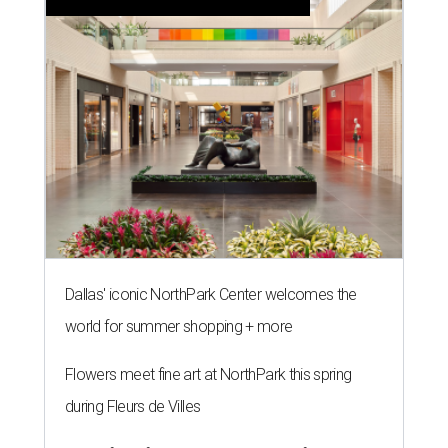
Dallas' iconic NorthPark Center welcomes the
world for summer shopping + more
Flowers meet fine art at NorthPark this spring
during Fleurs de Villes