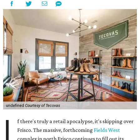
undefined
Courtesy of Tecovas
I
f there's truly a retail apocalypse, it's skipping over
Frisco. The massive, forthcoming
Fields West
complex in north Frisco continues to fill out its