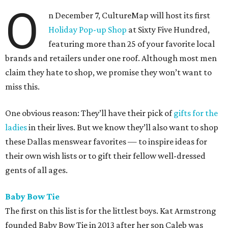
O
n December 7, CultureMap will host its first
Holiday Pop-up Shop
at Sixty Five Hundred,
featuring more than 25 of your favorite local
brands and retailers under one roof. Although most men
claim they hate to shop, we promise they won’t want to
miss this.
One obvious reason: They’ll have their pick of
gifts for the
ladies
in their lives. But we know they’ll also want to shop
these Dallas menswear favorites — to inspire ideas for
their own wish lists or to gift their fellow well-dressed
gents of all ages.
Baby Bow Tie
The first on this list is for the littlest boys. Kat Armstrong
founded Baby Bow Tie in 2013 after her son Caleb was