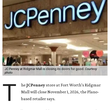
JC Penney at Ridgmar Mall is closing its doors for good.
Courtesy
photo
T
he
JCPenney
store at Fort Worth’s Ridgmar
Mall will close November 1, 2026, the Plano-
based retailer says.