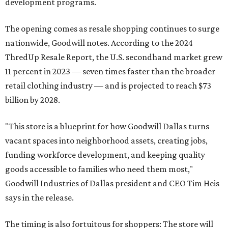
development programs.
The opening comes as resale shopping continues to surge
nationwide, Goodwill notes. According to the 2024
ThredUp Resale Report, the U.S. secondhand market grew
11 percent in 2023 — seven times faster than the broader
retail clothing industry — and is projected to reach $73
billion by 2028.
"This store is a blueprint for how Goodwill Dallas turns
vacant spaces into neighborhood assets, creating jobs,
funding workforce development, and keeping quality
goods accessible to families who need them most,"
Goodwill Industries of Dallas president and CEO Tim Heis
says in the release.
The timing is also fortuitous for shoppers: The store will