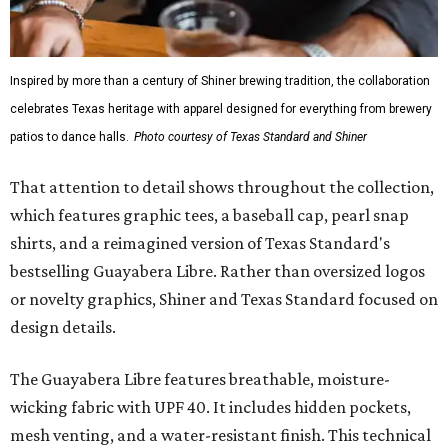
Inspired by more than a century of Shiner brewing tradition, the collaboration
celebrates Texas heritage with apparel designed for everything from brewery
patios to dance halls.
Photo courtesy of Texas Standard and Shiner
That attention to detail shows throughout the collection,
which features graphic tees, a baseball cap, pearl snap
shirts, and a reimagined version of Texas Standard's
bestselling Guayabera Libre. Rather than oversized logos
or novelty graphics, Shiner and Texas Standard focused on
design details.
The Guayabera Libre features breathable, moisture-
wicking fabric with UPF 40. It includes hidden pockets,
mesh venting, and a water-resistant finish. This technical