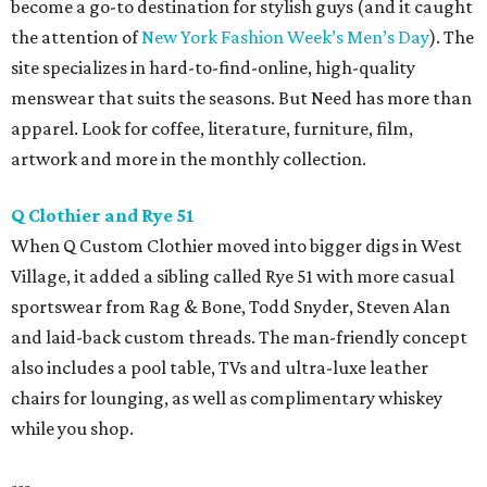
become a go-to destination for stylish guys (and it caught
the attention of
New York Fashion Week’s Men’s Day
). The
site specializes in hard-to-find-online, high-quality
menswear that suits the seasons. But Need has more than
apparel. Look for coffee, literature, furniture, film,
artwork and more in the monthly collection.
Q Clothier and Rye 51
When Q Custom Clothier moved into bigger digs in West
Village, it added a sibling called Rye 51 with more casual
sportswear from Rag & Bone, Todd Snyder, Steven Alan
and laid-back custom threads. The man-friendly concept
also includes a pool table, TVs and ultra-luxe leather
chairs for lounging, as well as complimentary whiskey
while you shop.
---