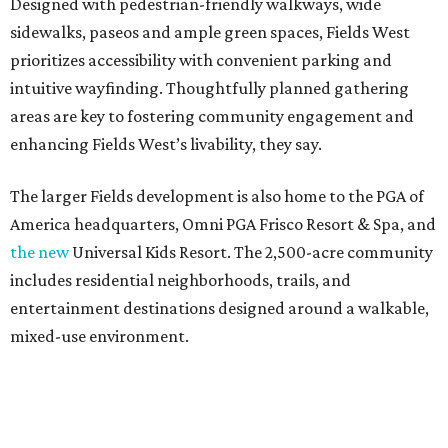
Designed with pedestrian-friendly walkways, wide
sidewalks, paseos and ample green spaces, Fields West
prioritizes accessibility with convenient parking and
intuitive wayfinding. Thoughtfully planned gathering
areas are key to fostering community engagement and
enhancing Fields West’s livability, they say.
The larger Fields development is also home to the PGA of
America headquarters, Omni PGA Frisco Resort & Spa, and
the new
Universal Kids Resort. The 2,500-acre community
includes residential neighborhoods, trails, and
entertainment destinations designed around a walkable,
mixed-use environment.