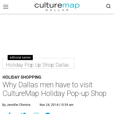
editorial series
Holiday Pop Up Shop Dallas
HOLIDAY SHOPPING
Why Dallas men have to visit
CultureMap Holiday Pop-up Shop
By Jennifer Chininis
Nov 24, 2014 | 10:59 am