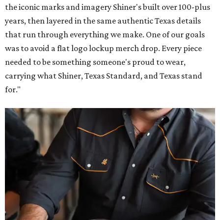
the iconic marks and imagery Shiner's built over 100-plus
years, then layered in the same authentic Texas details
that run through everything we make. One of our goals
was to avoid a flat logo lockup merch drop. Every piece
needed to be something someone's proud to wear,
carrying what Shiner, Texas Standard, and Texas stand
for."