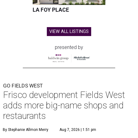
LA FOY PLACE
VIEW ALL LISTINGS
presented by
GO FIELDS WEST
Frisco development Fields West
adds more big-name shops and
restaurants
By Stephanie Allmon Merry
Aug 7, 2026 | 1:51 pm