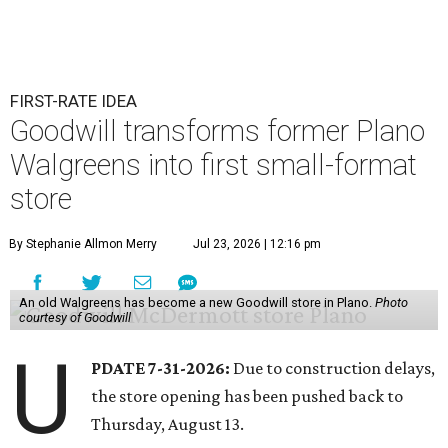
FIRST-RATE IDEA
Goodwill transforms former Plano
Walgreens into first small-format
store
By Stephanie Allmon Merry
Jul 23, 2026 | 12:16 pm
An old Walgreens has become a new Goodwill store in Plano.
Photo
courtesy of Goodwill
U
PDATE 7-31-2026:
Due to construction delays,
the store opening has been pushed back to
Thursday, August 13.