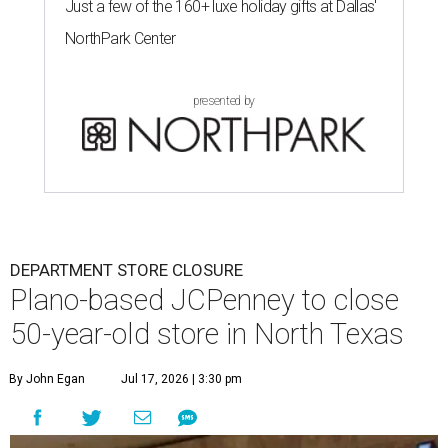
Just a few of the 160+ luxe holiday gifts at Dallas'
NorthPark Center
presented by
DEPARTMENT STORE CLOSURE
Plano-based JCPenney to close
50-year-old store in North Texas
By John Egan
Jul 17, 2026 | 3:30 pm