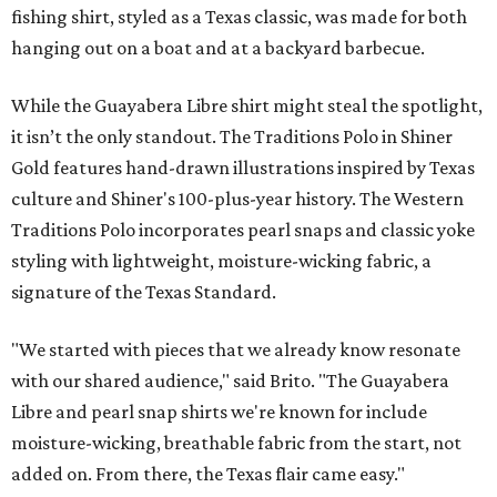
fishing shirt, styled as a Texas classic, was made for both
hanging out on a boat and at a backyard barbecue.
While the Guayabera Libre shirt might steal the spotlight,
it isn’t the only standout. The Traditions Polo in Shiner
Gold features hand-drawn illustrations inspired by Texas
culture and Shiner's 100-plus-year history. The Western
Traditions Polo incorporates pearl snaps and classic yoke
styling with lightweight, moisture-wicking fabric, a
signature of the Texas Standard.
"We started with pieces that we already know resonate
with our shared audience," said Brito. "The Guayabera
Libre and pearl snap shirts we're known for include
moisture-wicking, breathable fabric from the start, not
added on. From there, the Texas flair came easy."