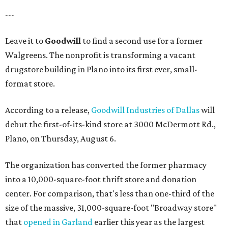
---
Leave it to
Goodwill
to find a second use for a former
Walgreens. The nonprofit is transforming a vacant
drugstore building in Plano into its first ever, small-
format store.
According to a release,
Goodwill Industries of Dallas
will
debut the first-of-its-kind store at 3000 McDermott Rd.,
Plano, on Thursday, August 6.
The organization has converted the former pharmacy
into a 10,000-square-foot thrift store and donation
center. For comparison, that's less than one-third of the
size of the massive, 31,000-square-foot "Broadway store"
that
opened in Garland
earlier this year as the largest