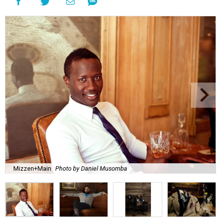
Mizzen+Main
Photo by Daniel Musomba