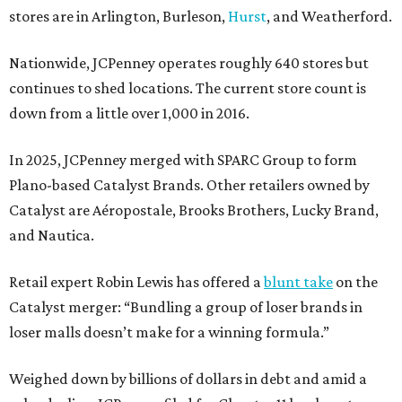
stores are in Arlington, Burleson,
Hurst
, and Weatherford.
Nationwide, JCPenney operates roughly 640 stores but
continues to shed locations. The current store count is
down from a little over 1,000 in 2016.
In 2025, JCPenney merged with SPARC Group to form
Plano-based Catalyst Brands. Other retailers owned by
Catalyst are Aéropostale, Brooks Brothers, Lucky Brand,
and Nautica.
Retail expert Robin Lewis has offered a
blunt take
on the
Catalyst merger: “Bundling a group of loser brands in
loser malls doesn’t make for a winning formula.”
Weighed down by billions of dollars in debt and amid a