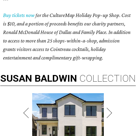
Buy tickets now
for the CultureMap Holiday Pop-up Shop. Cost
is $10, and a portion of proceeds benefits our charity partners,
Ronald McDonald House of Dallas and Family Place. In addition
to access to more than 25 shops-within-a-shop, admission
grants visitors access to Cointreau cocktails, holiday
entertainment and complimentary gift-wrapping.
SUSAN
BALDWIN
COLLECTION