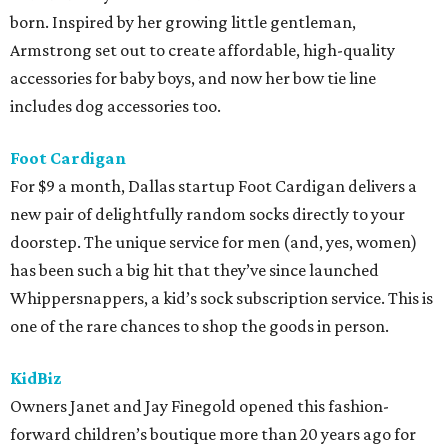
born. Inspired by her growing little gentleman,
Armstrong set out to create affordable, high-quality
accessories for baby boys, and now her bow tie line
includes dog accessories too.
Foot Cardigan
For $9 a month, Dallas startup Foot Cardigan delivers a
new pair of delightfully random socks directly to your
doorstep. The unique service for men (and, yes, women)
has been such a big hit that they’ve since launched
Whippersnappers, a kid’s sock subscription service. This is
one of the rare chances to shop the goods in person.
KidBiz
Owners Janet and Jay Finegold opened this fashion-
forward children’s boutique more than 20 years ago for