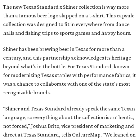
The new Texas Standard x Shiner collection is way more
than a famous beer logo slapped on a t-shirt. This capsule
collection was designed to fit in everywhere from dance
halls and fishing trips to sports games and happy hours.
Shiner has been brewing beer in Texas for more than a
century, and this partnership acknowledges its heritage
beyond what’s in the bottle. For Texas Standard, known
for modernizing Texas staples with performance fabrics, it
was a chance to collaborate with one of the state's most
recognizable brands.
"Shiner and Texas Standard already speak the same Texan
language, so everything about the collection is authentic,
not forced," Joshua Brito, vice president of marketing and
direct at Texas Standard, tells CultureMap. "We leaned on