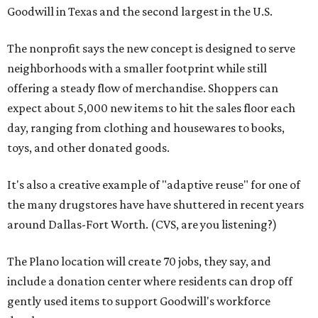
Goodwill in Texas and the second largest in the U.S.
The nonprofit says the new concept is designed to serve
neighborhoods with a smaller footprint while still
offering a steady flow of merchandise. Shoppers can
expect about 5,000 new items to hit the sales floor each
day, ranging from clothing and housewares to books,
toys, and other donated goods.
It's also a creative example of "adaptive reuse" for one of
the many drugstores have have shuttered in recent years
around Dallas-Fort Worth. (CVS, are you listening?)
The Plano location will create 70 jobs, they say, and
include a donation center where residents can drop off
gently used items to support Goodwill's workforce