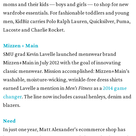
moms and their kids — boys and girls — to shop for new
wardrobe essentials. For fashionable toddlers and young
men, KidBiz carries Polo Ralph Lauren, Quicksilver, Puma,
Lacoste and Charlie Rocket.
Mizzen + Main
SMU grad Kevin Lavelle launched menswear brand
Mizzen+Main in July 2012 with the goal of innovating
classic menswear. Mission accomplished: Mizzen+Main’s
washable, moisture-wicking, wrinkle-free dress shirts
earned Lavelle a mention in
Men’s Fitness
as a
2014 game
changer
. The line now includes casual henleys, denim and
blazers.
Need
In just one year, Matt Alexander’s ecommerce shop has