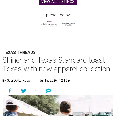
VIEW ALL LISTINGS
presented by
TEXAS THREADS
Shiner and Texas Standard toast
Texas with new apparel collection
By Gabi De La Rosa
Jul 16, 2026 | 12:16 pm