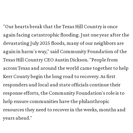
CultureMap City Rink returns to downtown Dallas
with more holiday magic