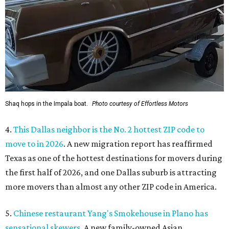
Shaq hops in the Impala boat.
Photo courtesy of Effortless Motors
4.
This Dallas neighbor is the No. 2 hottest ZIP code to
move to in 2026
. A new migration report has reaffirmed
Texas as one of the hottest destinations for movers during
the first half of 2026, and one Dallas suburb is attracting
more movers than almost any other ZIP code in America.
5.
Chinese restaurant Yang's Smokehouse in Plano has
sensational skewers
. A new family-owned Asian