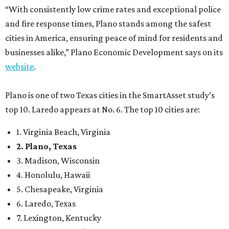
“With consistently low crime rates and exceptional police
and fire response times, Plano stands among the safest
cities in America, ensuring peace of mind for residents and
businesses alike,” Plano Economic Development says on its
website
.
Plano is one of two Texas cities in the SmartAsset study’s
top 10. Laredo appears at No. 6. The top 10 cities are:
1. Virginia Beach, Virginia
2. Plano, Texas
3. Madison, Wisconsin
4. Honolulu, Hawaii
5. Chesapeake, Virginia
6. Laredo, Texas
7. Lexington, Kentucky