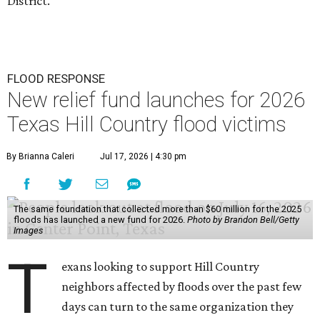
District.
FLOOD RESPONSE
New relief fund launches for 2026
Texas Hill Country flood victims
By Brianna Caleri
Jul 17, 2026 | 4:30 pm
The same foundation that collected more than $60 million for the 2025
floods has launched a new fund for 2026.
Photo by Brandon Bell/Getty
Images
T
exans looking to support Hill Country
neighbors affected by floods over the past few
days can turn to the same organization they