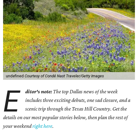
undefined
Courtesy of Condé Nast Traveler/Getty Images
E
ditor's note:
The top Dallas news of the week
includes three exciting debuts, one sad closure, and a
scenic trip through the Texas Hill Country. Get the
details on our most popular stories below, then plan the rest of
your weekend
right here
.