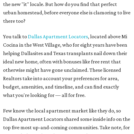
the new "it" locale. But how do you find that perfect
urban homestead, before everyone else is clamoring to live
there too?
You talk to
Dallas Apartment Locators
, located above Mi
Cocina in the West Village, who for eight years have been
helping Dallasites and Texas transplants nail down their
ideal new home, often with bonuses like free rent that
otherwise might have gone unclaimed. These licensed
Realtors take into account your preferences for area,
budget, amenities, and timeline, and can find exactly
what you're looking for — all for free.
Few know the local apartment market like they do, so
Dallas Apartment Locators shared some inside info on the
top five most up-and-coming communities. Take note, for