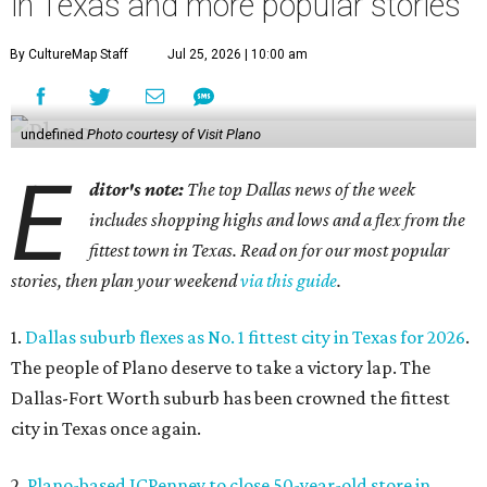
in Texas and more popular stories
By CultureMap Staff
Jul 25, 2026 | 10:00 am
undefined
Photo courtesy of Visit Plano
E
ditor's note:
The top Dallas news of the week
includes shopping highs and lows and a flex from the
fittest town in Texas. Read on for our most popular
stories, then plan your weekend
via this guide
.
1.
Dallas suburb flexes as No. 1 fittest city in Texas for 2026
.
The people of Plano deserve to take a victory lap. The
Dallas-Fort Worth suburb has been crowned the fittest
city in Texas once again.
2.
Plano-based JCPenney to close 50-year-old store in