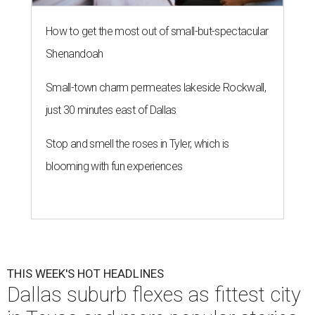
How to get the most out of small-but-spectacular
Shenandoah
Small-town charm permeates lakeside Rockwall,
just 30 minutes east of Dallas
Stop and smell the roses in Tyler, which is
blooming with fun experiences
THIS WEEK'S HOT HEADLINES
Dallas suburb flexes as fittest city