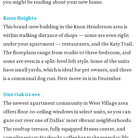
you might be reading about your new home.
Knox Heights
This brand-new building in the Knox-Henderson area is
within walking distance of shops — some are even right
under your apartment — restaurants, and the Katy Trail.
The floorplans range from studio to three-bedroom, and
some are even in a split-level loft style. Some of the units
have small yards, which is ideal for pet owners, and there
is a communal dog run. First move-in is in December.
One Oak Grove
The newest apartment community in West Village area
offers floor-to-ceiling windows in select units, so you can
gaze out over one of Dallas' most vibrant neighborhoods.
The rooftop terrace, fully equipped fitness center, and
complimentary Starbucks coffee bar make everyday life