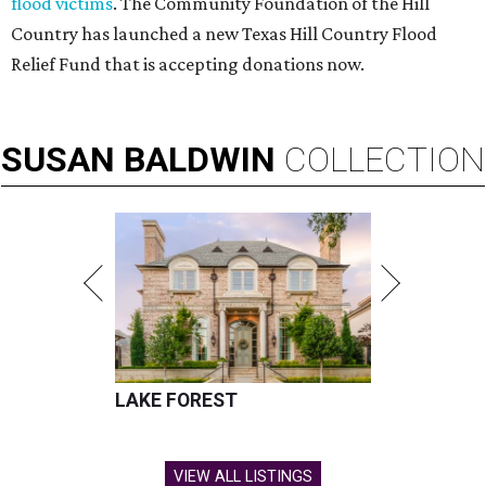
flood victims
. The Community Foundation of the Hill
Country has launched a new Texas Hill Country Flood
Relief Fund that is accepting donations now.
SUSAN
BALDWIN
COLLECTION
LAKE FOREST
VIEW ALL LISTINGS