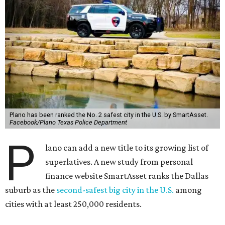
Plano has been ranked the No. 2 safest city in the U.S. by SmartAsset.
Facebook/Plano Texas Police Department
P
lano can add a new title to its growing list of
superlatives. A new study from personal
finance website SmartAsset ranks the Dallas
suburb as the
second-safest big city in the U.S.
among
cities with at least 250,000 residents.