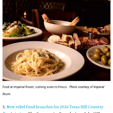
Food at Imperial Room, coming soon to Frisco.
Photo courtesy of Imperial
Room
5.
New relief fund launches for 2026 Texas Hill Country