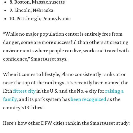
8. Boston, Massachusetts
9. Lincoln, Nebraska
10. Pittsburgh, Pennsylvania
“While no major population center is entirely free from
danger, some are more successful than others at creating
environments where people can live, work and travel with
confidence,” SmartAsset says.
When it comes to lifestyle, Plano consistently ranks at or
near the top of the rankings. It’s recently been named the
12th
fittest city
in the U.S. and the No. 4 city for
raising a
family
, and its park system has
been recognized
as the
country’s 13th best.
Here’s how other DFW cities rank in the SmartAsset study: