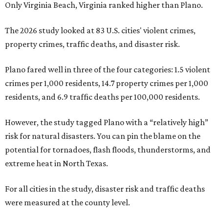
Only Virginia Beach, Virginia ranked higher than Plano.
The 2026 study looked at 83 U.S. cities' violent crimes,
property crimes, traffic deaths, and disaster risk.
Plano fared well in three of the four categories: 1.5 violent
crimes per 1,000 residents, 14.7 property crimes per 1,000
residents, and 6.9 traffic deaths per 100,000 residents.
However, the study tagged Plano with a “relatively high”
risk for natural disasters. You can pin the blame on the
potential for tornadoes, flash floods, thunderstorms, and
extreme heat in North Texas.
For all cities in the study, disaster risk and traffic deaths
were measured at the county level.