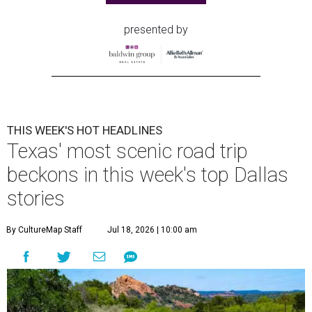
presented by
THIS WEEK'S HOT HEADLINES
Texas' most scenic road trip
beckons in this week's top Dallas
stories
By CultureMap Staff
Jul 18, 2026 | 10:00 am