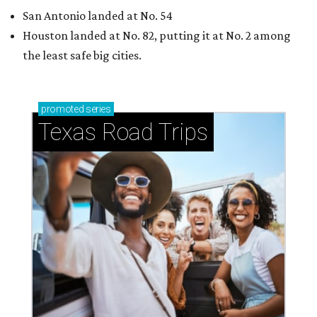
San Antonio landed at No. 54
Houston landed at No. 82, putting it at No. 2 among
the least safe big cities.
promoted
series
Texas Road Trips