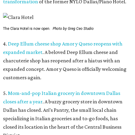
transformation
of the former NYLO Dallas/Plano Hotel.
The Clara Hotel is now open.
Photo by Greg Ceo Studio
4.
Deep Ellum cheese shop Amor y Queso reopens with
expanded market
. A beloved Deep Ellum cheese and
charcuterie shop has reopened after a hiatus with an
expanded concept. Amor y Queso is officially welcoming
customers again.
5.
Mom-and-pop Italian grocery in downtown Dallas
closes after a year
. A buzzy grocery store in downtown
Dallas has closed.
Ari’s Pantry, the small local chain
specializing in Italian groceries and to-go foods, has
closed its location in the heart of the Central Business