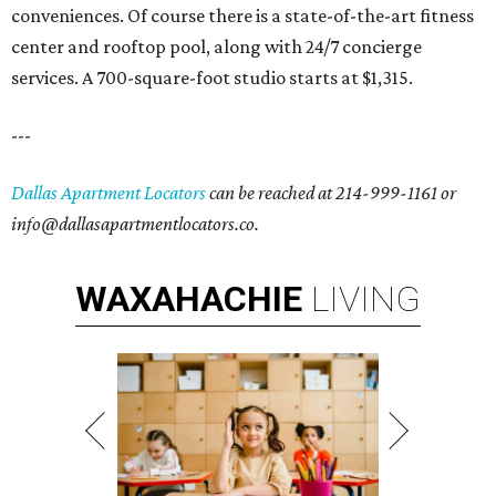
conveniences. Of course there is a state-of-the-art fitness
center and rooftop pool, along with 24/7 concierge
services. A 700-square-foot studio starts at $1,315.
---
Dallas Apartment Locators
can be reached at 214-999-1161 or
info@dallasapartmentlocators.co.
WAXAHACHIE
LIVING