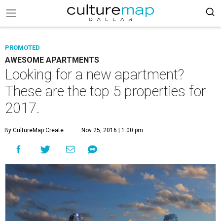
PROMOTED
AWESOME APARTMENTS
Looking for a new apartment?
These are the top 5 properties for
2017.
By CultureMap Create
Nov 25, 2016 | 1:00 pm