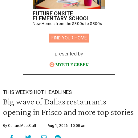
FUTURE ONSITE
ELEMENTARY SCHOOL
New Homes from the $300s to $800s
FIND YOUR HOME
presented by
THIS WEEK'S HOT HEADLINES
Big wave of Dallas restaurants
opening in Frisco and more top stories
By CultureMap Staff
Aug 1, 2026 | 10:00 am