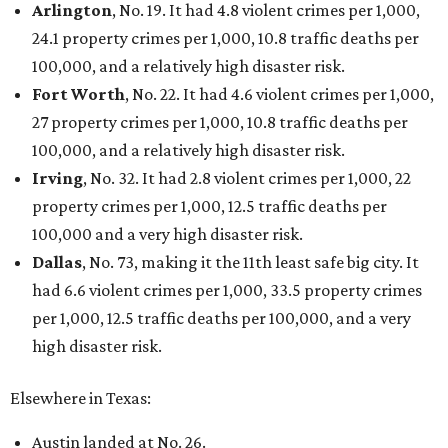
Arlington
, No. 19. It had 4.8 violent crimes per 1,000,
24.1 property crimes per 1,000, 10.8 traffic deaths per
100,000, and a relatively high disaster risk.
Fort Worth
, No. 22. It had 4.6 violent crimes per 1,000,
27 property crimes per 1,000, 10.8 traffic deaths per
100,000, and a relatively high disaster risk.
Irving
, No. 32. It had 2.8 violent crimes per 1,000, 22
property crimes per 1,000, 12.5 traffic deaths per
100,000 and a very high disaster risk.
Dallas
, No. 73, making it the 11th least safe big city. It
had 6.6 violent crimes per 1,000, 33.5 property crimes
per 1,000, 12.5 traffic deaths per 100,000, and a very
high disaster risk.
Elsewhere in Texas:
Austin landed at No. 26.