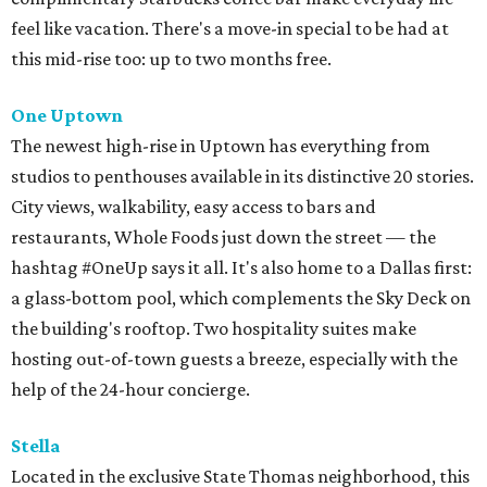
feel like vacation. There's a move-in special to be had at
this mid-rise too: up to two months free.
One
Uptown
The newest high-rise in Uptown has everything from
studios to penthouses available in its distinctive 20 stories.
City views, walkability, easy access to bars and
restaurants, Whole Foods just down the street — the
hashtag #OneUp says it all. It's also home to a Dallas first:
a glass-bottom pool, which complements the Sky Deck on
the building's rooftop. Two hospitality suites make
hosting out-of-town guests a breeze, especially with the
help of the 24-hour concierge.
Stella
Located in the exclusive State Thomas neighborhood, this