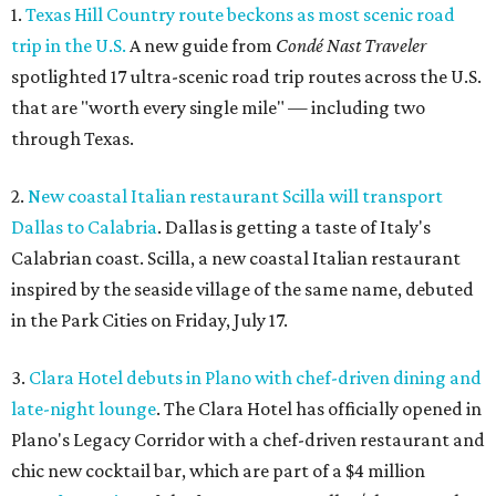
1.
Texas Hill Country route beckons as most scenic road
trip in the U.S.
A new guide from
Condé Nast Traveler
spotlighted 17 ultra-scenic road trip routes across the U.S.
that are "worth every single mile" — including two
through Texas.
2.
New coastal Italian restaurant Scilla will transport
Dallas to Calabria
. Dallas is getting a taste of Italy's
Calabrian coast. Scilla, a new coastal Italian restaurant
inspired by the seaside village of the same name, debuted
in the Park Cities on Friday, July 17.
3.
Clara Hotel debuts in Plano with chef-driven dining and
late-night lounge
. The Clara Hotel has officially opened in
Plano's Legacy Corridor with a chef-driven restaurant and
chic new cocktail bar, which are part of a $4 million