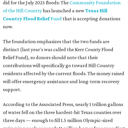
did for the July 2025 floods: The
Community Foundation
of the Hill Country
has launched a new
Texas Hill
Country Flood Relief
Fund
that is accepting donations
now.
The foundation emphasizes that the two funds are
distinct (last year's was called the Kerr County Flood
Relief Fund), so donors should note that their
contributions will specifically go toward Hill Country
residents affected by the current floods. The money raised
will offer emergency assistance and long-term recovery
support.
According to the Associated Press, nearly 1 trillion gallons
of water fell on the three hardest-hit Texas counties over
three days — enough to fill 1.5 million Olympic-sized