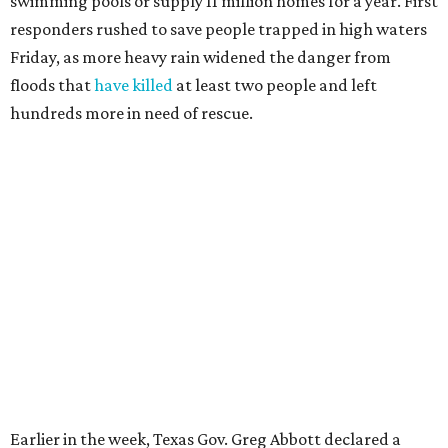
swimming pools or supply 11 million homes for a year. First
responders rushed to save people trapped in high waters
Friday, as more heavy rain widened the danger from
floods that
have killed
at least two people and left
hundreds more in need of rescue.
Earlier in the week, Texas Gov. Greg Abbott declared a
disaster in 59 counties including Travis to help emergency
services respond quickly.
Although many
regional businesses
, churches, and other
groups organized donations for the 2025 floods, the
Community Foundation was the main entity holding and
distributing funds. The Kerr County Flood Relief Fund
totaled more than
$60 million
by the end of that July.
"Our hearts break that the Texas Hill Country is once