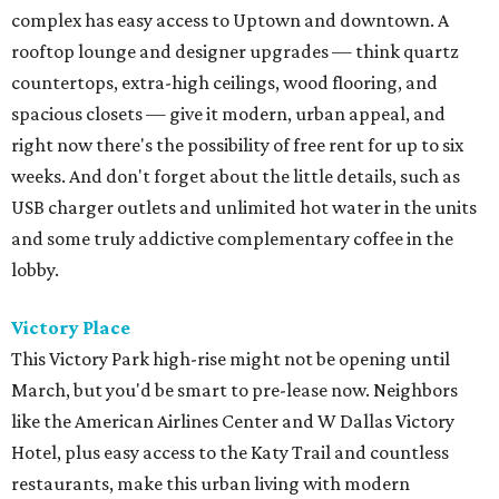
complex has easy access to Uptown and downtown. A
rooftop lounge and designer upgrades — think quartz
countertops, extra-high ceilings, wood flooring, and
spacious closets — give it modern, urban appeal, and
right now there's the possibility of free rent for up to six
weeks. And don't forget about the little details, such as
USB charger outlets and unlimited hot water in the units
and some truly addictive complementary coffee in the
lobby.
Victory Place
This Victory Park high-rise might not be opening until
March, but you'd be smart to pre-lease now. Neighbors
like the American Airlines Center and W Dallas Victory
Hotel, plus easy access to the Katy Trail and countless
restaurants, make this urban living with modern