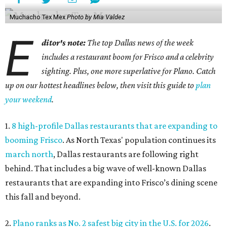
Muchacho Tex Mex
Photo by Mia Valdez
E
ditor's note:
The top Dallas news of the week
includes a restaurant boom for Frisco and a celebrity
sighting. Plus, one more superlative for Plano. Catch
up on our hottest headlines below, then visit this guide to
plan
your weekend
.
1.
8 high-profile Dallas restaurants that are expanding to
booming Frisco
. As North Texas' population continues its
march north
, Dallas restaurants are following right
behind. That includes a big wave of well-known Dallas
restaurants that are expanding into Frisco’s dining scene
this fall and beyond.
2.
Plano ranks as No. 2 safest big city in the U.S. for 2026
.