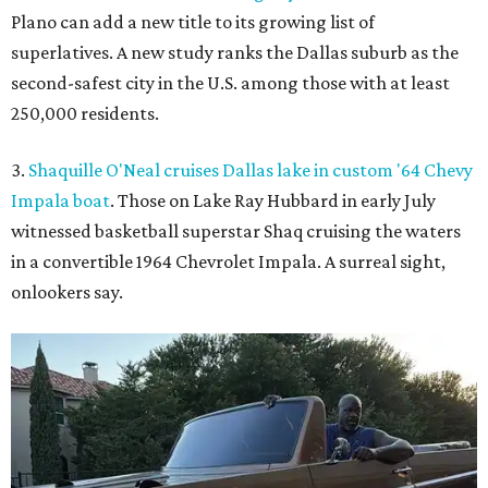
Plano can add a new title to its growing list of
superlatives. A new study ranks the Dallas suburb as the
second-safest city in the U.S. among those with at least
250,000 residents.
3.
Shaquille O'Neal cruises Dallas lake in custom '64 Chevy
Impala boat
. Those on Lake Ray Hubbard in early July
witnessed basketball superstar Shaq cruising the waters
in a convertible 1964 Chevrolet Impala. A surreal sight,
onlookers say.