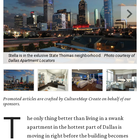
Stella is in the exlusive State Thomas neighborhood.
Photo courtesy of
Dallas Apartment Locators
Promoted articles are crafted by CultureMap Create on behalf of our
sponsors.
T
he only thing better than living in a swank
apartment in the hottest part of Dallas is
moving in right before the building becomes