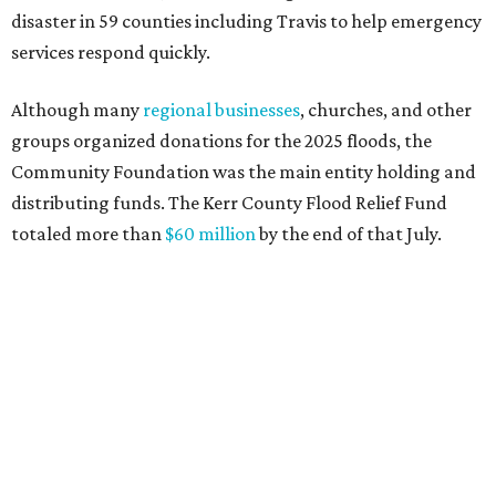
again facing catastrophic flooding. Just one year after the
devastating July 2025 floods, many of our neighbors are
again in harm's way," said Community Foundation of the
Texas Hill Country CEO Austin Dickson. "People from
across Texas and around the world came together to help
Kerr County begin the long road to recovery. As first
responders and local and state officials continue their
response efforts, the Community Foundation's role is to
help ensure communities have the philanthropic
resources they need to recover in the weeks, months and
years ahead."
editorial
series
Holiday Happenings