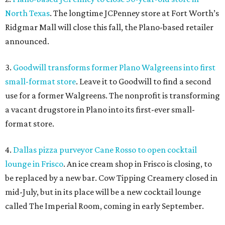
North Texas
. The longtime JCPenney store at Fort Worth’s
Ridgmar Mall will close this fall, the Plano-based retailer
announced.
3.
Goodwill transforms former Plano Walgreens into first
small-format store
. Leave it to Goodwill to find a second
use for a former Walgreens. The nonprofit is transforming
a vacant drugstore in Plano into its first-ever small-
format store.
4.
Dallas pizza purveyor Cane Rosso to open cocktail
lounge in Frisco
. An ice cream shop in Frisco is closing, to
be replaced by a new bar. Cow Tipping Creamery closed in
mid-July, but in its place will be a new cocktail lounge
called The Imperial Room, coming in early September.