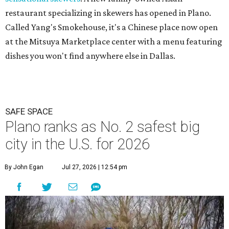
restaurant specializing in skewers has opened in Plano.
Called Yang's Smokehouse, it's a Chinese place now open
at the Mitsuya Marketplace center with a menu featuring
dishes you won't find anywhere else in Dallas.
SAFE SPACE
Plano ranks as No. 2 safest big
city in the U.S. for 2026
By John Egan
Jul 27, 2026 | 12:54 pm