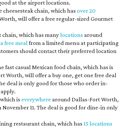
ood at the airport locations.
 cheesesteak chain, which has
over 20
orth, will offer a free regular-sized Gourmet
nt chain, which has many
locations
around
g
a free meal
from a limited menu at participating
ustomers should contact their preferred location
e fast casual Mexican food chain, which has is
t Worth, will offer a buy one, get one free deal
e deal is only good for those who order in-
 apply.
 which is
everywhere
around Dallas-Fort Worth,
 on November 11. The deal is good for dine-in only
ining restaurant chain, which has
15 locations