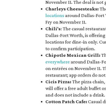
November 11. The deal is not g
Charleys Cheesesteaks:
The
locations
around Dallas-Fort W
Fry on November 11.
Chili's
: The casual restaura
Dallas-Fort Worth, is offerin
locations for dine-in only. C
to confirm participation.
Chipotle Mexican Grill:
Th
everywhere
around Dallas-For
on entrées on November 11. Th
restaurant; app orders do not
Cicis Pizza:
The pizza chain,
will offer a free adult buffet
and does not include a drink.
Cotton Patch Cafe:
Casual d