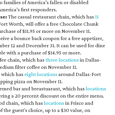
 families of America’s fallen or disabled
 America’s first responders.
use:
The casual restaurant chain, which has
11
rt Worth, will offer
a free Chocolate Chunk
urchase of $11.95 or more on November 11.
ceive a bounce back coupon for a free appetizer,
r 12 and December 31. It can be used for dine
ble with a purchase of $14.95 or more.
fee chain, which has
three locations
in Dallas-
medium filter coffee on November 11.
, which has
eight locations
around Dallas-Fort
topping pizza on November 11.
themed bar and breastuarant, which has
locations
fering a 20 percent discount on the entire menu.
od chain, which has
locations
in Frisco and
f the guest's choice, up to a $30 value, on