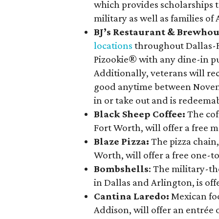
which provides scholarships to
military as well as families of
BJ’s Restaurant & Brewho
locations
throughout Dallas-Fo
Pizookie® with any dine-in p
Additionally, veterans will re
good anytime between Novembe
in or take out and is redeema
Black Sheep Coffee:
The cof
Fort Worth, will offer a free 
Blaze Pizza:
The pizza chain
Worth, will offer a free one-
Bombshells
: The military-
in Dallas and Arlington, is of
Cantina Laredo:
Mexican fo
Addison, will offer an entrée o