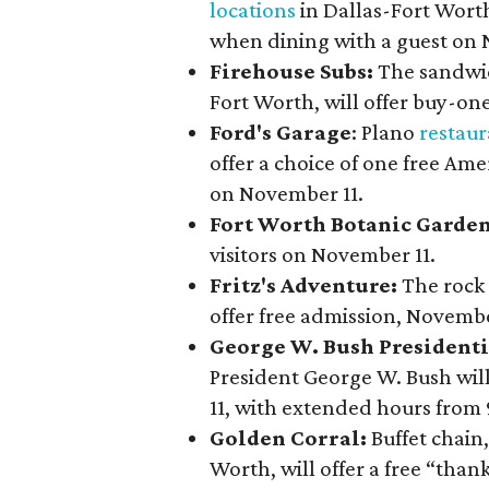
locations
in Dallas-Fort Worth
when dining with a guest on 
Firehouse Subs:
The sandwic
Fort Worth, will offer buy-on
Ford's Garage
: Plano
restaur
offer a choice of one free Am
on November 11.
Fort Worth Botanic Garde
visitors on November 11.
Fritz's Adventure:
The rock
offer free admission, Novembe
George W. Bush President
President George W. Bush will
11, with extended hours from
Golden Corral:
Buffet chain
Worth, will offer a free “tha