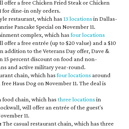
l offer a free Chicken Fried Steak or Chicken
for dine-in only orders.
yle restaurant, which has
13 locations
in Dallas-
Sunrise Pancake Special on November 11.
ainment complex, which has
four locations
 offer a free entrée (up to $20 value) and a $10
n addition to the Veterans Day offer, Dave &
en 15 percent discount on food and non-
ans and active military year-round.
urant chain, which has
four locations
around
 a free Haus Dog on November 11. The deal is
n food chain, which has
three locations
in
ockwall, will offer an entrée of the guest's
November 11.
:
The casual restaurant chain, which has three