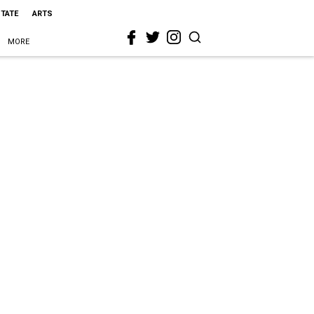
STATE
ARTS
MORE