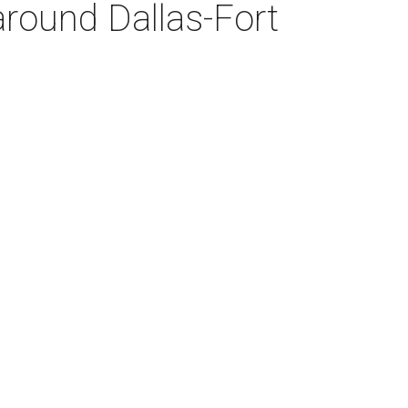
around Dallas-Fort