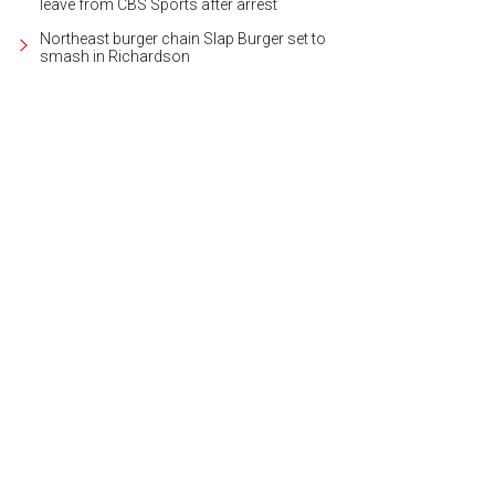
leave from CBS Sports after arrest
Northeast burger chain Slap Burger set to
smash in Richardson