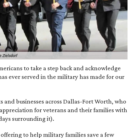
 Zielsdorf
Americans to take a step back and acknowledge
has ever served in the military has made for our
ts and businesses across Dallas-Fort Worth, who
appreciation for veterans and their families with
days surrounding it).
e offering to help military families save a few