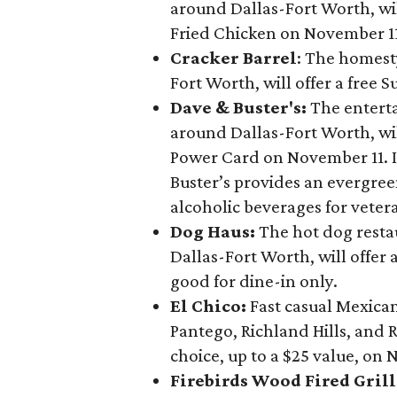
around Dallas-Fort Worth, wil
Fried Chicken on November 11 
Cracker Barrel
: The homest
Fort Worth, will offer a free 
Dave & Buster's:
The entert
around Dallas-Fort Worth, will
Power Card on November 11. I
Buster’s provides an evergre
alcoholic beverages for veter
Dog Haus:
The hot dog resta
Dallas-Fort Worth, will offer
good for dine-in only.
El Chico:
Fast casual Mexica
Pantego, Richland Hills, and R
choice, up to a $25 value, on 
Firebirds Wood Fired Grill