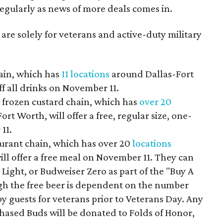
 regularly as news of more deals comes in.
 are solely for veterans and active-duty military
ain, which has
11 locations
around Dallas-Fort
ff all drinks on November 11.
frozen custard chain, which has
over 20
t Worth, will offer a free, regular size, one-
11.
aurant chain, which has over 20
locations
ll offer a free meal on November 11. They can
 Light, or Budweiser Zero as part of the "Buy A
h the free beer is dependent on the number
y guests for veterans prior to Veterans Day. Any
hased Buds will be donated to Folds of Honor,