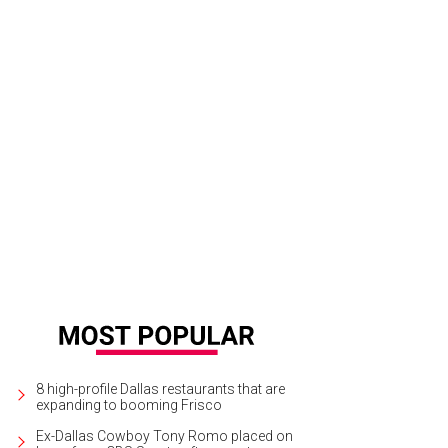
8 high-profile Dallas restaurants that are
expanding to booming Frisco
Ex-Dallas Cowboy Tony Romo placed on