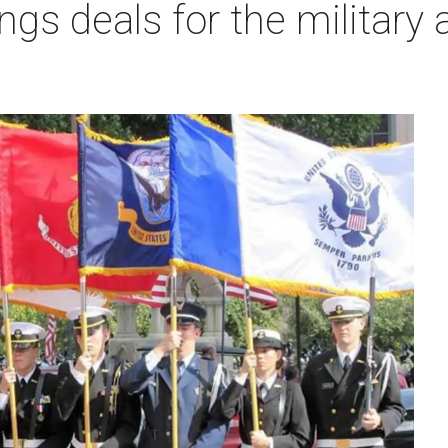
ngs deals for the military 