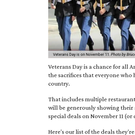
Veterans Day is on November 11.
Photo by Bruce
Veterans Day is a chance for all 
the sacrifices that everyone who 
country.
That includes multiple restauran
will be generously showing their 
special deals on November 11 (or 
Here's our list of the deals they'r