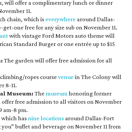
, will offer a complimentary lunch or dinner
November 11.
h chain, which is
everywhere
around Dallas-
e-get-one free for any size sub on November 11.
ant
with vintage Ford Motors auto theme will
erican Standard Burger or one entrée up to $15
n:
The garden will offer free admission for all
 climbing/ropes course
venue
in The Colony will
r 8-11.
ial Museum:
The
museum
honoring former
 offer free admission to all visitors on November
 9 am-8 pm.
, which has
nine locations
around Dallas-Fort
nk you” buffet and beverage on November 11 from