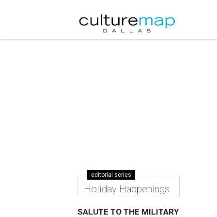
editorial series
Holiday Happenings
SALUTE TO THE MILITARY