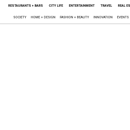
RESTAURANTS + BARS
CITY LIFE
ENTERTAINMENT
TRAVEL
REAL E
SOCIETY
HOME + DESIGN
FASHION + BEAUTY
INNOVATION
EVENTS