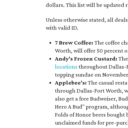
dollars. This list will be updated
Unless otherwise stated, all deals
with valid ID.
7 Brew Coffee:
The coffee ch
Worth, will offer 50 percent o
Andy's Frozen Custard:
The 
locations
throughout Dallas-For
topping sundae on November 
Applebee's:
The casual rest
through Dallas-Fort Worth, wi
also get a free Budweiser, Bud
Hero A Bud" program, althoug
Folds of Honor beers bought b
unclaimed funds for pre-purc