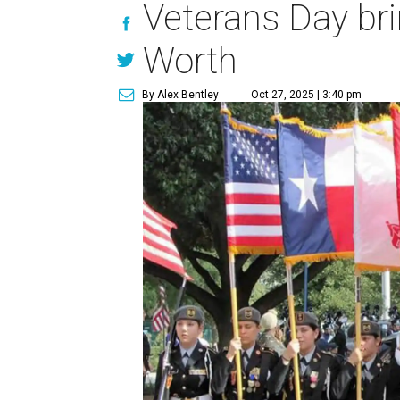
Veterans Day bri
Worth
By Alex Bentley
Oct 27, 2025 | 3:40 pm