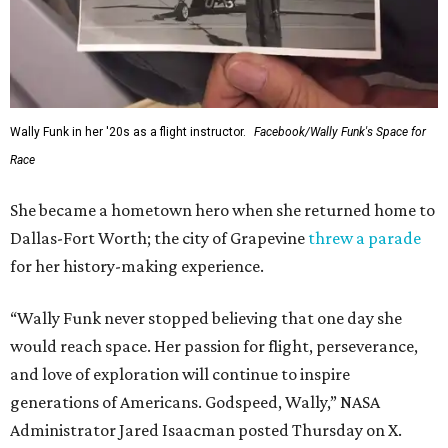
Wally Funk in her '20s as a flight instructor.
Facebook/Wally Funk's Space for
Race
She became a hometown hero when she returned home to
Dallas-Fort Worth; the city of Grapevine
threw a parade
for her history-making experience.
“Wally Funk never stopped believing that one day she
would reach space. Her passion for flight, perseverance,
and love of exploration will continue to inspire
generations of Americans. Godspeed, Wally,” NASA
Administrator Jared Isaacman posted Thursday on X.