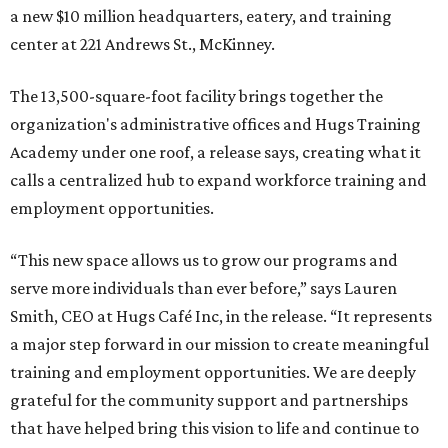
a new $10 million headquarters, eatery, and training
center at 221 Andrews St., McKinney.
The 13,500-square-foot facility brings together the
organization's administrative offices and Hugs Training
Academy under one roof, a release says, creating what it
calls a centralized hub to expand workforce training and
employment opportunities.
“This new space allows us to grow our programs and
serve more individuals than ever before,” says Lauren
Smith, CEO at Hugs Café Inc, in the release. “It represents
a major step forward in our mission to create meaningful
training and employment opportunities. We are deeply
grateful for the community support and partnerships
that have helped bring this vision to life and continue to