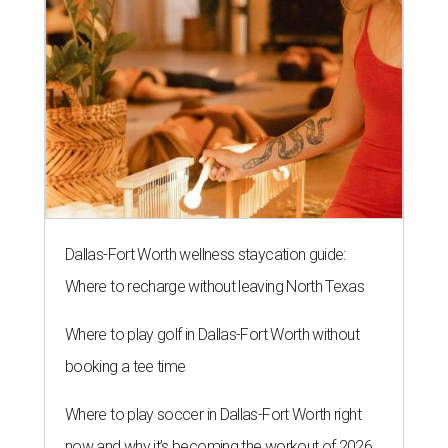
Dallas-Fort Worth wellness staycation guide:
Where to recharge without leaving North Texas
Where to play golf in Dallas-Fort Worth without
booking a tee time
Where to play soccer in Dallas-Fort Worth right
now and why it’s becoming the workout of 2026