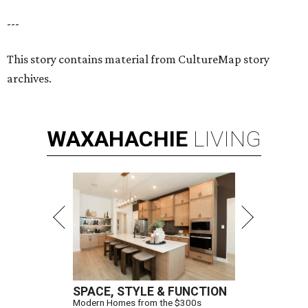
---
This story contains material from CultureMap story
archives.
WAXAHACHIE
LIVING
SPACE, STYLE & FUNCTION
Modern Homes from the $300s