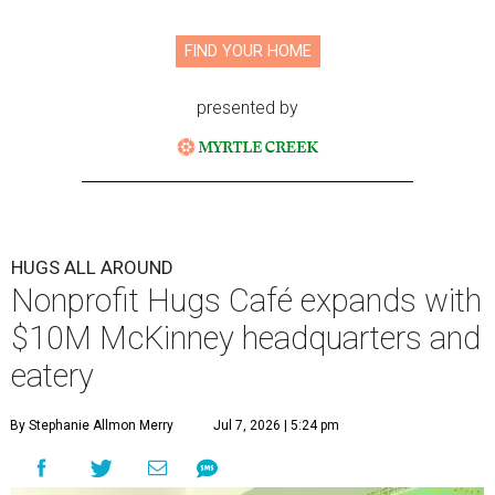
FIND YOUR HOME
presented by
HUGS ALL AROUND
Nonprofit Hugs Café expands with
$10M McKinney headquarters and
eatery
By Stephanie Allmon Merry
Jul 7, 2026 | 5:24 pm