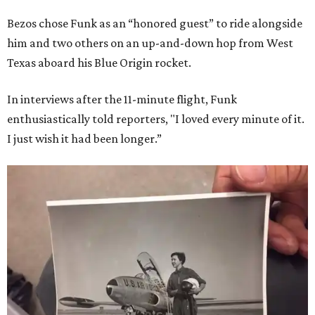
Bezos chose Funk as an “honored guest” to ride alongside
him and two others on an up-and-down hop from West
Texas aboard his Blue Origin rocket.
In interviews after the 11-minute flight, Funk
enthusiastically told reporters, "I loved every minute of it.
I just wish it had been longer.”