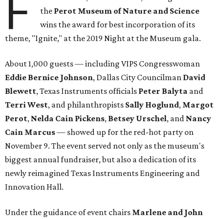
F
the
Perot Museum of Nature and Science
wins the award for best incorporation of its
theme, "Ignite," at the 2019 Night at the Museum gala.
About 1,000 guests — including VIPS Congresswoman
Eddie Bernice Johnson
, Dallas City Councilman
David
Blewett
, Texas Instruments officials
Peter Balyta
and
Terri
West
, and philanthropists
Sally Hoglund
,
Margot
Perot
,
Nelda Cain Pickens
,
Betsey Urschel
, and
Nancy
Cain Marcus
— showed up for the red-hot party on
November 9. The event served not only as the museum's
biggest annual fundraiser, but also a dedication of its
newly reimagined Texas Instruments Engineering and
Innovation Hall.
Under the guidance of event chairs
Marlene and John