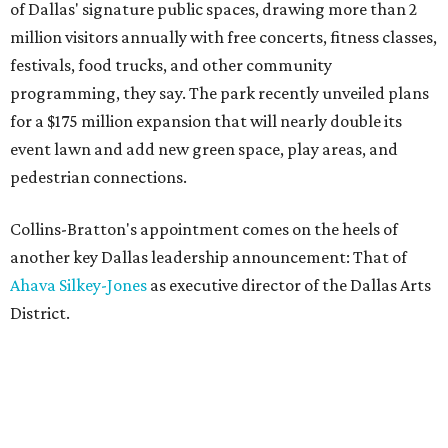
of Dallas' signature public spaces, drawing more than 2
million visitors annually with free concerts, fitness classes,
festivals, food trucks, and other community
programming, they say. The park recently unveiled plans
for a $175 million expansion that will nearly double its
event lawn and add new green space, play areas, and
pedestrian connections.
Collins-Bratton's appointment comes on the heels of
another key Dallas leadership announcement: That of
Ahava Silkey-Jones
as executive director of the Dallas Arts
District.