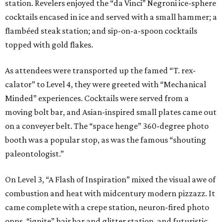
station. Revelers enjoyed the “da Vinci” Negroni ice-sphere
cocktails encased in ice and served with a small hammer; a
flambéed steak station; and sip-on-a-spoon cocktails
topped with gold flakes.
As attendees were transported up the famed “T. rex-
calator” to Level 4, they were greeted with “Mechanical
Minded” experiences. Cocktails were served from a
moving bolt bar, and Asian-inspired small plates came out
on a conveyer belt. The “space henge” 360-degree photo
booth was a popular stop, as was the famous “shouting
paleontologist.”
On Level 3, “A Flash of Inspiration” mixed the visual awe of
combustion and heat with midcentury modern pizzazz. It
came complete with a crepe station, neuron-fired photo
opps, “ignite” hair bar and glitter station, and futuristic