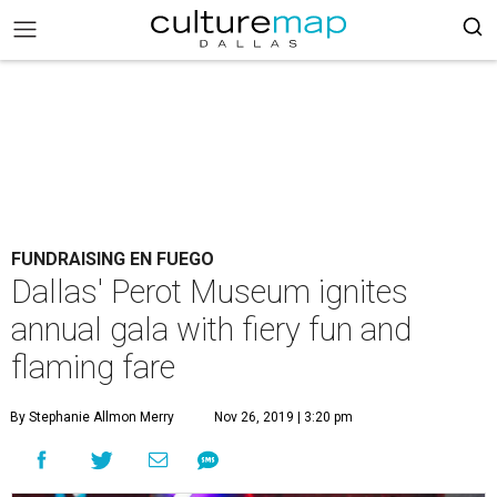
FUNDRAISING EN FUEGO
Dallas' Perot Museum ignites
annual gala with fiery fun and
flaming fare
By Stephanie Allmon Merry
Nov 26, 2019 | 3:20 pm