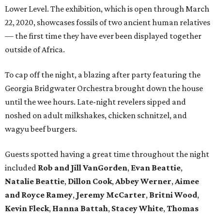
Lower Level. The exhibition, which is open through March
22, 2020, showcases fossils of two ancient human relatives
— the first time they have ever been displayed together
outside of Africa.
To cap off the night, a blazing after party featuring the
Georgia Bridgwater Orchestra brought down the house
until the wee hours. Late-night revelers sipped and
noshed on adult milkshakes, chicken schnitzel, and
wagyu beef burgers.
Guests spotted having a great time throughout the night
included
Rob and Jill VanGorden
,
Evan Beattie
,
Natalie Beattie
,
Dillon Cook
,
Abbey Werner
,
Aimee
and Royce Ramey
,
Jeremy McCarter
,
Britni Wood
,
Kevin
Fleck
,
Hanna Battah
,
Stacey White
,
Thomas