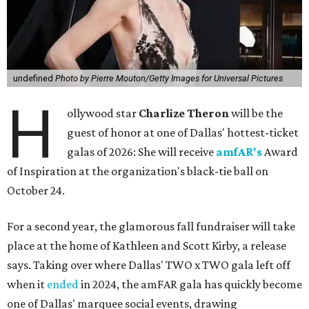
undefined
Photo by Pierre Mouton/Getty Images for Universal Pictures
H
ollywood star
Charlize Theron
will be the
guest of honor at one of Dallas' hottest-ticket
galas of 2026: She will receive
amfAR's
Award
of Inspiration at the organization's black-tie ball on
October 24.
For a second year, the glamorous fall fundraiser will take
place at the home of Kathleen and Scott Kirby, a release
says. Taking over where Dallas' TWO x TWO gala left off
when it
ended
in 2024, the amFAR gala has quickly become
one of Dallas' marquee social events, drawing