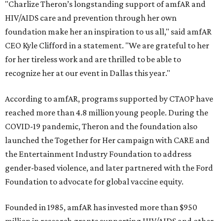
"Charlize Theron’s longstanding support of amfAR and
HIV/AIDS care and prevention through her own
foundation make her an inspiration to us all," said amfAR
CEO Kyle Clifford in a statement. "We are grateful to her
for her tireless work and are thrilled to be able to
recognize her at our event in Dallas this year."
According to amfAR, programs supported by CTAOP have
reached more than 4.8 million young people. During the
COVID-19 pandemic, Theron and the foundation also
launched the Together for Her campaign with CARE and
the Entertainment Industry Foundation to address
gender-based violence, and later partnered with the Ford
Foundation to advocate for global vaccine equity.
Founded in 1985, amfAR has invested more than $950