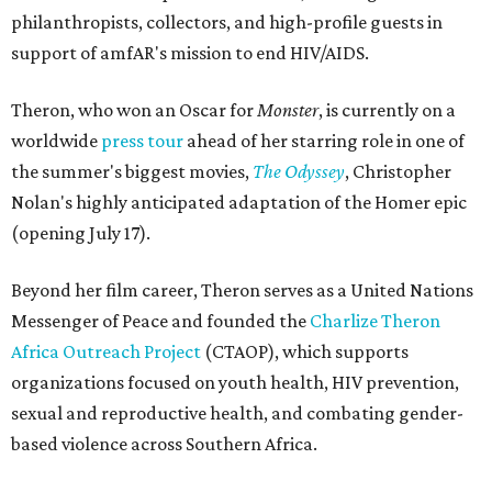
philanthropists, collectors, and high-profile guests in
support of amfAR's mission to end HIV/AIDS.
Theron, who won an Oscar for
Monster
, is currently on a
worldwide
press tour
ahead of her starring role in one of
the summer's biggest movies,
The Odyssey
, Christopher
Nolan's highly anticipated adaptation of the Homer epic
(opening July 17).
Beyond her film career, Theron serves as a United Nations
Messenger of Peace and founded the
Charlize Theron
Africa Outreach Project
(CTAOP), which supports
organizations focused on youth health, HIV prevention,
sexual and reproductive health, and combating gender-
based violence across Southern Africa.