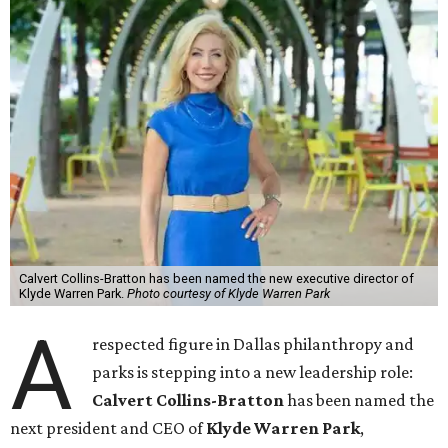
Calvert Collins-Bratton has been named the new executive director of
Klyde Warren Park.
Photo courtesy of Klyde Warren Park
A
respected figure in Dallas philanthropy and
parks is stepping into a new leadership role:
Calvert Collins-Bratton
has been named the
next president and CEO of
Klyde Warren Park
,