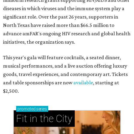
million in research grants supporting HIV/AIDS and other
diseases in which viruses and the immune system play a
significant role. Over the past 26 years, supporters in
North Texas have raised more than $66.5 million to
advance amFAR's ongoing HIV research and global health
initiatives, the organization says.
This year's gala will feature cocktails, a seated dinner,
musical performances, and a live auction offering luxury
goods, travel experiences, and contemporary art. Tickets
and table sponsorships are now
available
, starting at
$2,500.
promoted
series
Fit in the City