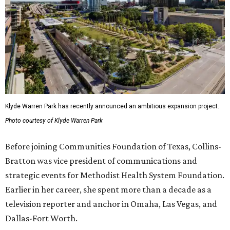
Klyde Warren Park has recently announced an ambitious expansion project.
Photo courtesy of Klyde Warren Park
Before joining Communities Foundation of Texas, Collins-
Bratton was vice president of communications and
strategic events for Methodist Health System Foundation.
Earlier in her career, she spent more than a decade as a
television reporter and anchor in Omaha, Las Vegas, and
Dallas-Fort Worth.