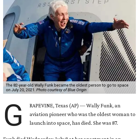
The 82-year-old Wally Funk became the oldest person to go to space
on July 20, 2021.
Photo courtesy of Blue Origin
G
RAPEVINE, Texas (AP) — Wally Funk, an
aviation pioneer who was the oldest woman to
launch into space, has died. She was 87.