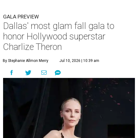
GALA PREVIEW
Dallas' most glam fall gala to
honor Hollywood superstar
Charlize Theron
By Stephanie Allmon Merry
Jul 10, 2026 | 10:39 am