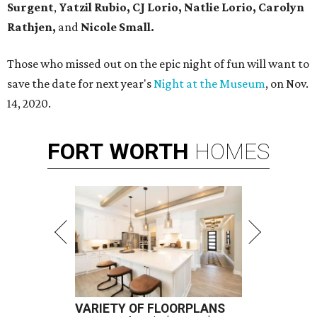
Surgent
,
Yatzil Rubio,
CJ Lorio, Natlie Lorio, Carolyn
Rathjen,
and
Nicole Small.
Those who missed out on the epic night of fun will want to
save the date for next year's
Night at the Museum
, on Nov.
14, 2020.
FORT
WORTH
HOMES
VARIETY OF FLOORPLANS