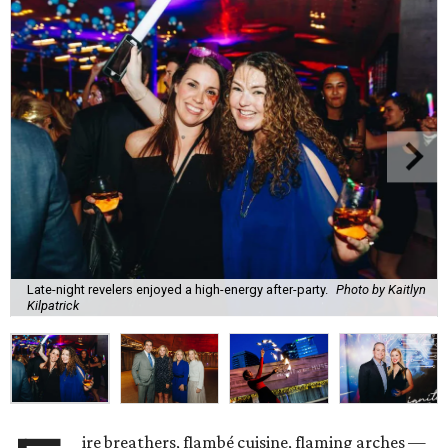
Late-night revelers enjoyed a high-energy after-party.
Photo by Kaitlyn
Kilpatrick
ire breathers, flambé cuisine, flaming arches —