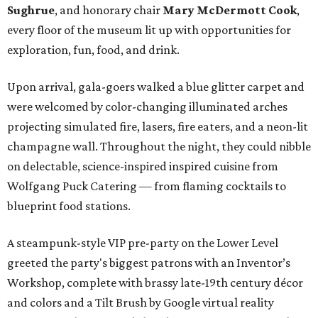
Sughrue
, and honorary chair
Mary McDermott Cook
,
every floor of the museum lit up with opportunities for
exploration, fun, food, and drink.
Upon arrival, gala-goers walked a blue glitter carpet and
were welcomed by color-changing illuminated arches
projecting simulated fire, lasers, fire eaters, and a neon-lit
champagne wall. Throughout the night, they could nibble
on delectable, science-inspired inspired cuisine from
Wolfgang Puck Catering — from flaming cocktails to
blueprint food stations.
A steampunk-style VIP pre-party on the Lower Level
greeted the party's biggest patrons with an Inventor’s
Workshop, complete with brassy late-19th century décor
and colors and a Tilt Brush by Google virtual reality