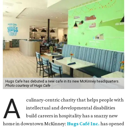
Hugs Cafe has debuted a new cafe in its new McKinney headquarters.
Photo courtesy of Hugs Cafe
A
culinary-centric charity that helps people with
intellectual and developmental disabilities
build careers in hospitality has a snazzy new
home in downtown McKinney:
Hugs Café Inc.
has opened