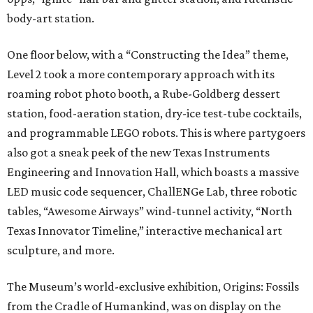
body-art station.
One floor below, with a “Constructing the Idea” theme,
Level 2 took a more contemporary approach with its
roaming robot photo booth, a Rube-Goldberg dessert
station, food-aeration station, dry-ice test-tube cocktails,
and programmable LEGO robots. This is where partygoers
also got a sneak peek of the new Texas Instruments
Engineering and Innovation Hall, which boasts a massive
LED music code sequencer, ChallENGe Lab, three robotic
tables, “Awesome Airways” wind-tunnel activity, “North
Texas Innovator Timeline,” interactive mechanical art
sculpture, and more.
The Museum’s world-exclusive exhibition, Origins: Fossils
from the Cradle of Humankind, was on display on the