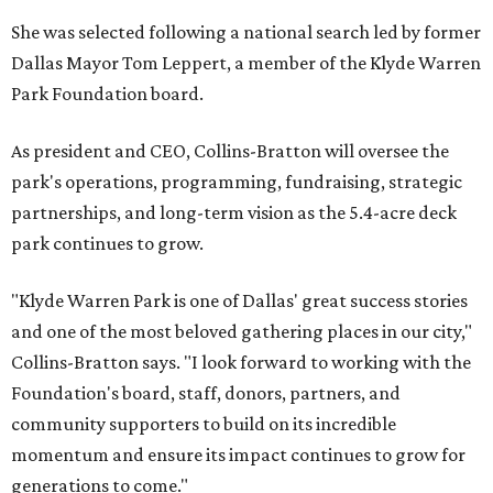
She was selected following a national search led by former
Dallas Mayor Tom Leppert, a member of the Klyde Warren
Park Foundation board.
As president and CEO, Collins-Bratton will oversee the
park's operations, programming, fundraising, strategic
partnerships, and long-term vision as the 5.4-acre deck
park continues to grow.
"Klyde Warren Park is one of Dallas' great success stories
and one of the most beloved gathering places in our city,"
Collins-Bratton says. "I look forward to working with the
Foundation's board, staff, donors, partners, and
community supporters to build on its incredible
momentum and ensure its impact continues to grow for
generations to come."