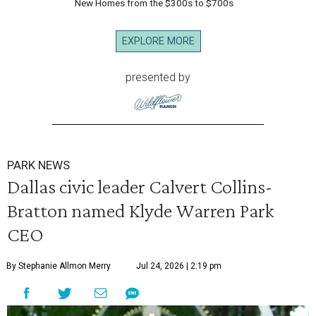
New Homes from the $300s to $700s
EXPLORE MORE
presented by
PARK NEWS
Dallas civic leader Calvert Collins-
Bratton named Klyde Warren Park
CEO
By Stephanie Allmon Merry
Jul 24, 2026 | 2:19 pm