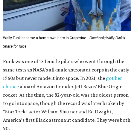
Wally Funk became a hometown hero in Grapevine.
Facebook/Wally Funk's
Space for Race
Funk was one of 13 female pilots who went through the
same tests as NASA’s all-male astronaut corps in the early
1960s but never made it into space. In 2021, she
got her
chance
aboard Amazon founder Jeff Bezos’ Blue Origin
rocket. At the time, the 82-year-old was the oldest person
to go into space, though the record was later broken by
“Star Trek” actor William Shatner and Ed Dwight,
America’s first Black astronaut candidate. They were both
90.