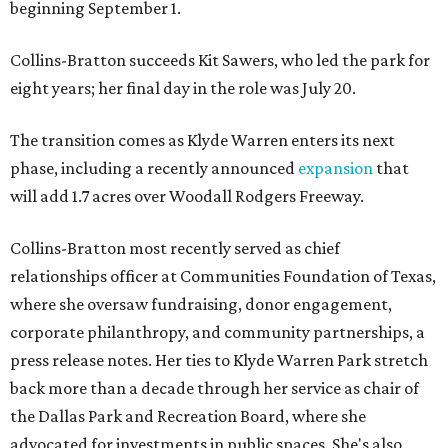
beginning September 1.
Collins-Bratton succeeds Kit Sawers, who led the park for
eight years; her final day in the role was July 20.
The transition comes as Klyde Warren enters its next
phase, including a recently announced
expansion
that
will add 1.7 acres over Woodall Rodgers Freeway.
Collins-Bratton most recently served as chief
relationships officer at Communities Foundation of Texas,
where she oversaw fundraising, donor engagement,
corporate philanthropy, and community partnerships, a
press release notes. Her ties to Klyde Warren Park stretch
back more than a decade through her service as chair of
the Dallas Park and Recreation Board, where she
advocated for investments in public spaces. She's also