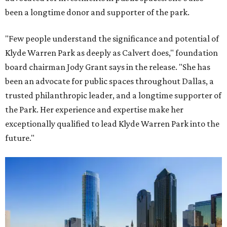
been a longtime donor and supporter of the park.
"Few people understand the significance and potential of
Klyde Warren Park as deeply as Calvert does," foundation
board chairman Jody Grant says in the release. "She has
been an advocate for public spaces throughout Dallas, a
trusted philanthropic leader, and a longtime supporter of
the Park. Her experience and expertise make her
exceptionally qualified to lead Klyde Warren Park into the
future."