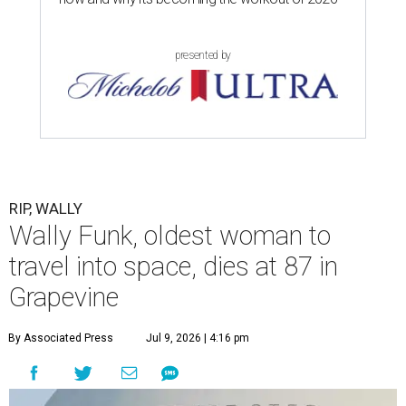
presented by
RIP, WALLY
Wally Funk, oldest woman to
travel into space, dies at 87 in
Grapevine
By Associated Press
Jul 9, 2026 | 4:16 pm