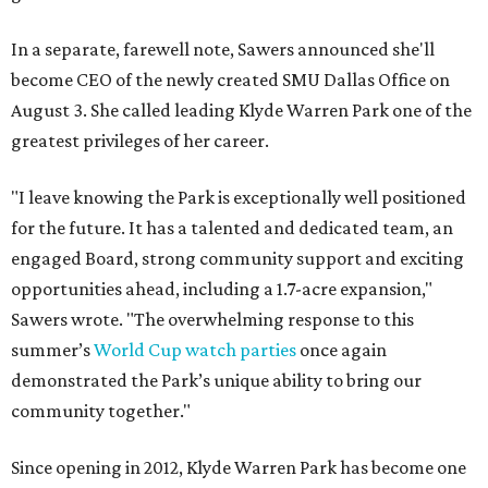
In a separate, farewell note, Sawers announced she'll
become CEO of the newly created SMU Dallas Office on
August 3. She called leading Klyde Warren Park one of the
greatest privileges of her career.
"I leave knowing the Park is exceptionally well positioned
for the future. It has a talented and dedicated team, an
engaged Board, strong community support and exciting
opportunities ahead, including a 1.7-acre expansion,"
Sawers wrote. "The overwhelming response to this
summer’s
World Cup watch parties
once again
demonstrated the Park’s unique ability to bring our
community together."
Since opening in 2012, Klyde Warren Park has become one