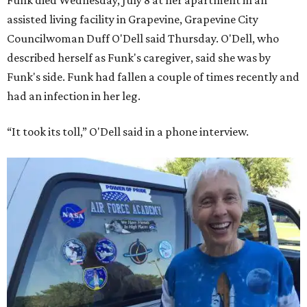
Funk died Wednesday, July 8 at her apartment in an
assisted living facility in Grapevine, Grapevine City
Councilwoman Duff O'Dell said Thursday. O'Dell, who
described herself as Funk's caregiver, said she was by
Funk's side. Funk had fallen a couple of times recently and
had an infection in her leg.
“It took its toll,” O'Dell said in a phone interview.