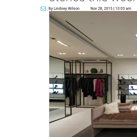
By Lindsey Wilson
Nov 28, 2015 | 10:03 am