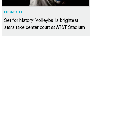
PROMOTED
Set for history: Volleyball's brightest
stars take center court at AT&T Stadium