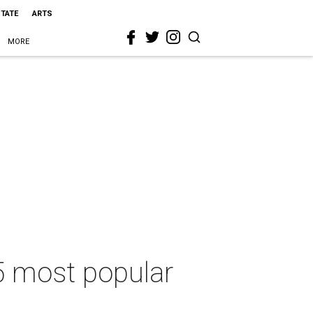
STATE
ARTS
MORE
5 most popular