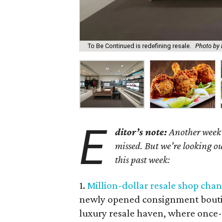
To Be Continued is redefining resale.
Photo by 
E
ditor’s note:
Another week h
missed. But we’re looking ou
this past week:
1.
Million-dollar resale shop chan
newly opened consignment boutiq
luxury resale haven, where once