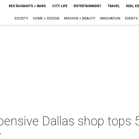
RESTAURANTS + BARS
CITY LIFE
ENTERTAINMENT
TRAVEL
REAL E
SOCIETY
HOME + DESIGN
FASHION + BEAUTY
INNOVATION
EVENTS
pensive Dallas shop tops 
k