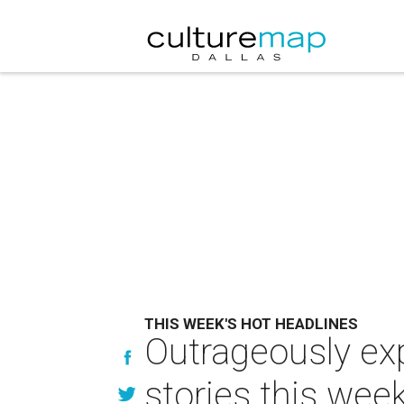
THIS WEEK'S HOT HEADLINES
Outrageously ex
stories this wee