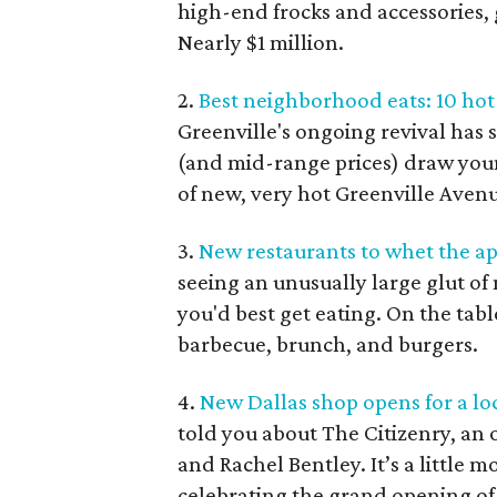
high-end frocks and accessories, g
Nearly $1 million.
2.
Best neighborhood eats: 10 ho
Greenville's ongoing revival has s
(and mid-range prices) draw young
of new, very hot Greenville Avenu
3.
New restaurants to whet the a
seeing an unusually large glut of
you'd best get eating. On the tabl
barbecue, brunch, and burgers.
4.
New Dallas shop opens for a loc
told you about The Citizenry, an 
and Rachel Bentley. It’s a little 
celebrating the grand opening o