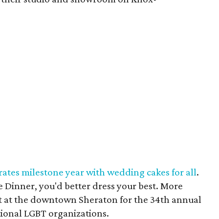
ates milestone year with wedding cakes for all
.
e Dinner, you'd better dress your best. More
at at the downtown Sheraton for the 34th annual
tional LGBT organizations.