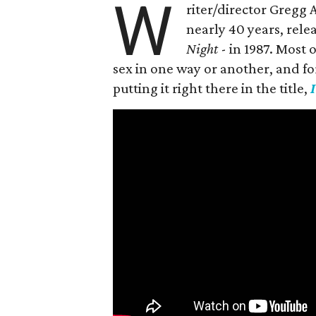
W
riter/director Gregg
nearly 40 years, rele
Night
- in 1987. Most
sex in one way or another, and for h
putting it right there in the title,