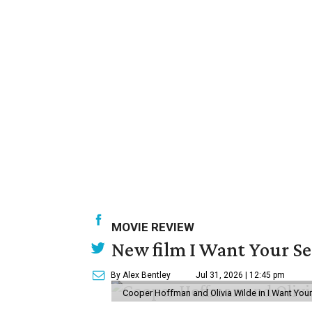
MOVIE REVIEW
New film I Want Your S
By Alex Bentley
Jul 31, 2026 | 12:45 pm
Cooper Hoffman and Olivia Wilde in I Want Your