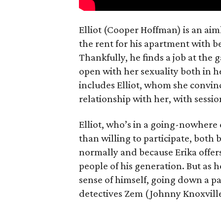
Elliot (Cooper Hoffman) is an ai
the rent for his apartment with b
Thankfully, he finds a job at the g
open with her sexuality both in h
includes Elliot, whom she convin
relationship with her, with sessi
Elliot, who’s in a going-nowhere
than willing to participate, both 
normally and because Erika offers
people of his generation. But as he
sense of himself, going down a pa
detectives Zem (Johnny Knoxvill