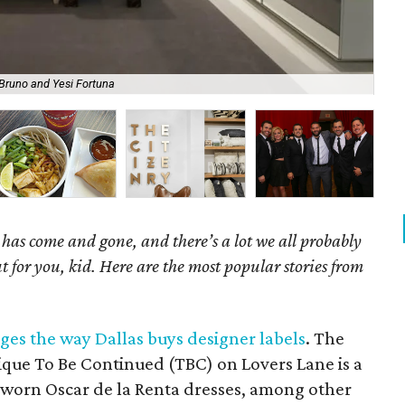
Bruno and Yesi Fortuna
Rap
as come and gone, and there’s a lot we all probably
t for you, kid. Here are the most popular stories from
ges the way Dallas buys designer labels
. The
ue To Be Continued (TBC) on Lovers Lane is a
-worn Oscar de la Renta dresses, among other