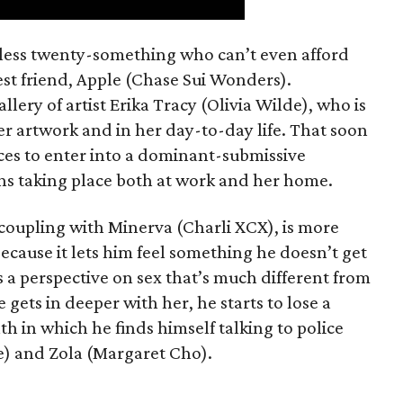
mless twenty-something who can’t even afford
est friend, Apple (Chase Sui Wonders).
allery of artist Erika Tracy (Olivia Wilde), who is
er artwork and in her day-to-day life. That soon
ces to enter into a dominant-submissive
ons taking place both at work and her home.
 coupling with Minerva (Charli XCX), is more
because it lets him feel something he doesn’t get
 a perspective on sex that’s much different from
 gets in deeper with her, he starts to lose a
th in which he finds himself talking to police
e) and Zola (Margaret Cho).