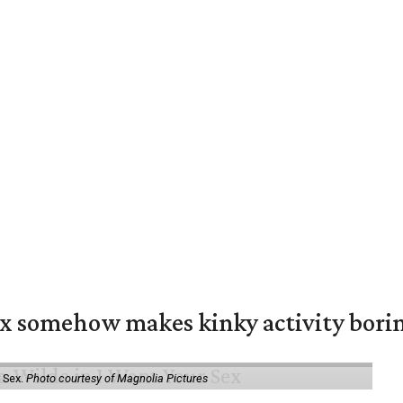
ex somehow makes kinky activity bori
 Sex.
Photo courtesy of Magnolia Pictures