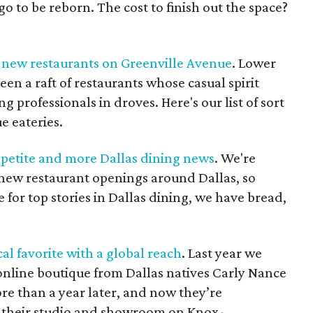
o to be reborn. The cost to finish out the space?
t new restaurants on Greenville Avenue
. Lower
een a raft of restaurants whose casual spirit
 professionals in droves. Here's our list of sort
e eateries.
ppetite and more Dallas dining news
. We're
 new restaurant openings around Dallas, so
e for top stories in Dallas dining, we have bread,
al favorite with a global reach
. Last year we
online boutique from Dallas natives Carly Nance
more than a year later, and now they’re
f their studio and showroom on Knox-