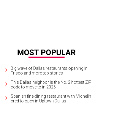
Big wave of Dallas restaurants opening in
Frisco and more top stories
This Dallas neighbor is the No. 2 hottest ZIP
code to move to in 2026
Spanish fine-dining restaurant with Michelin
cred to open in Uptown Dallas