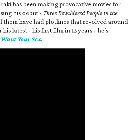
 Araki has been making provocative movies for
asing his debut -
Three Bewildered People in the
 of them have had plotlines that revolved around
is latest - his first film in 12 years - he’s
I Want Your Sex
.