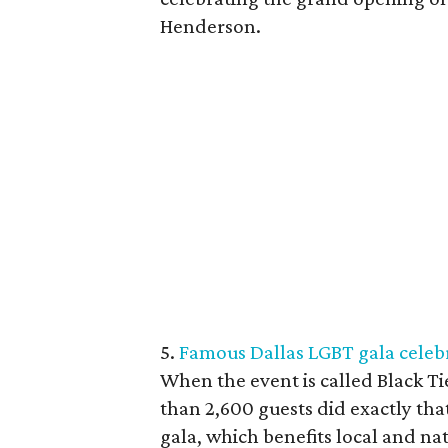
Henderson.
5.
Famous Dallas LGBT gala celebr
When the event is called Black Ti
than 2,600 guests did exactly th
gala, which benefits local and na