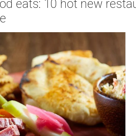
od eats: 10 hot new resta
ue