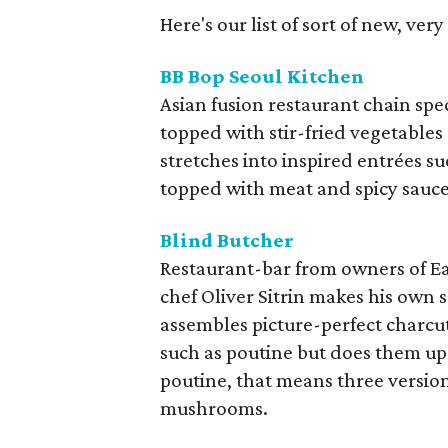
Here's our list of sort of new, ver
BB Bop Seoul Kitchen
Asian fusion restaurant chain spe
topped with stir-fried vegetables
stretches into inspired entrées su
topped with meat and spicy sauce
Blind Butcher
Restaurant-bar from owners of Ea
chef Oliver Sitrin makes his own s
assembles picture-perfect charcut
such as poutine but does them up w
poutine, that means three version
mushrooms.