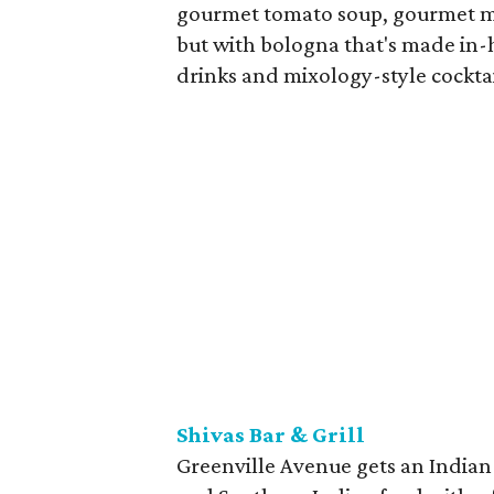
gourmet tomato soup, gourmet m
but with bologna that's made in-
drinks and mixology-style cocktai
Shivas Bar & Grill
Greenville Avenue gets an Indian