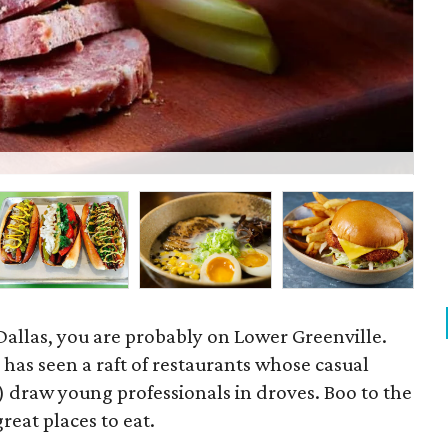
Bli
Dallas, you are probably on Lower Greenville.
l has seen a raft of restaurants whose casual
) draw young professionals in droves. Boo to the
great places to eat.