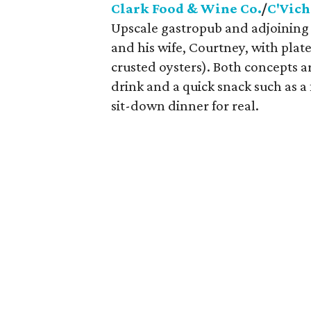
Clark Food & Wine Co.
/
C'Vich
Upscale gastropub and adjoining
and his wife, Courtney, with plat
crusted oysters). Both concepts ar
drink and a quick snack such as a
sit-down dinner for real.