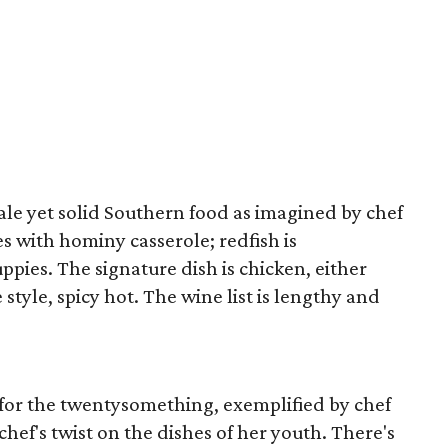
ale yet solid Southern food as imagined by chef
s with hominy casserole; redfish is
pies. The signature dish is chicken, either
 style, spicy hot. The wine list is lengthy and
p for the twentysomething, exemplified by chef
ef's twist on the dishes of her youth. There's