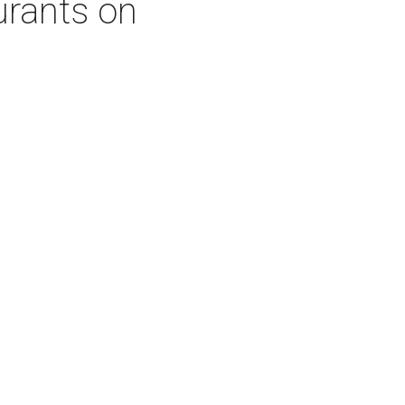
urants on