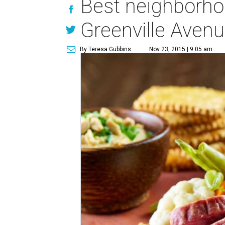
Best neighborho
Greenville Aven
By Teresa Gubbins
Nov 23, 2015 | 9:05 am