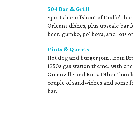
504 Bar & Grill
Sports bar offshoot of Dodie's h
Orleans dishes, plus upscale bar 
beer, gumbo, po' boys, and lots of
Pints & Quarts
Hot dog and burger joint from B
1950s gas station theme, with chee
Greenville and Ross. Other than b
couple of sandwiches and some frie
bar.