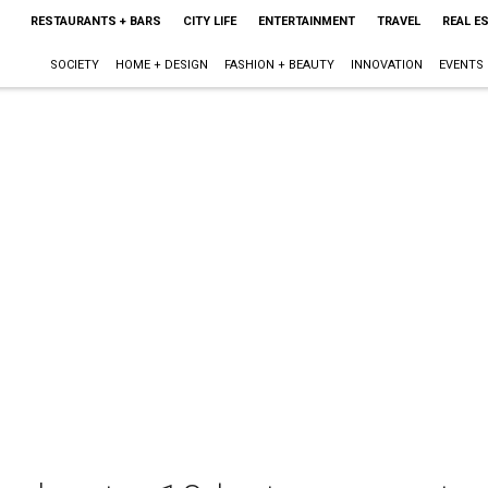
RESTAURANTS + BARS
CITY LIFE
ENTERTAINMENT
TRAVEL
REAL E
SOCIETY
HOME + DESIGN
FASHION + BEAUTY
INNOVATION
EVENTS