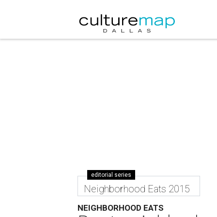
editorial series
Neighborhood Eats 2015
NEIGHBORHOOD EATS