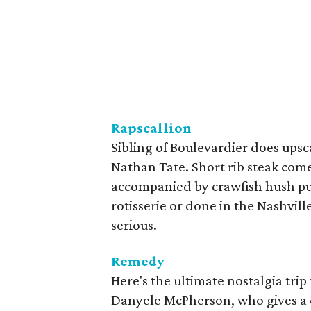
Rapscallion
Sibling of Boulevardier does upsc
Nathan Tate. Short rib steak come
accompanied by crawfish hush pup
rotisserie or done in the Nashville
serious.
Remedy
Here's the ultimate nostalgia tri
Danyele McPherson, who gives a ch