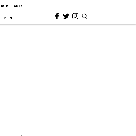
STATE
ARTS
MORE