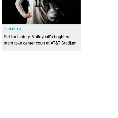
PROMOTED
Set for history: Volleyball's brightest
stars take center court at AT&T Stadium