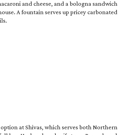
acaroni and cheese, and a bologna sandwich
house. A fountain serves up pricey carbonated
ls.
 option at Shivas, which serves both Northern