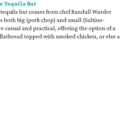
e Tequila Bar
 tequila bar comes from chef Randall Warder
es both big (pork chop) and small (Saltine-
e casual and practical, offering the option of a
 flatbread topped with smoked chicken, or else a