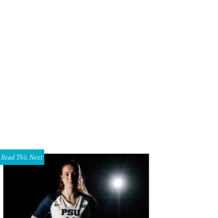
nd Butcher
Photo courtesy of Blind Butcher
Read This Next