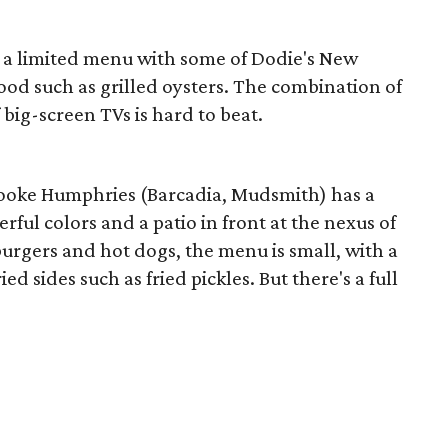
as a limited menu with some of Dodie's New
food such as grilled oysters. The combination of
 big-screen TVs is hard to beat.
rooke Humphries (Barcadia, Mudsmith) has a
rful colors and a patio in front at the nexus of
urgers and hot dogs, the menu is small, with a
d sides such as fried pickles. But there's a full