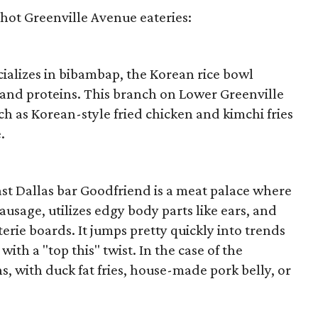
y hot Greenville Avenue eateries:
cializes in bibambap, the Korean rice bowl
 and proteins. This branch on Lower Greenville
ch as Korean-style fried chicken and kimchi fries
.
st Dallas bar Goodfriend is a meat palace where
ausage, utilizes edgy body parts like ears, and
erie boards. It jumps pretty quickly into trends
ith a "top this" twist. In the case of the
s, with duck fat fries, house-made pork belly, or