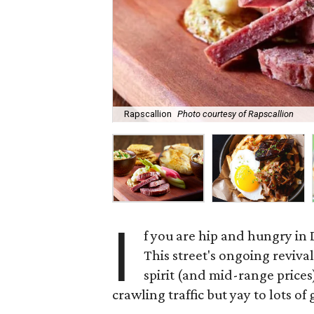
Rapscallion
Photo courtesy of Rapscallion
I
f you are hip and hungry in 
This street's ongoing reviva
spirit (and mid-range prices
crawling traffic but yay to lots of 