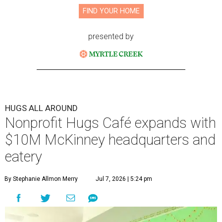
FIND YOUR HOME
presented by
HUGS ALL AROUND
Nonprofit Hugs Café expands with
$10M McKinney headquarters and
eatery
By Stephanie Allmon Merry
Jul 7, 2026 | 5:24 pm