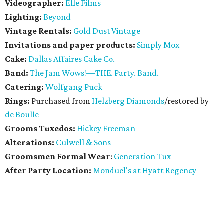
Videographer:
Elle Films
Lighting:
Beyond
Vintage Rentals:
Gold Dust Vintage
Invitations and paper products:
Simply Mox
Cake:
Dallas Affaires Cake Co.
Band:
The Jam Wows!—THE. Party. Band.
Catering:
Wolfgang Puck
Rings:
Purchased from
Helzberg Diamonds
/restored by
de Boulle
Grooms Tuxedos:
Hickey Freeman
Alterations:
Culwell & Sons
Groomsmen Formal Wear:
Generation Tux
After Party Location:
Monduel's at Hyatt Regency