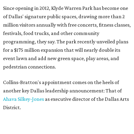
Since opening in 2012, Klyde Warren Park has become one
of Dallas' signature public spaces, drawing more than 2
million visitors annually with free concerts, fitness classes,
festivals, food trucks, and other community
programming, they say. The park recently unveiled plans
for a $175 million expansion that will nearly double its
event lawn and add new green space, play areas, and
pedestrian connections.
Collins-Bratton's appointment comes on the heels of
another key Dallas leadership announcement: That of
Ahava Silkey-Jones
as executive director of the Dallas Arts
District.