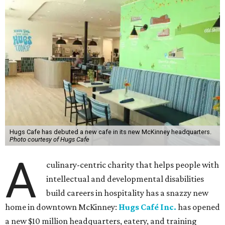
Hugs Cafe has debuted a new cafe in its new McKinney headquarters.
Photo courtesy of Hugs Cafe
A
culinary-centric charity that helps people with
intellectual and developmental disabilities
build careers in hospitality has a snazzy new
home in downtown McKinney:
Hugs Café Inc.
has opened
a new $10 million headquarters, eatery, and training