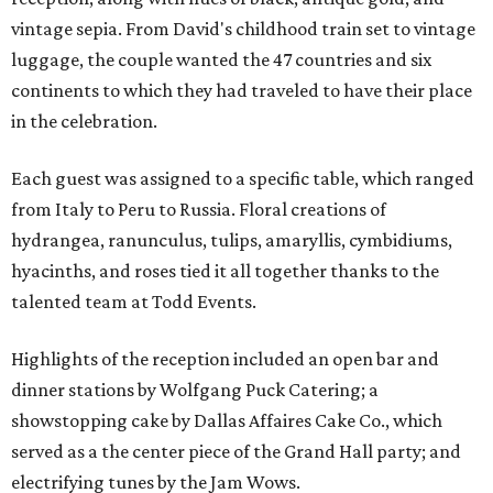
vintage sepia. From David's childhood train set to vintage
luggage, the couple wanted the 47 countries and six
continents to which they had traveled to have their place
in the celebration.
Each guest was assigned to a specific table, which ranged
from Italy to Peru to Russia. Floral creations of
hydrangea, ranunculus, tulips, amaryllis, cymbidiums,
hyacinths, and roses tied it all together thanks to the
talented team at Todd Events.
Highlights of the reception included an open bar and
dinner stations by Wolfgang Puck Catering; a
showstopping cake by Dallas Affaires Cake Co., which
served as a the center piece of the Grand Hall party; and
electrifying tunes by the Jam Wows.