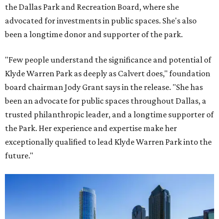
the Dallas Park and Recreation Board, where she
advocated for investments in public spaces. She's also
been a longtime donor and supporter of the park.
"Few people understand the significance and potential of
Klyde Warren Park as deeply as Calvert does," foundation
board chairman Jody Grant says in the release. "She has
been an advocate for public spaces throughout Dallas, a
trusted philanthropic leader, and a longtime supporter of
the Park. Her experience and expertise make her
exceptionally qualified to lead Klyde Warren Park into the
future."