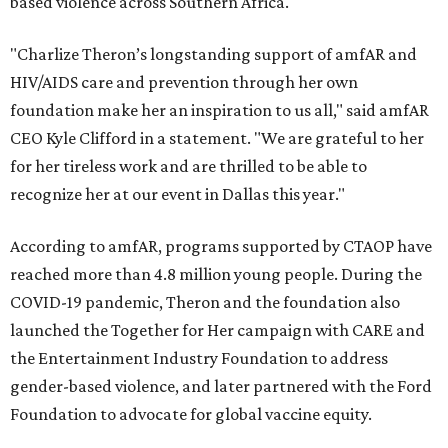
based violence across Southern Africa.
"Charlize Theron’s longstanding support of amfAR and
HIV/AIDS care and prevention through her own
foundation make her an inspiration to us all," said amfAR
CEO Kyle Clifford in a statement. "We are grateful to her
for her tireless work and are thrilled to be able to
recognize her at our event in Dallas this year."
According to amfAR, programs supported by CTAOP have
reached more than 4.8 million young people. During the
COVID-19 pandemic, Theron and the foundation also
launched the Together for Her campaign with CARE and
the Entertainment Industry Foundation to address
gender-based violence, and later partnered with the Ford
Foundation to advocate for global vaccine equity.