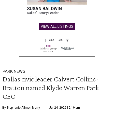
SUSAN BALDWIN
Dallas' Luxury Leader
VIEW ALL LISTINGS
presented by
PARK NEWS
Dallas civic leader Calvert Collins-
Bratton named Klyde Warren Park
CEO
By Stephanie Allmon Merry
Jul 24, 2026 | 2:19 pm