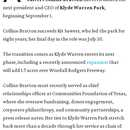
next president and CEO of
Klyde Warren Park
,
beginning September 1.
Collins-Bratton succeeds Kit Sawers, who led the park for
eight years; her final day in the role was July 20.
The transition comes as Klyde Warren enters its next
phase, including a recently announced
expansion
that
will add 1.7 acres over Woodall Rodgers Freeway.
Collins-Bratton most recently served as chief
relationships officer at Communities Foundation of Texas,
where she oversaw fundraising, donor engagement,
corporate philanthropy, and community partnerships, a
press release notes. Her ties to Klyde Warren Park stretch
back more than a decade through her service as chair of