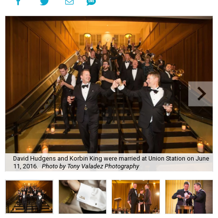
David Hudgens and Korbin King were married at Union Station on June
11, 2016.
Photo by Tony Valadez Photography