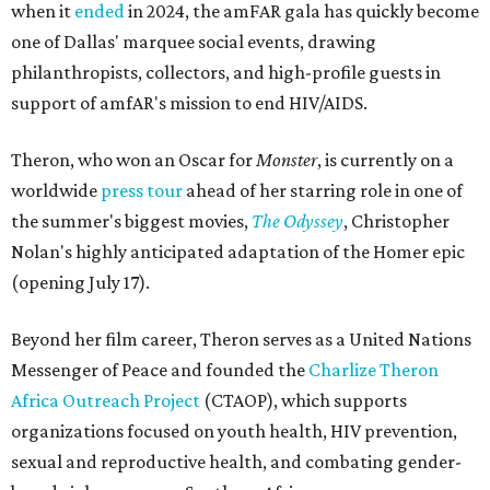
when it
ended
in 2024, the amFAR gala has quickly become
one of Dallas' marquee social events, drawing
philanthropists, collectors, and high-profile guests in
support of amfAR's mission to end HIV/AIDS.
Theron, who won an Oscar for
Monster
, is currently on a
worldwide
press tour
ahead of her starring role in one of
the summer's biggest movies,
The Odyssey
, Christopher
Nolan's highly anticipated adaptation of the Homer epic
(opening July 17).
Beyond her film career, Theron serves as a United Nations
Messenger of Peace and founded the
Charlize Theron
Africa Outreach Project
(CTAOP), which supports
organizations focused on youth health, HIV prevention,
sexual and reproductive health, and combating gender-