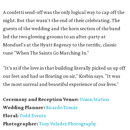
A confetti send-off was the only logical way to cap off the
night. But that wasn't the end of their celebrating. The
guests of the wedding and the horn section of the band
led the two glowing grooms to an after-party at
Monduel's at the Hyatt Regency to the terrific, classic
tune "When The Saints Go Marching In."
"It’s as if the love in that building literally picked us up off
our feet and had us floating on air," Korbin says. "It was
the most surreal and beautiful experience of our lives."
Ceremony and Reception Venue:
Union Station
Wedding Planner:
Ricardo Tomás
Floral:
Todd Events
Photographer:
Tony Valadez Photography