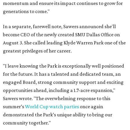
momentum and ensure its impact continues to grow for
generations to come."
In a separate, farewell note, Sawers announced she'll
become CEO of the newly created SMU Dallas Office on
August 3. She called leading Klyde Warren Park one of the
greatest privileges of her career.
"I leave knowing the Park is exceptionally well positioned
for the future. It has a talented and dedicated team, an
engaged Board, strong community support and exciting
opportunities ahead, including a 1.7-acre expansion,"
Sawers wrote. "The overwhelming response to this
summer’s
World Cup watch parties
once again
demonstrated the Park’s unique ability to bring our
community together."