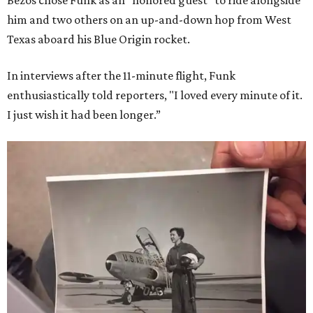
Bezos chose Funk as an “honored guest” to ride alongside
him and two others on an up-and-down hop from West
Texas aboard his Blue Origin rocket.
In interviews after the 11-minute flight, Funk
enthusiastically told reporters, "I loved every minute of it.
I just wish it had been longer.”