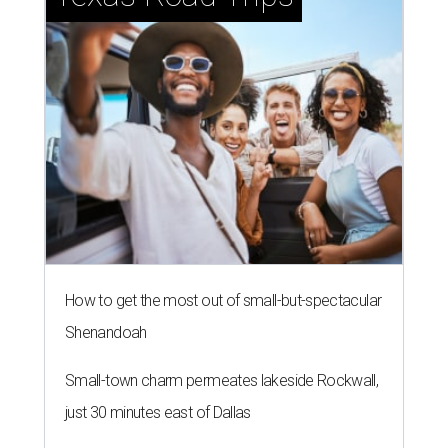
How to get the most out of small-but-spectacular
Shenandoah
Small-town charm permeates lakeside Rockwall,
just 30 minutes east of Dallas