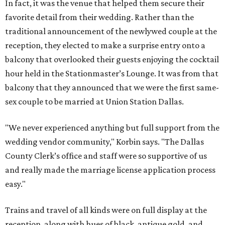
In fact, it was the venue that helped them secure their
favorite detail from their wedding. Rather than the
traditional announcement of the newlywed couple at the
reception, they elected to make a surprise entry onto a
balcony that overlooked their guests enjoying the cocktail
hour held in the Stationmaster’s Lounge. It was from that
balcony that they announced that we were the first same-
sex couple to be married at Union Station Dallas.
"We never experienced anything but full support from the
wedding vendor community," Korbin says. "The Dallas
County Clerk’s office and staff were so supportive of us
and really made the marriage license application process
easy."
Trains and travel of all kinds were on full display at the
reception, along with hues of black, antique gold, and