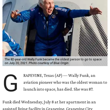
The 82-year-old Wally Funk became the oldest person to go to space
on July 20, 2021.
Photo courtesy of Blue Origin
G
RAPEVINE, Texas (AP) — Wally Funk, an
aviation pioneer who was the oldest woman to
launch into space, has died. She was 87.
Funk died Wednesday, July 8 at her apartment in an
assisted living facility in Grapevine, Grapevine City