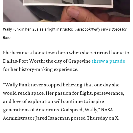
Wally Funk in her '20s as a flight instructor.
Facebook/Wally Funk's Space for
Race
She became a hometown hero when she returned home to
Dallas-Fort Worth; the city of Grapevine
threw a parade
for her history-making experience.
“Wally Funk never stopped believing that one day she
would reach space. Her passion for flight, perseverance,
and love of exploration will continue to inspire
generations of Americans. Godspeed, Wally,” NASA
Administrator Jared Isaacman posted Thursday on X.