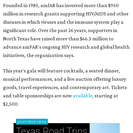
Founded in 1985, amfAR has invested more than $950
million in research grants supporting HIV/AIDS and other
diseases in which viruses and the immune system play a
significant role. Over the past 26 years, supporters in
North Texas have raised more than $66.5 million to
advance amFAR's ongoing HIV research and global health
initiatives, the organization says.
This year's gala will feature cocktails, a seated dinner,
musical performances, and a live auction offering luxury
goods, travel experiences, and contemporary art. Tickets
and table sponsorships are now
available
, starting at
$2,500.
promoted
series
Texas Road Trips