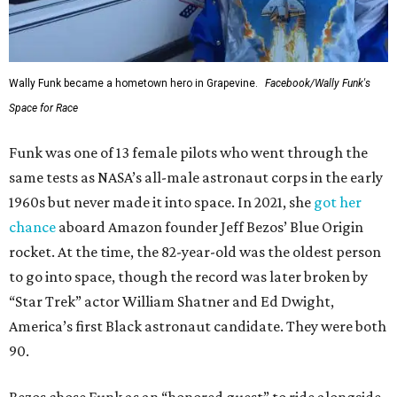
Wally Funk became a hometown hero in Grapevine.
Facebook/Wally Funk's
Space for Race
Funk was one of 13 female pilots who went through the
same tests as NASA’s all-male astronaut corps in the early
1960s but never made it into space. In 2021, she
got her
chance
aboard Amazon founder Jeff Bezos’ Blue Origin
rocket. At the time, the 82-year-old was the oldest person
to go into space, though the record was later broken by
“Star Trek” actor William Shatner and Ed Dwight,
America’s first Black astronaut candidate. They were both
90.