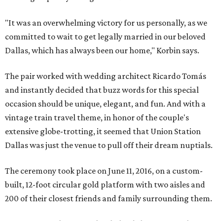
"It was an overwhelming victory for us personally, as we
committed to wait to get legally married in our beloved
Dallas, which has always been our home," Korbin says.
The pair worked with wedding architect Ricardo Tomás
and instantly decided that buzz words for this special
occasion should be unique, elegant, and fun. And with a
vintage train travel theme, in honor of the couple's
extensive globe-trotting, it seemed that Union Station
Dallas was just the venue to pull off their dream nuptials.
The ceremony took place on June 11, 2016, on a custom-
built, 12-foot circular gold platform with two aisles and
200 of their closest friends and family surrounding them.