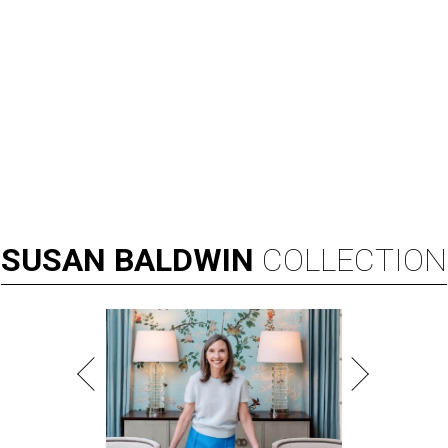
SUSAN
BALDWIN
COLLECTION