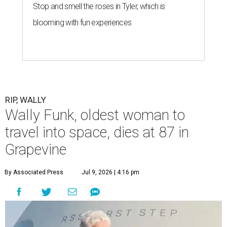
Stop and smell the roses in Tyler, which is
blooming with fun experiences
RIP, WALLY
Wally Funk, oldest woman to
travel into space, dies at 87 in
Grapevine
By Associated Press
Jul 9, 2026 | 4:16 pm