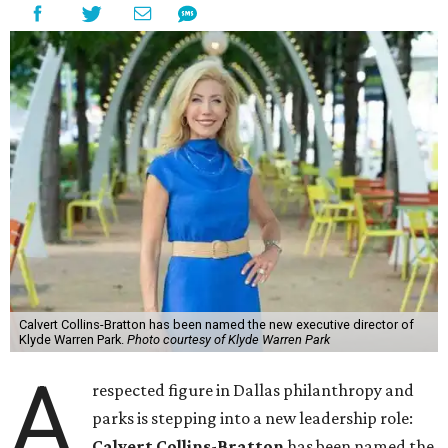
Calvert Collins-Bratton has been named the new executive director of
Klyde Warren Park.
Photo courtesy of Klyde Warren Park
A
respected figure in Dallas philanthropy and
parks is stepping into a new leadership role:
Calvert Collins-Bratton
has been named the