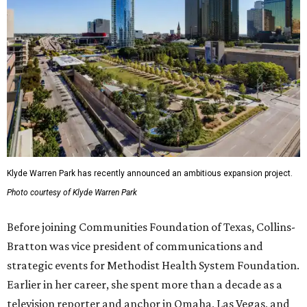
Klyde Warren Park has recently announced an ambitious expansion project.
Photo courtesy of Klyde Warren Park
Before joining Communities Foundation of Texas, Collins-
Bratton was vice president of communications and
strategic events for Methodist Health System Foundation.
Earlier in her career, she spent more than a decade as a
television reporter and anchor in Omaha, Las Vegas, and