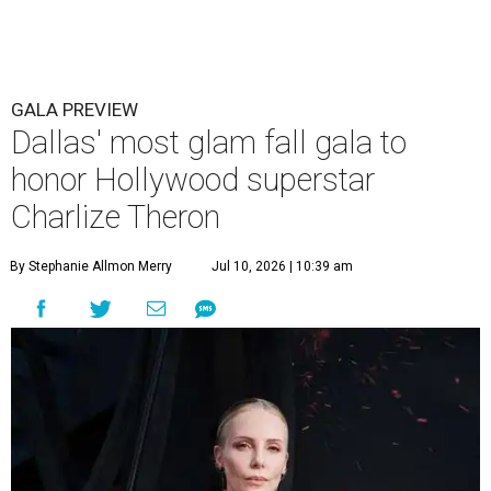
GALA PREVIEW
Dallas' most glam fall gala to
honor Hollywood superstar
Charlize Theron
By Stephanie Allmon Merry
Jul 10, 2026 | 10:39 am