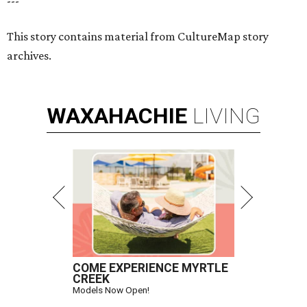
---
This story contains material from CultureMap story
archives.
WAXAHACHIE
LIVING
COME EXPERIENCE MYRTLE
CREEK
Models Now Open!