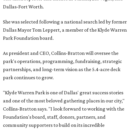
Dallas-Fort Worth.
She was selected following a national search led by former
Dallas Mayor Tom Leppert, a member of the Klyde Warren
Park Foundation board.
As president and CEO, Collins-Bratton will oversee the
park's operations, programming, fundraising, strategic
partnerships, and long-term vision as the 5.4-acre deck
park continues to grow.
"Klyde Warren Park is one of Dallas' great success stories
and one of the most beloved gathering places in our city,"
Collins-Bratton says. "I look forward to working with the
Foundation's board, staff, donors, partners, and
community supporters to build on its incredible