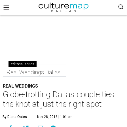
editorial series
Real Weddings Dallas
REAL WEDDINGS
Globe-trotting Dallas couple ties
the knot at just the right spot
By Diana Oates
Nov 28, 2016 | 1:01 pm