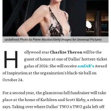
undefined
Photo by Pierre Mouton/Getty Images for Universal Pictures
H
ollywood star
Charlize Theron
will be the
guest of honor at one of Dallas' hottest-ticket
galas of 2026: She will receive
amfAR's
Award
of Inspiration at the organization's black-tie ball on
October 24.
For a second year, the glamorous fall fundraiser will take
place at the home of Kathleen and Scott Kirby, a release
says. Taking over where Dallas' TWO x TWO gala left off