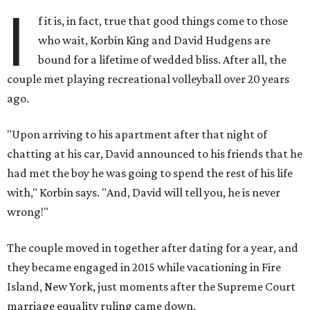
I
f it is, in fact, true that good things come to those
who wait, Korbin King and David Hudgens are
bound for a lifetime of wedded bliss. After all, the
couple met playing recreational volleyball over 20 years
ago.
"Upon arriving to his apartment after that night of
chatting at his car, David announced to his friends that he
had met the boy he was going to spend the rest of his life
with," Korbin says. "And, David will tell you, he is never
wrong!"
The couple moved in together after dating for a year, and
they became engaged in 2015 while vacationing in Fire
Island, New York, just moments after the Supreme Court
marriage equality ruling came down.