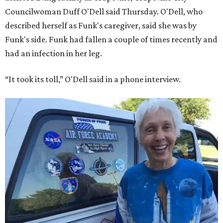
Councilwoman Duff O'Dell said Thursday. O'Dell, who
described herself as Funk's caregiver, said she was by
Funk's side. Funk had fallen a couple of times recently and
had an infection in her leg.
“It took its toll,” O'Dell said in a phone interview.