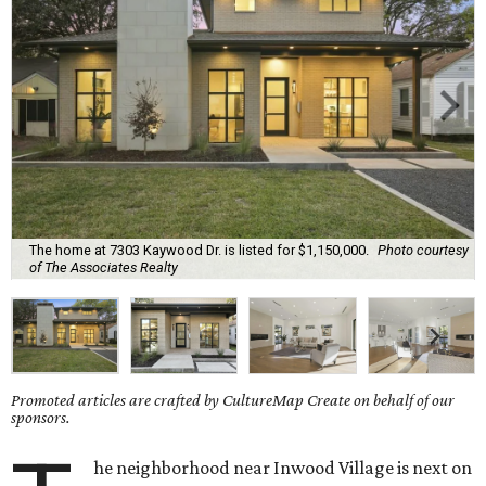
The home at 7303 Kaywood Dr. is listed for $1,150,000.
Photo courtesy
of The Associates Realty
Promoted articles are crafted by CultureMap Create on behalf of our
sponsors.
he neighborhood near Inwood Village is next on