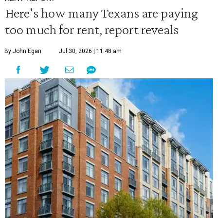
Here's how many Texans are paying
too much for rent, report reveals
By John Egan
Jul 30, 2026 | 11:48 am