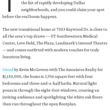
T
the list of rapidly developing Dallas
neighborhoods, and you could claim your spot
before the real boom happens.
The new transitional home at 7303 Kaywood Dr. is close to
all the area's top draws — UT Southwestern Medical
Center, Love Field, The Plaza, Landmark's Inwood Theatre
—and comes outfitted with modern touches for truly
luxurious living.
Listed
by Kevin McGovern with The Associates Realty for
$1,150,000, the home is 3,956 square feet with four
bedrooms and three-and-a-half baths. Natural light
pours in through the eight-foot windows, creating an
inviting ambience and spotlighting the white oak floors
than run throughout the open floorplan.