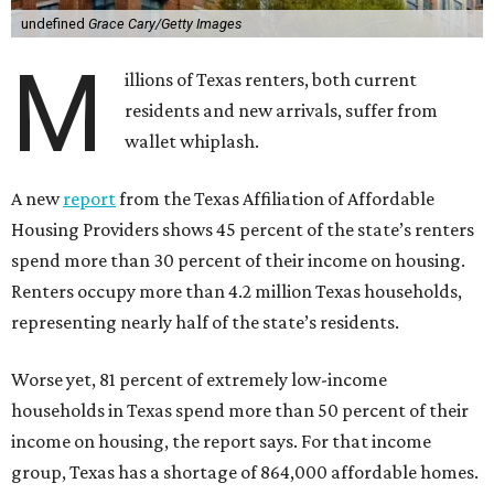
undefined
Grace Cary/Getty Images
M
illions of Texas renters, both current
residents and new arrivals, suffer from
wallet whiplash.
A new
report
from the Texas Affiliation of Affordable
Housing Providers shows 45 percent of the state’s renters
spend more than 30 percent of their income on housing.
Renters occupy more than 4.2 million Texas households,
representing nearly half of the state’s residents.
Worse yet, 81 percent of extremely low-income
households in Texas spend more than 50 percent of their
income on housing, the report says. For that income
group, Texas has a shortage of 864,000 affordable homes.