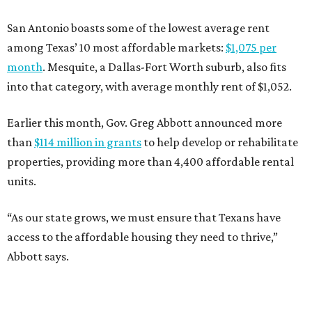
San Antonio boasts some of the lowest average rent
among Texas’ 10 most affordable markets:
$1,075 per
month
. Mesquite, a Dallas-Fort Worth suburb, also fits
into that category, with average monthly rent of $1,052.
Earlier this month, Gov. Greg Abbott announced more
than
$114 million in grants
to help develop or rehabilitate
properties, providing more than 4,400 affordable rental
units.
“As our state grows, we must ensure that Texans have
access to the affordable housing they need to thrive,”
Abbott says.