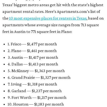
Texas’ biggest metro areas get hit with the state’s highest
apartment rental rates. Here’s Apartments.com’s list of
the
10 most expensive places for renters in Texas
, based on
apartments whose average size ranges from 713 square
feet in Austin to 771 square feet in Plano:
1. Frisco — $1,477 per month
2. Plano — $1,461 per month
3. Austin — $1,417 per month
4. Dallas — $1,413 per month
5. McKinney — $1,363 per month
6. Grand Prairie — $1,327 per month
7. Irving — $1,318 per month
8. Garland — $1,237 per month
9. Fort Worth — $1,217 per month
10. Houston — $1,183 per month