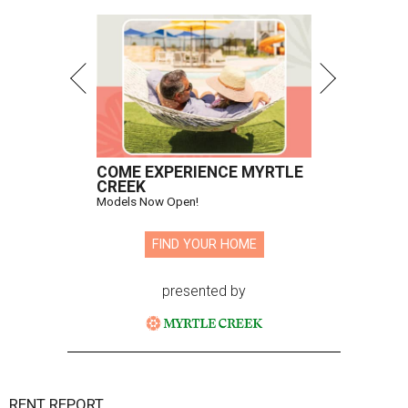
COME EXPERIENCE MYRTLE
CREEK
Models Now Open!
FIND YOUR HOME
presented by
RENT REPORT