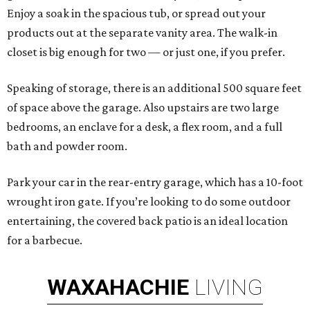
Enjoy a soak in the spacious tub, or spread out your
products out at the separate vanity area. The walk-in
closet is big enough for two — or just one, if you prefer.
Speaking of storage, there is an additional 500 square feet
of space above the garage. Also upstairs are two large
bedrooms, an enclave for a desk, a flex room, and a full
bath and powder room.
Park your car in the rear-entry garage, which has a 10-foot
wrought iron gate. If you’re looking to do some outdoor
entertaining, the covered back patio is an ideal location
for a barbecue.
WAXAHACHIE
LIVING