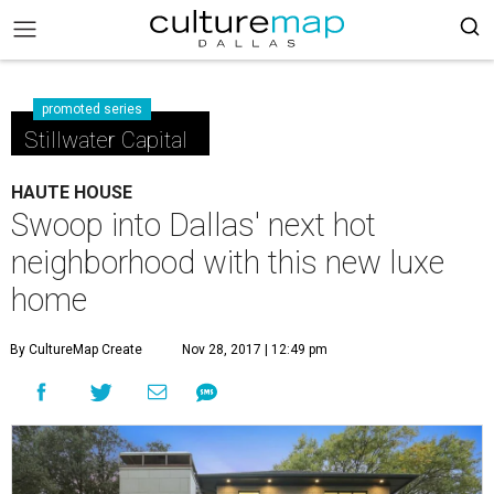
promoted series
Stillwater Capital
HAUTE HOUSE
Swoop into Dallas' next hot
neighborhood with this new luxe
home
By CultureMap Create
Nov 28, 2017 | 12:49 pm