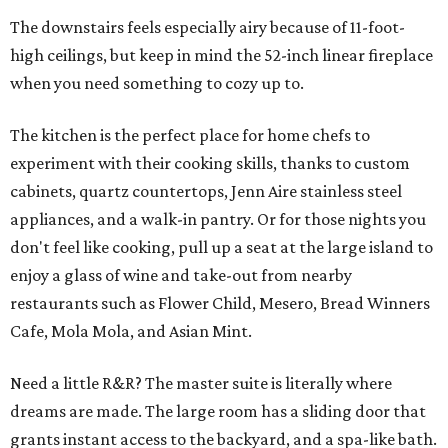
The downstairs feels especially airy because of 11-foot-
high ceilings, but keep in mind the 52-inch linear fireplace
when you need something to cozy up to.
The kitchen is the perfect place for home chefs to
experiment with their cooking skills, thanks to custom
cabinets, quartz countertops, Jenn Aire stainless steel
appliances, and a walk-in pantry. Or for those nights you
don't feel like cooking, pull up a seat at the large island to
enjoy a glass of wine and take-out from nearby
restaurants such as Flower Child, Mesero, Bread Winners
Cafe, Mola Mola, and Asian Mint.
Need a little R&R? The master suite is literally where
dreams are made. The large room has a sliding door that
grants instant access to the backyard, and a spa-like bath.