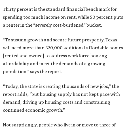
Thirty percent is the standard financial benchmark for
spending too much income on rent, while 50 percent puts
a renter in the “severely cost-burdened” bucket.
“To sustain growth and secure future prosperity, Texas
will need more than 320,000 additional affordable homes
[rented and owned] to address workforce housing
affordability and meet the demands of a growing
population,” says the report.
“Today, the state is creating thousands of new jobs,” the
report adds, “but housing supply has not kept pace with
demand, driving up housing costs and constraining
continued economic growth.”
Not surprisingly, people who live in or move to three of