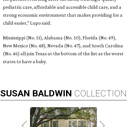
pediatric care, affordable and accessible child care, and a
strong economic environment that makes providing for a
child easier,” Lupo said.
Mississippi (No. 51), Alabama (No. 50), Florida (No. 49),
New Mexico (No. 48), Nevada (No. 47), and South Carolina
(No. 46) all join Texas at the bottom of the list as the worst
states to have a baby.
SUSAN
BALDWIN
COLLECTION