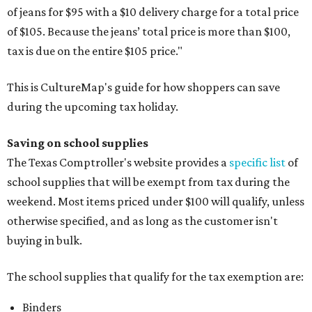
of jeans for $95 with a $10 delivery charge for a total price
of $105. Because the jeans’ total price is more than $100,
tax is due on the entire $105 price."
This is CultureMap's guide for how shoppers can save
during the upcoming tax holiday.
Saving on school supplies
The Texas Comptroller's website provides a
specific list
of
school supplies that will be exempt from tax during the
weekend. Most items priced under $100 will qualify, unless
otherwise specified, and as long as the customer isn't
buying in bulk.
The school supplies that qualify for the tax exemption are:
Binders