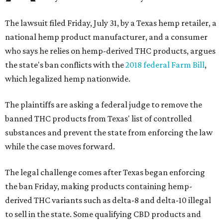
The lawsuit filed Friday, July 31, by a Texas hemp retailer, a
national hemp product manufacturer, and a consumer
who says he relies on hemp-derived THC products, argues
the state's ban conflicts with the
2018 federal Farm Bill
,
which legalized hemp nationwide.
The plaintiffs are asking a federal judge to remove the
banned THC products from Texas' list of controlled
substances and prevent the state from enforcing the law
while the case moves forward.
The legal challenge comes after Texas began enforcing
the ban Friday, making products containing hemp-
derived THC variants such as delta-8 and delta-10 illegal
to sell in the state. Some qualifying CBD products and