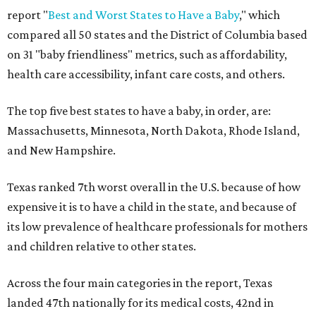
report "
Best and Worst States to Have a Baby
," which
compared all 50 states and the District of Columbia based
on 31 "baby friendliness" metrics, such as affordability,
health care accessibility, infant care costs, and others.
The top five best states to have a baby, in order, are:
Massachusetts, Minnesota, North Dakota, Rhode Island,
and New Hampshire.
Texas ranked 7th worst overall in the U.S. because of how
expensive it is to have a child in the state, and because of
its low prevalence of healthcare professionals for mothers
and children relative to other states.
Across the four main categories in the report, Texas
landed 47th nationally for its medical costs, 42nd in