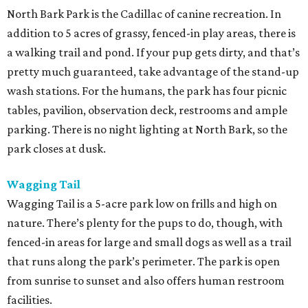
North Bark Park is the Cadillac of canine recreation. In
addition to 5 acres of grassy, fenced-in play areas, there is
a walking trail and pond. If your pup gets dirty, and that’s
pretty much guaranteed, take advantage of the stand-up
wash stations. For the humans, the park has four picnic
tables, pavilion, observation deck, restrooms and ample
parking. There is no night lighting at North Bark, so the
park closes at dusk.
Wagging Tail
Wagging Tail is a 5-acre park low on frills and high on
nature. There’s plenty for the pups to do, though, with
fenced-in areas for large and small dogs as well as a trail
that runs along the park’s perimeter. The park is open
from sunrise to sunset and also offers human restroom
facilities.