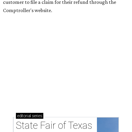
customer to file a claim for their refund through the
Comptroller's website.
editorial
series
State Fair of Texas 