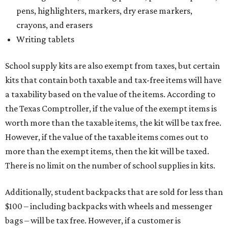
pens, highlighters, markers, dry erase markers,
crayons, and erasers
Writing tablets
School supply kits are also exempt from taxes, but certain
kits that contain both taxable and tax-free items will have
a taxability based on the value of the items. According to
the Texas Comptroller, if the value of the exempt items is
worth more than the taxable items, the kit will be tax free.
However, if the value of the taxable items comes out to
more than the exempt items, then the kit will be taxed.
There is no limit on the number of school supplies in kits.
Additionally, student backpacks that are sold for less than
$100 – including backpacks with wheels and messenger
bags – will be tax free. However, if a customer is