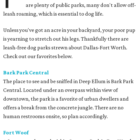
are plenty of public parks, many don't allow off-
leash roaming, which is essential to dog life.
Unless you've got an acre in your backyard, your poor pup
is yearning to stretch out his legs. Thankfully there are
leash-free dog parks strewn about Dallas-Fort Worth.
Check out our favorites below.
Bark Park
Central
The place to see and be sniffed in Deep Ellum is Bark Park
Central. Located under an overpass within view of
downtown, the park is a favorite of urban dwellers and
offers a break from the concrete jungle. There are no
human restrooms onsite, so plan accordingly.
Fort Woof