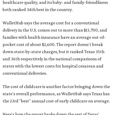
healthcare quality, and its baby- and family-friendliness
both ranked 34th best in the country.
WalletHub says the average cost for a conventional
delivery in the U.S. comes out to more than $15,700, and
families with health insurance have an average out-of-
pocket cost of about $2,600. The report doesn't break
down state-by-state charges, but it ranked Texas 35th
and 36th respectively in the national comparisons of
states with the lowest costs for hospital cesarean and
conventional deliveries.
The cost of childcare is another factor bringing down the
state's overall performance, as WalletHub says Texas has
the 23rd "best" annual cost of early childcare on average.
Here's how the report broke down the rest of Texas'