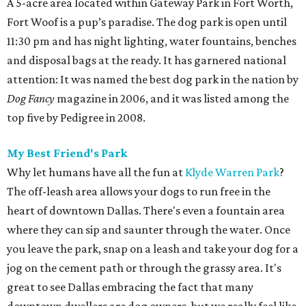
A 5-acre area located within Gateway Park in Fort Worth,
Fort Woof is a pup’s paradise. The dog park is open until
11:30 pm and has night lighting, water fountains, benches
and disposal bags at the ready. It has garnered national
attention: It was named the best dog park in the nation by
Dog Fancy
magazine in 2006, and it was listed among the
top five by Pedigree in 2008.
My Best Friend's Park
Why let humans have all the fun at
Klyde Warren Park
?
The off-leash area allows your dogs to run free in the
heart of downtown Dallas. There's even a fountain area
where they can sip and saunter through the water. Once
you leave the park, snap on a leash and take your dog for a
jog on the cement path or through the grassy area. It's
great to see Dallas embracing the fact that many