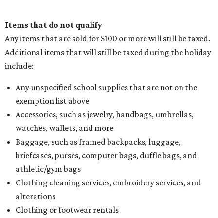
Items that do not qualify
Any items that are sold for $100 or more will still be taxed.
Additional items that will still be taxed during the holiday
include:
Any unspecified school supplies that are not on the
exemption list above
Accessories, such as jewelry, handbags, umbrellas,
watches, wallets, and more
Baggage, such as framed backpacks, luggage,
briefcases, purses, computer bags, duffle bags, and
athletic/gym bags
Clothing cleaning services, embroidery services, and
alterations
Clothing or footwear rentals