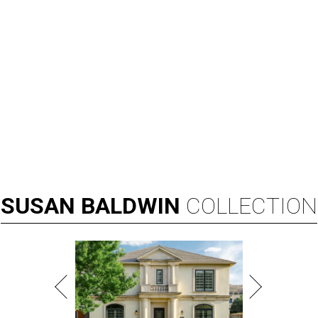
SUSAN
BALDWIN
COLLECTION