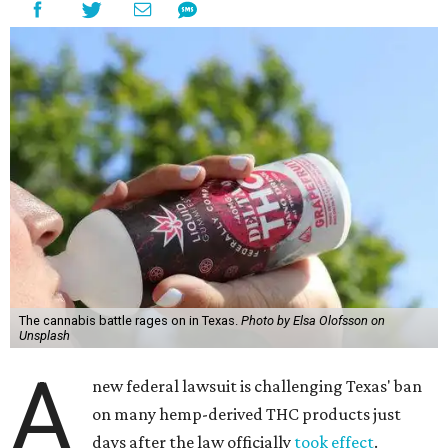
The cannabis battle rages on in Texas.
Photo by Elsa Olofsson on
Unsplash
A
new federal lawsuit is challenging Texas' ban
on many hemp-derived THC products just
days after the law officially
took effect
.