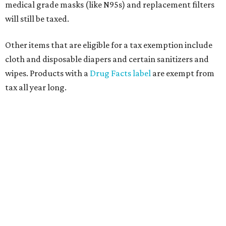
medical grade masks (like N95s) and replacement filters
will still be taxed.
Other items that are eligible for a tax exemption include
cloth and disposable diapers and certain sanitizers and
wipes. Products with a
Drug Facts label
are exempt from
tax all year long.