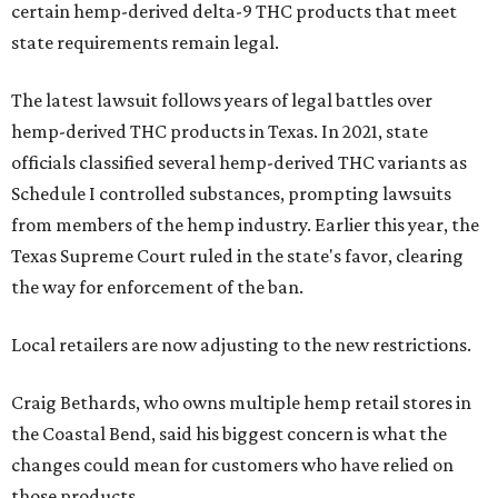
certain hemp-derived delta-9 THC products that meet
state requirements remain legal.
The latest lawsuit follows years of legal battles over
hemp-derived THC products in Texas. In 2021, state
officials classified several hemp-derived THC variants as
Schedule I controlled substances, prompting lawsuits
from members of the hemp industry. Earlier this year, the
Texas Supreme Court ruled in the state's favor, clearing
the way for enforcement of the ban.
Local retailers are now adjusting to the new restrictions.
Craig Bethards, who owns multiple hemp retail stores in
the Coastal Bend, said his biggest concern is what the
changes could mean for customers who have relied on
those products.