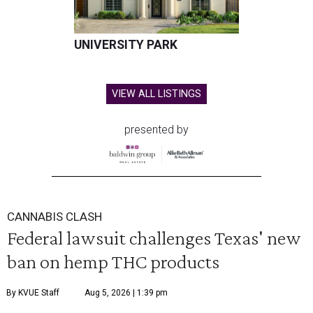
UNIVERSITY PARK
VIEW ALL LISTINGS
presented by
CANNABIS CLASH
Federal lawsuit challenges Texas' new
ban on hemp THC products
By KVUE Staff
Aug 5, 2026 | 1:39 pm