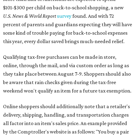
$101-$300 per child on back-to-school shopping, a new
U.S. News & World Report
survey
found. And with 72
percent of parents and guardians expecting they will have
some kind of trouble paying for back-to-school expenses
this year, every dollar saved brings much-needed relief.
Qualifying tax-free purchases can be made in store,
online, through the mail, and via custom order as long as
they take place between August 7-9. Shoppers should also
be aware that rain checks given during the tax-free
weekend won't qualify an item for a future tax exemption.
Online shoppers should additionally note that a retailer's
delivery, shipping, handling, and transportation charges
all factor into an item's sales price. An example provided
by the Comptroller's website is as follows: "You buy a pair