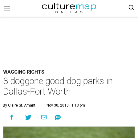
WAGGING RIGHTS
8 doggone good dog parks in
Dallas-Fort Worth
By Claire St. Amant
Nov 30, 2013 | 1:13 pm