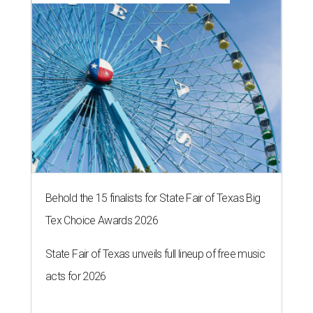
Behold the 15 finalists for State Fair of Texas Big
Tex Choice Awards 2026
State Fair of Texas unveils full lineup of free music
acts for 2026