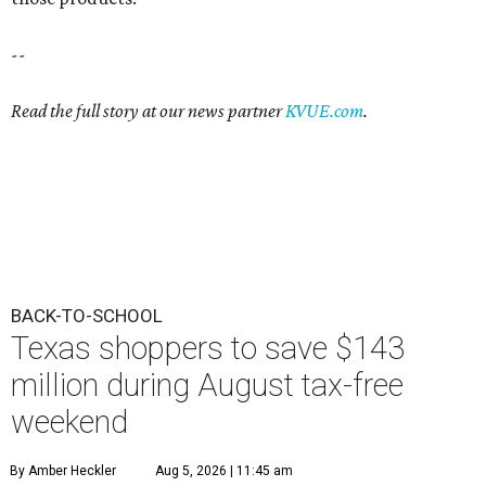
--
Read the full story at our news partner
KVUE.com
.
BACK-TO-SCHOOL
Texas shoppers to save $143
million during August tax-free
weekend
By Amber Heckler
Aug 5, 2026 | 11:45 am