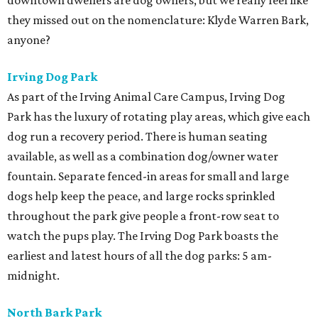
downtown dwellers are dog owners, but we really feel like
they missed out on the nomenclature: Klyde Warren Bark,
anyone?
Irving Dog Park
As part of the Irving Animal Care Campus, Irving Dog
Park has the luxury of rotating play areas, which give each
dog run a recovery period. There is human seating
available, as well as a combination dog/owner water
fountain. Separate fenced-in areas for small and large
dogs help keep the peace, and large rocks sprinkled
throughout the park give people a front-row seat to
watch the pups play. The Irving Dog Park boasts the
earliest and latest hours of all the dog parks: 5 am-
midnight.
North Bark Park