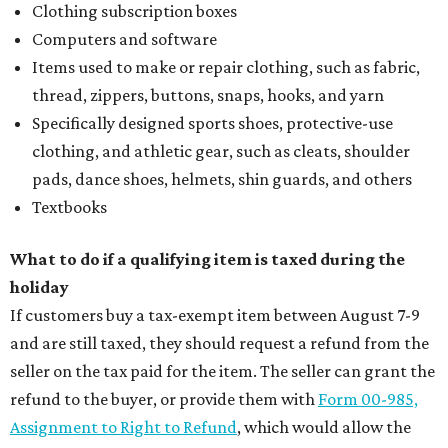
Clothing subscription boxes
Computers and software
Items used to make or repair clothing, such as fabric,
thread, zippers, buttons, snaps, hooks, and yarn
Specifically designed sports shoes, protective-use
clothing, and athletic gear, such as cleats, shoulder
pads, dance shoes, helmets, shin guards, and others
Textbooks
What to do if a qualifying item is taxed during the
holiday
If customers buy a tax-exempt item between August 7-9
and are still taxed, they should request a refund from the
seller on the tax paid for the item. The seller can grant the
refund to the buyer, or provide them with
Form 00-985,
Assignment to Right to Refund
, which would allow the