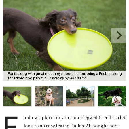
For the dog with great mouth-eye coordination, bring a Frisbee along
for added dog park fun.
Photo by Sylvia Elzafon
F
inding a place for your four-legged friends to let
loose is no easy feat in Dallas. Although there