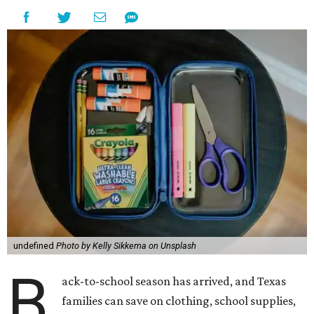
undefined
Photo by Kelly Sikkema on Unsplash
B
ack-to-school season has arrived, and Texas
families can save on clothing, school supplies,