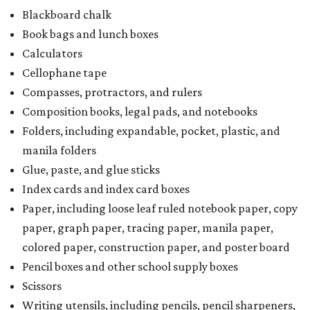
Blackboard chalk
Book bags and lunch boxes
Calculators
Cellophane tape
Compasses, protractors, and rulers
Composition books, legal pads, and notebooks
Folders, including expandable, pocket, plastic, and
manila folders
Glue, paste, and glue sticks
Index cards and index card boxes
Paper, including loose leaf ruled notebook paper, copy
paper, graph paper, tracing paper, manila paper,
colored paper, construction paper, and poster board
Pencil boxes and other school supply boxes
Scissors
Writing utensils, including pencils, pencil sharpeners,