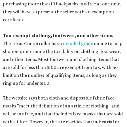
purchasing more than 10 backpacks tax-free at one time,
they will have to present the seller with an exemption
certificate.
Tax-exempt clothing, footwear, and other items
The Texas Comptroller has a
detailed guide
online to help
shoppers determine the taxability on clothing, footwear,
and other items. Most footwear and clothing items that
are sold for less than $100 are exempt from tax, with no
limit on the number of qualifying items, as long as they
ring up for under $100.
The website says both cloth and disposable fabric face
masks "meet the definition of an article of clothing" and
will be tax free, and that includes face masks that are sold
with a filter. However, the site clarifies that industrial or