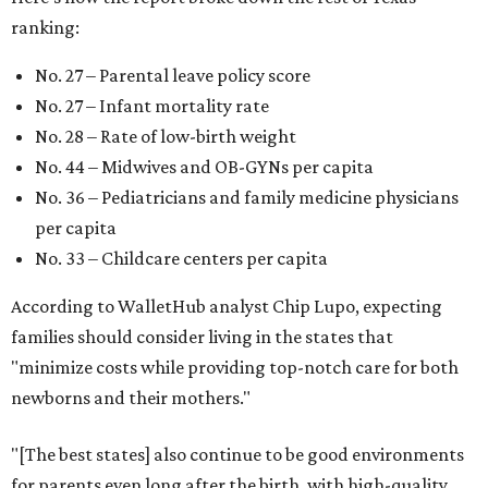
ranking:
No. 27 – Parental leave policy score
No. 27 – Infant mortality rate
No. 28 – Rate of low-birth weight
No. 44 – Midwives and OB-GYNs per capita
No. 36 – Pediatricians and family medicine physicians
per capita
No. 33 – Childcare centers per capita
According to WalletHub analyst Chip Lupo, expecting
families should consider living in the states that
"minimize costs while providing top-notch care for both
newborns and their mothers."
"[The best states] also continue to be good environments
for parents even long after the birth, with high-quality