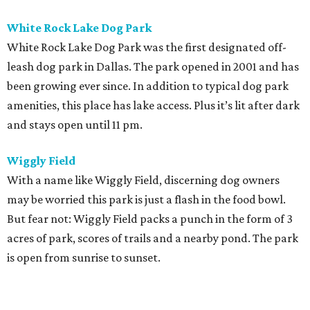
White Rock Lake Dog Park
White Rock Lake Dog Park was the first designated off-
leash dog park in Dallas. The park opened in 2001 and has
been growing ever since. In addition to typical dog park
amenities, this place has lake access. Plus it’s lit after dark
and stays open until 11 pm.
Wiggly Field
With a name like Wiggly Field, discerning dog owners
may be worried this park is just a flash in the food bowl.
But fear not: Wiggly Field packs a punch in the form of 3
acres of park, scores of trails and a nearby pond. The park
is open from sunrise to sunset.