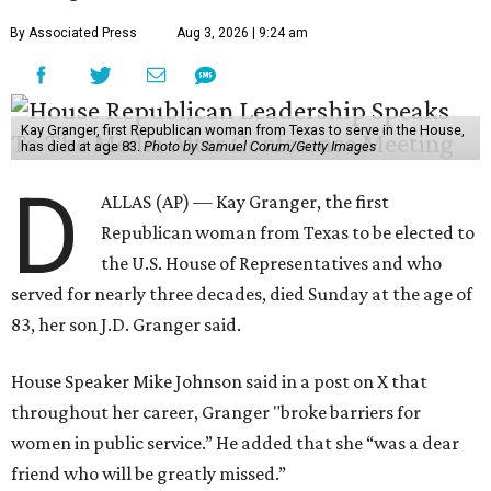
By Associated Press
Aug 3, 2026 | 9:24 am
Kay Granger, first Republican woman from Texas to serve in the House,
has died at age 83.
Photo by Samuel Corum/Getty Images
D
ALLAS (AP) — Kay Granger, the first
Republican woman from Texas to be elected to
the U.S. House of Representatives and who
served for nearly three decades, died Sunday at the age of
83, her son J.D. Granger said.
House Speaker Mike Johnson said in a post on X that
throughout her career, Granger "broke barriers for
women in public service.” He added that she “was a dear
friend who will be greatly missed.”