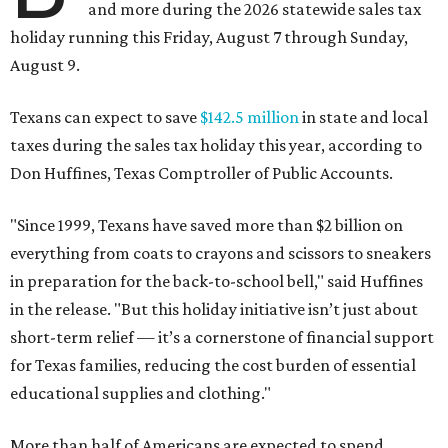
and more during the 2026 statewide sales tax
holiday running this Friday, August 7 through Sunday,
August 9.
Texans can expect to save
$142.5 million
in state and local
taxes during the sales tax holiday this year, according to
Don Huffines, Texas Comptroller of Public Accounts.
"Since 1999, Texans have saved more than $2 billion on
everything from coats to crayons and scissors to sneakers
in preparation for the back-to-school bell," said Huffines
in the release. "But this holiday initiative isn’t just about
short-term relief — it’s a cornerstone of financial support
for Texas families, reducing the cost burden of essential
educational supplies and clothing."
More than half of Americans are expected to spend