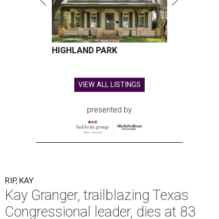
HIGHLAND PARK
VIEW ALL LISTINGS
presented by
RIP, KAY
Kay Granger, trailblazing Texas
Congressional leader, dies at 83