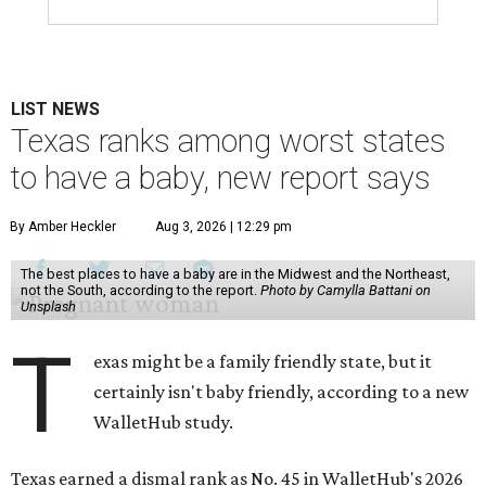
LIST NEWS
Texas ranks among worst states
to have a baby, new report says
By Amber Heckler
Aug 3, 2026 | 12:29 pm
The best places to have a baby are in the Midwest and the Northeast,
not the South, according to the report.
Photo by Camylla Battani on
Unsplash
T
exas might be a family friendly state, but it
certainly isn't baby friendly, according to a new
WalletHub study.
Texas earned a dismal rank as No. 45 in WalletHub's 2026