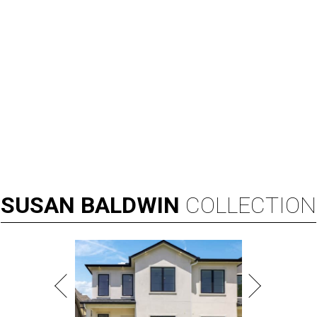
SUSAN
BALDWIN
COLLECTION