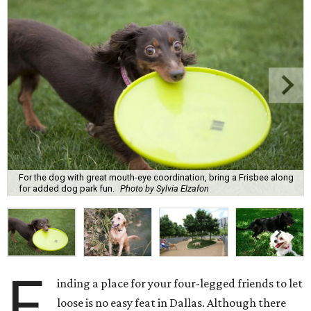
For the dog with great mouth-eye coordination, bring a Frisbee along
for added dog park fun.
Photo by Sylvia Elzafon
F
inding a place for your four-legged friends to let
loose is no easy feat in Dallas. Although there