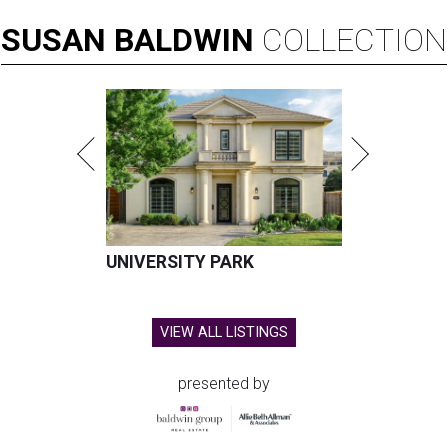
SUSAN
BALDWIN
COLLECTION
UNIVERSITY PARK
VIEW ALL LISTINGS
presented by