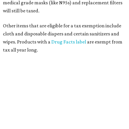
medical grade masks (like N95s) and replacement filters
will still be taxed.
Other items that are eligible for a tax exemption include
cloth and disposable diapers and certain sanitizers and
wipes. Products with a
Drug Facts label
are exempt from
tax all year long.