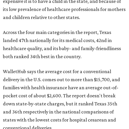
expensive it is to have a child in the state, and because of
its low prevalence of healthcare professionals for mothers
and children relative to other states.
Across the four main categories in the report, Texas
landed 47th nationally for its medical costs, 42nd in
healthcare quality, and its baby- and family-friendliness
both ranked 34th best in the country.
WalletHub says the average cost for a conventional
delivery in the U.S. comes out to more than $15,700, and
families with health insurance have an average out-of-
pocket cost of about $2,600. The report doesn't break
down state-by-state charges, but it ranked Texas 35th
and 36th respectively in the national comparisons of
states with the lowest costs for hospital cesarean and
conventional deliveries.