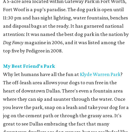
A 5-acre area located within Gateway Park in Fort Worth,
Fort Woof is a pup’s paradise. The dog park is open until
11:30 pm and has night lighting, water fountains, benches
and disposal bags at the ready. It has garnered national
attention: It was named the best dog park in the nation by
Dog Fancy
magazine in 2006, and it was listed among the
top five by Pedigree in 2008.
My Best Friend's Park
Why let humans have all the fun at
Klyde Warren Park
?
The off-leash area allows your dogs to run free in the
heart of downtown Dallas. There's even a fountain area
where they can sip and saunter through the water. Once
you leave the park, snap on a leash and take your dog for a
jog on the cement path or through the grassy area. It's
great to see Dallas embracing the fact that many