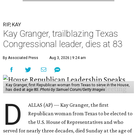
RIP, KAY
Kay Granger, trailblazing Texas
Congressional leader, dies at 83
By Associated Press
Aug 3, 2026 | 9:24 am
Kay Granger, first Republican woman from Texas to serve in the House,
has died at age 83.
Photo by Samuel Corum/Getty Images
D
ALLAS (AP) — Kay Granger, the first
Republican woman from Texas to be elected to
the U.S. House of Representatives and who
served for nearly three decades, died Sunday at the age of