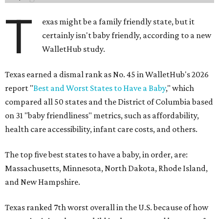
T
exas might be a family friendly state, but it
certainly isn't baby friendly, according to a new
WalletHub study.
Texas earned a dismal rank as No. 45 in WalletHub's 2026
report "
Best and Worst States to Have a Baby
," which
compared all 50 states and the District of Columbia based
on 31 "baby friendliness" metrics, such as affordability,
health care accessibility, infant care costs, and others.
The top five best states to have a baby, in order, are:
Massachusetts, Minnesota, North Dakota, Rhode Island,
and New Hampshire.
Texas ranked 7th worst overall in the U.S. because of how