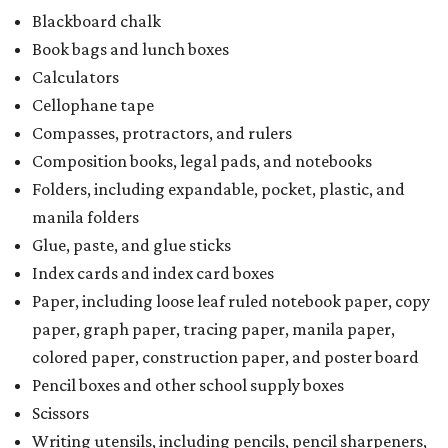
Blackboard chalk
Book bags and lunch boxes
Calculators
Cellophane tape
Compasses, protractors, and rulers
Composition books, legal pads, and notebooks
Folders, including expandable, pocket, plastic, and
manila folders
Glue, paste, and glue sticks
Index cards and index card boxes
Paper, including loose leaf ruled notebook paper, copy
paper, graph paper, tracing paper, manila paper,
colored paper, construction paper, and poster board
Pencil boxes and other school supply boxes
Scissors
Writing utensils, including pencils, pencil sharpeners,