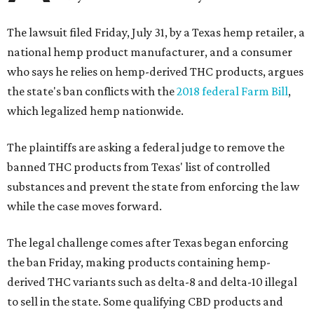
The lawsuit filed Friday, July 31, by a Texas hemp retailer, a
national hemp product manufacturer, and a consumer
who says he relies on hemp-derived THC products, argues
the state's ban conflicts with the
2018 federal Farm Bill
,
which legalized hemp nationwide.
The plaintiffs are asking a federal judge to remove the
banned THC products from Texas' list of controlled
substances and prevent the state from enforcing the law
while the case moves forward.
The legal challenge comes after Texas began enforcing
the ban Friday, making products containing hemp-
derived THC variants such as delta-8 and delta-10 illegal
to sell in the state. Some qualifying CBD products and