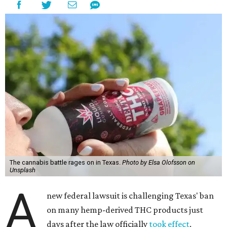
The cannabis battle rages on in Texas.
Photo by Elsa Olofsson on
Unsplash
A
new federal lawsuit is challenging Texas' ban
on many hemp-derived THC products just
days after the law officially
took effect
.