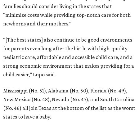
families should consider living in the states that
"minimize costs while providing top-notch care for both
newborns and their mothers."
"[The best states] also continue to be good environments
for parents even long after the birth, with high-quality
pediatric care, affordable and accessible child care, and a
strong economic environment that makes providing for a
child easier,” Lupo said.
Mississippi (No. 51), Alabama (No. 50), Florida (No. 49),
New Mexico (No. 48), Nevada (No. 47), and South Carolina
(No. 46) all join Texas at the bottom of the list as the worst
states to have a baby.