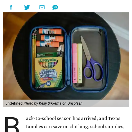
undefined
Photo by Kelly Sikkema on Unsplash
B
ack-to-school season has arrived, and Texas
families can save on clothing, school supplies,