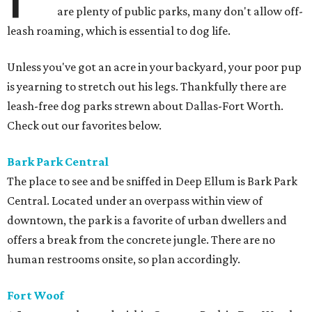
are plenty of public parks, many don't allow off-
leash roaming, which is essential to dog life.
Unless you've got an acre in your backyard, your poor pup
is yearning to stretch out his legs. Thankfully there are
leash-free dog parks strewn about Dallas-Fort Worth.
Check out our favorites below.
Bark Park
Central
The place to see and be sniffed in Deep Ellum is Bark Park
Central. Located under an overpass within view of
downtown, the park is a favorite of urban dwellers and
offers a break from the concrete jungle. There are no
human restrooms onsite, so plan accordingly.
Fort Woof