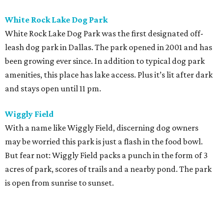
White Rock Lake Dog Park
White Rock Lake Dog Park was the first designated off-
leash dog park in Dallas. The park opened in 2001 and has
been growing ever since. In addition to typical dog park
amenities, this place has lake access. Plus it’s lit after dark
and stays open until 11 pm.
Wiggly Field
With a name like Wiggly Field, discerning dog owners
may be worried this park is just a flash in the food bowl.
But fear not: Wiggly Field packs a punch in the form of 3
acres of park, scores of trails and a nearby pond. The park
is open from sunrise to sunset.