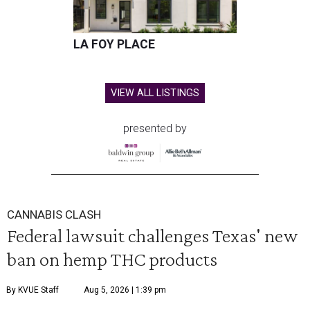
LA FOY PLACE
VIEW ALL LISTINGS
presented by
CANNABIS CLASH
Federal lawsuit challenges Texas' new
ban on hemp THC products
By KVUE Staff
Aug 5, 2026 | 1:39 pm