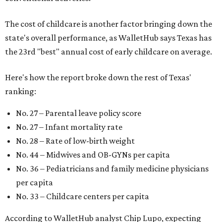
The cost of childcare is another factor bringing down the
state's overall performance, as WalletHub says Texas has
the 23rd "best" annual cost of early childcare on average.
Here's how the report broke down the rest of Texas'
ranking:
No. 27 – Parental leave policy score
No. 27 – Infant mortality rate
No. 28 – Rate of low-birth weight
No. 44 – Midwives and OB-GYNs per capita
No. 36 – Pediatricians and family medicine physicians
per capita
No. 33 – Childcare centers per capita
According to WalletHub analyst Chip Lupo, expecting