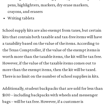
pens, highlighters, markers, dry erase markers,
crayons, and erasers
Writing tablets
School supply kits are also exempt from taxes, but certain
kits that contain both taxable and tax-free items will have
a taxability based on the value of the items. According to
the Texas Comptroller, if the value of the exempt items is
worth more than the taxable items, the kit will be tax free.
However, if the value of the taxable items comes out to
more than the exempt items, then the kit will be taxed.
There is no limit on the number of school supplies in kits.
Additionally, student backpacks that are sold for less than
$100 – including backpacks with wheels and messenger
bags – will be tax free. However, if a customer is