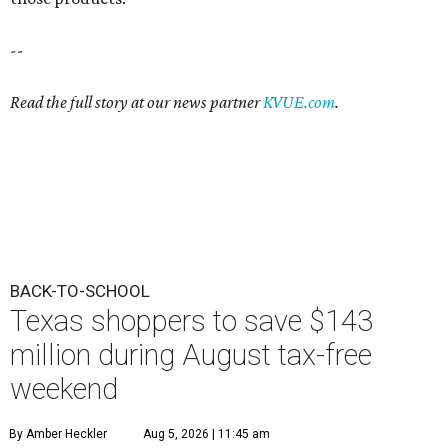
--
Read the full story at our news partner
KVUE.com
.
BACK-TO-SCHOOL
Texas shoppers to save $143
million during August tax-free
weekend
By Amber Heckler
Aug 5, 2026 | 11:45 am