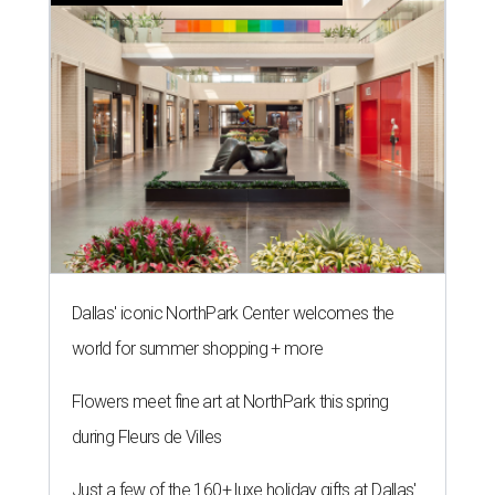
Dallas' iconic NorthPark Center welcomes the
world for summer shopping + more
Flowers meet fine art at NorthPark this spring
during Fleurs de Villes
Just a few of the 160+ luxe holiday gifts at Dallas'