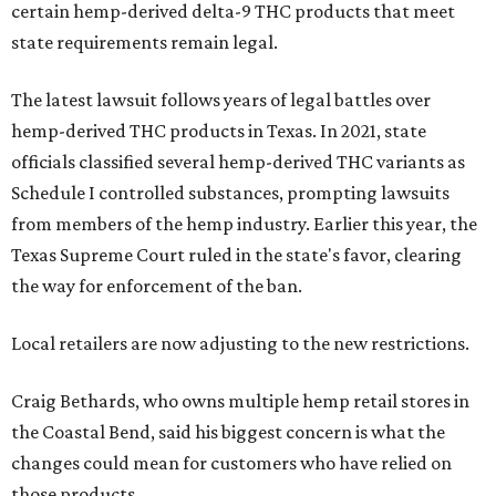
certain hemp-derived delta-9 THC products that meet
state requirements remain legal.
The latest lawsuit follows years of legal battles over
hemp-derived THC products in Texas. In 2021, state
officials classified several hemp-derived THC variants as
Schedule I controlled substances, prompting lawsuits
from members of the hemp industry. Earlier this year, the
Texas Supreme Court ruled in the state's favor, clearing
the way for enforcement of the ban.
Local retailers are now adjusting to the new restrictions.
Craig Bethards, who owns multiple hemp retail stores in
the Coastal Bend, said his biggest concern is what the
changes could mean for customers who have relied on
those products.