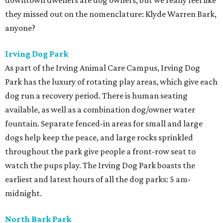
downtown dwellers are dog owners, but we really feel like
they missed out on the nomenclature: Klyde Warren Bark,
anyone?
Irving Dog Park
As part of the Irving Animal Care Campus, Irving Dog
Park has the luxury of rotating play areas, which give each
dog run a recovery period. There is human seating
available, as well as a combination dog/owner water
fountain. Separate fenced-in areas for small and large
dogs help keep the peace, and large rocks sprinkled
throughout the park give people a front-row seat to
watch the pups play. The Irving Dog Park boasts the
earliest and latest hours of all the dog parks: 5 am-
midnight.
North Bark Park