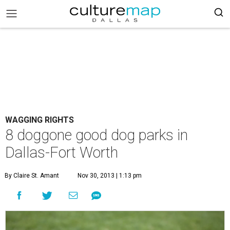
WAGGING RIGHTS
8 doggone good dog parks in
Dallas-Fort Worth
By Claire St. Amant
Nov 30, 2013 | 1:13 pm