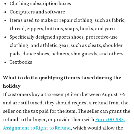
Clothing subscription boxes
Computers and software
Items used to make or repair clothing, such as fabric,
thread, zippers, buttons, snaps, hooks, and yarn
Specifically designed sports shoes, protective-use
clothing, and athletic gear, such as cleats, shoulder
pads, dance shoes, helmets, shin guards, and others
Textbooks
What to do if a qualifying item is taxed during the
holiday
If customers buy a tax-exempt item between August 7-9
and are still taxed, they should request a refund from the
seller on the tax paid for the item. The seller can grant the
refund to the buyer, or provide them with
Form 00-985,
Assignment to Right to Refund
, which would allow the