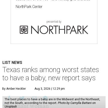
NorthPark Center
presented by
LIST NEWS
Texas ranks among worst states
to have a baby, new report says
By Amber Heckler
Aug 3, 2026 | 12:29 pm
The best places to have a baby are in the Midwest and the Northeast,
not the South, according to the report.
Photo by Camylla Battani on
Unsplash