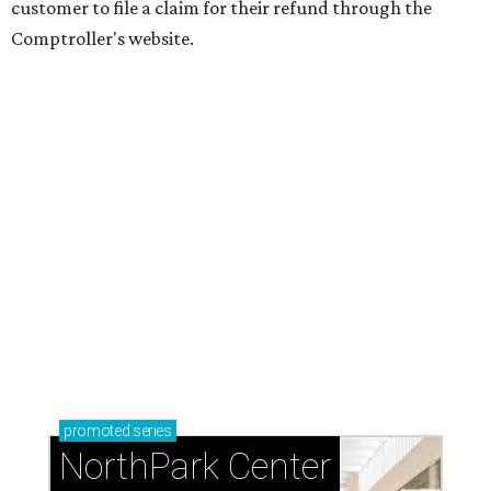
customer to file a claim for their refund through the
Comptroller's website.
promoted
series
NorthPark Center