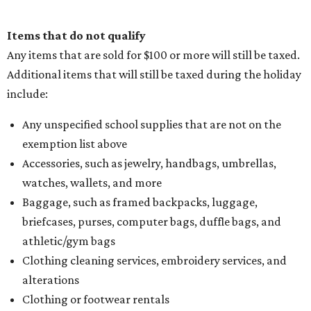
Items that do not qualify
Any items that are sold for $100 or more will still be taxed.
Additional items that will still be taxed during the holiday
include:
Any unspecified school supplies that are not on the
exemption list above
Accessories, such as jewelry, handbags, umbrellas,
watches, wallets, and more
Baggage, such as framed backpacks, luggage,
briefcases, purses, computer bags, duffle bags, and
athletic/gym bags
Clothing cleaning services, embroidery services, and
alterations
Clothing or footwear rentals