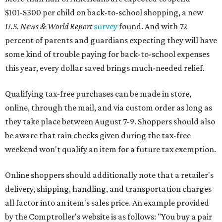
$101-$300 per child on back-to-school shopping, a new
U.S. News & World Report
survey
found. And with 72
percent of parents and guardians expecting they will have
some kind of trouble paying for back-to-school expenses
this year, every dollar saved brings much-needed relief.
Qualifying tax-free purchases can be made in store,
online, through the mail, and via custom order as long as
they take place between August 7-9. Shoppers should also
be aware that rain checks given during the tax-free
weekend won't qualify an item for a future tax exemption.
Online shoppers should additionally note that a retailer's
delivery, shipping, handling, and transportation charges
all factor into an item's sales price. An example provided
by the Comptroller's website is as follows: "You buy a pair