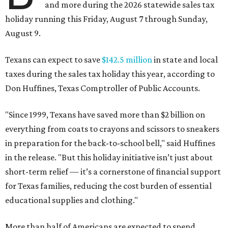
and more during the 2026 statewide sales tax
holiday running this Friday, August 7 through Sunday,
August 9.
Texans can expect to save
$142.5 million
in state and local
taxes during the sales tax holiday this year, according to
Don Huffines, Texas Comptroller of Public Accounts.
"Since 1999, Texans have saved more than $2 billion on
everything from coats to crayons and scissors to sneakers
in preparation for the back-to-school bell," said Huffines
in the release. "But this holiday initiative isn’t just about
short-term relief — it’s a cornerstone of financial support
for Texas families, reducing the cost burden of essential
educational supplies and clothing."
More than half of Americans are expected to spend