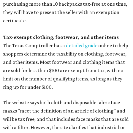
purchasing more than 10 backpacks tax-free at one time,
they will have to present the seller with an exemption
certificate.
Tax-exempt clothing, footwear, and other items
The Texas Comptroller has a
detailed guide
online to help
shoppers determine the taxability on clothing, footwear,
and other items. Most footwear and clothing items that
are sold for less than $100 are exempt from tax, with no
limit on the number of qualifying items, as long as they
ring up for under $100.
The website says both cloth and disposable fabric face
masks "meet the definition of an article of clothing" and
will be tax free, and that includes face masks that are sold
with a filter. However, the site clarifies that industrial or