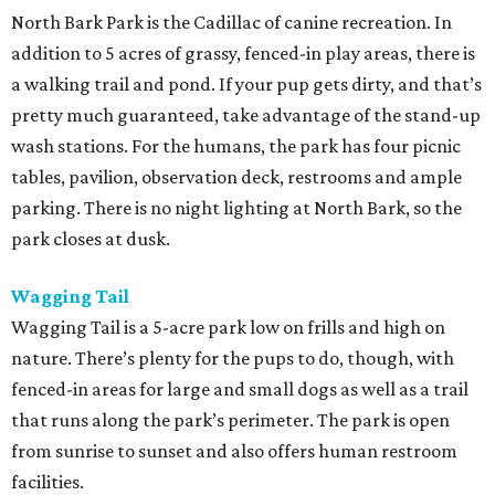
North Bark Park is the Cadillac of canine recreation. In
addition to 5 acres of grassy, fenced-in play areas, there is
a walking trail and pond. If your pup gets dirty, and that’s
pretty much guaranteed, take advantage of the stand-up
wash stations. For the humans, the park has four picnic
tables, pavilion, observation deck, restrooms and ample
parking. There is no night lighting at North Bark, so the
park closes at dusk.
Wagging Tail
Wagging Tail is a 5-acre park low on frills and high on
nature. There’s plenty for the pups to do, though, with
fenced-in areas for large and small dogs as well as a trail
that runs along the park’s perimeter. The park is open
from sunrise to sunset and also offers human restroom
facilities.