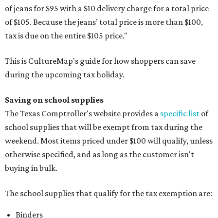
of jeans for $95 with a $10 delivery charge for a total price
of $105. Because the jeans’ total price is more than $100,
tax is due on the entire $105 price."
This is CultureMap's guide for how shoppers can save
during the upcoming tax holiday.
Saving on school supplies
The Texas Comptroller's website provides a
specific list
of
school supplies that will be exempt from tax during the
weekend. Most items priced under $100 will qualify, unless
otherwise specified, and as long as the customer isn't
buying in bulk.
The school supplies that qualify for the tax exemption are:
Binders