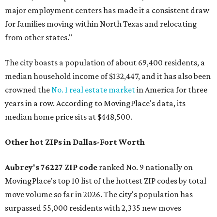
major employment centers has made it a consistent draw
for families moving within North Texas and relocating
from other states."
The city boasts a population of about 69,400 residents, a
median household income of $132,447, and it has also been
crowned the
No. 1 real estate market
in America for three
years in a row. According to MovingPlace's data, its
median home price sits at $448,500.
Other hot ZIPs in Dallas-Fort Worth
Aubrey's 76227 ZIP code
ranked No. 9 nationally on
MovingPlace's top 10 list of the hottest ZIP codes by total
move volume so far in 2026. The city's population has
surpassed 55,000 residents with 2,335 new moves