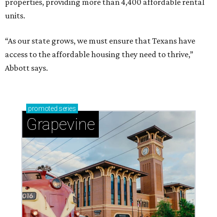
properties, providing more than 4,400 affordable rental
units.
“As our state grows, we must ensure that Texans have
access to the affordable housing they need to thrive,”
Abbott says.
promoted
series
Grapevine