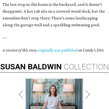
The last stop in this home is the backyard, and it doesn’t
disappoint. A hot tub sits on a covered wood deck, but the
amenities don’t stop there: There’s some landscaping
along the garage wall and a sparkling swimming pool.
---
A version of this story
originally was published
on
Candy
’
s Dirt.
SUSAN
BALDWIN
COLLECTION