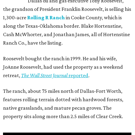
Dallas oil and gas executive Tony Roosevelt,
the grandson of President Franklin Roosevelt, is selling his
1,300-acre
Rolling R Ranch
in Cooke County, which is
along the Texas-Oklahoma border. Blake Hortenstine,
Cash McWhorter, and Jonathan James, all of Hortenstine
Ranch Co., have the listing.
Roosevelt bought the ranch in 1999. He and his wife,
JoAnne Roosevelt, had used the property as a weekend
retreat,
The Wall Street Journal
reported
.
The ranch, about 75 miles north of Dallas-Fort Worth,
features rolling terrain dotted with hardwood forests,
native grasslands, and mature pecan groves. The
property sits along more than 2.5 miles of Clear Creek.