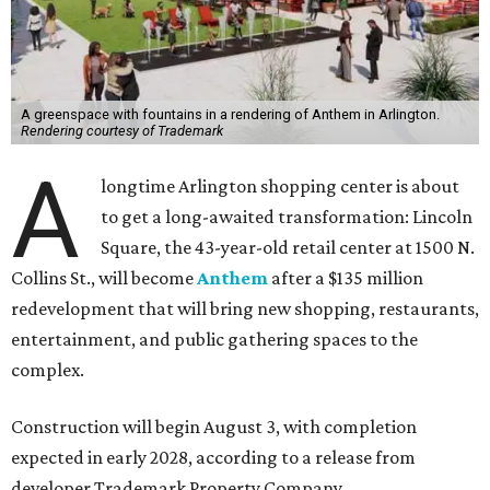
A greenspace with fountains in a rendering of Anthem in Arlington.
Rendering courtesy of Trademark
A
longtime Arlington shopping center is about
to get a long-awaited transformation: Lincoln
Square, the 43-year-old retail center at 1500 N.
Collins St., will become
Anthem
after a $135 million
redevelopment that will bring new shopping, restaurants,
entertainment, and public gathering spaces to the
complex.
Construction will begin August 3, with completion
expected in early 2028, according to a release from
developer Trademark Property Company.