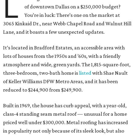
L
of downtown Dallas on a $250,000 budget?
You’re in luck: There’s one on the market at
3065 Kinkaid Dr., near Webb Chapel Road and Walnut Hill
Lane, and it boasts a few unexpected updates.
It’s located in Bradford Estates, an accessible area with
lots of houses from the 1950s and ​’60s, with a friendly
atmosphere and wide, green yards. The 1,815-square-foot,
three-bedroom, two-bath home is
listed
with Shae Nault
of Keller Williams DFW Metro Areas, and it has been
reduced to $244,900 from $249,900.
Built in 1969, the house has curb appeal, with a year-old,
class-4 standing seam metal roof — unusual for a home
priced well under $300,000. Metal roofing has increased
in popularity not only because of its sleek look, but also