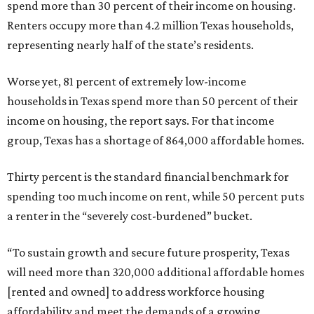
spend more than 30 percent of their income on housing.
Renters occupy more than 4.2 million Texas households,
representing nearly half of the state’s residents.
Worse yet, 81 percent of extremely low-income
households in Texas spend more than 50 percent of their
income on housing, the report says. For that income
group, Texas has a shortage of 864,000 affordable homes.
Thirty percent is the standard financial benchmark for
spending too much income on rent, while 50 percent puts
a renter in the “severely cost-burdened” bucket.
“To sustain growth and secure future prosperity, Texas
will need more than 320,000 additional affordable homes
[rented and owned] to address workforce housing
affordability and meet the demands of a growing