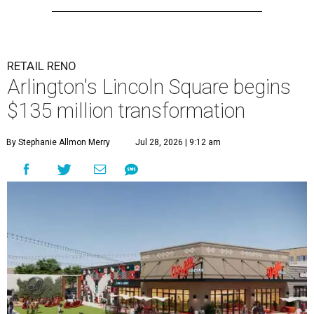
RETAIL RENO
Arlington's Lincoln Square begins
$135 million transformation
By Stephanie Allmon Merry
Jul 28, 2026 | 9:12 am