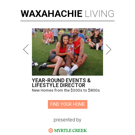
WAXAHACHIE
LIVING
YEAR-ROUND EVENTS &
LIFESTYLE DIRECTOR
New Homes from the $300s to $800s
FIND YOUR HOME
presented by