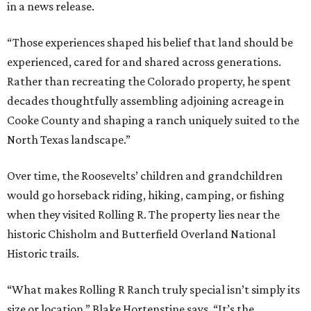
in a news release.
“Those experiences shaped his belief that land should be
experienced, cared for and shared across generations.
Rather than recreating the Colorado property, he spent
decades thoughtfully assembling adjoining acreage in
Cooke County and shaping a ranch uniquely suited to the
North Texas landscape.”
Over time, the Roosevelts’ children and grandchildren
would go horseback riding, hiking, camping, or fishing
when they visited Rolling R. The property lies near the
historic Chisholm and Butterfield Overland National
Historic trails.
“What makes Rolling R Ranch truly special isn’t simply its
size or location,” Blake Hortenstine says. “It’s the