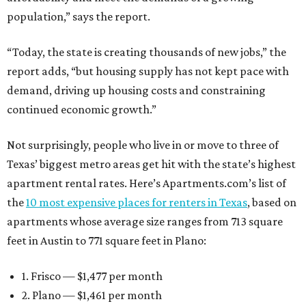
population,” says the report.
“Today, the state is creating thousands of new jobs,” the
report adds, “but housing supply has not kept pace with
demand, driving up housing costs and constraining
continued economic growth.”
Not surprisingly, people who live in or move to three of
Texas’ biggest metro areas get hit with the state’s highest
apartment rental rates. Here’s Apartments.com’s list of
the
10 most expensive places for renters in Texas
, based on
apartments whose average size ranges from 713 square
feet in Austin to 771 square feet in Plano:
1. Frisco — $1,477 per month
2. Plano — $1,461 per month