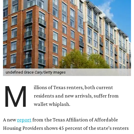
undefined
Grace Cary/Getty Images
M
illions of Texas renters, both current
residents and new arrivals, suffer from
wallet whiplash.
A new
report
from the Texas Affiliation of Affordable
Housing Providers shows 45 percent of the state’s renters