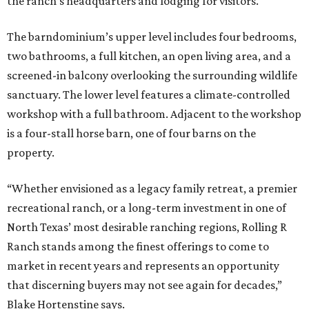
the ranch’s headquarters and lodging for visitors.
The barndominium’s upper level includes four bedrooms,
two bathrooms, a full kitchen, an open living area, and a
screened-in balcony overlooking the surrounding wildlife
sanctuary. The lower level features a climate-controlled
workshop with a full bathroom. Adjacent to the workshop
is a four-stall horse barn, one of four barns on the
property.
“Whether envisioned as a legacy family retreat, a premier
recreational ranch, or a long-term investment in one of
North Texas’ most desirable ranching regions, Rolling R
Ranch stands among the finest offerings to come to
market in recent years and represents an opportunity
that discerning buyers may not see again for decades,”
Blake Hortenstine says.