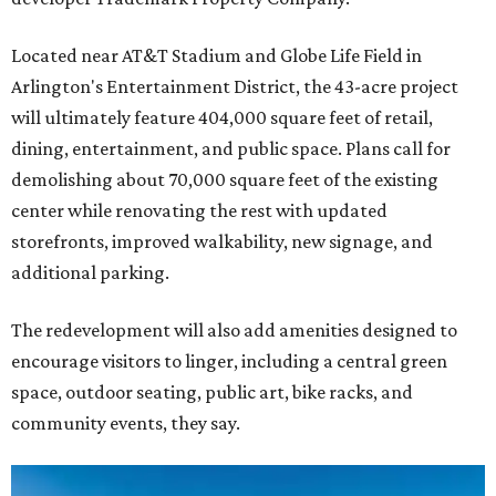
Located near AT&T Stadium and Globe Life Field in
Arlington's Entertainment District, the 43-acre project
will ultimately feature 404,000 square feet of retail,
dining, entertainment, and public space. Plans call for
demolishing about 70,000 square feet of the existing
center while renovating the rest with updated
storefronts, improved walkability, new signage, and
additional parking.
The redevelopment will also add amenities designed to
encourage visitors to linger, including a central green
space, outdoor seating, public art, bike racks, and
community events, they say.