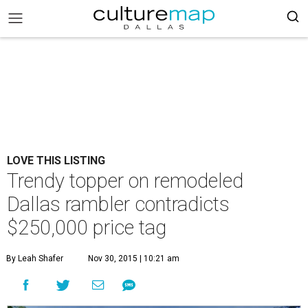
LOVE THIS LISTING
Trendy topper on remodeled
Dallas rambler contradicts
$250,000 price tag
By Leah Shafer
Nov 30, 2015 | 10:21 am