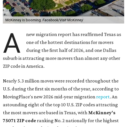
McKinney is booming.
Facebook/Visit McKinney
A
new migration report has reaffirmed Texas as
one of the hottest destinations for movers
during the first half of 2026, and one Dallas
suburb is attracting more movers than almost any other
ZIP code in America.
Nearly 5.3 million moves were recorded throughout the
U.S. during the first six months of the year, according to
MovingPlace's new 2026 mid-year migration
report
. An
astounding eight of the top 10 U.S. ZIP codes attracting
the most movers are based in Texas, with
McKinney's
75071 ZIP code
ranking No. 2 nationally for the highest