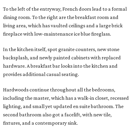
To the left of the entryway, French doors lead to a formal
dining room. To the right are the breakfast room and
living area, which has vaulted ceilings and a large brick
fireplace with low-maintenance ice blue fireglass.
In the kitchen itself, spot granite counters, new stone
backsplash, and newly painted cabinets with replaced
hardware. A breakfast bar looks into the kitchen and
provides additional casual seating.
Hardwoods continue throughout all the bedrooms,
including the master, which has a walk-in closet, recessed
lighting, and small yet updated en suite bathroom. The
second bathroom also got a facelift, with new tile,
fixtures, and a contemporary sink.