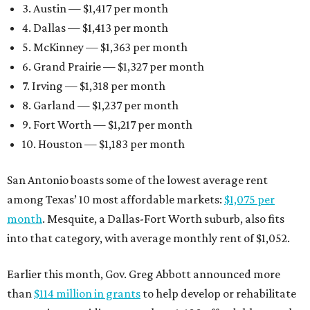
3. Austin — $1,417 per month
4. Dallas — $1,413 per month
5. McKinney — $1,363 per month
6. Grand Prairie — $1,327 per month
7. Irving — $1,318 per month
8. Garland — $1,237 per month
9. Fort Worth — $1,217 per month
10. Houston — $1,183 per month
San Antonio boasts some of the lowest average rent
among Texas’ 10 most affordable markets:
$1,075 per
month
. Mesquite, a Dallas-Fort Worth suburb, also fits
into that category, with average monthly rent of $1,052.
Earlier this month, Gov. Greg Abbott announced more
than
$114 million in grants
to help develop or rehabilitate