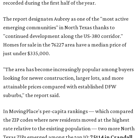
recorded during the first half of the year.
The report designates Aubrey as one of the "most active
emerging communities" in North Texas thanks to
"continued development along the US-380 corridor."
Homes for sale in the 76227 area have a median price of
just under $335,000.
"The area has become increasingly popular among buyers
looking for newer construction, larger lots, and more
attainable prices compared with established DFW
suburbs," the report said.
In MovingPlace's per-capita rankings — which compared
the ZIP codes where new residents moved at the highest
rate relative to the existing population — two more North
Texas ZIPs emerged among the top 10:
75114 in
Crandall