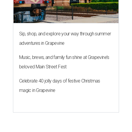
Sip, shop, and explore your way through summer
adventures in Grapevine
Music, brews, and family fun shine at Grapevine’s
beloved Main Street Fest
Celebrate 40 jolly days of festive Christmas
magic in Grapevine