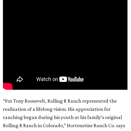
“For Tony Roosevelt, Rolling R Ranch represented the
realization of a lifelong vision. His appreciation for
ranching began during his youth at his family’s original
Rolling R Ranch in Colorado,” Hortenstine Ranch Co. says