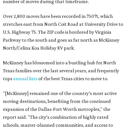
number of moves during that timeframe.
Over 2,800 moves have been recorded in 75071, which
stretches east from North Coit Road at University Drive to
U.S. Highway 75. The ZIP code is bordered by Virginia
Parkway to the south and goes as far north as McKinney
North/Celina Koa Holiday RV park.
McKinney has blossomed into a bustling hub for North
Texas families over the last several years, and frequently
tops
annual lists
of the best Texas cities to move to.
"[McKinney] remained one of the country’s most active
moving destinations, benefiting from the continued
expansion of the Dallas-Fort Worth metroplex," the
report said. "The city’s combination of highly rated
schools, master-planned communities, and access to