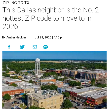
ZIP-ING TO TX
This Dallas neighbor is the No. 2
hottest ZIP code to move to in
2026
By Amber Heckler
Jul 28, 2026 | 4:10 pm