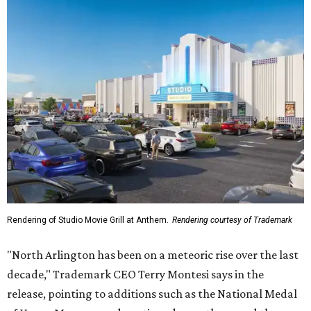
Rendering of Studio Movie Grill at Anthem.
Rendering courtesy of Trademark
"North Arlington has been on a meteoric rise over the last
decade," Trademark CEO Terry Montesi says in the
release, pointing to additions such as the National Medal