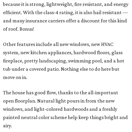
because it is strong, lightweight, fire resistant, and energy
efficient. With the class-4 rating, it is also hail resistant —
and many insurance carriers offer a discount for this kind
of roof. Bonus!
Other features include all new windows, new HVAC
system, new kitchen appliances, hardwood floors, glass
fireplace, pretty landscaping, swimming pool, and a hot
tub under a covered patio. Nothing else to do here but
move on in.
The house has good flow, thanks to the all-important
open floorplan. Natural light pours in from the new
windows, and light-colored hardwoods and a freshly
painted neutral color scheme help keep things bright and
airy.