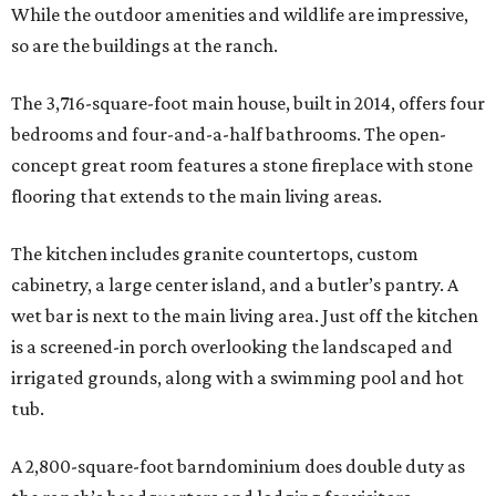
While the outdoor amenities and wildlife are impressive,
so are the buildings at the ranch.
The 3,716-square-foot main house, built in 2014, offers four
bedrooms and four-and-a-half bathrooms. The open-
concept great room features a stone fireplace with stone
flooring that extends to the main living areas.
The kitchen includes granite countertops, custom
cabinetry, a large center island, and a butler’s pantry. A
wet bar is next to the main living area. Just off the kitchen
is a screened-in porch overlooking the landscaped and
irrigated grounds, along with a swimming pool and hot
tub.
A 2,800-square-foot barndominium does double duty as