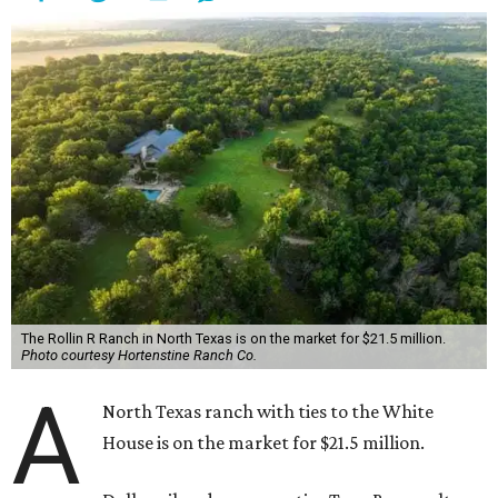
The Rollin R Ranch in North Texas is on the market for $21.5 million.
Photo courtesy Hortenstine Ranch Co.
A
North Texas ranch with ties to the White
House is on the market for $21.5 million.