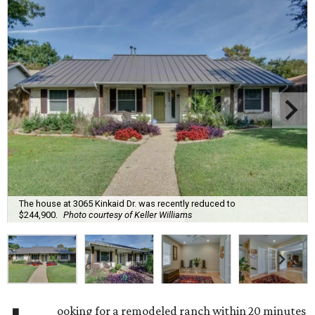
The house at 3065 Kinkaid Dr. was recently reduced to
$244,900.
Photo courtesy of Keller Williams
ooking for a remodeled ranch within 20 minutes