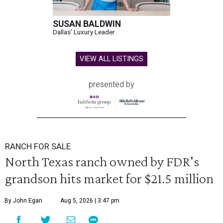
SUSAN BALDWIN
Dallas' Luxury Leader
VIEW ALL LISTINGS
presented by
RANCH FOR SALE
North Texas ranch owned by FDR's
grandson hits market for $21.5 million
By John Egan
Aug 5, 2026 | 3:47 pm