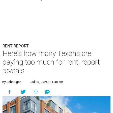
RENT REPORT
Here's how many Texans are
paying too much for rent, report
reveals
By John Egan
Jul 30, 2026 | 11:48 am