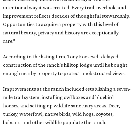
intentional way it was created. Every trail, overlook, and
improvement reflects decades of thoughtful stewardship.
Opportunities to acquire a property with this level of
natural beauty, privacy and history are exceptionally
rare.”
According to the listing firm, Tony Roosevelt delayed
construction of the ranch’s hilltop lodge until he bought
enough nearby property to protect unobstructed views.
Improvements at the ranch included establishing a seven-
mile trail system, installing owl boxes and bluebird
houses, and setting up wildlife sanctuary areas. Deer,
turkey, waterfowl, native birds, wild hogs, coyotes,
bobcats, and other wildlife populate the ranch.