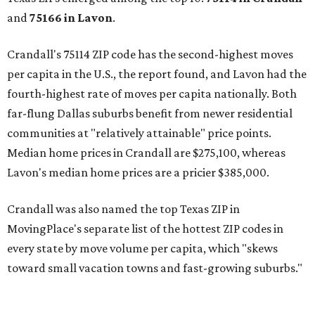
and
75166 in
Lavon
.
Crandall's 75114 ZIP code has the second-highest moves
per capita in the U.S., the report found, and Lavon had the
fourth-highest rate of moves per capita nationally. Both
far-flung Dallas suburbs benefit from newer residential
communities at "relatively attainable" price points.
Median home prices in Crandall are $275,100, whereas
Lavon's median home prices are a pricier $385,000.
Crandall was also named the top Texas ZIP in
MovingPlace's separate list of the hottest ZIP codes in
every state by move volume per capita, which "skews
toward small vacation towns and fast-growing suburbs."