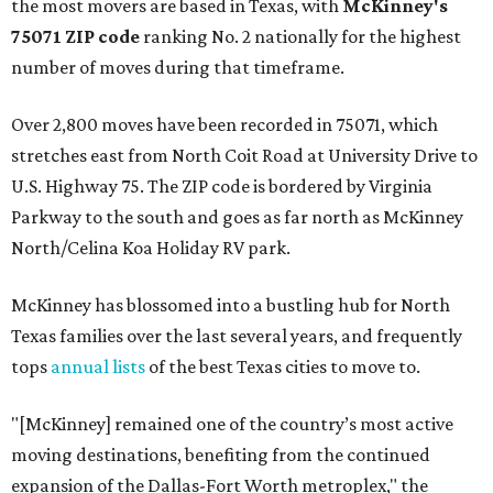
the most movers are based in Texas, with
McKinney's
75071 ZIP code
ranking No. 2 nationally for the highest
number of moves during that timeframe.
Over 2,800 moves have been recorded in 75071, which
stretches east from North Coit Road at University Drive to
U.S. Highway 75. The ZIP code is bordered by Virginia
Parkway to the south and goes as far north as McKinney
North/Celina Koa Holiday RV park.
McKinney has blossomed into a bustling hub for North
Texas families over the last several years, and frequently
tops
annual lists
of the best Texas cities to move to.
"[McKinney] remained one of the country’s most active
moving destinations, benefiting from the continued
expansion of the Dallas-Fort Worth metroplex," the