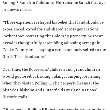
Rolling R Ranch in Colorado,” Hortenstine Ranch Co. says
in a news release.
“Those experiences shaped his belief that land should be
experienced, cared for and shared across generations.
Rather than recreating the Colorado property, he spent
decades thoughtfully assembling adjoining acreage in
Cooke County and shaping a ranch uniquely suited to the
North Texas landscape.”
Over time, the Roosevelts’ children and grandchildren
would go horseback riding, hiking, camping, or fishing
when they visited Rolling R. The property lies near the
historic Chisholm and Butterfield Overland National
Historic trails.
“What makes Rolling R Ranch truly special isn’t simply its