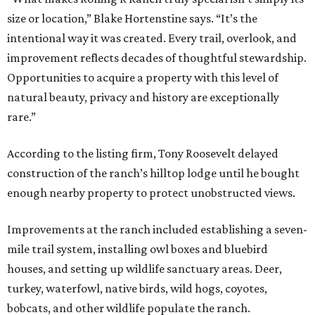
size or location,” Blake Hortenstine says. “It’s the
intentional way it was created. Every trail, overlook, and
improvement reflects decades of thoughtful stewardship.
Opportunities to acquire a property with this level of
natural beauty, privacy and history are exceptionally
rare.”
According to the listing firm, Tony Roosevelt delayed
construction of the ranch’s hilltop lodge until he bought
enough nearby property to protect unobstructed views.
Improvements at the ranch included establishing a seven-
mile trail system, installing owl boxes and bluebird
houses, and setting up wildlife sanctuary areas. Deer,
turkey, waterfowl, native birds, wild hogs, coyotes,
bobcats, and other wildlife populate the ranch.