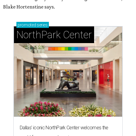
Blake Hortenstine says.
promoted
series
NorthPark Center
Dallas' iconic NorthPark Center welcomes the