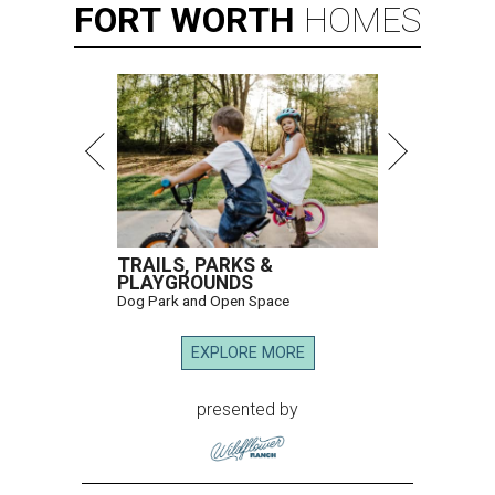
FORT
WORTH
HOMES
TRAILS, PARKS &
PLAYGROUNDS
Dog Park and Open Space
EXPLORE MORE
presented by