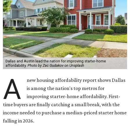
Dallas and Austin lead the nation for improving starter-home
affordability.
Photo by Zac Gudakov on Unsplash
A
new housing affordability report shows Dallas
is among the nation's top metros for
improving starter-home affordability. First-
time buyers are finally catching a small break, with the
income needed to purchase a median-priced starter home
falling in 2026.