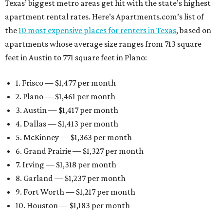
Texas’ biggest metro areas get hit with the state’s highest
apartment rental rates. Here’s Apartments.com’s list of
the
10 most expensive places for renters in Texas
, based on
apartments whose average size ranges from 713 square
feet in Austin to 771 square feet in Plano:
1. Frisco — $1,477 per month
2. Plano — $1,461 per month
3. Austin — $1,417 per month
4. Dallas — $1,413 per month
5. McKinney — $1,363 per month
6. Grand Prairie — $1,327 per month
7. Irving — $1,318 per month
8. Garland — $1,237 per month
9. Fort Worth — $1,217 per month
10. Houston — $1,183 per month