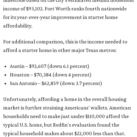
milestone based on the city's estimated median household
income of $93,102. Fort Worth ranks fourth nationwide
for its year-over-year improvement in starter home
affordability.
For additional comparison, this is the income needed to
afford a starter home in other major Texas metros:
Austin – $92,607 (down 6.1 percent)
Houston – $70,384
(down 4 percent)
San Antonio – $62,859
(down 3.7 percent)
Unfortunately, affording a home in the overall housing
market is further straining Americans' wallets. American
households need to make just under $110,000 afford the
typical U.S. home, but Redfin's evaluation found the
typical household makes about $22,000 less
than that.