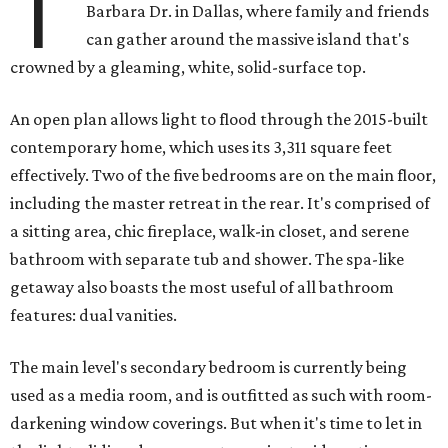
T
Barbara Dr. in Dallas, where family and friends
can gather around the massive island that's
crowned by a gleaming, white, solid-surface top.
An open plan allows light to flood through the 2015-built
contemporary home, which uses its 3,311 square feet
effectively. Two of the five bedrooms are on the main floor,
including the master retreat in the rear. It's comprised of
a sitting area, chic fireplace, walk-in closet, and serene
bathroom with separate tub and shower. The spa-like
getaway also boasts the most useful of all bathroom
features: dual vanities.
The main level's secondary bedroom is currently being
used as a media room, and is outfitted as such with room-
darkening window coverings. But when it's time to let in