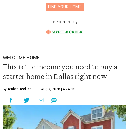
FIND YOUR HOME
presented by
WELCOME HOME
This is the income you need to buy a
starter home in Dallas right now
By Amber Heckler
Aug 7, 2026 | 4:24 pm