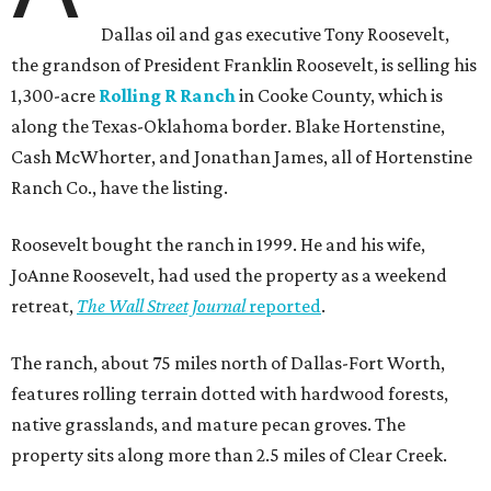
Dallas oil and gas executive Tony Roosevelt,
the grandson of President Franklin Roosevelt, is selling his
1,300-acre
Rolling R Ranch
in Cooke County, which is
along the Texas-Oklahoma border. Blake Hortenstine,
Cash McWhorter, and Jonathan James, all of Hortenstine
Ranch Co., have the listing.
Roosevelt bought the ranch in 1999. He and his wife,
JoAnne Roosevelt, had used the property as a weekend
retreat,
The Wall Street Journal
reported
.
The ranch, about 75 miles north of Dallas-Fort Worth,
features rolling terrain dotted with hardwood forests,
native grasslands, and mature pecan groves. The
property sits along more than 2.5 miles of Clear Creek.