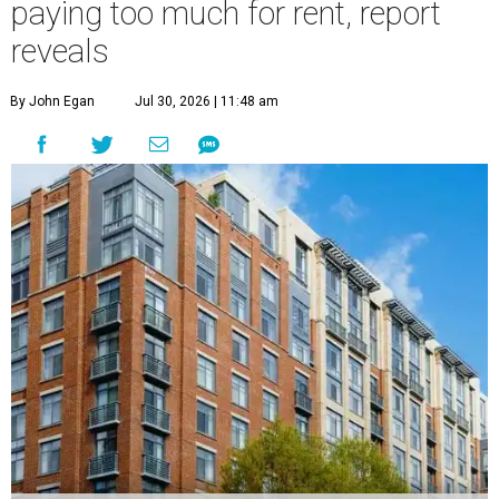
paying too much for rent, report
reveals
By John Egan
Jul 30, 2026 | 11:48 am