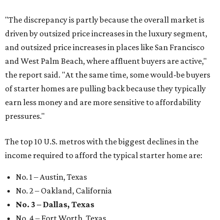
"The discrepancy is partly because the overall market is
driven by outsized price increases in the luxury segment,
and outsized price increases in places like San Francisco
and West Palm Beach, where affluent buyers are active,"
the report said. "At the same time, some would-be buyers
of starter homes are pulling back because they typically
earn less money and are more sensitive to affordability
pressures."
The top 10 U.S. metros with the biggest declines in the
income required to afford the typical starter home are:
No. 1 – Austin, Texas
No. 2 – Oakland, California
No. 3 – Dallas, Texas
No. 4 – Fort Worth, Texas