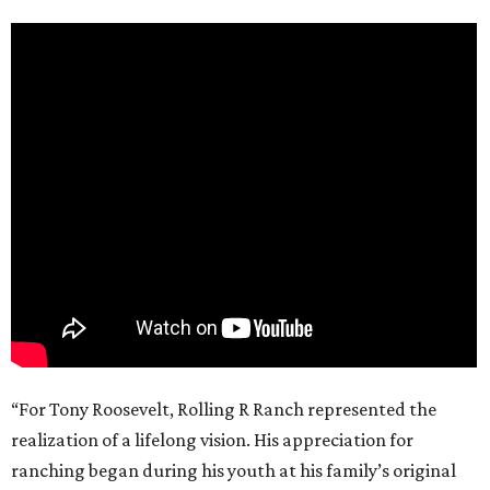
“For Tony Roosevelt, Rolling R Ranch represented the
realization of a lifelong vision. His appreciation for
ranching began during his youth at his family’s original