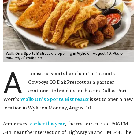
Walk-On's Sports Bistreaux is opening in Wylie on August 10.
Photo
courtesy of Walk-Ons
A
Louisiana sports bar chain that counts
Cowboys QB Dak Prescott as a partner
continues to build its fan base in Dallas-Fort
Worth:
Walk-On's Sports Bistreaux
is set to open a new
location in Wylie on Monday, August 10.
Announced
earlier this year
, the restaurant is at 906 FM
544, near the intersection of Highway 78 and FM 544. The