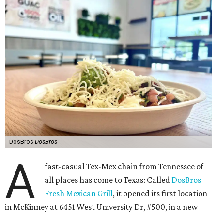
DosBros
DosBros
A
fast-casual Tex-Mex chain from Tennessee of
all places has come to Texas: Called
DosBros
Fresh Mexican Grill
, it opened its first location
in McKinney at 6451 West University Dr, #500, in a new