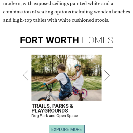
modern, with exposed ceilings painted white and a
combination of seating options including wooden benches
and high-top tables with white cushioned stools.
FORT
WORTH
HOMES
TRAILS, PARKS &
PLAYGROUNDS
Dog Park and Open Space
EXPLORE MORE