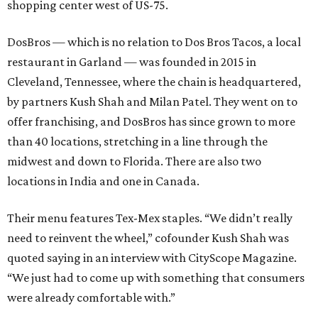
shopping center west of US-75.
DosBros — which is no relation to Dos Bros Tacos, a local
restaurant in Garland — was founded in 2015 in
Cleveland, Tennessee, where the chain is headquartered,
by partners Kush Shah and Milan Patel. They went on to
offer franchising, and DosBros has since grown to more
than 40 locations, stretching in a line through the
midwest and down to Florida. There are also two
locations in India and one in Canada.
Their menu features Tex-Mex staples. “We didn’t really
need to reinvent the wheel,” cofounder Kush Shah was
quoted saying in an interview with CityScope Magazine.
“We just had to come up with something that consumers
were already comfortable with.”