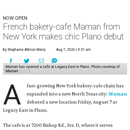
NOW OPEN
French bakery-cafe Maman from
New York makes chic Plano debut
By Stephanie Allmon Merry
Aug 7, 2026 | 9:31 am
Maman has opened a cafe at Legacy East in Plano.
Photo courtesy of
Maman
A
fast-growing New York bakery-cafe chain has
expanded into a new North Texas city:
Maman
debuted a new location Friday, August 7 at
Legacy East in Plano.
The cafe is at 7200 Bishop Rd., Ste. D, where it serves