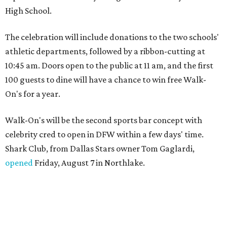
High School.
The celebration will include donations to the two schools'
athletic departments, followed by a ribbon-cutting at
10:45 am. Doors open to the public at 11 am, and the first
100 guests to dine will have a chance to win free Walk-
On's for a year.
Walk-On's will be the second sports bar concept with
celebrity cred to open in DFW within a few days' time.
Shark Club, from Dallas Stars owner Tom Gaglardi,
opened
Friday, August 7 in Northlake.