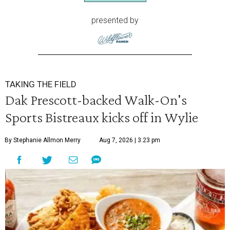
presented by
TAKING THE FIELD
Dak Prescott-backed Walk-On's
Sports Bistreaux kicks off in Wylie
By Stephanie Allmon Merry
Aug 7, 2026 | 3:23 pm