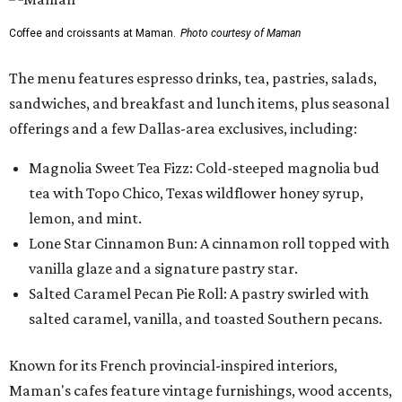
Coffee and croissants at Maman.
Photo courtesy of Maman
The menu features espresso drinks, tea, pastries, salads,
sandwiches, and breakfast and lunch items, plus seasonal
offerings and a few Dallas-area exclusives, including:
Magnolia Sweet Tea Fizz: Cold-steeped magnolia bud
tea with Topo Chico, Texas wildflower honey syrup,
lemon, and mint.
Lone Star Cinnamon Bun: A cinnamon roll topped with
vanilla glaze and a signature pastry star.
Salted Caramel Pecan Pie Roll: A pastry swirled with
salted caramel, vanilla, and toasted Southern pecans.
Known for its French provincial-inspired interiors,
Maman's cafes feature vintage furnishings, wood accents,