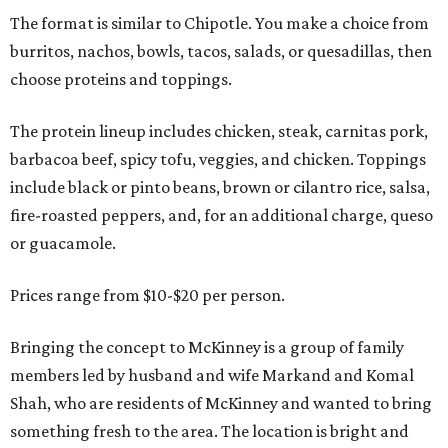
The format is similar to Chipotle. You make a choice from
burritos, nachos, bowls, tacos, salads, or quesadillas, then
choose proteins and toppings.
The protein lineup includes chicken, steak, carnitas pork,
barbacoa beef, spicy tofu, veggies, and chicken. Toppings
include black or pinto beans, brown or cilantro rice, salsa,
fire-roasted peppers, and, for an additional charge, queso
or guacamole.
Prices range from $10-$20 per person.
Bringing the concept to McKinney is a group of family
members led by husband and wife Markand and Komal
Shah, who are residents of McKinney and wanted to bring
something fresh to the area. The location is bright and