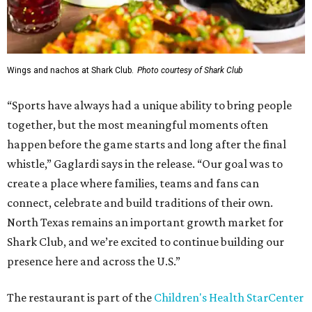
Wings and nachos at Shark Club.
Photo courtesy of Shark Club
“Sports have always had a unique ability to bring people
together, but the most meaningful moments often
happen before the game starts and long after the final
whistle,” Gaglardi says in the release. “Our goal was to
create a place where families, teams and fans can
connect, celebrate and build traditions of their own.
North Texas remains an important growth market for
Shark Club, and we’re excited to continue building our
presence here and across the U.S.”
The restaurant is part of the
Children's Health StarCenter