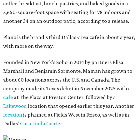
coffee, breakfast, lunch, pastries, and baked goods in a
2,650-square-foot space with seating for 78 indoors and
another 34 on an outdoor patio, according to a release.
Plano is the brand's third Dallas-area cafe in about a year,
with more on the way.
Founded in New York's Soho in 2014 by partners Elisa
Marshall and Benjamin Sormonte, Maman has grown to
about 60 locations across the U.S. and Canada. The
company made its Texas debut in November 2025 with a
cafe
at The Plaza at Preston Center, followed by a
Lakewood
location that opened earlier this year. Another
location
is planned at Fields West in Frisco, as well as in
Dallas'
Casa Linda Center
.