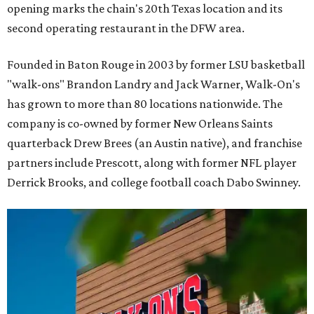
opening marks the chain's 20th Texas location and its
second operating restaurant in the DFW area.
Founded in Baton Rouge in 2003 by former LSU basketball
"walk-ons" Brandon Landry and Jack Warner, Walk-On's
has grown to more than 80 locations nationwide. The
company is co-owned by former New Orleans Saints
quarterback Drew Brees (an Austin native), and franchise
partners include Prescott, along with former NFL player
Derrick Brooks, and college football coach Dabo Swinney.