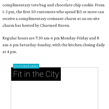
complimentary tote bag and chocolate chip cookie. From
1-3 pm, the first 50 customers who spend $15 or more can
receive a complimentary croissant charm at an on-site
charm bar hosted by Charmed Haven.
Regular hours are 7:30 am-6 pm Monday-Friday and 8
am-6 pm Saturday-Sunday, with the kitchen closing daily
at 4 pm.
promoted
series
Fit in the City