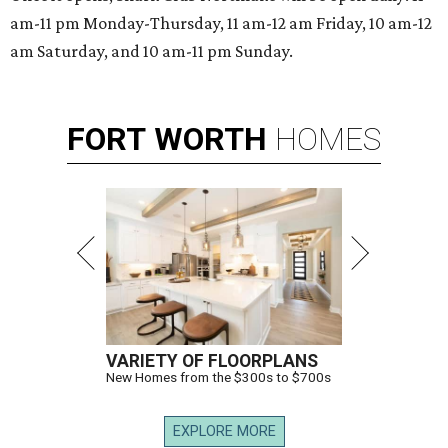
am-11 pm Monday-Thursday, 11 am-12 am Friday, 10 am-12
am Saturday, and 10 am-11 pm Sunday.
FORT
WORTH
HOMES
VARIETY OF FLOORPLANS
New Homes from the $300s to $700s
EXPLORE MORE