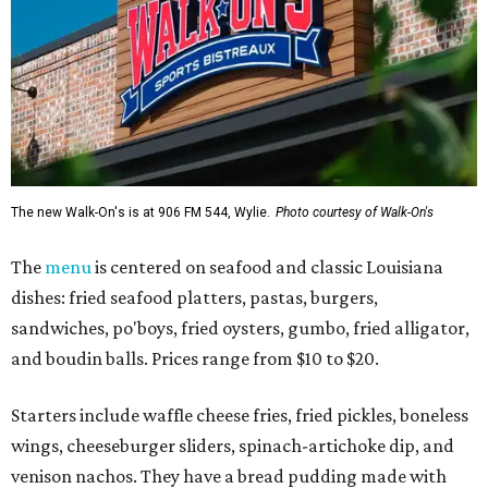
The new Walk-On's is at 906 FM 544, Wylie.
Photo courtesy of Walk-On's
The
menu
is centered on seafood and classic Louisiana
dishes: fried seafood platters, pastas, burgers,
sandwiches, po'boys, fried oysters, gumbo, fried alligator,
and boudin balls. Prices range from $10 to $20.
Starters include waffle cheese fries, fried pickles, boneless
wings, cheeseburger sliders, spinach-artichoke dip, and
venison nachos. They have a bread pudding made with