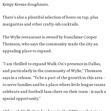
Krispy Kreme doughnuts.
There's also a plentiful selection of beers on tap, plus
margaritas and other crafty-ish cocktails.
The Wylie restaurant is owned by franchisee Cooper
Thomson, who says the community made the city an
appealing place to expand.
"I am thrilled to expand Walk-On's presence in Dallas,
and particularly in the community of Wylie," Thomson
says in a release. "To be a part of the growth in this area -
to serve families and be a place where little league teams
celebrate and football fans cheer on their team - is such a
special opportunity."