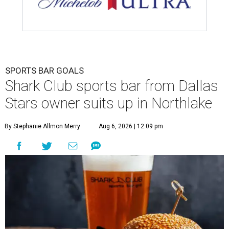
SPORTS BAR GOALS
Shark Club sports bar from Dallas
Stars owner suits up in Northlake
By Stephanie Allmon Merry
Aug 6, 2026 | 12:09 pm