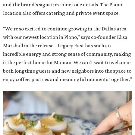
and the brand's signature blue toile details. The Plano
location also offers catering and private event space.
"We're so excited to continue growing in the Dallas area
with our newest location in Plano," says co-founder Elisa
Marshall in the release. "Legacy East has such an
incredible energy and strong sense of community, making
it the perfect home for Maman. We can't wait to welcome
both longtime guests and new neighbors into the space to
enjoy coffee, pastries and meaningful moments together."