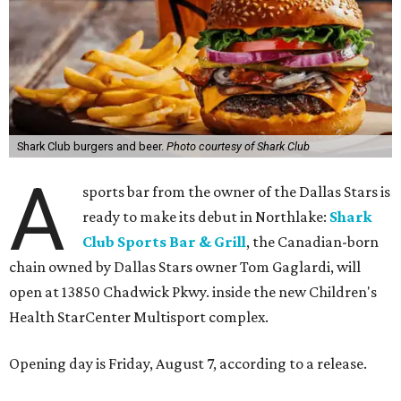
Shark Club burgers and beer.
Photo courtesy of Shark Club
A
sports bar from the owner of the Dallas Stars is
ready to make its debut in Northlake:
Shark
Club Sports Bar & Grill
, the Canadian-born
chain owned by Dallas Stars owner Tom Gaglardi, will
open at 13850 Chadwick Pkwy. inside the new Children's
Health StarCenter Multisport complex.
Opening day is Friday, August 7, according to a release.