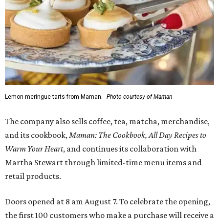
Lemon meringue tarts from Maman.
Photo courtesy of Maman
The company also sells coffee, tea, matcha, merchandise,
and its cookbook,
Maman: The Cookbook, All Day Recipes to
Warm Your Heart
, and continues its collaboration with
Martha Stewart through limited-time menu items and
retail products.
Doors opened at 8 am August 7. To celebrate the opening,
the first 100 customers who make a purchase will receive a