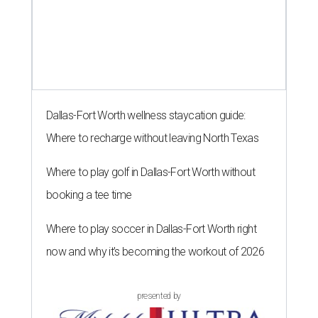
Dallas-Fort Worth wellness staycation guide:
Where to recharge without leaving North Texas
Where to play golf in Dallas-Fort Worth without
booking a tee time
Where to play soccer in Dallas-Fort Worth right
now and why it’s becoming the workout of 2026
presented by