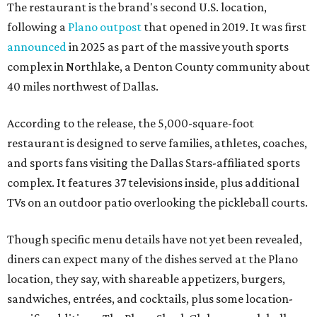
The restaurant is the brand's second U.S. location,
following a
Plano outpost
that opened in 2019. It was first
announced
in 2025 as part of the massive youth sports
complex in Northlake, a Denton County community about
40 miles northwest of Dallas.
According to the release, the 5,000-square-foot
restaurant is designed to serve families, athletes, coaches,
and sports fans visiting the Dallas Stars-affiliated sports
complex. It features 37 televisions inside, plus additional
TVs on an outdoor patio overlooking the pickleball courts.
Though specific menu details have not yet been revealed,
diners can expect many of the dishes served at the Plano
location, they say, with shareable appetizers, burgers,
sandwiches, entrées, and cocktails, plus some location-