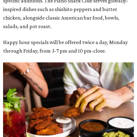
specific additions. The Plano Shark Club serves globally-
inspired dishes such as shishito peppers and butter
chicken, alongside classic American bar food, bowls,
salads, and pot roast.
Happy hour specials will be offered twice a day, Monday
through Friday, from 3-7 pm and 10 pm-close.