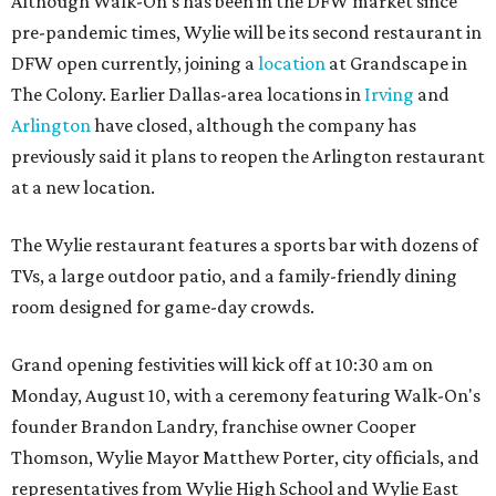
Although Walk-On's has been in the DFW market since
pre-pandemic times, Wylie will be its second restaurant in
DFW open currently, joining a
location
at Grandscape in
The Colony. Earlier Dallas-area locations in
Irving
and
Arlington
have closed, although the company has
previously said it plans to reopen the Arlington restaurant
at a new location.
The Wylie restaurant features a sports bar with dozens of
TVs, a large outdoor patio, and a family-friendly dining
room designed for game-day crowds.
Grand opening festivities will kick off at 10:30 am on
Monday, August 10, with a ceremony featuring Walk-On's
founder Brandon Landry, franchise owner Cooper
Thomson, Wylie Mayor Matthew Porter, city officials, and
representatives from Wylie High School and Wylie East