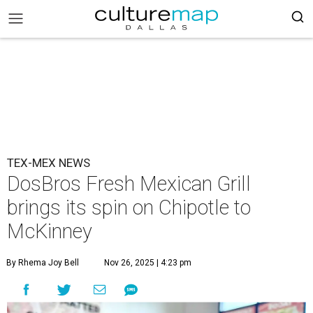
TEX-MEX NEWS
DosBros Fresh Mexican Grill
brings its spin on Chipotle to
McKinney
By Rhema Joy Bell
Nov 26, 2025 | 4:23 pm