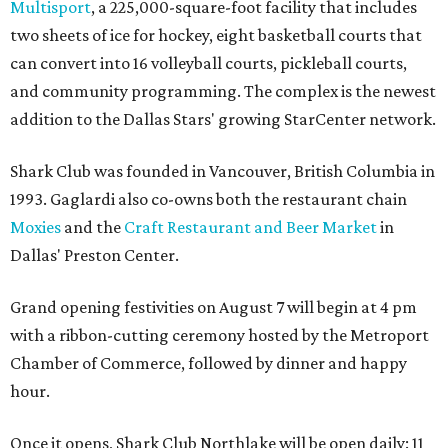
Multisport
, a 225,000-square-foot facility that includes
two sheets of ice for hockey, eight basketball courts that
can convert into 16 volleyball courts, pickleball courts,
and community programming. The complex is the newest
addition to the Dallas Stars' growing StarCenter network.
Shark Club was founded in Vancouver, British Columbia in
1993. Gaglardi also co-owns both the restaurant chain
Moxies
and the
Craft Restaurant and Beer Market
in
Dallas' Preston Center.
Grand opening festivities on August 7 will begin at 4 pm
with a ribbon-cutting ceremony hosted by the Metroport
Chamber of Commerce, followed by dinner and happy
hour.
Once it opens, Shark Club Northlake will be open daily: 11