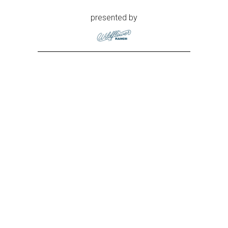
presented by