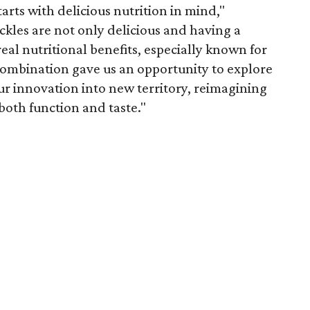
arts with delicious nutrition in mind,"
ickles are not only delicious and having a
eal nutritional benefits, especially known for
ombination gave us an opportunity to explore
r innovation into new territory, reimagining
both function and taste."