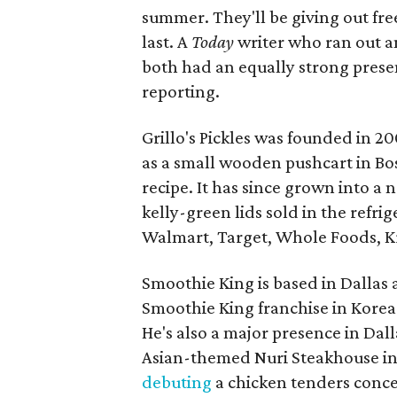
summer. They'll be giving out fr
last. A
Today
writer who ran out an
both had an equally strong presen
reporting.
Grillo's Pickles was founded in 2
as a small wooden pushcart in Bo
recipe. It has since grown into a
kelly-green lids sold in the refri
Walmart, Target, Whole Foods, Kr
Smoothie King is based in Dallas
Smoothie King franchise in Korea 
He's also a major presence in Dall
Asian-themed Nuri Steakhouse in
debuting
a chicken tenders conce