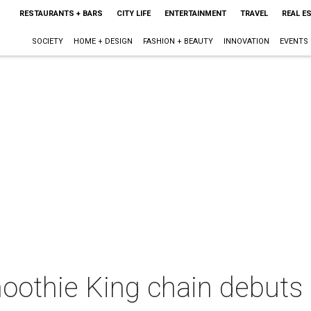
RESTAURANTS + BARS
CITY LIFE
ENTERTAINMENT
TRAVEL
REAL E
SOCIETY
HOME + DESIGN
FASHION + BEAUTY
INNOVATION
EVENTS
oothie King chain debuts