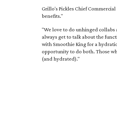
Grillo's Pickles Chief Commercial
benefits."
"We love to do unhinged collabs at
always get to talk about the func
with Smoothie King for a hydrati
opportunity to do both. Those who
(and hydrated)."