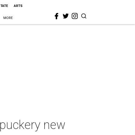
STATE
ARTS
MORE
 puckery new