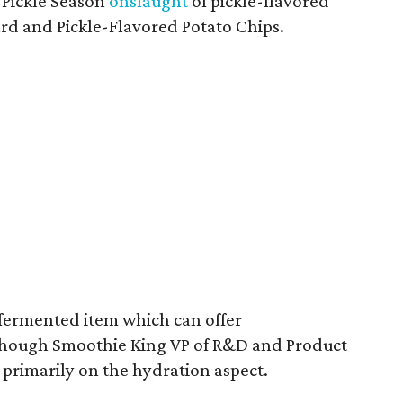
l Pickle Season
onslaught
of pickle-flavored
ard and Pickle-Flavored Potato Chips.
a fermented item which can offer
although Smoothie King VP of R&D and Product
 primarily on the hydration aspect.