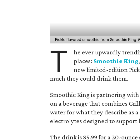
Pickle flavored smoothie from Smoothie King.
P
T
he ever upwardly trending
places:
Smoothie King
new limited-edition Pick
much they could drink them.
Smoothie King is partnering wit
on a beverage that combines Grill
water for what they describe as a
electrolytes designed to support 
The drink is $5.99 for a 20-ounce