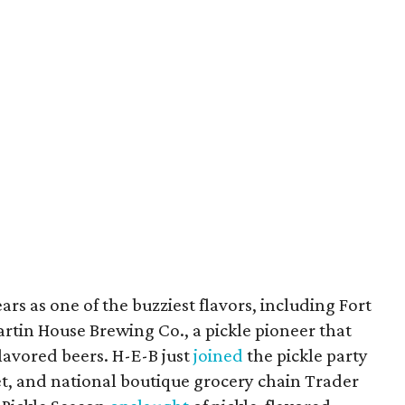
rs as one of the buzziest flavors, including Fort
rtin House Brewing Co., a pickle pioneer that
lavored beers. H-E-B just
joined
the pickle party
t, and national boutique grocery chain Trader