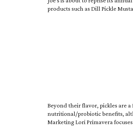
Joe's is about to reprise its annua
products such as Dill Pickle Must
Beyond their flavor, pickles are 
nutritional/probiotic benefits, 
Marketing Lori Primavera focuses