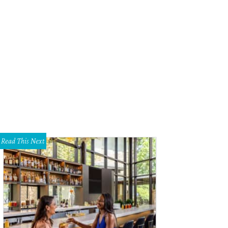
Read This Next