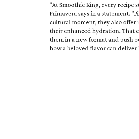
"At Smoothie King, every recipe st
Primavera says in a statement. "P
cultural moment, they also offer r
their enhanced hydration. That c
them in a new format and push ou
how a beloved flavor can deliver 