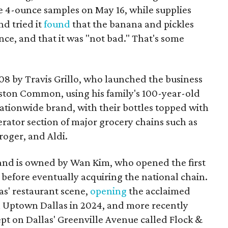
ee 4-ounce samples on May 16, while supplies
d tried it
found
that the banana and pickles
ce, and that it was "not bad." That's some
008 by Travis Grillo, who launched the business
ston Common, using his family's 100-year-old
 nationwide brand, with their bottles topped with
gerator section of major grocery chains such as
oger, and Aldi.
 and is owned by Wan Kim, who opened the first
before eventually acquiring the national chain.
as' restaurant scene,
opening
the acclaimed
 Uptown Dallas in 2024, and more recently
pt on Dallas' Greenville Avenue called Flock &