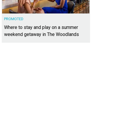
PROMOTED
Where to stay and play on a summer
weekend getaway in The Woodlands