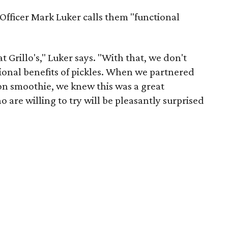
 Officer Mark Luker calls them "functional
 Grillo's," Luker says. "With that, we don't
tional benefits of pickles. When we partnered
on smoothie, we knew this was a great
 are willing to try will be pleasantly surprised