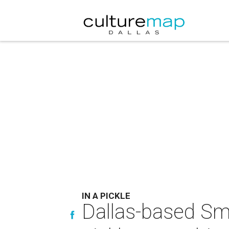
IN A PICKLE
Dallas-based Sm