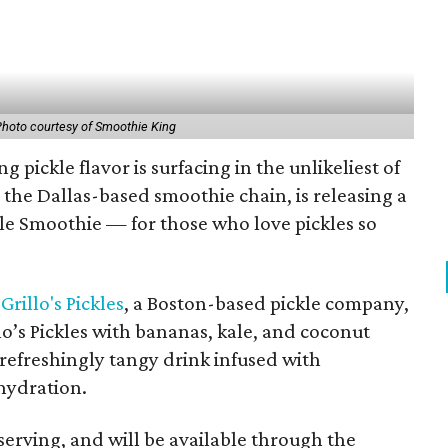
hoto courtesy of Smoothie King
 pickle flavor is surfacing in the unlikeliest of
, the Dallas-based smoothie chain, is releasing a
le Smoothie — for those who love pickles so
h
Grillo's Pickles
, a Boston-based pickle company,
o’s Pickles with bananas, kale, and coconut
 refreshingly tangy drink infused with
hydration.
 serving, and will be available through the