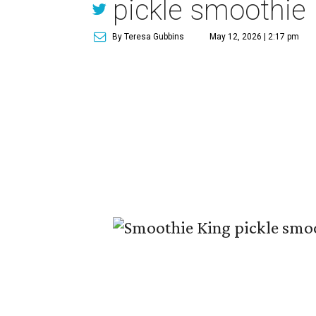
pickle smoothie
By Teresa Gubbins
May 12, 2026 | 2:17 pm