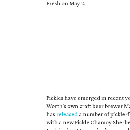
Fresh on May 2.
Pickles have emerged in recent yea
Worth's own craft beer brewer Ma
has
released
a number of pickle-f
with a new Pickle Chamoy Sherbe