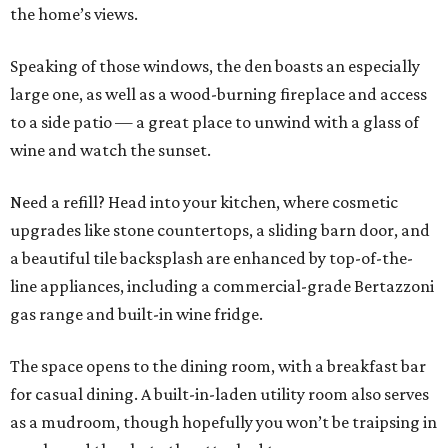
the home’s views.
Speaking of those windows, the den boasts an especially
large one, as well as a wood-burning fireplace and access
to a side patio — a great place to unwind with a glass of
wine and watch the sunset.
Need a refill? Head into your kitchen, where cosmetic
upgrades like stone countertops, a sliding barn door, and
a beautiful tile backsplash are enhanced by top-of-the-
line appliances, including a commercial-grade Bertazzoni
gas range and built-in wine fridge.
The space opens to the dining room, with a breakfast bar
for casual dining. A built-in-laden utility room also serves
as a mudroom, though hopefully you won’t be traipsing in