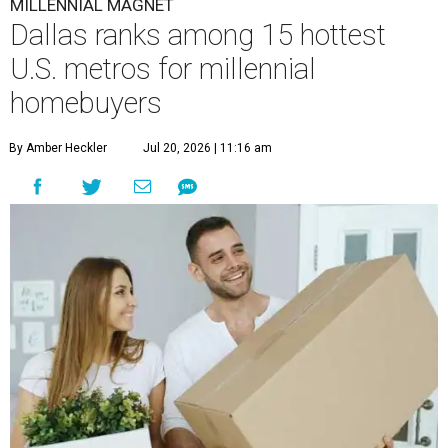
MILLENNIAL MAGNET
Dallas ranks among 15 hottest
U.S. metros for millennial
homebuyers
By Amber Heckler
Jul 20, 2026 | 11:16 am