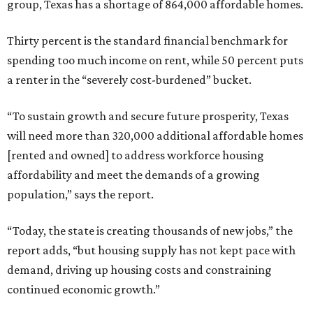
group, Texas has a shortage of 864,000 affordable homes.
Thirty percent is the standard financial benchmark for
spending too much income on rent, while 50 percent puts
a renter in the “severely cost-burdened” bucket.
“To sustain growth and secure future prosperity, Texas
will need more than 320,000 additional affordable homes
[rented and owned] to address workforce housing
affordability and meet the demands of a growing
population,” says the report.
“Today, the state is creating thousands of new jobs,” the
report adds, “but housing supply has not kept pace with
demand, driving up housing costs and constraining
continued economic growth.”