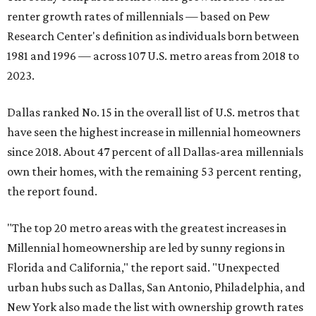
renter growth rates of millennials — based on Pew
Research Center's definition as individuals born between
1981 and 1996 — across 107 U.S. metro areas from 2018 to
2023.
Dallas ranked No. 15 in the overall list of U.S. metros that
have seen the highest increase in millennial homeowners
since 2018. About 47 percent of all Dallas-area millennials
own their homes, with the remaining 53 percent renting,
the report found.
"The top 20 metro areas with the greatest increases in
Millennial homeownership are led by sunny regions in
Florida and California," the report said. "Unexpected
urban hubs such as Dallas, San Antonio, Philadelphia, and
New York also made the list with ownership growth rates