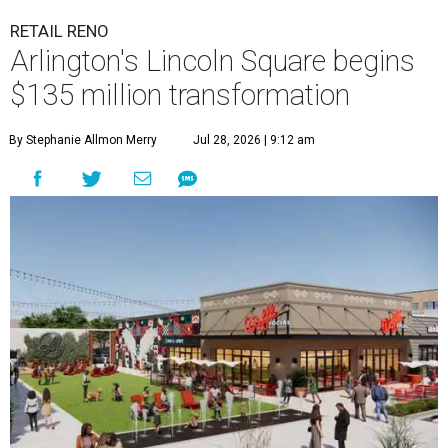
RETAIL RENO
Arlington's Lincoln Square begins
$135 million transformation
By Stephanie Allmon Merry
Jul 28, 2026 | 9:12 am