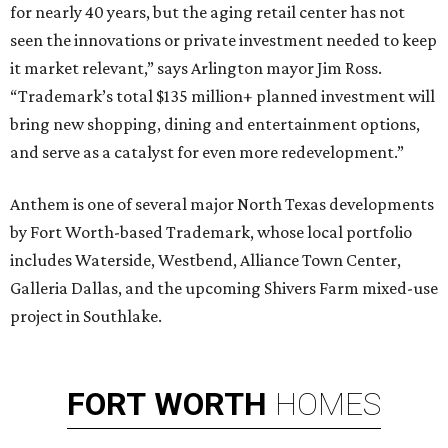
for nearly 40 years, but the aging retail center has not
seen the innovations or private investment needed to keep
it market relevant,” says Arlington mayor Jim Ross.
“Trademark’s total $135 million+ planned investment will
bring new shopping, dining and entertainment options,
and serve as a catalyst for even more redevelopment.”
Anthem is one of several major North Texas developments
by Fort Worth-based Trademark, whose local portfolio
includes Waterside, Westbend, Alliance Town Center,
Galleria Dallas, and the upcoming Shivers Farm mixed-use
project in Southlake.
FORT
WORTH
HOMES