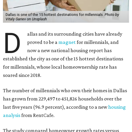
Dallas is one of the 15 hottest destinations for millennials.
Photo by
Vitaly Gariev on Unsplash
D
allas and its surrounding cities have already
proved to be a
magnet
for millennials, and
now a new national housing report has
established the city as one of the 15 hottest destinations
for millennials, whose local homeownership rate has
soared since 2018.
The number of millennials who own their homes in Dallas
has grown from 229,497 to 451,826 households over the
last five years (96.9 percent), according to a new
housing
analysis
from RentCafe.
The study compared homeowner growth rates versus