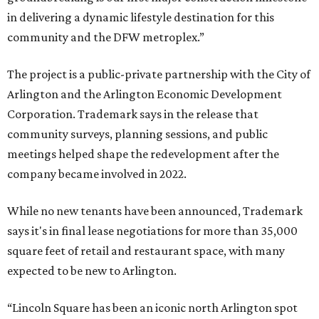
in delivering a dynamic lifestyle destination for this
community and the DFW metroplex.”
The project is a public-private partnership with the City of
Arlington and the Arlington Economic Development
Corporation. Trademark says in the release that
community surveys, planning sessions, and public
meetings helped shape the redevelopment after the
company became involved in 2022.
While no new tenants have been announced, Trademark
says it's in final lease negotiations for more than 35,000
square feet of retail and restaurant space, with many
expected to be new to Arlington.
“Lincoln Square has been an iconic north Arlington spot