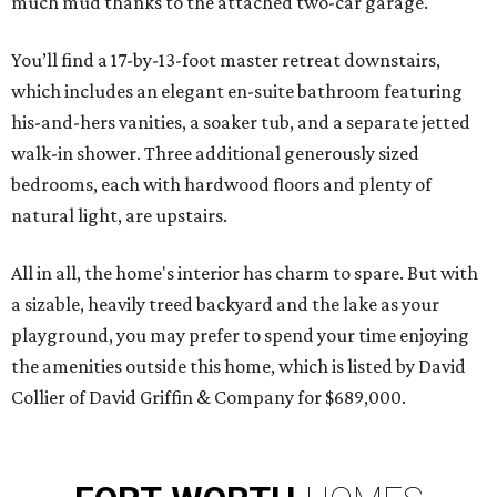
much mud thanks to the attached two-car garage.
You’ll find a 17-by-13-foot master retreat downstairs,
which includes an elegant en-suite bathroom featuring
his-and-hers vanities, a soaker tub, and a separate jetted
walk-in shower. Three additional generously sized
bedrooms, each with hardwood floors and plenty of
natural light, are upstairs.
All in all, the home's interior has charm to spare. But with
a sizable, heavily treed backyard and the lake as your
playground, you may prefer to spend your time enjoying
the amenities outside this home, which is listed by David
Collier of David Griffin & Company for $689,000.