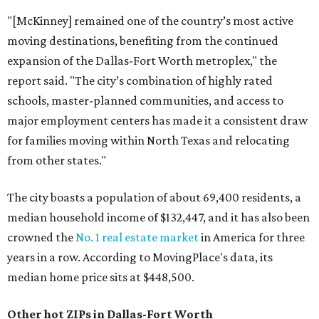
"[McKinney] remained one of the country’s most active
moving destinations, benefiting from the continued
expansion of the Dallas-Fort Worth metroplex," the
report said. "The city’s combination of highly rated
schools, master-planned communities, and access to
major employment centers has made it a consistent draw
for families moving within North Texas and relocating
from other states."
The city boasts a population of about 69,400 residents, a
median household income of $132,447, and it has also been
crowned the
No. 1 real estate market
in America for three
years in a row. According to MovingPlace's data, its
median home price sits at $448,500.
Other hot ZIPs in Dallas-Fort Worth