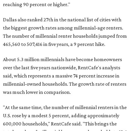
reaching 90 percent or higher."
Dallas also ranked 27th in the national list of cities with
the biggest growth rates among millennial-age renters.
The number of millennial renter households jumped from
465,560 to 507,416 in five years, a 9 percent hike.
About 5.3 million millennials have become homeowners
over the last five years nationwide, RentCafe's analysts
said, which represents a massive 74 percent increase in
millennial-owned households. The growth rate of renters
was much lower in comparison.
"At the same time, the number of millennial renters in the
U.S. rose by a modest 5 percent, adding approximately
600,000 households," RentCafe said. "This brings the