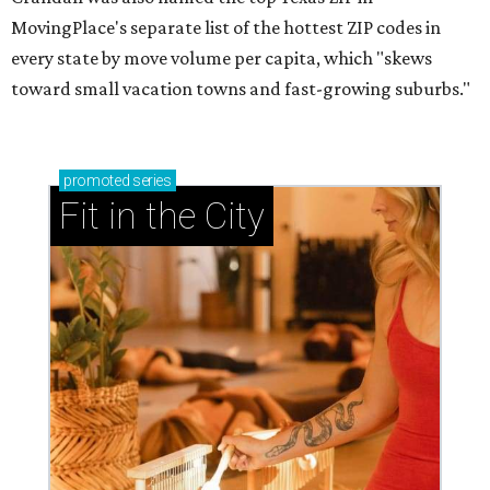
MovingPlace's separate list of the hottest ZIP codes in
every state by move volume per capita, which "skews
toward small vacation towns and fast-growing suburbs."
promoted
series
Fit in the City