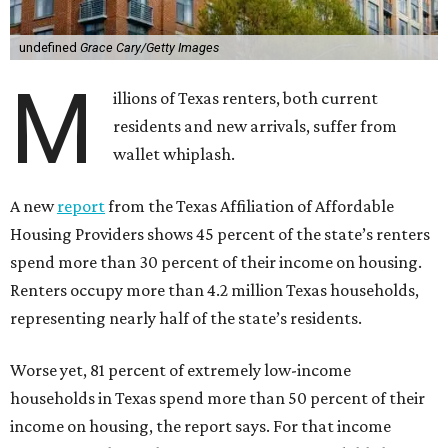
undefined
Grace Cary/Getty Images
M
illions of Texas renters, both current
residents and new arrivals, suffer from
wallet whiplash.
A new
report
from the Texas Affiliation of Affordable
Housing Providers shows 45 percent of the state’s renters
spend more than 30 percent of their income on housing.
Renters occupy more than 4.2 million Texas households,
representing nearly half of the state’s residents.
Worse yet, 81 percent of extremely low-income
households in Texas spend more than 50 percent of their
income on housing, the report says. For that income