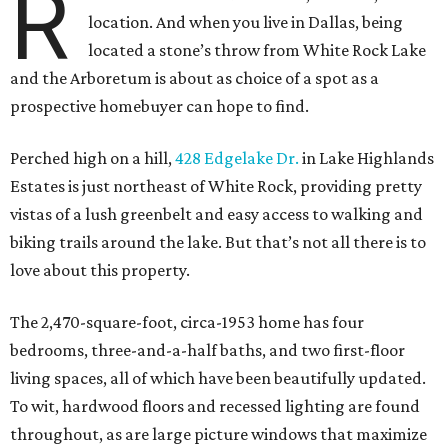
R
location. And when you live in Dallas, being
located a stone’s throw from White Rock Lake
and the Arboretum is about as choice of a spot as a
prospective homebuyer can hope to find.
Perched high on a hill,
428 Edgelake Dr.
in Lake Highlands
Estates is just northeast of White Rock, providing pretty
vistas of a lush greenbelt and easy access to walking and
biking trails around the lake. But that’s not all there is to
love about this property.
The 2,470-square-foot, circa-1953 home has four
bedrooms, three-and-a-half baths, and two first-floor
living spaces, all of which have been beautifully updated.
To wit, hardwood floors and recessed lighting are found
throughout, as are large picture windows that maximize