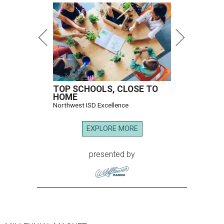
TOP SCHOOLS, CLOSE TO
HOME
Northwest ISD Excellence
EXPLORE MORE
presented by