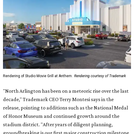
Rendering of Studio Movie Grill at Anthem.
Rendering courtesy of Trademark
"North Arlington has been on a meteoric rise over the last
decade," Trademark CEO Terry Montesi says in the
release, pointing to additions such as the National Medal
of Honor Museum and continued growth around the
stadium district. "After years of diligent planning,
groundbreaking is our first major construction milestone