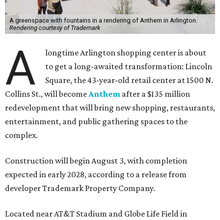
A greenspace with fountains in a rendering of Anthem in Arlington.
Rendering courtesy of Trademark
A
longtime Arlington shopping center is about
to get a long-awaited transformation: Lincoln
Square, the 43-year-old retail center at 1500 N.
Collins St., will become
Anthem
after a $135 million
redevelopment that will bring new shopping, restaurants,
entertainment, and public gathering spaces to the
complex.
Construction will begin August 3, with completion
expected in early 2028, according to a release from
developer Trademark Property Company.
Located near AT&T Stadium and Globe Life Field in