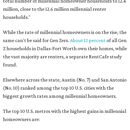
total number of millennial homeowner households to 12.4
million, close to the 12.6 million millennial renter
households."
While the rate of millennial homeowners is on the rise, the
same can't be said for Gen Zers.
About 12 percent
of all Gen
Z households in Dallas-Fort Worth own their homes, while
the vast majority are renters, a separate RentCafe study
found.
Elsewhere across the state, Austin (No. 7) and San Antonio
(No. 10) ranked among the top 10 U.S. cities with the
biggest growth rates among millennial homeowners.
The top 10 U.S. metros with the highest gains in millennial
homeowners are: