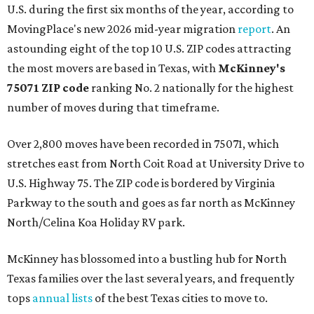
U.S. during the first six months of the year, according to
MovingPlace's new 2026 mid-year migration
report
. An
astounding eight of the top 10 U.S. ZIP codes attracting
the most movers are based in Texas, with
McKinney's
75071 ZIP code
ranking No. 2 nationally for the highest
number of moves during that timeframe.
Over 2,800 moves have been recorded in 75071, which
stretches east from North Coit Road at University Drive to
U.S. Highway 75. The ZIP code is bordered by Virginia
Parkway to the south and goes as far north as McKinney
North/Celina Koa Holiday RV park.
McKinney has blossomed into a bustling hub for North
Texas families over the last several years, and frequently
tops
annual lists
of the best Texas cities to move to.