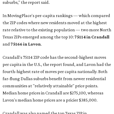
suburbs," the report said.
In MovingPlace's per-capita rankings — which compared
the ZIP codes where new residents moved at the highest
rate relative to the existing population — two more North
Texas ZIPs emerged among the top 10:
75114 in
Crandall
and
75166 in
Lavon
.
Crandall's 75114 ZIP code has the second-highest moves
per capita in the U.S., the report found, and Lavon had the
fourth-highest rate of moves per capita nationally. Both
far-flung Dallas suburbs benefit from newer residential
communities at "relatively attainable" price points.
Median home prices in Crandall are $275,100, whereas
Lavon's median home prices are a pricier $385,000.
Crandall was also named the top Texas ZIP in