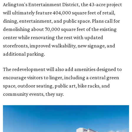
Arlington's Entertainment District, the 43-acre project
will ultimately feature 404,000 square feet of retail,
dining, entertainment, and public space. Plans call for
demolishing about 70,000 square feet of the existing
center while renovating the rest with updated
storefronts, improved walkability, new signage, and
additional parking.
The redevelopment will also add amenities designed to
encourage visitors to linger, including a central green
space, outdoor seating, public art, bike racks, and
community events, they say.