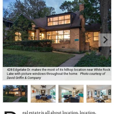
428 Edgelake Dr. makes the most of its hilltop location near White Rock
Lake with picture windows throughout the home.
Photo courtesy of
David Griffin & Company
eal estate is all about location, location,