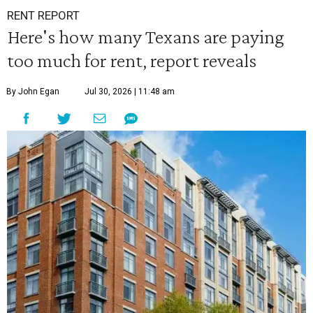
RENT REPORT
Here's how many Texans are paying
too much for rent, report reveals
By John Egan
Jul 30, 2026 | 11:48 am