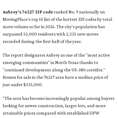
Aubrey's 76227 ZIP code
ranked No. 9 nationally on
MovingPlace's top 10 list of the hottest ZIP codes by total
move volume so far in 2026. The city's population has
surpassed 55,000 residents with 2,335 new moves
recorded during the first half of the year.
The report designates Aubrey as one of the "most active
emerging communities" in North Texas thanks to
"continued development along the US-380 corridor."
Homes for sale in the 76227 area have a median price of
just under $335,000.
"The area has become increasingly popular among buyers
looking for newer construction, larger lots, and more
attainable prices compared with established DFW