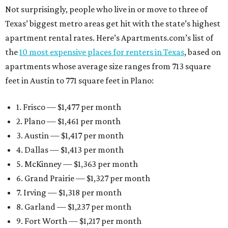
Not surprisingly, people who live in or move to three of
Texas’ biggest metro areas get hit with the state’s highest
apartment rental rates. Here’s Apartments.com’s list of
the
10 most expensive places for renters in Texas
, based on
apartments whose average size ranges from 713 square
feet in Austin to 771 square feet in Plano:
1. Frisco — $1,477 per month
2. Plano — $1,461 per month
3. Austin — $1,417 per month
4. Dallas — $1,413 per month
5. McKinney — $1,363 per month
6. Grand Prairie — $1,327 per month
7. Irving — $1,318 per month
8. Garland — $1,237 per month
9. Fort Worth — $1,217 per month