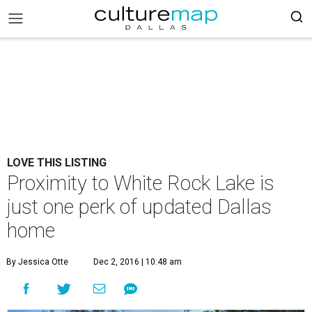
LOVE THIS LISTING
Proximity to White Rock Lake is
just one perk of updated Dallas
home
By Jessica Otte
Dec 2, 2016 | 10:48 am