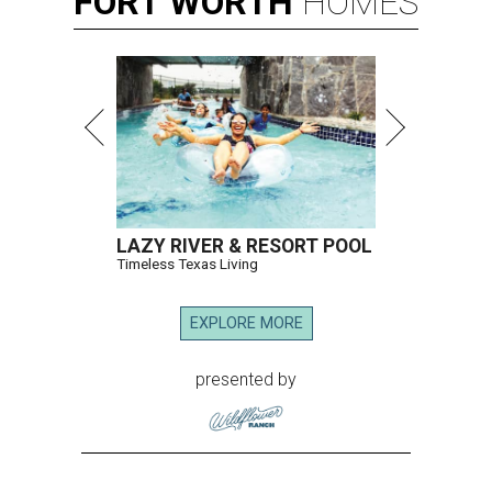
FORT
WORTH
HOMES
LAZY RIVER & RESORT POOL
Timeless Texas Living
EXPLORE MORE
presented by