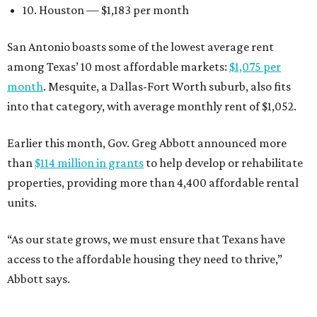
10. Houston — $1,183 per month
San Antonio boasts some of the lowest average rent
among Texas’ 10 most affordable markets:
$1,075 per
month
. Mesquite, a Dallas-Fort Worth suburb, also fits
into that category, with average monthly rent of $1,052.
Earlier this month, Gov. Greg Abbott announced more
than
$114 million in grants
to help develop or rehabilitate
properties, providing more than 4,400 affordable rental
units.
“As our state grows, we must ensure that Texans have
access to the affordable housing they need to thrive,”
Abbott says.