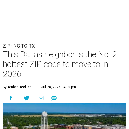
ZIP-ING TO TX
This Dallas neighbor is the No. 2
hottest ZIP code to move to in
2026
By Amber Heckler
Jul 28, 2026 | 4:10 pm