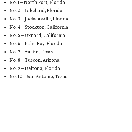
No. 1 – North Port, Florida
No. 2 – Lakeland, Florida
No. 3 – Jacksonville, Florida
No. 4 – Stockton, California
No. 5 – Oxnard, California
No. 6 – Palm Bay, Florida
No. 7 – Austin, Texas
No. 8 – Tuscon, Arizona
No. 9 – Deltona, Florida
No. 10 – San Antonio, Texas