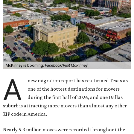
McKinney is booming.
Facebook/Visit McKinney
A
new migration report has reaffirmed Texas as
one of the hottest destinations for movers
during the first half of 2026, and one Dallas
suburb is attracting more movers than almost any other
ZIP code in America.
Nearly 5.3 million moves were recorded throughout the