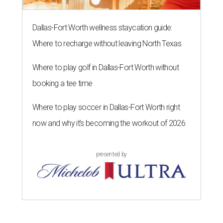
Dallas-Fort Worth wellness staycation guide:
Where to recharge without leaving North Texas
Where to play golf in Dallas-Fort Worth without
booking a tee time
Where to play soccer in Dallas-Fort Worth right
now and why it’s becoming the workout of 2026
presented by