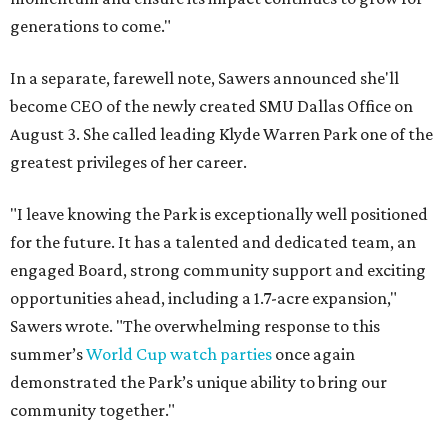
generations to come."
In a separate, farewell note, Sawers announced she'll
become CEO of the newly created SMU Dallas Office on
August 3. She called leading Klyde Warren Park one of the
greatest privileges of her career.
"I leave knowing the Park is exceptionally well positioned
for the future. It has a talented and dedicated team, an
engaged Board, strong community support and exciting
opportunities ahead, including a 1.7-acre expansion,"
Sawers wrote. "The overwhelming response to this
summer’s
World Cup watch parties
once again
demonstrated the Park’s unique ability to bring our
community together."