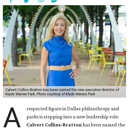
Calvert Collins-Bratton has been named the new executive director of
Klyde Warren Park.
Photo courtesy of Klyde Warren Park
A
respected figure in Dallas philanthropy and
parks is stepping into a new leadership role:
Calvert Collins-Bratton
has been named the