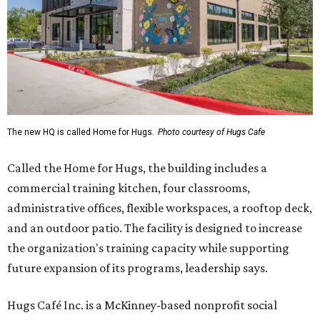
The new HQ is called Home for Hugs.
Photo courtesy of Hugs Cafe
Called the Home for Hugs, the building includes a
commercial training kitchen, four classrooms,
administrative offices, flexible workspaces, a rooftop deck,
and an outdoor patio. The facility is designed to increase
the organization's training capacity while supporting
future expansion of its programs, leadership says.
Hugs Café Inc. is a McKinney-based nonprofit social