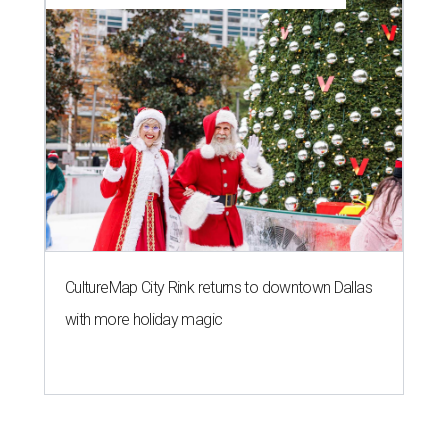
CultureMap City Rink returns to downtown Dallas
with more holiday magic