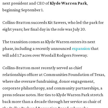
next president and CEO of
Klyde Warren Park
,
beginning September 1.
Collins-Bratton succeeds Kit Sawers, who led the park for
eight years; her final day in the role was July 20.
The transition comes as Klyde Warren enters its next
phase, including a recently announced
expansion
that
will add 1.7 acres over Woodall Rodgers Freeway.
Collins-Bratton most recently served as chief
relationships officer at Communities Foundation of Texas,
where she oversaw fundraising, donor engagement,
corporate philanthropy, and community partnerships, a
press release notes. Her ties to Klyde Warren Park stretch
back more than a decade through her service as chair of