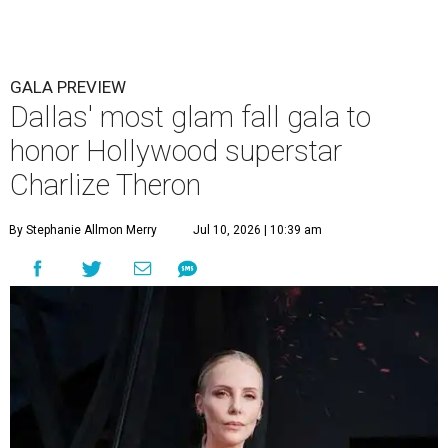
GALA PREVIEW
Dallas' most glam fall gala to
honor Hollywood superstar
Charlize Theron
By Stephanie Allmon Merry
Jul 10, 2026 | 10:39 am