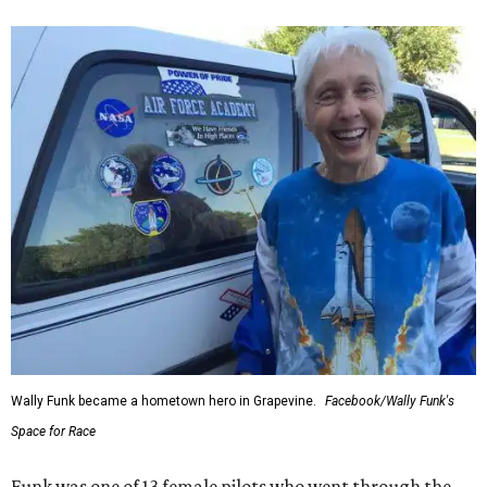
Wally Funk became a hometown hero in Grapevine.
Facebook/Wally Funk's
Space for Race
Funk was one of 13 female pilots who went through the