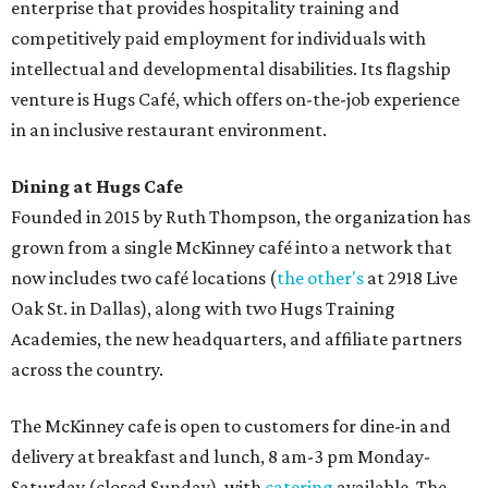
enterprise that provides hospitality training and
competitively paid employment for individuals with
intellectual and developmental disabilities. Its flagship
venture is Hugs Café, which offers on-the-job experience
in an inclusive restaurant environment.
Dining at Hugs Cafe
Founded in 2015 by Ruth Thompson, the organization has
grown from a single McKinney café into a network that
now includes two café locations (
the other's
at 2918 Live
Oak St. in Dallas), along with two Hugs Training
Academies, the new headquarters, and affiliate partners
across the country.
The McKinney cafe is open to customers for dine-in and
delivery at breakfast and lunch, 8 am-3 pm Monday-
Saturday (closed Sunday), with
catering
available. The