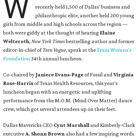
W
recently held 1,500 of Dallas' business and
philanthropic elite, another held 200 young
girls from middle and high schools across the region —
both were giddy at the thought of hearing
Elaine
Welteroth
,
New York Times
bestselling author and former
editor-in-chief of
Teen Vogue
, speak at the
Texas Women's
Foundation
34th annual luncheon.
Co-chaired by
Janiece Evans-Page
of Fossil and
Virginia
Rose-Harris
of Texas Health Resources, this year's
luncheon began with an energetic and uplifting
performance from the M.O.M. (Mind Over Matter) dance
crew, which got several attendees up on their feet.
Dallas Mavericks CEO
Cynt Marshall
and Kimberly-Clark
executive
A. Shonn Brown
also had a few inspiring words