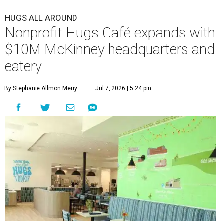
HUGS ALL AROUND
Nonprofit Hugs Café expands with
$10M McKinney headquarters and
eatery
By Stephanie Allmon Merry
Jul 7, 2026 | 5:24 pm