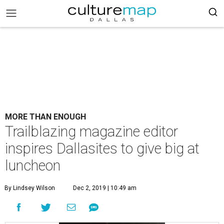
MORE THAN ENOUGH
Trailblazing magazine editor
inspires Dallasites to give big at
luncheon
By Lindsey Wilson
Dec 2, 2019 | 10:49 am