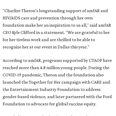
"Charlize Theron’s longstanding support of amfAR and
HIV/AIDS care and prevention through her own
foundation make her an inspiration to us all," said amfAR
CEO Kyle Clifford in a statement. "We are grateful to her
for her tireless work and are thrilled to be able to
recognize her at our event in Dallas this year."
According to amfAR, programs supported by CTAOP have
reached more than 4.8 million young people. During the
COVID-19 pandemic, Theron and the foundation also
launched the Together for Her campaign with CARE and
the Entertainment Industry Foundation to address
gender-based violence, and later partnered with the Ford
Foundation to advocate for global vaccine equity.