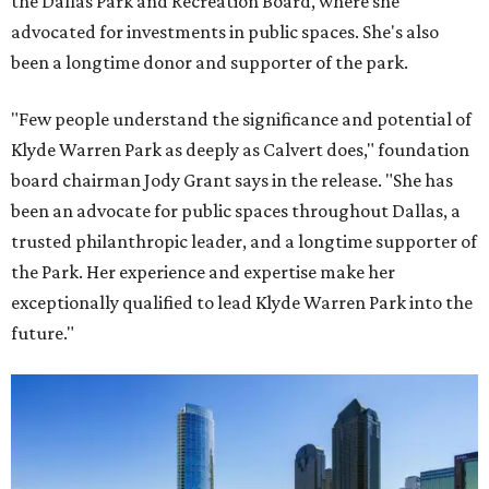
the Dallas Park and Recreation Board, where she
advocated for investments in public spaces. She's also
been a longtime donor and supporter of the park.
"Few people understand the significance and potential of
Klyde Warren Park as deeply as Calvert does," foundation
board chairman Jody Grant says in the release. "She has
been an advocate for public spaces throughout Dallas, a
trusted philanthropic leader, and a longtime supporter of
the Park. Her experience and expertise make her
exceptionally qualified to lead Klyde Warren Park into the
future."