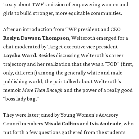
to say about TWF's mission of empowering women and
girls to build stronger, more equitable communities.
After an introduction from TWF president and CEO
Roslyn Dawson Thompson
, Welteroth emerged for a
chat moderated by Target executive vice president
Laysha Ward
. Besides discussing Welteroth's career
trajectory and her realization that she was a "FOD" (first,
only, different) among the generally white and male
publishing world, the pair talked about Welteroth's
memoir
More Than Enough
and the power of a really good
"boss lady bag."
They were later joined by Young Women's Advisory
Council members
Misaki Collins
and
Ivis Andrade
, who
put forth a few questions gathered from the students