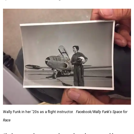
Wally Funk in her '20s as a flight instructor.
Facebook/Wally Funk's Space for
Race