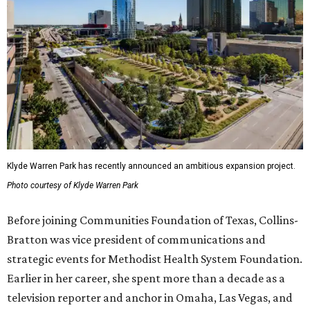
Klyde Warren Park has recently announced an ambitious expansion project.
Photo courtesy of Klyde Warren Park
Before joining Communities Foundation of Texas, Collins-
Bratton was vice president of communications and
strategic events for Methodist Health System Foundation.
Earlier in her career, she spent more than a decade as a
television reporter and anchor in Omaha, Las Vegas, and