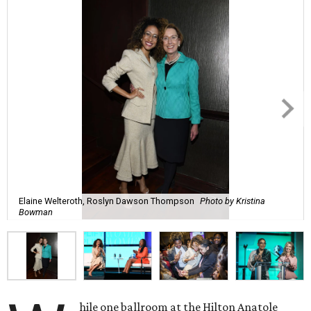
Elaine Welteroth, Roslyn Dawson Thompson
Photo by Kristina
Bowman
hile one ballroom at the Hilton Anatole