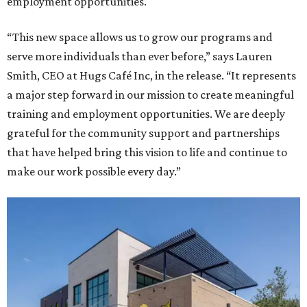
employment opportunities.
“This new space allows us to grow our programs and
serve more individuals than ever before,” says Lauren
Smith, CEO at Hugs Café Inc, in the release. “It represents
a major step forward in our mission to create meaningful
training and employment opportunities. We are deeply
grateful for the community support and partnerships
that have helped bring this vision to life and continue to
make our work possible every day.”