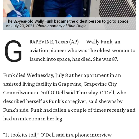
The 82-year-old Wally Funk became the oldest person to go to space
on July 20, 2021.
Photo courtesy of Blue Origin
G
RAPEVINE, Texas (AP) — Wally Funk, an
aviation pioneer who was the oldest woman to
launch into space, has died. She was 87.
Funk died Wednesday, July 8 at her apartment in an
assisted living facility in Grapevine, Grapevine City
Councilwoman Duff O'Dell said Thursday. O'Dell, who
described herself as Funk's caregiver, said she was by
Funk's side. Funk had fallen a couple of times recently and
had an infection in her leg.
“It took its toll,” O'Dell said in a phone interview.