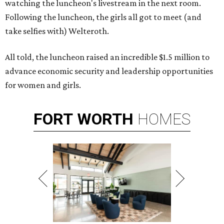
watching the luncheon's livestream in the next room.
Following the luncheon, the girls all got to meet (and
take selfies with) Welteroth.
All told, the luncheon raised an incredible $1.5 million to
advance economic security and leadership opportunities
for women and girls.
FORT
WORTH
HOMES