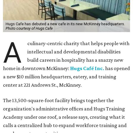
Hugs Cafe has debuted a new cafe in its new McKinney headquarters.
Photo courtesy of Hugs Cafe
A
culinary-centric charity that helps people with
intellectual and developmental disabilities
build careers in hospitality has a snazzy new
home in downtown McKinney:
Hugs Café Inc.
has opened
a new $10 million headquarters, eatery, and training
center at 221 Andrews St., McKinney.
The 13,500-square-foot facility brings together the
organization's administrative offices and Hugs Training
Academy under one roof, a release says, creating what it
calls a centralized hub to expand workforce training and