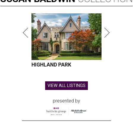
HIGHLAND PARK
VIEW ALL LISTINGS
presented by