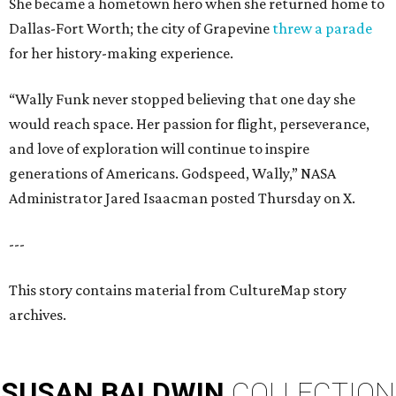
She became a hometown hero when she returned home to
Dallas-Fort Worth; the city of Grapevine
threw a parade
for her history-making experience.
“Wally Funk never stopped believing that one day she
would reach space. Her passion for flight, perseverance,
and love of exploration will continue to inspire
generations of Americans. Godspeed, Wally,” NASA
Administrator Jared Isaacman posted Thursday on X.
---
This story contains material from CultureMap story
archives.
SUSAN
BALDWIN
COLLECTION