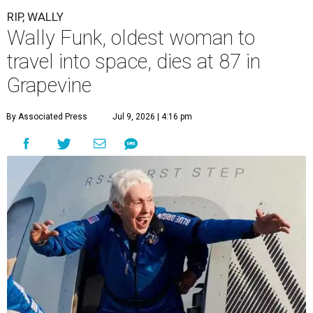
RIP, WALLY
Wally Funk, oldest woman to
travel into space, dies at 87 in
Grapevine
By Associated Press
Jul 9, 2026 | 4:16 pm