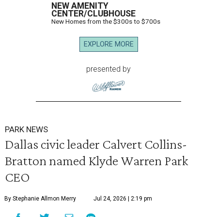
NEW AMENITY
CENTER/CLUBHOUSE
New Homes from the $300s to $700s
EXPLORE MORE
presented by
PARK NEWS
Dallas civic leader Calvert Collins-
Bratton named Klyde Warren Park
CEO
By Stephanie Allmon Merry
Jul 24, 2026 | 2:19 pm