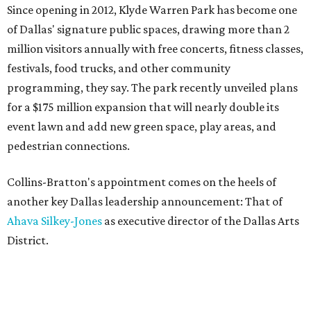
Since opening in 2012, Klyde Warren Park has become one
of Dallas' signature public spaces, drawing more than 2
million visitors annually with free concerts, fitness classes,
festivals, food trucks, and other community
programming, they say. The park recently unveiled plans
for a $175 million expansion that will nearly double its
event lawn and add new green space, play areas, and
pedestrian connections.
Collins-Bratton's appointment comes on the heels of
another key Dallas leadership announcement: That of
Ahava Silkey-Jones
as executive director of the Dallas Arts
District.