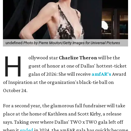
undefined
Photo by Pierre Mouton/Getty Images for Universal Pictures
H
ollywood star
Charlize Theron
will be the
guest of honor at one of Dallas' hottest-ticket
galas of 2026: She will receive
amfAR's
Award
of Inspiration at the organization's black-tie ball on
October 24.
For a second year, the glamorous fall fundraiser will take
place at the home of Kathleen and Scott Kirby, a release
says. Taking over where Dallas' TWO x TWO gala left off
when it
ended
in 2024, the amFAR gala has quickly become