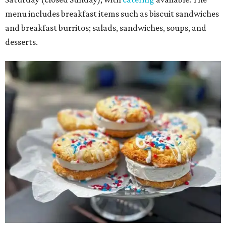
menu includes breakfast items such as biscuit sandwiches
and breakfast burritos; salads, sandwiches, soups, and
desserts.