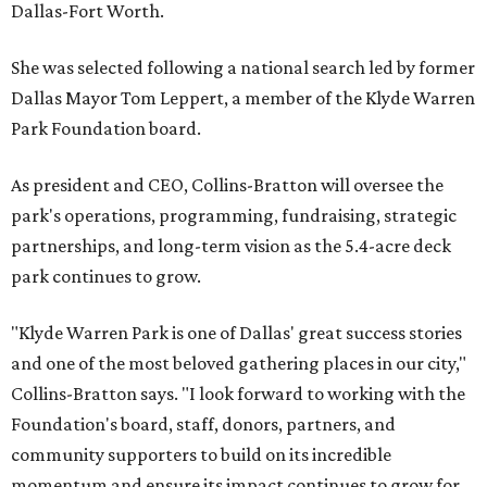
Dallas-Fort Worth.
She was selected following a national search led by former
Dallas Mayor Tom Leppert, a member of the Klyde Warren
Park Foundation board.
As president and CEO, Collins-Bratton will oversee the
park's operations, programming, fundraising, strategic
partnerships, and long-term vision as the 5.4-acre deck
park continues to grow.
"Klyde Warren Park is one of Dallas' great success stories
and one of the most beloved gathering places in our city,"
Collins-Bratton says. "I look forward to working with the
Foundation's board, staff, donors, partners, and
community supporters to build on its incredible
momentum and ensure its impact continues to grow for