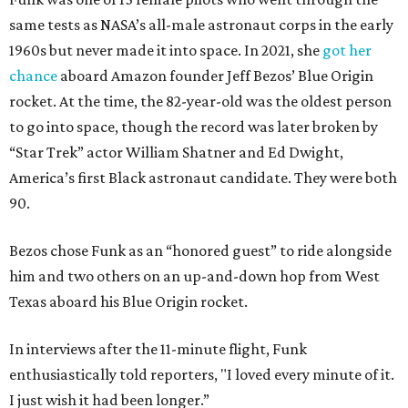
same tests as NASA’s all-male astronaut corps in the early
1960s but never made it into space. In 2021, she
got her
chance
aboard Amazon founder Jeff Bezos’ Blue Origin
rocket. At the time, the 82-year-old was the oldest person
to go into space, though the record was later broken by
“Star Trek” actor William Shatner and Ed Dwight,
America’s first Black astronaut candidate. They were both
90.
Bezos chose Funk as an “honored guest” to ride alongside
him and two others on an up-and-down hop from West
Texas aboard his Blue Origin rocket.
In interviews after the 11-minute flight, Funk
enthusiastically told reporters, "I loved every minute of it.
I just wish it had been longer.”