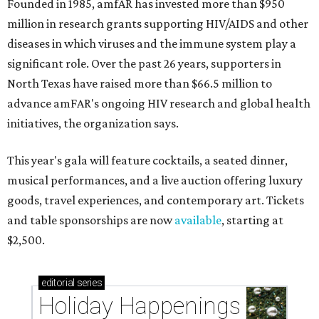
Founded in 1985, amfAR has invested more than $950
million in research grants supporting HIV/AIDS and other
diseases in which viruses and the immune system play a
significant role. Over the past 26 years, supporters in
North Texas have raised more than $66.5 million to
advance amFAR's ongoing HIV research and global health
initiatives, the organization says.
This year's gala will feature cocktails, a seated dinner,
musical performances, and a live auction offering luxury
goods, travel experiences, and contemporary art. Tickets
and table sponsorships are now
available
, starting at
$2,500.
editorial
series
Holiday Happenings