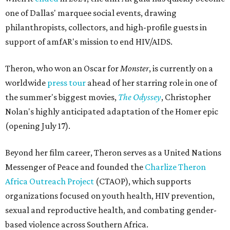
one of Dallas' marquee social events, drawing
philanthropists, collectors, and high-profile guests in
support of amfAR's mission to end HIV/AIDS.
Theron, who won an Oscar for
Monster
, is currently on a
worldwide
press tour
ahead of her starring role in one of
the summer's biggest movies,
The Odyssey
, Christopher
Nolan's highly anticipated adaptation of the Homer epic
(opening July 17).
Beyond her film career, Theron serves as a United Nations
Messenger of Peace and founded the
Charlize Theron
Africa Outreach Project
(CTAOP), which supports
organizations focused on youth health, HIV prevention,
sexual and reproductive health, and combating gender-
based violence across Southern Africa.