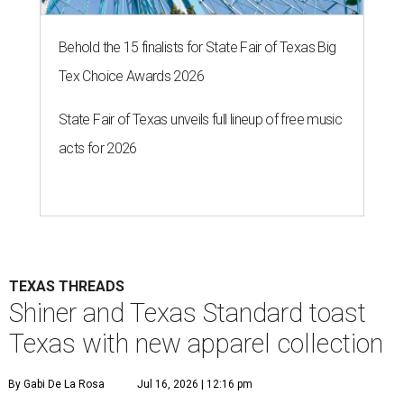
Behold the 15 finalists for State Fair of Texas Big
Tex Choice Awards 2026
State Fair of Texas unveils full lineup of free music
acts for 2026
TEXAS THREADS
Shiner and Texas Standard toast
Texas with new apparel collection
By Gabi De La Rosa
Jul 16, 2026 | 12:16 pm