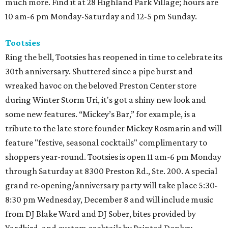
much more. Find it at 28 Highland Park Village; hours are
10 am-6 pm Monday-Saturday and 12-5 pm Sunday.
Tootsies
Ring the bell, Tootsies has reopened in time to celebrate its
30th anniversary. Shuttered since a pipe burst and
wreaked havoc on the beloved Preston Center store
during Winter Storm Uri, it's got a shiny new look and
some new features. “Mickey’s Bar,” for example, is a
tribute to the late store founder Mickey Rosmarin and will
feature "festive, seasonal cocktails" complimentary to
shoppers year-round. Tootsies is open 11 am-6 pm Monday
through Saturday at 8300 Preston Rd., Ste. 200. A special
grand re-opening/anniversary party will take place 5:30-
8:30 pm Wednesday, December 8 and will include music
from DJ Blake Ward and DJ Sober, bites provided by