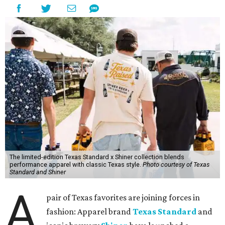
The limited-edition Texas Standard x Shiner collection blends
performance apparel with classic Texas style.
Photo courtesy of Texas
Standard and Shiner
A
pair of Texas favorites are joining forces in
fashion: Apparel brand
Texas Standard
and