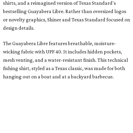
with our shared audience," said Brito. "The Guayabera
Libre and pearl snap shirts we're known for include
moisture-wicking, breathable fabric from the start, not
added on. From there, the Texas flair came easy."
The collection was designed as a standalone release and is
expected to remain online through September on
Shiner
and
Texas Standard’s
websites.
SUSAN
BALDWIN
COLLECTION