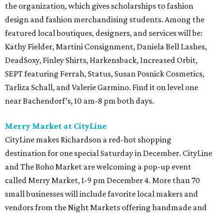
the organization, which gives scholarships to fashion
design and fashion merchandising students. Among the
featured local boutiques, designers, and services will be:
Kathy Fielder, Martini Consignment, Daniela Bell Lashes,
DeadSoxy, Finley Shirts, Harkensback, Increased Orbit,
SEPT featuring Ferrah, Status, Susan Posnick Cosmetics,
Tarliza Schall, and Valerie Garmino. Find it on level one
near Bachendorf’s, 10 am-8 pm both days.
Merry Market at CityLine
CityLine makes Richardson a red-hot shopping
destination for one special Saturday in December. CityLine
and The Boho Market are welcoming a pop-up event
called Merry Market, 1-9 pm December 4. More than 70
small businesses will include favorite local makers and
vendors from the Night Markets offering handmade and