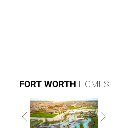
FORT
WORTH
HOMES