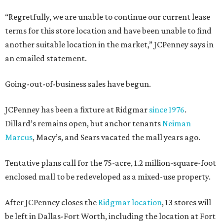
“Regretfully, we are unable to continue our current lease
terms for this store location and have been unable to find
another suitable location in the market,” JCPenney says in
an emailed statement.
Going-out-of-business sales have begun.
JCPenney has been a fixture at Ridgmar
since 1976
.
Dillard’s remains open, but anchor tenants
Neiman
Marcus
, Macy’s, and Sears vacated the mall years ago.
Tentative plans call for the 75-acre, 1.2 million-square-foot
enclosed mall to be redeveloped as a mixed-use property.
After JCPenney closes the
Ridgmar location
, 13 stores will
be left in Dallas-Fort Worth, including the location at Fort