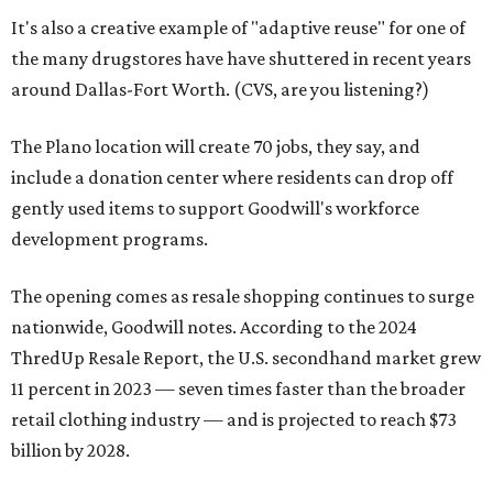
It's also a creative example of "adaptive reuse" for one of
the many drugstores have have shuttered in recent years
around Dallas-Fort Worth. (CVS, are you listening?)
The Plano location will create 70 jobs, they say, and
include a donation center where residents can drop off
gently used items to support Goodwill's workforce
development programs.
The opening comes as resale shopping continues to surge
nationwide, Goodwill notes. According to the 2024
ThredUp Resale Report, the U.S. secondhand market grew
11 percent in 2023 — seven times faster than the broader
retail clothing industry — and is projected to reach $73
billion by 2028.