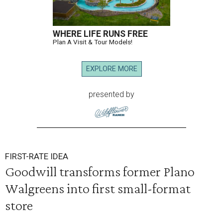
WHERE LIFE RUNS FREE
Plan A Visit & Tour Models!
EXPLORE MORE
presented by
FIRST-RATE IDEA
Goodwill transforms former Plano
Walgreens into first small-format
store