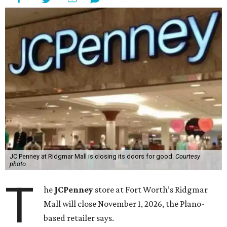
JC Penney at Ridgmar Mall is closing its doors for good.
Courtesy
photo
T
he
JCPenney
store at Fort Worth’s Ridgmar
Mall will close November 1, 2026, the Plano-
based retailer says.