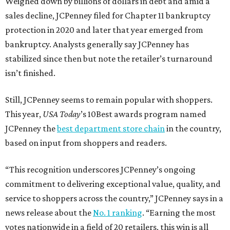
Weighed down by billions of dollars in debt and amid a
sales decline, JCPenney filed for Chapter 11 bankruptcy
protection in 2020 and later that year emerged from
bankruptcy. Analysts generally say JCPenney has
stabilized since then but note the retailer’s turnaround
isn’t finished.
Still, JCPenney seems to remain popular with shoppers.
This year,
USA Today
’s 10Best awards program named
JCPenney the
best department store chain
in the country,
based on input from shoppers and readers.
“This recognition underscores JCPenney’s ongoing
commitment to delivering exceptional value, quality, and
service to shoppers across the country,” JCPenney says in a
news release about the
No. 1 ranking
. “Earning the most
votes nationwide in a field of 20 retailers, this win is all