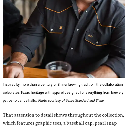
The Guayabera Libre features breathable, moisture-
wicking fabric with UPF 40. It includes hidden pockets,
mesh venting, and a water-resistant finish. This technical
fishing shirt, styled as a Texas classic, was made for both
hanging out on a boat and at a backyard barbecue.
While the Guayabera Libre shirt might steal the spotlight,
it isn’t the only standout. The Traditions Polo in Shiner
Gold features hand-drawn illustrations inspired by Texas
culture and Shiner's 100-plus-year history. The Western
Traditions Polo incorporates pearl snaps and classic yoke
styling with lightweight, moisture-wicking fabric, a
signature of the Texas Standard.
"We started with pieces that we already know resonate