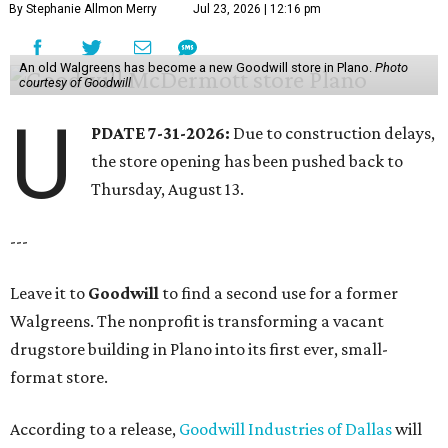
By Stephanie Allmon Merry
Jul 23, 2026 | 12:16 pm
An old Walgreens has become a new Goodwill store in Plano.
Photo
courtesy of Goodwill
U
PDATE 7-31-2026:
Due to construction delays,
the store opening has been pushed back to
Thursday, August 13.
---
Leave it to
Goodwill
to find a second use for a former
Walgreens. The nonprofit is transforming a vacant
drugstore building in Plano into its first ever, small-
format store.
According to a release,
Goodwill Industries of Dallas
will