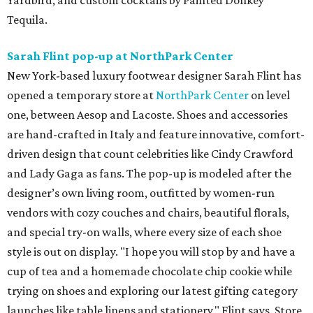
Yardbird, and custom cocktails by Painted Donkey
Tequila.
Sarah Flint pop-up at NorthPark Center
New York-based luxury footwear designer Sarah Flint has
opened a temporary store at
NorthPark Center
on level
one, between Aesop and Lacoste. Shoes and accessories
are hand-crafted in Italy and feature innovative, comfort-
driven design that count celebrities like Cindy Crawford
and Lady Gaga as fans. The pop-up is modeled after the
designer’s own living room, outfitted by women-run
vendors with cozy couches and chairs, beautiful florals,
and special try-on walls, where every size of each shoe
style is out on display. "I hope you will stop by and have a
cup of tea and a homemade chocolate chip cookie while
trying on shoes and exploring our latest gifting category
launches like table linens and stationery," Flint says. Store