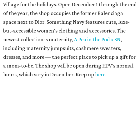
Village for the holidays. Open December 1 through the end
of the year, the shop occupies the former Balenciaga
space next to Dior. Something Navy features cute, luxe-
but-accessible women's clothing and accessories. The
newest collection is maternity,
A Pea in the Pod x SN
,
including maternity jumpsuits, cashmere sweaters,
dresses, and more — the perfect place to pick up a gift for
a mom-to-be. The shop will be open during HPV's normal
hours, which vary in December. Keep up
here
.