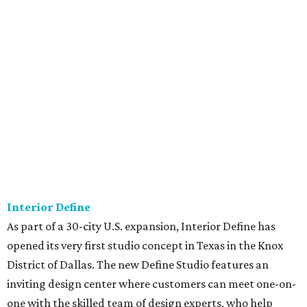
Interior Define
As part of a 30-city U.S. expansion, Interior Define has
opened its very first studio concept in Texas in the Knox
District of Dallas. The new Define Studio features an
inviting design center where customers can meet one-on-
one with the skilled team of design experts, who help