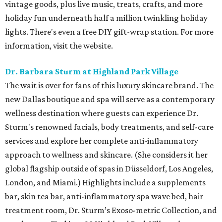
vintage goods, plus live music, treats, crafts, and more
holiday fun underneath half a million twinkling holiday
lights. There's even a free DIY gift-wrap station. For more
information, visit the website.
Dr. Barbara Sturm at Highland Park Village
The wait is over for fans of this luxury skincare brand. The
new Dallas boutique and spa will serve as a contemporary
wellness destination where guests can experience Dr.
Sturm's renowned facials, body treatments, and self-care
services and explore her complete anti-inflammatory
approach to wellness and skincare. (She considers it her
global flagship outside of spas in Düsseldorf, Los Angeles,
London, and Miami.) Highlights include a supplements
bar, skin tea bar, anti-inflammatory spa wave bed, hair
treatment room, Dr. Sturm’s Exoso-metric Collection, and