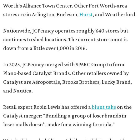
Worth’s Alliance Town Center. Other Fort Worth-area
stores are in Arlington, Burleson,
Hurst
, and Weatherford.
Nationwide, JCPenney operates roughly 640 stores but
continues to shed locations. The current store count is
down from a little over 1,000 in 2016.
In 2025, JCPenney merged with SPARC Group to form
Plano-based Catalyst Brands. Other retailers owned by
Catalyst are Aéropostale, Brooks Brothers, Lucky Brand,
and Nautica.
Retail expert Robin Lewis has offered a
blunt take
on the
Catalyst merger: “Bundling a group of loser brands in
loser malls doesn’t make for a winning formula.”