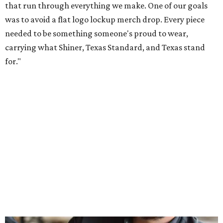
Inspired by more than a century of Shiner brewing tradition, the collaboration
celebrates Texas heritage with apparel designed for everything from brewery
patios to dance halls.
Photo courtesy of Texas Standard and Shiner
That attention to detail shows throughout the collection,
which features graphic tees, a baseball cap, pearl snap
shirts, and a reimagined version of Texas Standard's
bestselling Guayabera Libre. Rather than oversized logos
or novelty graphics, Shiner and Texas Standard focused on
design details.