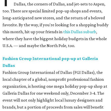
Dallas, the corners of Dallas, and jet-sets to Aspen,
too. There are special limited pop-up shops and events,
long-anticipated new stores, and the return of a beloved
favorite. By the way, if you're looking for a shopping buddy
this month, hit up your friends in
this Dallas suburb
,
where they have the biggest holiday budgets in the whole
U.S.A. — and maybe the North Pole, too.
Fashion Group International pop-up at Galleria
Dallas
Fashion Group International of Dallas (FGI Dallas), the
local chapter of a global, nonprofit professional fashion
organization, is hosting one mega holiday pop-up shop at
Galleria Dallas for one weekend only, December 3-4. The
event will not only highlight local luxury designers and
brands, but a portion of proceeds from sales will benefit