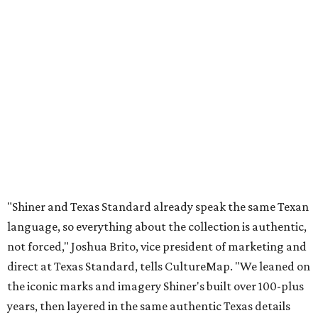
"Shiner and Texas Standard already speak the same Texan
language, so everything about the collection is authentic,
not forced," Joshua Brito, vice president of marketing and
direct at Texas Standard, tells CultureMap. "We leaned on
the iconic marks and imagery Shiner's built over 100-plus
years, then layered in the same authentic Texas details
that run through everything we make. One of our goals
was to avoid a flat logo lockup merch drop. Every piece
needed to be something someone's proud to wear,
carrying what Shiner, Texas Standard, and Texas stand
for."