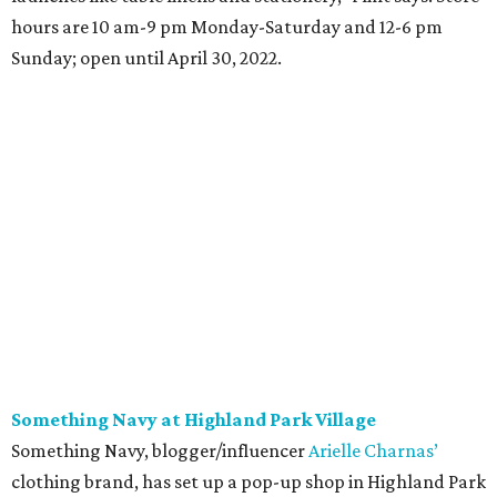
hours are 10 am-9 pm Monday-Saturday and 12-6 pm
Sunday; open until April 30, 2022.
Something Navy at Highland Park Village
Something Navy, blogger/influencer
Arielle Charnas’
clothing brand, has set up a pop-up shop in Highland Park