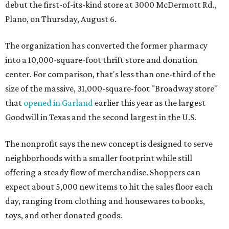
debut the first-of-its-kind store at 3000 McDermott Rd.,
Plano, on Thursday, August 6.
The organization has converted the former pharmacy
into a 10,000-square-foot thrift store and donation
center. For comparison, that's less than one-third of the
size of the massive, 31,000-square-foot "Broadway store"
that
opened in Garland
earlier this year as the largest
Goodwill in Texas and the second largest in the U.S.
The nonprofit says the new concept is designed to serve
neighborhoods with a smaller footprint while still
offering a steady flow of merchandise. Shoppers can
expect about 5,000 new items to hit the sales floor each
day, ranging from clothing and housewares to books,
toys, and other donated goods.