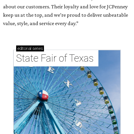
about our customers. Their loyalty and love for JCPenney
keep us at the top, and we’re proud to deliver unbeatable
value, style, and service every day.”
editorial
series
State Fair of Texas 