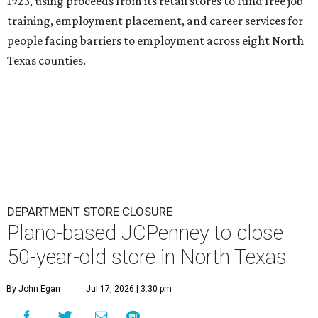
1923, using proceeds from its retail stores to fund free job
training, employment placement, and career services for
people facing barriers to employment across eight North
Texas counties.
DEPARTMENT STORE CLOSURE
Plano-based JCPenney to close
50-year-old store in North Texas
By John Egan
Jul 17, 2026 | 3:30 pm