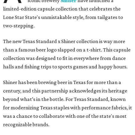
iconic brewery
Shiner
have launched a
limited-edition capsule collection that celebrates the
Lone Star State's unmistakable style, from tailgates to
two-stepping.
The new Texas Standard x Shiner collection is way more
than a famous beer logo slapped on a t-shirt. This capsule
collection was designed to fit in everywhere from dance
halls and fishing trips to sports games and happy hours.
Shiner has been brewing beer in Texas for more than a
century, and this partnership acknowledges its heritage
beyond what’s in the bottle. For Texas Standard, known
for modernizing Texas staples with performance fabrics, it
was a chance to collaborate with one of the state's most
recognizable brands.