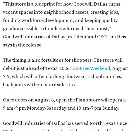
"This store is a blueprint for how Goodwill Dallas turns
vacant spaces into neighborhood assets, creating jobs,
funding workforce development, and keeping quality
goods accessible to families who need them most,"
Goodwill Industries of Dallas president and CEO Tim Heis
says in the release.
The timing is also fortuitous for shoppers: The store will
debut just ahead of Texas' 2026
Tax-Free Weekend
, August
7-9, which will offer clothing, footwear, school supplies,
backpacks without state sales tax.
Once doors on August 6, open the Plano store will operate
9 am-9 pm Monday-Saturday and 10 am-7 pm Sunday.
Goodwill Industries of Dallas has served North Texas since