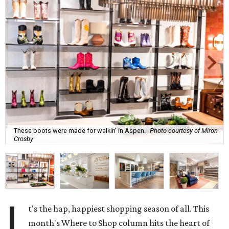
These boots were made for walkin' in Aspen.
Photo courtesy of Miron
Crosby
I
t's the hap, happiest shopping season of all. This
month's Where to Shop column hits the heart of