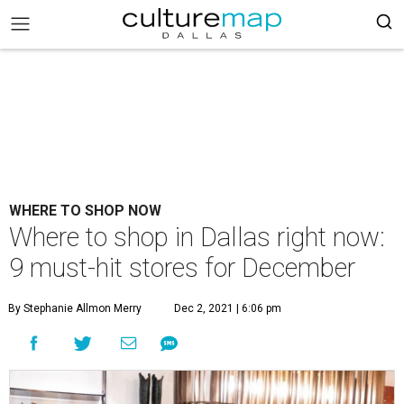
WHERE TO SHOP NOW
Where to shop in Dallas right now:
9 must-hit stores for December
By Stephanie Allmon Merry
Dec 2, 2021 | 6:06 pm