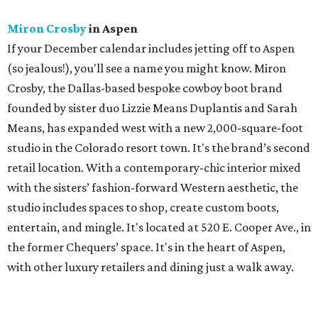
Miron Crosby
in Aspen
If your December calendar includes jetting off to Aspen
(so jealous!), you'll see a name you might know. Miron
Crosby, the Dallas-based bespoke cowboy boot brand
founded by sister duo Lizzie Means Duplantis and Sarah
Means, has expanded west with a new 2,000-square-foot
studio in the Colorado resort town. It's the brand’s second
retail location. With a contemporary-chic interior mixed
with the sisters’ fashion-forward Western aesthetic, the
studio includes spaces to shop, create custom boots,
entertain, and mingle. It's located at 520 E. Cooper Ave., in
the former Chequers’ space. It's in the heart of Aspen,
with other luxury retailers and dining just a walk away.