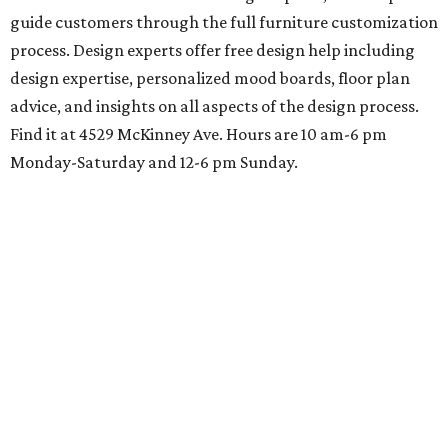
guide customers through the full furniture customization
process. Design experts offer free design help including
design expertise, personalized mood boards, floor plan
advice, and insights on all aspects of the design process.
Find it at 4529 McKinney Ave. Hours are 10 am-6 pm
Monday-Saturday and 12-6 pm Sunday.