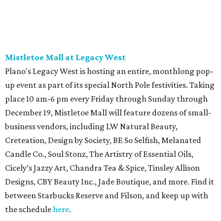
Mistletoe Mall at Legacy West
Plano's Legacy West is hosting an entire, monthlong pop-
up event as part of its special North Pole festivities. Taking
place 10 am-6 pm every Friday through Sunday through
December 19, Mistletoe Mall will feature dozens of small-
business vendors, including LW Natural Beauty,
Creteation, Design by Society, BE So Selfish, Melanated
Candle Co., Soul Stonz, The Artistry of Essential Oils,
Cicely’s Jazzy Art, Chandra Tea & Spice, Tinsley Allison
Designs, CBY Beauty Inc., Jade Boutique, and more. Find it
between Starbucks Reserve and Filson, and keep up with
the schedule
here
.