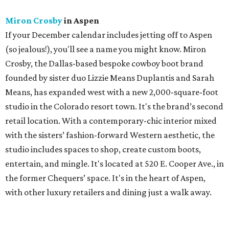
Miron Crosby
in Aspen
If your December calendar includes jetting off to Aspen
(so jealous!), you'll see a name you might know. Miron
Crosby, the Dallas-based bespoke cowboy boot brand
founded by sister duo Lizzie Means Duplantis and Sarah
Means, has expanded west with a new 2,000-square-foot
studio in the Colorado resort town. It's the brand’s second
retail location. With a contemporary-chic interior mixed
with the sisters’ fashion-forward Western aesthetic, the
studio includes spaces to shop, create custom boots,
entertain, and mingle. It's located at 520 E. Cooper Ave., in
the former Chequers’ space. It's in the heart of Aspen,
with other luxury retailers and dining just a walk away.