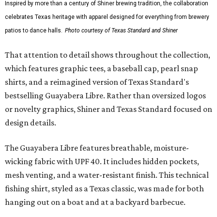
culture and Shiner's 100-plus-year history. The Western
Traditions Polo incorporates pearl snaps and classic yoke
styling with lightweight, moisture-wicking fabric, a
signature of the Texas Standard.
"We started with pieces that we already know resonate
with our shared audience," said Brito. "The Guayabera
Libre and pearl snap shirts we're known for include
moisture-wicking, breathable fabric from the start, not
added on. From there, the Texas flair came easy."
The collection was designed as a standalone release and is
expected to remain online through September on
Shiner
and
Texas Standard’s
websites.