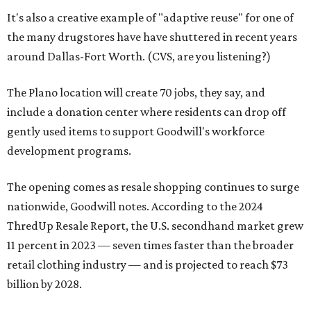
It's also a creative example of "adaptive reuse" for one of
the many drugstores have have shuttered in recent years
around Dallas-Fort Worth. (CVS, are you listening?)
The Plano location will create 70 jobs, they say, and
include a donation center where residents can drop off
gently used items to support Goodwill's workforce
development programs.
The opening comes as resale shopping continues to surge
nationwide, Goodwill notes. According to the 2024
ThredUp Resale Report, the U.S. secondhand market grew
11 percent in 2023 — seven times faster than the broader
retail clothing industry — and is projected to reach $73
billion by 2028.