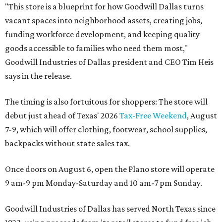
"This store is a blueprint for how Goodwill Dallas turns
vacant spaces into neighborhood assets, creating jobs,
funding workforce development, and keeping quality
goods accessible to families who need them most,"
Goodwill Industries of Dallas president and CEO Tim Heis
says in the release.
The timing is also fortuitous for shoppers: The store will
debut just ahead of Texas' 2026
Tax-Free Weekend
, August
7-9, which will offer clothing, footwear, school supplies,
backpacks without state sales tax.
Once doors on August 6, open the Plano store will operate
9 am-9 pm Monday-Saturday and 10 am-7 pm Sunday.
Goodwill Industries of Dallas has served North Texas since