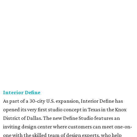
Interior Define
As part of a 30-city U.S. expansion, Interior Define has
opened its very first studio concept in Texas in the Knox
District of Dallas. The new Define Studio features an
inviting design center where customers can meet one-on-
one with the skilled team of design experts, who help