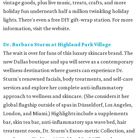
vintage goods, plus live music, treats, crafts, and more
holiday fun underneath half a million twinkling holiday
lights. There's even a free DIY gift-wrap station. For more
information, visit the website.
Dr. Barbara Sturm at Highland Park Village
The wait is over for fans of this luxury skincare brand. The
new Dallas boutique and spa will serve as a contemporary
wellness destination where guests can experience Dr.
Sturm's renowned facials, body treatments, and self-care
services and explore her complete anti-inflammatory
approach to wellness and skincare. (She considers it her
global flagship outside of spas in Düsseldorf, Los Angeles,
London, and Miami.) Highlights include a supplements
bar, skin tea bar, anti-inflammatory spa wave bed, hair
treatment room, Dr. Sturm’s Exoso-metric Collection, and