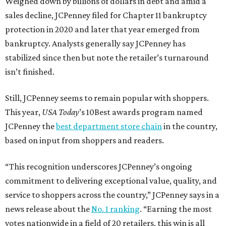
Weighed down by billions of dollars in debt and amid a
sales decline, JCPenney filed for Chapter 11 bankruptcy
protection in 2020 and later that year emerged from
bankruptcy. Analysts generally say JCPenney has
stabilized since then but note the retailer’s turnaround
isn’t finished.
Still, JCPenney seems to remain popular with shoppers.
This year,
USA Today
’s 10Best awards program named
JCPenney the
best department store chain
in the country,
based on input from shoppers and readers.
“This recognition underscores JCPenney’s ongoing
commitment to delivering exceptional value, quality, and
service to shoppers across the country,” JCPenney says in a
news release about the
No. 1 ranking
. “Earning the most
votes nationwide in a field of 20 retailers, this win is all