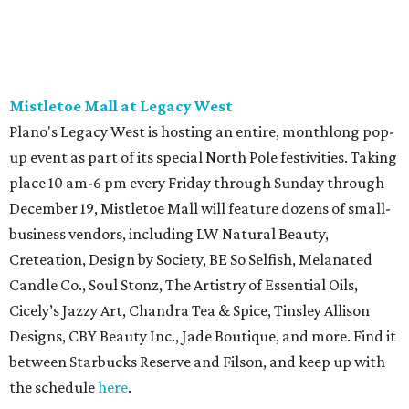
Mistletoe Mall at Legacy West
Plano's Legacy West is hosting an entire, monthlong pop-
up event as part of its special North Pole festivities. Taking
place 10 am-6 pm every Friday through Sunday through
December 19, Mistletoe Mall will feature dozens of small-
business vendors, including LW Natural Beauty,
Creteation, Design by Society, BE So Selfish, Melanated
Candle Co., Soul Stonz, The Artistry of Essential Oils,
Cicely’s Jazzy Art, Chandra Tea & Spice, Tinsley Allison
Designs, CBY Beauty Inc., Jade Boutique, and more. Find it
between Starbucks Reserve and Filson, and keep up with
the schedule
here
.