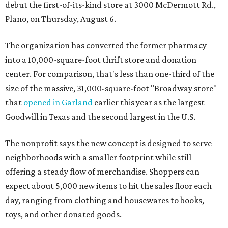
debut the first-of-its-kind store at 3000 McDermott Rd.,
Plano, on Thursday, August 6.
The organization has converted the former pharmacy
into a 10,000-square-foot thrift store and donation
center. For comparison, that's less than one-third of the
size of the massive, 31,000-square-foot "Broadway store"
that
opened in Garland
earlier this year as the largest
Goodwill in Texas and the second largest in the U.S.
The nonprofit says the new concept is designed to serve
neighborhoods with a smaller footprint while still
offering a steady flow of merchandise. Shoppers can
expect about 5,000 new items to hit the sales floor each
day, ranging from clothing and housewares to books,
toys, and other donated goods.