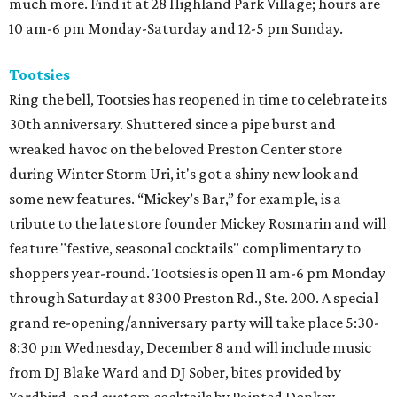
much more. Find it at 28 Highland Park Village; hours are
10 am-6 pm Monday-Saturday and 12-5 pm Sunday.
Tootsies
Ring the bell, Tootsies has reopened in time to celebrate its
30th anniversary. Shuttered since a pipe burst and
wreaked havoc on the beloved Preston Center store
during Winter Storm Uri, it's got a shiny new look and
some new features. “Mickey’s Bar,” for example, is a
tribute to the late store founder Mickey Rosmarin and will
feature "festive, seasonal cocktails" complimentary to
shoppers year-round. Tootsies is open 11 am-6 pm Monday
through Saturday at 8300 Preston Rd., Ste. 200. A special
grand re-opening/anniversary party will take place 5:30-
8:30 pm Wednesday, December 8 and will include music
from DJ Blake Ward and DJ Sober, bites provided by