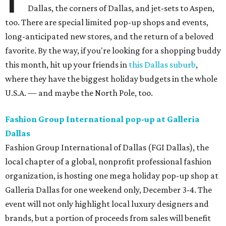
Dallas, the corners of Dallas, and jet-sets to Aspen,
too. There are special limited pop-up shops and events,
long-anticipated new stores, and the return of a beloved
favorite. By the way, if you're looking for a shopping buddy
this month, hit up your friends in
this Dallas suburb
,
where they have the biggest holiday budgets in the whole
U.S.A. — and maybe the North Pole, too.
Fashion Group International pop-up at Galleria
Dallas
Fashion Group International of Dallas (FGI Dallas), the
local chapter of a global, nonprofit professional fashion
organization, is hosting one mega holiday pop-up shop at
Galleria Dallas for one weekend only, December 3-4. The
event will not only highlight local luxury designers and
brands, but a portion of proceeds from sales will benefit