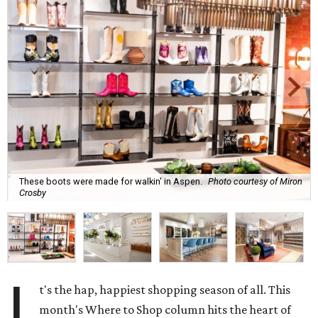
These boots were made for walkin' in Aspen.
Photo courtesy of Miron
Crosby
I
t's the hap, happiest shopping season of all. This
month's Where to Shop column hits the heart of