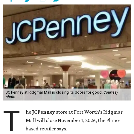
JC Penney at Ridgmar Mall is closing its doors for good.
Courtesy
photo
T
he
JCPenney
store at Fort Worth’s Ridgmar
Mall will close November 1, 2026, the Plano-
based retailer says.