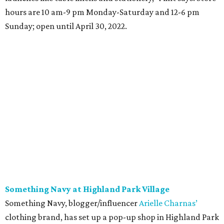
hours are 10 am-9 pm Monday-Saturday and 12-6 pm
Sunday; open until April 30, 2022.
Something Navy at Highland Park Village
Something Navy, blogger/influencer
Arielle Charnas’
clothing brand, has set up a pop-up shop in Highland Park