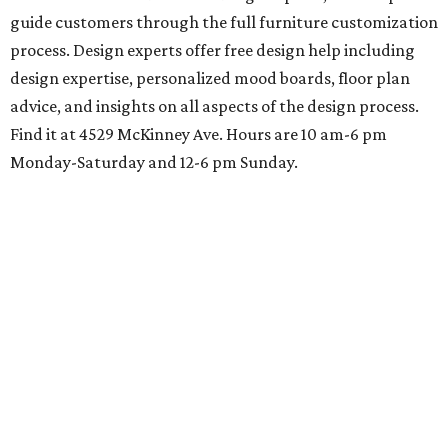
guide customers through the full furniture customization
process. Design experts offer free design help including
design expertise, personalized mood boards, floor plan
advice, and insights on all aspects of the design process.
Find it at 4529 McKinney Ave. Hours are 10 am-6 pm
Monday-Saturday and 12-6 pm Sunday.