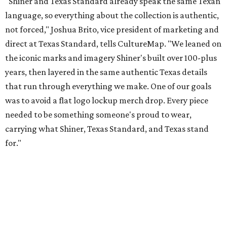
for."
Inspired by more than a century of Shiner brewing tradition, the collaboration
celebrates Texas heritage with apparel designed for everything from brewery
patios to dance halls.
Photo courtesy of Texas Standard and Shiner