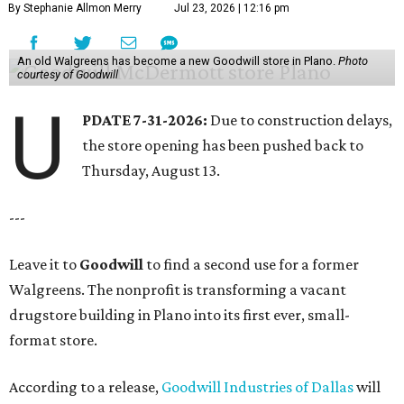
By Stephanie Allmon Merry
Jul 23, 2026 | 12:16 pm
An old Walgreens has become a new Goodwill store in Plano.
Photo
courtesy of Goodwill
U
PDATE 7-31-2026:
Due to construction delays,
the store opening has been pushed back to
Thursday, August 13.
---
Leave it to
Goodwill
to find a second use for a former
Walgreens. The nonprofit is transforming a vacant
drugstore building in Plano into its first ever, small-
format store.
According to a release,
Goodwill Industries of Dallas
will