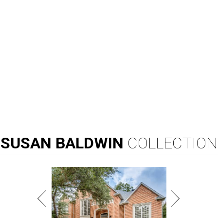
SUSAN
BALDWIN
COLLECTION