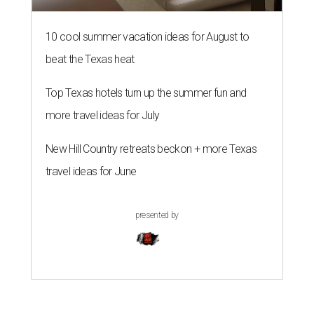
10 cool summer vacation ideas for August to
beat the Texas heat
Top Texas hotels turn up the summer fun and
more travel ideas for July
New Hill Country retreats beckon + more Texas
travel ideas for June
presented by