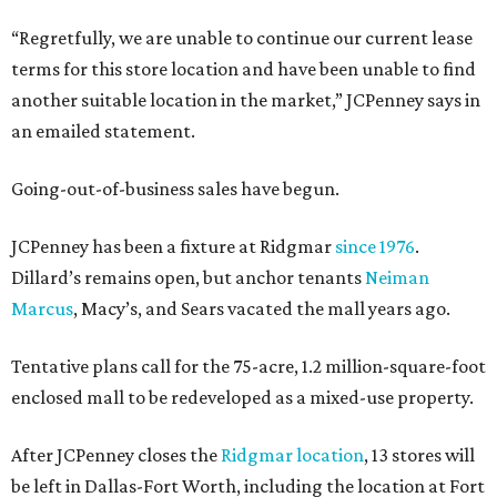
“Regretfully, we are unable to continue our current lease
terms for this store location and have been unable to find
another suitable location in the market,” JCPenney says in
an emailed statement.
Going-out-of-business sales have begun.
JCPenney has been a fixture at Ridgmar
since 1976
.
Dillard’s remains open, but anchor tenants
Neiman
Marcus
, Macy’s, and Sears vacated the mall years ago.
Tentative plans call for the 75-acre, 1.2 million-square-foot
enclosed mall to be redeveloped as a mixed-use property.
After JCPenney closes the
Ridgmar location
, 13 stores will
be left in Dallas-Fort Worth, including the location at Fort