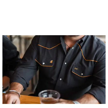
That attention to detail shows throughout the collection,
which features graphic tees, a baseball cap, pearl snap
shirts, and a reimagined version of Texas Standard's
bestselling Guayabera Libre. Rather than oversized logos
or novelty graphics, Shiner and Texas Standard focused on
design details.
The Guayabera Libre features breathable, moisture-
wicking fabric with UPF 40. It includes hidden pockets,
mesh venting, and a water-resistant finish. This technical
fishing shirt, styled as a Texas classic, was made for both
hanging out on a boat and at a backyard barbecue.
While the Guayabera Libre shirt might steal the spotlight,
it isn’t the only standout. The Traditions Polo in Shiner
Gold features hand-drawn illustrations inspired by Texas