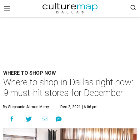
WHERE TO SHOP NOW
Where to shop in Dallas right now:
9 must-hit stores for December
By Stephanie Allmon Merry
Dec 2, 2021 | 6:06 pm