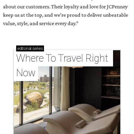
about our customers. Their loyalty and love for JCPenney
keep us at the top, and we’re proud to deliver unbeatable
value, style, and service every day.”
editorial
series
Where To Travel Right 
Now