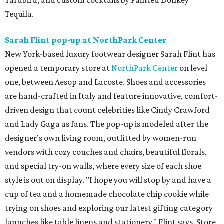
Yardbird, and custom cocktails by Painted Donkey
Tequila.
Sarah Flint pop-up at NorthPark Center
New York-based luxury footwear designer Sarah Flint has
opened a temporary store at
NorthPark Center
on level
one, between Aesop and Lacoste. Shoes and accessories
are hand-crafted in Italy and feature innovative, comfort-
driven design that count celebrities like Cindy Crawford
and Lady Gaga as fans. The pop-up is modeled after the
designer’s own living room, outfitted by women-run
vendors with cozy couches and chairs, beautiful florals,
and special try-on walls, where every size of each shoe
style is out on display. "I hope you will stop by and have a
cup of tea and a homemade chocolate chip cookie while
trying on shoes and exploring our latest gifting category
launches like table linens and stationery," Flint says. Store