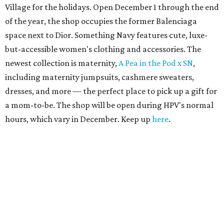
Village for the holidays. Open December 1 through the end
of the year, the shop occupies the former Balenciaga
space next to Dior. Something Navy features cute, luxe-
but-accessible women's clothing and accessories. The
newest collection is maternity,
A Pea in the Pod x SN
,
including maternity jumpsuits, cashmere sweaters,
dresses, and more — the perfect place to pick up a gift for
a mom-to-be. The shop will be open during HPV's normal
hours, which vary in December. Keep up
here
.