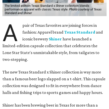
The limited-edition Texas Standard x Shiner collection blends
performance apparel with classic Texas style.
Photo courtesy of Texas
Standard and Shiner
A
pair of Texas favorites are joining forces in
fashion: Apparel brand
Texas Standard
and
iconic brewery
Shiner
have launched a
limited-edition capsule collection that celebrates the
Lone Star State's unmistakable style, from tailgates to
two-stepping.
The new Texas Standard x Shiner collection is way more
than a famous beer logo slapped on a t-shirt. This capsule
collection was designed to fit in everywhere from dance
halls and fishing trips to sports games and happy hours.
Shiner has been brewing beer in Texas for more than a