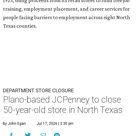
1923, using proceeds from its retail stores to fund free job
training, employment placement, and career services for
people facing barriers to employment across eight North
Texas counties.
DEPARTMENT STORE CLOSURE
Plano-based JCPenney to close
50-year-old store in North Texas
By John Egan
Jul 17, 2026 | 3:30 pm