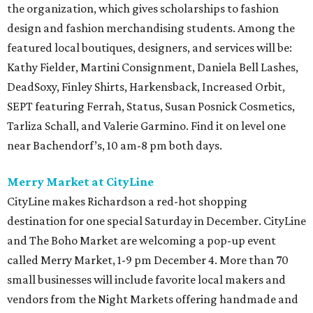
the organization, which gives scholarships to fashion
design and fashion merchandising students. Among the
featured local boutiques, designers, and services will be:
Kathy Fielder, Martini Consignment, Daniela Bell Lashes,
DeadSoxy, Finley Shirts, Harkensback, Increased Orbit,
SEPT featuring Ferrah, Status, Susan Posnick Cosmetics,
Tarliza Schall, and Valerie Garmino. Find it on level one
near Bachendorf’s, 10 am-8 pm both days.
Merry Market at CityLine
CityLine makes Richardson a red-hot shopping
destination for one special Saturday in December. CityLine
and The Boho Market are welcoming a pop-up event
called Merry Market, 1-9 pm December 4. More than 70
small businesses will include favorite local makers and
vendors from the Night Markets offering handmade and