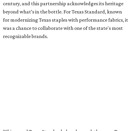
century, and this partnership acknowledges its heritage
beyond what’s in the bottle. For Texas Standard, known
for modernizing Texas staples with performance fabrics, it
was a chance to collaborate with one of the state's most
recognizable brands.
"Shiner and Texas Standard already speak the same Texan
language, so everything about the collection is authentic,
not forced," Joshua Brito, vice president of marketing and
direct at Texas Standard, tells CultureMap. "We leaned on
the iconic marks and imagery Shiner's built over 100-plus
years, then layered in the same authentic Texas details
that run through everything we make. One of our goals
was to avoid a flat logo lockup merch drop. Every piece
needed to be something someone's proud to wear,
carrying what Shiner, Texas Standard, and Texas stand