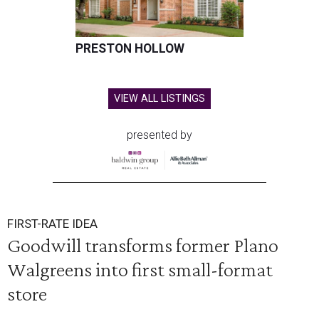
PRESTON HOLLOW
VIEW ALL LISTINGS
presented by
FIRST-RATE IDEA
Goodwill transforms former Plano
Walgreens into first small-format
store