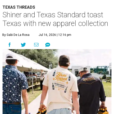
TEXAS THREADS
Shiner and Texas Standard toast
Texas with new apparel collection
By Gabi De La Rosa
Jul 16, 2026 | 12:16 pm