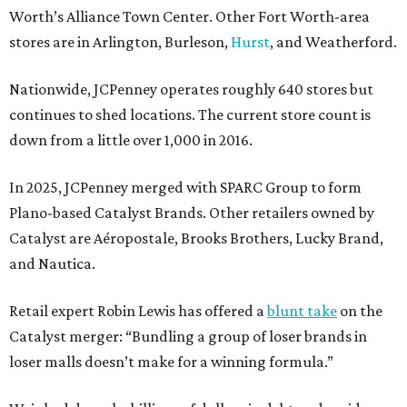
Worth’s Alliance Town Center. Other Fort Worth-area
stores are in Arlington, Burleson,
Hurst
, and Weatherford.
Nationwide, JCPenney operates roughly 640 stores but
continues to shed locations. The current store count is
down from a little over 1,000 in 2016.
In 2025, JCPenney merged with SPARC Group to form
Plano-based Catalyst Brands. Other retailers owned by
Catalyst are Aéropostale, Brooks Brothers, Lucky Brand,
and Nautica.
Retail expert Robin Lewis has offered a
blunt take
on the
Catalyst merger: “Bundling a group of loser brands in
loser malls doesn’t make for a winning formula.”