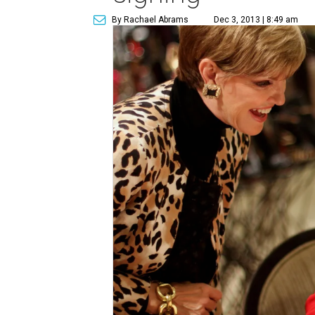
By Rachael Abrams
Dec 3, 2013 | 8:49 am