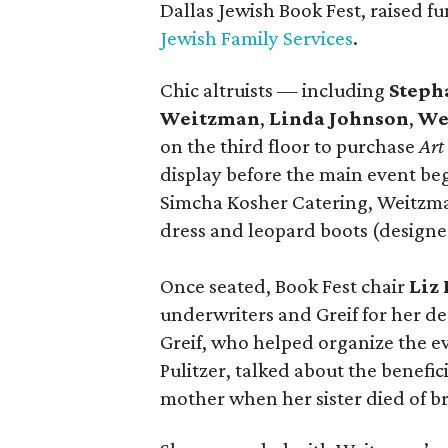
Dallas Jewish Book Fest, raised f
Jewish Family Services
.
Chic altruists — including
Steph
Weitzman
,
Linda Johnson
,
We
on the third floor to purchase
Art
display before the main event be
Simcha Kosher Catering, Weitzma
dress and leopard boots (designe
Once seated, Book Fest chair
Liz
underwriters and Greif for her d
Greif, who helped organize the e
Pulitzer, talked about the benefi
mother when her sister died of br