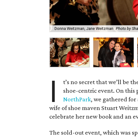
Donna Weitzman, Jane Weitzman
Photo by Sh
I
t’s no secret that we’ll be th
shoe-centric event. On this 
NorthPark
, we gathered for
wife of shoe maven Stuart Weitzm
celebrate her new book and an ev
The sold-out event, which was 