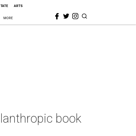
STATE
ARTS
MORE
lanthropic book