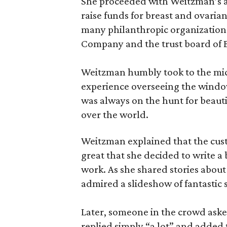
She proceeded with Weitzman’s a
raise funds for breast and ovaria
many philanthropic organizations
Company and the trust board of B
Weitzman humbly took to the mi
experience overseeing the windo
was always on the hunt for beaut
over the world.
Weitzman explained that the cus
great that she decided to write a
work. As she shared stories about 
admired a slideshow of fantastic 
Later, someone in the crowd as
replied simply “a lot” and added