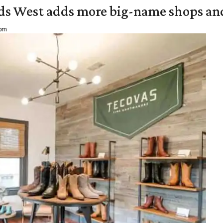
ds West adds more big-name shops an
 pm