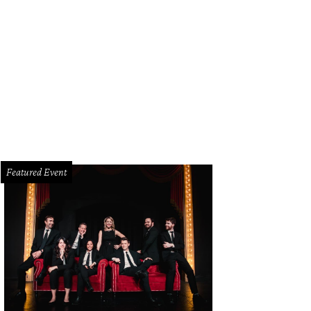
gela Horowitz, Sam Horowitz
Photo by Shana Anderson
Featured Event