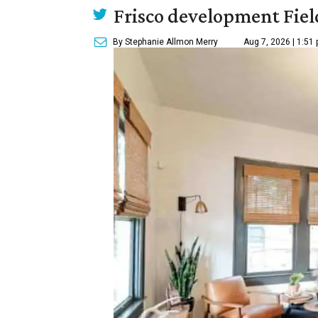
Frisco development Fiel
By Stephanie Allmon Merry
Aug 7, 2026 | 1:51