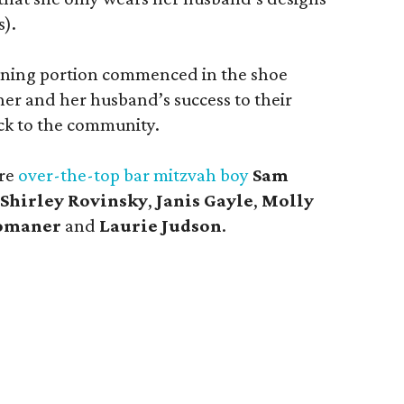
s).
igning portion commenced in the shoe
r and her husband’s success to their
ck to the community.
ere
over-the-top bar mitzvah boy
Sam
Shirley Rovinsky
,
Janis Gayle
,
Molly
omaner
and
Laurie Judson
.