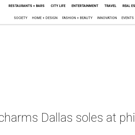
RESTAURANTS + BARS
CITY LIFE
ENTERTAINMENT
TRAVEL
REAL E
SOCIETY
HOME + DESIGN
FASHION + BEAUTY
INNOVATION
EVENTS
harms Dallas soles at phi