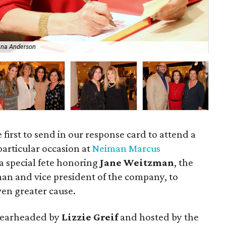
ana Anderson
An
e first to send in our response card to attend a
particular occasion at
Neiman Marcus
 a special fete honoring
Jane Weitzman
, the
an and vice president of the company, to
en greater cause.
spearheaded by
Lizzie Greif
and hosted by the