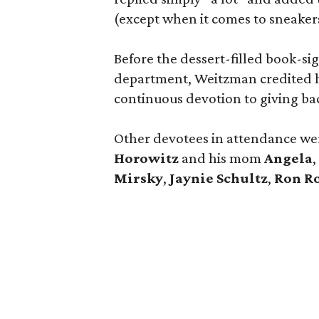
(except when it comes to sneaker
Before the dessert-filled book-s
department, Weitzman credited he
continuous devotion to giving ba
Other devotees in attendance w
Horowitz
and his mom
Angela
,
Mirsky
,
Jaynie Schultz
,
Ron R