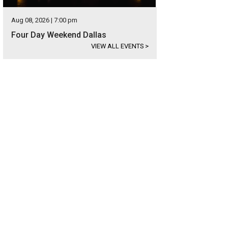
Aug 08, 2026 | 7:00 pm
Four Day Weekend Dallas
VIEW ALL EVENTS
>