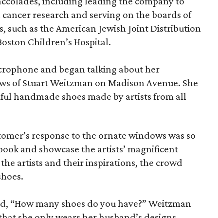
ccolades, including leading the company to
n cancer research and serving on the boards of
, such as the American Jewish Joint Distribution
oston Children’s Hospital.
crophone and began talking about her
ws of Stuart Weitzman on Madison Avenue. She
iful handmade shoes made by artists from all
tomer’s response to the ornate windows was so
 book and showcase the artists’ magnificent
the artists and their inspirations, the crowd
shoes.
ked, “How many shoes do you have?” Weitzman
 that she only wears her husband’s designs