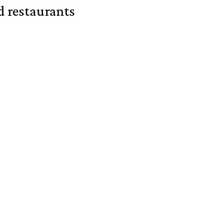
d restaurants