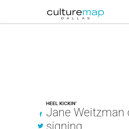
HEEL KICKIN'
Jane Weitzman c
signing