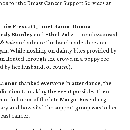
unds for the Breast Cancer Support Services at
anie Prescott
,
Janet Baum
,
Donna
ndy Stanley
and
Ethel Zale
— rendezvoused
 & Sole
and admire the handmade shoes on
gan. While noshing on dainty bites provided by
n floated through the crowd in a poppy red
d by her husband, of course).
 Liener
thanked everyone in attendance, the
edication to making the event possible. Then
vent in honor of the late Margot Rosenberg
ciary and how vital the support group was to her
east cancer.