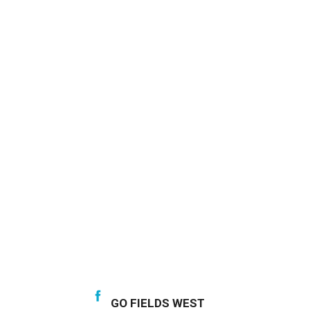
GO FIELDS WEST