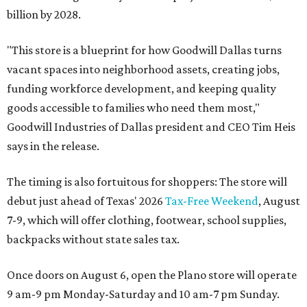
billion by 2028.
"This store is a blueprint for how Goodwill Dallas turns
vacant spaces into neighborhood assets, creating jobs,
funding workforce development, and keeping quality
goods accessible to families who need them most,"
Goodwill Industries of Dallas president and CEO Tim Heis
says in the release.
The timing is also fortuitous for shoppers: The store will
debut just ahead of Texas' 2026
Tax-Free Weekend
, August
7-9, which will offer clothing, footwear, school supplies,
backpacks without state sales tax.
Once doors on August 6, open the Plano store will operate
9 am-9 pm Monday-Saturday and 10 am-7 pm Sunday.