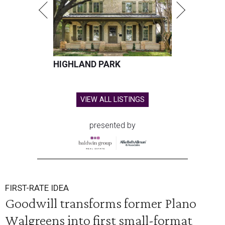
HIGHLAND PARK
VIEW ALL LISTINGS
presented by
FIRST-RATE IDEA
Goodwill transforms former Plano
Walgreens into first small-format