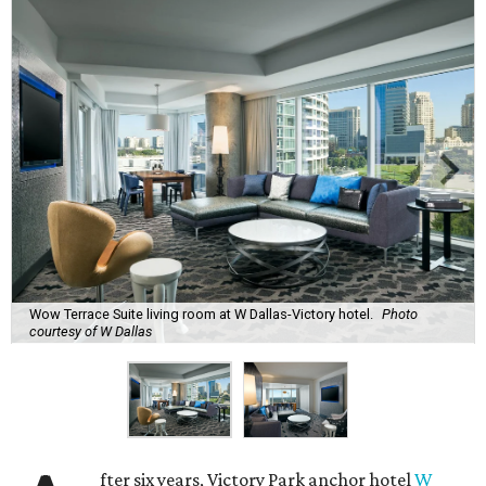
Wow Terrace Suite living room at W Dallas-Victory hotel.
Photo
courtesy of W Dallas
fter six years, Victory Park anchor hotel
W