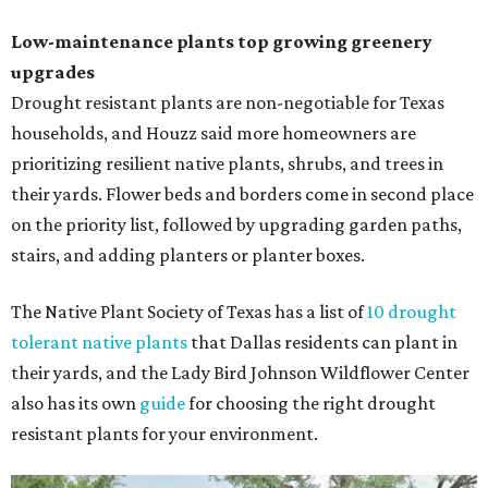
Low-maintenance plants top growing greenery
upgrades
Drought resistant plants are non-negotiable for Texas
households, and Houzz said more homeowners are
prioritizing resilient native plants, shrubs, and trees in
their yards. Flower beds and borders come in second place
on the priority list, followed by upgrading garden paths,
stairs, and adding planters or planter boxes.
The Native Plant Society of Texas has a list of
10 drought
tolerant native plants
that Dallas residents can plant in
their yards, and the Lady Bird Johnson Wildflower Center
also has its own
guide
for choosing the right drought
resistant plants for your environment.