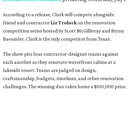
According to a release, Clark will compete alongside
friend and contractor
Liz Truluck
on the renovation
competition series hosted by Scott McGillivray and Bryan
Baeumler. Clark is the only competitor from Texas.
The show pits four contractor-designer teams against
each another as they renovate waterfront cabins at a
lakeside resort. Teams are judged on design,
craftsmanship, budgets, timelines, and other renovation
challenges. The winning duo takes home a $100,000 prize.
Clark has an unconventional résumé for an HGTV
contestant. She is the founder of a Dallas interior design
firm called
Design Redefined
and also a practicing trial
attorney and partner at
Husch Blackwell
law firm.