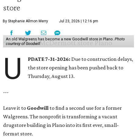
store
By Stephanie Allmon Merry
Jul 23, 2026 | 12:16 pm
An old Walgreens has become a new Goodwill store in Plano.
Photo
courtesy of Goodwill
U
PDATE 7-31-2026:
Due to construction delays,
the store opening has been pushed back to
Thursday, August 13.
---
Leave it to
Goodwill
to find a second use for a former
Walgreens. The nonprofit is transforming a vacant
drugstore building in Plano into its first ever, small-
format store.