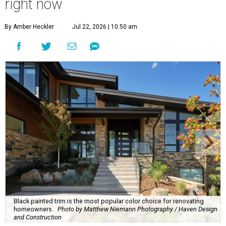
right now
By Amber Heckler
Jul 22, 2026 | 10:50 am
Black painted trim is the most popular color choice for renovating
homeowners.
Photo by Matthew Niemann Photography / Haven Design
and Construction