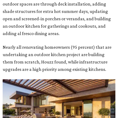
outdoor spaces are through deck installation, adding
shade structures for extra hot summer days, updating
open and screened-in porches or verandas, and building
an outdoor kitchen for gatherings and cookouts, and
adding al fresco dining areas.
Nearly all renovating homeowners (95 percent) that are
undertaking an outdoor kitchen project are building
them from scratch, Houzz found, while infrastructure
upgrades are a high priority among existing kitchens.