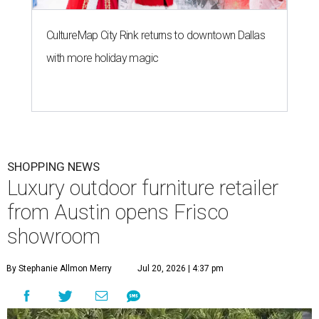
CultureMap City Rink returns to downtown Dallas
with more holiday magic
SHOPPING NEWS
Luxury outdoor furniture retailer
from Austin opens Frisco
showroom
By Stephanie Allmon Merry
Jul 20, 2026 | 4:37 pm