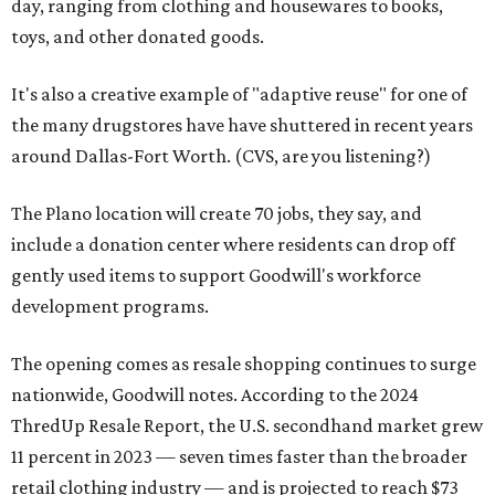
day, ranging from clothing and housewares to books,
toys, and other donated goods.
It's also a creative example of "adaptive reuse" for one of
the many drugstores have have shuttered in recent years
around Dallas-Fort Worth. (CVS, are you listening?)
The Plano location will create 70 jobs, they say, and
include a donation center where residents can drop off
gently used items to support Goodwill's workforce
development programs.
The opening comes as resale shopping continues to surge
nationwide, Goodwill notes. According to the 2024
ThredUp Resale Report, the U.S. secondhand market grew
11 percent in 2023 — seven times faster than the broader
retail clothing industry — and is projected to reach $73