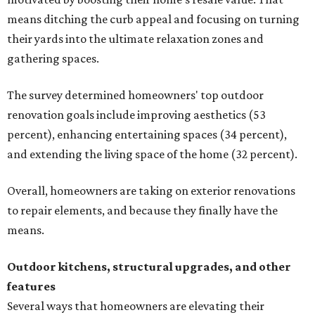
means ditching the curb appeal and focusing on turning
their yards into the ultimate relaxation zones and
gathering spaces.
The survey determined homeowners' top outdoor
renovation goals include improving aesthetics (53
percent), enhancing entertaining spaces (34 percent),
and extending the living space of the home (32 percent).
Overall, homeowners are taking on exterior renovations
to repair elements, and because they finally have the
means.
Outdoor kitchens, structural upgrades, and other
features
Several ways that homeowners are elevating their