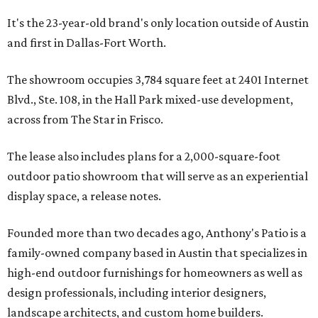
It's the 23-year-old brand's only location outside of Austin
and first in Dallas-Fort Worth.
The showroom occupies 3,784 square feet at 2401 Internet
Blvd., Ste. 108, in the Hall Park mixed-use development,
across from The Star in Frisco.
The lease also includes plans for a 2,000-square-foot
outdoor patio showroom that will serve as an experiential
display space, a release notes.
Founded more than two decades ago, Anthony's Patio is a
family-owned company based in Austin that specializes in
high-end outdoor furnishings for homeowners as well as
design professionals, including interior designers,
landscape architects, and custom home builders.