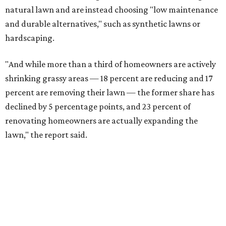
natural lawn and are instead choosing "low maintenance
and durable alternatives," such as synthetic lawns or
hardscaping.
"And while more than a third of homeowners are actively
shrinking grassy areas — 18 percent are reducing and 17
percent are removing their lawn — the former share has
declined by 5 percentage points, and 23 percent of
renovating homeowners are actually expanding the
lawn," the report said.