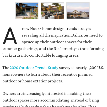
A
new Houzz home design trends study is
revealing all the inspiration Dallasites need to
spruce up their outdoor spaces for their
summer gatherings, and the No. 1 priority is transforming
backyards into comfortable lounging areas.
The
2026 Outdoor Trends Study
surveyed nearly 1,200 U.S.
homeowners to learn about their recent or planned
outdoor or home exterior projects.
Owners are increasingly interested in making their
outdoor spaces more accommodating, instead of being
motivated by boosting their home's resale value. That