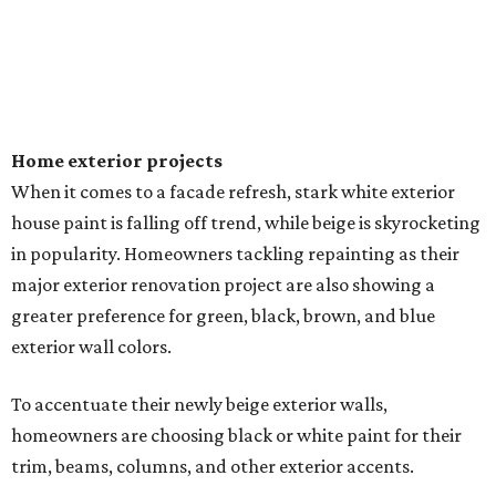
Home exterior projects
When it comes to a facade refresh, stark white exterior
house paint is falling off trend, while beige is skyrocketing
in popularity. Homeowners tackling repainting as their
major exterior renovation project are also showing a
greater preference for green, black, brown, and blue
exterior wall colors.
To accentuate their newly beige exterior walls,
homeowners are choosing black or white paint for their
trim, beams, columns, and other exterior accents.