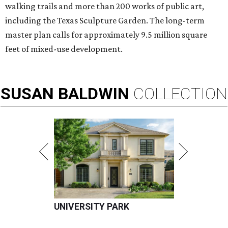
walking trails and more than 200 works of public art,
including the Texas Sculpture Garden. The long-term
master plan calls for approximately 9.5 million square
feet of mixed-use development.
SUSAN
BALDWIN
COLLECTION
UNIVERSITY PARK