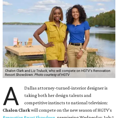
Chalon Clark and Liz Truluck, who will compete on HGTV's Renovation
Resort Showdown.
Photo courtesy of HGTV
A
Dallas attorney-turned-interior designer is
taking both her design talents and
competitive instincts to national television:
Chalon Clark
will compete on the new season of HGTV's
Renovation Resort Showdown
, premiering Wednesday, July 1.