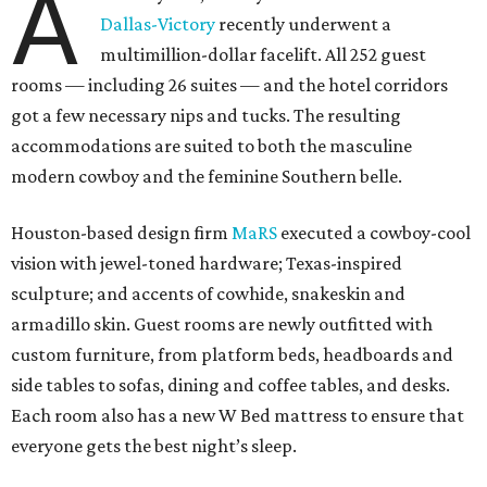
A
Dallas-Victory
recently underwent a
multimillion-dollar facelift. All 252 guest
rooms — including 26 suites — and the hotel corridors
got a few necessary nips and tucks. The resulting
accommodations are suited to both the masculine
modern cowboy and the feminine Southern belle.
Houston-based design firm
MaRS
executed a cowboy-cool
vision with jewel-toned hardware; Texas-inspired
sculpture; and accents of cowhide, snakeskin and
armadillo skin. Guest rooms are newly outfitted with
custom furniture, from platform beds, headboards and
side tables to sofas, dining and coffee tables, and desks.
Each room also has a new W Bed mattress to ensure that
everyone gets the best night’s sleep.