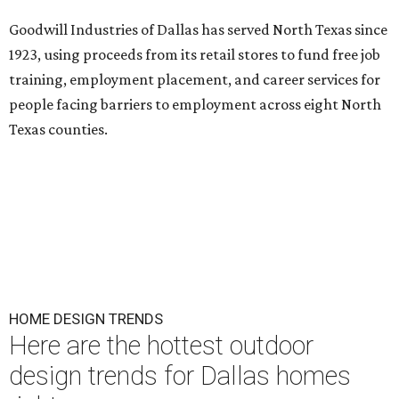
Goodwill Industries of Dallas has served North Texas since
1923, using proceeds from its retail stores to fund free job
training, employment placement, and career services for
people facing barriers to employment across eight North
Texas counties.
HOME DESIGN TRENDS
Here are the hottest outdoor
design trends for Dallas homes