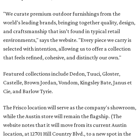
"We curate premium outdoor furnishings from the
world’s leading brands, bringing together quality, design,
and craftsmanship that isn’t found in typical retail
environments," says the website. "Every piece we carry is
selected with intention, allowing us to offer a collection
that feels refined, cohesive, and distinctly our own."
Featured collections include Dedon, Tuuci, Gloster,
Castelle, Brown Jordan, Vondom, Kingsley Bate, Janus et
Cie, and Barlow Tyrie.
The Frisco location will serve as the company's showroom,
while the Austin store will remain the flagship. (The
website notes that it will move from its current Austin
location, at 12701 Hill Country Blvd., to a new spot in the