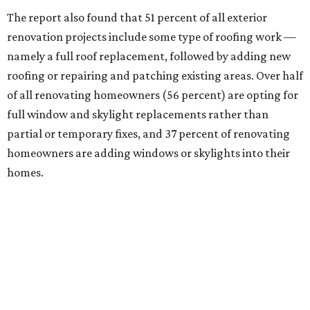
The report also found that 51 percent of all exterior
renovation projects include some type of roofing work —
namely a full roof replacement, followed by adding new
roofing or repairing and patching existing areas. Over half
of all renovating homeowners (56 percent) are opting for
full window and skylight replacements rather than
partial or temporary fixes, and 37 percent of renovating
homeowners are adding windows or skylights into their
homes.