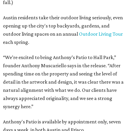
fall.)
Austin residents take their outdoor living seriously, even
opening up the city's top backyards, gardens, and
outdoor living spaces on an annual
Outdoor Living Tour
each spring.
“We’re excited to bring Anthony’s Patio to Hall Park,”
founder Anthony Muscariello says in the release. “After
spending time on the property and seeing the level of
detail in the artwork and design, it was clear there was a
natural alignment with what we do. Our clients have
always appreciated originality, and we see a strong
synergy here.”
Anthony's Patio is available by appointment only, seven
days a week, in both Austin and Frisco.