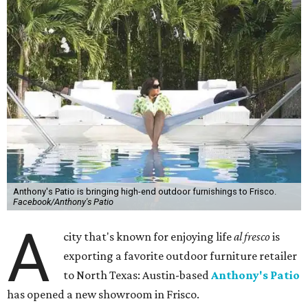
Anthony's Patio is bringing high-end outdoor furnishings to Frisco.
Facebook/Anthony's Patio
A
city that's known for enjoying life
al fresco
is
exporting a favorite outdoor furniture retailer
to North Texas: Austin-based
Anthony's Patio
has opened a new showroom in Frisco.