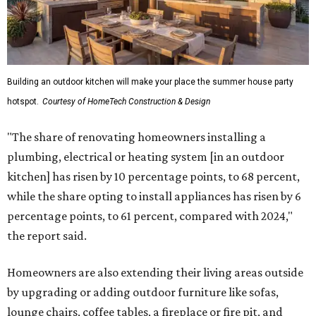
Building an outdoor kitchen will make your place the summer house party
hotspot.
Courtesy of HomeTech Construction & Design
"The share of renovating homeowners installing a
plumbing, electrical or heating system [in an outdoor
kitchen] has risen by 10 percentage points, to 68 percent,
while the share opting to install appliances has risen by 6
percentage points, to 61 percent, compared with 2024,"
the report said.
Homeowners are also extending their living areas outside
by upgrading or adding outdoor furniture like sofas,
lounge chairs, coffee tables, a fireplace or fire pit, and