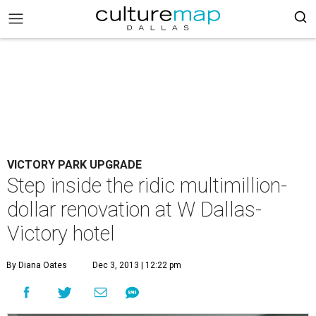
VICTORY PARK UPGRADE
Step inside the ridic multimillion-
dollar renovation at W Dallas-
Victory hotel
By Diana Oates
Dec 3, 2013 | 12:22 pm