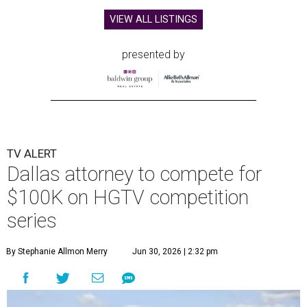
VIEW ALL LISTINGS
presented by
TV ALERT
Dallas attorney to compete for
$100K on HGTV competition
series
By Stephanie Allmon Merry
Jun 30, 2026 | 2:32 pm