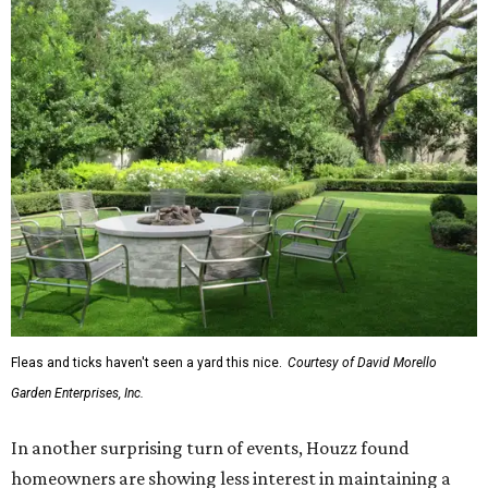
Fleas and ticks haven't seen a yard this nice.
Courtesy of David Morello
Garden Enterprises, Inc.
In another surprising turn of events, Houzz found
homeowners are showing less interest in maintaining a