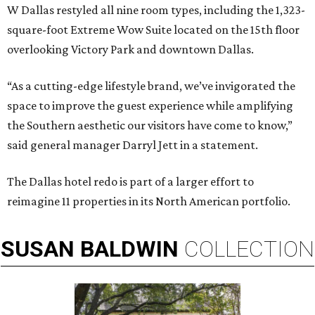
W Dallas restyled all nine room types, including the 1,323-
square-foot Extreme Wow Suite located on the 15th floor
overlooking Victory Park and downtown Dallas.
“As a cutting-edge lifestyle brand, we’ve invigorated the
space to improve the guest experience while amplifying
the Southern aesthetic our visitors have come to know,”
said general manager Darryl Jett in a statement.
The Dallas hotel redo is part of a larger effort to
reimagine 11 properties in its North American portfolio.
SUSAN
BALDWIN
COLLECTION