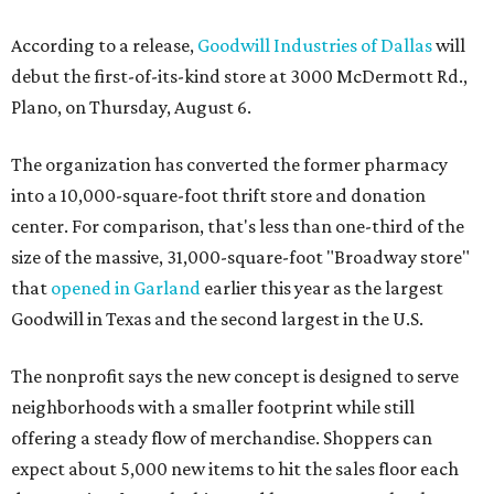
According to a release,
Goodwill Industries of Dallas
will
debut the first-of-its-kind store at 3000 McDermott Rd.,
Plano, on Thursday, August 6.
The organization has converted the former pharmacy
into a 10,000-square-foot thrift store and donation
center. For comparison, that's less than one-third of the
size of the massive, 31,000-square-foot "Broadway store"
that
opened in Garland
earlier this year as the largest
Goodwill in Texas and the second largest in the U.S.
The nonprofit says the new concept is designed to serve
neighborhoods with a smaller footprint while still
offering a steady flow of merchandise. Shoppers can
expect about 5,000 new items to hit the sales floor each