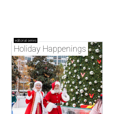
editorial
series
Holiday Happenings