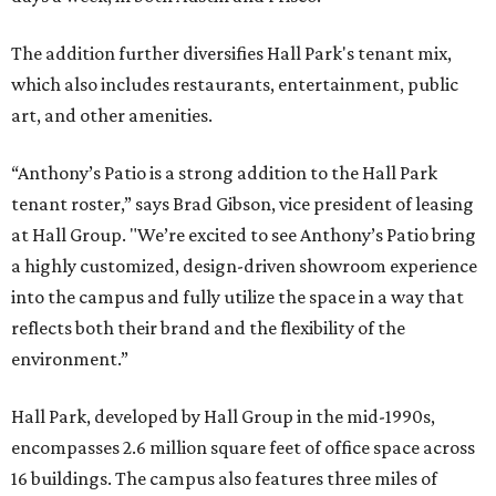
The addition further diversifies Hall Park's tenant mix,
which also includes restaurants, entertainment, public
art, and other amenities.
“Anthony’s Patio is a strong addition to the Hall Park
tenant roster,” says Brad Gibson, vice president of leasing
at Hall Group. "We’re excited to see Anthony’s Patio bring
a highly customized, design-driven showroom experience
into the campus and fully utilize the space in a way that
reflects both their brand and the flexibility of the
environment.”
Hall Park, developed by Hall Group in the mid-1990s,
encompasses 2.6 million square feet of office space across
16 buildings. The campus also features three miles of