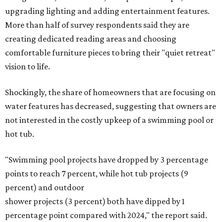
upgrading lighting and adding entertainment features.
More than half of survey respondents said they are
creating dedicated reading areas and choosing
comfortable furniture pieces to bring their "quiet retreat"
vision to life.
Shockingly, the share of homeowners that are focusing on
water features has decreased, suggesting that owners are
not interested in the costly upkeep of a swimming pool or
hot tub.
"Swimming pool projects have dropped by 3 percentage
points to reach 7 percent, while hot tub projects (9
percent) and outdoor
shower projects (3 percent) both have dipped by 1
percentage point compared with 2024," the report said.