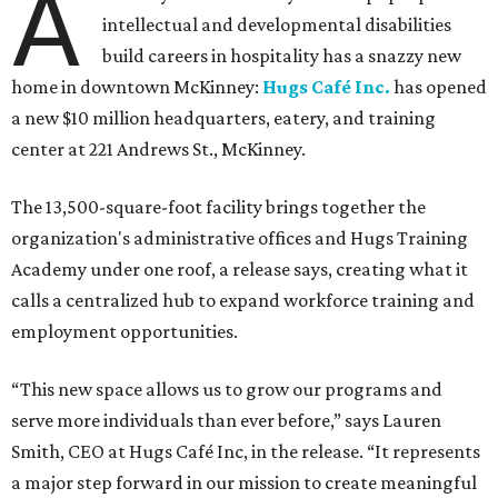
A
intellectual and developmental disabilities
build careers in hospitality has a snazzy new
home in downtown McKinney:
Hugs Café Inc.
has opened
a new $10 million headquarters, eatery, and training
center at 221 Andrews St., McKinney.
The 13,500-square-foot facility brings together the
organization's administrative offices and Hugs Training
Academy under one roof, a release says, creating what it
calls a centralized hub to expand workforce training and
employment opportunities.
“This new space allows us to grow our programs and
serve more individuals than ever before,” says Lauren
Smith, CEO at Hugs Café Inc, in the release. “It represents
a major step forward in our mission to create meaningful