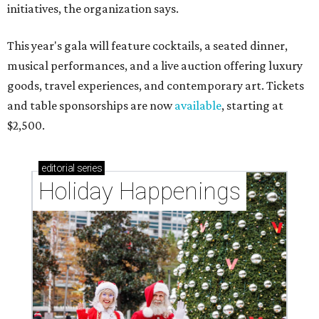
initiatives, the organization says.
This year's gala will feature cocktails, a seated dinner,
musical performances, and a live auction offering luxury
goods, travel experiences, and contemporary art. Tickets
and table sponsorships are now
available
, starting at
$2,500.
editorial
series
Holiday Happenings