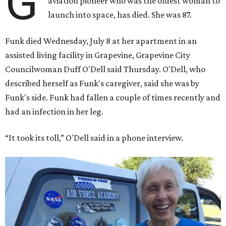
G
aviation pioneer who was the oldest woman to
launch into space, has died. She was 87.
Funk died Wednesday, July 8 at her apartment in an
assisted living facility in Grapevine, Grapevine City
Councilwoman Duff O'Dell said Thursday. O'Dell, who
described herself as Funk's caregiver, said she was by
Funk's side. Funk had fallen a couple of times recently and
had an infection in her leg.
“It took its toll,” O'Dell said in a phone interview.