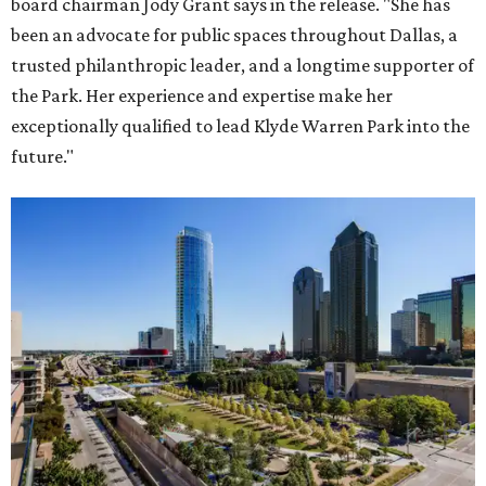
board chairman Jody Grant says in the release. "She has
been an advocate for public spaces throughout Dallas, a
trusted philanthropic leader, and a longtime supporter of
the Park. Her experience and expertise make her
exceptionally qualified to lead Klyde Warren Park into the
future."