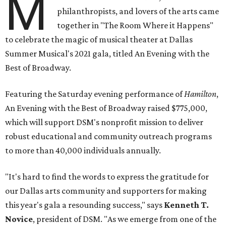
M
philanthropists, and lovers of the arts came
together in "The Room Where it Happens"
to celebrate the magic of musical theater at Dallas
Summer Musical's 2021 gala, titled An Evening with the
Best of Broadway.
Featuring the Saturday evening performance of
Hamilton
,
An Evening with the Best of Broadway raised $775,000,
which will support DSM's nonprofit mission to deliver
robust educational and community outreach programs
to more than 40,000 individuals annually.
"It's hard to find the words to express the gratitude for
our Dallas arts community and supporters for making
this year's gala a resounding success," says
Kenneth T.
Novice
, president of DSM. "As we emerge from one of the