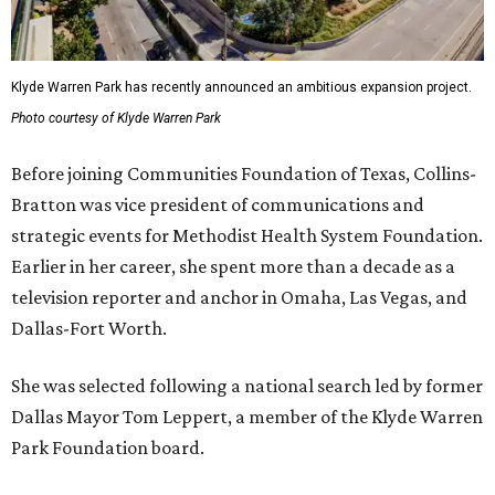
Klyde Warren Park has recently announced an ambitious expansion project.
Photo courtesy of Klyde Warren Park
Before joining Communities Foundation of Texas, Collins-
Bratton was vice president of communications and
strategic events for Methodist Health System Foundation.
Earlier in her career, she spent more than a decade as a
television reporter and anchor in Omaha, Las Vegas, and
Dallas-Fort Worth.
She was selected following a national search led by former
Dallas Mayor Tom Leppert, a member of the Klyde Warren
Park Foundation board.