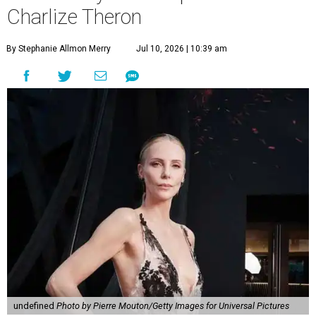
Charlize Theron
By Stephanie Allmon Merry
Jul 10, 2026 | 10:39 am
undefined
Photo by Pierre Mouton/Getty Images for Universal Pictures