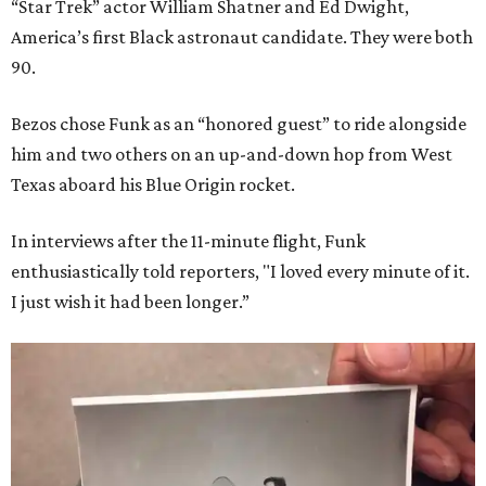
“Star Trek” actor William Shatner and Ed Dwight,
America’s first Black astronaut candidate. They were both
90.
Bezos chose Funk as an “honored guest” to ride alongside
him and two others on an up-and-down hop from West
Texas aboard his Blue Origin rocket.
In interviews after the 11-minute flight, Funk
enthusiastically told reporters, "I loved every minute of it.
I just wish it had been longer.”