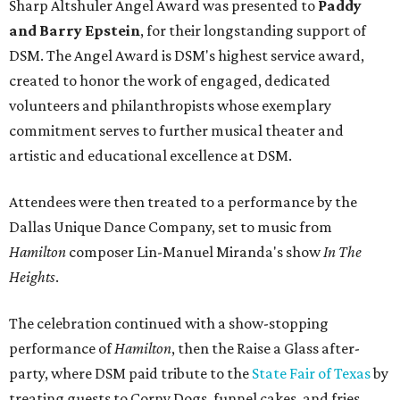
Sharp Altshuler Angel Award was presented to
Paddy
and Barry Epstein
, for their longstanding support of
DSM. The Angel Award is DSM's highest service award,
created to honor the work of engaged, dedicated
volunteers and philanthropists whose exemplary
commitment serves to further musical theater and
artistic and educational excellence at DSM.
Attendees were then treated to a performance by the
Dallas Unique Dance Company, set to music from
Hamilton
composer Lin-Manuel Miranda's show
In The
Heights
.
The celebration continued with a show-stopping
performance of
Hamilton
, then the Raise a Glass after-
party, where DSM paid tribute to the
State Fair of Texas
by
treating guests to Corny Dogs, funnel cakes, and fries