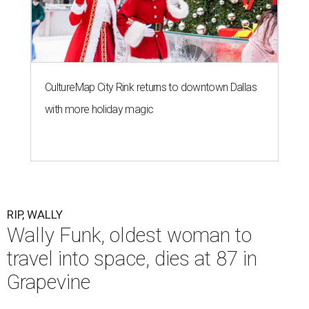
CultureMap City Rink returns to downtown Dallas
with more holiday magic
RIP, WALLY
Wally Funk, oldest woman to
travel into space, dies at 87 in
Grapevine