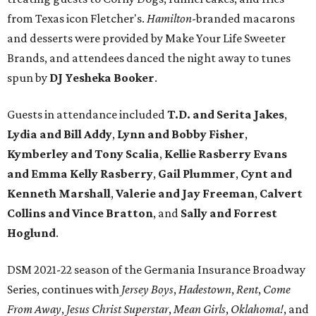
from Texas icon Fletcher's.
Hamilton
-branded macarons
and desserts were provided by Make Your Life Sweeter
Brands, and attendees danced the night away to tunes
spun by
DJ Yesheka Booker
.
Guests in attendance included
T.D. and Serita Jakes
,
Lydia and Bill Addy
,
Lynn and Bobby Fisher
,
Kymberley and Tony Scalia
,
Kellie Rasberry Evans
and Emma Kelly Rasberry
,
Gail Plummer
,
Cynt and
Kenneth Marshall
,
Valerie and Jay Freeman
,
Calvert
Collins and Vince Bratton
, and
Sally and Forrest
Hoglund
.
DSM 2021-22 season of the Germania Insurance Broadway
Series, continues with
Jersey Boys
,
Hadestown
,
Rent
,
Come
From Away
,
Jesus Christ Superstar
,
Mean Girls
,
Oklahoma!
, and