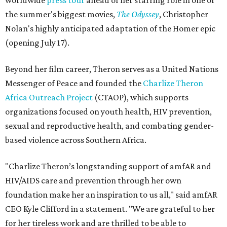
worldwide
press tour
ahead of her starring role in one of
the summer's biggest movies,
The Odyssey
, Christopher
Nolan's highly anticipated adaptation of the Homer epic
(opening July 17).
Beyond her film career, Theron serves as a United Nations
Messenger of Peace and founded the
Charlize Theron
Africa Outreach Project
(CTAOP), which supports
organizations focused on youth health, HIV prevention,
sexual and reproductive health, and combating gender-
based violence across Southern Africa.
"Charlize Theron’s longstanding support of amfAR and
HIV/AIDS care and prevention through her own
foundation make her an inspiration to us all," said amfAR
CEO Kyle Clifford in a statement. "We are grateful to her
for her tireless work and are thrilled to be able to