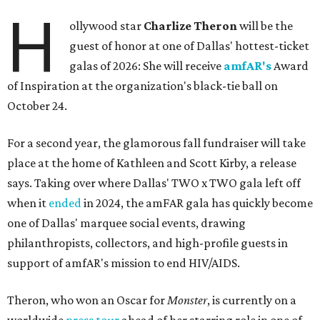
H
ollywood star
Charlize Theron
will be the
guest of honor at one of Dallas' hottest-ticket
galas of 2026: She will receive
amfAR's
Award
of Inspiration at the organization's black-tie ball on
October 24.
For a second year, the glamorous fall fundraiser will take
place at the home of Kathleen and Scott Kirby, a release
says. Taking over where Dallas' TWO x TWO gala left off
when it
ended
in 2024, the amFAR gala has quickly become
one of Dallas' marquee social events, drawing
philanthropists, collectors, and high-profile guests in
support of amfAR's mission to end HIV/AIDS.
Theron, who won an Oscar for
Monster
, is currently on a