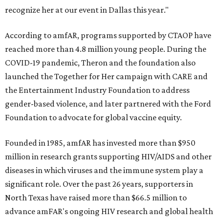
recognize her at our event in Dallas this year."
According to amfAR, programs supported by CTAOP have
reached more than 4.8 million young people. During the
COVID-19 pandemic, Theron and the foundation also
launched the Together for Her campaign with CARE and
the Entertainment Industry Foundation to address
gender-based violence, and later partnered with the Ford
Foundation to advocate for global vaccine equity.
Founded in 1985, amfAR has invested more than $950
million in research grants supporting HIV/AIDS and other
diseases in which viruses and the immune system play a
significant role. Over the past 26 years, supporters in
North Texas have raised more than $66.5 million to
advance amFAR's ongoing HIV research and global health