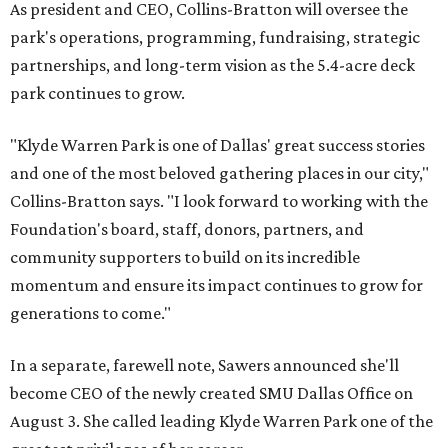
As president and CEO, Collins-Bratton will oversee the
park's operations, programming, fundraising, strategic
partnerships, and long-term vision as the 5.4-acre deck
park continues to grow.
"Klyde Warren Park is one of Dallas' great success stories
and one of the most beloved gathering places in our city,"
Collins-Bratton says. "I look forward to working with the
Foundation's board, staff, donors, partners, and
community supporters to build on its incredible
momentum and ensure its impact continues to grow for
generations to come."
In a separate, farewell note, Sawers announced she'll
become CEO of the newly created SMU Dallas Office on
August 3. She called leading Klyde Warren Park one of the