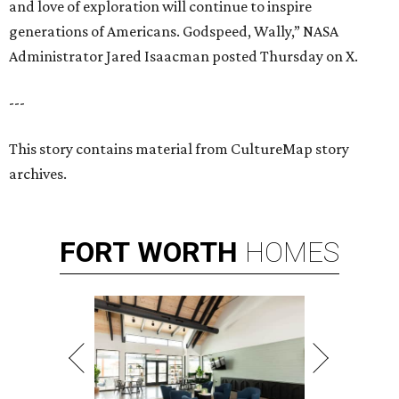
and love of exploration will continue to inspire
generations of Americans. Godspeed, Wally,” NASA
Administrator Jared Isaacman posted Thursday on X.
---
This story contains material from CultureMap story
archives.
FORT
WORTH
HOMES