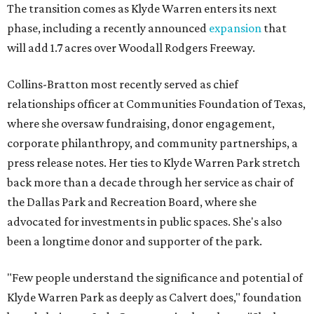
The transition comes as Klyde Warren enters its next
phase, including a recently announced
expansion
that
will add 1.7 acres over Woodall Rodgers Freeway.
Collins-Bratton most recently served as chief
relationships officer at Communities Foundation of Texas,
where she oversaw fundraising, donor engagement,
corporate philanthropy, and community partnerships, a
press release notes. Her ties to Klyde Warren Park stretch
back more than a decade through her service as chair of
the Dallas Park and Recreation Board, where she
advocated for investments in public spaces. She's also
been a longtime donor and supporter of the park.
"Few people understand the significance and potential of
Klyde Warren Park as deeply as Calvert does," foundation