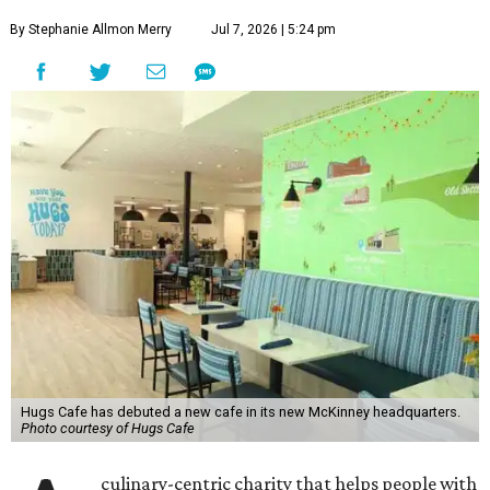
By Stephanie Allmon Merry
Jul 7, 2026 | 5:24 pm
Hugs Cafe has debuted a new cafe in its new McKinney headquarters.
Photo courtesy of Hugs Cafe
culinary-centric charity that helps people with