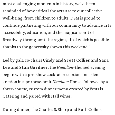
most challenging moments in history, we've been
reminded of how critical the arts are to our collective
well-being, from children to adults. DSM is proud to
continue partnering with our community to advance arts
accessibility, education, and the magical spirit of
Broadway throughout the region, all of which is possible
thanks to the generosity shown this weekend."
Led by gala co-chairs
Cindy and Scott Collier
and
Sara
Lee and Stan Gardner
, the
Hamilton
-themed evening
began with a pre-show cocktail reception and silent
auction in a purpose-built
Hamilton
House, followed by a
three-course, custom dinner menu created by Vestals
Catering and paired with Hall wines.
During dinner, the Charles S. Sharp and Ruth Collins