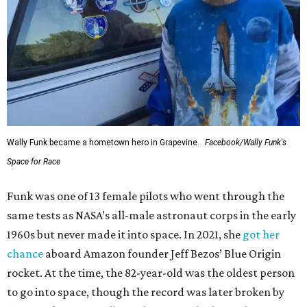
Wally Funk became a hometown hero in Grapevine.
Facebook/Wally Funk's
Space for Race
Funk was one of 13 female pilots who went through the
same tests as NASA’s all-male astronaut corps in the early
1960s but never made it into space. In 2021, she
got her
chance
aboard Amazon founder Jeff Bezos’ Blue Origin
rocket. At the time, the 82-year-old was the oldest person
to go into space, though the record was later broken by