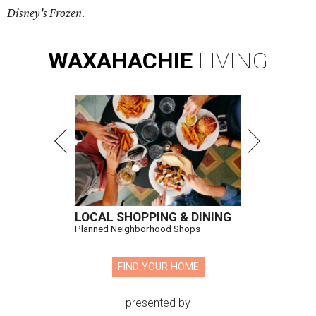
Disney's Frozen
.
WAXAHACHIE
LIVING
LOCAL SHOPPING & DINING
Planned Neighborhood Shops
FIND YOUR HOME
presented by