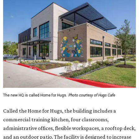
The new HQ is called Home for Hugs.
Photo courtesy of Hugs Cafe
Called the Home for Hugs, the building includes a
commercial training kitchen, four classrooms,
administrative offices, flexible workspaces, a rooftop deck,
and an outdoor patio. The facility is designed to increase
the organization's training capacity while supporting
future expansion of its programs, leadership says.
Hugs Café Inc. is a McKinney-based nonprofit social
enterprise that provides hospitality training and
competitively paid employment for individuals with
intellectual and developmental disabilities. Its flagship
venture is Hugs Café, which offers on-the-job experience
in an inclusive restaurant environment.