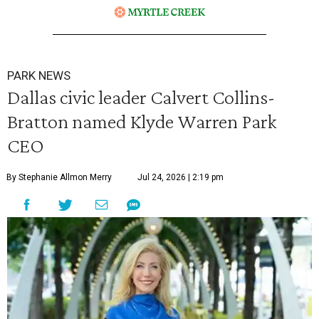
PARK NEWS
Dallas civic leader Calvert Collins-
Bratton named Klyde Warren Park
CEO
By Stephanie Allmon Merry
Jul 24, 2026 | 2:19 pm