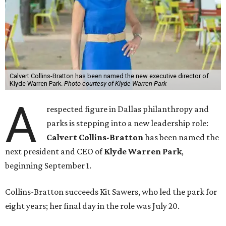
Calvert Collins-Bratton has been named the new executive director of
Klyde Warren Park.
Photo courtesy of Klyde Warren Park
A
respected figure in Dallas philanthropy and
parks is stepping into a new leadership role:
Calvert Collins-Bratton
has been named the
next president and CEO of
Klyde Warren Park
,
beginning September 1.
Collins-Bratton succeeds Kit Sawers, who led the park for
eight years; her final day in the role was July 20.