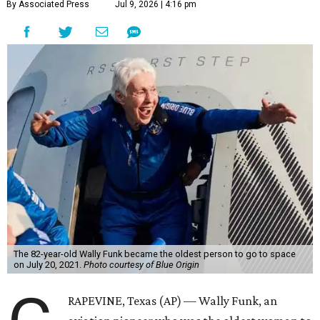
By Associated Press
Jul 9, 2026 | 4:16 pm
The 82-year-old Wally Funk became the oldest person to go to space
on July 20, 2021.
Photo courtesy of Blue Origin
RAPEVINE, Texas (AP) — Wally Funk, an