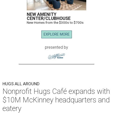
NEW AMENITY
CENTER/CLUBHOUSE
New Homes from the $300s to $700s
EXPLORE MORE
presented by
HUGS ALL AROUND
Nonprofit Hugs Café expands with
$10M McKinney headquarters and
eatery