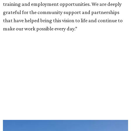
training and employment opportunities. We are deeply
grateful for the community support and partnerships
that have helped bring this vision to life and continue to
make our work possible every day.”