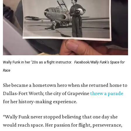
Wally Funk in her '20s as a flight instructor.
Facebook/Wally Funk's Space for
Race
She became a hometown hero when she returned home to
Dallas-Fort Worth; the city of Grapevine
threw a parade
for her history-making experience.
“Wally Funk never stopped believing that one day she
would reach space. Her passion for flight, perseverance,