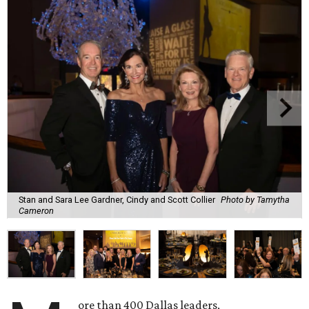
Stan and Sara Lee Gardner, Cindy and Scott Collier
Photo by Tamytha
Cameron
ore than 400 Dallas leaders,