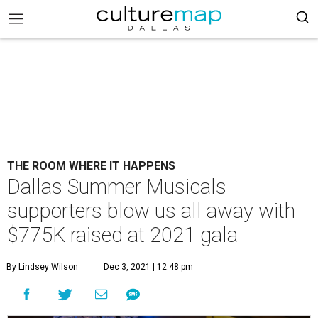
THE ROOM WHERE IT HAPPENS
Dallas Summer Musicals
supporters blow us all away with
$775K raised at 2021 gala
By Lindsey Wilson
Dec 3, 2021 | 12:48 pm