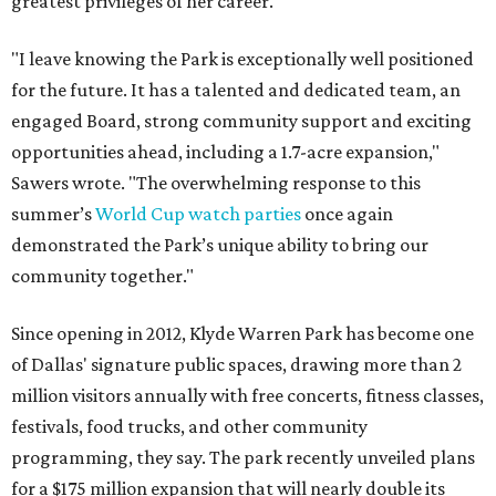
greatest privileges of her career.
"I leave knowing the Park is exceptionally well positioned
for the future. It has a talented and dedicated team, an
engaged Board, strong community support and exciting
opportunities ahead, including a 1.7-acre expansion,"
Sawers wrote. "The overwhelming response to this
summer’s
World Cup watch parties
once again
demonstrated the Park’s unique ability to bring our
community together."
Since opening in 2012, Klyde Warren Park has become one
of Dallas' signature public spaces, drawing more than 2
million visitors annually with free concerts, fitness classes,
festivals, food trucks, and other community
programming, they say. The park recently unveiled plans
for a $175 million expansion that will nearly double its