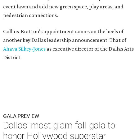
event lawn and add new green space, play areas, and
pedestrian connections.
Collins-Bratton's appointment comes on the heels of
another key Dallas leadership announcement: That of
Ahava Silkey-Jones
as executive director of the Dallas Arts
District.
GALA PREVIEW
Dallas' most glam fall gala to
honor Hollywood superstar