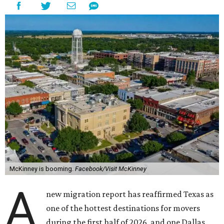
McKinney is booming.
Facebook/Visit McKinney
A
new migration report has reaffirmed Texas as
one of the hottest destinations for movers
during the first half of 2026, and one Dallas