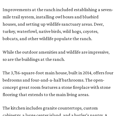
Improvements at the ranch included establishing a seven-
mile trail system, installing owl boxes and bluebird
houses, and setting up wildlife sanctuary areas. Deer,
turkey, waterfowl, native birds, wild hogs, coyotes,
bobcats, and other wildlife populate the ranch.
While the outdoor amenities and wildlife are impressive,
so are the buildings at the ranch.
The 3,716-square-foot main house, built in 2014, offers four
bedrooms and four-and-a-half bathrooms. The open-
concept great room features a stone fireplace with stone
flooring that extends to the main living areas.
The kitchen includes granite countertops, custom
cabinetry, a large center island, and a butler’s pantry. A