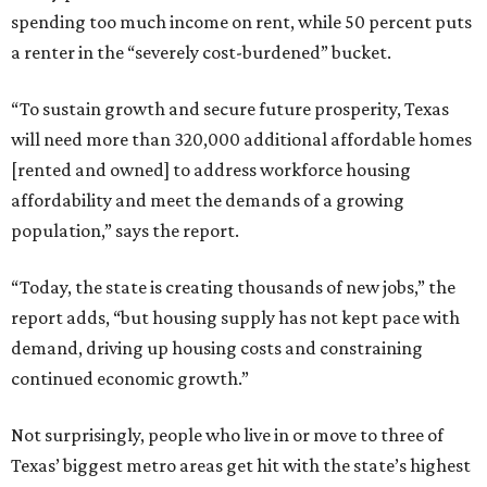
spending too much income on rent, while 50 percent puts
a renter in the “severely cost-burdened” bucket.
“To sustain growth and secure future prosperity, Texas
will need more than 320,000 additional affordable homes
[rented and owned] to address workforce housing
affordability and meet the demands of a growing
population,” says the report.
“Today, the state is creating thousands of new jobs,” the
report adds, “but housing supply has not kept pace with
demand, driving up housing costs and constraining
continued economic growth.”
Not surprisingly, people who live in or move to three of
Texas’ biggest metro areas get hit with the state’s highest