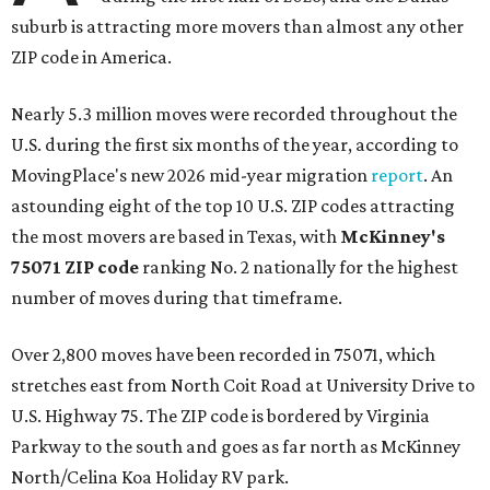
suburb is attracting more movers than almost any other
ZIP code in America.
Nearly 5.3 million moves were recorded throughout the
U.S. during the first six months of the year, according to
MovingPlace's new 2026 mid-year migration
report
. An
astounding eight of the top 10 U.S. ZIP codes attracting
the most movers are based in Texas, with
McKinney's
75071 ZIP code
ranking No. 2 nationally for the highest
number of moves during that timeframe.
Over 2,800 moves have been recorded in 75071, which
stretches east from North Coit Road at University Drive to
U.S. Highway 75. The ZIP code is bordered by Virginia
Parkway to the south and goes as far north as McKinney
North/Celina Koa Holiday RV park.