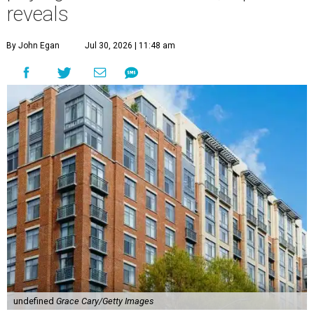
reveals
By John Egan
Jul 30, 2026 | 11:48 am
undefined
Grace Cary/Getty Images