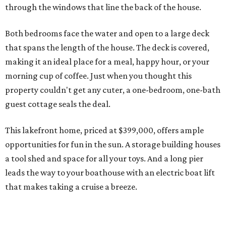
through the windows that line the back of the house.
Both bedrooms face the water and open to a large deck
that spans the length of the house. The deck is covered,
making it an ideal place for a meal, happy hour, or your
morning cup of coffee. Just when you thought this
property couldn't get any cuter, a one-bedroom, one-bath
guest cottage seals the deal.
This lakefront home, priced at $399,000, offers ample
opportunities for fun in the sun. A storage building houses
a tool shed and space for all your toys. And a long pier
leads the way to your boathouse with an electric boat lift
that makes taking a cruise a breeze.