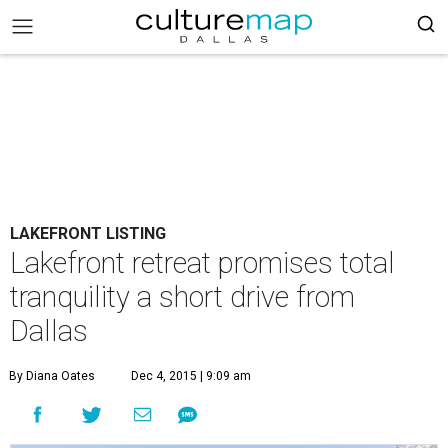
LAKEFRONT LISTING
Lakefront retreat promises total
tranquility a short drive from
Dallas
By Diana Oates
Dec 4, 2015 | 9:09 am