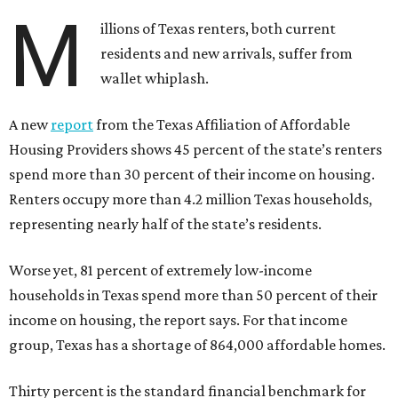
M
illions of Texas renters, both current
residents and new arrivals, suffer from
wallet whiplash.
A new
report
from the Texas Affiliation of Affordable
Housing Providers shows 45 percent of the state’s renters
spend more than 30 percent of their income on housing.
Renters occupy more than 4.2 million Texas households,
representing nearly half of the state’s residents.
Worse yet, 81 percent of extremely low-income
households in Texas spend more than 50 percent of their
income on housing, the report says. For that income
group, Texas has a shortage of 864,000 affordable homes.
Thirty percent is the standard financial benchmark for