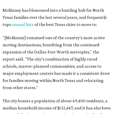
McKinney has blossomed into a bustling hub for North
Texas families over the last several years, and frequently
tops
annual lists
of the best Texas cities to move to.
"[McKinney] remained one of the country’s most active
moving destinations, benefiting from the continued
expansion of the Dallas-Fort Worth metroplex," the
report said. "The city’s combination of highly rated
schools, master-planned communities, and access to
major employment centers has made it a consistent draw
for families moving within North Texas and relocating
from other states."
The city boasts a population of about 69,400 residents, a
median household income of $132,447, and it has also been