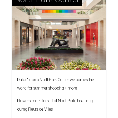
Dallas' iconic NorthPark Center welcomes the
world for summer shopping + more
Flowers meet fine art at NorthPark this spring
during Fleurs de Villes