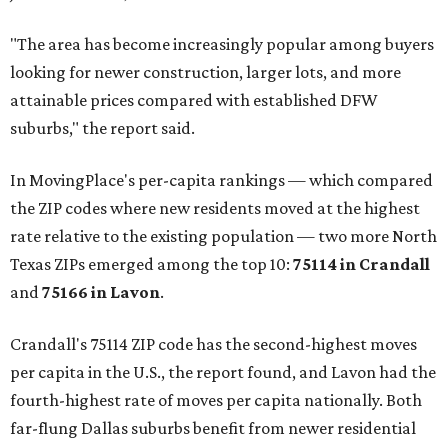
"The area has become increasingly popular among buyers
looking for newer construction, larger lots, and more
attainable prices compared with established DFW
suburbs," the report said.
In MovingPlace's per-capita rankings — which compared
the ZIP codes where new residents moved at the highest
rate relative to the existing population — two more North
Texas ZIPs emerged among the top 10:
75114 in
Crandall
and
75166 in
Lavon
.
Crandall's 75114 ZIP code has the second-highest moves
per capita in the U.S., the report found, and Lavon had the
fourth-highest rate of moves per capita nationally. Both
far-flung Dallas suburbs benefit from newer residential