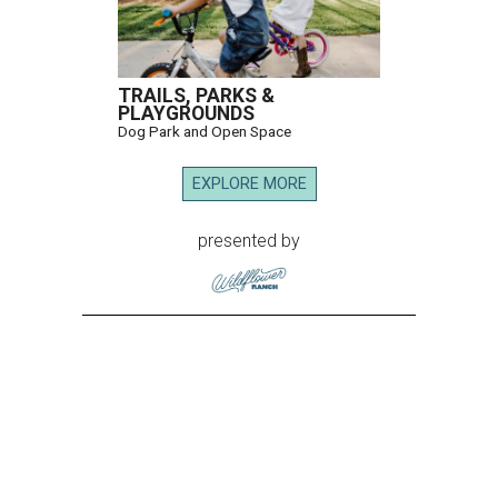
TRAILS, PARKS &
PLAYGROUNDS
Dog Park and Open Space
EXPLORE MORE
presented by