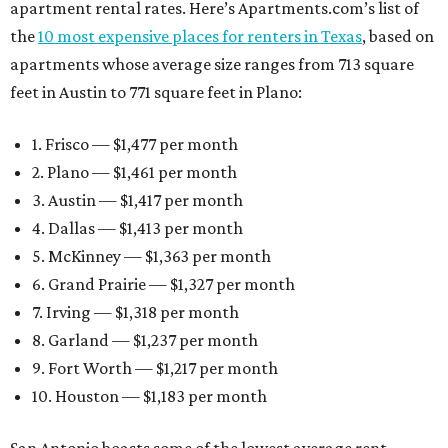
apartment rental rates. Here’s Apartments.com’s list of
the
10 most expensive places for renters in Texas
, based on
apartments whose average size ranges from 713 square
feet in Austin to 771 square feet in Plano:
1. Frisco — $1,477 per month
2. Plano — $1,461 per month
3. Austin — $1,417 per month
4. Dallas — $1,413 per month
5. McKinney — $1,363 per month
6. Grand Prairie — $1,327 per month
7. Irving — $1,318 per month
8. Garland — $1,237 per month
9. Fort Worth — $1,217 per month
10. Houston — $1,183 per month