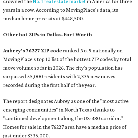
crowned the
No. 1 real estate market
in America for three
years in a row. According to MovingPlace's data, its
median home price sits at $448,500.
Other hot ZIPs in Dallas-Fort Worth
Aubrey's 76227 ZIP code
ranked No. 9 nationally on
MovingPlace's top 10 list of the hottest ZIP codes by total
move volume so far in 2026. The city's population has
surpassed 55,000 residents with 2,335 new moves
recorded during the first half of the year.
The report designates Aubrey as one of the "most active
emerging communities" in North Texas thanks to
"continued development along the US-380 corridor."
Homes for sale in the 76227 area have a median price of
just under $335,000.