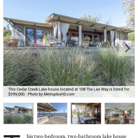
This Cedar Creek Lake house located at 108 The Lee Way is listed for
$399,000.
Photo by MetroplexHD.com
his two-bedroom, two-bathroom lake house