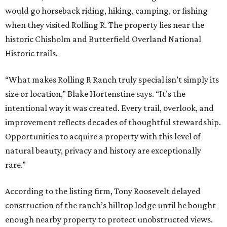
would go horseback riding, hiking, camping, or fishing
when they visited Rolling R. The property lies near the
historic Chisholm and Butterfield Overland National
Historic trails.
“What makes Rolling R Ranch truly special isn’t simply its
size or location,” Blake Hortenstine says. “It’s the
intentional way it was created. Every trail, overlook, and
improvement reflects decades of thoughtful stewardship.
Opportunities to acquire a property with this level of
natural beauty, privacy and history are exceptionally
rare.”
According to the listing firm, Tony Roosevelt delayed
construction of the ranch’s hilltop lodge until he bought
enough nearby property to protect unobstructed views.