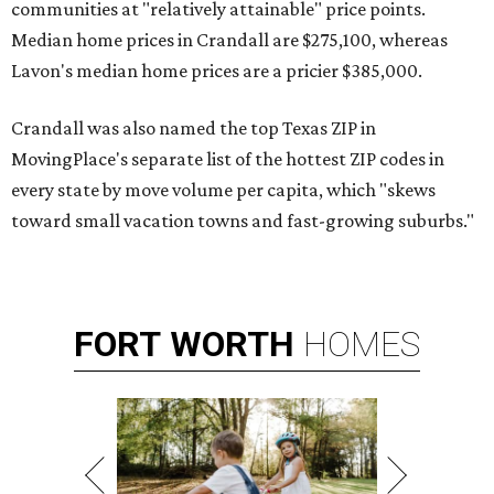
communities at "relatively attainable" price points.
Median home prices in Crandall are $275,100, whereas
Lavon's median home prices are a pricier $385,000.
Crandall was also named the top Texas ZIP in
MovingPlace's separate list of the hottest ZIP codes in
every state by move volume per capita, which "skews
toward small vacation towns and fast-growing suburbs."
FORT
WORTH
HOMES