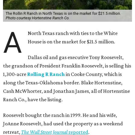
The Rollin R Ranch in North Texas is on the market for $21.5 million.
Photo courtesy Hortenstine Ranch Co.
A
North Texas ranch with ties to the White
House is on the market for $21.5 million.
Dallas oil and gas executive Tony Roosevelt,
the grandson of President Franklin Roosevelt, is selling his
1,300-acre
Rolling R Ranch
in Cooke County, which is
along the Texas-Oklahoma border. Blake Hortenstine,
Cash McWhorter, and Jonathan James, all of Hortenstine
Ranch Co., have the listing.
Roosevelt bought the ranch in 1999. He and his wife,
JoAnne Roosevelt, had used the property as a weekend
retreat,
The Wall Street Journal
reported
.