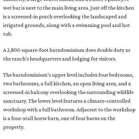
wet bar is next to the main living area. Just off the kitchen
is a screened-in porch overlooking the landscaped and
irrigated grounds, along with a swimming pool and hot
tub.
A 2,800-square-foot barndominium does double duty as
the ranch’s headquarters and lodging for visitors.
The barndominium’s upper level includes four bedrooms,
two bathrooms, a full kitchen, an open living area, and a
screened-in balcony overlooking the surrounding wildlife
sanctuary. The lower level features a climate-controlled
workshop with a full bathroom. Adjacent to the workshop
is a four-stall horse barn, one of four barns on the
property.