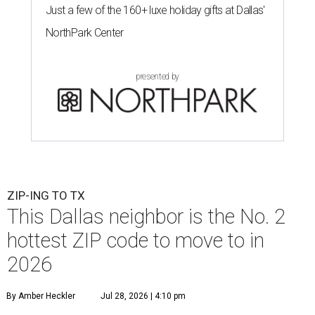
Just a few of the 160+ luxe holiday gifts at Dallas'
NorthPark Center
presented by
ZIP-ING TO TX
This Dallas neighbor is the No. 2
hottest ZIP code to move to in
2026
By Amber Heckler
Jul 28, 2026 | 4:10 pm