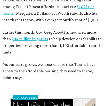
San Antonio boasts some of the lowest average rent
among Texas’ 10 most affordable markets:
$1,075 per
month
. Mesquite, a Dallas-Fort Worth suburb, also fits
into that category, with average monthly rent of $1,052.
Earlier this month, Gov. Greg Abbott announced more
than
$114 million in grants
to help develop or rehabilitate
properties, providing more than 4,400 affordable rental
units.
“As our state grows, we must ensure that Texans have
access to the affordable housing they need to thrive,”
Abbott says.
promoted
series
NorthPark Center