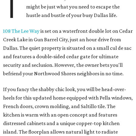
T
might be just what you need to escape the
hustle and bustle of your busy Dallas life.
108 The Lee Way
is set on a waterfront double lot on Cedar
Creek Lake in Gun Barrel City, just an hour drive from
Dallas. The quiet property is situated on a small cul de sac
and features a double-sided cedar gate for ultimate
security and seclusion. However, the owner bets you'll
befriend your Northwood Shores neighbors in no time.
If you fancy the shabby chic look, you will be head-over-
heels for this updated home equipped with Pella windows,
French doors, crown molding, and Saltillo tile. The
kitchen is warm with an open concept and features
distressed cabinets and a unique copper-top kitchen
island. The floorplan allows natural light to radiate