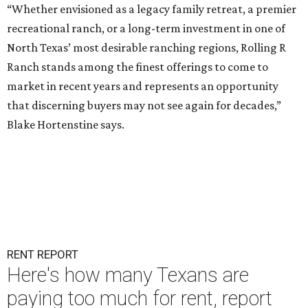
“Whether envisioned as a legacy family retreat, a premier
recreational ranch, or a long-term investment in one of
North Texas’ most desirable ranching regions, Rolling R
Ranch stands among the finest offerings to come to
market in recent years and represents an opportunity
that discerning buyers may not see again for decades,”
Blake Hortenstine says.
RENT REPORT
Here's how many Texans are
paying too much for rent, report