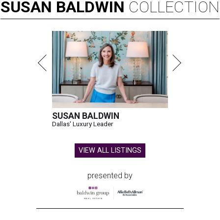
SUSAN
BALDWIN
COLLECTION
SUSAN BALDWIN
Dallas' Luxury Leader
VIEW ALL LISTINGS
presented by