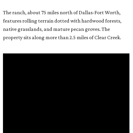
The ranch, about 75 miles north of Dallas-Fort Worth,
features rolling terrain dotted with hardwood forests,
native grasslands, and mature pecan groves. The
property sits along more than 2.5 miles of Clear Creek.