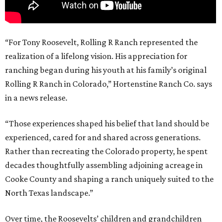
“For Tony Roosevelt, Rolling R Ranch represented the
realization of a lifelong vision. His appreciation for
ranching began during his youth at his family’s original
Rolling R Ranch in Colorado,” Hortenstine Ranch Co. says
in a news release.
“Those experiences shaped his belief that land should be
experienced, cared for and shared across generations.
Rather than recreating the Colorado property, he spent
decades thoughtfully assembling adjoining acreage in
Cooke County and shaping a ranch uniquely suited to the
North Texas landscape.”
Over time, the Roosevelts’ children and grandchildren