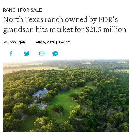
RANCH FOR SALE
North Texas ranch owned by FDR's
grandson hits market for $21.5 million
By John Egan
Aug 5, 2026 | 3:47 pm