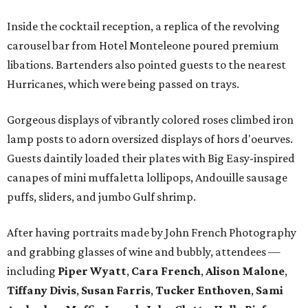
Inside the cocktail reception, a replica of the revolving
carousel bar from Hotel Monteleone poured premium
libations. Bartenders also pointed guests to the nearest
Hurricanes, which were being passed on trays.
Gorgeous displays of vibrantly colored roses climbed iron
lamp posts to adorn oversized displays of hors d'oeurves.
Guests daintily loaded their plates with Big Easy-inspired
canapes of mini muffaletta lollipops, Andouille sausage
puffs, sliders, and jumbo Gulf shrimp.
After having portraits made by John French Photography
and grabbing glasses of wine and bubbly, attendees —
including
Piper Wyatt
,
Cara French
,
Alison Malone
,
Tiffany Divis
,
Susan Farris
,
Tucker Enthoven
,
Sami