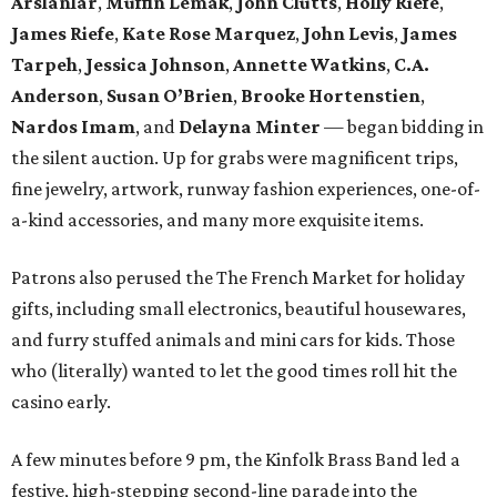
Arslanlar
,
Muffin Lemak
,
John Clutts
,
Holly Riefe
,
James Riefe
,
Kate Rose Marquez
,
John Levis
,
James
Tarpeh
,
Jessica
Johnson
,
Annette Watkins
,
C.A.
Anderson
,
Susan O’Brien
,
Brooke Hortenstien
,
Nardos Imam
, and
Delayna Minter
— began bidding in
the silent auction. Up for grabs were magnificent trips,
fine jewelry, artwork, runway fashion experiences, one-of-
a-kind accessories, and many more exquisite items.
Patrons also perused the The French Market for holiday
gifts, including small electronics, beautiful housewares,
and furry stuffed animals and mini cars for kids. Those
who (literally) wanted to let the good times roll hit the
casino early.
A few minutes before 9 pm, the Kinfolk Brass Band led a
festive, high-stepping second-line parade into the