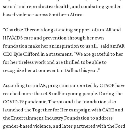
sexual and reproductive health, and combating gender-
based violence across Southern Africa.
"Charlize Theron’s longstanding support of amfAR and
HIV/AIDS care and prevention through her own
foundation make her an inspiration to us all," said amfAR
CEO Kyle Clifford in a statement. "We are grateful to her
for her tireless work and are thrilled to be able to
recognize her at our event in Dallas this year."
According to amfAR, programs supported by CTAOP have
reached more than 4.8 million young people. During the
COVID-19 pandemic, Theron and the foundation also
launched the Together for Her campaign with CARE and
the Entertainment Industry Foundation to address
gender-based violence, and later partnered with the Ford