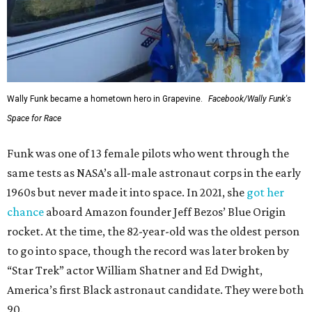
Wally Funk became a hometown hero in Grapevine.
Facebook/Wally Funk's
Space for Race
Funk was one of 13 female pilots who went through the
same tests as NASA’s all-male astronaut corps in the early
1960s but never made it into space. In 2021, she
got her
chance
aboard Amazon founder Jeff Bezos’ Blue Origin
rocket. At the time, the 82-year-old was the oldest person
to go into space, though the record was later broken by
“Star Trek” actor William Shatner and Ed Dwight,
America’s first Black astronaut candidate. They were both
90.