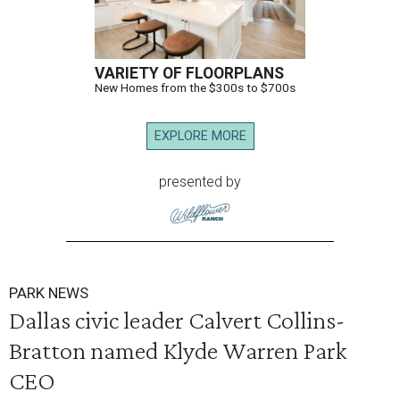
VARIETY OF FLOORPLANS
New Homes from the $300s to $700s
EXPLORE MORE
presented by
PARK NEWS
Dallas civic leader Calvert Collins-
Bratton named Klyde Warren Park
CEO