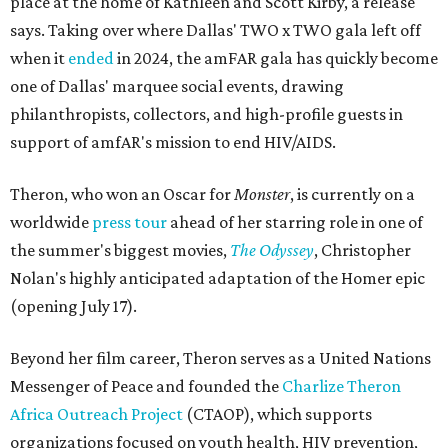
place at the home of Kathleen and Scott Kirby, a release
says. Taking over where Dallas' TWO x TWO gala left off
when it
ended
in 2024, the amFAR gala has quickly become
one of Dallas' marquee social events, drawing
philanthropists, collectors, and high-profile guests in
support of amfAR's mission to end HIV/AIDS.
Theron, who won an Oscar for
Monster
, is currently on a
worldwide
press tour
ahead of her starring role in one of
the summer's biggest movies,
The Odyssey
, Christopher
Nolan's highly anticipated adaptation of the Homer epic
(opening July 17).
Beyond her film career, Theron serves as a United Nations
Messenger of Peace and founded the
Charlize Theron
Africa Outreach Project
(CTAOP), which supports
organizations focused on youth health, HIV prevention,