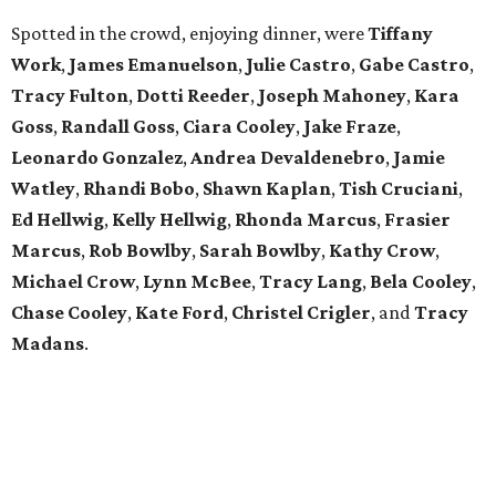
Spotted in the crowd, enjoying dinner, were
Tiffany
Work
,
James Emanuelson
,
Julie Castro
,
Gabe Castro
,
Tracy Fulton
,
Dotti Reeder
,
Joseph Mahoney
,
Kara
Goss
,
Randall Goss
,
Ciara Cooley
,
Jake Fraze
,
Leonardo Gonzalez
,
Andrea Devaldenebro
,
Jamie
Watley
,
Rhandi Bobo
,
Shawn Kaplan
,
Tish Cruciani
,
Ed Hellwig
,
Kelly
Hellwig
,
Rhonda Marcus
,
Frasier
Marcus
,
Rob Bowlby
,
Sarah Bowlby
,
Kathy Crow
,
Michael Crow
,
Lynn McBee
,
Tracy Lang
,
Bela Cooley
,
Chase Cooley
,
Kate Ford
,
Christel Crigler
, and
Tracy
Madans
.