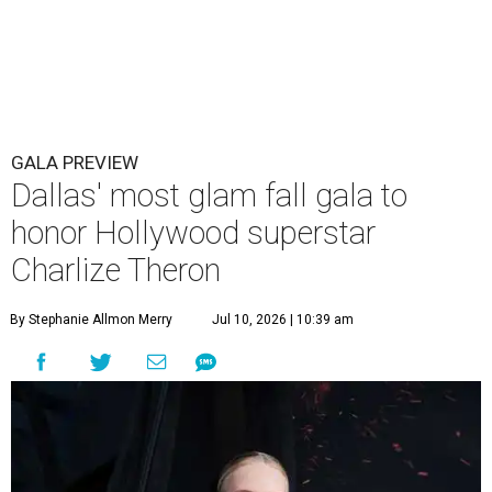
GALA PREVIEW
Dallas' most glam fall gala to
honor Hollywood superstar
Charlize Theron
By Stephanie Allmon Merry
Jul 10, 2026 | 10:39 am