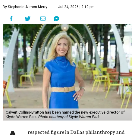
By Stephanie Allmon Merry
Jul 24, 2026 | 2:19 pm
Calvert Collins-Bratton has been named the new executive director of
Klyde Warren Park.
Photo courtesy of Klyde Warren Park
respected figure in Dallas philanthropy and