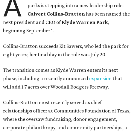
A
parks is stepping into a new leadership role:
Calvert Collins-Bratton
has been named the
next president and CEO of
Klyde Warren Park
,
beginning September 1.
Collins-Bratton succeeds Kit Sawers, who led the park for
eight years; her final day in the role was July 20.
The transition comes as Klyde Warren enters its next
phase, including a recently announced
expansion
that
will add 1.7 acres over Woodall Rodgers Freeway.
Collins-Bratton most recently served as chief
relationships officer at Communities Foundation of Texas,
where she oversaw fundraising, donor engagement,
corporate philanthropy, and community partnerships, a