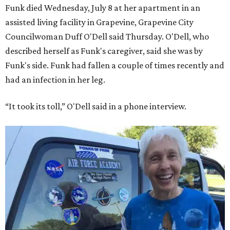
Funk died Wednesday, July 8 at her apartment in an
assisted living facility in Grapevine, Grapevine City
Councilwoman Duff O'Dell said Thursday. O'Dell, who
described herself as Funk's caregiver, said she was by
Funk's side. Funk had fallen a couple of times recently and
had an infection in her leg.
“It took its toll,” O'Dell said in a phone interview.