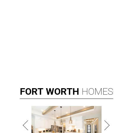
FORT
WORTH
HOMES