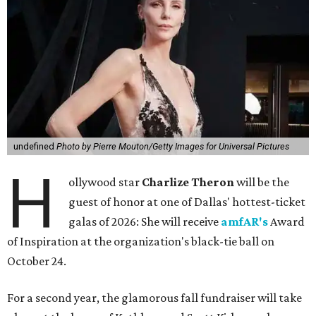
undefined
Photo by Pierre Mouton/Getty Images for Universal Pictures
H
ollywood star
Charlize Theron
will be the
guest of honor at one of Dallas' hottest-ticket
galas of 2026: She will receive
amfAR's
Award
of Inspiration at the organization's black-tie ball on
October 24.
For a second year, the glamorous fall fundraiser will take