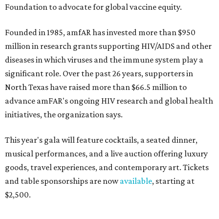
Foundation to advocate for global vaccine equity.
Founded in 1985, amfAR has invested more than $950
million in research grants supporting HIV/AIDS and other
diseases in which viruses and the immune system play a
significant role. Over the past 26 years, supporters in
North Texas have raised more than $66.5 million to
advance amFAR's ongoing HIV research and global health
initiatives, the organization says.
This year's gala will feature cocktails, a seated dinner,
musical performances, and a live auction offering luxury
goods, travel experiences, and contemporary art. Tickets
and table sponsorships are now
available
, starting at
$2,500.