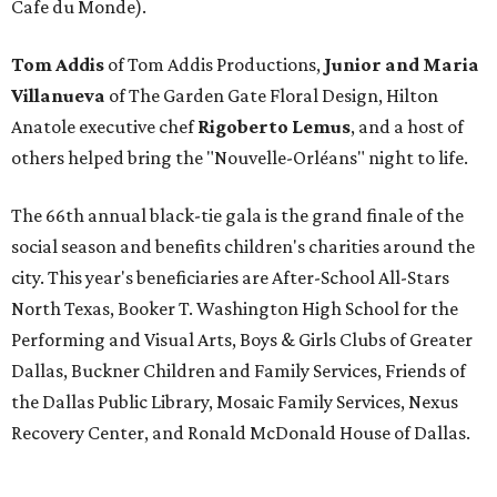
Cafe du Monde).
Tom Addis
of Tom Addis Productions,
Junior and Maria
Villanueva
of The Garden Gate Floral Design, Hilton
Anatole executive chef
Rigoberto Lemus
, and a host of
others helped bring the "Nouvelle-Orléans" night to life.
The 66th annual black-tie gala is the grand finale of the
social season and benefits children's charities around the
city. This year's beneficiaries are After-School All-Stars
North Texas, Booker T. Washington High School for the
Performing and Visual Arts, Boys & Girls Clubs of Greater
Dallas, Buckner Children and Family Services, Friends of
the Dallas Public Library, Mosaic Family Services, Nexus
Recovery Center, and Ronald McDonald House of Dallas.