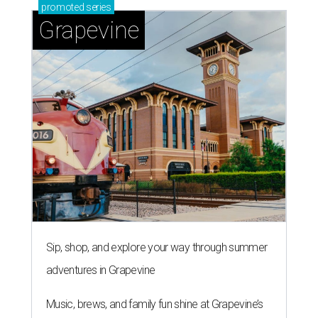
promoted
series
Grapevine
Sip, shop, and explore your way through summer
adventures in Grapevine
Music, brews, and family fun shine at Grapevine’s