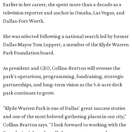
Earlier in her career, she spent more than a decade as a
television reporter and anchor in Omaha, Las Vegas, and
Dallas-Fort Worth.
She was selected following a national search led by former
Dallas Mayor Tom Leppert, a member of the Klyde Warren
Park Foundation board.
As president and CEO, Collins-Bratton will oversee the
park's operations, programming, fundraising, strategic
partnerships, and long-term vision as the 5.4-acre deck
park continues to grow.
"Klyde Warren Park is one of Dallas' great success stories
and one of the most beloved gathering places in our city,"
Collins-Bratton says. "I look forward to working with the