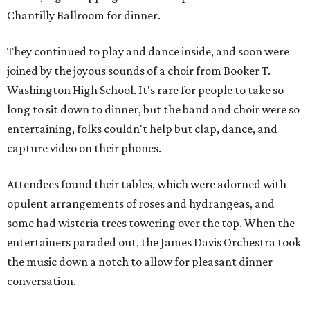
Chantilly Ballroom for dinner.
They continued to play and dance inside, and soon were
joined by the joyous sounds of a choir from Booker T.
Washington High School. It's rare for people to take so
long to sit down to dinner, but the band and choir were so
entertaining, folks couldn't help but clap, dance, and
capture video on their phones.
Attendees found their tables, which were adorned with
opulent arrangements of roses and hydrangeas, and
some had wisteria trees towering over the top. When the
entertainers paraded out, the James Davis Orchestra took
the music down a notch to allow for pleasant dinner
conversation.