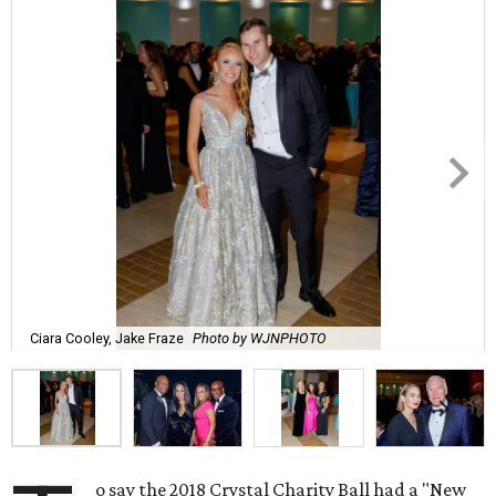
Ciara Cooley, Jake Fraze
Photo by WJNPHOTO
o say the 2018 Crystal Charity Ball had a "New