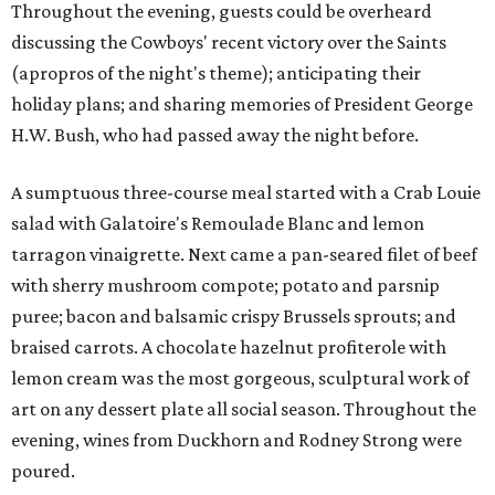
Throughout the evening, guests could be overheard
discussing the Cowboys' recent victory over the Saints
(apropros of the night's theme); anticipating their
holiday plans; and sharing memories of President George
H.W. Bush, who had passed away the night before.
A sumptuous three-course meal started with a Crab Louie
salad with Galatoire's Remoulade Blanc and lemon
tarragon vinaigrette. Next came a pan-seared filet of beef
with sherry mushroom compote; potato and parsnip
puree; bacon and balsamic crispy Brussels sprouts; and
braised carrots. A chocolate hazelnut profiterole with
lemon cream was the most gorgeous, sculptural work of
art on any dessert plate all social season. Throughout the
evening, wines from Duckhorn and Rodney Strong were
poured.