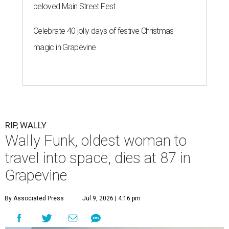
beloved Main Street Fest
Celebrate 40 jolly days of festive Christmas
magic in Grapevine
RIP, WALLY
Wally Funk, oldest woman to
travel into space, dies at 87 in
Grapevine
By Associated Press
Jul 9, 2026 | 4:16 pm