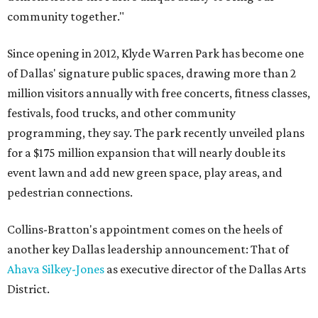
community together."
Since opening in 2012, Klyde Warren Park has become one
of Dallas' signature public spaces, drawing more than 2
million visitors annually with free concerts, fitness classes,
festivals, food trucks, and other community
programming, they say. The park recently unveiled plans
for a $175 million expansion that will nearly double its
event lawn and add new green space, play areas, and
pedestrian connections.
Collins-Bratton's appointment comes on the heels of
another key Dallas leadership announcement: That of
Ahava Silkey-Jones
as executive director of the Dallas Arts
District.