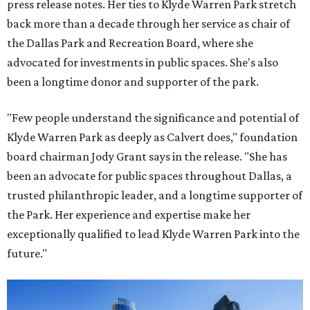
press release notes. Her ties to Klyde Warren Park stretch
back more than a decade through her service as chair of
the Dallas Park and Recreation Board, where she
advocated for investments in public spaces. She's also
been a longtime donor and supporter of the park.
"Few people understand the significance and potential of
Klyde Warren Park as deeply as Calvert does," foundation
board chairman Jody Grant says in the release. "She has
been an advocate for public spaces throughout Dallas, a
trusted philanthropic leader, and a longtime supporter of
the Park. Her experience and expertise make her
exceptionally qualified to lead Klyde Warren Park into the
future."