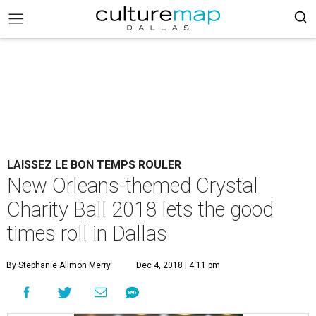
LAISSEZ LE BON TEMPS ROULER
New Orleans-themed Crystal
Charity Ball 2018 lets the good
times roll in Dallas
By Stephanie Allmon Merry
Dec 4, 2018 | 4:11 pm