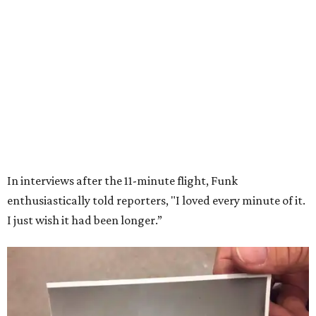
Wally Funk in her '20s as a flight instructor.
Facebook/Wally Funk's Space for
Race
She became a hometown hero when she returned home to
Dallas-Fort Worth; the city of Grapevine
threw a parade
for her history-making experience.
“Wally Funk never stopped believing that one day she
would reach space. Her passion for flight, perseverance,
and love of exploration will continue to inspire
generations of Americans. Godspeed, Wally,” NASA
Administrator Jared Isaacman posted Thursday on X.