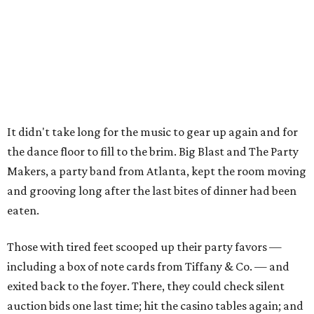
It didn't take long for the music to gear up again and for
the dance floor to fill to the brim. Big Blast and The Party
Makers, a party band from Atlanta, kept the room moving
and grooving long after the last bites of dinner had been
eaten.
Those with tired feet scooped up their party favors —
including a box of note cards from Tiffany & Co. — and
exited back to the foyer. There, they could check silent
auction bids one last time; hit the casino tables again; and