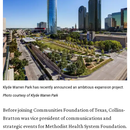
Klyde Warren Park has recently announced an ambitious expansion project.
Photo courtesy of Klyde Warren Park
Before joining Communities Foundation of Texas, Collins-
Bratton was vice president of communications and
strategic events for Methodist Health System Foundation.