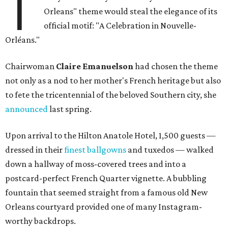
T
Orleans" theme would steal the elegance of its
official motif: "A Celebration in Nouvelle-
Orléans."
Chairwoman
Claire Emanuelson
had chosen the theme
not only as a nod to her mother's French heritage but also
to fete the tricentennial of the beloved Southern city, she
announced
last spring.
Upon arrival to the Hilton Anatole Hotel, 1,500 guests —
dressed in their
finest ballgowns
and tuxedos — walked
down a hallway of moss-covered trees and into a
postcard-perfect French Quarter vignette. A bubbling
fountain that seemed straight from a famous old New
Orleans courtyard provided one of many Instagram-
worthy backdrops.