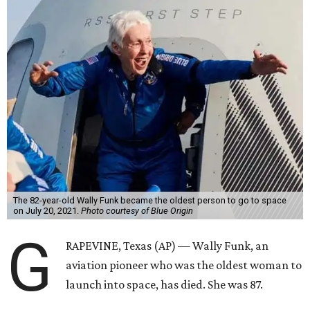
The 82-year-old Wally Funk became the oldest person to go to space
on July 20, 2021.
Photo courtesy of Blue Origin
G
RAPEVINE, Texas (AP) — Wally Funk, an
aviation pioneer who was the oldest woman to
launch into space, has died. She was 87.