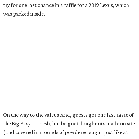
try for one last chance in a raffle for a 2019 Lexus, which
was parked inside.
On the way to the valet stand, guests got one last taste of
the Big Easy — fresh, hot beignet doughnuts made on site
(and covered in mounds of powdered sugar, just like at