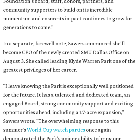
Foundation's board, staff, donors, partners, and
community supporters to build on its incredible
momentum and ensure its impact continues to grow for
generations to come."
In a separate, farewell note, Sawers announced she'll
become CEO of the newly created SMU Dallas Office on
August 3. She called leading Klyde Warren Park one of the
greatest privileges of her career.
"I leave knowing the Park is exceptionally well positioned
for the future. It has a talented and dedicated team, an
engaged Board, strong community support and exciting
opportunities ahead, including a 1.7-acre expansion,"
Sawers wrote. "The overwhelming response to this
summer’s
World Cup watch parties
once again
demonstrated the Park’s unique ability to bring our