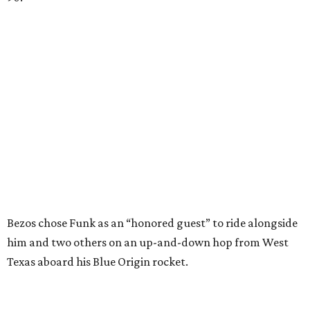
Bezos chose Funk as an “honored guest” to ride alongside
him and two others on an up-and-down hop from West
Texas aboard his Blue Origin rocket.
In interviews after the 11-minute flight, Funk
enthusiastically told reporters, "I loved every minute of it.
I just wish it had been longer.”