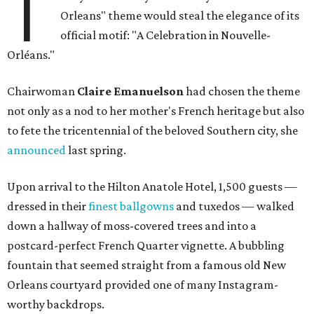
T
Orleans" theme would steal the elegance of its
official motif: "A Celebration in Nouvelle-
Orléans."
Chairwoman
Claire Emanuelson
had chosen the theme
not only as a nod to her mother's French heritage but also
to fete the tricentennial of the beloved Southern city, she
announced
last spring.
Upon arrival to the Hilton Anatole Hotel, 1,500 guests —
dressed in their
finest ballgowns
and tuxedos — walked
down a hallway of moss-covered trees and into a
postcard-perfect French Quarter vignette. A bubbling
fountain that seemed straight from a famous old New
Orleans courtyard provided one of many Instagram-
worthy backdrops.