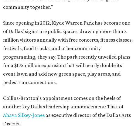
community together."
Since opening in 2012, Klyde Warren Park has become one
of Dallas' signature public spaces, drawing more than 2
million visitors annually with free concerts, fitness classes,
festivals, food trucks, and other community
programming, they say. The park recently unveiled plans
for a $175 million expansion that will nearly double its
event lawn and add new green space, play areas, and
pedestrian connections.
Collins-Bratton's appointment comes on the heels of
another key Dallas leadership announcement: That of
Ahava Silkey-Jones
as executive director of the Dallas Arts
District.