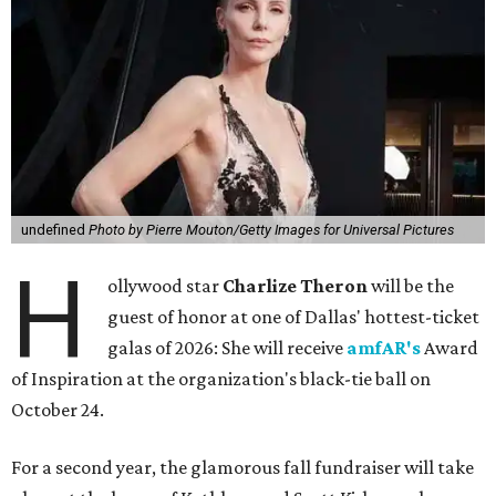
undefined
Photo by Pierre Mouton/Getty Images for Universal Pictures
H
ollywood star
Charlize Theron
will be the
guest of honor at one of Dallas' hottest-ticket
galas of 2026: She will receive
amfAR's
Award
of Inspiration at the organization's black-tie ball on
October 24.
For a second year, the glamorous fall fundraiser will take