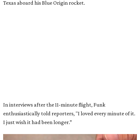
Wally Funk in her '20s as a flight instructor.
Facebook/Wally Funk's Space for
Race
She became a hometown hero when she returned home to
Dallas-Fort Worth; the city of Grapevine
threw a parade
for her history-making experience.
“Wally Funk never stopped believing that one day she
would reach space. Her passion for flight, perseverance,