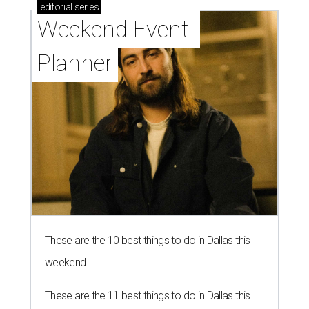
editorial
series
Weekend Event 
Planner
These are the 10 best things to do in Dallas this
weekend
These are the 11 best things to do in Dallas this