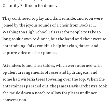
Chantilly Ballroom for dinner.
They continued to play and dance inside, and soon were
joined by the joyous sounds of a choir from Booker T.
Washington High School. It's rare for people to take so
long to sit down to dinner, but the band and choir were so
entertaining, folks couldn't help but clap, dance, and
capture video on their phones.
Attendees found their tables, which were adorned with
opulent arrangements of roses and hydrangeas, and
some had wisteria trees towering over the top. When the
entertainers paraded out, the James Davis Orchestra took
the music down a notch to allow for pleasant dinner
conversation.