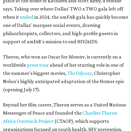
place at the home of Kathleen and Scott Kirby, a release
says. Taking over where Dallas' TWO x TWO gala left off
when it
ended
in 2024, the amFAR gala has quickly become
one of Dallas' marquee social events, drawing
philanthropists, collectors, and high-profile guests in
support of amfAR's mission to end HIV/AIDS.
Theron, who won an Oscar for
Monster
, is currently on a
worldwide
press tour
ahead of her starring role in one of
the summer's biggest movies,
The Odyssey
, Christopher
Nolan's highly anticipated adaptation of the Homer epic
(opening July 17).
Beyond her film career, Theron serves as a United Nations
Messenger of Peace and founded the
Charlize Theron
Africa Outreach Project
(CTAOP), which supports
organizations focused on youth health, HIV prevention,