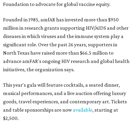
Foundation to advocate for global vaccine equity.
Founded in 1985, amfAR has invested more than $950
million in research grants supporting HIV/AIDS and other
diseases in which viruses and the immune system play a
significant role. Over the past 26 years, supporters in
North Texas have raised more than $66.5 million to
advance amFAR's ongoing HIV research and global health
initiatives, the organization says.
This year's gala will feature cocktails, a seated dinner,
musical performances, and a live auction offering luxury
goods, travel experiences, and contemporary art. Tickets
and table sponsorships are now
available
, starting at
$2,500.