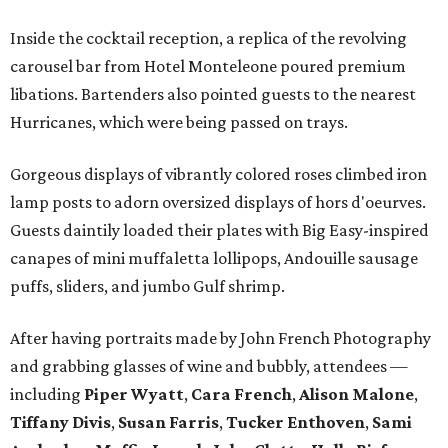
Inside the cocktail reception, a replica of the revolving
carousel bar from Hotel Monteleone poured premium
libations. Bartenders also pointed guests to the nearest
Hurricanes, which were being passed on trays.
Gorgeous displays of vibrantly colored roses climbed iron
lamp posts to adorn oversized displays of hors d'oeurves.
Guests daintily loaded their plates with Big Easy-inspired
canapes of mini muffaletta lollipops, Andouille sausage
puffs, sliders, and jumbo Gulf shrimp.
After having portraits made by John French Photography
and grabbing glasses of wine and bubbly, attendees —
including
Piper Wyatt
,
Cara French
,
Alison Malone
,
Tiffany Divis
,
Susan Farris
,
Tucker Enthoven
,
Sami