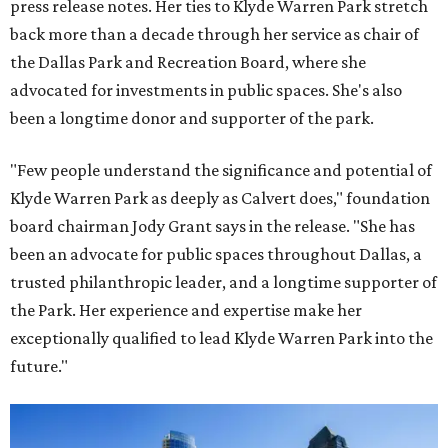
press release notes. Her ties to Klyde Warren Park stretch
back more than a decade through her service as chair of
the Dallas Park and Recreation Board, where she
advocated for investments in public spaces. She's also
been a longtime donor and supporter of the park.
"Few people understand the significance and potential of
Klyde Warren Park as deeply as Calvert does," foundation
board chairman Jody Grant says in the release. "She has
been an advocate for public spaces throughout Dallas, a
trusted philanthropic leader, and a longtime supporter of
the Park. Her experience and expertise make her
exceptionally qualified to lead Klyde Warren Park into the
future."