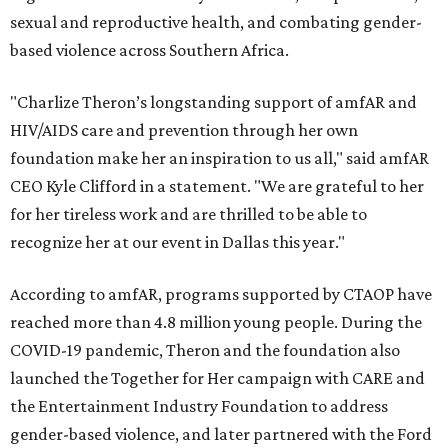
sexual and reproductive health, and combating gender-
based violence across Southern Africa.
"Charlize Theron’s longstanding support of amfAR and
HIV/AIDS care and prevention through her own
foundation make her an inspiration to us all," said amfAR
CEO Kyle Clifford in a statement. "We are grateful to her
for her tireless work and are thrilled to be able to
recognize her at our event in Dallas this year."
According to amfAR, programs supported by CTAOP have
reached more than 4.8 million young people. During the
COVID-19 pandemic, Theron and the foundation also
launched the Together for Her campaign with CARE and
the Entertainment Industry Foundation to address
gender-based violence, and later partnered with the Ford