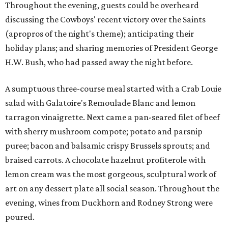
Throughout the evening, guests could be overheard
discussing the Cowboys' recent victory over the Saints
(apropros of the night's theme); anticipating their
holiday plans; and sharing memories of President George
H.W. Bush, who had passed away the night before.
A sumptuous three-course meal started with a Crab Louie
salad with Galatoire's Remoulade Blanc and lemon
tarragon vinaigrette. Next came a pan-seared filet of beef
with sherry mushroom compote; potato and parsnip
puree; bacon and balsamic crispy Brussels sprouts; and
braised carrots. A chocolate hazelnut profiterole with
lemon cream was the most gorgeous, sculptural work of
art on any dessert plate all social season. Throughout the
evening, wines from Duckhorn and Rodney Strong were
poured.