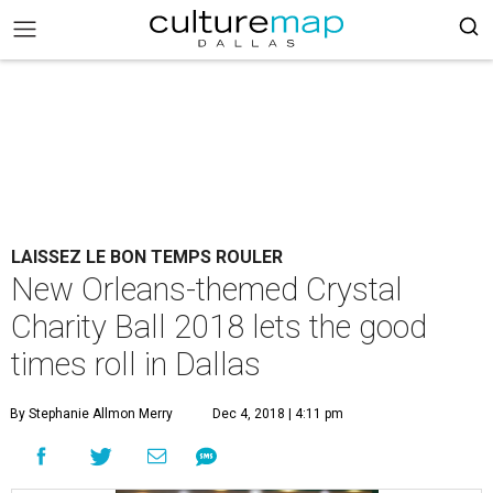
LAISSEZ LE BON TEMPS ROULER
New Orleans-themed Crystal
Charity Ball 2018 lets the good
times roll in Dallas
By Stephanie Allmon Merry
Dec 4, 2018 | 4:11 pm