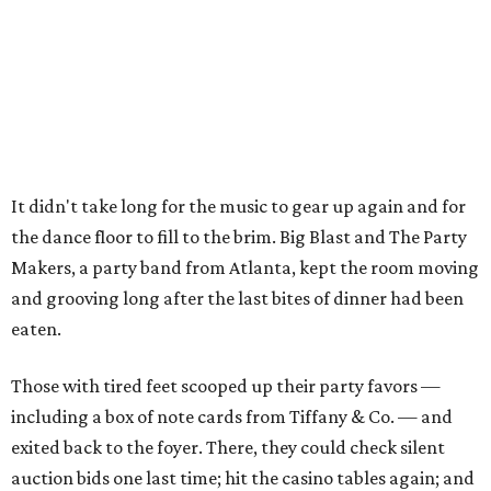
It didn't take long for the music to gear up again and for
the dance floor to fill to the brim. Big Blast and The Party
Makers, a party band from Atlanta, kept the room moving
and grooving long after the last bites of dinner had been
eaten.
Those with tired feet scooped up their party favors —
including a box of note cards from Tiffany & Co. — and
exited back to the foyer. There, they could check silent
auction bids one last time; hit the casino tables again; and