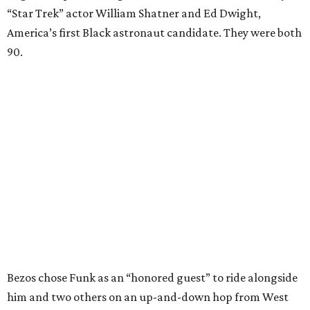
“Star Trek” actor William Shatner and Ed Dwight,
America’s first Black astronaut candidate. They were both
90.
Bezos chose Funk as an “honored guest” to ride alongside
him and two others on an up-and-down hop from West
Texas aboard his Blue Origin rocket.
In interviews after the 11-minute flight, Funk
enthusiastically told reporters, "I loved every minute of it.
I just wish it had been longer.”