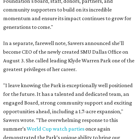
Foundation's board, staff, donors, partners, and
community supporters to build on its incredible
momentum and ensure its impact continues to grow for
generations to come."
In a separate, farewell note, Sawers announced she'll
become CEO of the newly created SMU Dallas Office on
August 3. She called leading Klyde Warren Park one of the
greatest privileges of her career.
"I leave knowing the Park is exceptionally well positioned
for the future. It has a talented and dedicated team, an
engaged Board, strong community support and exciting
opportunities ahead, including a 1.7-acre expansion,"
Sawers wrote. "The overwhelming response to this
summer’s
World Cup watch parties
once again
demonstrated the Park’s unique ability to bring our