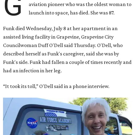
G
aviation pioneer who was the oldest woman to
launch into space, has died. She was 87.
Funk died Wednesday, July 8 at her apartment in an
assisted living facility in Grapevine, Grapevine City
Councilwoman Duff O'Dell said Thursday. O'Dell, who
described herself as Funk's caregiver, said she was by
Funk's side. Funk had fallen a couple of times recently and
had an infection in her leg.
“It took its toll,” O'Dell said in a phone interview.