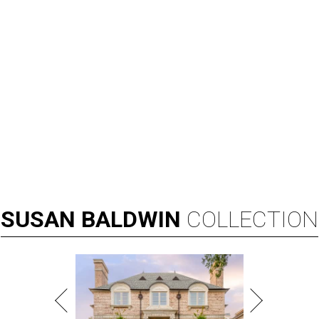
SUSAN
BALDWIN
COLLECTION