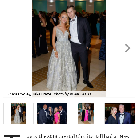
Ciara Cooley, Jake Fraze
Photo by WJNPHOTO
o say the 2018 Crystal Charity Ball had a "New