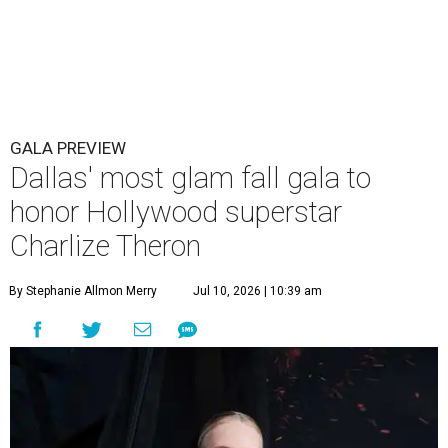
GALA PREVIEW
Dallas' most glam fall gala to
honor Hollywood superstar
Charlize Theron
By Stephanie Allmon Merry
Jul 10, 2026 | 10:39 am