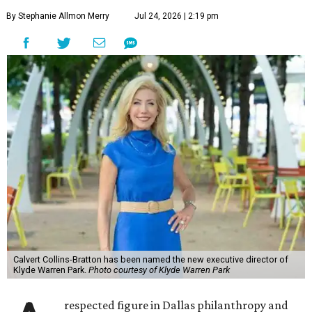
By Stephanie Allmon Merry
Jul 24, 2026 | 2:19 pm
Calvert Collins-Bratton has been named the new executive director of
Klyde Warren Park.
Photo courtesy of Klyde Warren Park
respected figure in Dallas philanthropy and