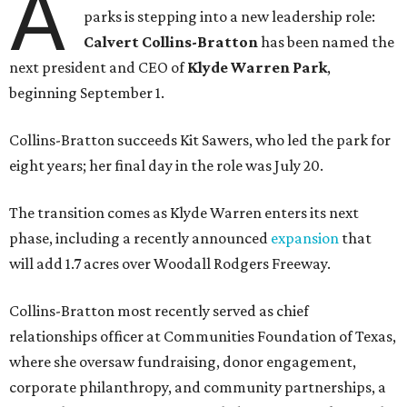
A
parks is stepping into a new leadership role:
Calvert Collins-Bratton
has been named the
next president and CEO of
Klyde Warren Park
,
beginning September 1.
Collins-Bratton succeeds Kit Sawers, who led the park for
eight years; her final day in the role was July 20.
The transition comes as Klyde Warren enters its next
phase, including a recently announced
expansion
that
will add 1.7 acres over Woodall Rodgers Freeway.
Collins-Bratton most recently served as chief
relationships officer at Communities Foundation of Texas,
where she oversaw fundraising, donor engagement,
corporate philanthropy, and community partnerships, a