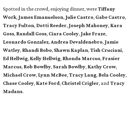
Spotted in the crowd, enjoying dinner, were
Tiffany
Work
,
James Emanuelson
,
Julie Castro
,
Gabe Castro
,
Tracy Fulton
,
Dotti Reeder
,
Joseph Mahoney
,
Kara
Goss
,
Randall Goss
,
Ciara Cooley
,
Jake Fraze
,
Leonardo Gonzalez
,
Andrea Devaldenebro
,
Jamie
Watley
,
Rhandi Bobo
,
Shawn Kaplan
,
Tish Cruciani
,
Ed Hellwig
,
Kelly
Hellwig
,
Rhonda Marcus
,
Frasier
Marcus
,
Rob Bowlby
,
Sarah Bowlby
,
Kathy Crow
,
Michael Crow
,
Lynn McBee
,
Tracy Lang
,
Bela Cooley
,
Chase Cooley
,
Kate Ford
,
Christel Crigler
, and
Tracy
Madans
.