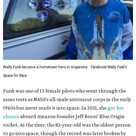
Wally Funk became a hometown hero in Grapevine.
Facebook/Wally Funk's
Space for Race
Funk was one of 13 female pilots who went through the
same tests as NASA’s all-male astronaut corps in the early
1960s but never made it into space. In 2021, she
got her
chance
aboard Amazon founder Jeff Bezos’ Blue Origin
rocket. At the time, the 82-year-old was the oldest person
to go into space, though the record was later broken by