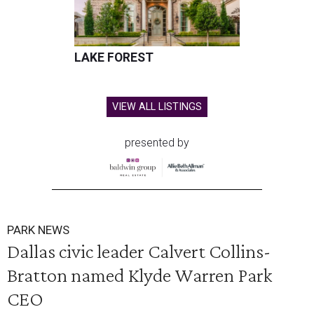
LAKE FOREST
VIEW ALL LISTINGS
presented by
PARK NEWS
Dallas civic leader Calvert Collins-
Bratton named Klyde Warren Park
CEO