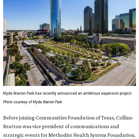
Klyde Warren Park has recently announced an ambitious expansion project.
Photo courtesy of Klyde Warren Park
Before joining Communities Foundation of Texas, Collins-
Bratton was vice president of communications and
strategic events for Methodist Health System Foundation.