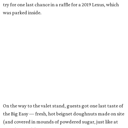
try for one last chance in a raffle for a 2019 Lexus, which
was parked inside.
On the way to the valet stand, guests got one last taste of
the Big Easy — fresh, hot beignet doughnuts made on site
(and covered in mounds of powdered sugar, just like at