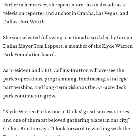
Earlier in her career, she spent more than a decade as a
television reporter and anchor in Omaha, Las Vegas, and
Dallas-Fort Worth.
She was selected following a national search led by former
Dallas Mayor Tom Leppert, a member of the Klyde Warren
Park Foundation board.
As president and CEO, Collins-Bratton will oversee the
park's operations, programming, fundraising, strategic
partnerships, and long-term vision as the 5.4-acre deck
park continues to grow.
"Klyde Warren Park is one of Dallas' great success stories
and one of the most beloved gathering places in our city,"
Collins-Bratton says. "I look forward to working with the