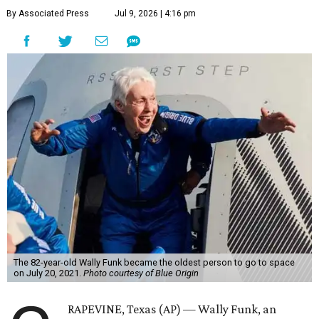
By Associated Press
Jul 9, 2026 | 4:16 pm
The 82-year-old Wally Funk became the oldest person to go to space
on July 20, 2021.
Photo courtesy of Blue Origin
RAPEVINE, Texas (AP) — Wally Funk, an