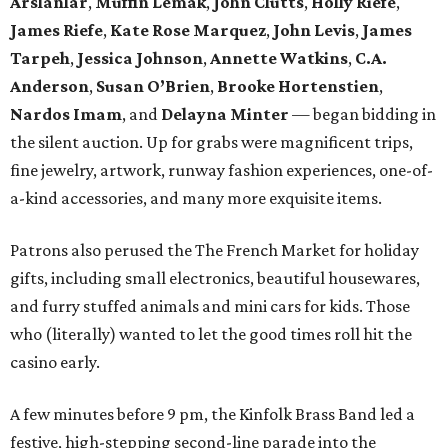
Arslanlar
,
Muffin Lemak
,
John Clutts
,
Holly Riefe
,
James Riefe
,
Kate Rose Marquez
,
John Levis
,
James
Tarpeh
,
Jessica
Johnson
,
Annette Watkins
,
C.A.
Anderson
,
Susan O’Brien
,
Brooke Hortenstien
,
Nardos Imam
, and
Delayna Minter
— began bidding in
the silent auction. Up for grabs were magnificent trips,
fine jewelry, artwork, runway fashion experiences, one-of-
a-kind accessories, and many more exquisite items.
Patrons also perused the The French Market for holiday
gifts, including small electronics, beautiful housewares,
and furry stuffed animals and mini cars for kids. Those
who (literally) wanted to let the good times roll hit the
casino early.
A few minutes before 9 pm, the Kinfolk Brass Band led a
festive, high-stepping second-line parade into the