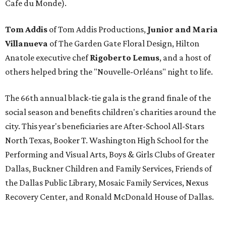
Cafe du Monde).
Tom Addis
of Tom Addis Productions,
Junior and Maria
Villanueva
of The Garden Gate Floral Design, Hilton
Anatole executive chef
Rigoberto Lemus
, and a host of
others helped bring the "Nouvelle-Orléans" night to life.
The 66th annual black-tie gala is the grand finale of the
social season and benefits children's charities around the
city. This year's beneficiaries are After-School All-Stars
North Texas, Booker T. Washington High School for the
Performing and Visual Arts, Boys & Girls Clubs of Greater
Dallas, Buckner Children and Family Services, Friends of
the Dallas Public Library, Mosaic Family Services, Nexus
Recovery Center, and Ronald McDonald House of Dallas.