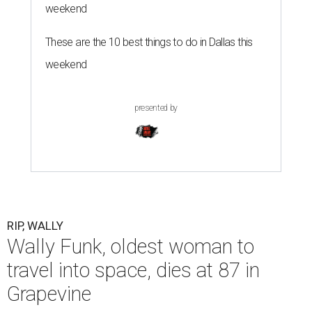
weekend
These are the 10 best things to do in Dallas this
weekend
presented by
RIP, WALLY
Wally Funk, oldest woman to
travel into space, dies at 87 in
Grapevine