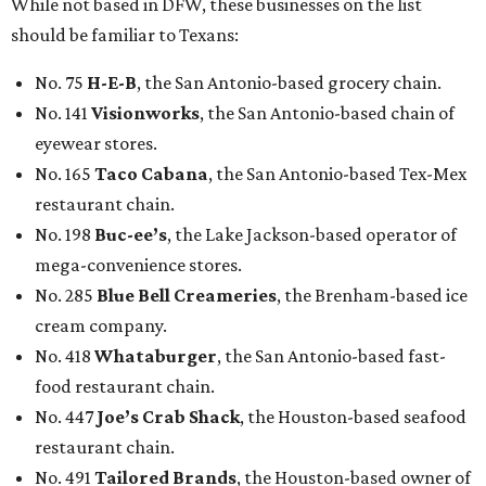
While not based in DFW, these businesses on the list
should be familiar to Texans:
No. 75
H-E-B
, the San Antonio-based grocery chain.
No. 141
Visionworks
, the San Antonio-based chain of
eyewear stores.
No. 165
Taco Cabana
, the San Antonio-based Tex-Mex
restaurant chain.
No. 198
Buc-ee’s
, the Lake Jackson-based operator of
mega-convenience stores.
No. 285
Blue Bell Creameries
, the Brenham-based ice
cream company.
No. 418
Whataburger
, the San Antonio-based fast-
food restaurant chain.
No. 447
Joe’s Crab Shack
, the Houston-based seafood
restaurant chain.
No. 491
Tailored Brands
, the Houston-based owner of