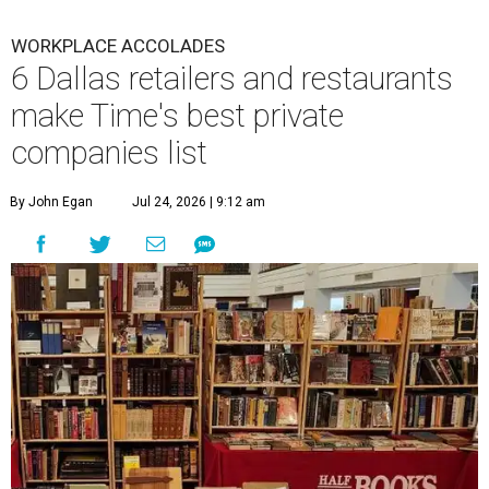
WORKPLACE ACCOLADES
6 Dallas retailers and restaurants
make Time's best private
companies list
By John Egan
Jul 24, 2026 | 9:12 am