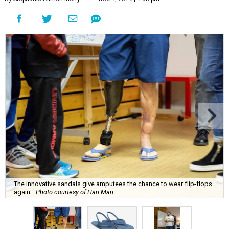
The innovative sandals give amputees the chance to wear flip-flops
again.
Photo courtesy of Hari Mari