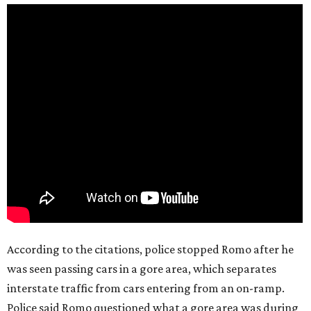
According to the citations, police stopped Romo after he
was seen passing cars in a gore area, which separates
interstate traffic from cars entering from an on-ramp.
Police said Romo questioned what a gore area was during