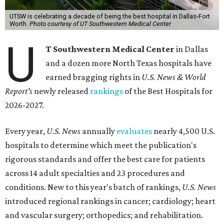
UTSW is celebrating a decade of being the best hospital in Dallas-Fort
Worth.
Photo courtesy of UT Southwestern Medical Center
U
T Southwestern Medical Center
in Dallas
and a dozen more North Texas hospitals have
earned bragging rights in
U.S. News & World
Report's
newly released
rankings
of the Best Hospitals for
2026-2027.
Every year,
U.S. News
annually
evaluates
nearly 4,500 U.S.
hospitals to determine which meet the publication's
rigorous standards and offer the best care for patients
across 14 adult specialties and 23 procedures and
conditions. New to this year's batch of rankings,
U.S. News
introduced regional rankings in cancer; cardiology; heart
and vascular surgery; orthopedics; and rehabilitation.