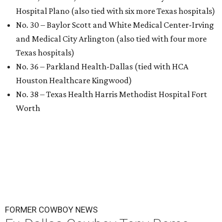
Hospital Plano (also tied with six more Texas hospitals)
No. 30 – Baylor Scott and White Medical Center-Irving
and Medical City Arlington (also tied with four more
Texas hospitals)
No. 36 – Parkland Health-Dallas (tied with HCA
Houston Healthcare Kingwood)
No. 38 – Texas Health Harris Methodist Hospital Fort
Worth
FORMER COWBOY NEWS