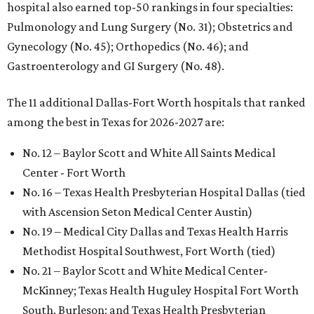
hospital also earned top-50 rankings in four specialties:
Pulmonology and Lung Surgery (No. 31); Obstetrics and
Gynecology (No. 45); Orthopedics (No. 46); and
Gastroenterology and GI Surgery (No. 48).
The 11 additional Dallas-Fort Worth hospitals that ranked
among the best in Texas for 2026-2027 are:
No. 12 – Baylor Scott and White All Saints Medical
Center - Fort Worth
No. 16 – Texas Health Presbyterian Hospital Dallas (tied
with Ascension Seton Medical Center Austin)
No. 19 – Medical City Dallas and Texas Health Harris
Methodist Hospital Southwest, Fort Worth (tied)
No. 21 – Baylor Scott and White Medical Center-
McKinney; Texas Health Huguley Hospital Fort Worth
South, Burleson; and Texas Health Presbyterian