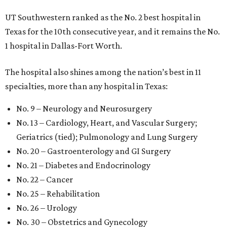
UT Southwestern ranked as the No. 2
best hospital in
Texas for the 10th consecutive year, and it remains the No.
1 hospital in Dallas-Fort Worth.
The hospital also shines among the nation’s best in 11
specialties, more than any hospital in Texas:
No. 9 – Neurology and Neurosurgery
No. 13 – Cardiology, Heart, and Vascular Surgery;
Geriatrics (tied); Pulmonology and Lung Surgery
No. 20 – Gastroenterology and GI Surgery
No. 21 – Diabetes and Endocrinology
No. 22 – Cancer
No. 25 – Rehabilitation
No. 26 – Urology
No. 30 – Obstetrics and Gynecology