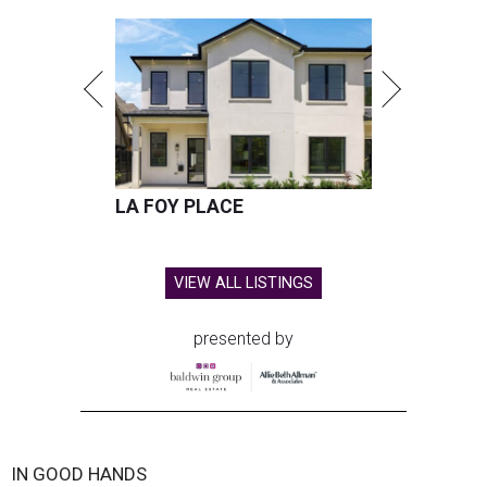
LA FOY PLACE
VIEW ALL LISTINGS
presented by
IN GOOD HANDS