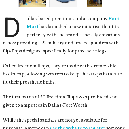
D
allas-based premium sandal company
Hari
Mari
has launched a new initiative that fits
perfectly with the brand's socially conscious
ethos: providing U.S. military and first responders with
flip-flops designed specifically for prosthetic legs.
Called Freedom Flops, they're made with a removable
backstrap, allowing wearers to keep the straps in tact to
fit their prosthetic limbs.
The first batch of 50 Freedom Flops was produced and
given to amputees in Dallas-Fort Worth.
While the special sandals are not yet available for
purchase, anyone can
use the website to register
someone