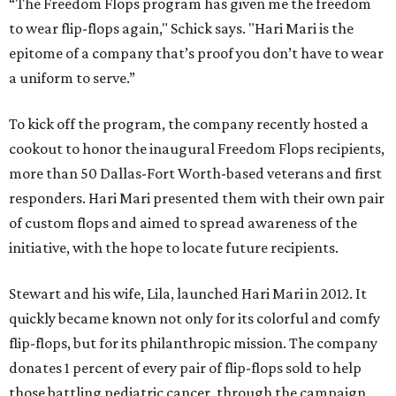
“The Freedom Flops program has given me the freedom
to wear flip-flops again," Schick says. "Hari Mari is the
epitome of a company that’s proof you don’t have to wear
a uniform to serve.”
To kick off the program, the company recently hosted a
cookout to honor the inaugural Freedom Flops recipients,
more than 50 Dallas-Fort Worth-based veterans and first
responders. Hari Mari presented them with their own pair
of custom flops and aimed to spread awareness of the
initiative, with the hope to locate future recipients.
Stewart and his wife, Lila, launched Hari Mari in 2012. It
quickly became known not only for its colorful and comfy
flip-flops, but for its philanthropic mission. The company
donates 1 percent of every pair of flip-flops sold to help
those battling pediatric cancer, through the campaign