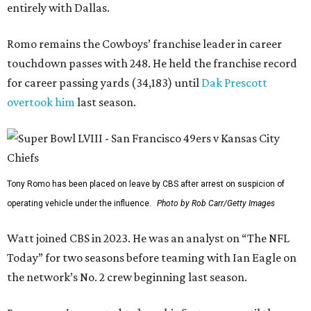
entirely with Dallas.
Romo remains the Cowboys’ franchise leader in career
touchdown passes with 248. He held the franchise record
for career passing yards (34,183) until
Dak Prescott
overtook him
last season.
Tony Romo has been placed on leave by CBS after arrest on suspicion of
operating vehicle under the influence.
Photo by Rob Carr/Getty Images
Watt joined CBS in 2023. He was an analyst on “The NFL
Today” for two seasons before teaming with Ian Eagle on
the network’s No. 2 crew beginning last season.