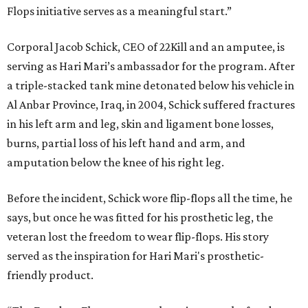
Flops initiative serves as a meaningful start.”
Corporal Jacob Schick, CEO of 22Kill and an amputee, is
serving as Hari Mari’s ambassador for the program. After
a triple-stacked tank mine detonated below his vehicle in
Al Anbar Province, Iraq, in 2004, Schick suffered fractures
in his left arm and leg, skin and ligament bone losses,
burns, partial loss of his left hand and arm, and
amputation below the knee of his right leg.
Before the incident, Schick wore flip-flops all the time, he
says, but once he was fitted for his prosthetic leg, the
veteran lost the freedom to wear flip-flops. His story
served as the inspiration for Hari Mari's prosthetic-
friendly product.