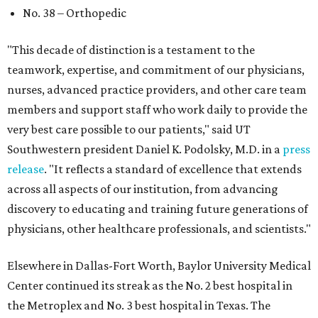
No. 38 – Orthopedic
"This decade of distinction is a testament to the
teamwork, expertise, and commitment of our physicians,
nurses, advanced practice providers, and other care team
members and support staff who work daily to provide the
very best care possible to our patients," said UT
Southwestern president Daniel K. Podolsky, M.D. in a
press
release
. "It reflects a standard of excellence that extends
across all aspects of our institution, from advancing
discovery to educating and training future generations of
physicians, other healthcare professionals, and scientists."
Elsewhere in Dallas-Fort Worth, Baylor University Medical
Center continued its streak as the No. 2 best hospital in
the Metroplex and No. 3 best hospital in Texas. The