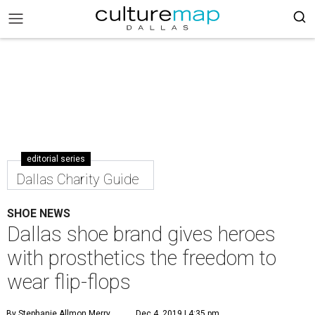
editorial series
Dallas Charity Guide
SHOE NEWS
Dallas shoe brand gives heroes
with prosthetics the freedom to
wear flip-flops
By Stephanie Allmon Merry
Dec 4, 2019 | 4:35 pm