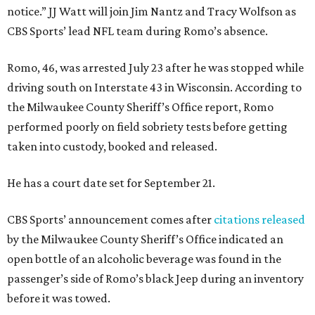
notice.” JJ Watt will join Jim Nantz and Tracy Wolfson as
CBS Sports’ lead NFL team during Romo’s absence.
Romo, 46, was arrested July 23 after he was stopped while
driving south on Interstate 43 in Wisconsin. According to
the Milwaukee County Sheriff’s Office report, Romo
performed poorly on field sobriety tests before getting
taken into custody, booked and released.
He has a court date set for September 21.
CBS Sports’ announcement comes after
citations released
by the Milwaukee County Sheriff’s Office indicated an
open bottle of an alcoholic beverage was found in the
passenger’s side of Romo’s black Jeep during an inventory
before it was towed.