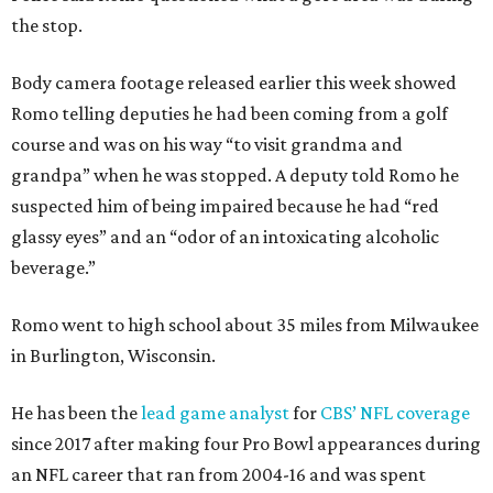
the stop.
Body camera footage released earlier this week showed
Romo telling deputies he had been coming from a golf
course and was on his way “to visit grandma and
grandpa” when he was stopped. A deputy told Romo he
suspected him of being impaired because he had “red
glassy eyes” and an “odor of an intoxicating alcoholic
beverage.”
Romo went to high school about 35 miles from Milwaukee
in Burlington, Wisconsin.
He has been the
lead game analyst
for
CBS’ NFL coverage
since 2017 after making four Pro Bowl appearances during
an NFL career that ran from 2004-16 and was spent