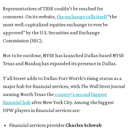
Representatives of TXSE couldn’t be reached for
comment. On its website,
the exchange calls itself
“the
most well-capitalized equities exchange to ever be
approved” by the U.S. Securities and Exchange
Commission (SEC).
Not to be outdone, NYSE has launched Dallas-based NYSE
Texas and Nasdaq has expanded its presence in Dallas.
Y’all Street adds to Dallas-Fort Worth’s rising status as a
major hub for financial services, with
The Wall Street Journal
naming North Texas the
country’s second biggest
financial hub
after New York City. Among the biggest
DFW players in financial services are:
Financial services provider
Charles Schwab