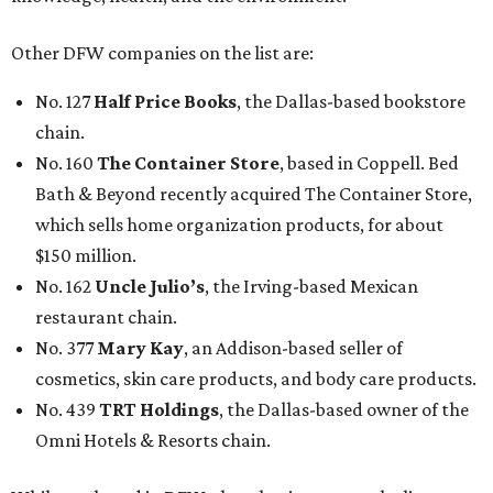
Other DFW companies on the list are:
No. 127
Half Price Books
, the Dallas-based bookstore
chain.
No. 160
The Container Store
, based in Coppell. Bed
Bath & Beyond recently acquired The Container Store,
which sells home organization products, for about
$150 million.
No. 162
Uncle Julio’s
, the Irving-based Mexican
restaurant chain.
No. 377
Mary Kay
, an Addison-based seller of
cosmetics, skin care products, and body care products.
No. 439
TRT Holdings
, the Dallas-based owner of the
Omni Hotels & Resorts chain.