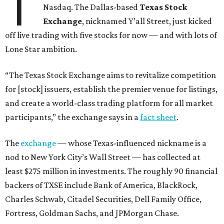
T
Nasdaq. The Dallas-based
Texas Stock
Exchange
, nicknamed Y’all Street, just kicked
off live trading with five stocks for now — and with lots of
Lone Star ambition.
“The Texas Stock Exchange aims to revitalize competition
for [stock] issuers, establish the premier venue for listings,
and create a world-class trading platform for all market
participants,” the exchange says in a
fact sheet
.
The
exchange
— whose Texas-influenced nickname is a
nod to New York City’s Wall Street — has collected at
least $275 million in investments. The roughly 90 financial
backers of TXSE include Bank of America, BlackRock,
Charles Schwab, Citadel Securities, Dell Family Office,
Fortress, Goldman Sachs, and JPMorgan Chase.