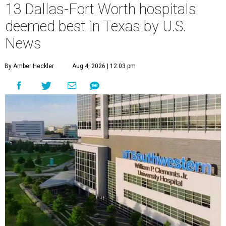
13 Dallas-Fort Worth hospitals
deemed best in Texas by U.S.
News
By Amber Heckler
Aug 4, 2026 | 12:03 pm