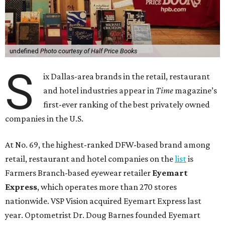
undefined
Photo courtesy of Half Price Books
S
ix Dallas-area brands in the retail, restaurant
and hotel industries appear in
Time
magazine’s
first-ever ranking of the best privately owned
companies in the U.S.
At No. 69, the highest-ranked DFW-based brand among
retail, restaurant and hotel companies on the
list
is
Farmers Branch-based eyewear retailer
Eyemart
Express
, which operates more than 270 stores
nationwide. VSP Vision acquired Eyemart Express last
year. Optometrist Dr. Doug Barnes founded Eyemart