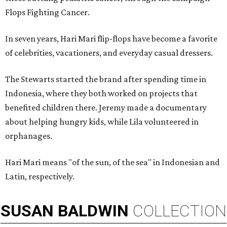
Flops Fighting Cancer.
In seven years, Hari Mari flip-flops have become a favorite
of celebrities, vacationers, and everyday casual dressers.
The Stewarts started the brand after spending time in
Indonesia, where they both worked on projects that
benefited children there. Jeremy made a documentary
about helping hungry kids, while Lila volunteered in
orphanages.
Hari Mari means "of the sun, of the sea" in Indonesian and
Latin, respectively.
SUSAN
BALDWIN
COLLECTION