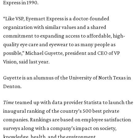
Express in 1990.
“Like VSP, Eyemart Express is a doctor-founded
organization with similar values and a shared
commitment to expanding access to affordable, high-
quality eye care and eyewear to as many people as
possible,” Michael Guyette, president and CEO of VP
Vision, said last year.
Guyette is an alumnus of the University of North Texas in
Denton.
Time
teamed up with data provider Statista to launch the
inaugural ranking of the country’s 500 best private
companies. Rankings are based on employee satisfaction
surveys along with a company’s impact on society,
knowledge, health, and the environment.