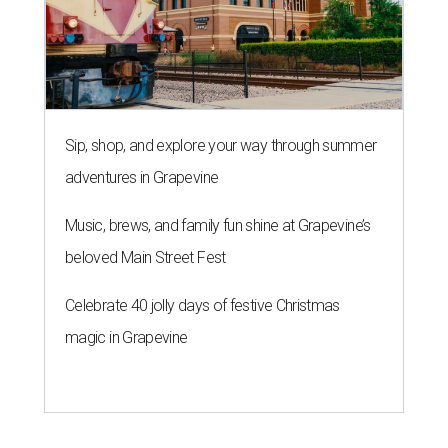
Sip, shop, and explore your way through summer
adventures in Grapevine
Music, brews, and family fun shine at Grapevine’s
beloved Main Street Fest
Celebrate 40 jolly days of festive Christmas
magic in Grapevine