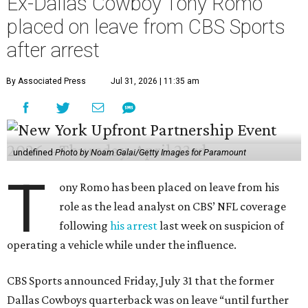
Ex-Dallas Cowboy Tony Romo
placed on leave from CBS Sports
after arrest
By Associated Press
Jul 31, 2026 | 11:35 am
undefined
Photo by Noam Galai/Getty Images for Paramount
T
ony Romo has been placed on leave from his
role as the lead analyst on CBS’ NFL coverage
following
his arrest
last week on suspicion of
operating a vehicle while under the influence.
CBS Sports announced Friday, July 31 that the former
Dallas Cowboys quarterback was on leave “until further