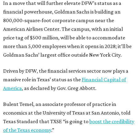
In a move that will further elevate DFW’s status as a
financial powerhouse, Goldman Sachs is building an
800,000-square-foot corporate campus near the
American Airlines Center. The campus, with an initial
price tag of $500 million, will be able to accommodate
more than 5,000 employees when it opens in 2028; it’ll be
Goldman Sachs’ largest office outside New York City.
Driven by DFW, the financial services sector now plays a
massive role in Texas’ status as the
Financial Capital of
America
, as declared by Gov. Greg Abbott.
Bulent Temel, an associate professor of practice in
economics at the University of Texas at San Antonio, told
Texas Standard that TXSE “is going to
boost the credibility
of the Texas economy
.”