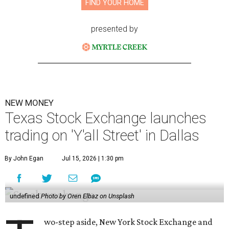
FIND YOUR HOME
presented by
NEW MONEY
Texas Stock Exchange launches
trading on 'Y'all Street' in Dallas
By John Egan
Jul 15, 2026 | 1:30 pm
undefined
Photo by Oren Elbaz on Unsplash
wo-step aside, New York Stock Exchange and