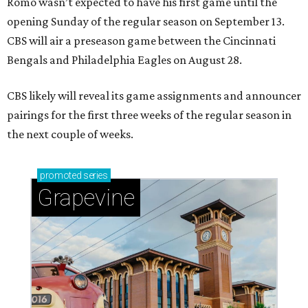
Romo wasn’t expected to have his first game until the
opening Sunday of the regular season on September 13.
CBS will air a preseason game between the Cincinnati
Bengals and Philadelphia Eagles on August 28.
CBS likely will reveal its game assignments and announcer
pairings for the first three weeks of the regular season in
the next couple of weeks.
promoted
series
Grapevine