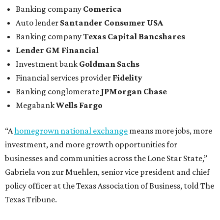
Banking company
Comerica
Auto lender
Santander Consumer USA
Banking company
Texas Capital Bancshares
Lender
GM Financial
Investment bank
Goldman Sachs
Financial services provider
Fidelity
Banking conglomerate
JPMorgan Chase
Megabank
Wells Fargo
“A
homegrown national exchange
means more jobs, more
investment, and more growth opportunities for
businesses and communities across the Lone Star State,”
Gabriela von zur Muehlen, senior vice president and chief
policy officer at the Texas Association of Business, told The
Texas Tribune.