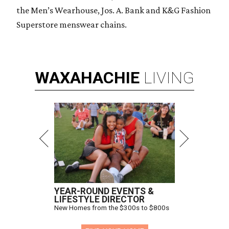
the Men’s Wearhouse, Jos. A. Bank and K&G Fashion
Superstore menswear chains.
WAXAHACHIE
LIVING
YEAR-ROUND EVENTS &
LIFESTYLE DIRECTOR
New Homes from the $300s to $800s