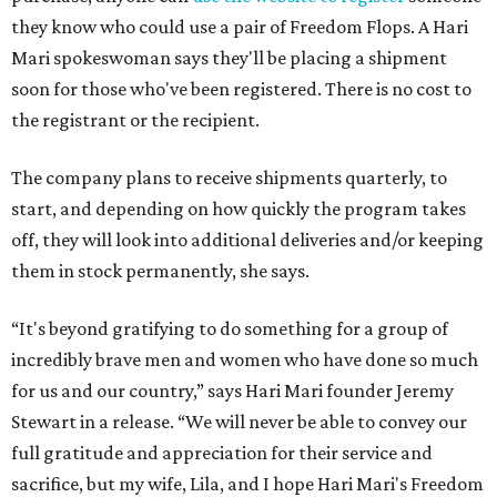
they know who could use a pair of Freedom Flops. A Hari
Mari spokeswoman says they'll be placing a shipment
soon for those who've been registered. There is no cost to
the registrant or the recipient.
The company plans to receive shipments quarterly, to
start, and depending on how quickly the program takes
off, they will look into additional deliveries and/or keeping
them in stock permanently, she says.
“It's beyond gratifying to do something for a group of
incredibly brave men and women who have done so much
for us and our country,” says Hari Mari founder Jeremy
Stewart in a release. “We will never be able to convey our
full gratitude and appreciation for their service and
sacrifice, but my wife, Lila, and I hope Hari Mari's Freedom