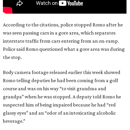
According to the citations, police stopped Romo after he
was seen passing cars in a gore area, which separates
interstate traffic from cars entering from an on-ramp.
Police said Romo questioned what a gore area was during
the stop.
Body camera footage released earlier this week showed
Romo telling deputies he had been coming from a golf
course and was on his way “to visit grandma and
grandpa” when he was stopped. A deputy told Romo he
suspected him of being impaired because he had “red
glassy eyes” and an “odor of an intoxicating alcoholic
beverage.”