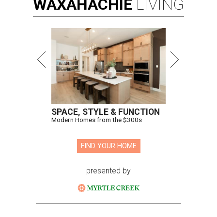
WAXAHACHIE
LIVING
SPACE, STYLE & FUNCTION
Modern Homes from the $300s
FIND YOUR HOME
presented by