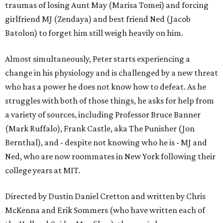
traumas of losing Aunt May (Marisa Tomei) and forcing
girlfriend MJ (Zendaya) and best friend Ned (Jacob
Batolon) to forget him still weigh heavily on him.
Almost simultaneously, Peter starts experiencing a
change in his physiology and is challenged by a new threat
who has a power he does not know how to defeat. As he
struggles with both of those things, he asks for help from
a variety of sources, including Professor Bruce Banner
(Mark Ruffalo), Frank Castle, aka The Punisher (Jon
Bernthal), and - despite not knowing who he is - MJ and
Ned, who are now roommates in New York following their
college years at MIT.
Directed by Dustin Daniel Cretton and written by Chris
McKenna and Erik Sommers (who have written each of