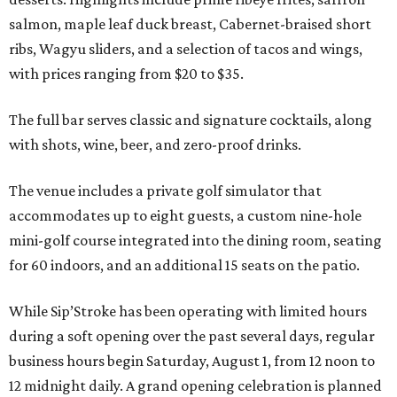
salmon, maple leaf duck breast, Cabernet-braised short
ribs, Wagyu sliders, and a selection of tacos and wings,
with prices ranging from $20 to $35.
The full bar serves classic and signature cocktails, along
with shots, wine, beer, and zero-proof drinks.
The venue includes a private golf simulator that
accommodates up to eight guests, a custom nine-hole
mini-golf course integrated into the dining room, seating
for 60 indoors, and an additional 15 seats on the patio.
While Sip’Stroke has been operating with limited hours
during a soft opening over the past several days, regular
business hours begin Saturday, August 1, from 12 noon to
12 midnight daily. A grand opening celebration is planned