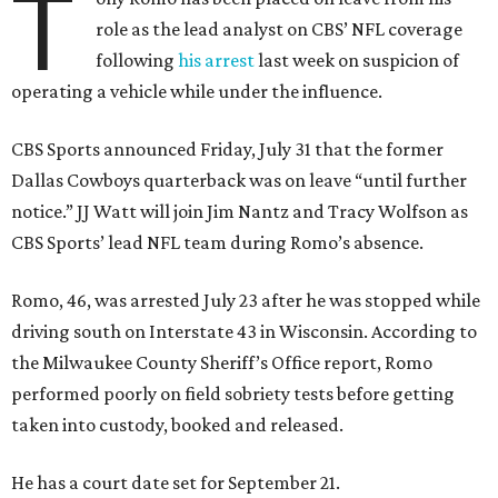
T
role as the lead analyst on CBS’ NFL coverage
following
his arrest
last week on suspicion of
operating a vehicle while under the influence.
CBS Sports announced Friday, July 31 that the former
Dallas Cowboys quarterback was on leave “until further
notice.” JJ Watt will join Jim Nantz and Tracy Wolfson as
CBS Sports’ lead NFL team during Romo’s absence.
Romo, 46, was arrested July 23 after he was stopped while
driving south on Interstate 43 in Wisconsin. According to
the Milwaukee County Sheriff’s Office report, Romo
performed poorly on field sobriety tests before getting
taken into custody, booked and released.
He has a court date set for September 21.