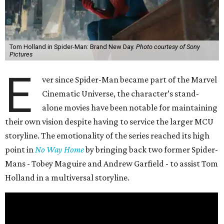
Tom Holland in Spider-Man: Brand New Day.
Photo courtesy of Sony
Pictures
E
ver since Spider-Man became part of the Marvel
Cinematic Universe, the character’s stand-
alone movies have been notable for maintaining
their own vision despite having to service the larger MCU
storyline. The emotionality of the series reached its high
point in
No Way Home
by bringing back two former Spider-
Mans - Tobey Maguire and Andrew Garfield - to assist Tom
Holland in a multiversal storyline.