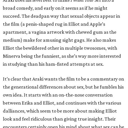
Araki does his level best to make
I Want Your Sex
into a
broad comedy, and early on it seems as if he might
succeed. The deadpan way that sexual objects appear in
the film (a penis-shaped rug in Elliot and Apple’s
apartment, a vagina artwork with chewed gum as the
medium) make for amusing sight gags. He also makes
Elliot the bewildered other in multiple twosomes, with
Minerva being the funniest, as she’s way more interested
in studying than his ham-fisted attempts at sex.
It’s clear that Araki wants the film to be a commentary on
the generational differences about sex, but he fumbles his
own idea. It starts with an on-the-nose conversation
between Erika and Elliot, and continues with the various
dalliances, which seem to be more about making Elliot
look and feel ridiculous than giving true insight. Their
encounters certainly open his mind about what sex can be,