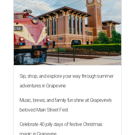
Sip, shop, and explore your way through summer
adventures in Grapevine
Music, brews, and family fun shine at Grapevine’s
beloved Main Street Fest
Celebrate 40 jolly days of festive Christmas
magic in Grapevine