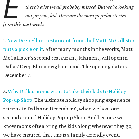
E
there’s a lot we all probably missed. But we’re looking
out for you, kid. Here are the most popular stories
from this past week:
1.
New Deep Ellum restaurant from chef Matt McCallister
puts a pickle on it
. After many months in the works, Matt
McCallister's second restaurant, Filament, will open in
Dallas’ Deep Ellum neighborhood. The opening date is
December 7.
2.
Why Dallas moms want to take their kids to Holiday
Pop-up Shop
. The ultimate holiday shopping experience
returns to Dallas on December 6, when we host our
second annual Holiday Pop-up Shop. And because we
know moms often bring the kids along wherever they go,
we have ensured that this is a family-friendly event.