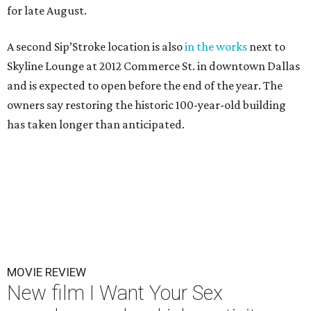
for late August.
A second Sip’Stroke location is also
in the works
next to
Skyline Lounge at 2012 Commerce St. in downtown Dallas
and is expected to open before the end of the year. The
owners say restoring the historic 100-year-old building
has taken longer than anticipated.
MOVIE REVIEW
New film I Want Your Sex