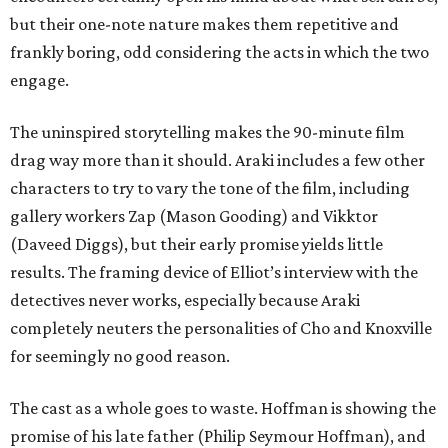
but their one-note nature makes them repetitive and
frankly boring, odd considering the acts in which the two
engage.
The uninspired storytelling makes the 90-minute film
drag way more than it should. Araki includes a few other
characters to try to vary the tone of the film, including
gallery workers Zap (Mason Gooding) and Vikktor
(Daveed Diggs), but their early promise yields little
results. The framing device of Elliot’s interview with the
detectives never works, especially because Araki
completely neuters the personalities of Cho and Knoxville
for seemingly no good reason.
The cast as a whole goes to waste. Hoffman is showing the
promise of his late father (Philip Seymour Hoffman), and