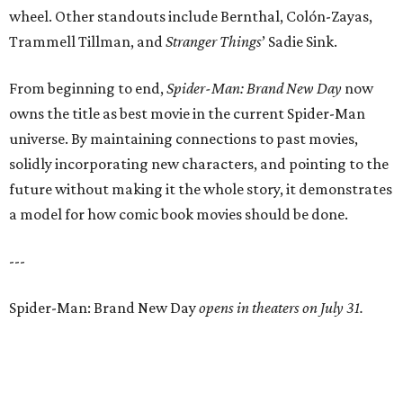
wheel. Other standouts include Bernthal, Colón-Zayas,
Trammell Tillman, and
Stranger Things
’ Sadie Sink.
From beginning to end,
Spider-Man: Brand New Day
now
owns the title as best movie in the current Spider-Man
universe. By maintaining connections to past movies,
solidly incorporating new characters, and pointing to the
future without making it the whole story, it demonstrates
a model for how comic book movies should be done.
---
Spider-Man: Brand New Day
opens in theaters on July 31.