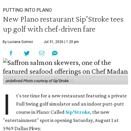
PUTTING INTO PLANO
New Plano restaurant Sip'Stroke tees
up golf with chef-driven fare
By Luciana Gomez
Jul 31, 2026 | 1:20 pm
undefined
Photo courtesy of Sip'Stroke
I
t's tee time for a new restaurant featuring a private
Full Swing golf simulator and an indoor putt-putt
course in Plano: Called
Sip’Stroke
, the new
"eatertainment" spot is opening Saturday, August 1 at
5969 Dallas Pkwy.