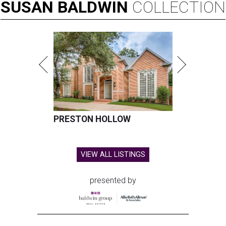
SUSAN
BALDWIN
COLLECTION
PRESTON HOLLOW
VIEW ALL LISTINGS
presented by