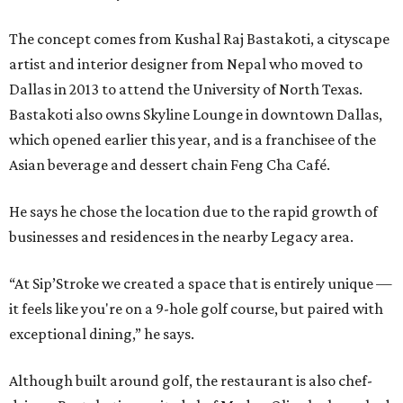
The concept comes from Kushal Raj Bastakoti, a cityscape
artist and interior designer from Nepal who moved to
Dallas in 2013 to attend the University of North Texas.
Bastakoti also owns Skyline Lounge in downtown Dallas,
which opened earlier this year, and is a franchisee of the
Asian beverage and dessert chain Feng Cha Café.
He says he chose the location due to the rapid growth of
businesses and residences in the nearby Legacy area.
“At Sip’Stroke we created a space that is entirely unique —
it feels like you're on a 9-hole golf course, but paired with
exceptional dining,” he says.
Although built around golf, the restaurant is also chef-