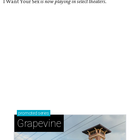
I Want Your Sex
is now playing in select theaters.
promoted
series
Grapevine