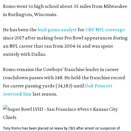
Romo went to high school about 35 miles from Milwaukee
in Burlington, Wisconsin.
He has been the
lead game analyst
for
CBS’ NFL coverage
since 2017 after making four Pro Bowl appearances during
an NFL career that ran from 2004-16 and was spent
entirely with Dallas.
Romo remains the Cowboys’ franchise leader in career
touchdown passes with 248. He held the franchise record
for career passing yards (34,183) until
Dak Prescott
overtook him
last season.
Tony Romo has been placed on leave by CBS after arrest on suspicion of