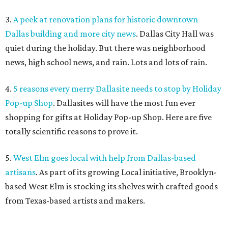
3.
A peek at renovation plans for historic downtown
Dallas building and more city news
. Dallas City Hall was
quiet during the holiday. But there was neighborhood
news, high school news, and rain. Lots and lots of rain.
4.
5 reasons every merry Dallasite needs to stop by Holiday
Pop-up Shop
. Dallasites will have the most fun ever
shopping for gifts at Holiday Pop-up Shop. Here are five
totally scientific reasons to prove it.
5.
West Elm goes local with help from Dallas-based
artisans
. As part of its growing Local initiative, Brooklyn-
based West Elm is stocking its shelves with crafted goods
from Texas-based artists and makers.