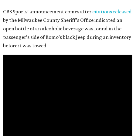
CBS Sports’ announcement comes after
citations released
by the Milwaukee County Sheriff’s Office indicated an
open bottle of an alcoholic beverage was found in the
passenger’s side of Romo’s black Jeep during an inventory
before it was towed.