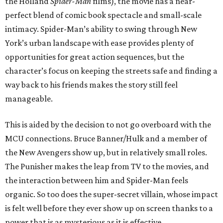
the Holland
Spider-Man
films), the movie has a near-
perfect blend of comic book spectacle and small-scale
intimacy. Spider-Man’s ability to swing through New
York’s urban landscape with ease provides plenty of
opportunities for great action sequences, but the
character’s focus on keeping the streets safe and finding a
way back to his friends makes the story still feel
manageable.
This is aided by the decision to not go overboard with the
MCU connections. Bruce Banner/Hulk and a member of
the New Avengers show up, but in relatively small roles.
The Punisher makes the leap from TV to the movies, and
the interaction between him and Spider-Man feels
organic. So too does the super-secret villain, whose impact
is felt well before they ever show up on screen thanks to a
power that is as mysterious as it is effective.