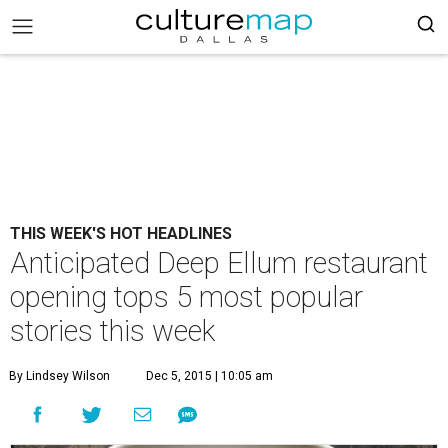
THIS WEEK'S HOT HEADLINES
Anticipated Deep Ellum restaurant
opening tops 5 most popular
stories this week
By Lindsey Wilson
Dec 5, 2015 | 10:05 am