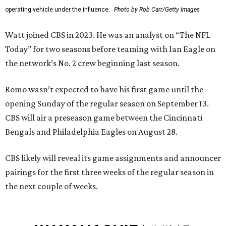
operating vehicle under the influence.
Photo by Rob Carr/Getty Images
Watt joined CBS in 2023. He was an analyst on “The NFL
Today” for two seasons before teaming with Ian Eagle on
the network’s No. 2 crew beginning last season.
Romo wasn’t expected to have his first game until the
opening Sunday of the regular season on September 13.
CBS will air a preseason game between the Cincinnati
Bengals and Philadelphia Eagles on August 28.
CBS likely will reveal its game assignments and announcer
pairings for the first three weeks of the regular season in
the next couple of weeks.