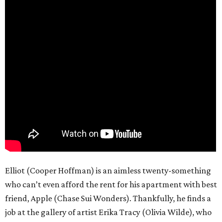
Elliot (Cooper Hoffman) is an aimless twenty-something
who can’t even afford the rent for his apartment with best
friend, Apple (Chase Sui Wonders). Thankfully, he finds a
job at the gallery of artist Erika Tracy (Olivia Wilde), who