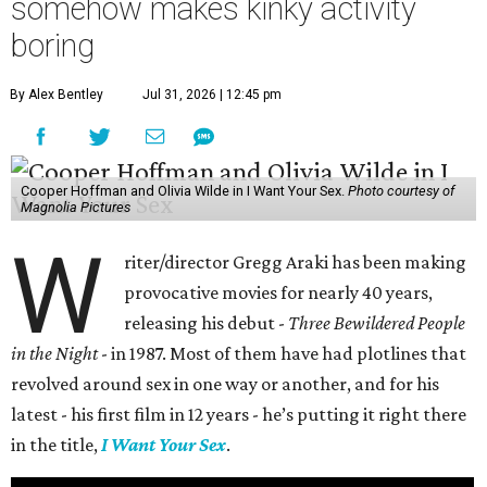
somehow makes kinky activity
boring
By Alex Bentley
Jul 31, 2026 | 12:45 pm
Cooper Hoffman and Olivia Wilde in I Want Your Sex.
Photo courtesy of
Magnolia Pictures
W
riter/director Gregg Araki has been making
provocative movies for nearly 40 years,
releasing his debut -
Three Bewildered People
in the Night
- in 1987. Most of them have had plotlines that
revolved around sex in one way or another, and for his
latest - his first film in 12 years - he’s putting it right there
in the title,
I Want Your Sex
.