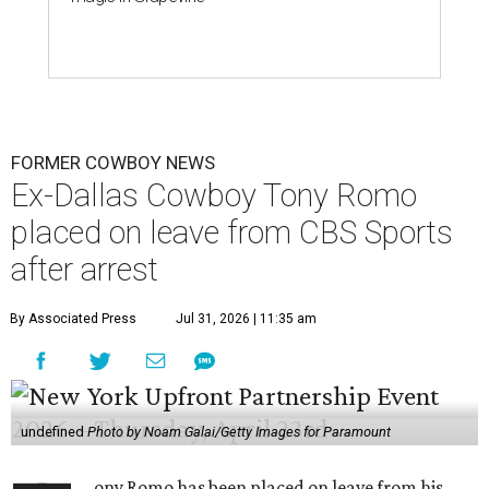
FORMER COWBOY NEWS
Ex-Dallas Cowboy Tony Romo
placed on leave from CBS Sports
after arrest
By Associated Press
Jul 31, 2026 | 11:35 am
undefined
Photo by Noam Galai/Getty Images for Paramount
ony Romo has been placed on leave from his