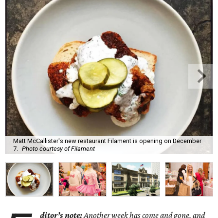
Matt McCallister's new restaurant Filament is opening on December
7.
Photo courtesy of Filament
ditor’s note:
Another week has come and gone, and