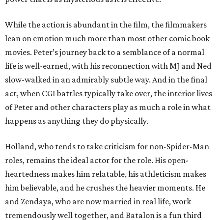
While the action is abundant in the film, the filmmakers
lean on emotion much more than most other comic book
movies. Peter’s journey back to a semblance of a normal
life is well-earned, with his reconnection with MJ and Ned
slow-walked in an admirably subtle way. And in the final
act, when CGI battles typically take over, the interior lives
of Peter and other characters play as much a role in what
happens as anything they do physically.
Holland, who tends to take criticism for non-Spider-Man
roles, remains the ideal actor for the role. His open-
heartedness makes him relatable, his athleticism makes
him believable, and he crushes the heavier moments. He
and Zendaya, who are now married in real life, work
tremendously well together, and Batalon is a fun third