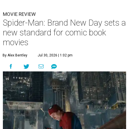
MOVIE REVIEW
Spider-Man: Brand New Day sets a
new standard for comic book
movies
By Alex Bentley
Jul 30, 2026 | 1:02 pm