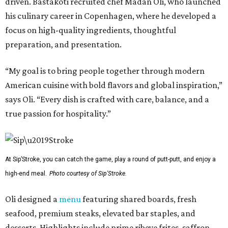
driven. Bastakoti recruited chef Madan Oli, who launched
his culinary career in Copenhagen, where he developed a
focus on high-quality ingredients, thoughtful
preparation, and presentation.
“My goal is to bring people together through modern
American cuisine with bold flavors and global inspiration,”
says Oli. “Every dish is crafted with care, balance, and a
true passion for hospitality.”
At Sip’Stroke, you can catch the game, play a round of putt-putt, and enjoy a
high-end meal.
Photo courtesy of Sip'Stroke.
Oli designed a
menu
featuring shared boards, fresh
seafood, premium steaks, elevated bar staples, and
desserts. Highlights include prime ribeye frites, saffron