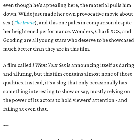
even though he’s appealing here, the material pulls him
down. Wilde just made her own provocative movie about
sex (
The Invite
), and this one pales in comparison despite
her heightened performance. Wonders, Charli XCX, and
Gooding are all young stars who deserve to be showcased
much better than they are in this film.
A film called
I Want Your Sex
is announcing itself as daring
and alluring, but this film contains almost none of those
qualities. Instead, it’s a slog that only occasionally has
something interesting to show or say, mostly relying on
the power of its actors to hold viewers’ attention - and
failing at even that.
---