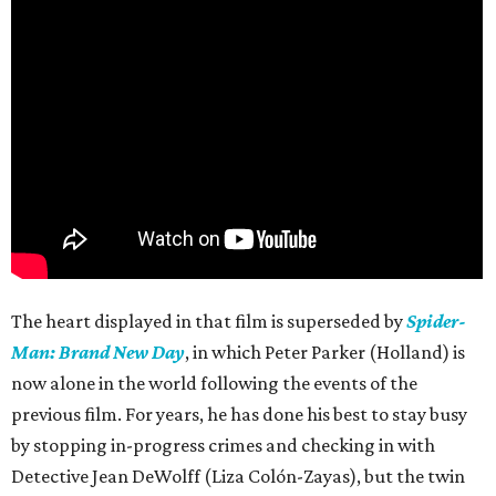
The heart displayed in that film is superseded by
Spider-
Man: Brand New Day
, in which Peter Parker (Holland) is
now alone in the world following the events of the
previous film. For years, he has done his best to stay busy
by stopping in-progress crimes and checking in with
Detective Jean DeWolff (Liza Colón-Zayas), but the twin