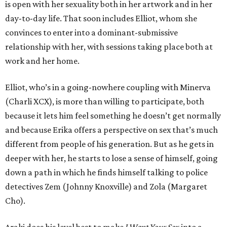
is open with her sexuality both in her artwork and in her
day-to-day life. That soon includes Elliot, whom she
convinces to enter into a dominant-submissive
relationship with her, with sessions taking place both at
work and her home.
Elliot, who’s in a going-nowhere coupling with Minerva
(Charli XCX), is more than willing to participate, both
because it lets him feel something he doesn’t get normally
and because Erika offers a perspective on sex that’s much
different from people of his generation. But as he gets in
deeper with her, he starts to lose a sense of himself, going
down a path in which he finds himself talking to police
detectives Zem (Johnny Knoxville) and Zola (Margaret
Cho).