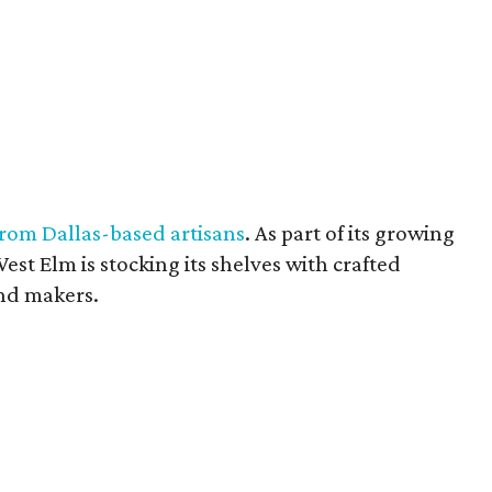
from Dallas-based artisans
. As part of its growing
est Elm is stocking its shelves with crafted
nd makers.