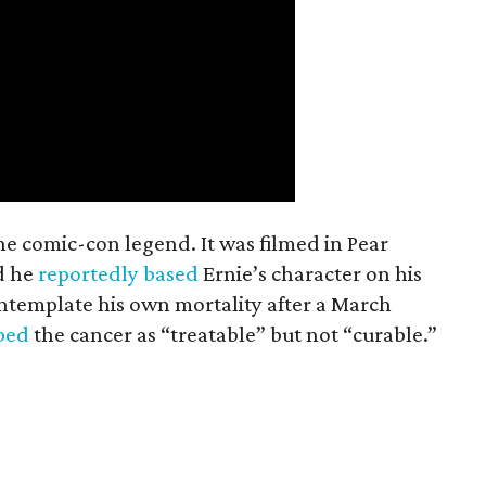
the comic-con legend. It was filmed in Pear
d he
reportedly based
Ernie’s character on his
ntemplate his own mortality after a March
ibed
the cancer as “treatable” but not “curable.”