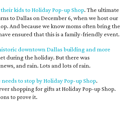
their kids to Holiday Pop-up Shop
. The ultimate
urns to Dallas on December 6, when we host our
hop. And because we know moms often bring the
ave ensured that this is a family-friendly event.
 historic downtown Dallas building and more
uiet during the holiday. But there was
ws, and rain. Lots and lots of rain.
e needs to stop by Holiday Pop-up Shop
.
 ever shopping for gifts at Holiday Pop-up Shop.
sons to prove it.