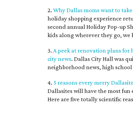
2.
Why Dallas moms want to take 
holiday shopping experience ret
second annual Holiday Pop-up S
kids along wherever they go, we h
3.
A peek at renovation plans for
city news
. Dallas City Hall was q
neighborhood news, high school ne
4.
5 reasons every merry Dallasit
Dallasites will have the most fun
Here are five totally scientific rea