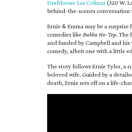
Drafthouse Las Colinas
(320 W. La
behind-the-scenes conversation 
Ernie & Emma may be a surprise f
comedies like
Bubba Ho-Tep
. The 
and funded by Campbell and his w
comedy, albeit one with a little e
The story follows Ernie Tyler, a 
beloved wife. Guided by a detailed
death, Ernie sets off on a life-ch