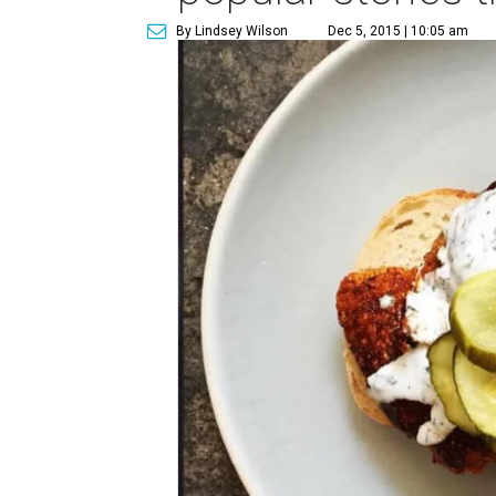
By Lindsey Wilson
Dec 5, 2015 | 10:05 am