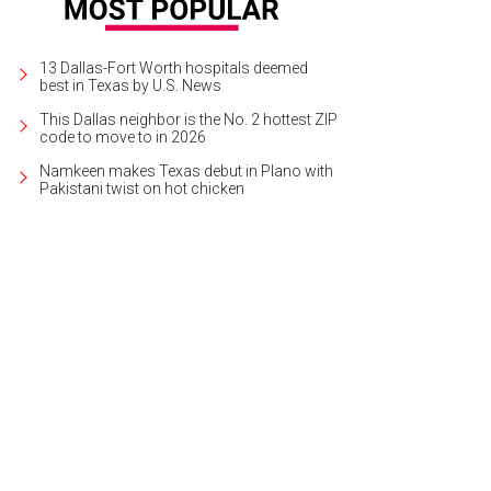
13 Dallas-Fort Worth hospitals deemed
best in Texas by U.S. News
This Dallas neighbor is the No. 2 hottest ZIP
code to move to in 2026
Namkeen makes Texas debut in Plano with
Pakistani twist on hot chicken