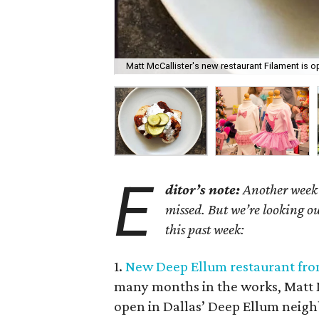
Matt McCallister's new restaurant Filament is 
E
ditor’s note:
Another week h
missed. But we’re looking ou
this past week:
1.
New Deep Ellum restaurant from 
many months in the works, Matt M
open in Dallas’ Deep Ellum neig