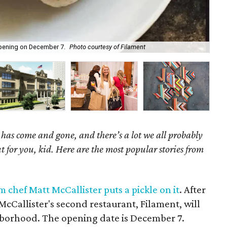
opening on December 7.
Photo courtesy of Filament
Hol
as come and gone, and there’s a lot we all probably
t for you, kid. Here are the most popular stories from
chef Matt McCallister puts a pickle on it
. After
cCallister's second restaurant, Filament, will
hborhood. The opening date is December 7.