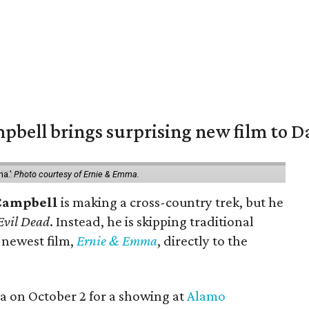
pbell brings surprising new film to Da
ma.'
Photo courtesy of Ernie & Emma.
Campbell
is making a cross-country trek, but he
Evil Dead
. Instead, he is skipping traditional
s newest film,
Ernie & Emma
, directly to the
ea on October 2 for a showing at
Alamo