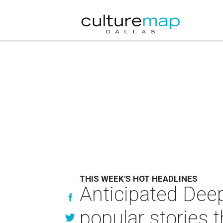
THIS WEEK'S HOT HEADLINES
Anticipated Dee
popular stories 