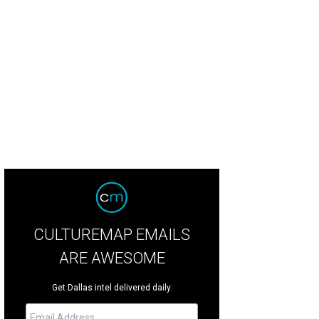
iday Pop-Up Shop is just as much for the little ones.
Photo by Kristie Holt
CULTUREMAP EMAILS
ARE AWESOME
Get Dallas intel delivered daily.