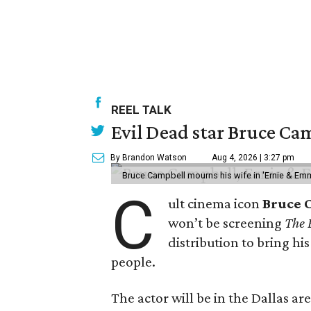
REEL TALK
Evil Dead star Bruce Cam
By Brandon Watson
Aug 4, 2026 | 3:27 pm
Bruce Campbell mourns his wife in 'Ernie & Em
C
ult cinema icon
Bruce 
won’t be screening
The 
distribution to bring hi
people.
The actor will be in the Dallas ar