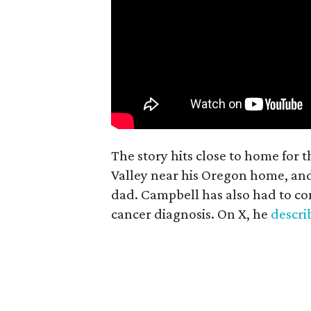
The story hits close to home for 
Valley near his Oregon home, an
dad. Campbell has also had to co
cancer diagnosis. On X, he
descr