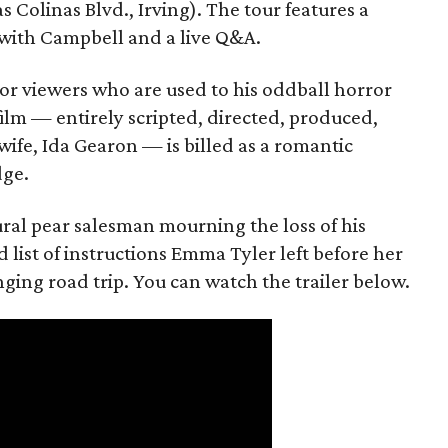
s Colinas Blvd., Irving). The tour features a
with Campbell and a live Q&A.
or viewers who are used to his oddball horror
film — entirely scripted, directed, produced,
ife, Ida Gearon — is billed as a romantic
dge.
rural pear salesman mourning the loss of his
 list of instructions Emma Tyler left before her
anging road trip. You can watch the trailer below.