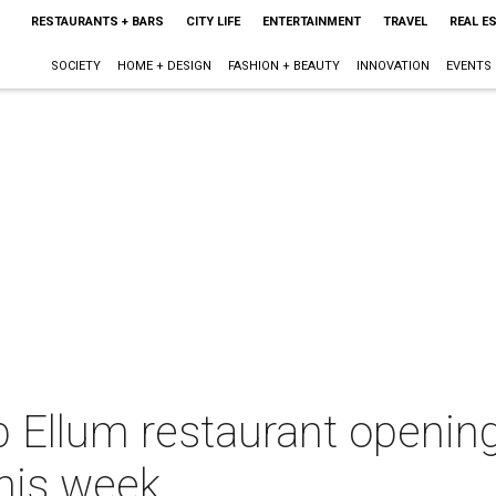
RESTAURANTS + BARS
CITY LIFE
ENTERTAINMENT
TRAVEL
REAL E
SOCIETY
HOME + DESIGN
FASHION + BEAUTY
INNOVATION
EVENTS
p Ellum restaurant openin
this week