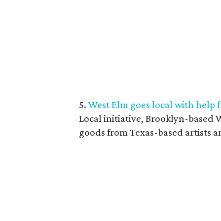
5.
West Elm goes local with help 
Local initiative, Brooklyn-based W
goods from Texas-based artists a