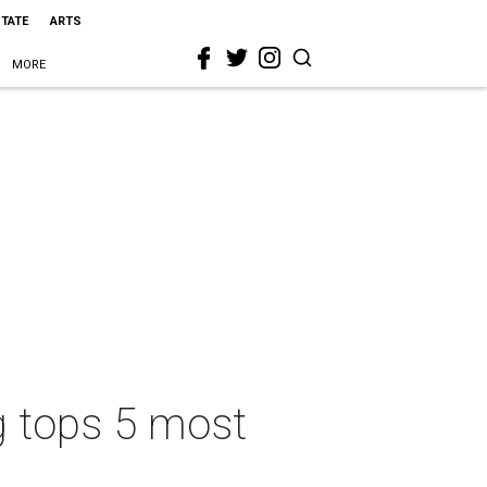
STATE
ARTS
MORE
g tops 5 most