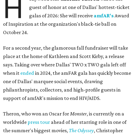
H
guest of honor at one of Dallas' hottest-ticket
galas of 2026: She will receive
amfAR's
Award
of Inspiration at the organization's black-tie ball on
October 24.
For a second year, the glamorous fall fundraiser will take
place at the home of Kathleen and Scott Kirby, a release
says. Taking over where Dallas' TWO x TWO gala left off
when it
ended
in 2024, the amFAR gala has quickly become
one of Dallas' marquee social events, drawing
philanthropists, collectors, and high-profile guests in
support of amfAR's mission to end HIV/AIDS.
Theron, who won an Oscar for
Monster
, is currently on a
worldwide
press tour
ahead of her starring role in one of
the summer's biggest movies,
The Odyssey
, Christopher