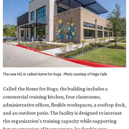
Called the Home for Hugs, the building includes a
commercial training kitchen, four classrooms,
administrative offices, flexible workspaces, a rooftop deck,
and an outdoor patio. The facility is designed to increase
the organization's training capacity while supporting
future expansion of its programs, leadership says.
Hugs Café Inc. is a McKinney-based nonprofit social
enterprise that provides hospitality training and
competitively paid employment for individuals with
intellectual and developmental disabilities. Its flagship
venture is Hugs Café, which offers on-the-job experience
in an inclusive restaurant environment.
Dining at Hugs Cafe
Founded in 2015 by Ruth Thompson, the organization has