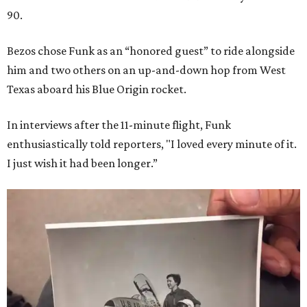
90.
Bezos chose Funk as an “honored guest” to ride alongside
him and two others on an up-and-down hop from West
Texas aboard his Blue Origin rocket.
In interviews after the 11-minute flight, Funk
enthusiastically told reporters, "I loved every minute of it.
I just wish it had been longer.”