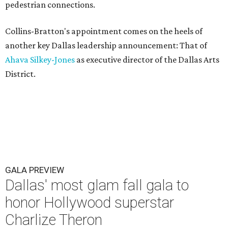
pedestrian connections.
Collins-Bratton's appointment comes on the heels of
another key Dallas leadership announcement: That of
Ahava Silkey-Jones
as executive director of the Dallas Arts
District.
GALA PREVIEW
Dallas' most glam fall gala to
honor Hollywood superstar
Charlize Theron