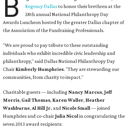
B
Regency Dallas
to honor their brethren at the
28th annual National Philanthropy Day
Awards Luncheon hosted by the greater Dallas chapter of
the Association of the Fundraising Professionals.
"We are proud to pay tribute to these outstanding
individuals who exhibit incredible civic leadership and
philanthropy," said Dallas National Philanthropy Day
Chair
Kimberly Humphries
. "They are stewarding our
communities, from charity to impact."
Charitable guests — including
Nancy Marcus
,
Jeff
Morris
,
Gail Thomas
,
Karen Waller
,
Heather
Washburne
,
Al Hill Jr.
and
Nicole Small
— joined
Humphries and
co-chair
Julia Nicol
in congratulating the
seven 2013 award recipients: