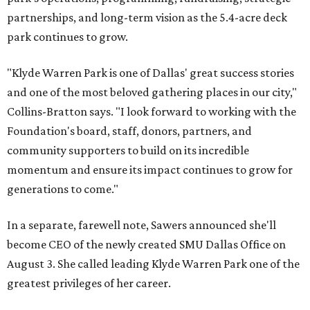
partnerships, and long-term vision as the 5.4-acre deck
park continues to grow.
"Klyde Warren Park is one of Dallas' great success stories
and one of the most beloved gathering places in our city,"
Collins-Bratton says. "I look forward to working with the
Foundation's board, staff, donors, partners, and
community supporters to build on its incredible
momentum and ensure its impact continues to grow for
generations to come."
In a separate, farewell note, Sawers announced she'll
become CEO of the newly created SMU Dallas Office on
August 3. She called leading Klyde Warren Park one of the
greatest privileges of her career.