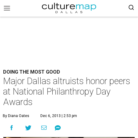
DOING THE MOST GOOD
Major Dallas altruists honor peers
at National Philanthropy Day
Awards
By Diana Oates
Dec 6, 2013 | 2:53 pm