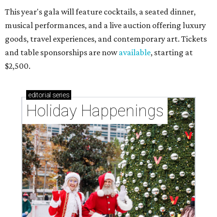
This year's gala will feature cocktails, a seated dinner,
musical performances, and a live auction offering luxury
goods, travel experiences, and contemporary art. Tickets
and table sponsorships are now
available
, starting at
$2,500.
editorial
series
Holiday Happenings