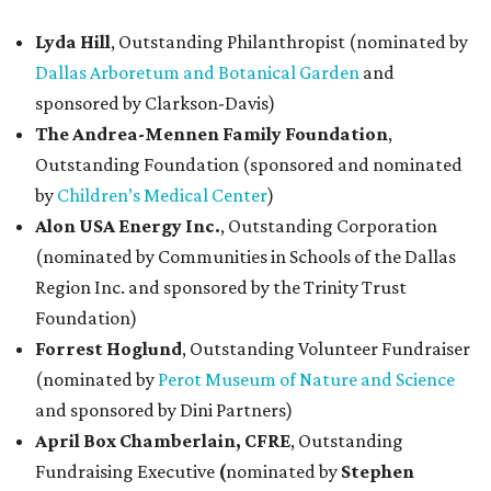
Lyda Hill
, Outstanding Philanthropist (nominated by
Dallas Arboretum and Botanical Garden
and
sponsored by Clarkson-Davis)
The Andrea-Mennen Family Foundation
,
Outstanding Foundation (sponsored and nominated
by
Children’s Medical Center
)
Alon USA Energy Inc.
,
Outstanding Corporation
(nominated by Communities in Schools of the Dallas
Region Inc. and sponsored by the Trinity Trust
Foundation)
Forrest Hoglund
,
Outstanding Volunteer Fundraiser
(nominated by
Perot Museum of Nature and Science
and sponsored by Dini Partners)
April Box Chamberlain, CFRE
,
Outstanding
Fundraising Executive
(
nominated by
Stephen