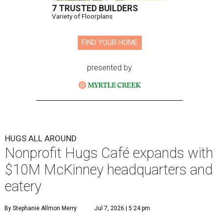
7 TRUSTED BUILDERS
Variety of Floorplans
FIND YOUR HOME
presented by
HUGS ALL AROUND
Nonprofit Hugs Café expands with
$10M McKinney headquarters and
eatery
By Stephanie Allmon Merry
Jul 7, 2026 | 5:24 pm