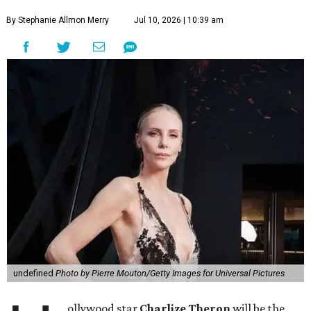
By Stephanie Allmon Merry
Jul 10, 2026 | 10:39 am
undefined
Photo by Pierre Mouton/Getty Images for Universal Pictures
ollywood star
Charlize Theron
will be the