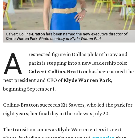
Calvert Collins-Bratton has been named the new executive director of
Klyde Warren Park.
Photo courtesy of Klyde Warren Park
A
respected figure in Dallas philanthropy and
parks is stepping into a new leadership role:
Calvert Collins-Bratton
has been named the
next president and CEO of
Klyde Warren Park
,
beginning September 1.
Collins-Bratton succeeds Kit Sawers, who led the park for
eight years; her final day in the role was July 20.
The transition comes as Klyde Warren enters its next