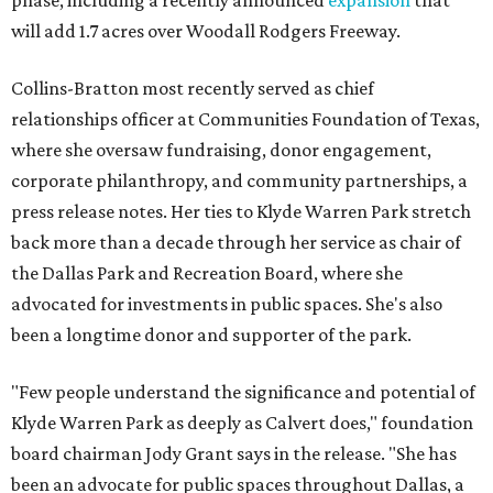
phase, including a recently announced
expansion
that
will add 1.7 acres over Woodall Rodgers Freeway.
Collins-Bratton most recently served as chief
relationships officer at Communities Foundation of Texas,
where she oversaw fundraising, donor engagement,
corporate philanthropy, and community partnerships, a
press release notes. Her ties to Klyde Warren Park stretch
back more than a decade through her service as chair of
the Dallas Park and Recreation Board, where she
advocated for investments in public spaces. She's also
been a longtime donor and supporter of the park.
"Few people understand the significance and potential of
Klyde Warren Park as deeply as Calvert does," foundation
board chairman Jody Grant says in the release. "She has
been an advocate for public spaces throughout Dallas, a