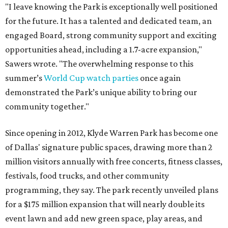
"I leave knowing the Park is exceptionally well positioned
for the future. It has a talented and dedicated team, an
engaged Board, strong community support and exciting
opportunities ahead, including a 1.7-acre expansion,"
Sawers wrote. "The overwhelming response to this
summer’s
World Cup watch parties
once again
demonstrated the Park’s unique ability to bring our
community together."
Since opening in 2012, Klyde Warren Park has become one
of Dallas' signature public spaces, drawing more than 2
million visitors annually with free concerts, fitness classes,
festivals, food trucks, and other community
programming, they say. The park recently unveiled plans
for a $175 million expansion that will nearly double its
event lawn and add new green space, play areas, and