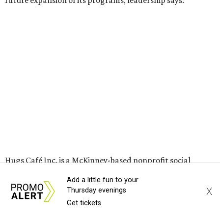
grown from a single McKinney café into a network that
now includes two café locations (
the other's
at 2918 Live
Oak St. in Dallas), along with two Hugs Training
Academies, the new headquarters, and affiliate partners
across the country.
The McKinney cafe is open to customers for dine-in and
delivery at breakfast and lunch, 8 am-3 pm Monday-
Saturday (closed Sunday), with
catering
available. The
menu includes breakfast items such as biscuit sandwiches
and breakfast burritos; salads, sandwiches, soups, and
desserts.
Add a little fun to your
X
Thursday evenings
Get tickets