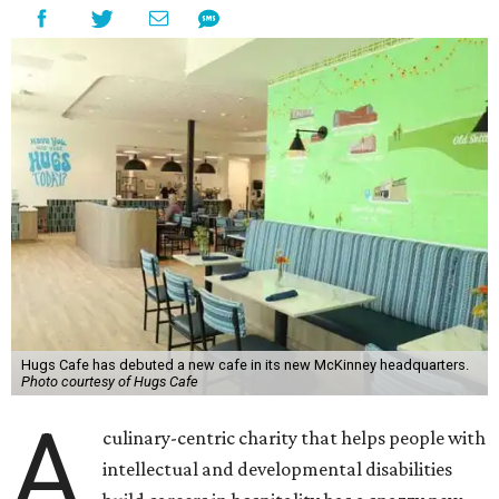
Hugs Cafe has debuted a new cafe in its new McKinney headquarters.
Photo courtesy of Hugs Cafe
A
culinary-centric charity that helps people with
intellectual and developmental disabilities