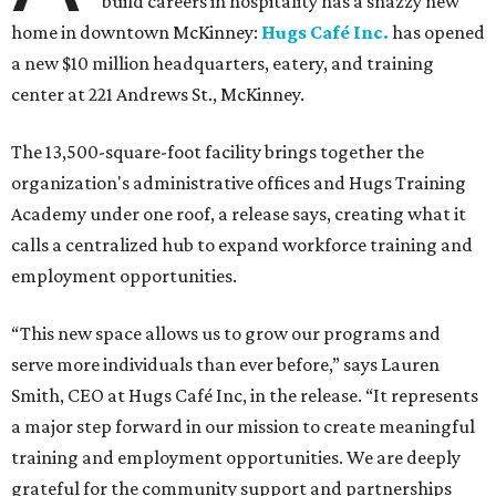
build careers in hospitality has a snazzy new
home in downtown McKinney:
Hugs Café Inc.
has opened
a new $10 million headquarters, eatery, and training
center at 221 Andrews St., McKinney.
The 13,500-square-foot facility brings together the
organization's administrative offices and Hugs Training
Academy under one roof, a release says, creating what it
calls a centralized hub to expand workforce training and
employment opportunities.
“This new space allows us to grow our programs and
serve more individuals than ever before,” says Lauren
Smith, CEO at Hugs Café Inc, in the release. “It represents
a major step forward in our mission to create meaningful
training and employment opportunities. We are deeply
grateful for the community support and partnerships