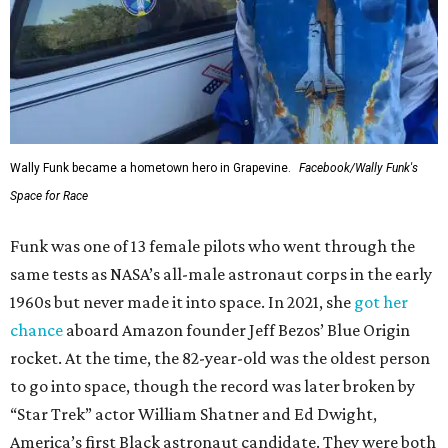
Wally Funk became a hometown hero in Grapevine.
Facebook/Wally Funk's
Space for Race
Funk was one of 13 female pilots who went through the
same tests as NASA’s all-male astronaut corps in the early
1960s but never made it into space. In 2021, she
got her
chance
aboard Amazon founder Jeff Bezos’ Blue Origin
rocket. At the time, the 82-year-old was the oldest person
to go into space, though the record was later broken by
“Star Trek” actor William Shatner and Ed Dwight,
America’s first Black astronaut candidate. They were both