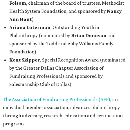
Folsom
, chairman of the board of trustees, Methodist
Health System Foundation, and sponsored by
Nancy
Ann Hunt
)
Ariana Luterman
, Outstanding Youth in
Philanthropy (nominated by
Brian Donovan
and
sponsored by the Todd and Abby Williams Family
Foundation)
Kent Skipper
,
Special Recognition Award (nominated
by the Greater Dallas Chapter Association of
Fundraising Professionals and sponsored by
Salesmanship Club of Dallas)
The Association of Fundraising Professionals (AFP)
, an
individual member association, advances philanthropy
through advocacy, research, education and certification
programs.