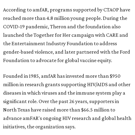
According to amfAR, programs supported by CTAOP have
reached more than 4.8 million young people. During the
COVID-19 pandemic, Theron and the foundation also
launched the Together for Her campaign with CARE and
the Entertainment Industry Foundation to address
gender-based violence, and later partnered with the Ford
Foundation to advocate for global vaccine equity.
Founded in 1985, amfAR has invested more than $950
million in research grants supporting HIV/AIDS and other
diseases in which viruses and the immune system play a
significant role. Over the past 26 years, supporters in
North Texas have raised more than $66.5 million to
advance amFAR's ongoing HIV research and global health
initiatives, the organization says.