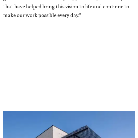
that have helped bring this vision to life and continue to
make our work possible every day.”
The new HQ is called Home for Hugs.
Photo courtesy of Hugs Cafe