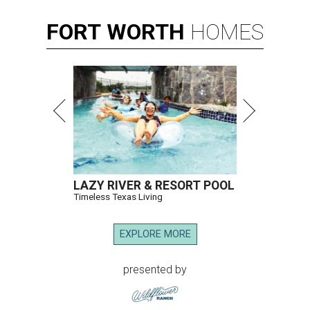
FORT
WORTH
HOMES
LAZY RIVER & RESORT POOL
Timeless Texas Living
EXPLORE MORE
presented by