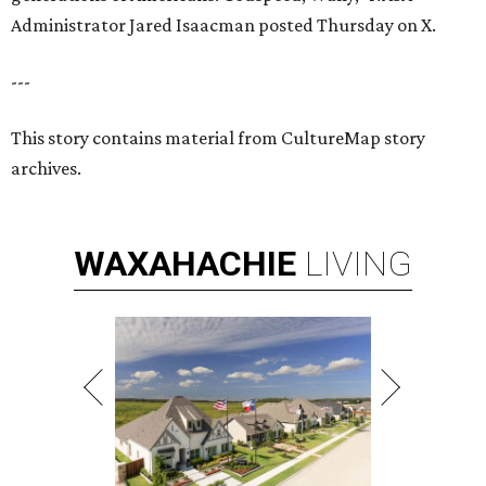
Administrator Jared Isaacman posted Thursday on X.
---
This story contains material from CultureMap story
archives.
WAXAHACHIE
LIVING