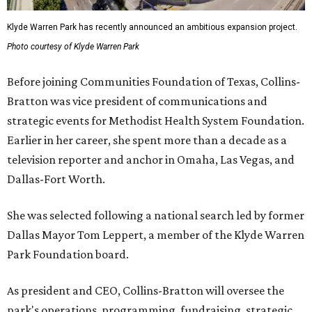
Klyde Warren Park has recently announced an ambitious expansion project.
Photo courtesy of Klyde Warren Park
Before joining Communities Foundation of Texas, Collins-
Bratton was vice president of communications and
strategic events for Methodist Health System Foundation.
Earlier in her career, she spent more than a decade as a
television reporter and anchor in Omaha, Las Vegas, and
Dallas-Fort Worth.
She was selected following a national search led by former
Dallas Mayor Tom Leppert, a member of the Klyde Warren
Park Foundation board.
As president and CEO, Collins-Bratton will oversee the
park's operations, programming, fundraising, strategic