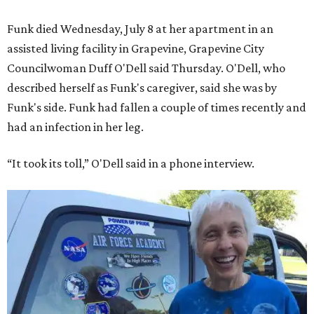
Funk died Wednesday, July 8 at her apartment in an
assisted living facility in Grapevine, Grapevine City
Councilwoman Duff O'Dell said Thursday. O'Dell, who
described herself as Funk's caregiver, said she was by
Funk's side. Funk had fallen a couple of times recently and
had an infection in her leg.
“It took its toll,” O'Dell said in a phone interview.