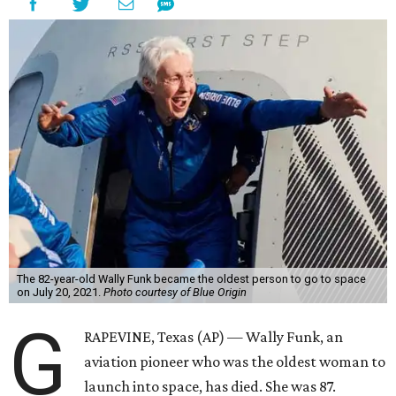
The 82-year-old Wally Funk became the oldest person to go to space
on July 20, 2021.
Photo courtesy of Blue Origin
G
RAPEVINE, Texas (AP) — Wally Funk, an
aviation pioneer who was the oldest woman to
launch into space, has died. She was 87.