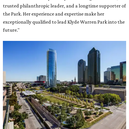
trusted philanthropic leader, and a longtime supporter of
the Park. Her experience and expertise make her
exceptionally qualified to lead Klyde Warren Park into the
future."