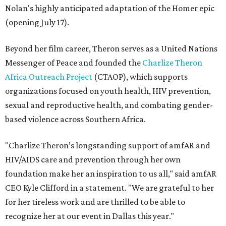
Nolan's highly anticipated adaptation of the Homer epic
(opening July 17).
Beyond her film career, Theron serves as a United Nations
Messenger of Peace and founded the
Charlize Theron
Africa Outreach Project
(CTAOP), which supports
organizations focused on youth health, HIV prevention,
sexual and reproductive health, and combating gender-
based violence across Southern Africa.
"Charlize Theron’s longstanding support of amfAR and
HIV/AIDS care and prevention through her own
foundation make her an inspiration to us all," said amfAR
CEO Kyle Clifford in a statement. "We are grateful to her
for her tireless work and are thrilled to be able to
recognize her at our event in Dallas this year."