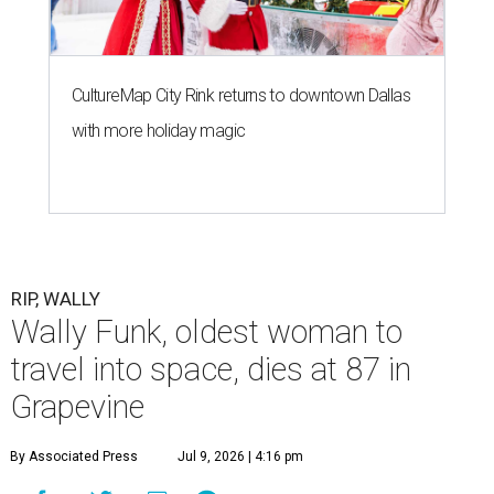
CultureMap City Rink returns to downtown Dallas
with more holiday magic
RIP, WALLY
Wally Funk, oldest woman to
travel into space, dies at 87 in
Grapevine
By Associated Press
Jul 9, 2026 | 4:16 pm