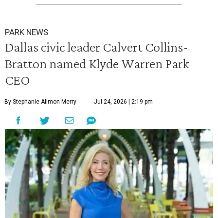
PARK NEWS
Dallas civic leader Calvert Collins-
Bratton named Klyde Warren Park
CEO
By Stephanie Allmon Merry
Jul 24, 2026 | 2:19 pm