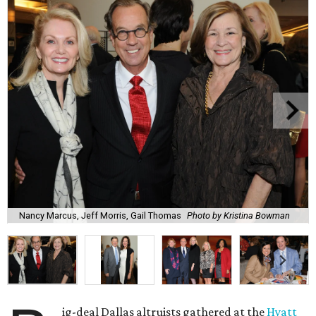
Nancy Marcus, Jeff Morris, Gail Thomas
Photo by Kristina Bowman
ig-deal Dallas altruists gathered at the
Hyatt