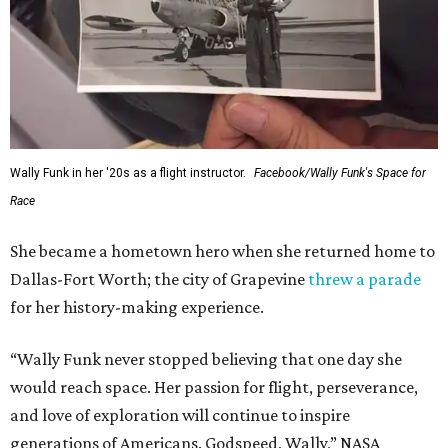
Wally Funk in her '20s as a flight instructor.
Facebook/Wally Funk's Space for
Race
She became a hometown hero when she returned home to
Dallas-Fort Worth; the city of Grapevine
threw a parade
for her history-making experience.
“Wally Funk never stopped believing that one day she
would reach space. Her passion for flight, perseverance,
and love of exploration will continue to inspire
generations of Americans. Godspeed, Wally,” NASA