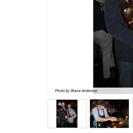
Photo by Shana Anderson