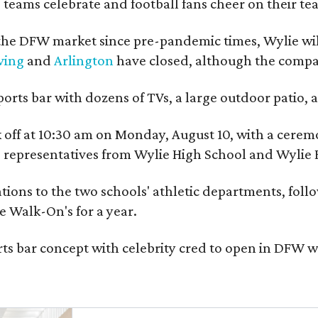
 teams celebrate and football fans cheer on their tea
he DFW market since pre-pandemic times, Wylie will
ving
and
Arlington
have closed, although the company
ports bar with dozens of TVs, a large outdoor patio
ick off at 10:30 am on Monday, August 10, with a c
nd representatives from Wylie High School and Wylie 
ions to the two schools' athletic departments, follow
e Walk-On's for a year.
ts bar concept with celebrity cred to open in DFW w