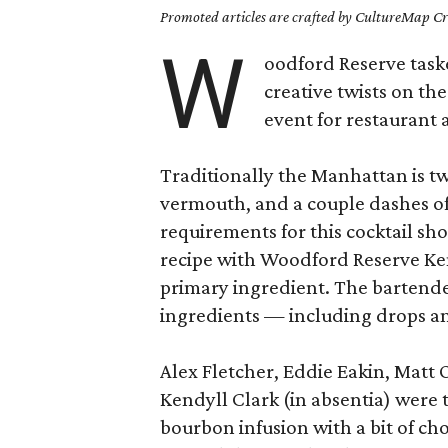
Promoted articles are crafted by CultureMap Cre
W
oodford Reserve taske
creative twists on th
event for restaurant 
Traditionally the Manhattan is t
vermouth, and a couple dashes of a
requirements for this cocktail sh
recipe with Woodford Reserve Ke
primary ingredient. The bartende
ingredients — including drops an
Alex Fletcher, Eddie Eakin, Matt
Kendyll Clark (in absentia) were 
bourbon infusion with a bit of ch