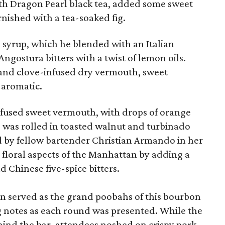
th Dragon Pearl black tea, added some sweet
nished with a tea-soaked fig.
 syrup, which he blended with an Italian
Angostura bitters with a twist of lemon oils.
and clove-infused dry vermouth, sweet
 aromatic.
fused sweet vermouth, with drops of orange
op was rolled in toasted walnut and turbinado
ed by fellow bartender Christian Armando in her
 floral aspects of the Manhattan by adding a
d Chinese five-spice bitters.
n served as the grand poobahs of this bourbon
ng notes as each round was presented. While the
hind the bar, attendees noshed on crispy pork