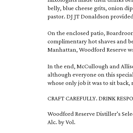
belly, blue cheese grits, onion d
pastor. DJ JT Donaldson provided
On the enclosed patio, Boardroo
complimentary hot shaves and bea
Manhattan, Woodford Reserve wa
In the end, McCullough and Allis
although everyone on this specia
whose only job it was to sit back,
CRAFT CAREFULLY. DRINK RESPO
Woodford Reserve Distiller’s Sel
Alc. by Vol.