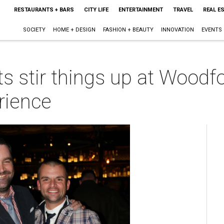
RESTAURANTS + BARS
CITY LIFE
ENTERTAINMENT
TRAVEL
REAL E
SOCIETY
HOME + DESIGN
FASHION + BEAUTY
INNOVATION
EVENTS
ts stir things up at Woodf
rience