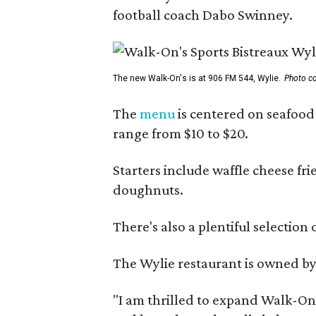
football coach Dabo Swinney.
The new Walk-On's is at 906 FM 544, Wylie.
Photo co
The
menu
is centered on seafood 
range from $10 to $20.
Starters include waffle cheese fr
doughnuts.
There's also a plentiful selection 
The Wylie restaurant is owned b
"I am thrilled to expand Walk-On's