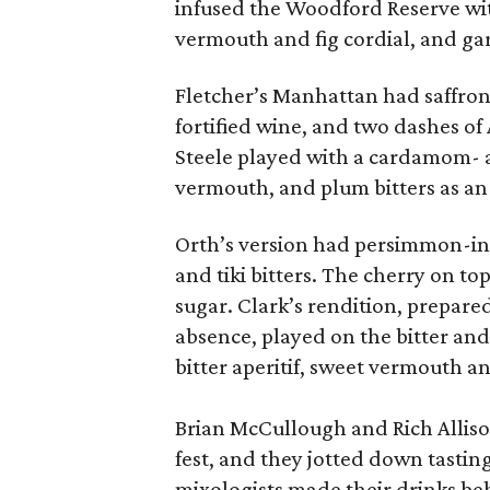
infused the Woodford Reserve wi
vermouth and fig cordial, and gar
Fletcher’s Manhattan had saffron
fortified wine, and two dashes of 
Steele played with a cardamom- 
vermouth, and plum bitters as an
Orth’s version had persimmon-in
and tiki bitters. The cherry on t
sugar. Clark’s rendition, prepar
absence, played on the bitter and
bitter aperitif, sweet vermouth an
Brian McCullough and Rich Alliso
fest, and they jotted down tasti
mixologists made their drinks be