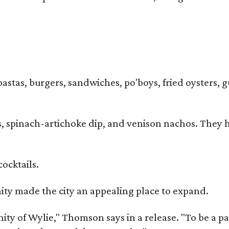
pastas, burgers, sandwiches, po'boys, fried oysters, g
iders, spinach-artichoke dip, and venison nachos. Th
cocktails.
y made the city an appealing place to expand.
y of Wylie," Thomson says in a release. "To be a part