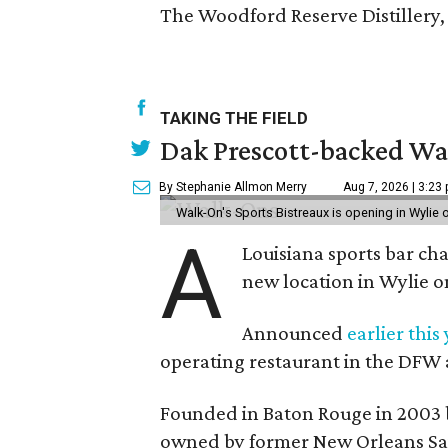
The Woodford Reserve Distillery, 
TAKING THE FIELD
Dak Prescott-backed Wal
By Stephanie Allmon Merry
Aug 7, 2026 | 3:23
Walk-On's Sports Bistreaux is opening in Wylie
A
Louisiana sports bar ch
new location in Wylie 
Announced
earlier this
operating restaurant in the DFW 
Founded in Baton Rouge in 2003 
owned by former New Orleans Sain