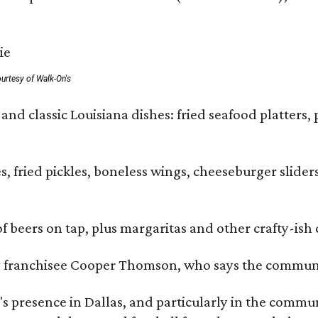
urtesy of Walk-On's
and classic Louisiana dishes: fried seafood platters, 
ies, fried pickles, boneless wings, cheeseburger sl
of beers on tap, plus margaritas and other crafty-ish 
y franchisee Cooper Thomson, who says the communit
 presence in Dallas, and particularly in the communit