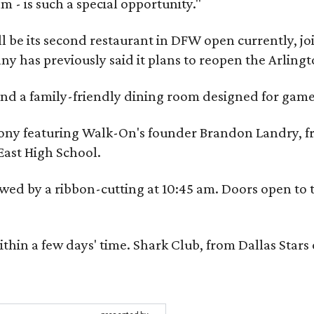
m - is such a special opportunity."
 be its second restaurant in DFW open currently, jo
 has previously said it plans to reopen the Arlingt
, and a family-friendly dining room designed for ga
eremony featuring Walk-On's founder Brandon Landry
East High School.
ed by a ribbon-cutting at 10:45 am. Doors open to the
ithin a few days' time. Shark Club, from Dallas Sta