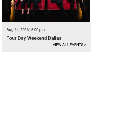
Aug 14, 2026 | 8:00 pm
Four Day Weekend Dallas
VIEW ALL EVENTS
>
hoto by Shana Anderson