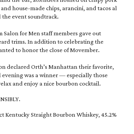
ip and house-made chips, arancini, and tacos al
 the event soundtrack.
m Salon for Men staff members gave out
rd trims. In addition to celebrating the
nted to honor the close of Movember.
on declared Orth’s Manhattan their favorite,
l evening was a winner — especially those
 relax and enjoy a nice bourbon cocktail.
NSIBLY.
ect Kentucky Straight Bourbon Whiskey, 45.2%