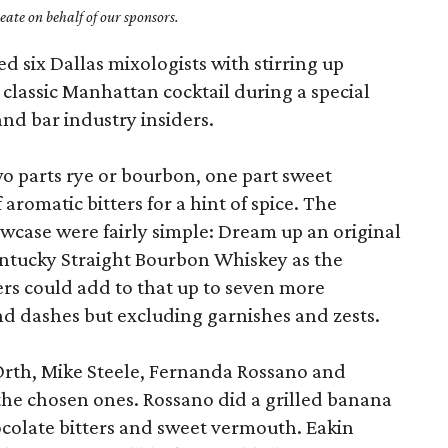
ate on behalf of our sponsors.
d six Dallas mixologists with stirring up
e classic Manhattan cocktail during a special
and bar industry insiders.
wo parts rye or bourbon, one part sweet
romatic bitters for a hint of spice. The
owcase were fairly simple: Dream up an original
ntucky Straight Bourbon Whiskey as the
rs could add to that up to seven more
d dashes but excluding garnishes and zests.
 Orth, Mike Steele, Fernanda Rossano and
the chosen ones. Rossano did a grilled banana
ocolate bitters and sweet vermouth. Eakin