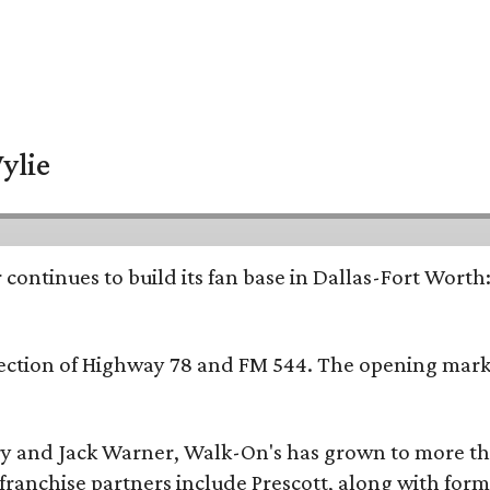
ylie
continues to build its fan base in Dallas-Fort Worth
ersection of Highway 78 and FM 544. The opening mark
y and Jack Warner, Walk-On's has grown to more th
ranchise partners include Prescott, along with form