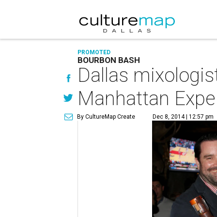
PROMOTED
BOURBON BASH
Dallas mixologis
Manhattan Expe
By CultureMap Create
Dec 8, 2014 | 12:57 pm