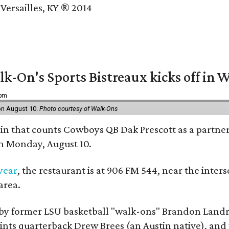
Versailles, KY ® 2014
k-On's Sports Bistreaux kicks off in W
 pm
 on August 10.
Photo courtesy of Walk-Ons
ain that counts Cowboys QB Dak Prescott as a partner 
on Monday, August 10.
 year
, the restaurant is at 906 FM 544, near the int
area.
by former LSU basketball "walk-ons" Brandon Landr
ts quarterback Drew Brees (an Austin native), and f