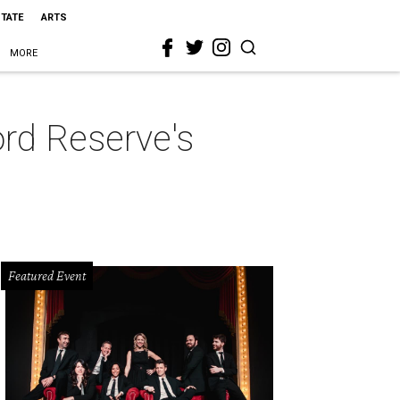
STATE
ARTS
MORE
ord Reserve's
Featured Event