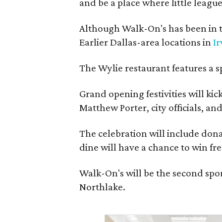
and be a place where little league
Although Walk-On's has been in t
Earlier Dallas-area locations in
Ir
The Wylie restaurant features a s
Grand opening festivities will k
Matthew Porter, city officials, a
The celebration will include donat
dine will have a chance to win fre
Walk-On's will be the second spor
Northlake.