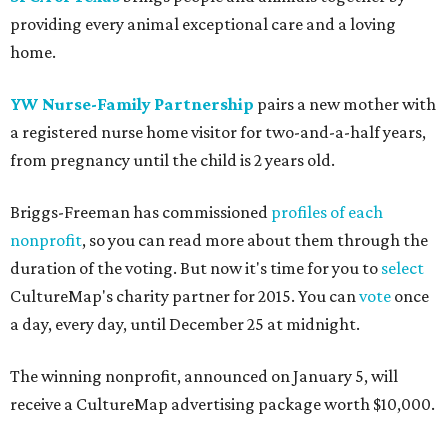
providing every animal exceptional care and a loving
home.
YW Nurse-Family Partnership
pairs a new mother with
a registered nurse home visitor for two-and-a-half years,
from pregnancy until the child is 2 years old.
Briggs-Freeman has commissioned
profiles of each
nonprofit
, so you can read more about them through the
duration of the voting. But now it's time for you to
select
CultureMap's charity partner for 2015. You can
vote
once
a day, every day, until December 25 at midnight.
The winning nonprofit, announced on January 5, will
receive a CultureMap advertising package worth $10,000.