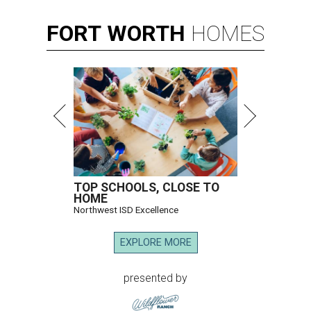
FORT
WORTH
HOMES
TOP SCHOOLS, CLOSE TO
HOME
Northwest ISD Excellence
EXPLORE MORE
presented by