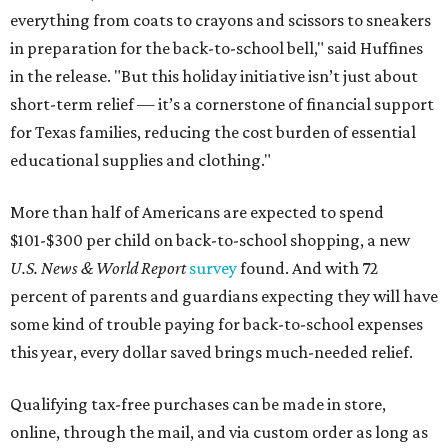
everything from coats to crayons and scissors to sneakers
in preparation for the back-to-school bell," said Huffines
in the release. "But this holiday initiative isn’t just about
short-term relief — it’s a cornerstone of financial support
for Texas families, reducing the cost burden of essential
educational supplies and clothing."
More than half of Americans are expected to spend
$101-$300 per child on back-to-school shopping, a new
U.S. News & World Report
survey
found. And with 72
percent of parents and guardians expecting they will have
some kind of trouble paying for back-to-school expenses
this year, every dollar saved brings much-needed relief.
Qualifying tax-free purchases can be made in store,
online, through the mail, and via custom order as long as