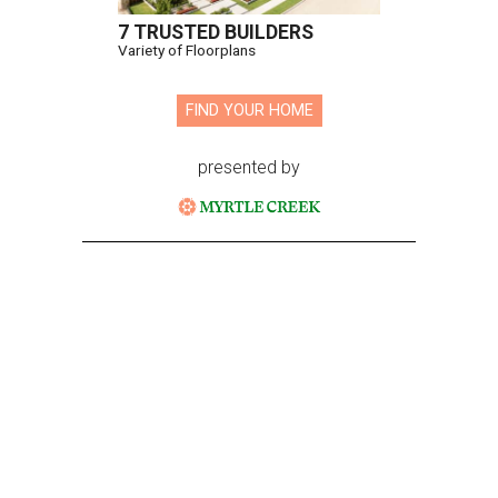
7 TRUSTED BUILDERS
Variety of Floorplans
FIND YOUR HOME
presented by