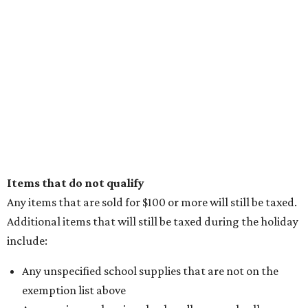
Items that do not qualify
Any items that are sold for $100 or more will still be taxed.
Additional items that will still be taxed during the holiday
include:
Any unspecified school supplies that are not on the
exemption list above