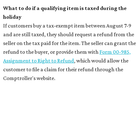
What to do if a qualifying item is taxed during the
holiday
If customers buy a tax-exempt item between August 7-9
and are still taxed, they should request a refund from the
seller on the tax paid for the item. The seller can grant the
refund to the buyer, or provide them with
Form 00-985,
Assignment to Right to Refund
, which would allow the
customer to file a claim for their refund through the
Comptroller's website.