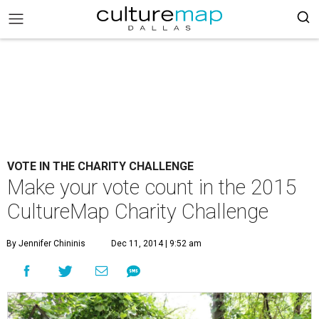
VOTE IN THE CHARITY CHALLENGE
Make your vote count in the 2015
CultureMap Charity Challenge
By Jennifer Chininis
Dec 11, 2014 | 9:52 am