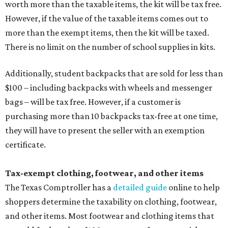
worth more than the taxable items, the kit will be tax free.
However, if the value of the taxable items comes out to
more than the exempt items, then the kit will be taxed.
There is no limit on the number of school supplies in kits.
Additionally, student backpacks that are sold for less than
$100 – including backpacks with wheels and messenger
bags – will be tax free. However, if a customer is
purchasing more than 10 backpacks tax-free at one time,
they will have to present the seller with an exemption
certificate.
Tax-exempt clothing, footwear, and other items
The Texas Comptroller has a
detailed guide
online to help
shoppers determine the taxability on clothing, footwear,
and other items. Most footwear and clothing items that