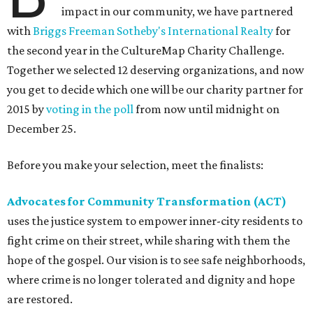
impact in our community, we have partnered
with
Briggs Freeman Sotheby's International Realty
for
the second year in the CultureMap Charity Challenge.
Together we selected 12 deserving organizations, and now
you get to decide which one will be our charity partner for
2015 by
voting in the poll
from now until midnight on
December 25.
Before you make your selection, meet the finalists:
Advocates for Community Transformation (ACT)
uses the justice system to empower inner-city residents to
fight crime on their street, while sharing with them the
hope of the gospel. Our vision is to see safe neighborhoods,
where crime is no longer tolerated and dignity and hope
are restored.