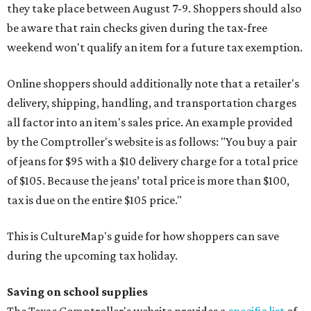
they take place between August 7-9. Shoppers should also
be aware that rain checks given during the tax-free
weekend won't qualify an item for a future tax exemption.
Online shoppers should additionally note that a retailer's
delivery, shipping, handling, and transportation charges
all factor into an item's sales price. An example provided
by the Comptroller's website is as follows: "You buy a pair
of jeans for $95 with a $10 delivery charge for a total price
of $105. Because the jeans’ total price is more than $100,
tax is due on the entire $105 price."
This is CultureMap's guide for how shoppers can save
during the upcoming tax holiday.
Saving on school supplies