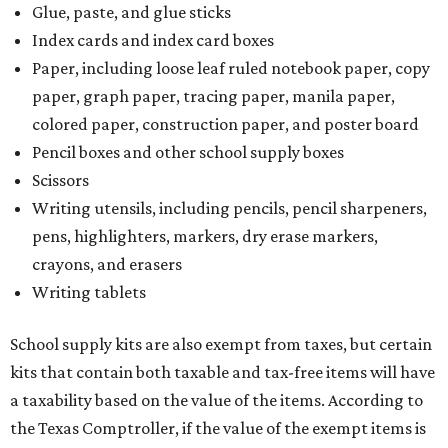
Glue, paste, and glue sticks
Index cards and index card boxes
Paper, including loose leaf ruled notebook paper, copy
paper, graph paper, tracing paper, manila paper,
colored paper, construction paper, and poster board
Pencil boxes and other school supply boxes
Scissors
Writing utensils, including pencils, pencil sharpeners,
pens, highlighters, markers, dry erase markers,
crayons, and erasers
Writing tablets
School supply kits are also exempt from taxes, but certain
kits that contain both taxable and tax-free items will have
a taxability based on the value of the items. According to
the Texas Comptroller, if the value of the exempt items is