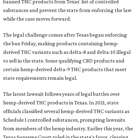
banned THC products from Texas' list of controlled
substances and prevent the state from enforcing the law
while the case moves forward.
The legal challenge comes after Texas began enforcing
the ban Friday, making products containing hemp-
derived THC variants such as delta-8 and delta-10 illegal
to sell in the state. Some qualifying CBD products and
certain hemp-derived delta-9 THC products that meet
state requirements remain legal.
The latest lawsuit follows years of legal battles over
hemp-derived THC products in Texas. In 2021, state
officials classified several hemp-derived THC variants as
Schedule I controlled substances, prompting lawsuits
from members of the hemp industry. Earlier this year, the
Texas Supreme Court ruled in the state's favor, clearing