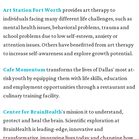
Art Station Fort Worth
provides art therapy to
individuals facing many different life challenges, such as
mental health issues, behavioral problems, trauma and
school problems due to low self-esteem, anxiety or
attention issues. Others have benefitted from art therapy
to increase self-awareness and explore growth potential.
Cafe Momentum
transforms the lives of Dallas' most at-
risk youth by equipping them with life skills, education
and employment opportunities through a restaurant and
culinary training facility.
Center for BrainHealth
's mission it to understand,
protect and heal the brain. Scientific exploration at
BrainHealth is leading-edge, innovative and
transformative, improving lives today and changing how