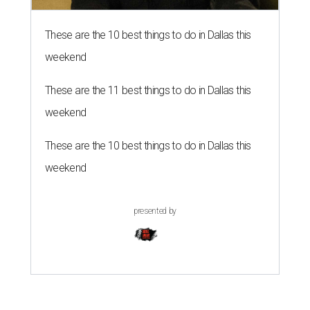
These are the 10 best things to do in Dallas this
weekend
These are the 11 best things to do in Dallas this
weekend
These are the 10 best things to do in Dallas this
weekend
presented by