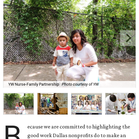
YW Nurse-Family Partnership
Photo courtesy of YW
B
ecause we are committed to highlighting the
good work Dallas nonprofits do to make an