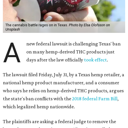
The cannabis battle rages on in Texas.
Photo by Elsa Olofsson on
Unsplash
A
new federal lawsuit is challenging Texas' ban
on many hemp-derived THC products just
days after the law officially
took effect
.
The lawsuit filed Friday, July 31, by a Texas hemp retailer, a
national hemp product manufacturer, and a consumer
who says he relies on hemp-derived THC products, argues
the state's ban conflicts with the
2018 federal Farm Bill
,
which legalized hemp nationwide.
The plaintiffs are asking a federal judge to remove the