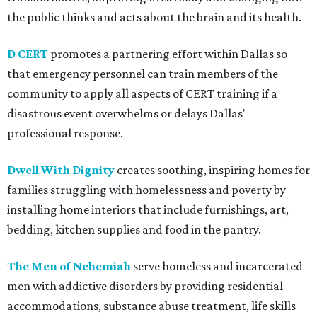
the public thinks and acts about the brain and its health.
D CERT
promotes a partnering effort within Dallas so
that emergency personnel can train members of the
community to apply all aspects of CERT training if a
disastrous event overwhelms or delays Dallas'
professional response.
Dwell With Dignity
creates soothing, inspiring homes for
families struggling with homelessness and poverty by
installing home interiors that include furnishings, art,
bedding, kitchen supplies and food in the pantry.
The Men of Nehemiah
serve homeless and incarcerated
men with addictive disorders by providing residential
accommodations, substance abuse treatment, life skills