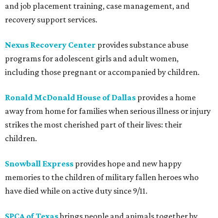
and job placement training, case management, and
recovery support services.
Nexus Recovery Center
provides substance abuse
programs for adolescent girls and adult women,
including those pregnant or accompanied by children.
Ronald McDonald House of Dallas
provides a home
away from home for families when serious illness or injury
strikes the most cherished part of their lives: their
children.
Snowball Express
provides hope and new happy
memories to the children of military fallen heroes who
have died while on active duty since 9/11.
SPCA of Texas
brings people and animals together by