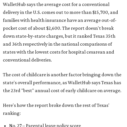
WalletHub says the average cost for a conventional
delivery in the U.S. comes out to more than $15,700, and
families with health insurance have an average out-of-
pocket cost of about $2,600. The report doesn't break
down state-by-state charges, but it ranked Texas 35th
and 36th respectively in the national comparisons of
states with the lowest costs for hospital cesarean and
conventional deliveries.
The cost of childcare is another factor bringing down the
state's overall performance, as WalletHub says Texas has
the 23rd "best" annual cost of early childcare on average.
Here's how the report broke down the rest of Texas'
ranking:
No. 27 – Parental leave policy score