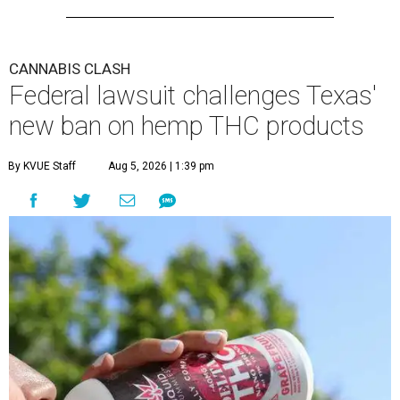
CANNABIS CLASH
Federal lawsuit challenges Texas'
new ban on hemp THC products
By KVUE Staff
Aug 5, 2026 | 1:39 pm