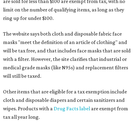
are sold for less than $100 are exempt from tax, with no
limit on the number of qualifying items, as long as they
ring up for under $100.
The website says both cloth and disposable fabric face
masks "meet the definition of an article of clothing" and
will be tax free, and that includes face masks that are sold
with a filter. However, the site clarifies that industrial or
medical grade masks (like N95s) and replacement filters
will still be taxed.
Other items that are eligible for a tax exemption include
cloth and disposable diapers and certain sanitizers and
wipes. Products with a
Drug Facts label
are exempt from
tax all year long.