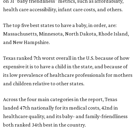
on 31 "baby friendliness" metrics, such as affordability,
health care accessibility, infant care costs, and others.
The top five best states to have a baby, in order, are:
Massachusetts, Minnesota, North Dakota, Rhode Island,
and New Hampshire.
Texas ranked 7th worst overall in the U.S. because of how
expensive it is to have a child in the state, and because of
its low prevalence of healthcare professionals for mothers
and children relative to other states.
Across the four main categories in the report, Texas
landed 47th nationally for its medical costs, 42nd in
healthcare quality, and its baby- and family-friendliness
both ranked 34th best in the country.