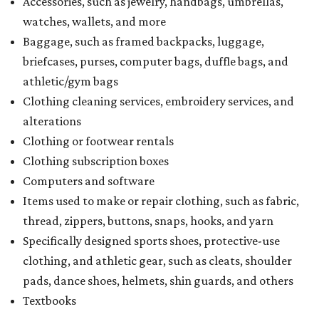
Accessories, such as jewelry, handbags, umbrellas,
watches, wallets, and more
Baggage, such as framed backpacks, luggage,
briefcases, purses, computer bags, duffle bags, and
athletic/gym bags
Clothing cleaning services, embroidery services, and
alterations
Clothing or footwear rentals
Clothing subscription boxes
Computers and software
Items used to make or repair clothing, such as fabric,
thread, zippers, buttons, snaps, hooks, and yarn
Specifically designed sports shoes, protective-use
clothing, and athletic gear, such as cleats, shoulder
pads, dance shoes, helmets, shin guards, and others
Textbooks