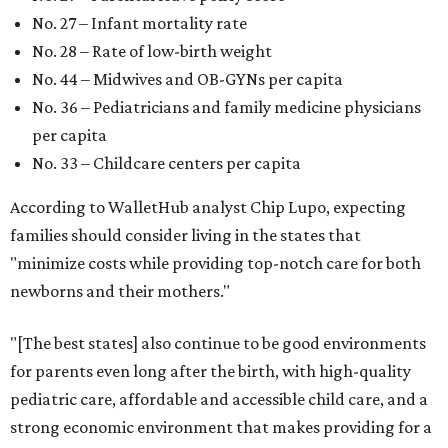
No. 27 – Infant mortality rate
No. 28 – Rate of low-birth weight
No. 44 – Midwives and OB-GYNs per capita
No. 36 – Pediatricians and family medicine physicians
per capita
No. 33 – Childcare centers per capita
According to WalletHub analyst Chip Lupo, expecting
families should consider living in the states that
"minimize costs while providing top-notch care for both
newborns and their mothers."
"[The best states] also continue to be good environments
for parents even long after the birth, with high-quality
pediatric care, affordable and accessible child care, and a
strong economic environment that makes providing for a