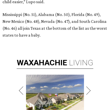
child easier,” Lupo said.
Mississippi (No. 51), Alabama (No. 50), Florida (No. 49),
New Mexico (No. 48), Nevada (No. 47), and South Carolina
(No. 46) all join Texas at the bottom of the list as the worst
states to have a baby.
WAXAHACHIE
LIVING