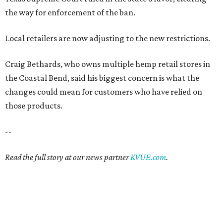
the way for enforcement of the ban.
Local retailers are now adjusting to the new restrictions.
Craig Bethards, who owns multiple hemp retail stores in
the Coastal Bend, said his biggest concern is what the
changes could mean for customers who have relied on
those products.
--
Read the full story at our news partner
KVUE.com
.