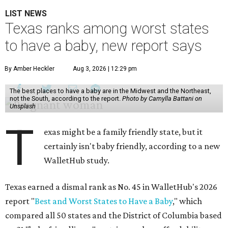
LIST NEWS
Texas ranks among worst states
to have a baby, new report says
By Amber Heckler
Aug 3, 2026 | 12:29 pm
The best places to have a baby are in the Midwest and the Northeast,
not the South, according to the report.
Photo by Camylla Battani on
Unsplash
T
exas might be a family friendly state, but it
certainly isn't baby friendly, according to a new
WalletHub study.
Texas earned a dismal rank as No. 45 in WalletHub's 2026
report "
Best and Worst States to Have a Baby
," which
compared all 50 states and the District of Columbia based