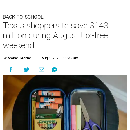
BACK-TO-SCHOOL
Texas shoppers to save $143
million during August tax-free
weekend
By Amber Heckler
Aug 5, 2026 | 11:45 am