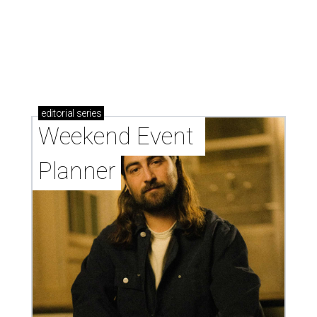
editorial
series
Weekend Event 
Planner