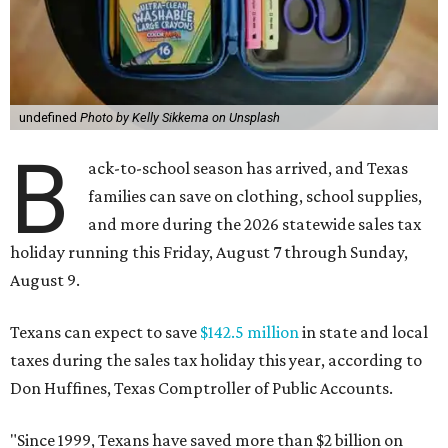
undefined
Photo by Kelly Sikkema on Unsplash
B
ack-to-school season has arrived, and Texas
families can save on clothing, school supplies,
and more during the 2026 statewide sales tax
holiday running this Friday, August 7 through Sunday,
August 9.
Texans can expect to save
$142.5 million
in state and local
taxes during the sales tax holiday this year, according to
Don Huffines, Texas Comptroller of Public Accounts.
"Since 1999, Texans have saved more than $2 billion on