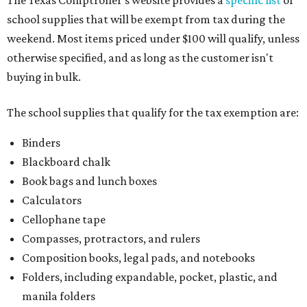
The Texas Comptroller's website provides a
specific list
of
school supplies that will be exempt from tax during the
weekend. Most items priced under $100 will qualify, unless
otherwise specified, and as long as the customer isn't
buying in bulk.
The school supplies that qualify for the tax exemption are:
Binders
Blackboard chalk
Book bags and lunch boxes
Calculators
Cellophane tape
Compasses, protractors, and rulers
Composition books, legal pads, and notebooks
Folders, including expandable, pocket, plastic, and
manila folders